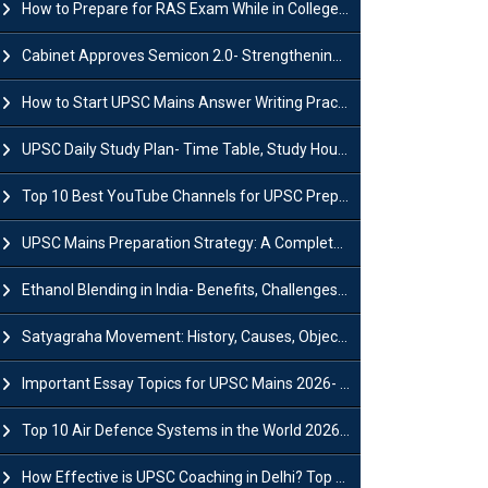
How to Prepare for RAS Exam While in College- A Complete Guide
Cabinet Approves Semicon 2.0- Strengthening India's Semiconductor Ecosystem
How to Start UPSC Mains Answer Writing Practice in 2026-27? A Complete Guide
UPSC Daily Study Plan- Time Table, Study Hours & Strategy for Success?
Top 10 Best YouTube Channels for UPSC Preparation (2026 List)
UPSC Mains Preparation Strategy: A Complete Guide for Aspirants
Ethanol Blending in India- Benefits, Challenges and Government Initiatives
Satyagraha Movement: History, Causes, Objectives and Key Dates
Important Essay Topics for UPSC Mains 2026- Subject-Wise Strategy
Top 10 Air Defence Systems in the World 2026- List, Uses and Key Features
How Effective is UPSC Coaching in Delhi? Top Benefits & Success Tips