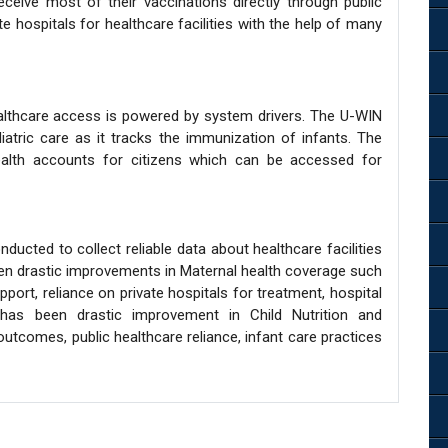
ceive most of their vaccinations directly through public
vate hospitals for healthcare facilities with the help of many
althcare access is powered by system drivers. The U-WIN
diatric care as it tracks the immunization of infants. The
ealth accounts for citizens which can be accessed for
ducted to collect reliable data about healthcare facilities
 been drastic improvements in Maternal health coverage such
ort, reliance on private hospitals for treatment, hospital
e has been drastic improvement in Child Nutrition and
utcomes, public healthcare reliance, infant care practices