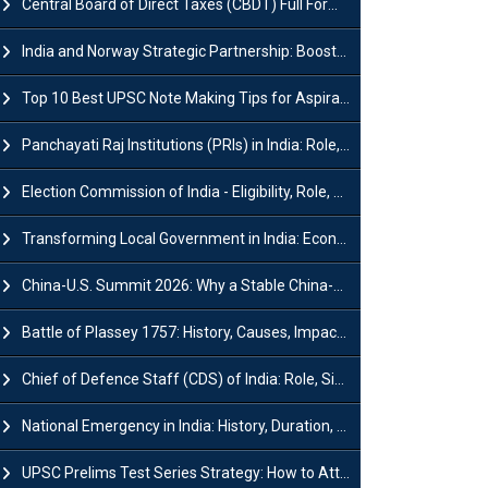
Central Board of Direct Taxes (CBDT) Full Form, Powers and Functions
India and Norway Strategic Partnership: Boosts Green Growth & Sustainable Cooperation
Top 10 Best UPSC Note Making Tips for Aspirants
Panchayati Raj Institutions (PRIs) in India: Role, Function, Significant & Challenges
Election Commission of India - Eligibility, Role, Powers and Functions
Transforming Local Government in India: Economic Growth and Innovation
China-U.S. Summit 2026: Why a Stable China-US Relationship Matters for India
Battle of Plassey 1757: History, Causes, Impact and Significance
Chief of Defence Staff (CDS) of India: Role, Significance and Challenges
National Emergency in India: History, Duration, Effect and Impact
UPSC Prelims Test Series Strategy: How to Attempt, Analyze & Improve Scores