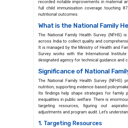
recorded notable improvements in maternal and c
full child immunisation coverage touching 8
nutritional outcomes.
What is the National Family H
The National Family Health Survey (NFHS) is
across India to collect quality and comprehensiv
It is managed by the Ministry of Health and Fa
Survey works with the International Institu
designated agency for technical guidance and 
Significance of National Fami
The National Family Health Survey (NFHS) pro
nutrition, supporting evidence-based policyma
Its findings help shape strategies for family 
inequalities in public welfare. There is enormou
targeting resources, figuring out aspirati
adjustments and program audit. Let’s understand
1. Targeting Resources