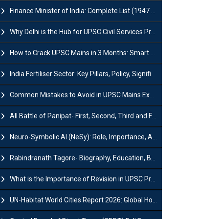
Finance Minister of India: Complete List (1947 to 2026) and Tenure
Why Delhi is the Hub for UPSC Civil Services Preparation?
How to Crack UPSC Mains in 3 Months: Smart Preparation Strategy
India Fertiliser Sector: Key Pillars, Policy, Significance & Challenges
Common Mistakes to Avoid in UPSC Mains Exam: Tips for Higher Scores
All Battle of Panipat- First, Second, Third and Fourth
Neuro-Symbolic AI (NeSy): Role, Importance, Advantages and Challenges
Rabindranath Tagore- Biography, Education, Books, Works and Awards
What is the Importance of Revision in UPSC Preparation?
UN-Habitat World Cities Report 2026: Global Housing Crisis Impacts Worldwide