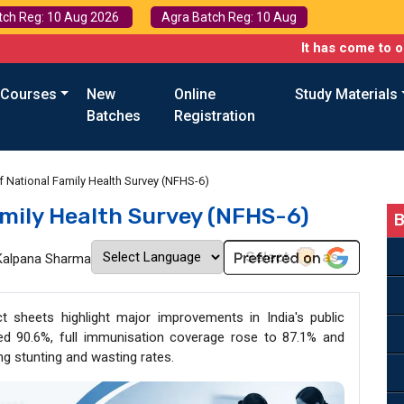
tch Reg: 10 Aug 2026
Agra Batch Reg: 10 Aug
It has come to our attenti
 Courses
New
Online
Study Materials
Batches
Registration
f National Family Health Survey (NFHS-6)
amily Health Survey (NFHS-6)
B
Kalpana Sharma
t sheets highlight major improvements in India's public
ached 90.6%, full immunisation coverage rose to 87.1% and
ing stunting and wasting rates.