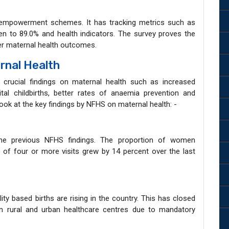
mpowerment schemes. It has tracking metrics such as
n to 89.0% and health indicators. The survey proves the
ter maternal health outcomes.
rnal Health
crucial findings on maternal health such as increased
ital childbirths, better rates of anaemia prevention and
look at the key findings by NFHS on maternal health: -
the previous NFHS findings. The proportion of women
of four or more visits grew by 14 percent over the last
ity based births are rising in the country. This has closed
s in rural and urban healthcare centres due to mandatory