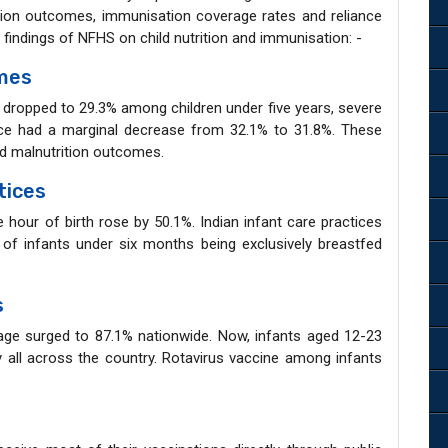
tion outcomes, immunisation coverage rates and reliance
y findings of NFHS on child nutrition and immunisation: -
omes
g dropped to 29.3% among children under five years, severe
nce had a marginal decrease from 32.1% to 31.8%. These
od malnutrition outcomes.
tices
e hour of birth rose by 50.1%. Indian infant care practices
of infants under six months being exclusively breastfed
s
age surged to 87.1% nationwide. Now, infants aged 12-23
y all across the country. Rotavirus vaccine among infants