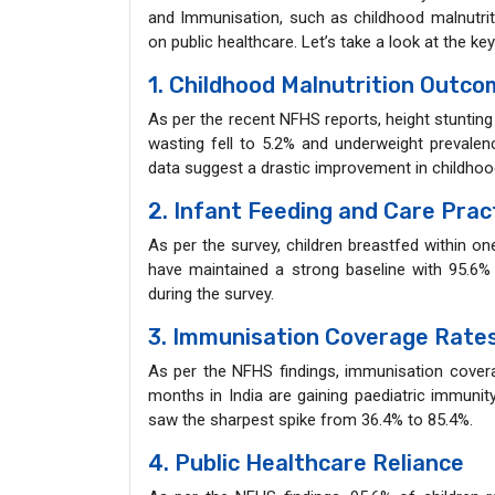
and Immunisation, such as childhood malnutri
on public healthcare. Let’s take a look at the ke
1. Childhood Malnutrition Outc
As per the recent NFHS reports, height stuntin
wasting fell to 5.2% and underweight prevale
data suggest a drastic improvement in childho
2. Infant Feeding and Care Prac
As per the survey, children breastfed within on
have maintained a strong baseline with 95.6% 
during the survey.
3. Immunisation Coverage Rate
As per the NFHS findings, immunisation cover
months in India are gaining paediatric immunit
saw the sharpest spike from 36.4% to 85.4%.
4. Public Healthcare Reliance