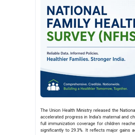
The Union Health Ministry released the Nationa
accelerated progress in India's maternal and chil
full immunization coverage for children reach
significantly to 29.3%. It reflects major gains 