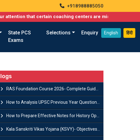
+918988885050
on that certain coaching centers are misusing names similar to o
State PCS
Selections
Enquiry
English
हिंदी
Exams
logs
RAS Foundation Course 2026- Complete Guide to Rajasthan PSC Preparation
How to Analysis UPSC Previous Year Question Papers for IAS Preparation?
How to Prepare Effective Notes for History Optional in the UPSC Mains?
Kala Sanskriti Vikas Yojana (KSVY)- Objectives, Features and Significance