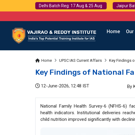
Delhi Batch Reg: 17 Aug & 25 Aug
Jaipur Ba
Home
Our
Home
UPSC IAS Current Affairs
Key Findings o
Key Findings of National F
12-June-2026, 12:48 IST
By 
National Family Health Survey-6 (NFHS-6) fac
health indicators. Institutional deliveries re
child nutrition improved significantly with declin