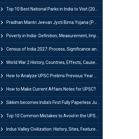
Top 10 Best National Parks in India to Visit (2026 Updated)
Pradhan Mantri Jeevan Jyoti Bima Yojana (PMJJBY): Full Form, Eligibility & Benefits
Poverty in India- Definition, Measurement, Impact, Causes and Reasons
Census of India 2027: Process, Significance and Concerns
World War 2 History, Countries, Effects, Causes, Dates & Timeline
How to Analyze UPSC Prelims Previous Year Question Papers (PYQs)?
How to Make Current Affairs Notes for UPSC?
Sikkim becomes India’s First Fully Paperless Judiciary State: Background, Key Features
Top 10 Common Mistakes to Avoid in the UPSC Prelims Exam: Complete Guide
Indus Valley Civilization: History, Sites, Features, Origin & Discovery