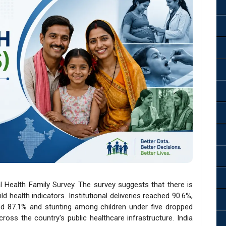
l Health Family Survey. The survey suggests that there is
d health indicators. Institutional deliveries reached 90.6%,
ed 87.1% and stunting among children under five dropped
across the country's public healthcare infrastructure. India