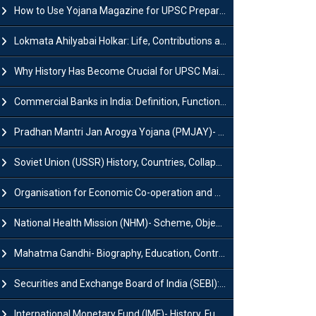
How to Use Yojana Magazine for UPSC Preparation?
Lokmata Ahilyabai Holkar: Life, Contributions and Historical Significance
Why History Has Become Crucial for UPSC Mains Preparation?
Commercial Banks in India: Definition, Functions, Features, Types & Examples
Pradhan Mantri Jan Arogya Yojana (PMJAY)- Scheme, Benefits and Features
Soviet Union (USSR) History, Countries, Collapse & Disintegration
Organisation for Economic Co-operation and Development (OECD)
National Health Mission (NHM)- Scheme, Objectives, Components & Challenges
Mahatma Gandhi- Biography, Education, Contributions & Legacy
Securities and Exchange Board of India (SEBI): History, Act & Functions
International Monetary Fund (IMF)- History, Functions, Role and Objectives