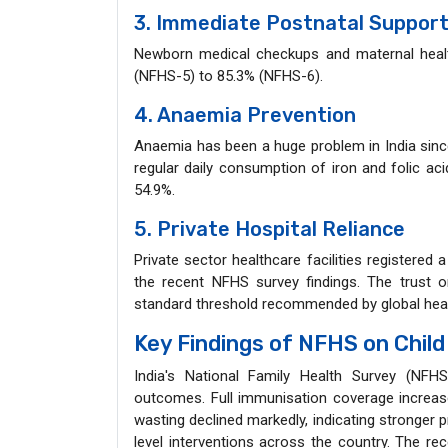
3. Immediate Postnatal Suppor
Newborn medical checkups and maternal health
(NFHS-5) to 85.3% (NFHS-6).
4. Anaemia Prevention
Anaemia has been a huge problem in India sinc
regular daily consumption of iron and folic ac
54.9%.
5. Private Hospital Reliance
Private sector healthcare facilities registered 
the recent NFHS survey findings. The trust on
standard threshold recommended by global heal
Key Findings of NFHS on Child
India's National Family Health Survey (NFHS-
outcomes. Full immunisation coverage increase
wasting declined markedly, indicating stronge
level interventions across the country. The re