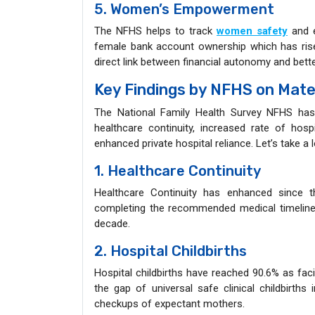
5. Women’s Empowerment
The NFHS helps to track
women safety
and e
female bank account ownership which has rise
direct link between financial autonomy and bet
Key Findings by NFHS on Mate
The National Family Health Survey NFHS has 
healthcare continuity, increased rate of hosp
enhanced private hospital reliance. Let’s take a 
1. Healthcare Continuity
Healthcare Continuity has enhanced since 
completing the recommended medical timeline 
decade.
2. Hospital Childbirths
Hospital childbirths have reached 90.6% as facil
the gap of universal safe clinical childbirth
checkups of expectant mothers.