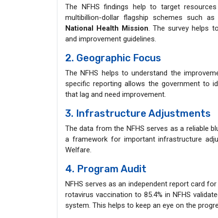
The NFHS findings help to target resources
multibillion-dollar flagship schemes such a
National Health Mission
. The survey helps t
and improvement guidelines.
2. Geographic Focus
The NFHS helps to understand the improvements
specific reporting allows the government to ide
that lag and need improvement.
3. Infrastructure Adjustments
The data from the NFHS serves as a reliable blue
a framework for important infrastructure ad
Welfare.
4. Program Audit
NFHS serves as an independent report card for 
rotavirus vaccination to 85.4% in NFHS validate
system. This helps to keep an eye on the progr