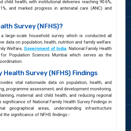
hild health, with institutional deliveries reaching 90.6%,
7.1%, and marked progress in antenatal care (ANC) and
ealth Survey (NFHS)?
 a large-scale household survey which is conducted all
e data on population, health, nutrition and family welfare.
mily Welfare,
Government of India
. National Family Health
te for Population Sciences Mumbai which serves as the
coordination.
ly Health Survey (NFHS) Findings
vides vital nationwide data on population, health, and
king, programme assessment, and development monitoring.
planning, maternal and child health, and reducing regional
s significance of National Family Health Survey Findings in
onal geographical areas, understanding infrastructure
 the significance of NFHS findings:-