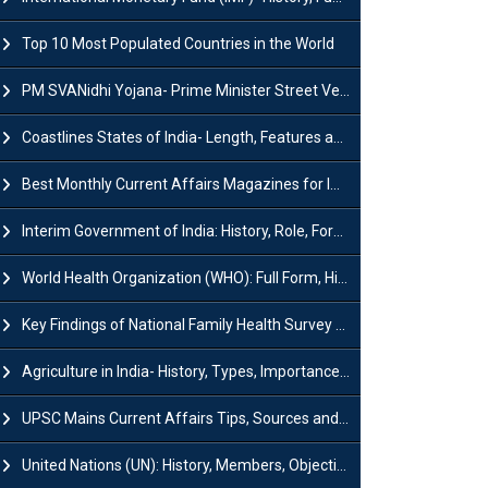
Top 10 Most Populated Countries in the World
PM SVANidhi Yojana- Prime Minister Street Vendor AtmaNirbhar Nidhi
Coastlines States of India- Length, Features and Significance
Best Monthly Current Affairs Magazines for IAS UPSC Preparation
Interim Government of India: History, Role, Formation and Members
World Health Organization (WHO): Full Form, History, Role & Function
Key Findings of National Family Health Survey (NFHS-6)
Agriculture in India- History, Types, Importance, Problems and Scope
UPSC Mains Current Affairs Tips, Sources and Study Plan
United Nations (UN): History, Members, Objectives and Achievements