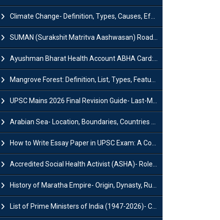
Climate Change- Definition, Types, Causes, Effects and Impacts
SUMAN (Surakshit Matritva Aashwasan) Roadmap 2030: Key Features, Major Interventions and Significance
Ayushman Bharat Health Account ABHA Card: Registration, Key Facts, Benefits, Download and ABHA Number
Mangrove Forest: Definition, List, Types, Features and Benefits
UPSC Mains 2026 Final Revision Guide- Last-Minute Tips and Strategies
Arabian Sea- Location, Boundaries, Countries and Importance
How to Write Essay Paper in UPSC Exam: A Comprehensive Guide
Accredited Social Health Activist (ASHA)- Roles & Responsibilities and Benefits
History of Maratha Empire- Origin, Dynasty, Rulers and Timeline
List of Prime Ministers of India (1947-2026)- Current PM, Tenure and Party