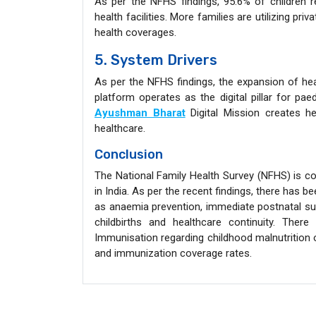
As per the NFHS findings, 95.6% of children re
health facilities. More families are utilizing pri
health coverages.
5. System Drivers
As per the NFHS findings, the expansion of he
platform operates as the digital pillar for pae
Ayushman Bharat
Digital Mission creates h
healthcare.
Conclusion
The National Family Health Survey (NFHS) is con
in India. As per the recent findings, there has
as anaemia prevention, immediate postnatal supp
childbirths and healthcare continuity. Ther
Immunisation regarding childhood malnutrition o
and immunization coverage rates.