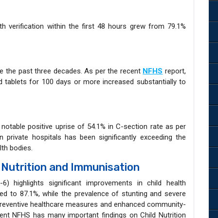
t
 verification within the first 48 hours grew from 79.1%
e the past three decades. As per the recent
NFHS
report,
id tablets for 100 days or more increased substantially to
a notable positive uprise of 54.1% in C-section rate as per
 private hospitals has been significantly exceeding the
th bodies.
 Nutrition and Immunisation
6) highlights significant improvements in child health
d to 87.1%, while the prevalence of stunting and severe
r preventive healthcare measures and enhanced community-
cent NFHS has many important findings on Child Nutrition