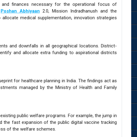
 and finances necessary for the operational focus of
s
Poshan Abhiyaan
2.0, Mission Indradhanush and the
o allocate medical supplementation, innovation strategies
 and downfalls in all geographical locations. District-
ntify and allocate extra funding to aspirational districts
print for healthcare planning in India. The findings act as
justments managed by the Ministry of Health and Family
existing public welfare programs. For example, the jump in
d the fast expansion of the public digital vaccine tracking
ess of the welfare schemes.