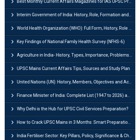
Best Monthly Current Affairs Magazines for IAS UPSC Preparation
Interim Government of India: History, Role, Formation and Members
World Health Organization (WHO): Full Form, History, Role & Function
Key Findings of National Family Health Survey (NFHS-6)
Agriculture in India- History, Types, Importance, Problems and Scope
UPSC Mains Current Affairs Tips, Sources and Study Plan
United Nations (UN): History, Members, Objectives and Achievements
Finance Minister of India: Complete List (1947 to 2026) and Tenure
Why Delhi is the Hub for UPSC Civil Services Preparation?
How to Crack UPSC Mains in 3 Months: Smart Preparation Strategy
India Fertiliser Sector: Key Pillars, Policy, Significance & Challenges