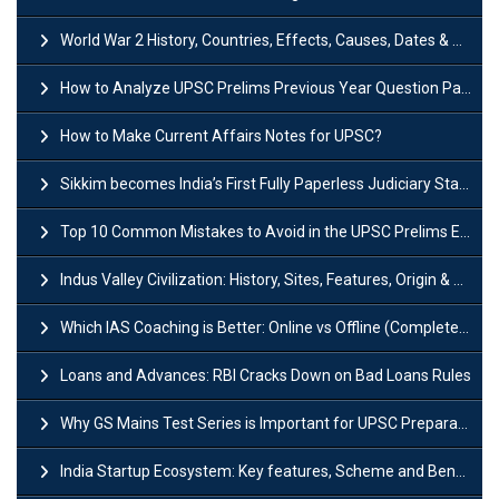
World War 2 History, Countries, Effects, Causes, Dates & Timeline
How to Analyze UPSC Prelims Previous Year Question Papers (PYQs)?
How to Make Current Affairs Notes for UPSC?
Sikkim becomes India’s First Fully Paperless Judiciary State: Background, Key Features
Top 10 Common Mistakes to Avoid in the UPSC Prelims Exam: Complete Guide
Indus Valley Civilization: History, Sites, Features, Origin & Discovery
Which IAS Coaching is Better: Online vs Offline (Complete UPSC Guide 2026)
Loans and Advances: RBI Cracks Down on Bad Loans Rules
Why GS Mains Test Series is Important for UPSC Preparation?
India Startup Ecosystem: Key features, Scheme and Benefits