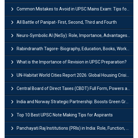
Common Mistakes to Avoid in UPSC Mains Exam: Tips for Higher Scores
All Battle of Panipat- First, Second, Third and Fourth
Neuro-Symbolic AI (NeSy): Role, Importance, Advantages and Challenges
Rabindranath Tagore- Biography, Education, Books, Works and Awards
What is the Importance of Revision in UPSC Preparation?
UN-Habitat World Cities Report 2026: Global Housing Crisis Impacts Worldwide
Central Board of Direct Taxes (CBDT) Full Form, Powers and Functions
India and Norway Strategic Partnership: Boosts Green Growth & Sustainable Cooperation
Top 10 Best UPSC Note Making Tips for Aspirants
Panchayati Raj Institutions (PRIs) in India: Role, Function, Significant & Challenges