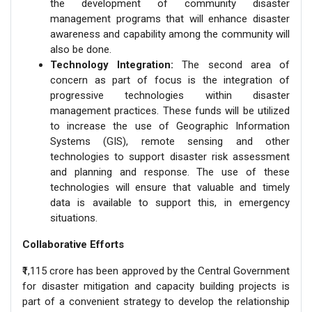
the development of community disaster
management programs that will enhance disaster
awareness and capability among the community will
also be done.
Technology Integration:
The second area of
concern as part of focus is the integration of
progressive technologies within disaster
management practices. These funds will be utilized
to increase the use of Geographic Information
Systems (GIS), remote sensing and other
technologies to support disaster risk assessment
and planning and response. The use of these
technologies will ensure that valuable and timely
data is available to support this, in emergency
situations.
Collaborative Efforts
₹1,115 crore has been approved by the Central Government
for disaster mitigation and capacity building projects is
part of a convenient strategy to develop the relationship