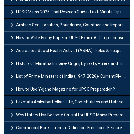
UPSC Mains 2026 Final Revision Guide- Last-Minute Tips and Strategies
Arabian Sea- Location, Boundaries, Countries and Importance
How to Write Essay Paper in UPSC Exam: A Comprehensive Guide
Accredited Social Health Activist (ASHA)- Roles & Responsibilities and Benefits
History of Maratha Empire- Origin, Dynasty, Rulers and Timeline
List of Prime Ministers of India (1947-2026)- Current PM, Tenure and Party
How to Use Yojana Magazine for UPSC Preparation?
Lokmata Ahilyabai Holkar: Life, Contributions and Historical Significance
Why History Has Become Crucial for UPSC Mains Preparation?
Commercial Banks in India: Definition, Functions, Features, Types & Examples