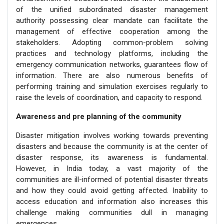
of the unified subordinated disaster management
authority possessing clear mandate can facilitate the
management of effective cooperation among the
stakeholders. Adopting common-problem solving
practices and technology platforms, including the
emergency communication networks, guarantees flow of
information. There are also numerous benefits of
performing training and simulation exercises regularly to
raise the levels of coordination, and capacity to respond.
Awareness and pre planning of the community
Disaster mitigation involves working towards preventing
disasters and because the community is at the center of
disaster response, its awareness is fundamental.
However, in India today, a vast majority of the
communities are ill-informed of potential disaster threats
and how they could avoid getting affected. Inability to
access education and information also increases this
challenge making communities dull in managing
emergences.