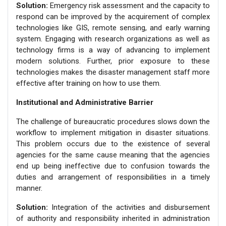
Solution:
Emergency risk assessment and the capacity to
respond can be improved by the acquirement of complex
technologies like GIS, remote sensing, and early warning
system. Engaging with research organizations as well as
technology firms is a way of advancing to implement
modern solutions. Further, prior exposure to these
technologies makes the disaster management staff more
effective after training on how to use them.
Institutional and Administrative Barrier
The challenge of bureaucratic procedures slows down the
workflow to implement mitigation in disaster situations.
This problem occurs due to the existence of several
agencies for the same cause meaning that the agencies
end up being ineffective due to confusion towards the
duties and arrangement of responsibilities in a timely
manner.
Solution:
Integration of the activities and disbursement
of authority and responsibility inherited in administration