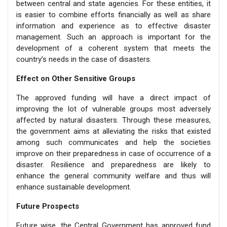
between central and state agencies. For these entities, it
is easier to combine efforts financially as well as share
information and experience as to effective disaster
management. Such an approach is important for the
development of a coherent system that meets the
country’s needs in the case of disasters.
Effect on Other Sensitive Groups
The approved funding will have a direct impact of
improving the lot of vulnerable groups most adversely
affected by natural disasters. Through these measures,
the government aims at alleviating the risks that existed
among such communicates and help the societies
improve on their preparedness in case of occurrence of a
disaster. Resilience and preparedness are likely to
enhance the general community welfare and thus will
enhance sustainable development.
Future Prospects
Future wise, the Central Government has approved fund