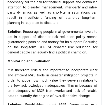
necessary for the call for financial support and continued
attention to disaster management. Inter-party and intra-
party dynamics as well as short-term estimations can
result in insufficient funding of stand-by long-term
planning in response to disasters.
Solution:
Encouraging people in all governmental levels to
act in support of disaster risk reduction policy means
guaranteeing passion and money for its support. Focusing
on the long-term GOP of disaster risk reduction for
general people can equally find a political champion.
Monitoring and Evaluation
It is therefore crucial and important to incorporate clear
and efficient M&E tools in disaster mitigation projects in
order to judge how much value they serve in relation to
the few acknowledged inadequacies. This is because of
an inadequacy of M&E frameworks and lack of reliable
data to quantify the degree of overall positive change.
Solution:
Establishing sound M&E frameworks with