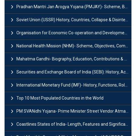
Pradhan Mantri Jan Arogya Yojana (PMJAY)- Scheme, Benefits and Features
Soviet Union (USSR) History, Countries, Collapse & Disintegration
Organisation for Economic Co-operation and Development (OECD)
National Health Mission (NHM)- Scheme, Objectives, Components & Challenges
Mahatma Gandhi- Biography, Education, Contributions & Legacy
Securities and Exchange Board of India (SEBI): History, Act & Functions
International Monetary Fund (IMF)- History, Functions, Role and Objectives
Top 10 Most Populated Countries in the World
PM SVANidhi Yojana- Prime Minister Street Vendor AtmaNirbhar Nidhi
Coastlines States of India- Length, Features and Significance