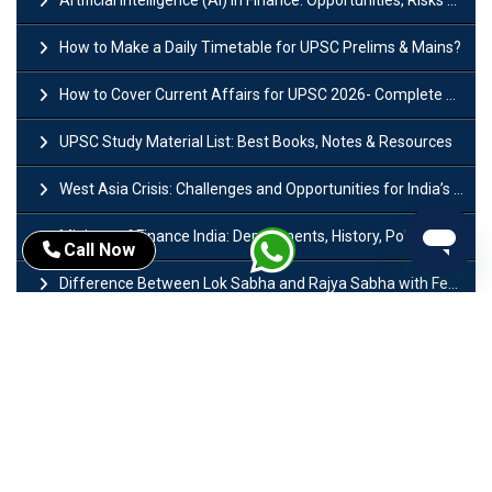
Artificial Intelligence (AI) in Finance: Opportunities, Risks and Real-World Examples
How to Make a Daily Timetable for UPSC Prelims & Mains?
How to Cover Current Affairs for UPSC 2026- Complete Strategy for Prelims
UPSC Study Material List: Best Books, Notes & Resources
West Asia Crisis: Challenges and Opportunities for India’s Manufacturing Sectors
Ministry of Finance India: Departments, History, Policies and Functions
Call Now
Difference Between Lok Sabha and Rajya Sabha with Features
Mohra Hydroelectric Power Project: History, Features, Revival Plans & Role
Insolvency and Bankruptcy Code Amendment Bill: Issues, Features & Significance
Pradhan Mantri Mudra Yojana (PMMY): Eligibility, Documents & Registration
President of India: Eligibility, Salary, Tenure, Powers and Functions