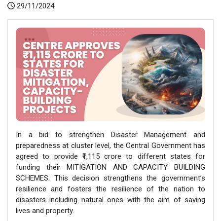
29/11/2024
In a bid to strengthen Disaster Management and
preparedness at cluster level, the Central Government has
agreed to provide ₹1,115 crore to different states for
funding their MITIGATION AND CAPACITY BUILDING
SCHEMES. This decision strengthens the government’s
resilience and fosters the resilience of the nation to
disasters including natural ones with the aim of saving
lives and property.