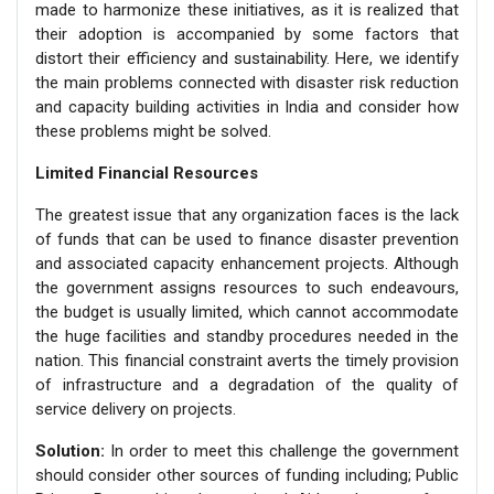
made to harmonize these initiatives, as it is realized that
their adoption is accompanied by some factors that
distort their efficiency and sustainability. Here, we identify
the main problems connected with disaster risk reduction
and capacity building activities in India and consider how
these problems might be solved.
Limited Financial Resources
The greatest issue that any organization faces is the lack
of funds that can be used to finance disaster prevention
and associated capacity enhancement projects. Although
the government assigns resources to such endeavours,
the budget is usually limited, which cannot accommodate
the huge facilities and standby procedures needed in the
nation. This financial constraint averts the timely provision
of infrastructure and a degradation of the quality of
service delivery on projects.
Solution:
In order to meet this challenge the government
should consider other sources of funding including; Public