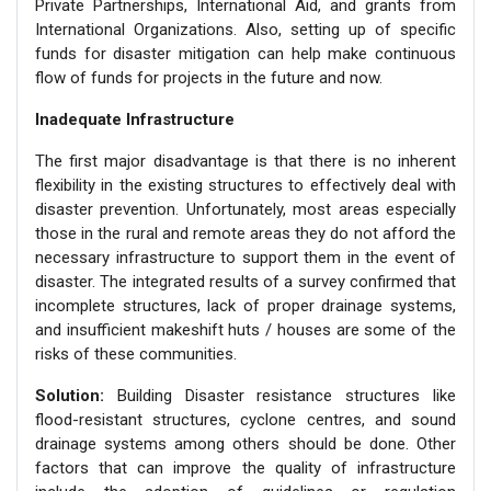
Private Partnerships, International Aid, and grants from
International Organizations. Also, setting up of specific
funds for disaster mitigation can help make continuous
flow of funds for projects in the future and now.
Inadequate Infrastructure
The first major disadvantage is that there is no inherent
flexibility in the existing structures to effectively deal with
disaster prevention. Unfortunately, most areas especially
those in the rural and remote areas they do not afford the
necessary infrastructure to support them in the event of
disaster. The integrated results of a survey confirmed that
incomplete structures, lack of proper drainage systems,
and insufficient makeshift huts / houses are some of the
risks of these communities.
Solution:
Building Disaster resistance structures like
flood-resistant structures, cyclone centres, and sound
drainage systems among others should be done. Other
factors that can improve the quality of infrastructure