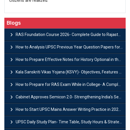
citizens are realized.
Blogs
RAS Foundation Course 2026- Complete Guide to Rajasthan PSC Preparation
How to Analysis UPSC Previous Year Question Papers for IAS Preparation?
How to Prepare Effective Notes for History Optional in the UPSC Mains?
Kala Sanskriti Vikas Yojana (KSVY)- Objectives, Features and Significance
How to Prepare for RAS Exam While in College- A Complete Guide
Cabinet Approves Semicon 2.0- Strengthening India's Semiconductor Ecosystem
How to Start UPSC Mains Answer Writing Practice in 2026-27? A Complete Guide
UPSC Daily Study Plan- Time Table, Study Hours & Strategy for Success?