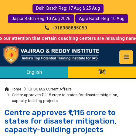
Delhi Batch Reg: 17 Aug & 25 Aug
Jaipur Batch Reg: 10 Aug 2026
Agra Batch Reg: 10 Aug
+918988885050
ntion that certain coaching centers are misusing names similar t
English
हिंदी
Home
UPSC IAS Current Affairs
Centre approves ₹1,115 crore to states for disaster mitigation,
capacity-building projects
Centre approves ₹1,115 crore to
states for disaster mitigation,
capacity-building projects