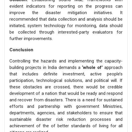
evident indicators for reporting on the progress can
improve the disaster mitigation initiatives. It
recommended that data collection and analysis should be
initiated; system technology for monitoring, data should
be collected through interested-party evaluators for
further improvements.
Conclusion
Controlling the hazards and implementing the capacity-
building projects in India demands a
‘whole of’
approach
that includes definite investment, active people’s
participation, technological solutions, and political will. If
these obstacles are crossed, there would be credible
development of a nation that would be ready and respond
and recover from disasters. There is a need for sustained
efforts and partnership with government Ministries,
departments, agencies, and stakeholders to ensure that
sustainable disaster risk reduction processes and
achievement of the of better standards of living for all