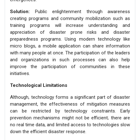
Solution:
Public enlightenment through awareness
creating programs and community mobilization such as
training programs will increase understanding and
appreciation of disaster prone risks and disaster
preparedness programs. Using modern technology like
micro blogs, a mobile application can share information
with many people at once. The participation of the leaders
and organizations in such processes can also help
improve the participation of communities in these
initiatives.
Technological Limitations
Although, technology forms a significant part of disaster
management, the effectiveness of mitigation measures
can be restricted by technology constraints. Early
prevention mechanisms might not be efficient; there are
no real time data, and limited access to technologies slow
down the efficient disaster response.