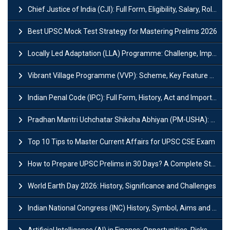
Chief Justice of India (CJI): Full Form, Eligibility, Salary, Role & Power
Best UPSC Mock Test Strategy for Mastering Prelims 2026
Locally Led Adaptation (LLA) Programme: Challenge, Importance and Policy
Vibrant Village Programme (VVP): Scheme, Key Feature and Objective
Indian Penal Code (IPC): Full Form, History, Act and Important Section
Pradhan Mantri Uchchatar Shiksha Abhiyan (PM-USHA): Scheme, Key Details & Benefits
Top 10 Tips to Master Current Affairs for UPSC CSE Exam
How to Prepare UPSC Prelims in 30 Days? A Complete Strategy Guide
World Earth Day 2026: History, Significance and Challenges
Indian National Congress (INC) History, Symbol, Aims and Objectives