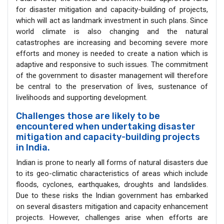
for disaster mitigation and capacity-building of projects,
which will act as landmark investment in such plans. Since
world climate is also changing and the natural
catastrophes are increasing and becoming severe more
efforts and money is needed to create a nation which is
adaptive and responsive to such issues. The commitment
of the government to disaster management will therefore
be central to the preservation of lives, sustenance of
livelihoods and supporting development.
Challenges those are likely to be
encountered when undertaking disaster
mitigation and capacity-building projects
in India.
Indian is prone to nearly all forms of natural disasters due
to its geo-climatic characteristics of areas which include
floods, cyclones, earthquakes, droughts and landslides.
Due to these risks the Indian government has embarked
on several disasters mitigation and capacity enhancement
projects. However, challenges arise when efforts are