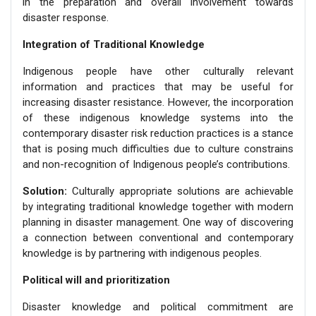
in the preparation and overall involvement towards
disaster response.
Integration of Traditional Knowledge
Indigenous people have other culturally relevant
information and practices that may be useful for
increasing disaster resistance. However, the incorporation
of these indigenous knowledge systems into the
contemporary disaster risk reduction practices is a stance
that is posing much difficulties due to culture constrains
and non-recognition of Indigenous people’s contributions.
Solution:
Culturally appropriate solutions are achievable
by integrating traditional knowledge together with modern
planning in disaster management. One way of discovering
a connection between conventional and contemporary
knowledge is by partnering with indigenous peoples.
Political will and prioritization
Disaster knowledge and political commitment are