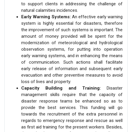
to support clients in addressing the challenge of
natural calamities incidences.
Early Warning Systems:
An effective early warning
system is highly essential for disasters, therefore
the improvement of such systems is important. The
amount of money provided will be spent for the
modernization of meteorological and hydrological
observation systems, for putting into operation
early warning systems, and in enhancing the means
of communication. Such actions shall facilitate
early release of information and subsequent early
evacuation and other preventive measures to avoid
loss of lives and property.
Capacity Building and Training:
Disaster
management skills require that the capacity of
disaster response teams be enhanced so as to
provide the best services. This funding will go
towards the recruitment of the extra personnel in
regards to emergency response and rescue as well
as first aid training for the present workers. Besides,