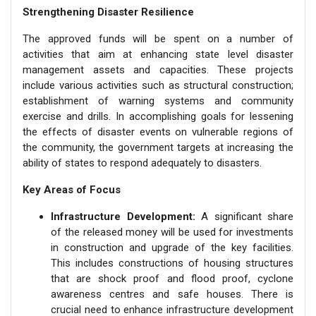
Strengthening Disaster Resilience
The approved funds will be spent on a number of
activities that aim at enhancing state level disaster
management assets and capacities. These projects
include various activities such as structural construction;
establishment of warning systems and community
exercise and drills. In accomplishing goals for lessening
the effects of disaster events on vulnerable regions of
the community, the government targets at increasing the
ability of states to respond adequately to disasters.
Key Areas of Focus
Infrastructure Development:
A significant share
of the released money will be used for investments
in construction and upgrade of the key facilities.
This includes constructions of housing structures
that are shock proof and flood proof, cyclone
awareness centres and safe houses. There is
crucial need to enhance infrastructure development