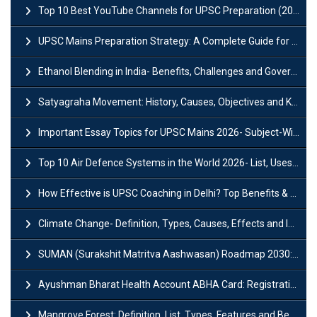
Top 10 Best YouTube Channels for UPSC Preparation (2026 List)
UPSC Mains Preparation Strategy: A Complete Guide for Aspirants
Ethanol Blending in India- Benefits, Challenges and Government Initiatives
Satyagraha Movement: History, Causes, Objectives and Key Dates
Important Essay Topics for UPSC Mains 2026- Subject-Wise Strategy
Top 10 Air Defence Systems in the World 2026- List, Uses and Key Features
How Effective is UPSC Coaching in Delhi? Top Benefits & Success Tips
Climate Change- Definition, Types, Causes, Effects and Impacts
SUMAN (Surakshit Matritva Aashwasan) Roadmap 2030: Key Features, Major Interventions and Significance
Ayushman Bharat Health Account ABHA Card: Registration, Key Facts, Benefits, Download and ABHA Number
Mangrove Forest: Definition, List, Types, Features and Benefits