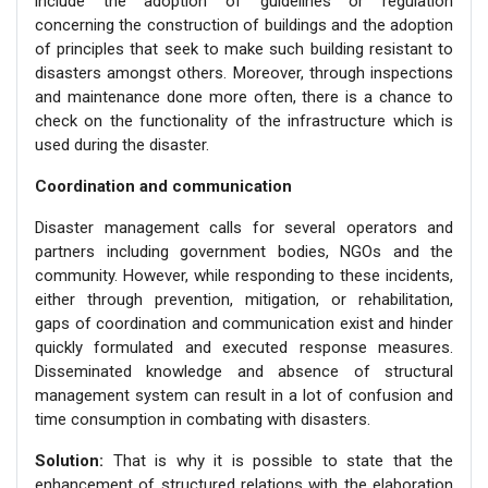
include the adoption of guidelines or regulation
concerning the construction of buildings and the adoption
of principles that seek to make such building resistant to
disasters amongst others. Moreover, through inspections
and maintenance done more often, there is a chance to
check on the functionality of the infrastructure which is
used during the disaster.
Coordination and communication
Disaster management calls for several operators and
partners including government bodies, NGOs and the
community. However, while responding to these incidents,
either through prevention, mitigation, or rehabilitation,
gaps of coordination and communication exist and hinder
quickly formulated and executed response measures.
Disseminated knowledge and absence of structural
management system can result in a lot of confusion and
time consumption in combating with disasters.
Solution:
That is why it is possible to state that the
enhancement of structured relations with the elaboration