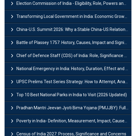
Election Commission of India - Eligibility, Role, Powers and Functions
Transforming Local Government in India: Economic Growth and Innovation
China-U.S. Summit 2026: Why a Stable China-US Relationship Matters for India
Battle of Plassey 1757: History, Causes, Impact and Significance
Chief of Defence Staff (CDS) of India: Role, Significance and Challenges
National Emergency in India: History, Duration, Effect and Impact
UPSC Prelims Test Series Strategy: How to Attempt, Analyze & Improve Scores
Top 10 Best National Parks in India to Visit (2026 Updated)
Pradhan Mantri Jeevan Jyoti Bima Yojana (PMJJBY): Full Form, Eligibility & Benefits
Poverty in India- Definition, Measurement, Impact, Causes and Reasons
Census of India 2027: Process, Significance and Concerns