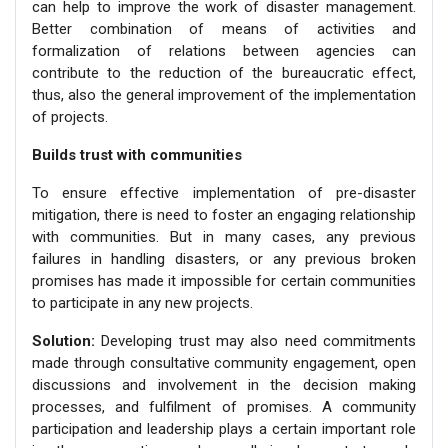
can help to improve the work of disaster management.
Better combination of means of activities and
formalization of relations between agencies can
contribute to the reduction of the bureaucratic effect,
thus, also the general improvement of the implementation
of projects.
Builds trust with communities
To ensure effective implementation of pre-disaster
mitigation, there is need to foster an engaging relationship
with communities. But in many cases, any previous
failures in handling disasters, or any previous broken
promises has made it impossible for certain communities
to participate in any new projects.
Solution:
Developing trust may also need commitments
made through consultative community engagement, open
discussions and involvement in the decision making
processes, and fulfilment of promises. A community
participation and leadership plays a certain important role