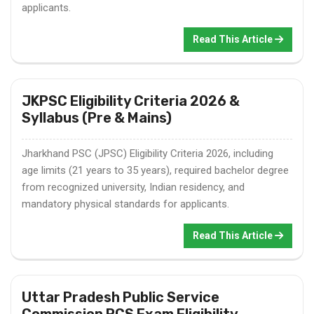
applicants.
Read This Article
JKPSC Eligibility Criteria 2026 &
Syllabus (Pre & Mains)
Jharkhand PSC (JPSC) Eligibility Criteria 2026, including
age limits (21 years to 35 years), required bachelor degree
from recognized university, Indian residency, and
mandatory physical standards for applicants.
Read This Article
Uttar Pradesh Public Service
Commission PCS Exam Eligibility