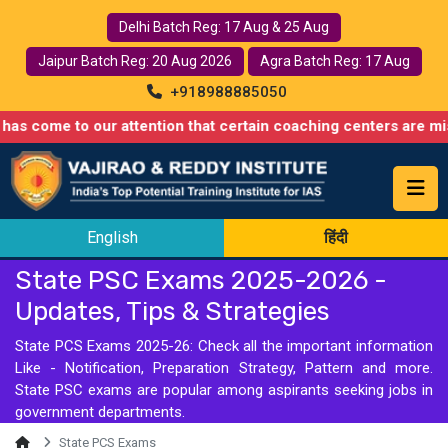
Delhi Batch Reg: 17 Aug & 25 Aug
Jaipur Batch Reg: 20 Aug 2026
Agra Batch Reg: 17 Aug
+918988885050
e to our attention that certain coaching centers are misusing na
English
हिंदी
State PSC Exams 2025-2026 -
Updates, Tips & Strategies
State PCS Exams 2025-26: Check all the important information
Like - Notification, Preparation Strategy, Pattern and more.
State PSC exams are popular among aspirants seeking jobs in
government departments.
State PCS Exams