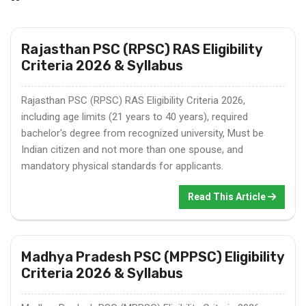
Rajasthan PSC (RPSC) RAS Eligibility
Criteria 2026 & Syllabus
Rajasthan PSC (RPSC) RAS Eligibility Criteria 2026,
including age limits (21 years to 40 years), required
bachelor's degree from recognized university, Must be
Indian citizen and not more than one spouse, and
mandatory physical standards for applicants.
Read This Article
Madhya Pradesh PSC (MPPSC) Eligibility
Criteria 2026 & Syllabus