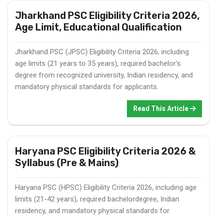
Jharkhand PSC Eligibility Criteria 2026,
Age Limit, Educational Qualification
Jharkhand PSC (JPSC) Eligibility Criteria 2026, including
age limits (21 years to 35 years), required bachelor's
degree from recognized university, Indian residency, and
mandatory physical standards for applicants.
Read This Article
Haryana PSC Eligibility Criteria 2026 &
Syllabus (Pre & Mains)
Haryana PSC (HPSC) Eligibility Criteria 2026, including age
limits (21-42 years), required bachelordegree, Indian
residency, and mandatory physical standards for