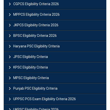
CGPCS Eligibility Criteria 2026
MPPCS Eligibility Criteria 2026
JKPCS Eligibility Criteria 2026
BPSC Eligibility Criteria 2026
Haryana PSC Eligibility Criteria
JPSC Eligibility Criteria
KPSC Eligibility Criteria
MPSC Eligibility Criteria
Punjab PSC Eligibility Criteria
UPPSC PCS Exam Eligibility Criteria 2026
UKPSC Eligibility Criteria 2026