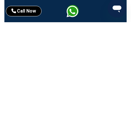
Call Now