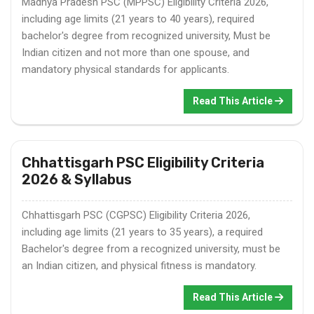
Madhya Pradesh PSC (MPPSC) Eligibility Criteria 2026,
including age limits (21 years to 40 years), required
bachelor's degree from recognized university, Must be
Indian citizen and not more than one spouse, and
mandatory physical standards for applicants.
Read This Article
Chhattisgarh PSC Eligibility Criteria
2026 & Syllabus
Chhattisgarh PSC (CGPSC) Eligibility Criteria 2026,
including age limits (21 years to 35 years), a required
Bachelor's degree from a recognized university, must be
an Indian citizen, and physical fitness is mandatory.
Read This Article