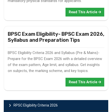
mandatory physical standards for applicants.
Read This Article
BPSC Exam Eligibility- BPSC Exam 2026,
Syllabus and Preparation Tips
BPSC Eligibility Criteria 2026 and Syllabus (Pre & Mains)-
Prepare for the BPSC Exam 2026 with a detailed overview
of the exam pattern, Age limit, and syllabus. Get insights
on subjects, the marking scheme, and key topics.
Read This Article
RPSC Eligibility Criteria 2026