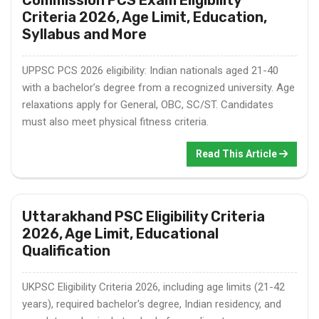
Criteria 2026, Age Limit, Education,
Syllabus and More
UPPSC PCS 2026 eligibility: Indian nationals aged 21-40
with a bachelor’s degree from a recognized university. Age
relaxations apply for General, OBC, SC/ST. Candidates
must also meet physical fitness criteria.
Read This Article
Uttarakhand PSC Eligibility Criteria
2026, Age Limit, Educational
Qualification
UKPSC Eligibility Criteria 2026, including age limits (21-42
years), required bachelor's degree, Indian residency, and