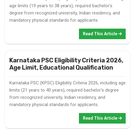
age limits (19 years to 38 years), required bachelor's
degree from recognized university, Indian residency, and
mandatory physical standards for applicants.
Read This Article
Karnataka PSC Eligibility Criteria 2026,
Age Limit, Educational Qualification
Karnataka PSC (KPSC) Eligibility Criteria 2026, including age
limits (21 years to 40 years), required bachelor's degree
from recognized university, Indian residency, and
mandatory physical standards for applicants.
Read This Article