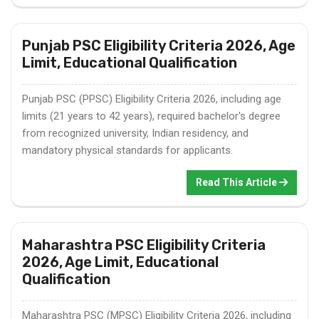
Punjab PSC Eligibility Criteria 2026, Age
Limit, Educational Qualification
Punjab PSC (PPSC) Eligibility Criteria 2026, including age
limits (21 years to 42 years), required bachelor's degree
from recognized university, Indian residency, and
mandatory physical standards for applicants.
Read This Article
Maharashtra PSC Eligibility Criteria
2026, Age Limit, Educational
Qualification
Maharashtra PSC (MPSC) Eligibility Criteria 2026, including