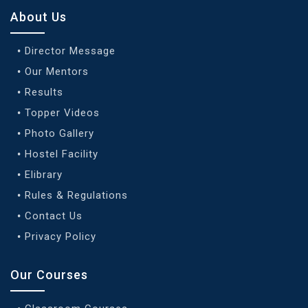
About Us
Director Message
Our Mentors
Results
Topper Videos
Photo Gallery
Hostel Facility
Elibrary
Rules & Regulations
Contact Us
Privacy Policy
Our Courses