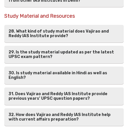
from other IAS institutes in Delhi?
Study Material and Resources
28. What kind of study material does Vajirao and
Reddy IAS Institute provide?
29. Is the study material updated as per the latest
UPSC exam pattern?
30. Is study material available in Hindi as well as
English?
31. Does Vajirao and Reddy IAS Institute provide
previous years’ UPSC question papers?
32. How does Vajirao and Reddy IAS Institute help
with current affairs preparation?