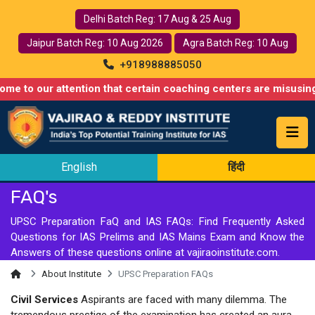
Delhi Batch Reg: 17 Aug & 25 Aug
Jaipur Batch Reg: 10 Aug 2026
Agra Batch Reg: 10 Aug
+918988885050
ur attention that certain coaching centers are misusing names s
English
हिंदी
FAQ's
UPSC Preparation FaQ and IAS FAQs: Find Frequently Asked
Questions for IAS Prelims and IAS Mains Exam and Know the
Answers of these questions online at vajiraoinstitute.com.
About Institute
UPSC Preparation FAQs
Civil Services
Aspirants are faced with many dilemma. The
tremendous prestige of the examination has created an aura