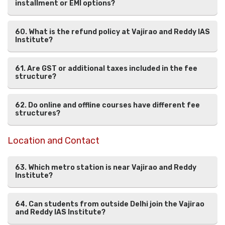
installment or EMI options?
60. What is the refund policy at Vajirao and Reddy IAS
Institute?
61. Are GST or additional taxes included in the fee
structure?
62. Do online and offline courses have different fee
structures?
Location and Contact
63. Which metro station is near Vajirao and Reddy
Institute?
64. Can students from outside Delhi join the Vajirao
and Reddy IAS Institute?