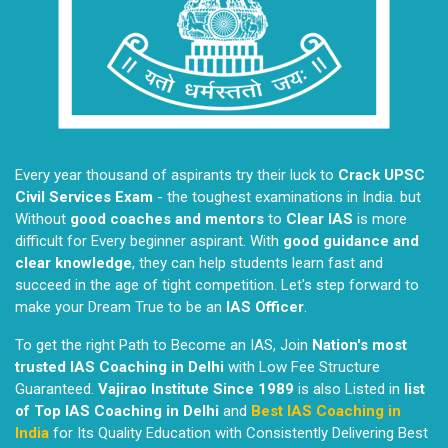
Every year thousand of aspirants try their luck to
Crack UPSC
Civil Services Exam
- the toughest examinations in India. but
Without
good coaches and mentors
to
Clear IAS
is more
difficult for Every beginner aspirant. With
good guidance and
clear knowledge
, they can help students learn fast and
succeed in the age of tight competition. Let's step forward to
make your Dream True to be an
IAS Officer
.
To get the right Path to Become an IAS, Join
Nation's most
trusted IAS Coaching in Delhi
with Low Fee Structure
Guaranteed.
Vajirao Institute Since 1989
is also Listed in
list
of Top IAS Coaching in Delhi
and
Best IAS Coaching in
India
for Its Quality Education with Consistently Delivering Best