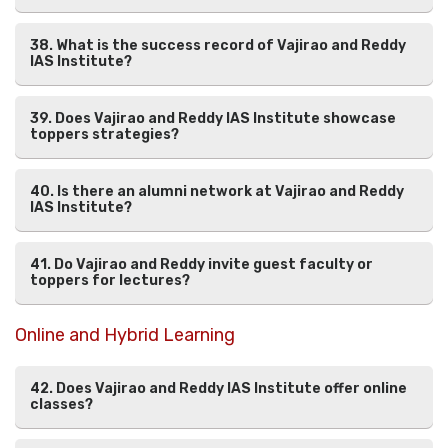
38. What is the success record of Vajirao and Reddy
IAS Institute?
39. Does Vajirao and Reddy IAS Institute showcase
toppers strategies?
40. Is there an alumni network at Vajirao and Reddy
IAS Institute?
41. Do Vajirao and Reddy invite guest faculty or
toppers for lectures?
Online and Hybrid Learning
42. Does Vajirao and Reddy IAS Institute offer online
classes?