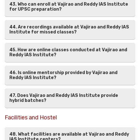
43. Who can enroll at Vajirao and Reddy IAS Institute
for UPSC preparation?
44. Are recordings available at Vajirao and Reddy IAS
Institute for missed classes?
45. How are online classes conducted at Vajirao and
Reddy IAS Institute?
46. Is online mentorship provided by Vajirao and
Reddy IAS Institute?
47. Does Vajirao and Reddy IAS Institute provide
hybrid batches?
Facilities and Hostel
48. What facilities are available at Vajirao and Reddy
IAS Institute centers?