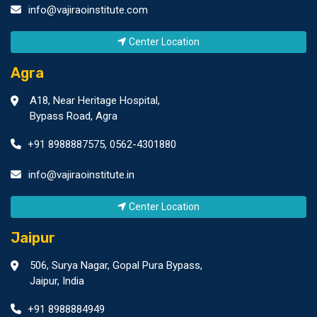
info@vajiraoinstitute.com
Center Location
Agra
A18, Near Heritage Hospital,
Bypass Road, Agra
+91 8988887575
,
0562-4301880
info@vajiraoinstitute.in
Center Location
Jaipur
506, Surya Nagar, Gopal Pura Bypass,
Jaipur, India
+91 8988884949