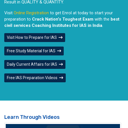
Result in QUALITY & QUANTITY.
Visit
Online Registration
to get Enrol at today to start your
preparation to
Crack Nation’s Toughest Exam
with the
best
civil services Coaching Institutes for IAS in India
.
Visit How to Prepare for IAS
Free Study Material for IAS
Daily Current Affairs for IAS
Free IAS Preparation Videos
Learn Through Videos