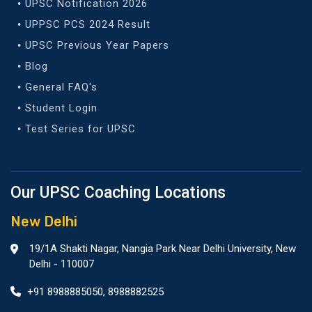
UPSC Notification 2026
UPPSC PCS 2024 Result
UPSC Previous Year Papers
Blog
General FAQ's
Student Login
Test Series for UPSC
Our UPSC Coaching Locations
New Delhi
19/1A Shakti Nagar, Nangia Park Near Delhi University, New
Delhi - 110007
+91 8988885050
,
8988882525