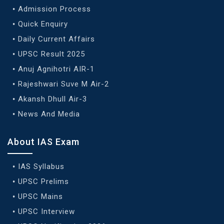
Admission Process
Quick Enquiry
Daily Current Affairs
UPSC Result 2025
Anuj Agnihotri AIR-1
Rajeshwari Suve M Air-2
Akansh Dhull Air-3
News And Media
About IAS Exam
IAS Syllabus
UPSC Prelims
UPSC Mains
UPSC Interview