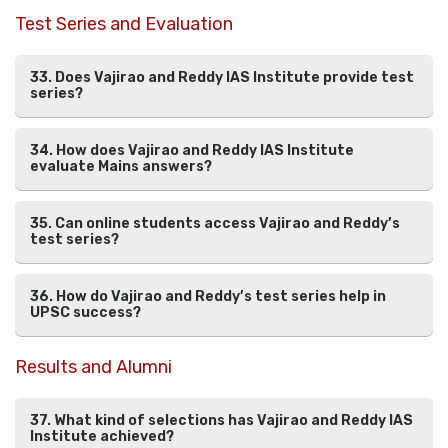
Test Series and Evaluation
33. Does Vajirao and Reddy IAS Institute provide test
series?
34. How does Vajirao and Reddy IAS Institute
evaluate Mains answers?
35. Can online students access Vajirao and Reddy’s
test series?
36. How do Vajirao and Reddy’s test series help in
UPSC success?
Results and Alumni
37. What kind of selections has Vajirao and Reddy IAS
Institute achieved?