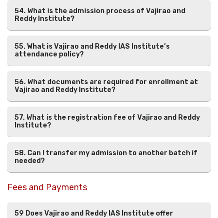
54. What is the admission process of Vajirao and
Reddy Institute?
55. What is Vajirao and Reddy IAS Institute’s
attendance policy?
56. What documents are required for enrollment at
Vajirao and Reddy Institute?
57. What is the registration fee of Vajirao and Reddy
Institute?
58. Can I transfer my admission to another batch if
needed?
Fees and Payments
59 Does Vajirao and Reddy IAS Institute offer