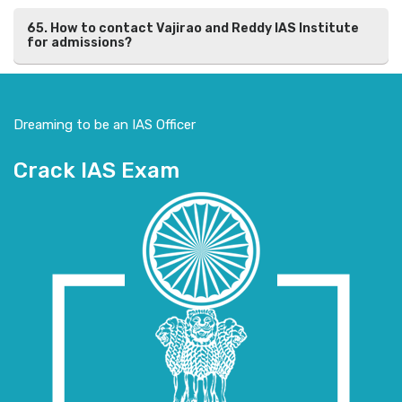
65. How to contact Vajirao and Reddy IAS Institute
for admissions?
Dreaming to be an IAS Officer
Crack IAS Exam