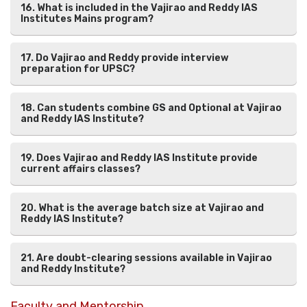
16. What is included in the Vajirao and Reddy IAS
Institutes Mains program?
17. Do Vajirao and Reddy provide interview
preparation for UPSC?
18. Can students combine GS and Optional at Vajirao
and Reddy IAS Institute?
19. Does Vajirao and Reddy IAS Institute provide
current affairs classes?
20. What is the average batch size at Vajirao and
Reddy IAS Institute?
21. Are doubt-clearing sessions available in Vajirao
and Reddy Institute?
Faculty and Mentorship