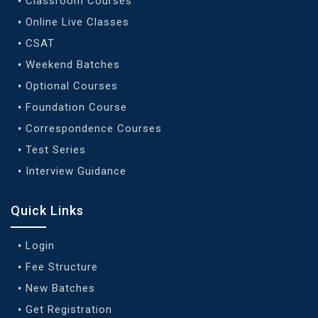
Classroom Courses
Online Live Classes
CSAT
Weekend Batches
Optional Courses
Foundation Course
Correspondence Courses
Test Series
Interview Guidance
Quick Links
Login
Fee Structure
New Batches
Get Registration