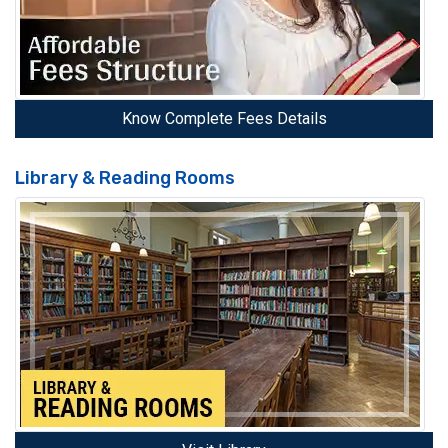
Know Complete Fees Details
Library & Reading Rooms