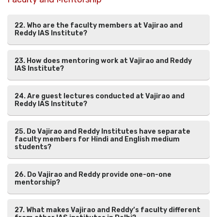
22. Who are the faculty members at Vajirao and
Reddy IAS Institute?
23. How does mentoring work at Vajirao and Reddy
IAS Institute?
24. Are guest lectures conducted at Vajirao and
Reddy IAS Institute?
25. Do Vajirao and Reddy Institutes have separate
faculty members for Hindi and English medium
students?
26. Do Vajirao and Reddy provide one-on-one
mentorship?
27. What makes Vajirao and Reddy’s faculty different