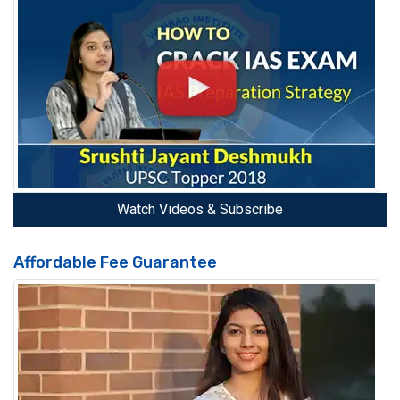
Watch Videos & Subscribe
Affordable Fee Guarantee