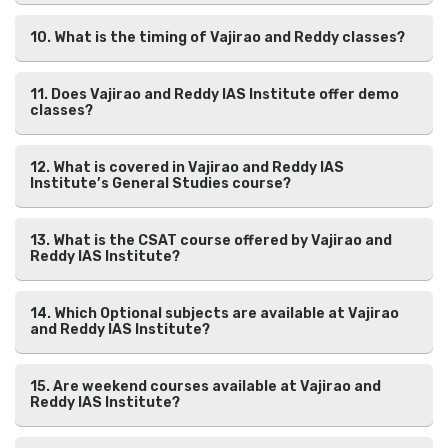
10. What is the timing of Vajirao and Reddy classes?
11. Does Vajirao and Reddy IAS Institute offer demo
classes?
12. What is covered in Vajirao and Reddy IAS
Institute’s General Studies course?
13. What is the CSAT course offered by Vajirao and
Reddy IAS Institute?
14. Which Optional subjects are available at Vajirao
and Reddy IAS Institute?
15. Are weekend courses available at Vajirao and
Reddy IAS Institute?