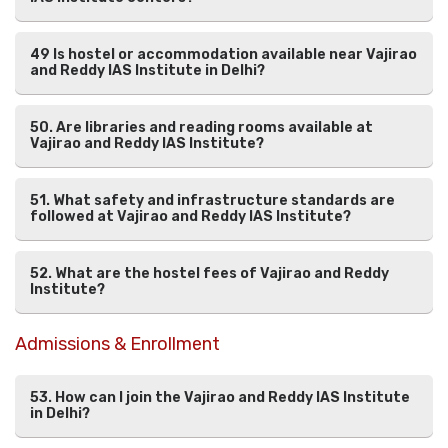
49 Is hostel or accommodation available near Vajirao
and Reddy IAS Institute in Delhi?
50. Are libraries and reading rooms available at
Vajirao and Reddy IAS Institute?
51. What safety and infrastructure standards are
followed at Vajirao and Reddy IAS Institute?
52. What are the hostel fees of Vajirao and Reddy
Institute?
Admissions & Enrollment
53. How can I join the Vajirao and Reddy IAS Institute
in Delhi?