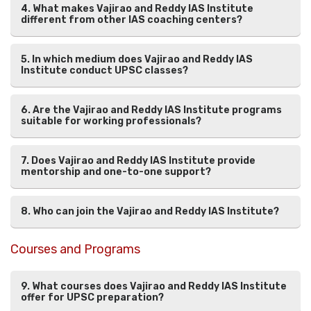
4. What makes Vajirao and Reddy IAS Institute
different from other IAS coaching centers?
5. In which medium does Vajirao and Reddy IAS
Institute conduct UPSC classes?
6. Are the Vajirao and Reddy IAS Institute programs
suitable for working professionals?
7. Does Vajirao and Reddy IAS Institute provide
mentorship and one-to-one support?
8. Who can join the Vajirao and Reddy IAS Institute?
Courses and Programs
9. What courses does Vajirao and Reddy IAS Institute
offer for UPSC preparation?