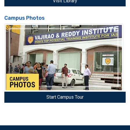
Visit Library
Campus Photos
Start Campus Tour