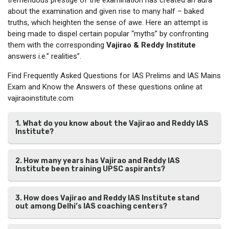
about the examination and given rise to many half – baked
truths, which heighten the sense of awe. Here an attempt is
being made to dispel certain popular “myths” by confronting
them with the corresponding
Vajirao & Reddy Institute
answers i.e.” realities”.
Find Frequently Asked Questions for IAS Prelims and IAS Mains
Exam and Know the Answers of these questions online at
vajiraoinstitute.com
1. What do you know about the Vajirao and Reddy IAS
Institute?
2. How many years has Vajirao and Reddy IAS
Institute been training UPSC aspirants?
3. How does Vajirao and Reddy IAS Institute stand
out among Delhi’s IAS coaching centers?