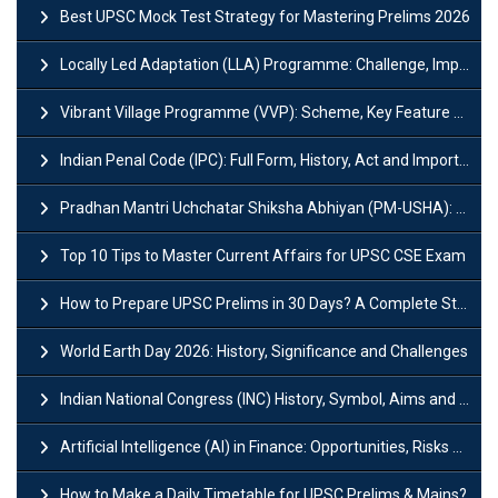
Best UPSC Mock Test Strategy for Mastering Prelims 2026
Locally Led Adaptation (LLA) Programme: Challenge, Importance and Policy
Vibrant Village Programme (VVP): Scheme, Key Feature and Objective
Indian Penal Code (IPC): Full Form, History, Act and Important Section
Pradhan Mantri Uchchatar Shiksha Abhiyan (PM-USHA): Scheme, Key Details & Benefits
Top 10 Tips to Master Current Affairs for UPSC CSE Exam
How to Prepare UPSC Prelims in 30 Days? A Complete Strategy Guide
World Earth Day 2026: History, Significance and Challenges
Indian National Congress (INC) History, Symbol, Aims and Objectives
Artificial Intelligence (AI) in Finance: Opportunities, Risks and Real-World Examples
How to Make a Daily Timetable for UPSC Prelims & Mains?