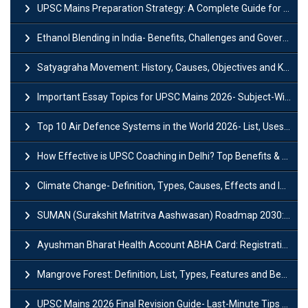
UPSC Mains Preparation Strategy: A Complete Guide for Aspirants
Ethanol Blending in India- Benefits, Challenges and Government Initiatives
Satyagraha Movement: History, Causes, Objectives and Key Dates
Important Essay Topics for UPSC Mains 2026- Subject-Wise Strategy
Top 10 Air Defence Systems in the World 2026- List, Uses and Key Features
How Effective is UPSC Coaching in Delhi? Top Benefits & Success Tips
Climate Change- Definition, Types, Causes, Effects and Impacts
SUMAN (Surakshit Matritva Aashwasan) Roadmap 2030: Key Features, Major Interventions and Significance
Ayushman Bharat Health Account ABHA Card: Registration, Key Facts, Benefits, Download and ABHA Number
Mangrove Forest: Definition, List, Types, Features and Benefits
UPSC Mains 2026 Final Revision Guide- Last-Minute Tips and Strategies