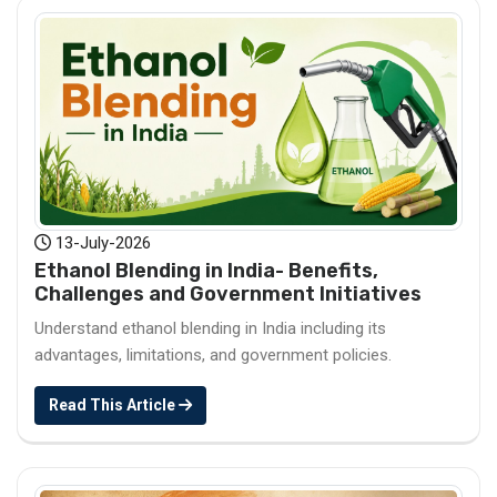
13-July-2026
Ethanol Blending in India- Benefits,
Challenges and Government Initiatives
Understand ethanol blending in India including its
advantages, limitations, and government policies.
Read This Article