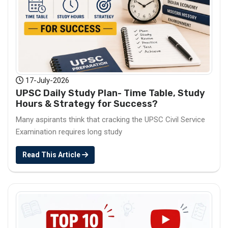
17-July-2026
UPSC Daily Study Plan- Time Table, Study
Hours & Strategy for Success?
Many aspirants think that cracking the UPSC Civil Service
Examination requires long study
Read This Article