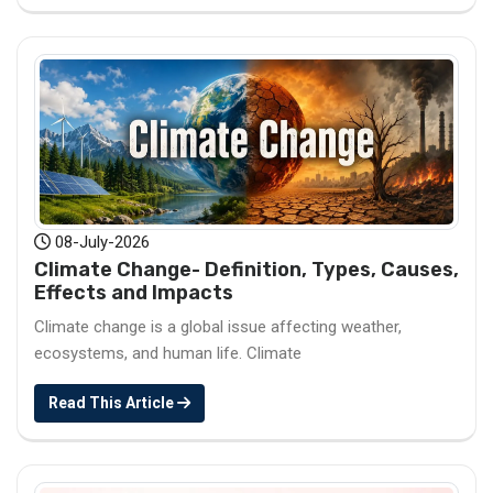
08-July-2026
Climate Change- Definition, Types, Causes,
Effects and Impacts
Climate change is a global issue affecting weather,
ecosystems, and human life. Climate
Read This Article