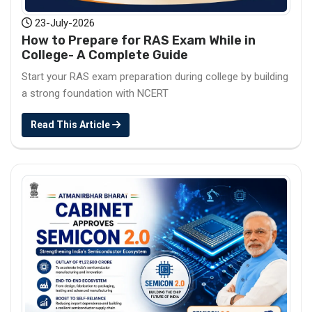
23-July-2026
How to Prepare for RAS Exam While in
College- A Complete Guide
Start your RAS exam preparation during college by building
a strong foundation with NCERT
Read This Article