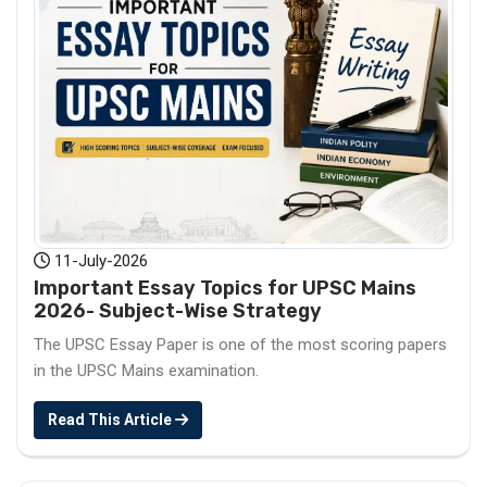
11-July-2026
Important Essay Topics for UPSC Mains
2026- Subject-Wise Strategy
The UPSC Essay Paper is one of the most scoring papers
in the UPSC Mains examination.
Read This Article