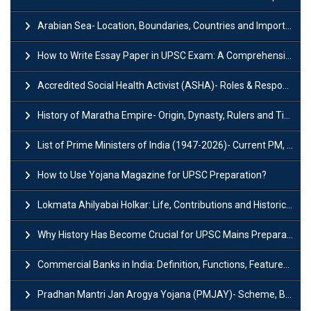
Arabian Sea- Location, Boundaries, Countries and Importance
How to Write Essay Paper in UPSC Exam: A Comprehensive Guide
Accredited Social Health Activist (ASHA)- Roles & Responsibilities and Benefits
History of Maratha Empire- Origin, Dynasty, Rulers and Timeline
List of Prime Ministers of India (1947-2026)- Current PM, Tenure and Party
How to Use Yojana Magazine for UPSC Preparation?
Lokmata Ahilyabai Holkar: Life, Contributions and Historical Significance
Why History Has Become Crucial for UPSC Mains Preparation?
Commercial Banks in India: Definition, Functions, Features, Types & Examples
Pradhan Mantri Jan Arogya Yojana (PMJAY)- Scheme, Benefits and Features