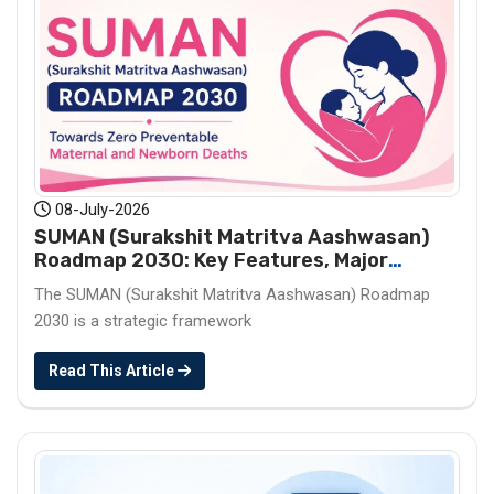
08-July-2026
SUMAN (Surakshit Matritva Aashwasan)
Roadmap 2030: Key Features, Major
Interventions and Significance
The SUMAN (Surakshit Matritva Aashwasan) Roadmap
2030 is a strategic framework
Read This Article