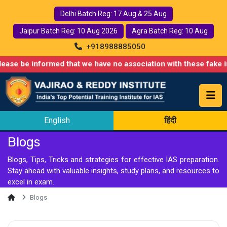
Delhi Batch Reg: 17 Aug & 25 Aug
Jaipur Batch Reg: 10 Aug 2026
Agra Batch Reg: 10 Aug
+918988885050
d that we have no association with these fake institutes and le
English
हिंदी
Blogs
Blogs, Tips, Tricks and strategies for effective IAS preparation.
Stay ahead with valuable insights, study plans, and resources to
excel in exam.
Blogs