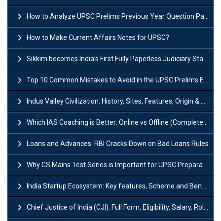
How to Analyze UPSC Prelims Previous Year Question Papers (PYQs)?
How to Make Current Affairs Notes for UPSC?
Sikkim becomes India’s First Fully Paperless Judiciary State: Background, Key Features
Top 10 Common Mistakes to Avoid in the UPSC Prelims Exam: Complete Guide
Indus Valley Civilization: History, Sites, Features, Origin & Discovery
Which IAS Coaching is Better: Online vs Offline (Complete UPSC Guide 2026)
Loans and Advances: RBI Cracks Down on Bad Loans Rules
Why GS Mains Test Series is Important for UPSC Preparation?
India Startup Ecosystem: Key features, Scheme and Benefits
Chief Justice of India (CJI): Full Form, Eligibility, Salary, Role & Power