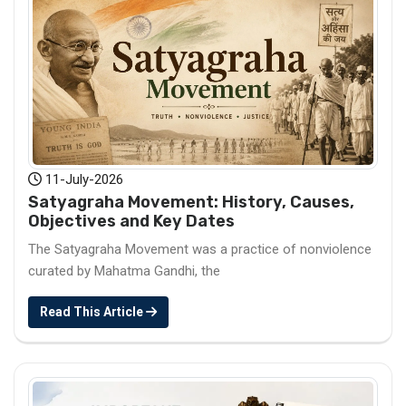
11-July-2026
Satyagraha Movement: History, Causes,
Objectives and Key Dates
The Satyagraha Movement was a practice of nonviolence
curated by Mahatma Gandhi, the
Read This Article