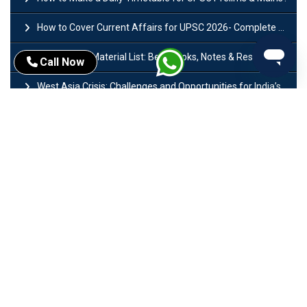
How to Cover Current Affairs for UPSC 2026- Complete Strategy for Prelims
UPSC Study Material List: Best Books, Notes & Resources
Call Now
West Asia Crisis: Challenges and Opportunities for India’s Manufacturing Sectors
Ministry of Finance India: Departments, History, Policies and Functions
Difference Between Lok Sabha and Rajya Sabha with Features
Mohra Hydroelectric Power Project: History, Features, Revival Plans & Role
Insolvency and Bankruptcy Code Amendment Bill: Issues, Features & Significance
Pradhan Mantri Mudra Yojana (PMMY): Eligibility, Documents & Registration
President of India: Eligibility, Salary, Tenure, Powers and Functions
Right to Equality​: Article 14 to 18 in Indian Constitution