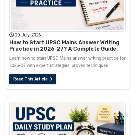
20-July-2026
How to Start UPSC Mains Answer Writing
Practice in 2026-27? A Complete Guide
Learn how to start UPSC Mains answer writing practice for
2026-27 with expert strategies, proven techniques
Read This Article