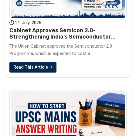
21-July-2026
Cabinet Approves Semicon 2.0-
Strengthening India's Semiconductor
Ecosystem
The Union Cabinet approved the Semiconductor 2.0
Programme, which is expected to cost a
Read This Article