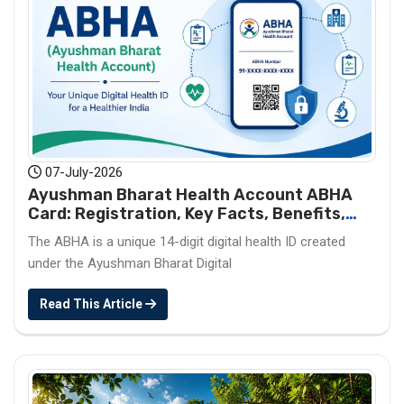
07-July-2026
Ayushman Bharat Health Account ABHA
Card: Registration, Key Facts, Benefits,
Download and ABHA Number
The ABHA is a unique 14-digit digital health ID created
under the Ayushman Bharat Digital
Read This Article