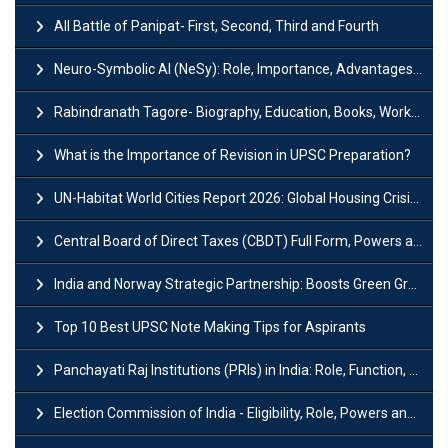
All Battle of Panipat- First, Second, Third and Fourth
Neuro-Symbolic AI (NeSy): Role, Importance, Advantages and Challenges
Rabindranath Tagore- Biography, Education, Books, Works and Awards
What is the Importance of Revision in UPSC Preparation?
UN-Habitat World Cities Report 2026: Global Housing Crisis Impacts Worldwide
Central Board of Direct Taxes (CBDT) Full Form, Powers and Functions
India and Norway Strategic Partnership: Boosts Green Growth & Sustainable Cooperation
Top 10 Best UPSC Note Making Tips for Aspirants
Panchayati Raj Institutions (PRIs) in India: Role, Function, Significant & Challenges
Election Commission of India - Eligibility, Role, Powers and Functions