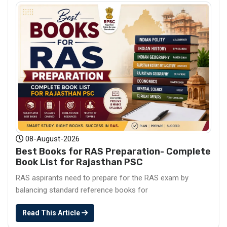
08-August-2026
Best Books for RAS Preparation- Complete
Book List for Rajasthan PSC
RAS aspirants need to prepare for the RAS exam by
balancing standard reference books for
Read This Article