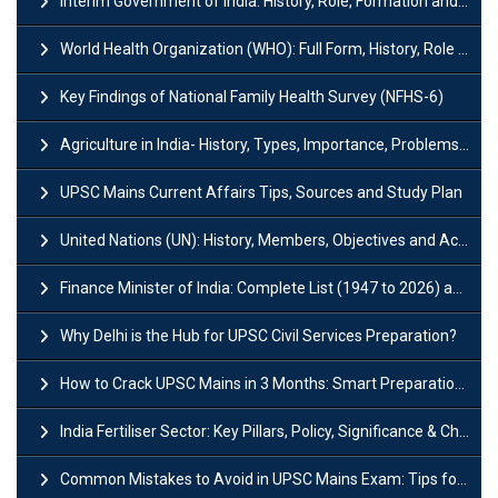
Interim Government of India: History, Role, Formation and Members
World Health Organization (WHO): Full Form, History, Role & Function
Key Findings of National Family Health Survey (NFHS-6)
Agriculture in India- History, Types, Importance, Problems and Scope
UPSC Mains Current Affairs Tips, Sources and Study Plan
United Nations (UN): History, Members, Objectives and Achievements
Finance Minister of India: Complete List (1947 to 2026) and Tenure
Why Delhi is the Hub for UPSC Civil Services Preparation?
How to Crack UPSC Mains in 3 Months: Smart Preparation Strategy
India Fertiliser Sector: Key Pillars, Policy, Significance & Challenges
Common Mistakes to Avoid in UPSC Mains Exam: Tips for Higher Scores