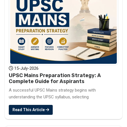
15-July-2026
UPSC Mains Preparation Strategy: A
Complete Guide for Aspirants
A successful UPSC Mains strategy begins with
understanding the UPSC syllabus, selecting
Read This Article