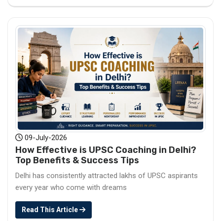
09-July-2026
How Effective is UPSC Coaching in Delhi?
Top Benefits & Success Tips
Delhi has consistently attracted lakhs of UPSC aspirants
every year who come with dreams
Read This Article