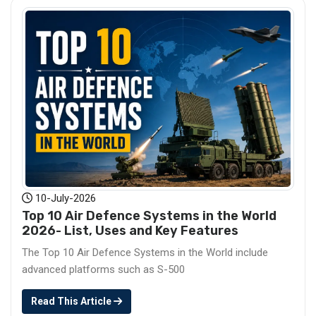
10-July-2026
Top 10 Air Defence Systems in the World
2026- List, Uses and Key Features
The Top 10 Air Defence Systems in the World include
advanced platforms such as S-500
Read This Article