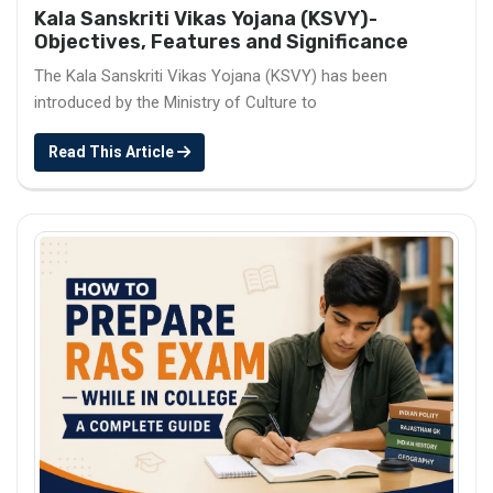
Kala Sanskriti Vikas Yojana (KSVY)-
Objectives, Features and Significance
The Kala Sanskriti Vikas Yojana (KSVY) has been
introduced by the Ministry of Culture to
Read This Article