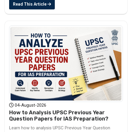
Read This Article
04-August-2026
How to Analysis UPSC Previous Year
Question Papers for IAS Preparation?
Learn how to analysis UPSC Previous Year Question