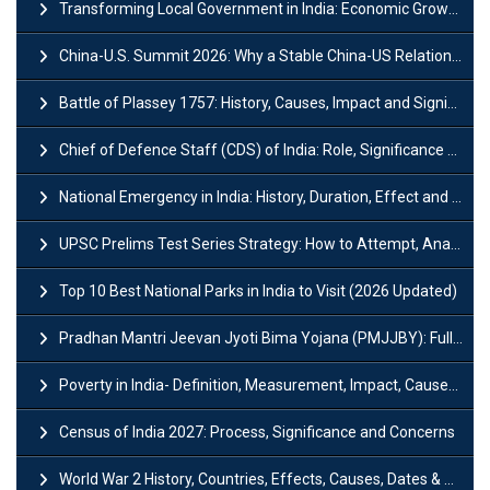
Transforming Local Government in India: Economic Growth and Innovation
China-U.S. Summit 2026: Why a Stable China-US Relationship Matters for India
Battle of Plassey 1757: History, Causes, Impact and Significance
Chief of Defence Staff (CDS) of India: Role, Significance and Challenges
National Emergency in India: History, Duration, Effect and Impact
UPSC Prelims Test Series Strategy: How to Attempt, Analyze & Improve Scores
Top 10 Best National Parks in India to Visit (2026 Updated)
Pradhan Mantri Jeevan Jyoti Bima Yojana (PMJJBY): Full Form, Eligibility & Benefits
Poverty in India- Definition, Measurement, Impact, Causes and Reasons
Census of India 2027: Process, Significance and Concerns
World War 2 History, Countries, Effects, Causes, Dates & Timeline