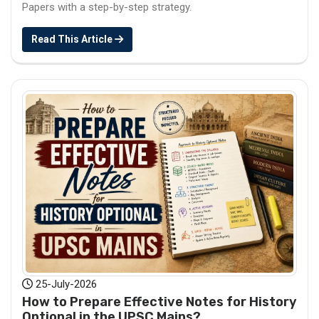
Papers with a step-by-step strategy.
Read This Article
25-July-2026
How to Prepare Effective Notes for History
Optional in the UPSC Mains?