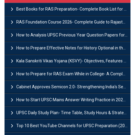
Best Books for RAS Preparation- Complete Book List for Rajasthan PSC
RAS Foundation Course 2026- Complete Guide to Rajasthan PSC Preparation
How to Analysis UPSC Previous Year Question Papers for IAS Preparation?
How to Prepare Effective Notes for History Optional in the UPSC Mains?
Kala Sanskriti Vikas Yojana (KSVY)- Objectives, Features and Significance
How to Prepare for RAS Exam While in College- A Complete Guide
Cabinet Approves Semicon 2.0- Strengthening India's Semiconductor Ecosystem
How to Start UPSC Mains Answer Writing Practice in 2026-27? A Complete Guide
UPSC Daily Study Plan- Time Table, Study Hours & Strategy for Success?
Top 10 Best YouTube Channels for UPSC Preparation (2026 List)