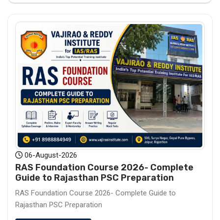
06-August-2026
RAS Foundation Course 2026- Complete
Guide to Rajasthan PSC Preparation
RAS Foundation Course 2026- Complete Guide to
Rajasthan PSC Preparation