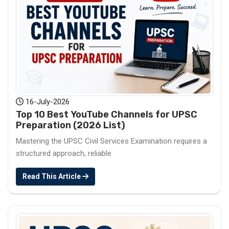
16-July-2026
Top 10 Best YouTube Channels for UPSC
Preparation (2026 List)
Mastering the UPSC Civil Services Examination requires a
structured approach, reliable
Read This Article