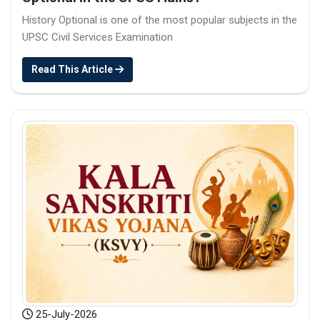
History Optional is one of the most popular subjects in the
UPSC Civil Services Examination
Read This Article
25-July-2026