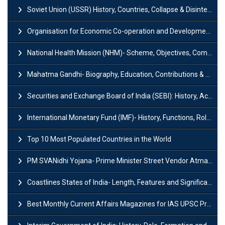
Soviet Union (USSR) History, Countries, Collapse & Disintegration
Organisation for Economic Co-operation and Development (OECD)
National Health Mission (NHM)- Scheme, Objectives, Components & Challenges
Mahatma Gandhi- Biography, Education, Contributions & Legacy
Securities and Exchange Board of India (SEBI): History, Act & Functions
International Monetary Fund (IMF)- History, Functions, Role and Objectives
Top 10 Most Populated Countries in the World
PM SVANidhi Yojana- Prime Minister Street Vendor AtmaNirbhar Nidhi
Coastlines States of India- Length, Features and Significance
Best Monthly Current Affairs Magazines for IAS UPSC Preparation