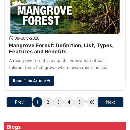
06-July-2026
Mangrove Forest: Definition, List, Types,
Features and Benefits
A mangrove forest is a coastal ecosystem of salt-
tolerant trees that grows where rivers meet the sea.
Read This Article
...
Prev
1
2
3
4
5
60
Next
Blogs