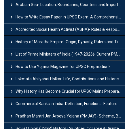
Arabian Sea- Location, Boundaries, Countries and Importance
How to Write Essay Paper in UPSC Exam: A Comprehensive Guide
Accredited Social Health Activist (ASHA)- Roles & Responsibilities and Benefits
History of Maratha Empire- Origin, Dynasty, Rulers and Timeline
List of Prime Ministers of India (1947-2026)- Current PM, Tenure and Party
How to Use Yojana Magazine for UPSC Preparation?
Lokmata Ahilyabai Holkar: Life, Contributions and Historical Significance
Why History Has Become Crucial for UPSC Mains Preparation?
Commercial Banks in India: Definition, Functions, Features, Types & Examples
Pradhan Mantri Jan Arogya Yojana (PMJAY)- Scheme, Benefits and Features
Soviet Union (USSR) History, Countries, Collapse & Disintegration