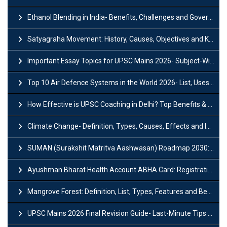
Ethanol Blending in India- Benefits, Challenges and Government Initiatives
Satyagraha Movement: History, Causes, Objectives and Key Dates
Important Essay Topics for UPSC Mains 2026- Subject-Wise Strategy
Top 10 Air Defence Systems in the World 2026- List, Uses and Key Features
How Effective is UPSC Coaching in Delhi? Top Benefits & Success Tips
Climate Change- Definition, Types, Causes, Effects and Impacts
SUMAN (Surakshit Matritva Aashwasan) Roadmap 2030: Key Features, Major Interventions and Significance
Ayushman Bharat Health Account ABHA Card: Registration, Key Facts, Benefits, Download and ABHA Number
Mangrove Forest: Definition, List, Types, Features and Benefits
UPSC Mains 2026 Final Revision Guide- Last-Minute Tips and Strategies