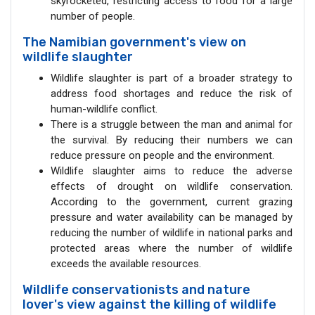
skyrocketed, restricting access to food for a large
number of people.
The Namibian government's view on
wildlife slaughter
Wildlife slaughter is part of a broader strategy to
address food shortages and reduce the risk of
human-wildlife conflict.
There is a struggle between the man and animal for
the survival. By reducing their numbers we can
reduce pressure on people and the environment.
Wildlife slaughter aims to reduce the adverse
effects of drought on wildlife conservation.
According to the government, current grazing
pressure and water availability can be managed by
reducing the number of wildlife in national parks and
protected areas where the number of wildlife
exceeds the available resources.
Wildlife conservationists and nature
lover's view against the killing of wildlife