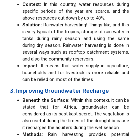
Context:
In this country, water resources during
specific periods of the year are scarce, and the
above resources cut down by up to 40%.
Solution:
Rainwater harvesting! Things like, and this
is very typical of the tropics, storage of rain water in
tanks during rainy season and using the same
during dry season. Rainwater harvesting is done in
several ways such as rooftop catchment systems,
and also the community reservoirs.
Impact:
It means that water supply in agriculture,
households and for livestock is more reliable and
can be relied on most of the times.
3. Improving Groundwater Recharge
Beneath the Surface:
Within this context, it can be
stated that for Africa, groundwater can be
considered as its best kept secret. The vegetation is
also useful during the times of the drought because
it recharges the aquifers during the wet season.
Methods:
Rain harvesting provides potential