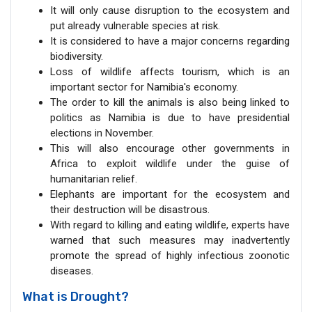
It will only cause disruption to the ecosystem and
put already vulnerable species at risk.
It is considered to have a major concerns regarding
biodiversity.
Loss of wildlife affects tourism, which is an
important sector for Namibia's economy.
The order to kill the animals is also being linked to
politics as Namibia is due to have presidential
elections in November.
This will also encourage other governments in
Africa to exploit wildlife under the guise of
humanitarian relief.
Elephants are important for the ecosystem and
their destruction will be disastrous.
With regard to killing and eating wildlife, experts have
warned that such measures may inadvertently
promote the spread of highly infectious zoonotic
diseases.
What is Drought?