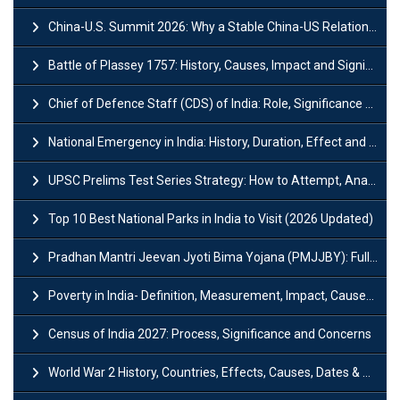
China-U.S. Summit 2026: Why a Stable China-US Relationship Matters for India
Battle of Plassey 1757: History, Causes, Impact and Significance
Chief of Defence Staff (CDS) of India: Role, Significance and Challenges
National Emergency in India: History, Duration, Effect and Impact
UPSC Prelims Test Series Strategy: How to Attempt, Analyze & Improve Scores
Top 10 Best National Parks in India to Visit (2026 Updated)
Pradhan Mantri Jeevan Jyoti Bima Yojana (PMJJBY): Full Form, Eligibility & Benefits
Poverty in India- Definition, Measurement, Impact, Causes and Reasons
Census of India 2027: Process, Significance and Concerns
World War 2 History, Countries, Effects, Causes, Dates & Timeline