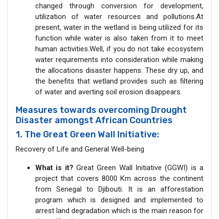
changed through conversion for development,
utilization of water resources and pollutions.At
present, water in the wetland is being utilized for its
function while water is also taken from it to meet
human activities.Well, if you do not take ecosystem
water requirements into consideration while making
the allocations disaster happens. These dry up, and
the benefits that wetland provides such as filtering
of water and averting soil erosion disappears.
Measures towards overcoming Drought
Disaster amongst African Countries
1. The Great Green Wall Initiative:
Recovery of Life and General Well-being
What is it?
Great Green Wall Initiative (GGWI) is a
project that covers 8000 Km across the continent
from Senegal to Djibouti. It is an afforestation
program which is designed and implemented to
arrest land degradation which is the main reason for