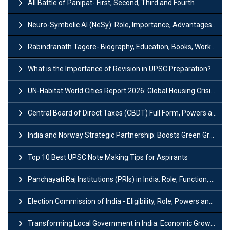
All Battle of Panipat- First, Second, Third and Fourth
Neuro-Symbolic AI (NeSy): Role, Importance, Advantages and Challenges
Rabindranath Tagore- Biography, Education, Books, Works and Awards
What is the Importance of Revision in UPSC Preparation?
UN-Habitat World Cities Report 2026: Global Housing Crisis Impacts Worldwide
Central Board of Direct Taxes (CBDT) Full Form, Powers and Functions
India and Norway Strategic Partnership: Boosts Green Growth & Sustainable Cooperation
Top 10 Best UPSC Note Making Tips for Aspirants
Panchayati Raj Institutions (PRIs) in India: Role, Function, Significant & Challenges
Election Commission of India - Eligibility, Role, Powers and Functions
Transforming Local Government in India: Economic Growth and Innovation