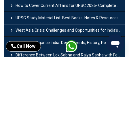
How to Cover Current Affairs for UPSC 2026- Complete Strategy for Prelims
UPSC Study Material List: Best Books, Notes & Resources
West Asia Crisis: Challenges and Opportunities for India’s Manufacturing Sectors
Ministry of Finance India: Departments, History, Policies and Functions
Call Now
Difference Between Lok Sabha and Rajya Sabha with Features
Mohra Hydroelectric Power Project: History, Features, Revival Plans & Role
Insolvency and Bankruptcy Code Amendment Bill: Issues, Features & Significance
Pradhan Mantri Mudra Yojana (PMMY): Eligibility, Documents & Registration
President of India: Eligibility, Salary, Tenure, Powers and Functions
Right to Equality​: Article 14 to 18 in Indian Constitution