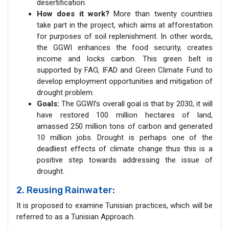
desertification.
How does it work?
More than twenty countries
take part in the project, which aims at afforestation
for purposes of soil replenishment. In other words,
the GGWI enhances the food security, creates
income and locks carbon. This green belt is
supported by FAO, IFAD and Green Climate Fund to
develop employment opportunities and mitigation of
drought problem.
Goals:
The GGWI’s overall goal is that by 2030, it will
have restored 100 million hectares of land,
amassed 250 million tons of carbon and generated
10 million jobs. Drought is perhaps one of the
deadliest effects of climate change thus this is a
positive step towards addressing the issue of
drought.
2. Reusing Rainwater:
It is proposed to examine Tunisian practices, which will be
referred to as a Tunisian Approach.