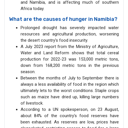
and Namibia, and is affecting much of southern
Africa today.
What are the causes of hunger in Namibia?
Prolonged drought has severely impacted water
resources and agricultural production, worsening
the desert country's food insecurity.
A July 2023 report from the Ministry of Agriculture,
Water and Land Reform shows that total cereal
production for 2022-23 was 153,000 metric tons,
down from 168,200 metric tons in the previous
season.
Between the months of July to September there is
always a less availability of food in the region which
ultimately lets to the worst conditions. Staple crops
such as maize have dried up, killing large numbers
of livestock.
According to a UN spokesperson, on 23 August,
about 84% of the country's food reserves have
been exhausted. As reserves are low, prices have