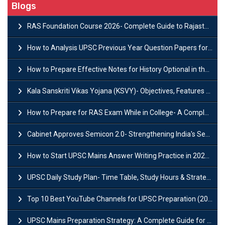
Blogs
RAS Foundation Course 2026- Complete Guide to Rajasthan PSC Preparation
How to Analysis UPSC Previous Year Question Papers for IAS Preparation?
How to Prepare Effective Notes for History Optional in the UPSC Mains?
Kala Sanskriti Vikas Yojana (KSVY)- Objectives, Features and Significance
How to Prepare for RAS Exam While in College- A Complete Guide
Cabinet Approves Semicon 2.0- Strengthening India's Semiconductor Ecosystem
How to Start UPSC Mains Answer Writing Practice in 2026-27? A Complete Guide
UPSC Daily Study Plan- Time Table, Study Hours & Strategy for Success?
Top 10 Best YouTube Channels for UPSC Preparation (2026 List)
UPSC Mains Preparation Strategy: A Complete Guide for Aspirants