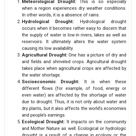
Meteorological Drought:
This is so especially
when a region experiences dry weather conditions.
In other words, it is a absence of rains.
Hydrological Drought:
Hydrological drought
occurs when it becomes rather easy to discern that
the supply of water is low in rivers, lakes as well as
reservoirs. It ultimately alters the water system
causing its low availability.
Agricultural Drought:
One has a picture of dry and
arid fields and shriveled crops. Agricultural drought
takes place when agricultural crops are affected by
the water shortage.
Socioeconomic Drought:
It is when these
different flows (for example, of food, energy or
even water) are affected by the shortage of water
due to drought. Thus, it is not only about water and
dry plants, but it also affects the world’s economies
and people’s earnings.
Ecological Drought:
It impacts on the community
and Mother Nature as well. Ecological or hydrologic
drought is a result of a change in ecology or the