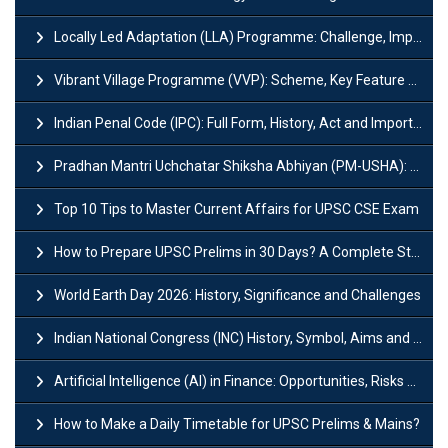
Locally Led Adaptation (LLA) Programme: Challenge, Importance and Policy
Vibrant Village Programme (VVP): Scheme, Key Feature and Objective
Indian Penal Code (IPC): Full Form, History, Act and Important Section
Pradhan Mantri Uchchatar Shiksha Abhiyan (PM-USHA): Scheme, Key Details & Benefits
Top 10 Tips to Master Current Affairs for UPSC CSE Exam
How to Prepare UPSC Prelims in 30 Days? A Complete Strategy Guide
World Earth Day 2026: History, Significance and Challenges
Indian National Congress (INC) History, Symbol, Aims and Objectives
Artificial Intelligence (AI) in Finance: Opportunities, Risks and Real-World Examples
How to Make a Daily Timetable for UPSC Prelims & Mains?