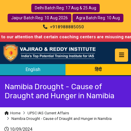
Delhi Batch Reg: 17 Aug & 25 Aug
Jaipur Batch Reg: 10 Aug 2026
Agra Batch Reg: 10 Aug
+918988885050
ention that certain coaching centers are misusing names similar 
English
हिंदी
Namibia Drought - Cause of
Draught and Hunger in Namibia
Home
UPSC IAS Current Affairs
Namibia Drought - Cause of Draught and Hunger in Namibia
10/09/2024