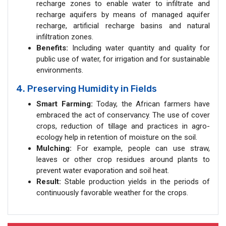
recharge zones to enable water to infiltrate and
recharge aquifers by means of managed aquifer
recharge, artificial recharge basins and natural
infiltration zones.
Benefits:
Including water quantity and quality for
public use of water, for irrigation and for sustainable
environments.
4. Preserving Humidity in Fields
Smart Farming:
Today, the African farmers have
embraced the act of conservancy. The use of cover
crops, reduction of tillage and practices in agro-
ecology help in retention of moisture on the soil.
Mulching:
For example, people can use straw,
leaves or other crop residues around plants to
prevent water evaporation and soil heat.
Result:
Stable production yields in the periods of
continuously favorable weather for the crops.