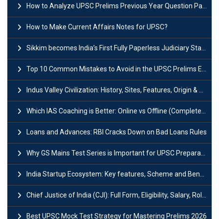
How to Analyze UPSC Prelims Previous Year Question Papers (PYQs)?
How to Make Current Affairs Notes for UPSC?
Sikkim becomes India’s First Fully Paperless Judiciary State: Background, Key Features
Top 10 Common Mistakes to Avoid in the UPSC Prelims Exam: Complete Guide
Indus Valley Civilization: History, Sites, Features, Origin & Discovery
Which IAS Coaching is Better: Online vs Offline (Complete UPSC Guide 2026)
Loans and Advances: RBI Cracks Down on Bad Loans Rules
Why GS Mains Test Series is Important for UPSC Preparation?
India Startup Ecosystem: Key features, Scheme and Benefits
Chief Justice of India (CJI): Full Form, Eligibility, Salary, Role & Power
Best UPSC Mock Test Strategy for Mastering Prelims 2026