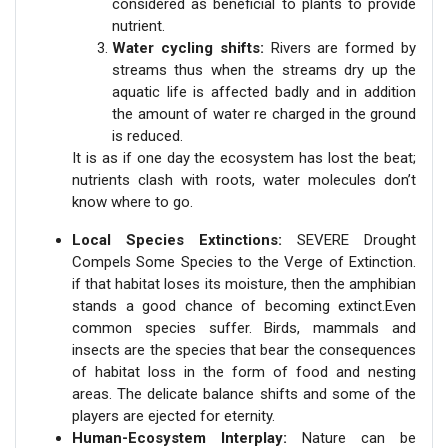
considered as beneficial to plants to provide
nutrient.
Water cycling shifts:
Rivers are formed by
streams thus when the streams dry up the
aquatic life is affected badly and in addition
the amount of water re charged in the ground
is reduced.
It is as if one day the ecosystem has lost the beat;
nutrients clash with roots, water molecules don’t
know where to go.
Local Species Extinctions:
SEVERE Drought
Compels Some Species to the Verge of Extinction.
if that habitat loses its moisture, then the amphibian
stands a good chance of becoming extinct.Even
common species suffer. Birds, mammals and
insects are the species that bear the consequences
of habitat loss in the form of food and nesting
areas. The delicate balance shifts and some of the
players are ejected for eternity.
Human-Ecosystem Interplay:
Nature can be