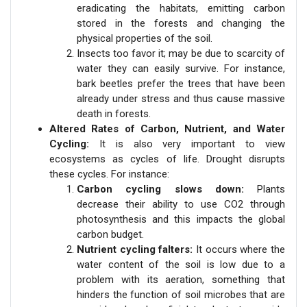
eradicating the habitats, emitting carbon
stored in the forests and changing the
physical properties of the soil.
Insects too favor it; may be due to scarcity of
water they can easily survive. For instance,
bark beetles prefer the trees that have been
already under stress and thus cause massive
death in forests.
Altered Rates of Carbon, Nutrient, and Water
Cycling:
It is also very important to view
ecosystems as cycles of life. Drought disrupts
these cycles. For instance:
Carbon cycling slows down:
Plants
decrease their ability to use CO2 through
photosynthesis and this impacts the global
carbon budget.
Nutrient cycling falters:
It occurs where the
water content of the soil is low due to a
problem with its aeration, something that
hinders the function of soil microbes that are