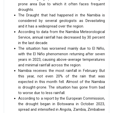
prone area Due to which it often faces frequent
droughts.
The Draught that had happened in the Namibia is
considered by several geologists as Devastating
and it has a widespread over the region.
According to data from the Namibia Meteorological
Service, annual rainfall has decreased by 30 percent
in the last decade.
The situation has worsened mainly due to El Niño,
with the El Niño phenomenon returning after seven
years in 2023, causing above-average temperatures
and minimal rainfall across the region.
Namibia receives the most rainfall in February. But
this year, not even 20% of the rain that was
expected in this month fell. Almost of the Namibia
is drought-prone. The situation has gone from bad
to worse due to less rainfall.
According to a report by the European Commission,
the drought began in Botswana in October 2023,
spread and intensified in Angola, Zambia, Zimbabwe