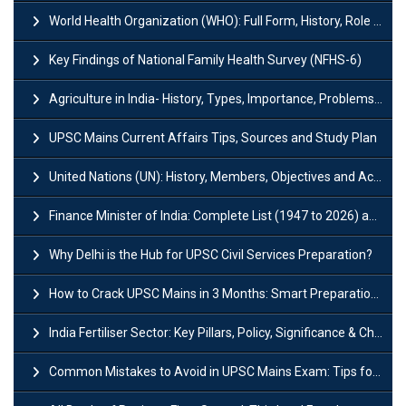
World Health Organization (WHO): Full Form, History, Role & Function
Key Findings of National Family Health Survey (NFHS-6)
Agriculture in India- History, Types, Importance, Problems and Scope
UPSC Mains Current Affairs Tips, Sources and Study Plan
United Nations (UN): History, Members, Objectives and Achievements
Finance Minister of India: Complete List (1947 to 2026) and Tenure
Why Delhi is the Hub for UPSC Civil Services Preparation?
How to Crack UPSC Mains in 3 Months: Smart Preparation Strategy
India Fertiliser Sector: Key Pillars, Policy, Significance & Challenges
Common Mistakes to Avoid in UPSC Mains Exam: Tips for Higher Scores