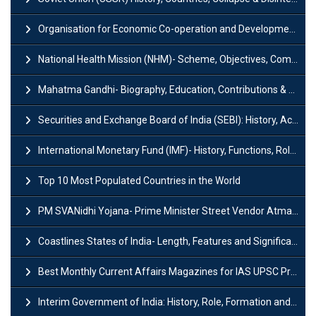
Organisation for Economic Co-operation and Development (OECD)
National Health Mission (NHM)- Scheme, Objectives, Components & Challenges
Mahatma Gandhi- Biography, Education, Contributions & Legacy
Securities and Exchange Board of India (SEBI): History, Act & Functions
International Monetary Fund (IMF)- History, Functions, Role and Objectives
Top 10 Most Populated Countries in the World
PM SVANidhi Yojana- Prime Minister Street Vendor AtmaNirbhar Nidhi
Coastlines States of India- Length, Features and Significance
Best Monthly Current Affairs Magazines for IAS UPSC Preparation
Interim Government of India: History, Role, Formation and Members