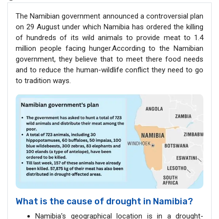
The Namibian government announced a controversial plan
on 29 August under which Namibia has ordered the killing
of hundreds of its wild animals to provide meat to 1.4
million people facing hunger.According to the Namibian
government, they believe that to meet there food needs
and to reduce the human-wildlife conflict they need to go
to tradition ways.
What is the cause of drought in Namibia?
Namibia's geographical location is in a drought-