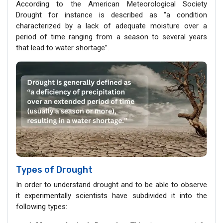
According to the American Meteorological Society
Drought for instance is described as “a condition
characterized by a lack of adequate moisture over a
period of time ranging from a season to several years
that lead to water shortage”.
Types of Drought
In order to understand drought and to be able to observe
it experimentally scientists have subdivided it into the
following types: