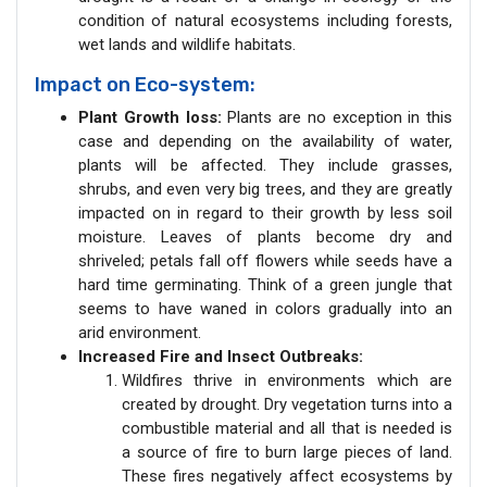
condition of natural ecosystems including forests,
wet lands and wildlife habitats.
Impact on Eco-system:
Plant Growth loss:
Plants are no exception in this
case and depending on the availability of water,
plants will be affected. They include grasses,
shrubs, and even very big trees, and they are greatly
impacted on in regard to their growth by less soil
moisture. Leaves of plants become dry and
shriveled; petals fall off flowers while seeds have a
hard time germinating. Think of a green jungle that
seems to have waned in colors gradually into an
arid environment.
Increased Fire and Insect Outbreaks:
Wildfires thrive in environments which are
created by drought. Dry vegetation turns into a
combustible material and all that is needed is
a source of fire to burn large pieces of land.
These fires negatively affect ecosystems by