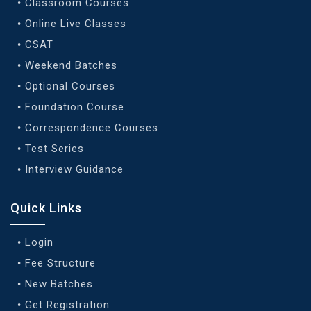
Classroom Courses
Online Live Classes
CSAT
Weekend Batches
Optional Courses
Foundation Course
Correspondence Courses
Test Series
Interview Guidance
Quick Links
Login
Fee Structure
New Batches
Get Registration