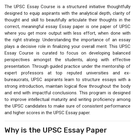
The UPSC Essay Course is a structured initiative thoughtfully
designed to equip aspirants with the analytical depth, clarity of
thought and skill to beautifully articulate their thoughts in the
correct, meaningful essay. Essay paper is one paper of UPSC
where you get more output with less effort, when done with
the right strategy. Understanding the importance of an essay
plays a decisive role in finalizing your overall merit. This UPSC
Essay Course is curated to focus on developing balanced
perspectives amongst the students, along with effective
presentation. Through guided practice under the mentorship of
expert professors at top reputed universities and ex-
bureaucrats, UPSC aspirants learn to structure essays with a
strong introduction, maintain logical flow throughout the body
and end with impactful conclusions. This program is designed
to improve intellectual maturity and writing proficiency among
the UPSC candidates to make sure of consistent performance
and higher scores in the UPSC Essay paper.
Why is the UPSC Essay Paper