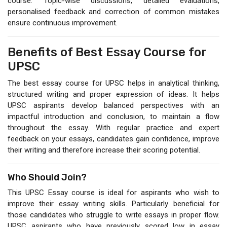
course. Topic-wise discussions, detailed evaluations,
personalised feedback and correction of common mistakes
ensure continuous improvement.
Benefits of Best Essay Course for
UPSC
The best essay course for UPSC helps in analytical thinking,
structured writing and proper expression of ideas. It helps
UPSC aspirants develop balanced perspectives with an
impactful introduction and conclusion, to maintain a flow
throughout the essay. With regular practice and expert
feedback on your essays, candidates gain confidence, improve
their writing and therefore increase their scoring potential.
Who Should Join?
This UPSC Essay course is ideal for aspirants who wish to
improve their essay writing skills. Particularly beneficial for
those candidates who struggle to write essays in proper flow.
UPSC aspirants who have previously scored low in essay