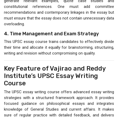
generate relevant examples, quote case studies and
constitutional references. One must add committee
recommendations and contemporary linkages in the essay but
must ensure that the essay does not contain unnecessary data
overloading.
4. Time Management and Exam Strategy
This UPSC essay course trains candidates to effectively divide
their time and allocate it equally for brainstorming, structuring,
writing and revision without compromising on quality.
Key Feature of Vajirao and Reddy
Institute’s UPSC Essay Writing
Course
The UPSC essay writing course offers advanced essay writing
strategies with a structured framework approach. It provides
focused guidance on philosophical essays and integrates
knowledge of General Studies and current affairs. It makes
sure of regular practice with detailed feedback, and delivers