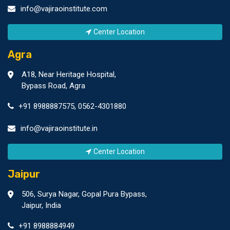
info@vajiraoinstitute.com
Center Location
Agra
A18, Near Heritage Hospital,
Bypass Road, Agra
+91 8988887575
,
0562-4301880
info@vajiraoinstitute.in
Center Location
Jaipur
506, Surya Nagar, Gopal Pura Bypass,
Jaipur, India
+91 8988884949