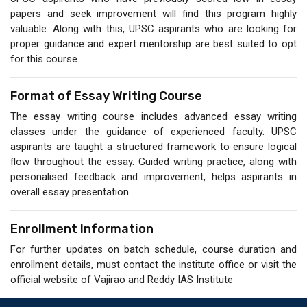
papers and seek improvement will find this program highly
valuable. Along with this, UPSC aspirants who are looking for
proper guidance and expert mentorship are best suited to opt
for this course.
Format of Essay Writing Course
The essay writing course includes advanced essay writing
classes under the guidance of experienced faculty. UPSC
aspirants are taught a structured framework to ensure logical
flow throughout the essay. Guided writing practice, along with
personalised feedback and improvement, helps aspirants in
overall essay presentation.
Enrollment Information
For further updates on batch schedule, course duration and
enrollment details, must contact the institute office or visit the
official website of Vajirao and Reddy IAS Institute