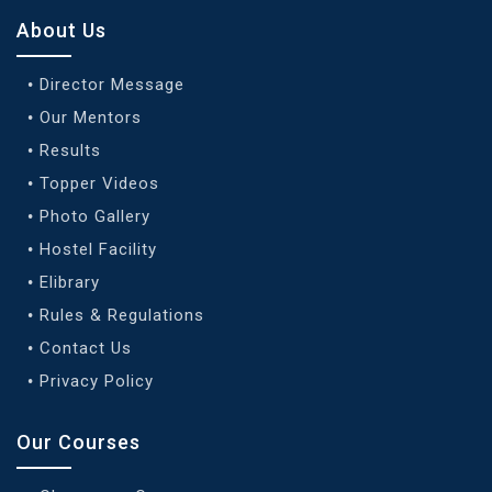
About Us
Director Message
Our Mentors
Results
Topper Videos
Photo Gallery
Hostel Facility
Elibrary
Rules & Regulations
Contact Us
Privacy Policy
Our Courses