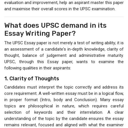
evaluation and improvement, help an aspirant master this paper
and maximise their overall scores in the UPSC examination.
What does UPSC demand in its
Essay Writing Paper?
The UPSC Essay paper is not merely a test of writing ability; it is
an assessment of a candidate's in-depth knowledge, clarity of
thought, balance of judgement and administrative maturity.
UPSC, through this Essay paper, wants to examine the
following qualities in their aspirants:
1. Clarity of Thoughts
Candidates must interpret the topic correctly and address its
core requirement. A well-written essay must be in a logical flow,
in proper format (Intro, body and Conclusion). Many essay
topics are philosophical in nature, which requires careful
selection of keywords and their interrelation. A clear
understanding of the topic by the candidate ensures the essay
remains relevant, focused and aligned with what the examiner