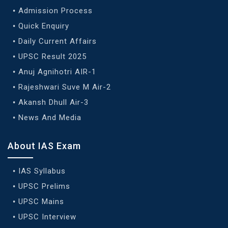
Admission Process
Quick Enquiry
Daily Current Affairs
UPSC Result 2025
Anuj Agnihotri AIR-1
Rajeshwari Suve M Air-2
Akansh Dhull Air-3
News And Media
About IAS Exam
IAS Syllabus
UPSC Prelims
UPSC Mains
UPSC Interview