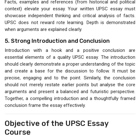
Facts, examples and references (from historical and political
context) elevate your essay. Your written UPSC essay must
showcase independent thinking and critical analysis of facts.
UPSC does not reward rote learning. Depth is demonstrated
when arguments are explained clearly.
5. Strong Introduction and Conclusion
Introduction with a hook and a positive conclusion are
essential elements of a quality UPSC essay. The introduction
should clearly demonstrate a proper understanding of the topic
and create a base for the discussion to follow. It must be
precise, engaging and to the point. Similarly, the conclusion
should not merely restate earlier points but analyse the core
arguments and present a balanced and futuristic perspective.
Together, a compelling introduction and a thoughtfully framed
conclusion frame the essay effectively.
Objective of the UPSC Essay
Course