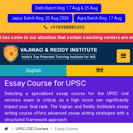
Delhi Batch Reg: 17 Aug & 25 Aug
Jaipur Batch Reg: 20 Aug 2026
Agra Batch Reg: 17 Aug
+918988885050
 come to our attention that certain coaching centers are misusi
English
हिंदी
Essay Course for UPSC
Selecting a specialized essay course for the UPSC civil
services exam is critical, as a high score can significantly
impact your final rank. The Vajirao and Reddy Institute’s essay
writing course offers advanced essay writing strategies with a
structured framework approach.
UPSC-CSE Courses
Essay Course