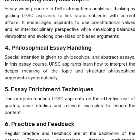
Essay writing course in Delhi strengthens analytical thinking by
guiding UPSC aspirants to link static subjects with current
affairs. It encourages aspirants to use constitutional values
and an interdisciplinary perspective while developing balanced
viewpoints and avoiding one-sided or biased arguments
4. Philosophical Essay Handling
Special attention is given to philosophical and abstract essays.
In this essay course, UPSC aspirants learn how to interpret the
deeper meaning of the topic and structure philosophical
arguments systematically.
5. Essay Enrichment Techniques
The program teaches UPSC aspirants on the effective use of
quotes, case studies and relevant examples to enrich the
content.
6. Practice and Feedback
Regular practice and feedback are at the backbone of the