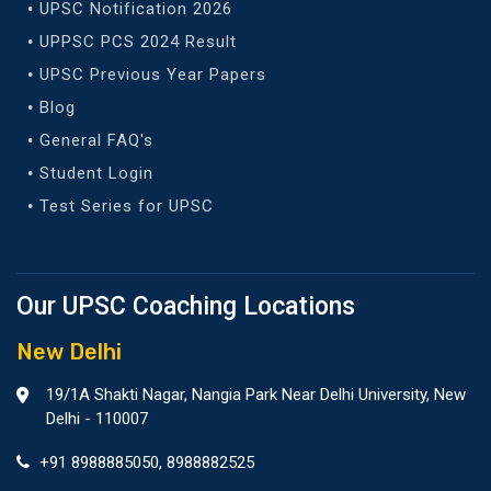
UPSC Notification 2026
UPPSC PCS 2024 Result
UPSC Previous Year Papers
Blog
General FAQ's
Student Login
Test Series for UPSC
Our UPSC Coaching Locations
New Delhi
19/1A Shakti Nagar, Nangia Park Near Delhi University, New
Delhi - 110007
+91 8988885050
,
8988882525