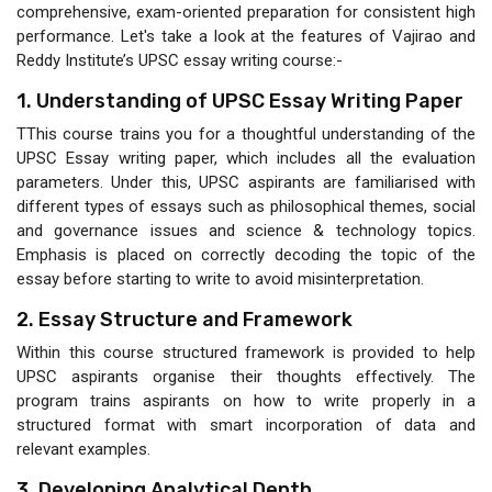
comprehensive, exam-oriented preparation for consistent high
performance. Let's take a look at the features of Vajirao and
Reddy Institute’s UPSC essay writing course:-
1. Understanding of UPSC Essay Writing Paper
TThis course trains you for a thoughtful understanding of the
UPSC Essay writing paper, which includes all the evaluation
parameters. Under this, UPSC aspirants are familiarised with
different types of essays such as philosophical themes, social
and governance issues and science & technology topics.
Emphasis is placed on correctly decoding the topic of the
essay before starting to write to avoid misinterpretation.
2. Essay Structure and Framework
Within this course structured framework is provided to help
UPSC aspirants organise their thoughts effectively. The
program trains aspirants on how to write properly in a
structured format with smart incorporation of data and
relevant examples.
3. Developing Analytical Depth