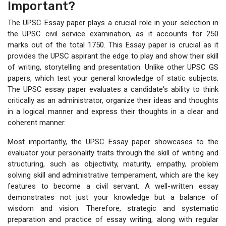
Important?
The UPSC Essay paper plays a crucial role in your selection in
the UPSC civil service examination, as it accounts for 250
marks out of the total 1750. This Essay paper is crucial as it
provides the UPSC aspirant the edge to play and show their skill
of writing, storytelling and presentation. Unlike other UPSC GS
papers, which test your general knowledge of static subjects.
The UPSC essay paper evaluates a candidate's ability to think
critically as an administrator, organize their ideas and thoughts
in a logical manner and express their thoughts in a clear and
coherent manner.
Most importantly, the UPSC Essay paper showcases to the
evaluator your personality traits through the skill of writing and
structuring, such as objectivity, maturity, empathy, problem
solving skill and administrative temperament, which are the key
features to become a civil servant. A well-written essay
demonstrates not just your knowledge but a balance of
wisdom and vision. Therefore, strategic and systematic
preparation and practice of essay writing, along with regular