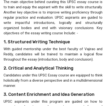
The main objective behind curating this UPSC essay course is
to train and equip the aspirant with the skill to write structurally.
Another key objective is to improve writing proficiency through
regular practice and evaluation. UPSC aspirants are guided to
write impactful introductions, logically and structurally
organized bodies and end with visionary conclusions. Key
objectives of the essay writing course Include: -
1. Structured Writing Technique
With guided mentorship under the best faculty of Vajirao and
Reddy, candidates will be trained to maintain a logical flow
throughout the essay (introduction, body and conclusion).
2. Critical and Analytical Thinking
Candidates under this UPSC Essay course are equipped to think
holistically from a diverse perspective and in a multidimensional
manner.
3. Content Enrichment and Idea Generation
UPSC aspirants under this program are guided on how to