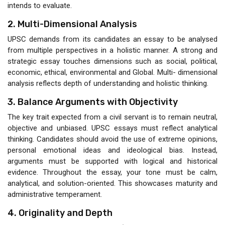
intends to evaluate.
2. Multi-Dimensional Analysis
UPSC demands from its candidates an essay to be analysed
from multiple perspectives in a holistic manner. A strong and
strategic essay touches dimensions such as social, political,
economic, ethical, environmental and Global. Multi- dimensional
analysis reflects depth of understanding and holistic thinking.
3. Balance Arguments with Objectivity
The key trait expected from a civil servant is to remain neutral,
objective and unbiased. UPSC essays must reflect analytical
thinking. Candidates should avoid the use of extreme opinions,
personal emotional ideas and ideological bias. Instead,
arguments must be supported with logical and historical
evidence. Throughout the essay, your tone must be calm,
analytical, and solution-oriented. This showcases maturity and
administrative temperament.
4. Originality and Depth