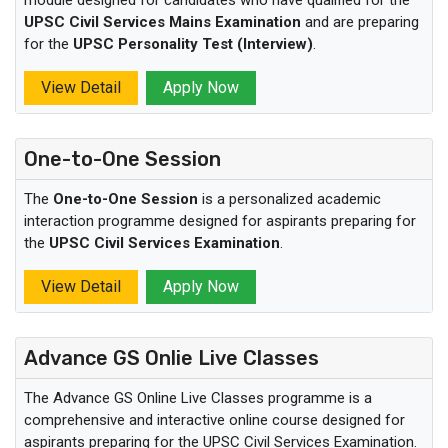
UPSC Civil Services Mains Examination
and are preparing
for the
UPSC Personality Test (Interview)
.
View Detail
Apply Now
One-to-One Session
The
One-to-One Session
is a personalized academic
interaction programme designed for aspirants preparing for
the
UPSC Civil Services Examination
.
View Detail
Apply Now
Advance GS Onlie Live Classes
The Advance GS Online Live Classes programme is a
comprehensive and interactive online course designed for
aspirants preparing for the UPSC Civil Services Examination.