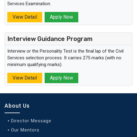
Services Examination.
View Detail
Apply Now
Interview Guidance Program
Interview or the Personality Test is the final lap of the Civil
Services selection process. It carries 275 marks (with no
minimum qualifying marks).
View Detail
Apply Now
About Us
Director Message
Our Mentors