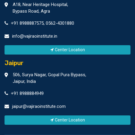
A18, Near Heritage Hospital,
Bypass Road, Agra
+91 8988887575
,
0562-4301880
info@vajiraoinstitute.in
Center Location
Jaipur
506, Surya Nagar, Gopal Pura Bypass,
Jaipur, India
+91 8988884949
jaipur@vajiraoinstitute.com
Center Location