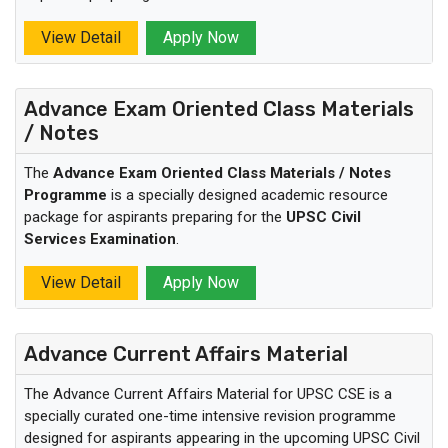
View Detail
Apply Now
Advance Exam Oriented Class Materials
/ Notes
The
Advance Exam Oriented Class Materials / Notes
Programme
is a specially designed academic resource
package for aspirants preparing for the
UPSC Civil
Services Examination
.
View Detail
Apply Now
Advance Current Affairs Material
The Advance Current Affairs Material for UPSC CSE is a
specially curated one-time intensive revision programme
designed for aspirants appearing in the upcoming UPSC Civil