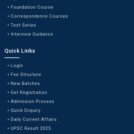
Foundation Course
Correspondence Courses
Test Series
Interview Guidance
Quick Links
Login
Fee Structure
New Batches
Get Registration
Admission Process
Quick Enquiry
Daily Current Affairs
UPSC Result 2025