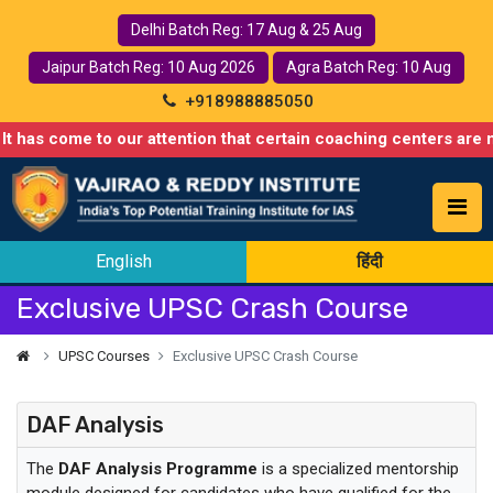
Delhi Batch Reg: 17 Aug & 25 Aug
Jaipur Batch Reg: 10 Aug 2026
Agra Batch Reg: 10 Aug
+918988885050
 has come to our attention that certain coaching centers are mis
English
हिंदी
Exclusive UPSC Crash Course
UPSC Courses
Exclusive UPSC Crash Course
DAF Analysis
The
DAF Analysis Programme
is a specialized mentorship
module designed for candidates who have qualified for the