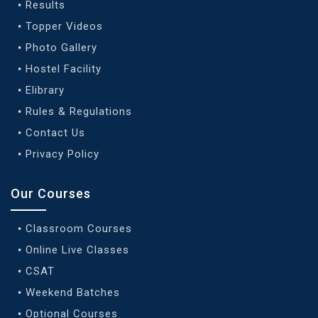
Results
Topper Videos
Photo Gallery
Hostel Facility
Elibrary
Rules & Regulations
Contact Us
Privacy Policy
Our Courses
Classroom Courses
Online Live Classes
CSAT
Weekend Batches
Optional Courses