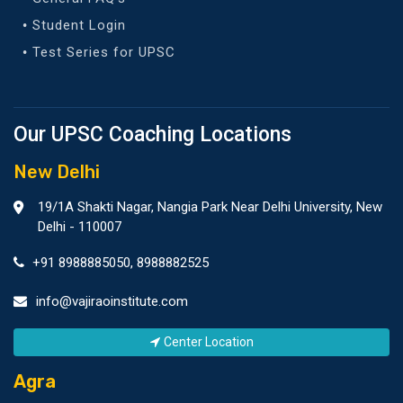
Student Login
Test Series for UPSC
Our UPSC Coaching Locations
New Delhi
19/1A Shakti Nagar, Nangia Park Near Delhi University, New
Delhi - 110007
+91 8988885050
,
8988882525
info@vajiraoinstitute.com
Center Location
Agra