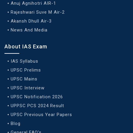
Anuj Agnihotri AIR-1
Rajeshwari Suve M Air-2
Akansh Dhull Air-3
News And Media
About IAS Exam
IAS Syllabus
UPSC Prelims
UPSC Mains
UPSC Interview
UPSC Notification 2026
UPPSC PCS 2024 Result
UPSC Previous Year Papers
Blog
General FAQ's