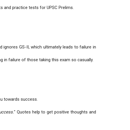
ts and practice tests for UPSC Prelims.
ignores GS-II, which ultimately leads to failure in
in failure of those taking this exam so casually.
.
you towards success.
uccess.
" Quotes help to get positive thoughts and