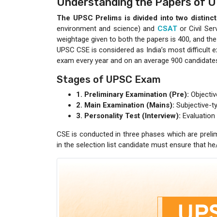
Understanding the Papers of 
The UPSC Prelims is divided into two distinc
environment and science) and
CSAT
or Civil Ser
weightage given to both the papers is 400, and the
UPSC CSE is considered as India’s most difficult ex
exam every year and on an average 900 candidates 
Stages of UPSC Exam
1. Preliminary Examination (Pre):
Objectiv
2. Main Examination (Mains):
Subjective-ty
3. Personality Test (Interview):
Evaluation 
CSE is conducted in three phases which are prelim
in the selection list candidate must ensure that h