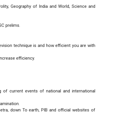
olity, Geography of India and World, Science and
SC prelims.
ision technique is and how efficient you are with
increase efficiency.
of current events of national and international
xamination.
tra, down To earth, PIB and official websites of