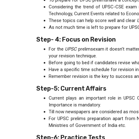
To
prepare for
UPSC
prelimshave a concept 
Considering the trend of UPSC-CSE exam in
Technology, Current Events related to Econ
These topics can help score well and clear
As not much time is left to prepare for UPS
Step- 4: Focus on Revision
For the
UPSC
prelimsexam it doesn’t matter
your revision technique.
Before going to bed if candidates revise what 
Have a specific time schedule for revision in
Remember revision is the key to success an
Step-5: Current Affairs
Current plays an important role in UPSC
Importance is mandatory.
Till now newspapers are considered as most
For UPSC prelims preparation apart from N
Ministries of Government of India etc.
Step-6: Practice Tests