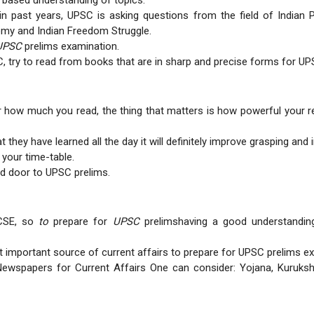
based understanding of topics.
 past years, UPSC is asking questions from the field of Indian P
omy and Indian Freedom Struggle.
UPSC
prelims examination.
C, try to read from books that are in sharp and precise forms for UP
 how much you read, the thing that matters is how powerful your rev
they have learned all the day it will definitely improve grasping and 
 your time-table.
d door to UPSC prelims.
 CSE, so
to
prepare for
UPSC
prelimshaving a good understanding 
 important source of current affairs to prepare for UPSC prelims e
ewspapers for Current Affairs One can consider: Yojana, Kurukshe