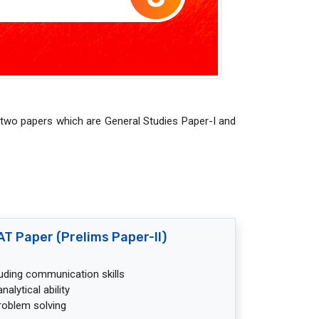
 two papers which are General Studies Paper-I and
T Paper (Prelims Paper-II)
cluding communication skills
alytical ability
roblem solving