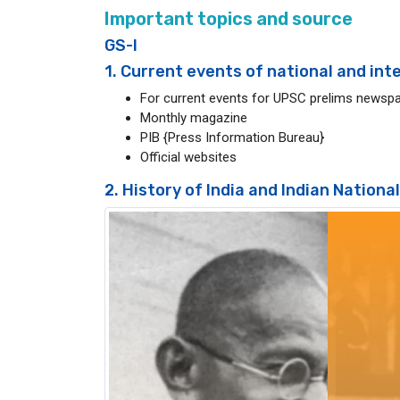
Important topics and source
GS-I
1. Current events of national and in
For current events for UPSC prelims newspa
Monthly magazine
PIB {Press Information Bureau}
Official websites
2. History of India and Indian Nation