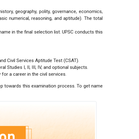
history, geography, polity, governance, economics,
sic numerical, reasoning, and aptitude). The total
name in the final selection list. UPSC conducts this
nd Civil Services Aptitude Test (CSAT).
Studies I, II, III, IV, and optional subjects.
for a career in the civil services.
step towards this examination process. To get name