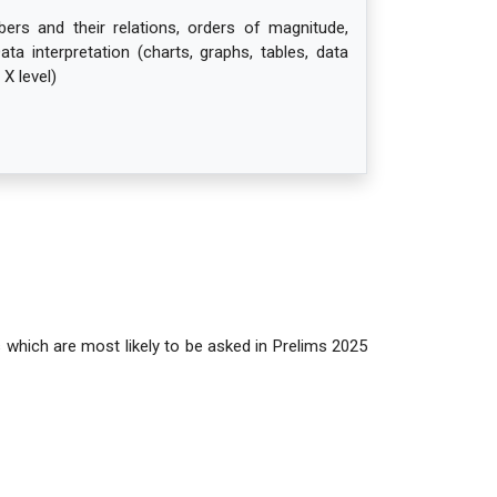
rs and their relations, orders of magnitude,
Data interpretation (charts, graphs, tables, data
 X level)
s which are most likely to be asked in Prelims 2025