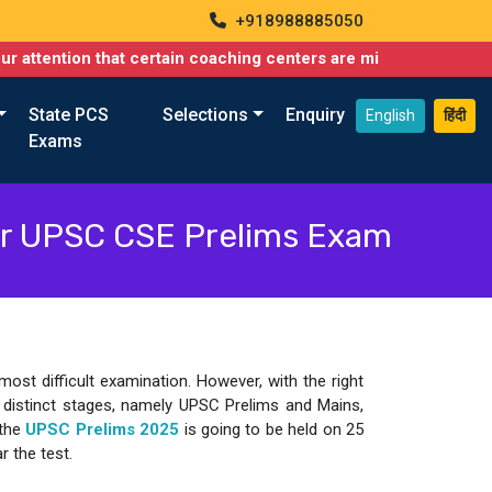
+918988885050
 certain coaching centers are misusing names similar to ours, su
State PCS
Selections
Enquiry
English
हिंदी
Exams
or UPSC CSE Prelims Exam
st difficult examination. However, with the right
e distinct stages, namely UPSC Prelims and Mains,
 the
UPSC Prelims 2025
is going to be held on 25
r the test.