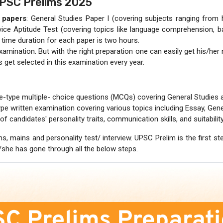
UPSC Prelims 2025
t papers
: General Studies Paper I (covering subjects ranging from 
vice Aptitude Test (covering topics like language comprehension, ba
 time duration for each paper is two hours.
amination. But with the right preparation one can easily get his/her 
get selected in this examination every year.
e-type multiple- choice questions (MCQs) covering General Studies a
pe written examination covering various topics including Essay, General 
of candidates' personality traits, communication skills, and suitability 
s, mains and personality test/ interview. UPSC Prelim is the first 
e/she has gone through all the below steps.