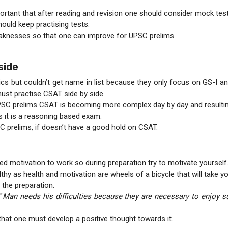
portant that after reading and revision one should consider mock tes
hould keep practising tests.
 weaknesses so that one can improve for UPSC prelims.
side
s but couldn’t get name in list because they only focus on GS-I and 
ust practise CSAT side by side.
PSC prelims CSAT is becoming more complex day by day and resulting 
 it is a reasoning based exam.
C prelims, if doesn’t have a good hold on CSAT.
d motivation to work so during preparation try to motivate yourself
thy as health and motivation are wheels of a bicycle that will take 
 the preparation.
"
Man needs his difficulties because they are necessary to enjoy s
that one must develop a positive thought towards it.