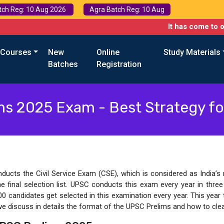
tch Reg: 10 Aug 2026
Agra Batch Reg: 10 Aug
It has come to our attention that
 Courses
New
Online
Study Materials
Batches
Registration
ms 2025 Exam - Best Strategy f
cts the Civil Service Exam (CSE), which is considered as India’s mo
he final selection list. UPSC conducts this exam every year in thre
00 candidates get selected in this examination every year. This year
we discuss in details the format of the UPSC Prelims and how to clea