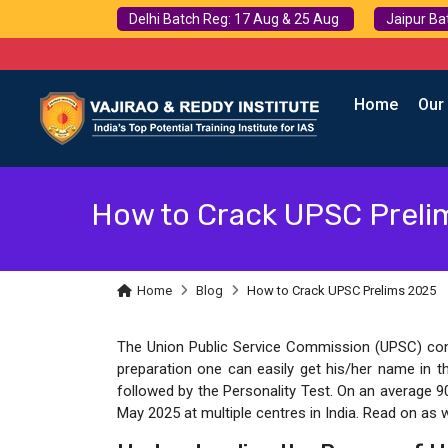
Delhi Batch Reg: 17 Aug & 25 Aug
Jaipur Ba
Home
Our
How to Crack UPSC Preli
Home
Blog
How to Crack UPSC Prelims 2025
The Union Public Service Commission (UPSC) condu
preparation one can easily get his/her name in t
followed by the Personality Test. On an average 9
May 2025 at multiple centres in India. Read on as 