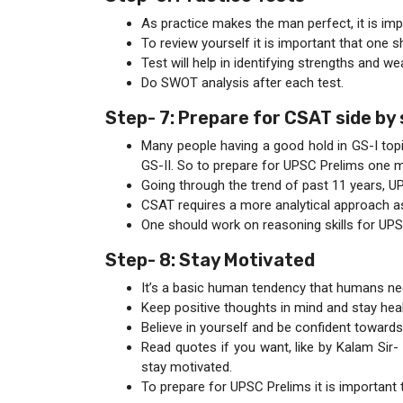
As practice makes the man perfect, it is im
To review yourself it is important that one s
Test will help in identifying strengths and
Do SWOT analysis after each test.
Step- 7: Prepare for CSAT side by 
Many people having a good hold in GS-I topic
GS-II. So to prepare for UPSC Prelims one m
Going through the trend of past 11 years, U
CSAT requires a more analytical approach as
One should work on reasoning skills for UPS
Step- 8: Stay Motivated
It’s a basic human tendency that humans nee
Keep positive thoughts in mind and stay heal
Believe in yourself and be confident towards
Read quotes if you want, like by Kalam Sir- 
stay motivated.
To prepare for UPSC Prelims it is important 