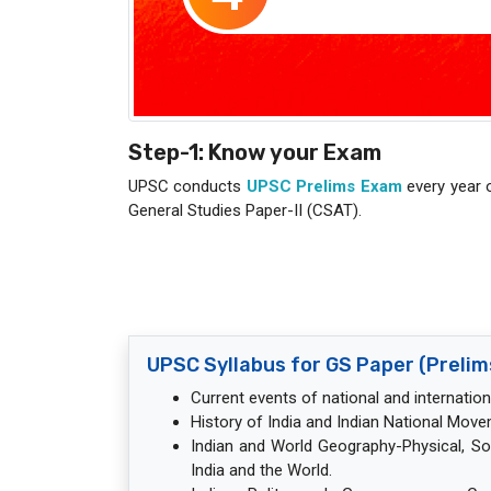
Step-1: Know your Exam
UPSC conducts
UPSC Prelims Exam
every year 
General Studies Paper-II (CSAT).
UPSC Syllabus for GS Paper (Prelim
Current events of national and internatio
History of India and Indian National Move
Indian and World Geography-Physical, S
India and the World.