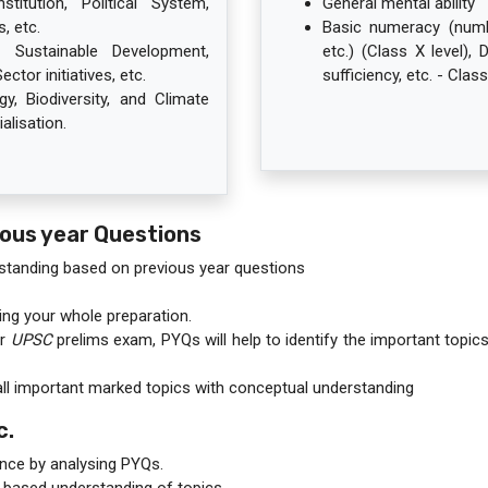
itution, Political System,
General mental ability
, etc.
Basic numeracy (numbe
Sustainable Development,
etc.) (Class X level), 
ctor initiatives, etc.
sufficiency, etc. - Class
y, Biodiversity, and Climate
alisation.
ious year Questions
standing based on previous year questions
ring your whole preparation.
or
UPSC
prelims exam, PYQs will help to identify the important topic
all important marked topics with conceptual understanding
c.
nce by analysing PYQs.