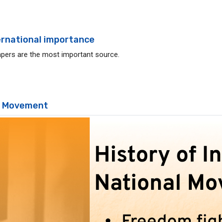
ternational importance
pers are the most important source.
al Movement