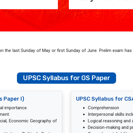
on the last Sunday of May or first Sunday of June. Prelim exam has
UPSC Syllabus for GS Paper
s Paper I)
UPSC Syllabus for CSA
nal importance.
Comprehension
ment.
Interpersonal skills in
ocial, Economic Geography of
Logical reasoning and an
Decision-making and p