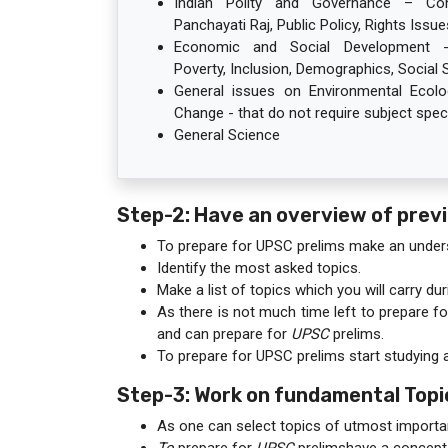
Indian Polity and Governance – Const
Panchayati Raj, Public Policy, Rights Issues
Economic and Social Development - 
Poverty, Inclusion, Demographics, Social Se
General issues on Environmental Ecolog
Change - that do not require subject speci
General Science
Step-2: Have an overview of prev
To prepare for UPSC prelims make an under
Identify the most asked topics.
Make a list of topics which you will carry du
As there is not much time left to prepare f
and can prepare for
UPSC
prelims.
To prepare for UPSC prelims start studying 
Step-3: Work on fundamental Topi
As one can select topics of utmost importa