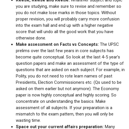
you are studying, make sure to revise and remember so
you do not make lose marks in those topics. Without
proper revision, you will probably carry more confusion
into the exam hall and end up with a higher negative
score that will undo all the good work that you have
otherwise done.
Make assessment on Facts vs Concepts:
The UPSC
prelims over the last few years in core subjects has
become quite conceptual. So look at the last 4-5 year’s
question papers and make an assessment of the type of
questions that are asked on each subject. For example, in
Polity, you do not need to rote learn names of past
Presidents, Election Commissioners etc. (Qs used to be
asked on them earlier but not anymore). The Economy
paper is now highly conceptual and highly scoring. So
concentrate on understanding the basics. Make
assessment of all subjects. If your preparation is a
mismatch to the exam pattern, then you will only be
wasting time.
Space out your current affairs preparation:
Many