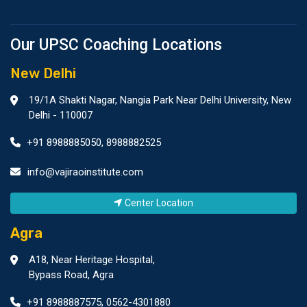
Our UPSC Coaching Locations
New Delhi
19/1A Shakti Nagar, Nangia Park Near Delhi University, New
Delhi - 110007
+91 8988885050
,
8988882525
info@vajiraoinstitute.com
Center Location
Agra
A18, Near Heritage Hospital,
Bypass Road, Agra
+91 8988887575
,
0562-4301880