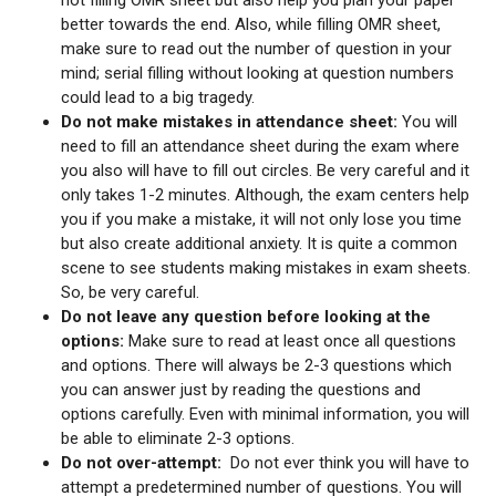
better towards the end. Also, while filling OMR sheet,
make sure to read out the number of question in your
mind; serial filling without looking at question numbers
could lead to a big tragedy.
Do not make mistakes in attendance sheet:
You will
need to fill an attendance sheet during the exam where
you also will have to fill out circles. Be very careful and it
only takes 1-2 minutes. Although, the exam centers help
you if you make a mistake, it will not only lose you time
but also create additional anxiety. It is quite a common
scene to see students making mistakes in exam sheets.
So, be very careful.
Do not leave any question before looking at the
options:
Make sure to read at least once all questions
and options. There will always be 2-3 questions which
you can answer just by reading the questions and
options carefully. Even with minimal information, you will
be able to eliminate 2-3 options.
Do not over-attempt:
Do not ever think you will have to
attempt a predetermined number of questions. You will