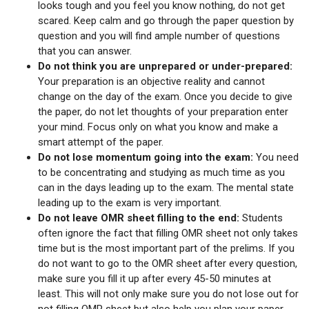
looks tough and you feel you know nothing, do not get
scared. Keep calm and go through the paper question by
question and you will find ample number of questions
that you can answer.
Do not think you are unprepared or under-prepared:
Your preparation is an objective reality and cannot
change on the day of the exam. Once you decide to give
the paper, do not let thoughts of your preparation enter
your mind. Focus only on what you know and make a
smart attempt of the paper.
Do not lose momentum going into the exam:
You need
to be concentrating and studying as much time as you
can in the days leading up to the exam. The mental state
leading up to the exam is very important.
Do not leave OMR sheet filling to the end:
Students
often ignore the fact that filling OMR sheet not only takes
time but is the most important part of the prelims. If you
do not want to go to the OMR sheet after every question,
make sure you fill it up after every 45-50 minutes at
least. This will not only make sure you do not lose out for
not filling OMR sheet but also help you plan your paper