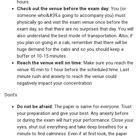
hours.
Check out the venue before the exam day:
You (or
someone who&#39;s going to accompany you) must
physically go and visit the exam venue once before the
exam day, so that there are no surprises that day. You will
also understand the best mode of transportation. Also, if
you plan on going in a cab, remember that there will be
huge demand for the cabs and so you should keep a
buffer of 10-15 minutes.
Reach the venue well on time:
Make sure you reach the
venue 45 min to 1 hour before the scheduled time. Last
minute rush and anxiety to reach the venue could
negatively impact your concentration.
Dont's
Do not be afraid:
The paper is same for everyone. Trust
your preparation and give your best. Any anxiety before
or during the exam will hurt your performance. Close your
eyes, shut out everything and take deep breathes for a
minute to find calmness. Even if at first look, the paper