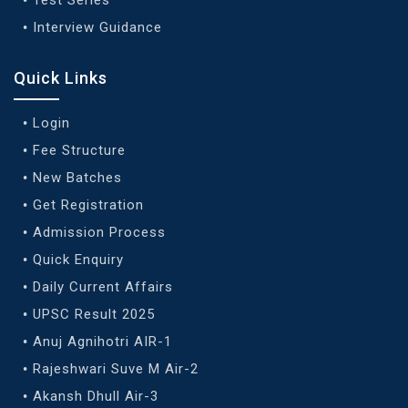
Interview Guidance
Quick Links
Login
Fee Structure
New Batches
Get Registration
Admission Process
Quick Enquiry
Daily Current Affairs
UPSC Result 2025
Anuj Agnihotri AIR-1
Rajeshwari Suve M Air-2
Akansh Dhull Air-3