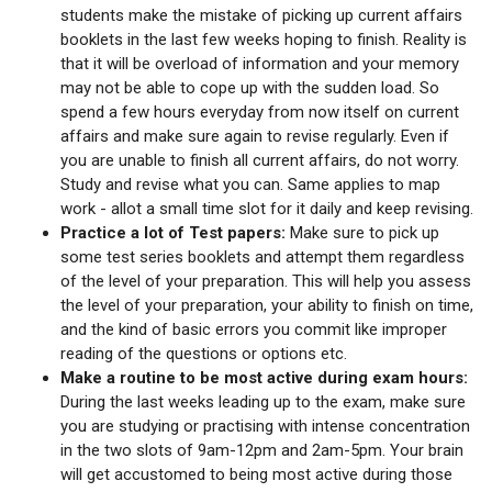
students make the mistake of picking up current affairs
booklets in the last few weeks hoping to finish. Reality is
that it will be overload of information and your memory
may not be able to cope up with the sudden load. So
spend a few hours everyday from now itself on current
affairs and make sure again to revise regularly. Even if
you are unable to finish all current affairs, do not worry.
Study and revise what you can. Same applies to map
work - allot a small time slot for it daily and keep revising.
Practice a lot of Test papers:
Make sure to pick up
some test series booklets and attempt them regardless
of the level of your preparation. This will help you assess
the level of your preparation, your ability to finish on time,
and the kind of basic errors you commit like improper
reading of the questions or options etc.
Make a routine to be most active during exam hours:
During the last weeks leading up to the exam, make sure
you are studying or practising with intense concentration
in the two slots of 9am-12pm and 2am-5pm. Your brain
will get accustomed to being most active during those