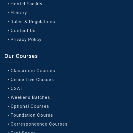
Hostel Facility
Elibrary
Rules & Regulations
Contact Us
Privacy Policy
Our Courses
Classroom Courses
Online Live Classes
CSAT
Weekend Batches
Optional Courses
Foundation Course
Correspondence Courses
Test Series