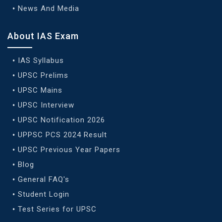
News And Media
About IAS Exam
IAS Syllabus
UPSC Prelims
UPSC Mains
UPSC Interview
UPSC Notification 2026
UPPSC PCS 2024 Result
UPSC Previous Year Papers
Blog
General FAQ's
Student Login
Test Series for UPSC