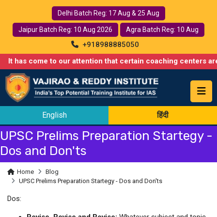
Delhi Batch Reg: 17 Aug & 25 Aug
Jaipur Batch Reg: 10 Aug 2026
Agra Batch Reg: 10 Aug
+918988885050
t has come to our attention that certain coaching centers are mi
English
हिंदी
UPSC Prelims Preparation Startegy -
Dos and Don'ts
Home
Blog
UPSC Prelims Preparation Startegy - Dos and Don'ts
Dos:
Revise, Revise and Revise:
Whatever subject and topic