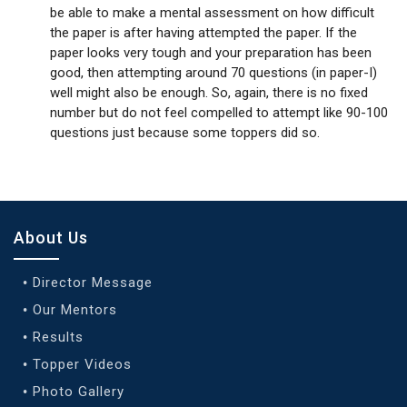
be able to make a mental assessment on how difficult
the paper is after having attempted the paper. If the
paper looks very tough and your preparation has been
good, then attempting around 70 questions (in paper-I)
well might also be enough. So, again, there is no fixed
number but do not feel compelled to attempt like 90-100
questions just because some toppers did so.
About Us
Director Message
Our Mentors
Results
Topper Videos
Photo Gallery