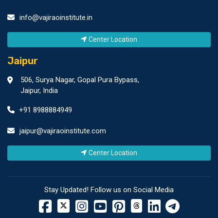
info@vajiraoinstitute.in
Center Location
Jaipur
506, Surya Nagar, Gopal Pura Bypass,
Jaipur, India
+91 8988884949
jaipur@vajiraoinstitute.com
Center Location
Stay Updated! Follow us on Social Media