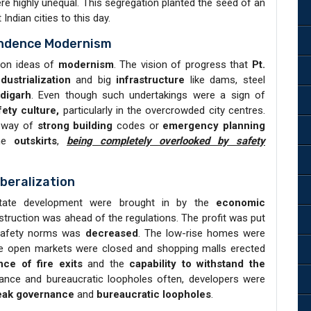
were highly unequal. This segregation planted the seed of an
Indian cities to this day.
endence Modernism
d on ideas of
modernism
. The vision of progress that
Pt.
ndustrialization
and big
infrastructure
like dams, steel
digarh
. Even though such undertakings were a sign of
fety culture,
particularly in the overcrowded city centres.
e way of
strong building
codes or
emergency planning
the
outskirts
,
being completely overlooked by safety
beralization
estate development were brought in by the
economic
truction was ahead of the regulations. The profit was put
 safety norms was
decreased
. The low-rise homes were
he open markets were closed and shopping malls erected
nce of fire exits
and the
capability to withstand the
ce and bureaucratic loopholes often, developers were
ak governance
and
bureaucratic loopholes
.