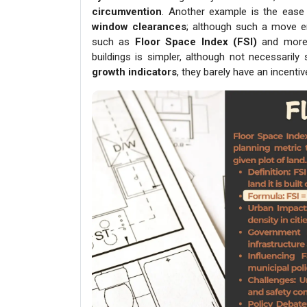
circumvention
. Another example is the ease
window clearances
; although such a move e
such as
Floor Space
Index (FSI)
and more l
buildings is simpler, although not necessaril
growth indicators
, they barely have an incent