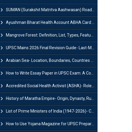
SUMAN (Surakshit Matritva Aashwasan) Roadmap 2030: Key Features, Major Interventions and Significance
Ayushman Bharat Health Account ABHA Card: Registration, Key Facts, Benefits, Download and ABHA Number
Mangrove Forest: Definition, List, Types, Features and Benefits
UPSC Mains 2026 Final Revision Guide- Last-Minute Tips and Strategies
Arabian Sea- Location, Boundaries, Countries and Importance
How to Write Essay Paper in UPSC Exam: A Comprehensive Guide
Accredited Social Health Activist (ASHA)- Roles & Responsibilities and Benefits
History of Maratha Empire- Origin, Dynasty, Rulers and Timeline
List of Prime Ministers of India (1947-2026)- Current PM, Tenure and Party
How to Use Yojana Magazine for UPSC Preparation?