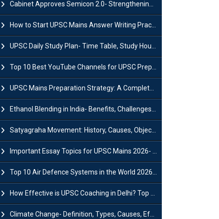
Cabinet Approves Semicon 2.0- Strengthening India's Semiconductor Ecosystem
How to Start UPSC Mains Answer Writing Practice in 2026-27? A Complete Guide
UPSC Daily Study Plan- Time Table, Study Hours & Strategy for Success?
Top 10 Best YouTube Channels for UPSC Preparation (2026 List)
UPSC Mains Preparation Strategy: A Complete Guide for Aspirants
Ethanol Blending in India- Benefits, Challenges and Government Initiatives
Satyagraha Movement: History, Causes, Objectives and Key Dates
Important Essay Topics for UPSC Mains 2026- Subject-Wise Strategy
Top 10 Air Defence Systems in the World 2026- List, Uses and Key Features
How Effective is UPSC Coaching in Delhi? Top Benefits & Success Tips
Climate Change- Definition, Types, Causes, Effects and Impacts