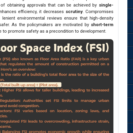
 of obtaining approvals that can be achieved by
single-
nhances efficiency, it decreases
scrutiny
. Compromises
enient environmental reviews ensure that high-density
y safer. As the policymakers are motivated by
short-term
ive to promote safety as a precondition to development.