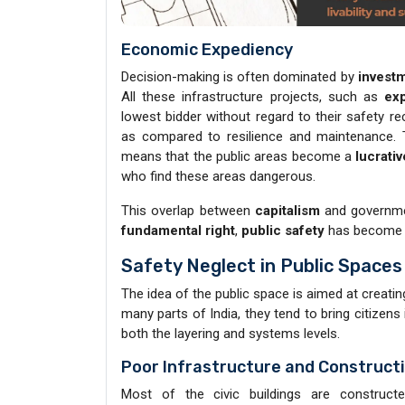
Economic Expediency
Decision-making is often dominated by
investm
All these infrastructure projects, such as
ex
lowest bidder without regard to their safety 
as compared to resilience and maintenance. 
means that the public areas become a
lucrati
who find these areas dangerous.
This overlap between
capitalism
and governme
fundamental right
,
public safety
has become
Safety Neglect in Public Space
The idea of the public space is aimed at creati
many parts of India, they tend to bring citizens 
both the layering and systems levels.
Poor Infrastructure and Construct
Most of the civic buildings are construct