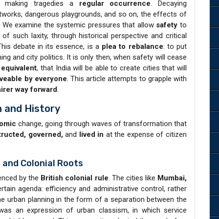
, making tragedies a
regular occurrence
. Decaying
tworks, dangerous playgrounds, and so on, the effects of
ve. We examine the systemic pressures that allow
safety
to
f such laxity, through historical perspective and critical
This debate in its essence, is a
plea to rebalance
: to put
ning and city politics. It is only then, when safety will cease
 equivalent
, that India will be able to create cities that will
iveable by everyone
. This article attempts to grapple with
airer way forward
.
n and History
omic
change, going through waves of transformation that
ructed, governed,
and
lived in
at the expense of citizen
 and Colonial Roots
uenced by the
British colonial rule
. The cities like
Mumbai,
rtain agenda: efficiency and administrative control, rather
he urban planning in the form of a separation between the
as an expression of urban classism, in which service