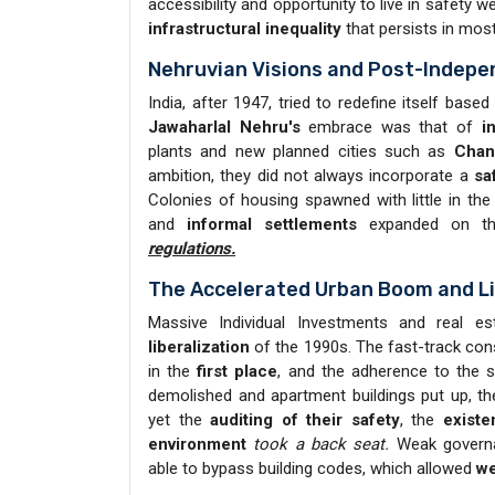
accessibility and opportunity to live in safety 
infrastructural inequality
that persists in most 
Nehruvian Visions and Post-Indep
India, after 1947, tried to redefine itself base
Jawaharlal Nehru's
embrace was that of
i
plants and new planned cities such as
Chan
ambition, they did not always incorporate a
sa
Colonies of housing spawned with little in th
and
informal settlements
expanded on 
regulations.
The Accelerated Urban Boom and Li
Massive Individual Investments and real 
liberalization
of the 1990s. The fast-track cons
in the
first place
, and the adherence to the
demolished and apartment buildings put up, t
yet the
auditing of their safety
, the
existe
environment
took a back seat.
Weak governan
able to bypass building codes, which allowed
we