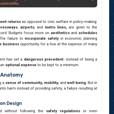
ent returns
as opposed to civic welfare in policy-making.
pressways
,
airports
, and
metro lines,
are given to the
record. Budgets focus more on
aesthetics
and
schedules
The failure to
incorporate safety
in economic planning
ve business
opportunity for a few at the expense of many
nt has set a
dangerous precedent
- instead of being a
 an
optional expense
to be kept to a minimum.
s Anatomy
ng a
sense of community, mobility,
and
well-being
. But in
into harm instead of providing safety, a failure resulting at
ion Design
ed without following the
safety regulations
or even