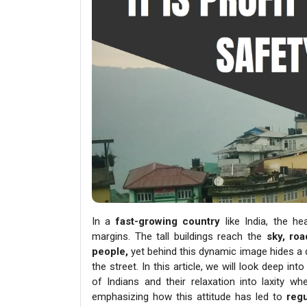
In a
fast-growing country
like India, the h
margins. The tall buildings reach the
sky, roa
people,
yet behind this dynamic image hides a 
the street. In this article, we will look deep i
of Indians and their relaxation into laxity w
emphasizing how this attitude has led to
regu