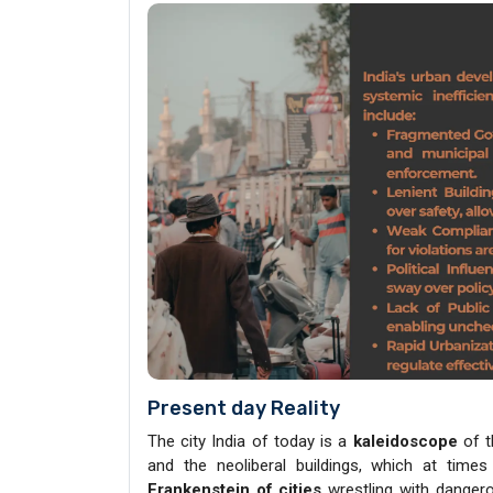
Present day Reality
The city India of today is a
kaleidoscope
of 
and the neoliberal buildings, which at times
Frankenstein of cities
wrestling with danger