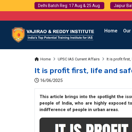
Delhi Batch Reg: 17 Aug & 25 Aug
Jaipur Ba
Home
Our
Home
UPSC IAS Current Affairs
It is profit fir
It is profit first, life and s
16/06/2025
This article brings into the spotlight the is
people of India, who are highly exposed t
indifference of people in urban areas.