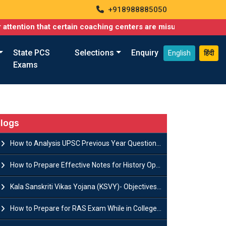
+918988885050
that certain coaching centers are misusing names similar to ours
State PCS
Selections
Enquiry
English
हिंदी
Exams
logs
How to Analysis UPSC Previous Year Question Papers for IAS Preparation?
How to Prepare Effective Notes for History Optional in the UPSC Mains?
Kala Sanskriti Vikas Yojana (KSVY)- Objectives, Features and Significance
How to Prepare for RAS Exam While in College- A Complete Guide