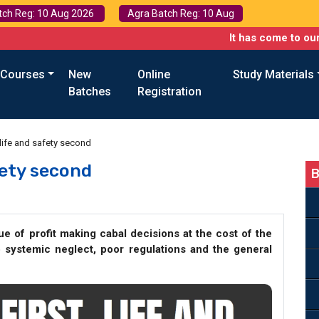
tch Reg: 10 Aug 2026
Agra Batch Reg: 10 Aug
It has come to our attention 
 Courses
New
Online
Study Materials
Batches
Registration
st, life and safety second
afety second
B
sue of profit making cabal decisions at the cost of the
o systemic neglect, poor regulations and the general