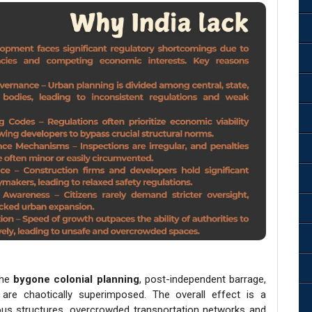
the
bygone colonial planning
, post-independent barrage,
 are chaotically superimposed. The overall effect is a
ous structures, overcrowded transportation networks and