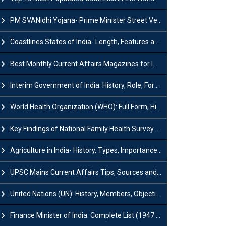
PM SVANidhi Yojana- Prime Minister Street Vendor AtmaNirbhar Nidhi
Coastlines States of India- Length, Features and Significance
Best Monthly Current Affairs Magazines for IAS UPSC Preparation
Interim Government of India: History, Role, Formation and Members
World Health Organization (WHO): Full Form, History, Role & Function
Key Findings of National Family Health Survey (NFHS-6)
Agriculture in India- History, Types, Importance, Problems and Scope
UPSC Mains Current Affairs Tips, Sources and Study Plan
United Nations (UN): History, Members, Objectives and Achievements
Finance Minister of India: Complete List (1947 to 2026) and Tenure