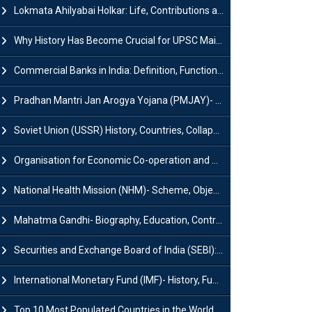
Lokmata Ahilyabai Holkar: Life, Contributions and Historical Significance
Why History Has Become Crucial for UPSC Mains Preparation?
Commercial Banks in India: Definition, Functions, Features, Types & Examples
Pradhan Mantri Jan Arogya Yojana (PMJAY)- Scheme, Benefits and Features
Soviet Union (USSR) History, Countries, Collapse & Disintegration
Organisation for Economic Co-operation and Development (OECD)
National Health Mission (NHM)- Scheme, Objectives, Components & Challenges
Mahatma Gandhi- Biography, Education, Contributions & Legacy
Securities and Exchange Board of India (SEBI): History, Act & Functions
International Monetary Fund (IMF)- History, Functions, Role and Objectives
Top 10 Most Populated Countries in the World