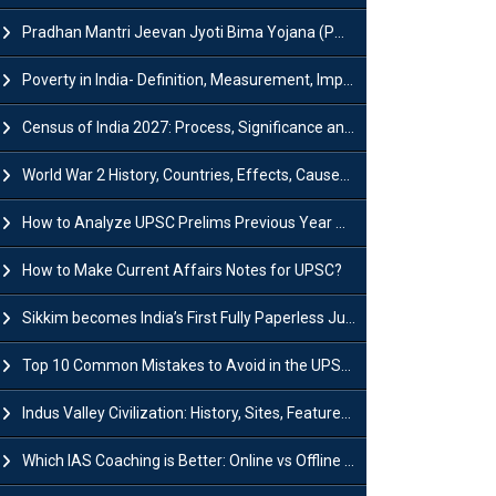
Pradhan Mantri Jeevan Jyoti Bima Yojana (PMJJBY): Full Form, Eligibility & Benefits
Poverty in India- Definition, Measurement, Impact, Causes and Reasons
Census of India 2027: Process, Significance and Concerns
World War 2 History, Countries, Effects, Causes, Dates & Timeline
How to Analyze UPSC Prelims Previous Year Question Papers (PYQs)?
How to Make Current Affairs Notes for UPSC?
Sikkim becomes India’s First Fully Paperless Judiciary State: Background, Key Features
Top 10 Common Mistakes to Avoid in the UPSC Prelims Exam: Complete Guide
Indus Valley Civilization: History, Sites, Features, Origin & Discovery
Which IAS Coaching is Better: Online vs Offline (Complete UPSC Guide 2026)