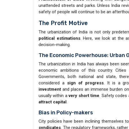
unattended streets and parks. Unless India revi
safety of people will continue to be an afterthou
The Profit Motive
The urbanization of India is not only predet
political estimations
. Here, we look at the a
decision-making.
The Economic Powerhouse: Urban 
The urbanization in India has always been see
economic ambitions of this country. Cities
Governments, both national and state, ther
considered a
sign of progress
. It is a g
investment
and places an immense burden on 
usually within a
very short time
. Safety codes
attract capital
.
Bias in Policy-makers
City policies have been inclining themselves 
syndicates
. The regulatory frameworks, rathe