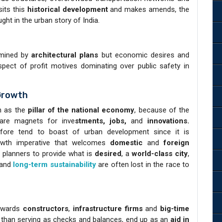
sits this
historical development
and makes amends, the
ght in the urban story of India.
ermined by
architectural plans
but economic desires and
spect of profit motives dominating over public safety in
Growth
n as the
pillar of the national economy
, because of the
 are magnets for inve
stments, jobs,
and
innovations.
efore tend to boast of urban development since it is
rowth imperative that welcomes
domestic
and
foreign
planners to provide what is
desired
, a
world-class city
,
 and
long-term sustainability
are often lost in the race to
towards
constructors
,
infrastructure
firms
and
big-time
r than serving as checks and balances, end up as an
aid in