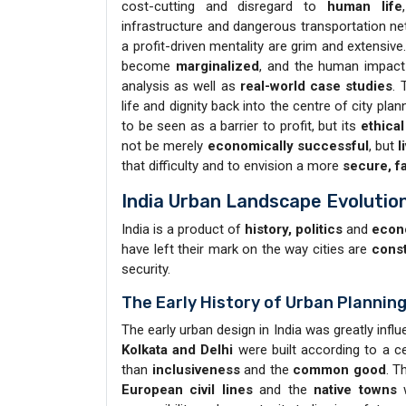
cost-cutting and disregard to
human life
infrastructure and dangerous transportation ne
a profit-driven mentality are grim and extensi
become
marginalized
, and the human impact o
analysis as well as
real-world case studies
. 
life and dignity back into the centre of city plan
to be seen as a barrier to profit, but its
ethical
not be merely
economically successful
, but
l
that difficulty and to envision a more
secure, f
India Urban Landscape Evolutio
India is a product of
history, politics
and
econ
have left their mark on the way cities are
const
security.
The Early History of Urban Planning
The early urban design in India was greatly infl
Kolkata and Delhi
were built according to a ce
than
inclusiveness
and the
common good
. T
European civil lines
and the
native towns
w