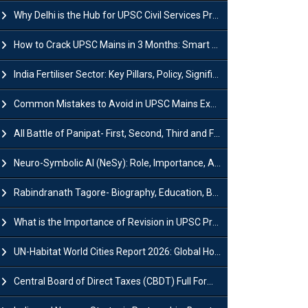
Why Delhi is the Hub for UPSC Civil Services Preparation?
How to Crack UPSC Mains in 3 Months: Smart Preparation Strategy
India Fertiliser Sector: Key Pillars, Policy, Significance & Challenges
Common Mistakes to Avoid in UPSC Mains Exam: Tips for Higher Scores
All Battle of Panipat- First, Second, Third and Fourth
Neuro-Symbolic AI (NeSy): Role, Importance, Advantages and Challenges
Rabindranath Tagore- Biography, Education, Books, Works and Awards
What is the Importance of Revision in UPSC Preparation?
UN-Habitat World Cities Report 2026: Global Housing Crisis Impacts Worldwide
Central Board of Direct Taxes (CBDT) Full Form, Powers and Functions