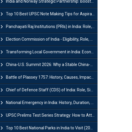
India and Norway Strategic Partnership: Boosts Green Growth & Sustainable Cooperation
Top 10 Best UPSC Note Making Tips for Aspirants
Panchayati Raj Institutions (PRIs) in India: Role, Function, Significant & Challenges
Election Commission of India - Eligibility, Role, Powers and Functions
Transforming Local Government in India: Economic Growth and Innovation
China-U.S. Summit 2026: Why a Stable China-US Relationship Matters for India
Battle of Plassey 1757: History, Causes, Impact and Significance
Chief of Defence Staff (CDS) of India: Role, Significance and Challenges
National Emergency in India: History, Duration, Effect and Impact
UPSC Prelims Test Series Strategy: How to Attempt, Analyze & Improve Scores
Top 10 Best National Parks in India to Visit (2026 Updated)