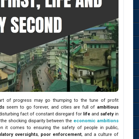
eart of progress may go thumping to the tune of profit
ds
seem to go forever, and cities are full of
ambitious
disturbing fact of constant disregard for
life
and
safety
in
nto the shocking disparity between the
economic ambitions
hen it comes to ensuring the safety of people in public,
latory oversights
,
poor enforcement
, and a culture of