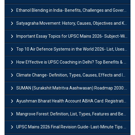
Ethanol Blending in India- Benefits, Challenges and Government Initiatives
Satyagraha Movement: History, Causes, Objectives and Key Dates
Important Essay Topics for UPSC Mains 2026- Subject-Wise Strategy
Top 10 Air Defence Systems in the World 2026- List, Uses and Key Features
How Effective is UPSC Coaching in Delhi? Top Benefits & Success Tips
Climate Change- Definition, Types, Causes, Effects and Impacts
SUMAN (Surakshit Matritva Aashwasan) Roadmap 2030: Key Features, Major Interventions and Significance
Ayushman Bharat Health Account ABHA Card: Registration, Key Facts, Benefits, Download and ABHA Number
Mangrove Forest: Definition, List, Types, Features and Benefits
UPSC Mains 2026 Final Revision Guide- Last-Minute Tips and Strategies