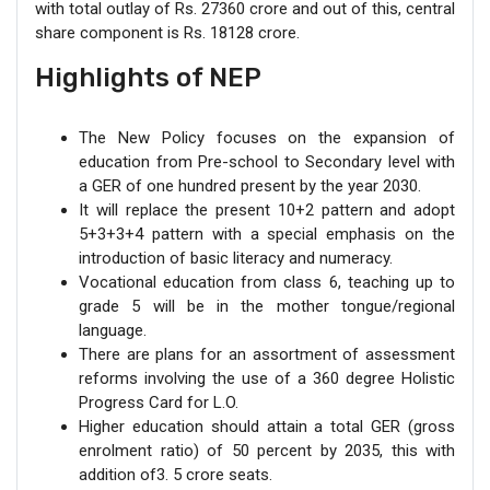
with total outlay of Rs. 27360 crore and out of this, central
share component is Rs. 18128 crore.
Highlights of NEP
The New Policy focuses on the expansion of
education from Pre-school to Secondary level with
a GER of one hundred present by the year 2030.
It will replace the present 10+2 pattern and adopt
5+3+3+4 pattern with a special emphasis on the
introduction of basic literacy and numeracy.
Vocational education from class 6, teaching up to
grade 5 will be in the mother tongue/regional
language.
There are plans for an assortment of assessment
reforms involving the use of a 360 degree Holistic
Progress Card for L.O.
Higher education should attain a total GER (gross
enrolment ratio) of 50 percent by 2035, this with
addition of3. 5 crore seats.