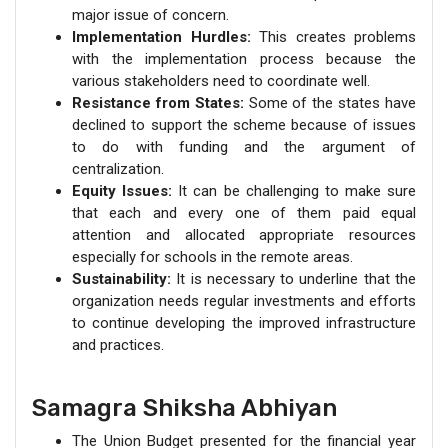
major issue of concern.
Implementation Hurdles:
This creates problems
with the implementation process because the
various stakeholders need to coordinate well.
Resistance from States:
Some of the states have
declined to support the scheme because of issues
to do with funding and the argument of
centralization.
Equity Issues:
It can be challenging to make sure
that each and every one of them paid equal
attention and allocated appropriate resources
especially for schools in the remote areas.
Sustainability:
It is necessary to underline that the
organization needs regular investments and efforts
to continue developing the improved infrastructure
and practices.
Samagra Shiksha Abhiyan
The Union Budget presented for the financial year