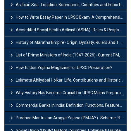
Arabian Sea- Location, Boundaries, Countries and Importance
How to Write Essay Paper in UPSC Exam: A Comprehensive Guide
Accredited Social Health Activist (ASHA)- Roles & Responsibilities and Benefits
History of Maratha Empire- Origin, Dynasty, Rulers and Timeline
List of Prime Ministers of India (1947-2026)- Current PM, Tenure and Party
How to Use Yojana Magazine for UPSC Preparation?
Lokmata Ahilyabai Holkar: Life, Contributions and Historical Significance
Why History Has Become Crucial for UPSC Mains Preparation?
Commercial Banks in India: Definition, Functions, Features, Types & Examples
Pradhan Mantri Jan Arogya Yojana (PMJAY)- Scheme, Benefits and Features
Soviet Union (USSR) History, Countries, Collapse & Disintegration