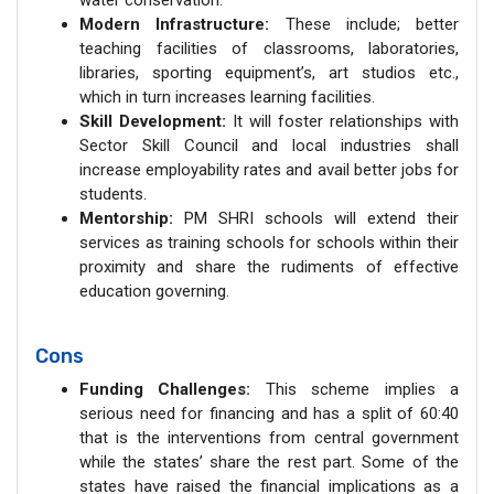
water conservation.
Modern Infrastructure:
These include; better
teaching facilities of classrooms, laboratories,
libraries, sporting equipment’s, art studios etc.,
which in turn increases learning facilities.
Skill Development:
It will foster relationships with
Sector Skill Council and local industries shall
increase employability rates and avail better jobs for
students.
Mentorship:
PM SHRI schools will extend their
services as training schools for schools within their
proximity and share the rudiments of effective
education governing.
Cons
Funding Challenges:
This scheme implies a
serious need for financing and has a split of 60:40
that is the interventions from central government
while the states’ share the rest part. Some of the
states have raised the financial implications as a