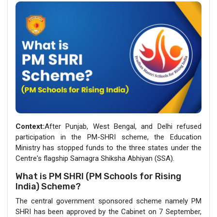
Context:
After Punjab, West Bengal, and Delhi refused
participation in the PM-SHRI scheme, the Education
Ministry has stopped funds to the three states under the
Centre's flagship Samagra Shiksha Abhiyan (SSA).
What is PM SHRI (PM Schools for Rising
India) Scheme?
The central government sponsored scheme namely PM
SHRI has been approved by the Cabinet on 7 September,