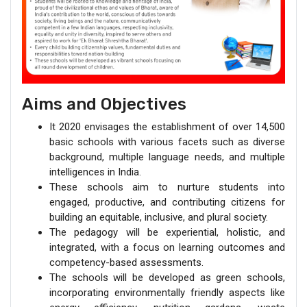
Aims and Objectives
It 2020 envisages the establishment of over 14,500
basic schools with various facets such as diverse
background, multiple language needs, and multiple
intelligences in India.
These schools aim to nurture students into
engaged, productive, and contributing citizens for
building an equitable, inclusive, and plural society.
The pedagogy will be experiential, holistic, and
integrated, with a focus on learning outcomes and
competency-based assessments.
The schools will be developed as green schools,
incorporating environmentally friendly aspects like