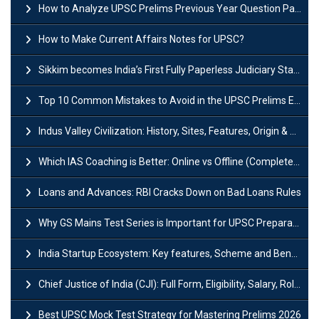
How to Analyze UPSC Prelims Previous Year Question Papers (PYQs)?
How to Make Current Affairs Notes for UPSC?
Sikkim becomes India’s First Fully Paperless Judiciary State: Background, Key Features
Top 10 Common Mistakes to Avoid in the UPSC Prelims Exam: Complete Guide
Indus Valley Civilization: History, Sites, Features, Origin & Discovery
Which IAS Coaching is Better: Online vs Offline (Complete UPSC Guide 2026)
Loans and Advances: RBI Cracks Down on Bad Loans Rules
Why GS Mains Test Series is Important for UPSC Preparation?
India Startup Ecosystem: Key features, Scheme and Benefits
Chief Justice of India (CJI): Full Form, Eligibility, Salary, Role & Power
Best UPSC Mock Test Strategy for Mastering Prelims 2026