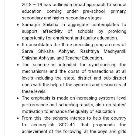
2018 – 19 has outlined a broad approach to school
education coming under pre-school, primary,
secondary and higher secondary stages.
Samagra Shiksha in aggregate contemplates to
support affectivity of schools by providing
opportunity for enrolment and quality education.
It consolidates the three preceding programmes of
Sarva Shiksha Abhiyan, Rashtriya Madhyamik
Shiksha Abhiyan, and Teacher Education.
The scheme is intended for synchronizing the
mechanisms and the costs of transactions at all
levels including the state, district and sub-district
ones with the help of the systems and resources at
these levels.
The emphasis is made on increasing systems-level
performance and schooling results, also on states’
motivation to enhance the quality of education
From this, the scheme intends to help the country
to accomplish SDG-4.1 that propounds the
achievement of the following: all the boys and girls