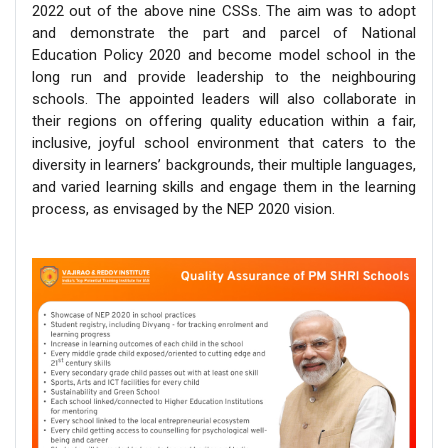
2022 out of the above nine CSSs. The aim was to adopt
and demonstrate the part and parcel of National
Education Policy 2020 and become model school in the
long run and provide leadership to the neighbouring
schools. The appointed leaders will also collaborate in
their regions on offering quality education within a fair,
inclusive, joyful school environment that caters to the
diversity in learners’ backgrounds, their multiple languages,
and varied learning skills and engage them in the learning
process, as envisaged by the NEP 2020 vision.