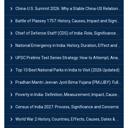
China-U.S. Summit 2026: Why a Stable China-US Relationship Matters for India
Battle of Plassey 1757: History, Causes, Impact and Significance
Chief of Defence Staff (CDS) of India: Role, Significance and Challenges
National Emergency in India: History, Duration, Effect and Impact
UPSC Prelims Test Series Strategy: How to Attempt, Analyze & Improve Scores
Top 10 Best National Parks in India to Visit (2026 Updated)
Pradhan Mantri Jeevan Jyoti Bima Yojana (PMJJBY): Full Form, Eligibility & Benefits
Poverty in India- Definition, Measurement, Impact, Causes and Reasons
Census of India 2027: Process, Significance and Concerns
World War 2 History, Countries, Effects, Causes, Dates & Timeline