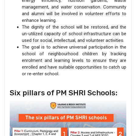
energy efficiency, nutrition gardens, waste
management, and water conservation. Community
and alumni will be involved in volunteer efforts to
enhance learning.
The dignity of the school will be restored, and the
un-utilized capacity of school infrastructure can be
used for social, intellectual, and volunteer activities.
The goal is to achieve universal participation in the
school of neighbourhood children by tracking
enrolment and learning levels to ensure they are
enrolled and have suitable opportunities to catch up
or re-enter school.
Six pillars of PM SHRI Schools: