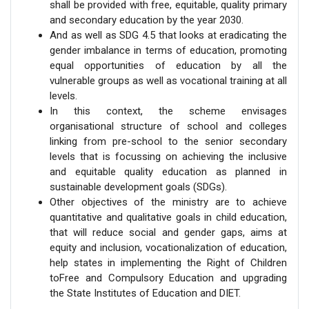
shall be provided with free, equitable, quality primary
and secondary education by the year 2030.
And as well as SDG 4.5 that looks at eradicating the
gender imbalance in terms of education, promoting
equal opportunities of education by all the
vulnerable groups as well as vocational training at all
levels.
In this context, the scheme envisages
organisational structure of school and colleges
linking from pre-school to the senior secondary
levels that is focussing on achieving the inclusive
and equitable quality education as planned in
sustainable development goals (SDGs).
Other objectives of the ministry are to achieve
quantitative and qualitative goals in child education,
that will reduce social and gender gaps, aims at
equity and inclusion, vocationalization of education,
help states in implementing the Right of Children
toFree and Compulsory Education and upgrading
the State Institutes of Education and DIET.