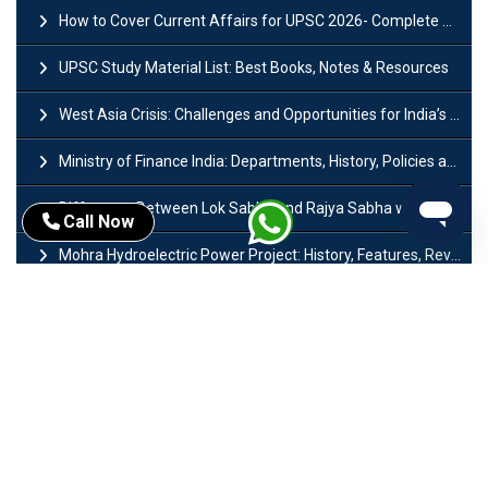
How to Cover Current Affairs for UPSC 2026- Complete Strategy for Prelims
UPSC Study Material List: Best Books, Notes & Resources
West Asia Crisis: Challenges and Opportunities for India’s Manufacturing Sectors
Ministry of Finance India: Departments, History, Policies and Functions
Difference Between Lok Sabha and Rajya Sabha with Features
Call Now
Mohra Hydroelectric Power Project: History, Features, Revival Plans & Role
Insolvency and Bankruptcy Code Amendment Bill: Issues, Features & Significance
Pradhan Mantri Mudra Yojana (PMMY): Eligibility, Documents & Registration
President of India: Eligibility, Salary, Tenure, Powers and Functions
Right to Equality​: Article 14 to 18 in Indian Constitution