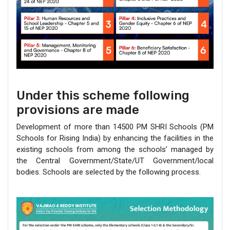
Under this scheme following
provisions are made
Development of more than 14500 PM SHRI Schools (PM
Schools for Rising India) by enhancing the facilities in the
existing schools from among the schools’ managed by
the Central Government/State/UT Government/local
bodies. Schools are selected by the following process.