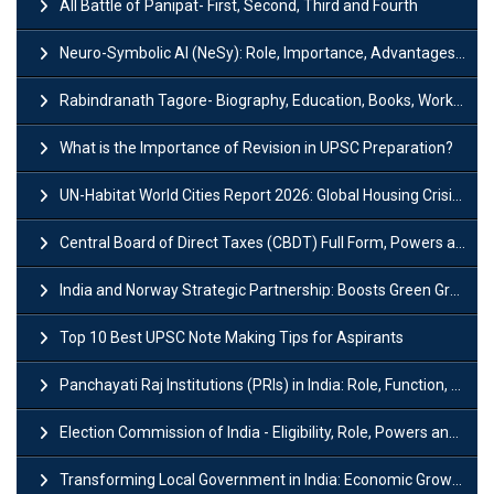
All Battle of Panipat- First, Second, Third and Fourth
Neuro-Symbolic AI (NeSy): Role, Importance, Advantages and Challenges
Rabindranath Tagore- Biography, Education, Books, Works and Awards
What is the Importance of Revision in UPSC Preparation?
UN-Habitat World Cities Report 2026: Global Housing Crisis Impacts Worldwide
Central Board of Direct Taxes (CBDT) Full Form, Powers and Functions
India and Norway Strategic Partnership: Boosts Green Growth & Sustainable Cooperation
Top 10 Best UPSC Note Making Tips for Aspirants
Panchayati Raj Institutions (PRIs) in India: Role, Function, Significant & Challenges
Election Commission of India - Eligibility, Role, Powers and Functions
Transforming Local Government in India: Economic Growth and Innovation