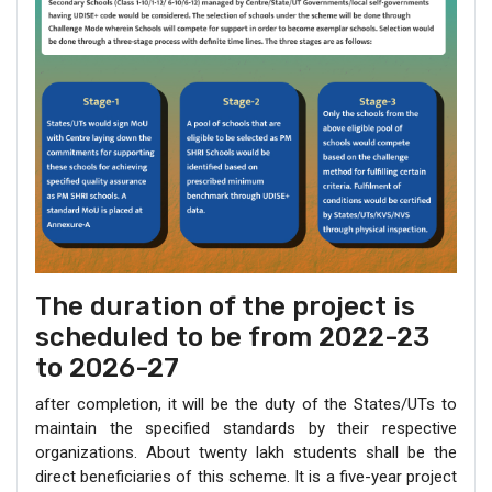
The duration of the project is
scheduled to be from 2022-23
to 2026-27
after completion, it will be the duty of the States/UTs to
maintain the specified standards by their respective
organizations. About twenty lakh students shall be the
direct beneficiaries of this scheme. It is a five-year project