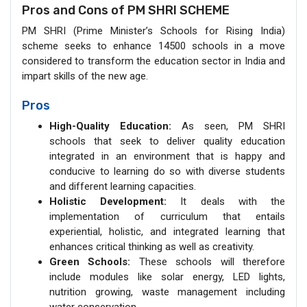
Pros and Cons of PM SHRI SCHEME
PM SHRI (Prime Minister’s Schools for Rising India)
scheme seeks to enhance 14500 schools in a move
considered to transform the education sector in India and
impart skills of the new age.
Pros
High-Quality Education:
As seen, PM SHRI
schools that seek to deliver quality education
integrated in an environment that is happy and
conducive to learning do so with diverse students
and different learning capacities.
Holistic Development:
It deals with the
implementation of curriculum that entails
experiential, holistic, and integrated learning that
enhances critical thinking as well as creativity.
Green Schools:
These schools will therefore
include modules like solar energy, LED lights,
nutrition growing, waste management including