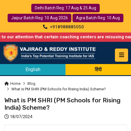
Delhi Batch Reg: 17 Aug & 25 Aug
Jaipur Batch Reg: 10 Aug 2026
Agra Batch Reg: 10 Aug
+918988885050
ention that certain coaching centers are misusing names similar
English
हिंदी
Home
Blog
What is PM SHRI (PM Schools for Rising India) Scheme?
What is PM SHRI (PM Schools for Rising
India) Scheme?
18/07/2024