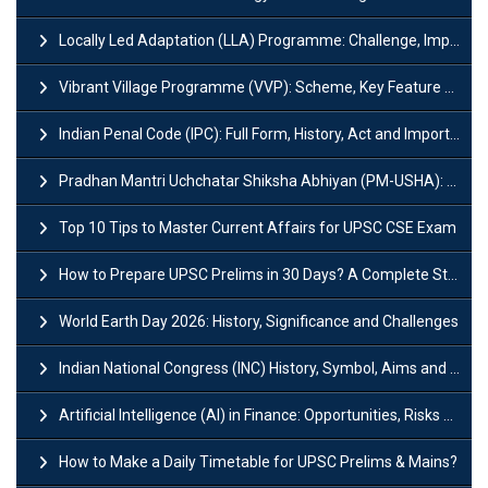
Locally Led Adaptation (LLA) Programme: Challenge, Importance and Policy
Vibrant Village Programme (VVP): Scheme, Key Feature and Objective
Indian Penal Code (IPC): Full Form, History, Act and Important Section
Pradhan Mantri Uchchatar Shiksha Abhiyan (PM-USHA): Scheme, Key Details & Benefits
Top 10 Tips to Master Current Affairs for UPSC CSE Exam
How to Prepare UPSC Prelims in 30 Days? A Complete Strategy Guide
World Earth Day 2026: History, Significance and Challenges
Indian National Congress (INC) History, Symbol, Aims and Objectives
Artificial Intelligence (AI) in Finance: Opportunities, Risks and Real-World Examples
How to Make a Daily Timetable for UPSC Prelims & Mains?