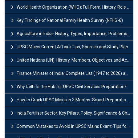
World Health Organization (WHO): Full Form, History, Role & Function
Key Findings of National Family Health Survey (NFHS-6)
Agriculture in India- History, Types, Importance, Problems and Scope
UPSC Mains Current Affairs Tips, Sources and Study Plan
United Nations (UN): History, Members, Objectives and Achievements
Finance Minister of India: Complete List (1947 to 2026) and Tenure
Why Delhi is the Hub for UPSC Civil Services Preparation?
How to Crack UPSC Mains in 3 Months: Smart Preparation Strategy
India Fertiliser Sector: Key Pillars, Policy, Significance & Challenges
Common Mistakes to Avoid in UPSC Mains Exam: Tips for Higher Scores