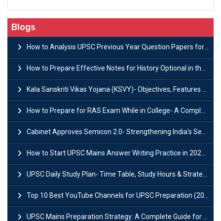
Blogs
How to Analysis UPSC Previous Year Question Papers for IAS Preparation?
How to Prepare Effective Notes for History Optional in the UPSC Mains?
Kala Sanskriti Vikas Yojana (KSVY)- Objectives, Features and Significance
How to Prepare for RAS Exam While in College- A Complete Guide
Cabinet Approves Semicon 2.0- Strengthening India's Semiconductor Ecosystem
How to Start UPSC Mains Answer Writing Practice in 2026-27? A Complete Guide
UPSC Daily Study Plan- Time Table, Study Hours & Strategy for Success?
Top 10 Best YouTube Channels for UPSC Preparation (2026 List)
UPSC Mains Preparation Strategy: A Complete Guide for Aspirants