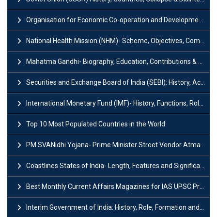
Organisation for Economic Co-operation and Development (OECD)
National Health Mission (NHM)- Scheme, Objectives, Components & Challenges
Mahatma Gandhi- Biography, Education, Contributions & Legacy
Securities and Exchange Board of India (SEBI): History, Act & Functions
International Monetary Fund (IMF)- History, Functions, Role and Objectives
Top 10 Most Populated Countries in the World
PM SVANidhi Yojana- Prime Minister Street Vendor AtmaNirbhar Nidhi
Coastlines States of India- Length, Features and Significance
Best Monthly Current Affairs Magazines for IAS UPSC Preparation
Interim Government of India: History, Role, Formation and Members