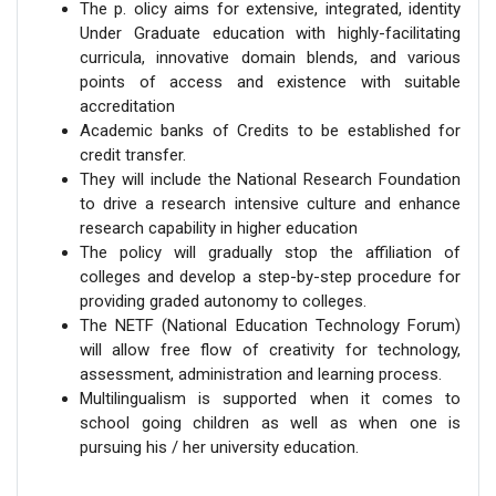
The p. olicy aims for extensive, integrated, identity
Under Graduate education with highly-facilitating
curricula, innovative domain blends, and various
points of access and existence with suitable
accreditation
Academic banks of Credits to be established for
credit transfer.
They will include the National Research Foundation
to drive a research intensive culture and enhance
research capability in higher education
The policy will gradually stop the affiliation of
colleges and develop a step-by-step procedure for
providing graded autonomy to colleges.
The NETF (National Education Technology Forum)
will allow free flow of creativity for technology,
assessment, administration and learning process.
Multilingualism is supported when it comes to
school going children as well as when one is
pursuing his / her university education.