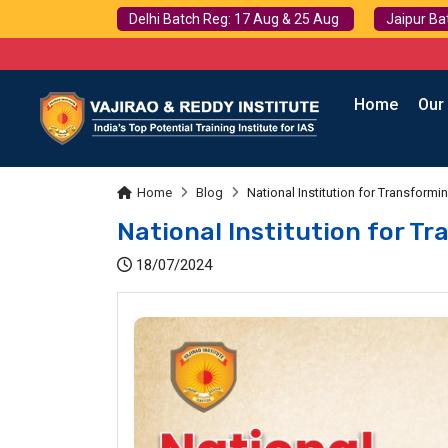
Delhi Batch Reg: 17 Aug & 25 Aug
Jaipur Ba
Home
Our
Home
Blog
National Institution for Transformi
National Institution for Tr
18/07/2024