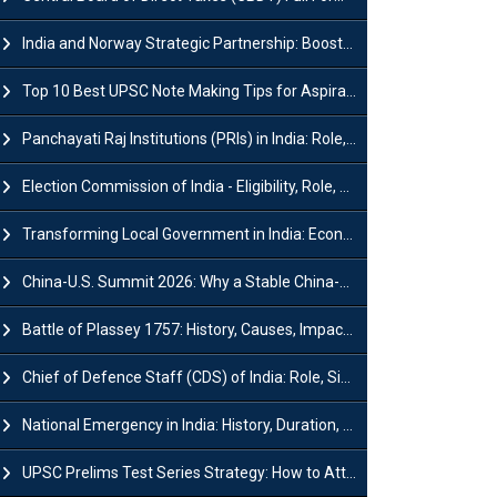
India and Norway Strategic Partnership: Boosts Green Growth & Sustainable Cooperation
Top 10 Best UPSC Note Making Tips for Aspirants
Panchayati Raj Institutions (PRIs) in India: Role, Function, Significant & Challenges
Election Commission of India - Eligibility, Role, Powers and Functions
Transforming Local Government in India: Economic Growth and Innovation
China-U.S. Summit 2026: Why a Stable China-US Relationship Matters for India
Battle of Plassey 1757: History, Causes, Impact and Significance
Chief of Defence Staff (CDS) of India: Role, Significance and Challenges
National Emergency in India: History, Duration, Effect and Impact
UPSC Prelims Test Series Strategy: How to Attempt, Analyze & Improve Scores