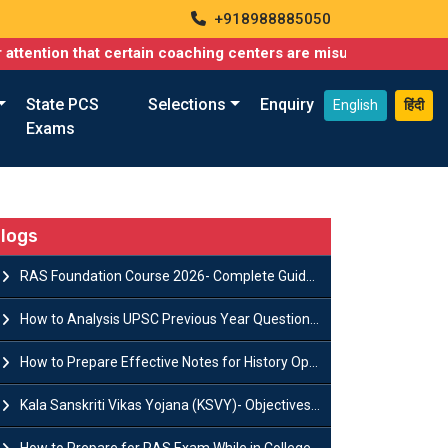
+918988885050
hat certain coaching centers are misusing names similar to ours
State PCS
Selections
Enquiry
English
हिंदी
Exams
logs
RAS Foundation Course 2026- Complete Guide to Rajasthan PSC Preparation
How to Analysis UPSC Previous Year Question Papers for IAS Preparation?
How to Prepare Effective Notes for History Optional in the UPSC Mains?
Kala Sanskriti Vikas Yojana (KSVY)- Objectives, Features and Significance