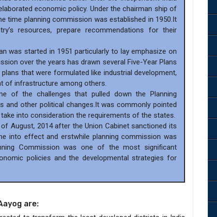
laborated economic policy. Under the chairman ship of
 the time planning commission was established in 1950.It
ry’s resources, prepare recommendations for their
lan was started in 1951 particularly to lay emphasize on
ssion over the years has drawn several Five-Year Plans
 plans that were formulated like industrial development,
t of infrastructure among others.
e of the challenges that pulled down the Planning
 and other political changes.It was commonly pointed
t take into consideration the requirements of the states.
 of August, 2014 after the Union Cabinet sanctioned its
me into effect and erstwhile planning commission was
anning Commission was one of the most significant
economic policies and the developmental strategies for
Aayog are: