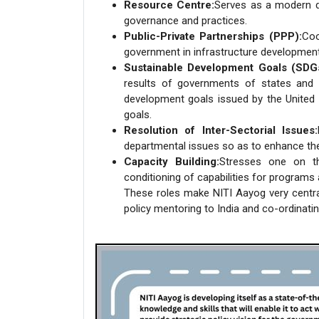
Resource Centre:
Serves as a modern d
governance and practices.
Public-Private Partnerships (PPP):
Coo
government in infrastructure development 
Sustainable Development Goals (SDG
results of governments of states and u
development goals issued by the United 
goals.
Resolution of Inter-Sectorial Issues:
departmental issues so as to enhance th
Capacity Building:
Stresses one on t
conditioning of capabilities for program
These roles make NITI Aayog very central
policy mentoring to India and co-ordinating