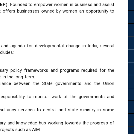
EP):
Founded to empower women in business and assist
 it offers businesses owned by women an opportunity to
 and agenda for developmental change in India, several
cludes:
sary policy frameworks and programs required for the
 in the long-term.
alance between the State governments and the Union
responsibility to monitor work of the governments and
sultancy services to central and state ministry in some
brary and knowledge hub working towards the progress of
projects such as AIM.