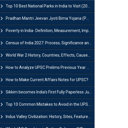
Top 10 Best National Parks in India to Visit (2026 Updated)
Pradhan Mantri Jeevan Jyoti Bima Yojana (PMJJBY): Full Form, Eligibility & Benefits
Poverty in India- Definition, Measurement, Impact, Causes and Reasons
Census of India 2027: Process, Significance and Concerns
World War 2 History, Countries, Effects, Causes, Dates & Timeline
How to Analyze UPSC Prelims Previous Year Question Papers (PYQs)?
How to Make Current Affairs Notes for UPSC?
Sikkim becomes India’s First Fully Paperless Judiciary State: Background, Key Features
Top 10 Common Mistakes to Avoid in the UPSC Prelims Exam: Complete Guide
Indus Valley Civilization: History, Sites, Features, Origin & Discovery