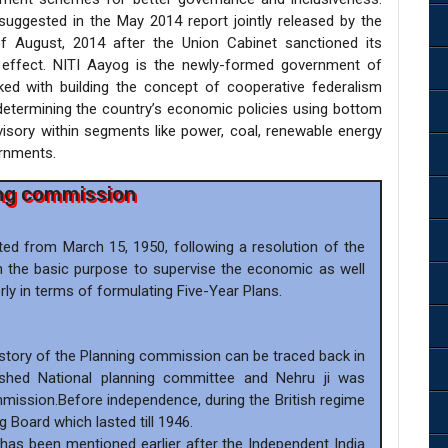
ggested in the May 2014 report jointly released by the
of August, 2014 after the Union Cabinet sanctioned its
 effect. NITI Aayog is the newly-formed government of
tasked with building the concept of cooperative federalism
determining the country’s economic policies using bottom
isory within segments like power, coal, renewable energy
ernments.
ng commission
ed from March 15, 1950, following a resolution of the
h the basic purpose to supervise the economic as well
ly in terms of formulating Five-Year Plans.
History of the Planning commission can be traced back in
shed National planning committee and Nehru ji was
mission.Before independence, during the British regime
g Board which lasted till 1946.
 has been mentioned earlier after the Independent India