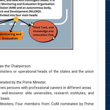
 as the Chairperson.
 ministers or operational heads of the states and the union
inated by the Prime Minister.
lves persons with professional careers in different areas.
well-knownor elite universities, research institutes, and
 basis.
 Ministers; Four members from CoM nominated by Prime