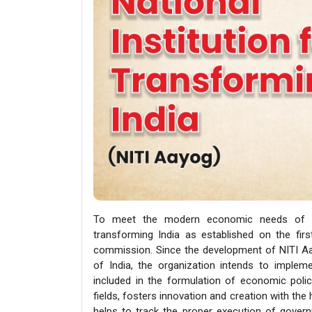
To meet the modern economic needs of the
transforming India as established on the firs
commission. Since the development of NITI Aa
of India, the organization intends to imple
included in the formulation of economic polici
fields, fosters innovation and creation with the
helps to track the proper execution of gover