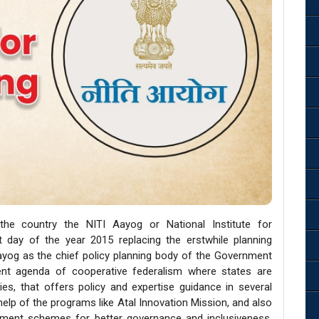
 country the NITI Aayog or National Institute for
t day of the year 2015 replacing the erstwhile planning
yog as the chief policy planning body of the Government
ment agenda of cooperative federalism where states are
es, that offers policy and expertise guidance in several
 help of the programs like Atal Innovation Mission, and also
nment schemes for better governance and inclusiveness.