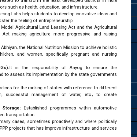
reated to transform the least developed districts in India
rs such as health, education, and infrastructure.
ering Labs helps students to develop innovative ideas and
oster the feeling of entrepreneurship.
odel Agricultural Land Leasing Act and the Agricultural
Act making agriculture more progressive and raising
hiyan, the National Nutrition Mission to achieve holistic
hildren, and women, specifically, pregnant and nursing
Gs):
It is the responsibility of Aayog to ensure the
nd to assess its implementation by the state governments
dices for the ranking of states with reference to different
on, successful management of water, etc., to create
.
 Storage:
Established programmes within automotive
een transportation.
many cases, sometimes proactively and where politically
f PPP projects that has improve infrastructure and services