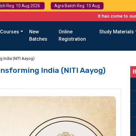
tch Reg: 10 Aug 2026
Agra Batch Reg: 10 Aug
It has come to our attention t
 Courses
New
Online
Study Materials
Batches
Registration
ng India (NITI Aayog)
ansforming India (NITI Aayog)
B