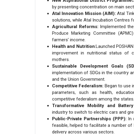
New Aspirational District Programme
c
by presenting concentration on main secto
Atal Innovation Mission (AIM):
Atal Tink
solutions, while Atal Incubation Centres f
Agricultural Reforms:
Implemented the M
Produce Marketing Committee (APMC) 
farmers’ income.
Health and Nutrition
:Launched POSHAN Ab
improvement in nutritional status of c
mothers.
Sustainable Development Goals (SD
implementation of SDGs in the country a
and the Union Government.
Competitive Federalism:
Began to use in
parameters, such as health, educati
competitive federalism among the states
Transformative Mobility and Battery
industry to switch to electric cars and gr
Public-Private Partnerships (PPP):
In 
feasible, helped to facilitate a number o
delivery across various sectors.