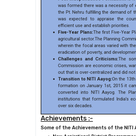
was formed there was a necessity of e
the Pt. Nehru fulfilling the demand of
was expected to appraise the count
efficient use and establish priorities.
Five-Year Plans:
The first Five-Year P
agricultural sector.The Planning Commi
wherein the focal areas varied with the
eradication of poverty, and developmen
Challenges and Criticisms:
The som
Commission are economic crises, wars
out that is over-centralized and did no
Transition to NITI Aayog:
On the 13th
formation on January 1st, 2015 it ca
converted into NITI Aayog. The Pl
institutions that formulated India’s 
over six decades.
Achievements :-
Some of the Achievements of the NITI 