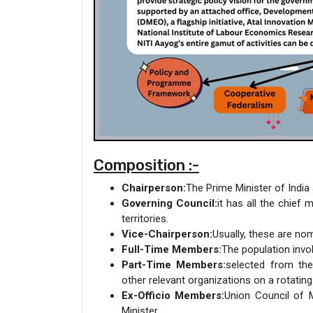
Composition :-
Chairperson:
The Prime Minister of India
Governing Council:
it has all the chief
territories.
Vice-Chairperson:
Usually, these are nom
Full-Time Members:
The population invo
Part-Time Members:
selected from the 
other relevant organizations on a rotating
Ex-Officio Members:
Union Council of
Minister.