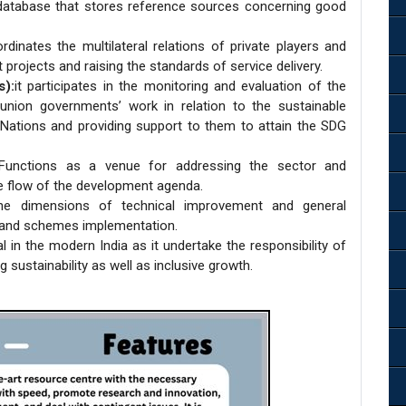
atabase that stores reference sources concerning good
rdinates the multilateral relations of private players and
projects and raising the standards of service delivery.
s):
it participates in the monitoring and evaluation of the
nion governments’ work in relation to the sustainable
Nations and providing support to them to attain the SDG
Functions as a venue for addressing the sector and
e flow of the development agenda.
he dimensions of technical improvement and general
s and schemes implementation.
 in the modern India as it undertake the responsibility of
 sustainability as well as inclusive growth.