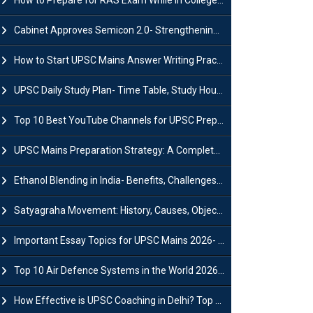
How to Prepare for RAS Exam While in College- A Complete Guide
Cabinet Approves Semicon 2.0- Strengthening India's Semiconductor Ecosystem
How to Start UPSC Mains Answer Writing Practice in 2026-27? A Complete Guide
UPSC Daily Study Plan- Time Table, Study Hours & Strategy for Success?
Top 10 Best YouTube Channels for UPSC Preparation (2026 List)
UPSC Mains Preparation Strategy: A Complete Guide for Aspirants
Ethanol Blending in India- Benefits, Challenges and Government Initiatives
Satyagraha Movement: History, Causes, Objectives and Key Dates
Important Essay Topics for UPSC Mains 2026- Subject-Wise Strategy
Top 10 Air Defence Systems in the World 2026- List, Uses and Key Features
How Effective is UPSC Coaching in Delhi? Top Benefits & Success Tips