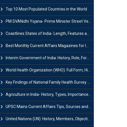
Top 10 Most Populated Countries in the World
PM SVANidhi Yojana- Prime Minister Street Vendor AtmaNirbhar Nidhi
Coastlines States of India- Length, Features and Significance
Best Monthly Current Affairs Magazines for IAS UPSC Preparation
Interim Government of India: History, Role, Formation and Members
World Health Organization (WHO): Full Form, History, Role & Function
Key Findings of National Family Health Survey (NFHS-6)
Agriculture in India- History, Types, Importance, Problems and Scope
UPSC Mains Current Affairs Tips, Sources and Study Plan
United Nations (UN): History, Members, Objectives and Achievements