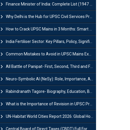
Finance Minister of India: Complete List (1947 to 2026) and Tenure
Why Delhi is the Hub for UPSC Civil Services Preparation?
How to Crack UPSC Mains in 3 Months: Smart Preparation Strategy
India Fertiliser Sector: Key Pillars, Policy, Significance & Challenges
Common Mistakes to Avoid in UPSC Mains Exam: Tips for Higher Scores
All Battle of Panipat- First, Second, Third and Fourth
Neuro-Symbolic AI (NeSy): Role, Importance, Advantages and Challenges
Rabindranath Tagore- Biography, Education, Books, Works and Awards
What is the Importance of Revision in UPSC Preparation?
UN-Habitat World Cities Report 2026: Global Housing Crisis Impacts Worldwide
Central Board of Direct Taxes (CBDT) Full Form, Powers and Functions