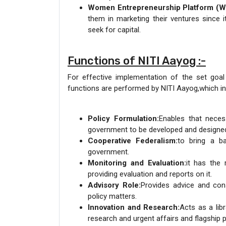
Women Entrepreneurship Platform (W
them in marketing their ventures since
seek for capital.
Functions of NITI Aayog :-
For effective implementation of the set goal
functions are performed by NITI Aayog,which in
Policy Formulation:
Enables that neces
government to be developed and designed
Cooperative Federalism:
to bring a b
government.
Monitoring and Evaluation:
it has the 
providing evaluation and reports on it.
Advisory Role:
Provides advice and con
policy matters.
Innovation and Research:
Acts as a li
research and urgent affairs and flagship 