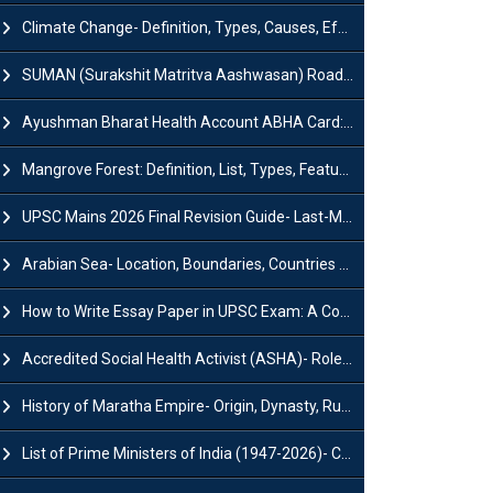
Climate Change- Definition, Types, Causes, Effects and Impacts
SUMAN (Surakshit Matritva Aashwasan) Roadmap 2030: Key Features, Major Interventions and Significance
Ayushman Bharat Health Account ABHA Card: Registration, Key Facts, Benefits, Download and ABHA Number
Mangrove Forest: Definition, List, Types, Features and Benefits
UPSC Mains 2026 Final Revision Guide- Last-Minute Tips and Strategies
Arabian Sea- Location, Boundaries, Countries and Importance
How to Write Essay Paper in UPSC Exam: A Comprehensive Guide
Accredited Social Health Activist (ASHA)- Roles & Responsibilities and Benefits
History of Maratha Empire- Origin, Dynasty, Rulers and Timeline
List of Prime Ministers of India (1947-2026)- Current PM, Tenure and Party