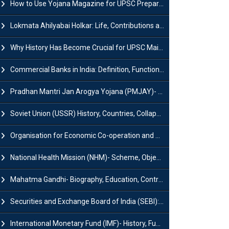
How to Use Yojana Magazine for UPSC Preparation?
Lokmata Ahilyabai Holkar: Life, Contributions and Historical Significance
Why History Has Become Crucial for UPSC Mains Preparation?
Commercial Banks in India: Definition, Functions, Features, Types & Examples
Pradhan Mantri Jan Arogya Yojana (PMJAY)- Scheme, Benefits and Features
Soviet Union (USSR) History, Countries, Collapse & Disintegration
Organisation for Economic Co-operation and Development (OECD)
National Health Mission (NHM)- Scheme, Objectives, Components & Challenges
Mahatma Gandhi- Biography, Education, Contributions & Legacy
Securities and Exchange Board of India (SEBI): History, Act & Functions
International Monetary Fund (IMF)- History, Functions, Role and Objectives