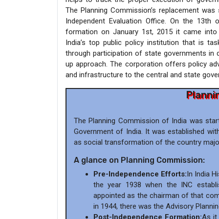
The Planning Commission’s replacement was su
Independent Evaluation Office. On the 13th 
formation on January 1st, 2015 it came into
India’s top public policy institution that is 
through participation of state governments in 
up approach. The corporation offers policy adv
and infrastructure to the central and state gov
Planni
The Planning Commission of India was start
Government of India. It was established wit
as social transformation of the country major
A glance on Planning Commission:
Pre-Independence Efforts:
In India 
the year 1938 when the INC establi
appointed as the chairman of that com
in 1944, there was the Advisory Plannin
Post-Independence Formation:
As it