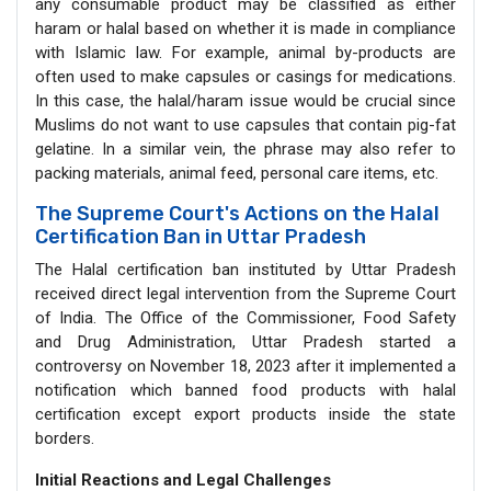
any consumable product may be classified as either
haram or halal based on whether it is made in compliance
with Islamic law. For example, animal by-products are
often used to make capsules or casings for medications.
In this case, the halal/haram issue would be crucial since
Muslims do not want to use capsules that contain pig-fat
gelatine. In a similar vein, the phrase may also refer to
packing materials, animal feed, personal care items, etc.
The Supreme Court's Actions on the Halal
Certification Ban in Uttar Pradesh
The Halal certification ban instituted by Uttar Pradesh
received direct legal intervention from the Supreme Court
of India. The Office of the Commissioner, Food Safety
and Drug Administration, Uttar Pradesh started a
controversy on November 18, 2023 after it implemented a
notification which banned food products with halal
certification except export products inside the state
borders.
Initial Reactions and Legal Challenges