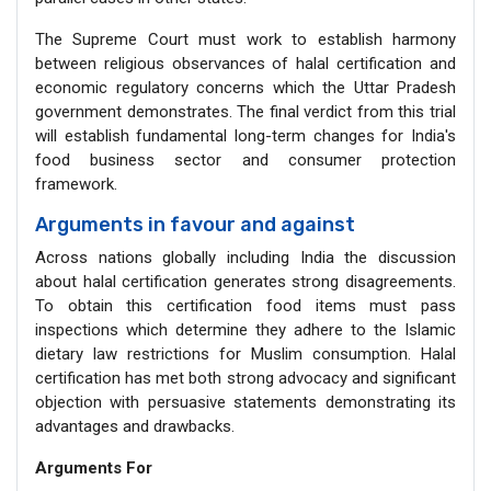
The Supreme Court must work to establish harmony
between religious observances of halal certification and
economic regulatory concerns which the Uttar Pradesh
government demonstrates. The final verdict from this trial
will establish fundamental long-term changes for India's
food business sector and consumer protection
framework.
Arguments in favour and against
Across nations globally including India the discussion
about halal certification generates strong disagreements.
To obtain this certification food items must pass
inspections which determine they adhere to the Islamic
dietary law restrictions for Muslim consumption. Halal
certification has met both strong advocacy and significant
objection with persuasive statements demonstrating its
advantages and drawbacks.
Arguments For