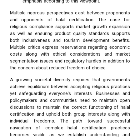
emphasis according to this viewpoint.
Multiple rigorous perspectives exist between proponents
and opponents of halal certification. The case for
religious compliance supports market growth expansion
as well as ensuring product quality standards supports
both inclusiveness and tourism development benefits.
Multiple critics express reservations regarding economic
costs along with ethical considerations and market
segmentation issues and regulatory hurdles in addition to
the concern about reduced freedom of choice.
A growing societal diversity requires that governments
achieve equilibrium between accepting religious practices
yet safeguarding everyone's interests. Businesses and
policymakers and communities need to maintain open
discussions to maintain the correct functioning of halal
certification and uphold both group interests along with
individual freedoms. The path toward successful
navigation of complex halal certification practices
becomes visible as we establish understanding and