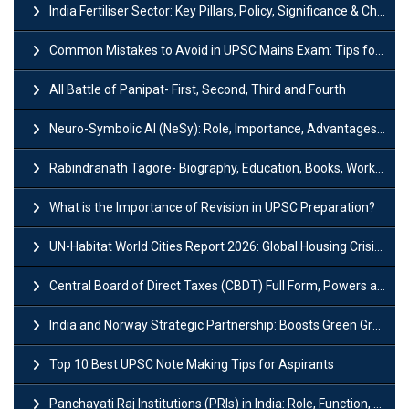
India Fertiliser Sector: Key Pillars, Policy, Significance & Challenges
Common Mistakes to Avoid in UPSC Mains Exam: Tips for Higher Scores
All Battle of Panipat- First, Second, Third and Fourth
Neuro-Symbolic AI (NeSy): Role, Importance, Advantages and Challenges
Rabindranath Tagore- Biography, Education, Books, Works and Awards
What is the Importance of Revision in UPSC Preparation?
UN-Habitat World Cities Report 2026: Global Housing Crisis Impacts Worldwide
Central Board of Direct Taxes (CBDT) Full Form, Powers and Functions
India and Norway Strategic Partnership: Boosts Green Growth & Sustainable Cooperation
Top 10 Best UPSC Note Making Tips for Aspirants
Panchayati Raj Institutions (PRIs) in India: Role, Function, Significant & Challenges