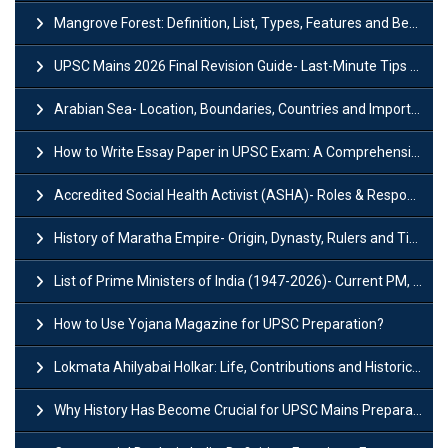
Mangrove Forest: Definition, List, Types, Features and Benefits
UPSC Mains 2026 Final Revision Guide- Last-Minute Tips and Strategies
Arabian Sea- Location, Boundaries, Countries and Importance
How to Write Essay Paper in UPSC Exam: A Comprehensive Guide
Accredited Social Health Activist (ASHA)- Roles & Responsibilities and Benefits
History of Maratha Empire- Origin, Dynasty, Rulers and Timeline
List of Prime Ministers of India (1947-2026)- Current PM, Tenure and Party
How to Use Yojana Magazine for UPSC Preparation?
Lokmata Ahilyabai Holkar: Life, Contributions and Historical Significance
Why History Has Become Crucial for UPSC Mains Preparation?