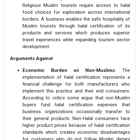
Religious Muslim tourists require access to halal
food choices for exploration across international
borders. A business enables the safe hospitality of
Muslim tourists through halal certification of its
products and services which produces superior
travel experiences while expanding tourism sector
development.
Arguments Against
Economic Burden on Non-Muslims:
The
implementation of halal certification represents a
financial challenge for both manufacturers who
implement this practice and their end consumers.
According to critics some argue that non-Muslim
buyers fund halal certification expenses that
business organizations occasionally transfer to
their general products. Non-Halal consumers face
higher product prices because of halal certification
standards which creates economic disadvantages
for customers who do not follow Muslim dietary