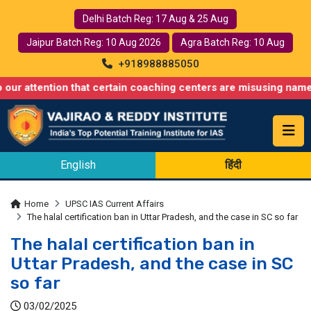
Delhi Batch Reg: 17 Aug & 25 Aug
Jaipur Batch Reg: 10 Aug 2026
Agra Batch Reg: 10 Aug
+918988885050
tion that certain coaching centers are misusing names similar t
English
हिंदी
Home
UPSC IAS Current Affairs
The halal certification ban in Uttar Pradesh, and the case in SC so far
The halal certification ban in
Uttar Pradesh, and the case in SC
so far
03/02/2025