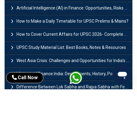
Artificial Intelligence (AI) in Finance: Opportunities, Risks and Real-World Examples
How to Make a Daily Timetable for UPSC Prelims & Mains?
How to Cover Current Affairs for UPSC 2026- Complete Strategy for Prelims
UPSC Study Material List: Best Books, Notes & Resources
West Asia Crisis: Challenges and Opportunities for India’s Manufacturing Sectors
Ministry of Finance India: Departments, History, Policies and Functions
Call Now
Difference Between Lok Sabha and Rajya Sabha with Features
Mohra Hydroelectric Power Project: History, Features, Revival Plans & Role
Insolvency and Bankruptcy Code Amendment Bill: Issues, Features & Significance
Pradhan Mantri Mudra Yojana (PMMY): Eligibility, Documents & Registration