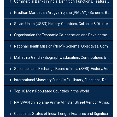
Commercial Banks in India: Definition, Functions, Features, Types & Examples
Pradhan Mantri Jan Arogya Yojana (PMJAY)- Scheme, Benefits and Features
Soviet Union (USSR) History, Countries, Collapse & Disintegration
Organisation for Economic Co-operation and Development (OECD)
National Health Mission (NHM)- Scheme, Objectives, Components & Challenges
Mahatma Gandhi- Biography, Education, Contributions & Legacy
Securities and Exchange Board of India (SEBI): History, Act & Functions
International Monetary Fund (IMF)- History, Functions, Role and Objectives
Top 10 Most Populated Countries in the World
PM SVANidhi Yojana- Prime Minister Street Vendor AtmaNirbhar Nidhi
Coastlines States of India- Length, Features and Significance