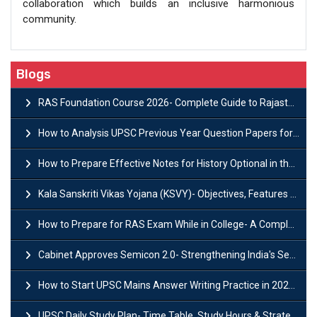
collaboration which builds an inclusive harmonious
community.
Blogs
RAS Foundation Course 2026- Complete Guide to Rajasthan PSC Preparation
How to Analysis UPSC Previous Year Question Papers for IAS Preparation?
How to Prepare Effective Notes for History Optional in the UPSC Mains?
Kala Sanskriti Vikas Yojana (KSVY)- Objectives, Features and Significance
How to Prepare for RAS Exam While in College- A Complete Guide
Cabinet Approves Semicon 2.0- Strengthening India's Semiconductor Ecosystem
How to Start UPSC Mains Answer Writing Practice in 2026-27? A Complete Guide
UPSC Daily Study Plan- Time Table, Study Hours & Strategy for Success?