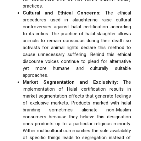
practices.
Cultural and Ethical Concerns:
The ethical
procedures used in slaughtering raise cultural
controversies against halal certification according
to its critics. The practice of halal slaughter allows
animals to remain conscious during their death so
activists for animal rights declare this method to
cause unnecessary suffering. Behind this ethical
discourse voices continue to plead for alternative
yet more humane and culturally suitable
approaches.
Market Segmentation and Exclusivity:
The
implementation of Halal certification results in
market segmentation effects that generate feelings
of exclusive markets. Products marked with halal
branding sometimes alienate non-Muslim
consumers because they believe this designation
ones products up to a particular religious minority.
Within multicultural communities the sole availability
of specific things leads to segregation instead of