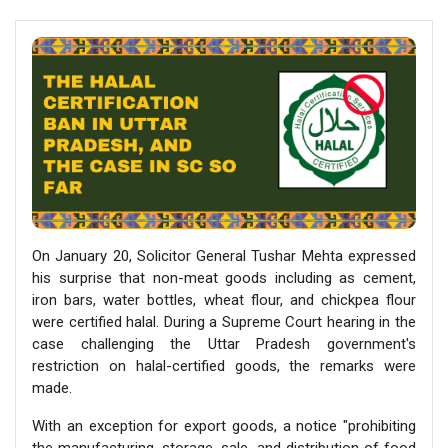
On January 20, Solicitor General Tushar Mehta expressed
his surprise that non-meat goods including as cement,
iron bars, water bottles, wheat flour, and chickpea flour
were certified halal. During a Supreme Court hearing in the
case challenging the Uttar Pradesh government's
restriction on halal-certified goods, the remarks were
made.
With an exception for export goods, a notice "prohibiting
the manufacturing, storage, sale, and distribution of food