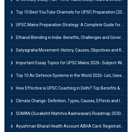
Top 10 Best YouTube Channels for UPSC Preparation (2026 List)
UPSC Mains Preparation Strategy: A Complete Guide for Aspirants
Ethanol Blending in India- Benefits, Challenges and Government Initiatives
Satyagraha Movement: History, Causes, Objectives and Key Dates
Important Essay Topics for UPSC Mains 2026- Subject-Wise Strategy
Top 10 Air Defence Systems in the World 2026- List, Uses and Key Features
How Effective is UPSC Coaching in Delhi? Top Benefits & Success Tips
Climate Change- Definition, Types, Causes, Effects and Impacts
SUMAN (Surakshit Matritva Aashwasan) Roadmap 2030: Key Features, Major Interventions and Significance
Ayushman Bharat Health Account ABHA Card: Registration, Key Facts, Benefits, Download and ABHA Number