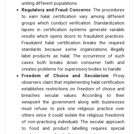
uniting different populations.
Regulatory and Fraud Concerns:
The procedures
to earn halal certification vary among different
groups which conduct verification. Standardization
lapses in certification systems generate variable
results which opens doors to fraudulent practices.
Fraudulent halal certification breaks the required
standards because some organizations illegally
label products as halal. The occurrence of such
cases both breaks down consumer faith and
creates problems for supervisory bodies to handle.
Freedom of Choice and Secularism:
Proxy
observers claim that implementing halal certification
establishes restrictions on freedom of choice and
breaches secular values. According to their
viewpoint the government along with businesses
must refuse to pick one religious practice over
others since it could violate the religious freedoms
of non-practicing individuals. The secular approach
to food and product labelling requires special