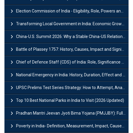
Election Commission of India - Eligibility, Role, Powers and Functions
Transforming Local Government in India: Economic Growth and Innovation
China-U.S. Summit 2026: Why a Stable China-US Relationship Matters for India
Battle of Plassey 1757: History, Causes, Impact and Significance
Chief of Defence Staff (CDS) of India: Role, Significance and Challenges
National Emergency in India: History, Duration, Effect and Impact
UPSC Prelims Test Series Strategy: How to Attempt, Analyze & Improve Scores
Top 10 Best National Parks in India to Visit (2026 Updated)
Pradhan Mantri Jeevan Jyoti Bima Yojana (PMJJBY): Full Form, Eligibility & Benefits
Poverty in India- Definition, Measurement, Impact, Causes and Reasons