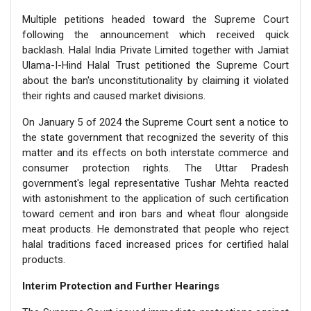
Multiple petitions headed toward the Supreme Court
following the announcement which received quick
backlash. Halal India Private Limited together with Jamiat
Ulama-I-Hind Halal Trust petitioned the Supreme Court
about the ban's unconstitutionality by claiming it violated
their rights and caused market divisions.
On January 5 of 2024 the Supreme Court sent a notice to
the state government that recognized the severity of this
matter and its effects on both interstate commerce and
consumer protection rights. The Uttar Pradesh
government's legal representative Tushar Mehta reacted
with astonishment to the application of such certification
toward cement and iron bars and wheat flour alongside
meat products. He demonstrated that people who reject
halal traditions faced increased prices for certified halal
products.
Interim Protection and Further Hearings