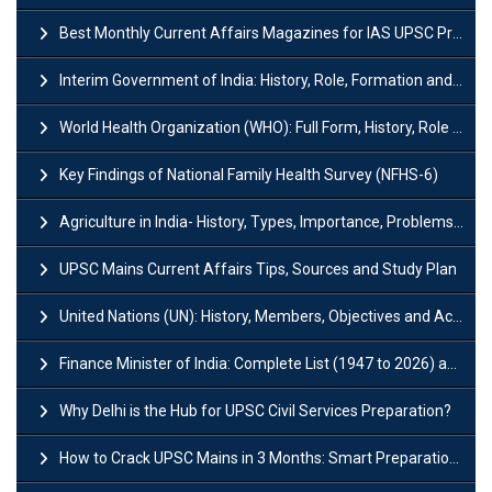
Best Monthly Current Affairs Magazines for IAS UPSC Preparation
Interim Government of India: History, Role, Formation and Members
World Health Organization (WHO): Full Form, History, Role & Function
Key Findings of National Family Health Survey (NFHS-6)
Agriculture in India- History, Types, Importance, Problems and Scope
UPSC Mains Current Affairs Tips, Sources and Study Plan
United Nations (UN): History, Members, Objectives and Achievements
Finance Minister of India: Complete List (1947 to 2026) and Tenure
Why Delhi is the Hub for UPSC Civil Services Preparation?
How to Crack UPSC Mains in 3 Months: Smart Preparation Strategy