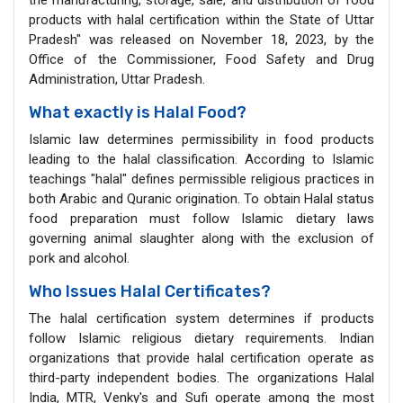
products with halal certification within the State of Uttar
Pradesh" was released on November 18, 2023, by the
Office of the Commissioner, Food Safety and Drug
Administration, Uttar Pradesh.
What exactly is Halal Food?
Islamic law determines permissibility in food products
leading to the halal classification. According to Islamic
teachings "halal" defines permissible religious practices in
both Arabic and Quranic origination. To obtain Halal status
food preparation must follow Islamic dietary laws
governing animal slaughter along with the exclusion of
pork and alcohol.
Who Issues Halal Certificates?
The halal certification system determines if products
follow Islamic religious dietary requirements. Indian
organizations that provide halal certification operate as
third-party independent bodies. The organizations Halal
India, MTR, Venky's and Sufi operate among the most