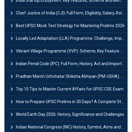
India Startup Ecosystem: Key features, Scheme and Benefits
Chief Justice of India (CJI): Full Form, Eligibility, Salary, Role & Power
Best UPSC Mock Test Strategy for Mastering Prelims 2026
Locally Led Adaptation (LLA) Programme: Challenge, Importance and Policy
Vibrant Village Programme (VVP): Scheme, Key Feature and Objective
Indian Penal Code (IPC): Full Form, History, Act and Important Section
Pradhan Mantri Uchchatar Shiksha Abhiyan (PM-USHA): Scheme, Key Details & Benefits
Top 10 Tips to Master Current Affairs for UPSC CSE Exam
How to Prepare UPSC Prelims in 30 Days? A Complete Strategy Guide
World Earth Day 2026: History, Significance and Challenges
Indian National Congress (INC) History, Symbol, Aims and Objectives