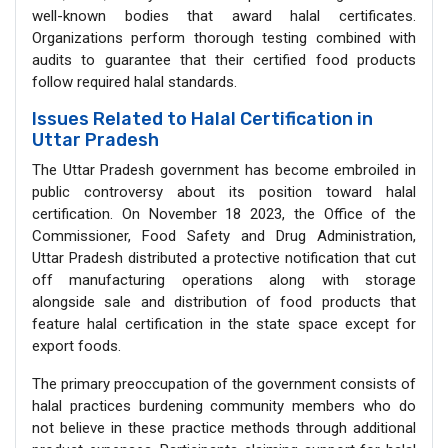
well-known bodies that award halal certificates.
Organizations perform thorough testing combined with
audits to guarantee that their certified food products
follow required halal standards.
Issues Related to Halal Certification in
Uttar Pradesh
The Uttar Pradesh government has become embroiled in
public controversy about its position toward halal
certification. On November 18 2023, the Office of the
Commissioner, Food Safety and Drug Administration,
Uttar Pradesh distributed a protective notification that cut
off manufacturing operations along with storage
alongside sale and distribution of food products that
feature halal certification in the state space except for
export foods.
The primary preoccupation of the government consists of
halal practices burdening community members who do
not believe in these practice methods through additional