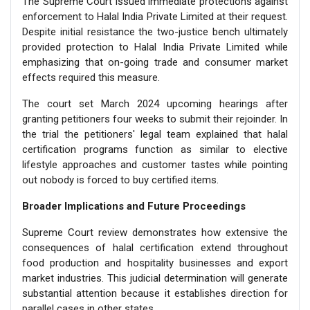
The Supreme Court issued immediate protections against
enforcement to Halal India Private Limited at their request.
Despite initial resistance the two-justice bench ultimately
provided protection to Halal India Private Limited while
emphasizing that on-going trade and consumer market
effects required this measure.
The court set March 2024 upcoming hearings after
granting petitioners four weeks to submit their rejoinder. In
the trial the petitioners' legal team explained that halal
certification programs function as similar to elective
lifestyle approaches and customer tastes while pointing
out nobody is forced to buy certified items.
Broader Implications and Future Proceedings
Supreme Court review demonstrates how extensive the
consequences of halal certification extend throughout
food production and hospitality businesses and export
market industries. This judicial determination will generate
substantial attention because it establishes direction for
parallel cases in other states.