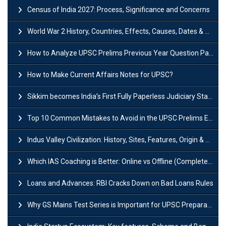
Census of India 2027: Process, Significance and Concerns
World War 2 History, Countries, Effects, Causes, Dates & Timeline
How to Analyze UPSC Prelims Previous Year Question Papers (PYQs)?
How to Make Current Affairs Notes for UPSC?
Sikkim becomes India’s First Fully Paperless Judiciary State: Background, Key Features
Top 10 Common Mistakes to Avoid in the UPSC Prelims Exam: Complete Guide
Indus Valley Civilization: History, Sites, Features, Origin & Discovery
Which IAS Coaching is Better: Online vs Offline (Complete UPSC Guide 2026)
Loans and Advances: RBI Cracks Down on Bad Loans Rules
Why GS Mains Test Series is Important for UPSC Preparation?