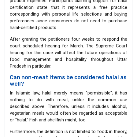
product expenses. Participants claiming support for halal
certification state that it represents a free practice
corresponding with personal life selections and buying
preferences since consumers do not need to purchase
halal-certified products.
After granting the petitioners four weeks to respond the
court scheduled hearing for March. The Supreme Court
hearing for this case will affect the future operations of
food management and hospitality throughout Uttar
Pradesh in particular.
Can non-meat items be considered halal as
well?
In Islamic law, halal merely means "permissible"; it has
nothing to do with meat, unlike the common use
described above. Therefore, unless it includes alcohol,
vegetarian meals would often be regarded as acceptable
or "halal." Fish and shellfish might, too.
Furthermore, the definition is not limited to food; in theory,