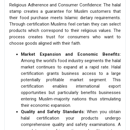
Religious Adherence and Consumer Confidence: The halal
stamp creates a guarantee for Muslim customers that
their food purchase meets Islamic dietary requirements.
Through certification Muslims feel certain they can select
products which correspond to their religious values. The
process creates trust for consumers who want to
choose goods aligned with their faith.
Market Expansion and Economic Benefits:
Among the world's food industry segments the halal
market continues to expand at a rapid rate. Halal
certification grants business access to a large
potentially profitable market segment. This
certification enables international export
opportunities but particularly benefits businesses
entering Muslim-majority nations thus stimulating
their economic expansion.
Quality and Safety Standards:
When you obtain
halal certification your products undergo
comprehensive quality and safety examinations. A