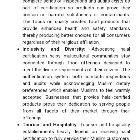
complete series of inspections and audits exists as
part of certification so products can prove they
contain no harmful substances or contaminants.
The focus on quality creates food products that
provide enhanced health and safety standards
thereby producing better choices for all consumers
regardless of their religious affiliation.
Inclusivity and Diversity:
Advocating halal
certification helps multicultural communities stay
connected through food offerings designed to
meet the diverse requirements of their citizens. The
authentication system both conducts inspections
and audits while acknowledging Muslim dietary
preferences which enables Muslims to feel warmly
accepted. Businesses that provide halal-certified
products prove their dedication to serving people
from all facets of their market through their
offerings.
Tourism and Hospitality:
Tourism and hospitality
establishments heavily depend on receiving halal
certification to fully service their Muslim customers.