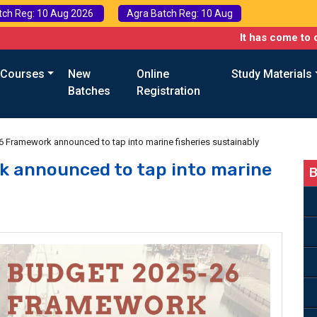
tch Reg: 10 Aug 2026
Agra Batch Reg: 10 Aug
It has come to our attenti
 Courses
New
Online
Study Materials
Batches
Registration
 Framework announced to tap into marine fisheries sustainably
 announced to tap into marine
B