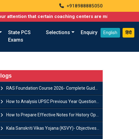
+918988885050
on that certain coaching centers are misusing names similar to 
State PCS
Selections
Enquiry
English
हिंदी
Exams
logs
RAS Foundation Course 2026- Complete Guide to Rajasthan PSC Preparation
How to Analysis UPSC Previous Year Question Papers for IAS Preparation?
How to Prepare Effective Notes for History Optional in the UPSC Mains?
Kala Sanskriti Vikas Yojana (KSVY)- Objectives, Features and Significance