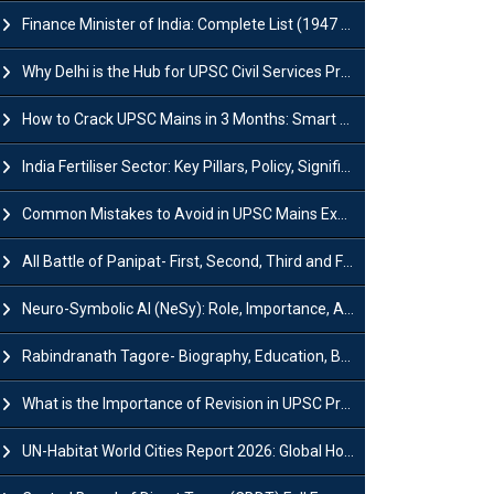
Finance Minister of India: Complete List (1947 to 2026) and Tenure
Why Delhi is the Hub for UPSC Civil Services Preparation?
How to Crack UPSC Mains in 3 Months: Smart Preparation Strategy
India Fertiliser Sector: Key Pillars, Policy, Significance & Challenges
Common Mistakes to Avoid in UPSC Mains Exam: Tips for Higher Scores
All Battle of Panipat- First, Second, Third and Fourth
Neuro-Symbolic AI (NeSy): Role, Importance, Advantages and Challenges
Rabindranath Tagore- Biography, Education, Books, Works and Awards
What is the Importance of Revision in UPSC Preparation?
UN-Habitat World Cities Report 2026: Global Housing Crisis Impacts Worldwide