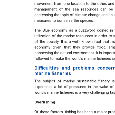
movement from one location to the other, and t
management of the sea resources can be enh
addressing the topic of climate change and its 
measures to conserve the species.
The Blue economy as a buzzword coined in th
utilization of the marine resources in order to 
of the society. It is a well- known fact that m
economy given that they provide food, emp
conserving the natural environment. It is import
followed to make the world’s marine fisheries su
Difficulties and problems concer
marine fisheries
The subject of marine sustainable fishery i
experience a lot of pressures in the wake of
world’s marine fisheries is a very challenging ta
Overfishing
Of these factors, fishing has been a major prob