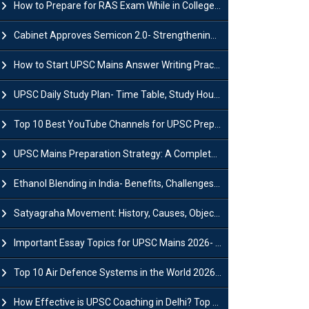
How to Prepare for RAS Exam While in College- A Complete Guide
Cabinet Approves Semicon 2.0- Strengthening India's Semiconductor Ecosystem
How to Start UPSC Mains Answer Writing Practice in 2026-27? A Complete Guide
UPSC Daily Study Plan- Time Table, Study Hours & Strategy for Success?
Top 10 Best YouTube Channels for UPSC Preparation (2026 List)
UPSC Mains Preparation Strategy: A Complete Guide for Aspirants
Ethanol Blending in India- Benefits, Challenges and Government Initiatives
Satyagraha Movement: History, Causes, Objectives and Key Dates
Important Essay Topics for UPSC Mains 2026- Subject-Wise Strategy
Top 10 Air Defence Systems in the World 2026- List, Uses and Key Features
How Effective is UPSC Coaching in Delhi? Top Benefits & Success Tips