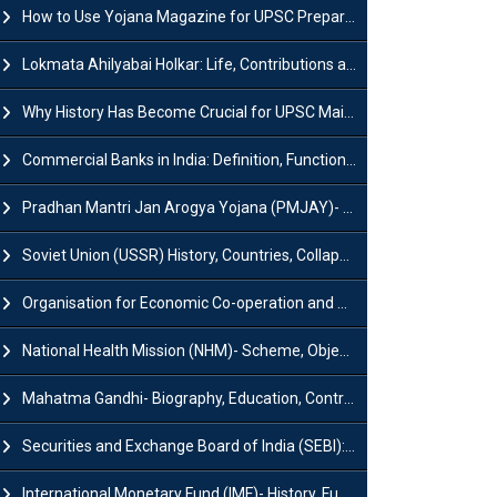
How to Use Yojana Magazine for UPSC Preparation?
Lokmata Ahilyabai Holkar: Life, Contributions and Historical Significance
Why History Has Become Crucial for UPSC Mains Preparation?
Commercial Banks in India: Definition, Functions, Features, Types & Examples
Pradhan Mantri Jan Arogya Yojana (PMJAY)- Scheme, Benefits and Features
Soviet Union (USSR) History, Countries, Collapse & Disintegration
Organisation for Economic Co-operation and Development (OECD)
National Health Mission (NHM)- Scheme, Objectives, Components & Challenges
Mahatma Gandhi- Biography, Education, Contributions & Legacy
Securities and Exchange Board of India (SEBI): History, Act & Functions
International Monetary Fund (IMF)- History, Functions, Role and Objectives