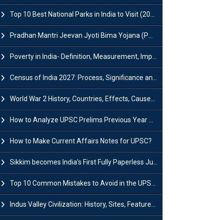
Top 10 Best National Parks in India to Visit (2026 Updated)
Pradhan Mantri Jeevan Jyoti Bima Yojana (PMJJBY): Full Form, Eligibility & Benefits
Poverty in India- Definition, Measurement, Impact, Causes and Reasons
Census of India 2027: Process, Significance and Concerns
World War 2 History, Countries, Effects, Causes, Dates & Timeline
How to Analyze UPSC Prelims Previous Year Question Papers (PYQs)?
How to Make Current Affairs Notes for UPSC?
Sikkim becomes India’s First Fully Paperless Judiciary State: Background, Key Features
Top 10 Common Mistakes to Avoid in the UPSC Prelims Exam: Complete Guide
Indus Valley Civilization: History, Sites, Features, Origin & Discovery