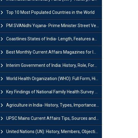
Top 10 Most Populated Countries in the World
PM SVANidhi Yojana- Prime Minister Street Vendor AtmaNirbhar Nidhi
Coastlines States of India- Length, Features and Significance
Best Monthly Current Affairs Magazines for IAS UPSC Preparation
Interim Government of India: History, Role, Formation and Members
World Health Organization (WHO): Full Form, History, Role & Function
Key Findings of National Family Health Survey (NFHS-6)
Agriculture in India- History, Types, Importance, Problems and Scope
UPSC Mains Current Affairs Tips, Sources and Study Plan
United Nations (UN): History, Members, Objectives and Achievements