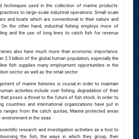
d techniques used in the collection of marine products.
practices to large-scale industrial operations. Small-scale
ars and boats which are conventional in their nature and
 On the other hand, industrial fishing employs more of
wling and the use of long lines to catch fish for revenue
isheries also have much more than economic importance.
r 2.5 billion of the global human population, especially the
e line fish supplies many employment opportunities in the
tion sector as well as the retail sector.
ent of marine fisheries is crucial in order to maintain
uman activities include over fishing, degradation of their
that poses a threat to the future of fish stock. In order to
g countries and international organizations have put in
is ranges from the catch quotas, Marine protected areas
 environment in the seas.
cientific research and investigation activities as a tool to
serving the fish, the ways in which they group, their