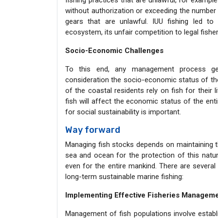
fishing practices that are unlawful, for example 
without authorization or exceeding the number o
gears that are unlawful. IUU fishing led to 
ecosystem, its unfair competition to legal fisher
Socio-Economic Challenges
To this end, any management process gear
consideration the socio-economic status of the
of the coastal residents rely on fish for their l
fish will affect the economic status of the ent
for social sustainability is important.
Way forward
Managing fish stocks depends on maintaining th
sea and ocean for the protection of this natur
even for the entire mankind. There are several
long-term sustainable marine fishing:
Implementing Effective Fisheries Managem
Management of fish populations involve estab