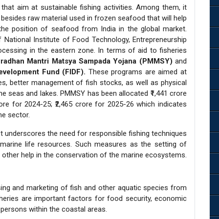
s that aim at sustainable fishing activities. Among them, it
besides raw material used in frozen seafood that will help
he position of seafood from India in the global market.
 National Institute of Food Technology, Entrepreneurship
ssing in the eastern zone. In terms of aid to fisheries
radhan Mantri Matsya Sampada Yojana (PMMSY)
and
Development Fund (FIDF).
These programs are aimed at
ies, better management of fish stocks, as well as physical
he seas and lakes. PMMSY has been allocated ₹1,441 crore
rore for 2024-25; ₹2,465 crore for 2025-26 which indicates
he sector.
get underscores the need for responsible fishing techniques
marine life resources. Such measures as the setting of
e other help in the conservation of the marine ecosystems.
essing and marketing of fish and other aquatic species from
heries are important factors for food security, economic
persons within the coastal areas.