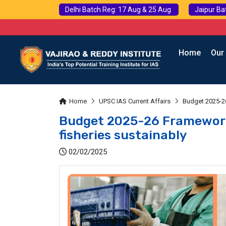
Delhi Batch Reg: 17 Aug & 25 Aug
Jaipur Ba
Home
Our
Home
UPSC IAS Current Affairs
Budget 2025-26
Budget 2025-26 Framework
fisheries sustainably
02/02/2025