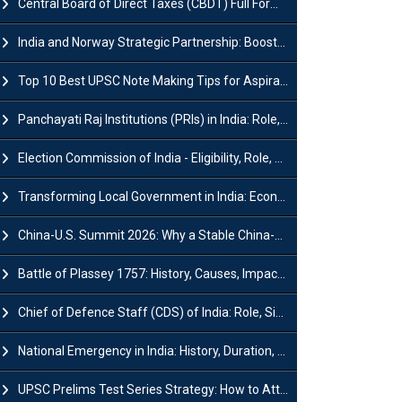
Central Board of Direct Taxes (CBDT) Full Form, Powers and Functions
India and Norway Strategic Partnership: Boosts Green Growth & Sustainable Cooperation
Top 10 Best UPSC Note Making Tips for Aspirants
Panchayati Raj Institutions (PRIs) in India: Role, Function, Significant & Challenges
Election Commission of India - Eligibility, Role, Powers and Functions
Transforming Local Government in India: Economic Growth and Innovation
China-U.S. Summit 2026: Why a Stable China-US Relationship Matters for India
Battle of Plassey 1757: History, Causes, Impact and Significance
Chief of Defence Staff (CDS) of India: Role, Significance and Challenges
National Emergency in India: History, Duration, Effect and Impact
UPSC Prelims Test Series Strategy: How to Attempt, Analyze & Improve Scores