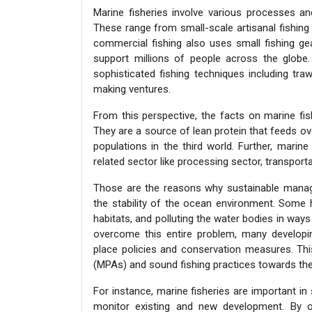
Marine fisheries involve various processes an
These range from small-scale artisanal fishing 
commercial fishing also uses small fishing ge
support millions of people across the globe.
sophisticated fishing techniques including tra
making ventures.
From this perspective, the facts on marine f
They are a source of lean protein that feeds ove
populations in the third world. Further, marin
related sector like processing sector, transporta
Those are the reasons why sustainable managem
the stability of the ocean environment. Some h
habitats, and polluting the water bodies in ways 
overcome this entire problem, many developin
place policies and conservation measures. Th
(MPAs) and sound fishing practices towards the
For instance, marine fisheries are important in s
monitor existing and new development. By ob