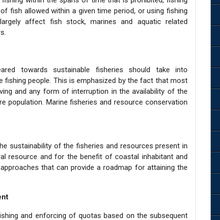
fishing within the spans of time that is prohibited, fishing
f fish allowed within a given time period, or using fishing
largely affect fish stock, marines and aquatic related
s.
ed towards sustainable fisheries should take into
 fishing people. This is emphasized by the fact that most
iving and any form of interruption in the availability of the
ire population. Marine fisheries and resource conservation
e sustainability of the fisheries and resources present in
al resource and for the benefit of coastal inhabitant and
 approaches that can provide a roadmap for attaining the
ent
lishing and enforcing of quotas based on the subsequent