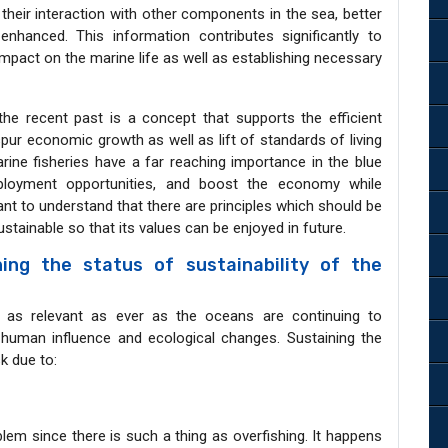
heir interaction with other components in the sea, better
anced. This information contributes significantly to
impact on the marine life as well as establishing necessary
e recent past is a concept that supports the efficient
spur economic growth as well as lift of standards of living
arine fisheries have a far reaching importance in the blue
loyment opportunities, and boost the economy while
ant to understand that there are principles which should be
stainable so that its values can be enjoyed in future.
ning the status of sustainability of the
s as relevant as ever as the oceans are continuing to
 human influence and ecological changes. Sustaining the
sk due to:
lem since there is such a thing as overfishing. It happens