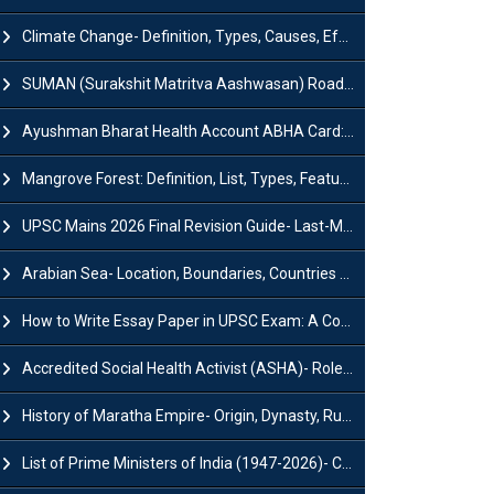
Climate Change- Definition, Types, Causes, Effects and Impacts
SUMAN (Surakshit Matritva Aashwasan) Roadmap 2030: Key Features, Major Interventions and Significance
Ayushman Bharat Health Account ABHA Card: Registration, Key Facts, Benefits, Download and ABHA Number
Mangrove Forest: Definition, List, Types, Features and Benefits
UPSC Mains 2026 Final Revision Guide- Last-Minute Tips and Strategies
Arabian Sea- Location, Boundaries, Countries and Importance
How to Write Essay Paper in UPSC Exam: A Comprehensive Guide
Accredited Social Health Activist (ASHA)- Roles & Responsibilities and Benefits
History of Maratha Empire- Origin, Dynasty, Rulers and Timeline
List of Prime Ministers of India (1947-2026)- Current PM, Tenure and Party