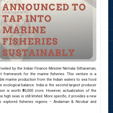
veiled by the Indian Finance Minister Nirmala Sitharaman,
 framework for the marine fisheries. This venture is a
ble marine production from the Indian waters to sea food
e ecological balance. India is the second largest producer
on is worth ₹60,000 crore. However, actualization of the
high seas is still limited. More specific, it provides a new
ss explored fisheries regions – Andaman & Nicobar and