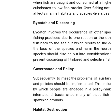
when fish are caught and consumed at a higher
culminates to low fish stocks. Over fishing not 
affects marine habitats and species diversities.
Bycatch and Discarding
Bycatch involves the occurrence of other speci
fishing practices due to one reason or the oth
fish back to the sea but which results to the 
the loss of the species and harm the health
species should also be put into consideratio
prevent discarding off tailored and selective fi
Governance and Policy
Subsequently, to meet the problems of sustai
and policies should be implemented. This inclu
by which people are engaged in a policy-mak
international basis, since many of these fish 
spawning grounds.
Habitat Destruction