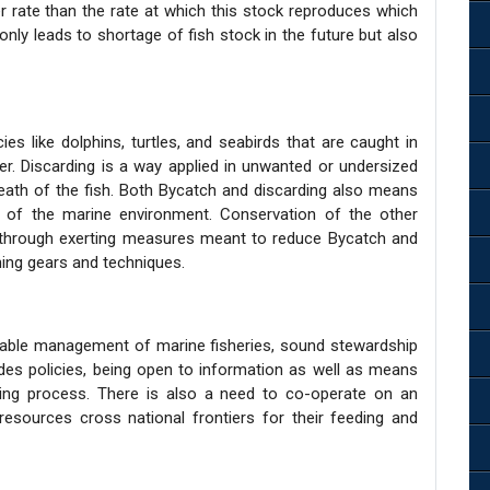
 rate than the rate at which this stock reproduces which
only leads to shortage of fish stock in the future but also
es like dolphins, turtles, and seabirds that are caught in
er. Discarding is a way applied in unwanted or undersized
death of the fish. Both Bycatch and discarding also means
 of the marine environment. Conservation of the other
n through exerting measures meant to reduce Bycatch and
shing gears and techniques.
nable management of marine fisheries, sound stewardship
des policies, being open to information as well as means
ing process. There is also a need to co-operate on an
resources cross national frontiers for their feeding and