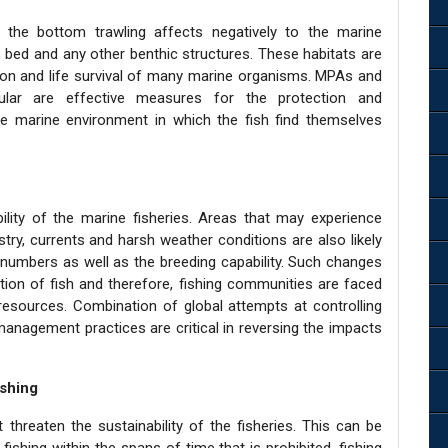
ly the bottom trawling affects negatively to the marine
s bed and any other benthic structures. These habitats are
on and life survival of many marine organisms. MPAs and
icular are effective measures for the protection and
he marine environment in which the fish find themselves
ility of the marine fisheries. Areas that may experience
try, currents and harsh weather conditions are also likely
, numbers as well as the breeding capability. Such changes
bution of fish and therefore, fishing communities are faced
sh resources. Combination of global attempts at controlling
nagement practices are critical in reversing the impacts
ishing
 threaten the sustainability of the fisheries. This can be