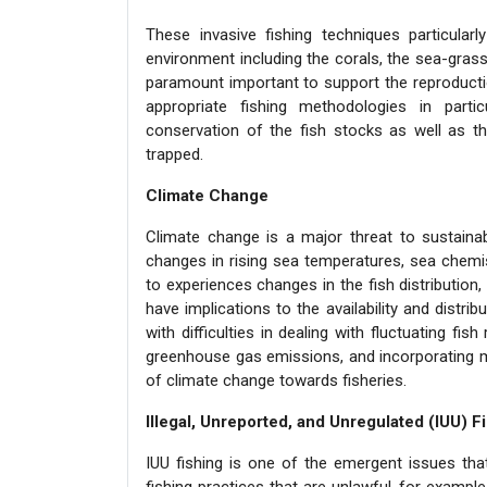
These invasive fishing techniques particular
environment including the corals, the sea-gras
paramount important to support the reproducti
appropriate fishing methodologies in part
conservation of the fish stocks as well as t
trapped.
Climate Change
Climate change is a major threat to sustainab
changes in rising sea temperatures, sea chemis
to experiences changes in the fish distribution
have implications to the availability and distri
with difficulties in dealing with fluctuating fi
greenhouse gas emissions, and incorporating ma
of climate change towards fisheries.
Illegal, Unreported, and Unregulated (IUU) F
IUU fishing is one of the emergent issues that