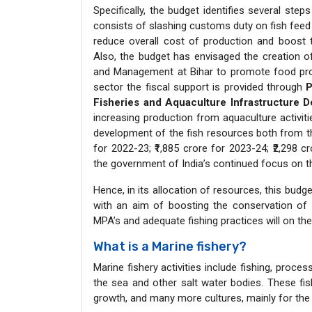
Specifically, the budget identifies several step
consists of slashing customs duty on fish feed 
reduce overall cost of production and boost t
Also, the budget has envisaged the creation of
and Management at Bihar to promote food proce
sector the fiscal support is provided through
P
Fisheries and Aquaculture Infrastructure 
increasing production from aquaculture activit
development of the fish resources both from t
for 2022-23; ₹1,885 crore for 2023-24; ₹2,298 c
the government of India’s continued focus on t
Hence, in its allocation of resources, this bud
with an aim of boosting the conservation of 
MPA’s and adequate fishing practices will on th
What is a Marine fishery?
Marine fishery activities include fishing, proc
the sea and other salt water bodies. These fis
growth, and many more cultures, mainly for the 