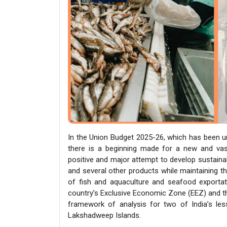
In the Union Budget 2025-26, which has been un
there is a beginning made for a new and vast
positive and major attempt to develop sustaina
and several other products while maintaining th
of fish and aquaculture and seafood exportati
country’s Exclusive Economic Zone (EEZ) and the 
framework of analysis for two of India’s le
Lakshadweep Islands.