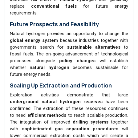
replace
conventional fuels
for future energy
requirements.
Future Prospects and Feasibility
Natural hydrogen provides an opportunity to change the
global energy
system
because industries together with
governments search for
sustainable alternatives
to
fossil fuels. The on-going advancement of technological
processes alongside
policy changes
will establish
whether
natural hydrogen
becomes sustainable for
future energy needs.
Scaling Up Extraction and Production
Exploration activities demonstrate that large
underground natural hydrogen reserves
have been
confirmed. The extraction of these resources continues
to need
efficient methods
to reach scalable production.
The integration of improved
drilling systems
together
with
sophisticated gas separation procedures
will
lower commercial extraction costs which will create a