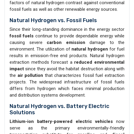
factors of natural hydrogen contrast against conventional
fossil fuels as well as other renewable energy sources.
Natural Hydrogen vs. Fossil Fuels
Since their long-standing dominance in the energy sector
fossil fuels
continue to provide dependable energy while
causing severe
carbon emission
damage to the
environment. The utilization of
natural hydrogen
for fuel
results in emission-free end products. Natural hydrogen
extraction methods forecast a
reduced environmental
impact
since they avoid the habitat destruction along with
the
air pollution
that characterizes fossil fuel extraction
projects. The widespread infrastructure of fossil fuels
differs from hydrogen which faces minimal production
and distribution systems development.
Natural Hydrogen vs. Battery Electric
Solutions
Lithium-ion battery-powered electric vehicles
now
serve as the primary environmentally-friendly