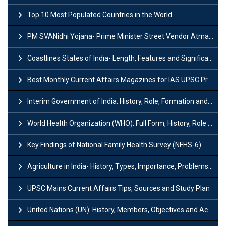
Top 10 Most Populated Countries in the World
PM SVANidhi Yojana- Prime Minister Street Vendor AtmaNirbhar Nidhi
Coastlines States of India- Length, Features and Significance
Best Monthly Current Affairs Magazines for IAS UPSC Preparation
Interim Government of India: History, Role, Formation and Members
World Health Organization (WHO): Full Form, History, Role & Function
Key Findings of National Family Health Survey (NFHS-6)
Agriculture in India- History, Types, Importance, Problems and Scope
UPSC Mains Current Affairs Tips, Sources and Study Plan
United Nations (UN): History, Members, Objectives and Achievements