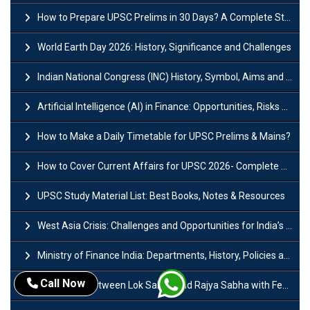
How to Prepare UPSC Prelims in 30 Days? A Complete Strategy Guide
World Earth Day 2026: History, Significance and Challenges
Indian National Congress (INC) History, Symbol, Aims and Objectives
Artificial Intelligence (AI) in Finance: Opportunities, Risks and Real-World Examples
How to Make a Daily Timetable for UPSC Prelims & Mains?
How to Cover Current Affairs for UPSC 2026- Complete Strategy for Prelims
UPSC Study Material List: Best Books, Notes & Resources
West Asia Crisis: Challenges and Opportunities for India’s Manufacturing Sectors
Ministry of Finance India: Departments, History, Policies and Functions
Call Now
Difference Between Lok Sabha and Rajya Sabha with Features