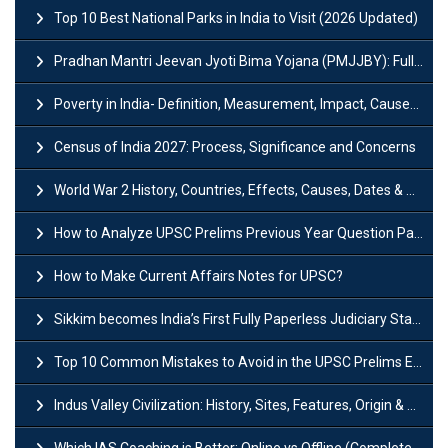
Top 10 Best National Parks in India to Visit (2026 Updated)
Pradhan Mantri Jeevan Jyoti Bima Yojana (PMJJBY): Full Form, Eligibility & Benefits
Poverty in India- Definition, Measurement, Impact, Causes and Reasons
Census of India 2027: Process, Significance and Concerns
World War 2 History, Countries, Effects, Causes, Dates & Timeline
How to Analyze UPSC Prelims Previous Year Question Papers (PYQs)?
How to Make Current Affairs Notes for UPSC?
Sikkim becomes India’s First Fully Paperless Judiciary State: Background, Key Features
Top 10 Common Mistakes to Avoid in the UPSC Prelims Exam: Complete Guide
Indus Valley Civilization: History, Sites, Features, Origin & Discovery