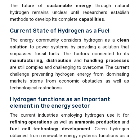
The future of
sustainable energy
through natural
hydrogen remains unclear until researchers establish
methods to develop its complete
capabilities
.
Current State of Hydrogen as a Fuel
The energy community considers hydrogen as a
clean
solution
to power systems by providing a solution that
surpasses fossil fuels. The factors connected to its
manufacturing, distribution
and
handling processes
are still complex and challenging to overcome. The current
challenge preventing hydrogen energy from dominating
markets stems from economic obstacles as well as
technological restrictions.
Hydrogen functions as an important
element in the energy sector
The current industries employing hydrogen use it for
refining operations
as well as
ammonia production
and
fuel cell technology development
. Green hydrogen
obtained from renewable energy systems functions as a