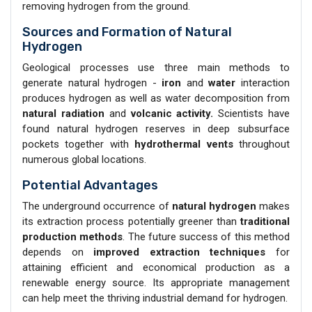
removing hydrogen from the ground.
Sources and Formation of Natural
Hydrogen
Geological processes use three main methods to
generate natural hydrogen -
iron
and
water
interaction
produces hydrogen as well as water decomposition from
natural radiation
and
volcanic activity.
Scientists have
found natural hydrogen reserves in deep subsurface
pockets together with
hydrothermal vents
throughout
numerous global locations.
Potential Advantages
The underground occurrence of
natural hydrogen
makes
its extraction process potentially greener than
traditional
production methods
. The future success of this method
depends on
improved extraction techniques
for
attaining efficient and economical production as a
renewable energy source. Its appropriate management
can help meet the thriving industrial demand for hydrogen.