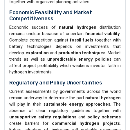
together with organized planning activities.
Economic Feasibility and Market
Competitiveness
Economic success of
natural hydrogen
distribution
remains unclear because of uncertain
financial viability
.
Complete competition against
fossil fuels
together with
battery technologies depends on investments that
develop
exploration
and
production techniques
. Market
trends as well as
unpredictable energy policies
can
affect project profitability which weakens investor faith in
hydrogen investments.
Regulatory and Policy Uncertainties
Current assessments by governments across the world
remain underway to determine the part
natural hydrogen
will play in their
sustainable energy approaches
. The
absence of clear regulatory guidelines together with
unsupportive safety regulations
and
policy schemes
create barriers for
commercial hydrogen projects
.
Future adoption of hydrogen will probably experience