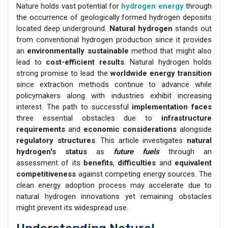
Nature holds vast potential for
hydrogen energy
through
the occurrence of geologically formed hydrogen deposits
located deep underground.
Natural hydrogen
stands out
from conventional hydrogen production since it provides
an
environmentally sustainable
method that might also
lead to
cost-efficient results
. Natural hydrogen holds
strong promise to lead the
worldwide energy transition
since extraction methods continue to advance while
policymakers along with industries exhibit increasing
interest. The path to successful
implementation faces
three essential obstacles due to
infrastructure
requirements
and
economic considerations
alongside
regulatory structures
. This article investigates
natural
hydrogen's status
as
future fuels
through an
assessment of its
benefits
,
difficulties
and
equivalent
competitiveness
against competing energy sources. The
clean energy adoption process may accelerate due to
natural hydrogen innovations yet remaining obstacles
might prevent its widespread use.