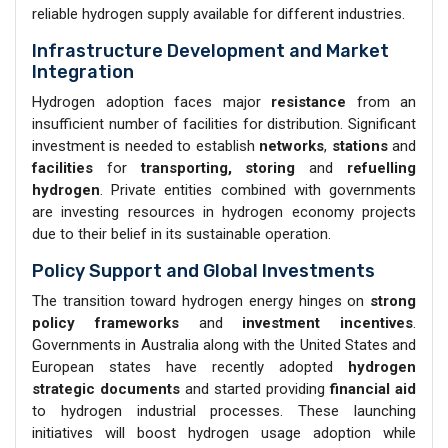
reliable hydrogen supply available for different industries.
Infrastructure Development and Market
Integration
Hydrogen adoption faces major
resistance
from an
insufficient number of facilities for distribution. Significant
investment is needed to establish
networks
,
stations
and
facilities
for
transporting, storing
and
refuelling
hydrogen
. Private entities combined with governments
are investing resources in hydrogen economy projects
due to their belief in its sustainable operation.
Policy Support and Global Investments
The transition toward hydrogen energy hinges on
strong
policy frameworks
and
investment incentives
.
Governments in Australia along with the United States and
European states have recently adopted
hydrogen
strategic documents
and started providing
financial aid
to hydrogen industrial processes. These launching
initiatives will boost hydrogen usage adoption while