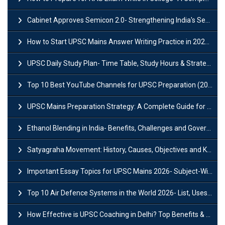
Cabinet Approves Semicon 2.0- Strengthening India's Semiconductor Ecosystem
How to Start UPSC Mains Answer Writing Practice in 2026-27? A Complete Guide
UPSC Daily Study Plan- Time Table, Study Hours & Strategy for Success?
Top 10 Best YouTube Channels for UPSC Preparation (2026 List)
UPSC Mains Preparation Strategy: A Complete Guide for Aspirants
Ethanol Blending in India- Benefits, Challenges and Government Initiatives
Satyagraha Movement: History, Causes, Objectives and Key Dates
Important Essay Topics for UPSC Mains 2026- Subject-Wise Strategy
Top 10 Air Defence Systems in the World 2026- List, Uses and Key Features
How Effective is UPSC Coaching in Delhi? Top Benefits & Success Tips