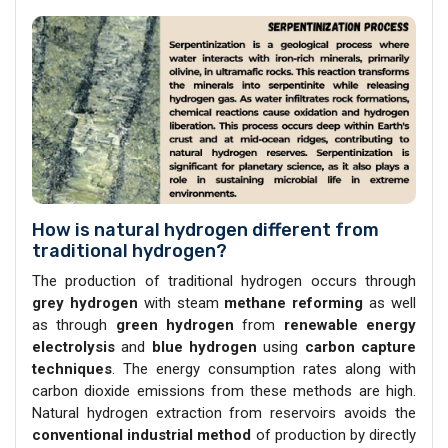
How is natural hydrogen different from
traditional hydrogen?
The production of traditional hydrogen occurs through
grey hydrogen
with steam
methane reforming
as well
as through
green hydrogen
from
renewable energy
electrolysis
and
blue hydrogen
using
carbon capture
techniques
. The energy consumption rates along with
carbon dioxide emissions from these methods are high.
Natural hydrogen extraction from reservoirs avoids the
conventional industrial
method
of production by directly