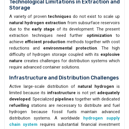
Technological Limitations in Extraction and
Storage
A variety of proven
techniques
do not exist to scale up
natural hydrogen extraction
from subsurface reservoirs
due to the
early stage
of its development. The present
extraction techniques need further
optimization
to
achieve
efficient production
methods together with cost
reductions and
environmental protection
. The high
difficulty of hydrogen storage coupled with its
explosive
nature
creates challenges for distribution systems which
require advanced container solutions.
Infrastructure and Distribution Challenges
Active large-scale distribution of
natural hydrogen
is
limited because its
infrastructure
is not yet
adequately
developed
. Specialized
pipelines
together with dedicated
refuelling
stations are necessary to distribute and fuel
hydrogen because fossil fuels maintain advanced
distribution systems. A worldwide
hydrogen supply
chain system
requires substantial financial investment