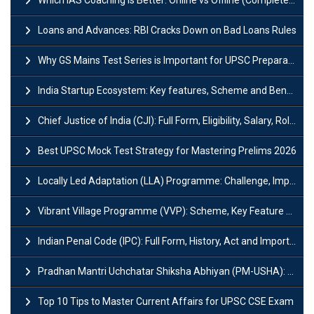
Which IAS Coaching is Better: Online vs Offline (Complete UPSC Guide 2026)
Loans and Advances: RBI Cracks Down on Bad Loans Rules
Why GS Mains Test Series is Important for UPSC Preparation?
India Startup Ecosystem: Key features, Scheme and Benefits
Chief Justice of India (CJI): Full Form, Eligibility, Salary, Role & Power
Best UPSC Mock Test Strategy for Mastering Prelims 2026
Locally Led Adaptation (LLA) Programme: Challenge, Importance and Policy
Vibrant Village Programme (VVP): Scheme, Key Feature and Objective
Indian Penal Code (IPC): Full Form, History, Act and Important Section
Pradhan Mantri Uchchatar Shiksha Abhiyan (PM-USHA): Scheme, Key Details & Benefits
Top 10 Tips to Master Current Affairs for UPSC CSE Exam