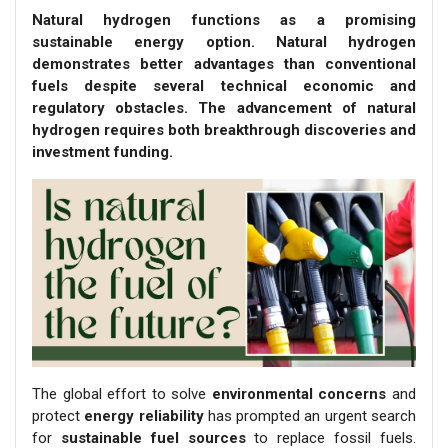
Natural hydrogen functions as a promising
sustainable energy option. Natural hydrogen
demonstrates better advantages than conventional
fuels despite several technical economic and
regulatory obstacles. The advancement of natural
hydrogen requires both breakthrough discoveries and
investment funding.
The global effort to solve
environmental concerns
and
protect
energy reliability
has prompted an urgent search
for
sustainable fuel sources
to replace fossil fuels.