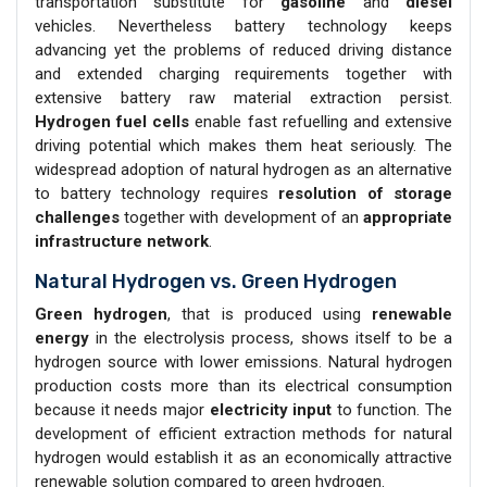
transportation substitute for
gasoline
and
diesel
vehicles. Nevertheless battery technology keeps
advancing yet the problems of reduced driving distance
and extended charging requirements together with
extensive battery raw material extraction persist.
Hydrogen
fuel cells
enable fast refuelling and extensive
driving potential which makes them heat seriously. The
widespread adoption of natural hydrogen as an alternative
to battery technology requires
resolution of storage
challenges
together with development of an
appropriate
infrastructure network
.
Natural Hydrogen vs. Green Hydrogen
Green hydrogen
, that is produced using
renewable
energy
in the electrolysis process, shows itself to be a
hydrogen source with lower emissions. Natural hydrogen
production costs more than its electrical consumption
because it needs major
electricity input
to function. The
development of efficient extraction methods for natural
hydrogen would establish it as an economically attractive
renewable solution compared to green hydrogen.