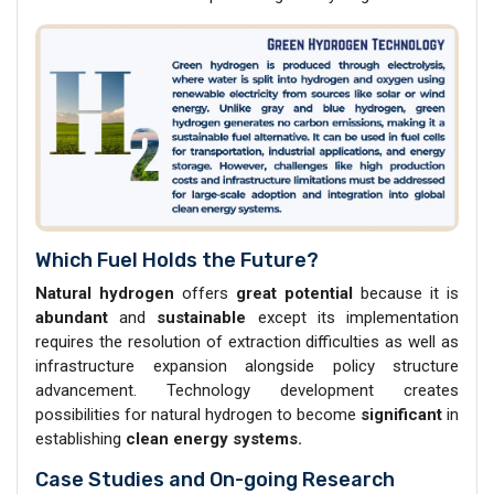
Which Fuel Holds the Future?
Natural hydrogen
offers
great potential
because it is
abundant
and
sustainable
except its implementation
requires the resolution of extraction difficulties as well as
infrastructure expansion alongside policy structure
advancement. Technology development creates
possibilities for natural hydrogen to become
significant
in
establishing
clean energy systems.
Case Studies and On-going Research