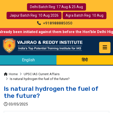
Delhi Batch Reg: 17 Aug & 25 Aug
Jaipur Batch Reg: 10 Aug 2026
Agra Batch Reg: 10 Aug
+918988885050
n initiated against them before the Hon'ble Delhi High Court. We
English
हिंदी
Home
UPSC IAS Current Affairs
Is natural hydrogen the fuel of the future?
Is natural hydrogen the fuel of
the future?
03/05/2025