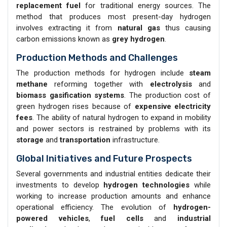
replacement fuel
for traditional energy sources. The
method that produces most present-day hydrogen
involves extracting it from
natural gas
thus causing
carbon emissions known as
grey hydrogen
.
Production Methods and Challenges
The production methods for hydrogen include
steam
methane
reforming together with
electrolysis
and
biomass gasification systems
. The production cost of
green hydrogen rises because of
expensive electricity
fees
. The ability of natural hydrogen to expand in mobility
and power sectors is restrained by problems with its
storage
and
transportation
infrastructure.
Global Initiatives and Future Prospects
Several governments and industrial entities dedicate their
investments to develop
hydrogen technologies
while
working to increase production amounts and enhance
operational efficiency. The evolution of
hydrogen-
powered vehicles
,
fuel cells
and
industrial