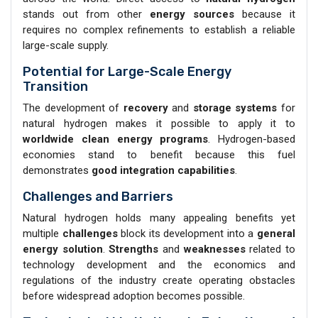
stands out from other
energy sources
because it
requires no complex refinements to establish a reliable
large-scale supply.
Potential for Large-Scale Energy
Transition
The development of
recovery
and
storage systems
for
natural hydrogen makes it possible to apply it to
worldwide clean energy programs
. Hydrogen-based
economies stand to benefit because this fuel
demonstrates
good integration capabilities
.
Challenges and Barriers
Natural hydrogen holds many appealing benefits yet
multiple
challenges
block its development into a
general
energy solution
.
Strengths
and
weaknesses
related to
technology development and the economics and
regulations of the industry create operating obstacles
before widespread adoption becomes possible.