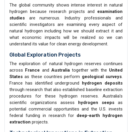
The global community shows intense interest in natural
hydrogen because research projects and
examination
studies
are numerous. Industry professionals and
scientific investigators are examining every aspect of
natural hydrogen including how we should extract it and
what economic impacts will be realized so we can
understand its value for clean energy development.
Global Exploration Projects
The exploration of natural hydrogen reserves continues
across
France
and
Australia
together with the
United
States
as these countries perform
geological surveys
.
France has identified underground
hydrogen deposits
through research that also established baseline extraction
procedures for these hydrogen reserves. Australia’s
scientific organizations assess
hydrogen seeps
as
potential commercial opportunities and the U.S. invests
federal funding in research for
deep-earth hydrogen
extraction
projects.