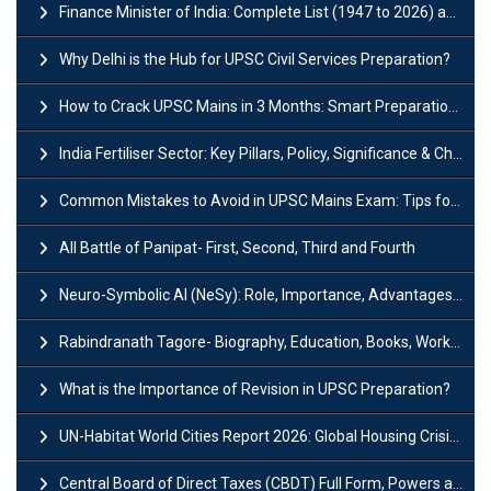
Finance Minister of India: Complete List (1947 to 2026) and Tenure
Why Delhi is the Hub for UPSC Civil Services Preparation?
How to Crack UPSC Mains in 3 Months: Smart Preparation Strategy
India Fertiliser Sector: Key Pillars, Policy, Significance & Challenges
Common Mistakes to Avoid in UPSC Mains Exam: Tips for Higher Scores
All Battle of Panipat- First, Second, Third and Fourth
Neuro-Symbolic AI (NeSy): Role, Importance, Advantages and Challenges
Rabindranath Tagore- Biography, Education, Books, Works and Awards
What is the Importance of Revision in UPSC Preparation?
UN-Habitat World Cities Report 2026: Global Housing Crisis Impacts Worldwide
Central Board of Direct Taxes (CBDT) Full Form, Powers and Functions