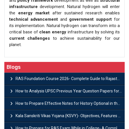
and
policy framework
development as well as
structural
infrastructure
development. Natural hydrogen will enter
the
energy market
after sustained research enables
technical advancement
and
government support
for
its implementation. Natural hydrogen can transform into a
critical base of
clean energy
infrastructure by solving its
current challenges
to achieve sustainability for our
planet.
Blogs
RAS Foundation Course 2026- Complete Guide to Rajasthan PSC Preparation
How to Analysis UPSC Previous Year Question Papers for IAS Preparation?
How to Prepare Effective Notes for History Optional in the UPSC Mains?
Kala Sanskriti Vikas Yojana (KSVY)- Objectives, Features and Significance
How to Prepare for RAS Exam While in College- A Complete Guide