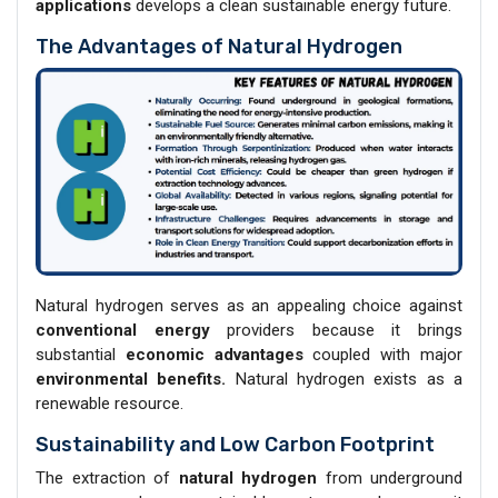
applications
develops a clean sustainable energy future.
The Advantages of Natural Hydrogen
Natural hydrogen serves as an appealing choice against
conventional energy
providers because it brings
substantial
economic advantages
coupled with major
environmental benefits.
Natural hydrogen exists as a
renewable resource.
Sustainability and Low Carbon Footprint
The extraction of
natural hydrogen
from underground