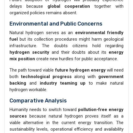
delays because
global cooperation
together with
organized policies remains absent.
Environmental and Public Concerns
Natural hydrogen serves as an
environmental friendly
fuel
but its collection procedures might harm geological
infrastructure. The doubts citizens hold regarding
hydrogen security
and their doubts about its
energy
mix position
create new hurdles for public acceptance.
The path toward viable
future hydrogen energy
will need
both
technological progress
along with
government
backing
and
industry teaming up
to make natural
hydrogen workable.
Comparative Analysis
Humanity needs to switch toward
pollution-free energy
sources
because natural hydrogen proves itself as a
viable alternative in the current energy transition. The
sustainability levels, operational efficiency and availability