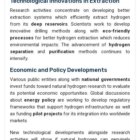
Technological Innovations in Extraction
Research activities concentrate on developing better
extraction systems which efficiently extract hydrogen
from its
deep reservoirs
. Scientists work to develop
innovative drilling methods along with
eco-friendly
processes
for better hydrogen extraction which reduces
environmental impacts. The advancement of
hydrogen
separation
and
purification
methods continues to
intensify.
Economic and Policy Developments
Various public entities along with
national governments
invest funds toward natural hydrogen research to evaluate
its potential economic opportunities. Global discussions
about
energy policy
are working to develop regulatory
frameworks that support hydrogen infrastructure as well
as funding
pilot projects
for its integration into worldwide
markets.
New technological developments alongside research
activities will show if natural hydrogen can genuinely