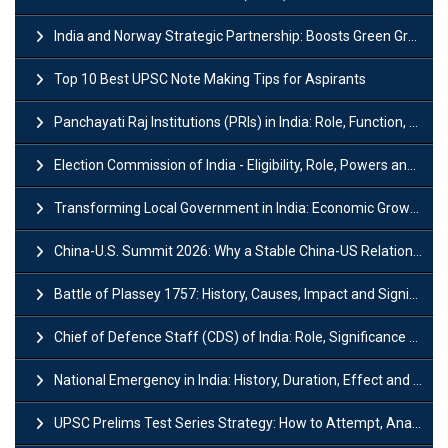
India and Norway Strategic Partnership: Boosts Green Growth & Sustainable Cooperation
Top 10 Best UPSC Note Making Tips for Aspirants
Panchayati Raj Institutions (PRIs) in India: Role, Function, Significant & Challenges
Election Commission of India - Eligibility, Role, Powers and Functions
Transforming Local Government in India: Economic Growth and Innovation
China-U.S. Summit 2026: Why a Stable China-US Relationship Matters for India
Battle of Plassey 1757: History, Causes, Impact and Significance
Chief of Defence Staff (CDS) of India: Role, Significance and Challenges
National Emergency in India: History, Duration, Effect and Impact
UPSC Prelims Test Series Strategy: How to Attempt, Analyze & Improve Scores