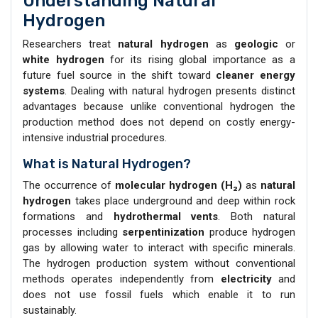
Understanding Natural
Hydrogen
Researchers treat
natural hydrogen
as
geologic
or
white hydrogen
for its rising global importance as a
future fuel source in the shift toward
cleaner energy
systems
. Dealing with natural hydrogen presents distinct
advantages because unlike conventional hydrogen the
production method does not depend on costly energy-
intensive industrial procedures.
What is Natural Hydrogen?
The occurrence of
molecular hydrogen (H₂)
as
natural
hydrogen
takes place underground and deep within rock
formations and
hydrothermal vents
. Both natural
processes including
serpentinization
produce hydrogen
gas by allowing water to interact with specific minerals.
The hydrogen production system without conventional
methods operates independently from
electricity
and
does not use fossil fuels which enable it to run
sustainably.