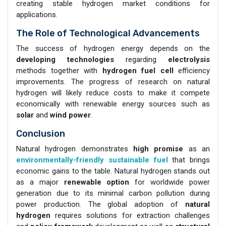
creating stable hydrogen market conditions for
applications.
The Role of Technological Advancements
The success of hydrogen energy depends on the
developing technologies
regarding
electrolysis
methods together with
hydrogen fuel cell
efficiency
improvements. The progress of research on natural
hydrogen will likely reduce costs to make it compete
economically with renewable energy sources such as
solar
and
wind power
.
Conclusion
Natural hydrogen demonstrates
high promise
as an
environmentally-friendly sustainable fuel
that brings
economic gains to the table. Natural hydrogen stands out
as a major
renewable option
for worldwide power
generation due to its minimal carbon pollution during
power production. The global adoption of
natural
hydrogen
requires solutions for extraction challenges