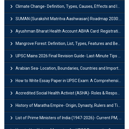
Climate Change- Definition, Types, Causes, Effects and Impacts
SUMAN (Surakshit Matritva Aashwasan) Roadmap 2030: Key Features, Major Interventions and Significance
Ayushman Bharat Health Account ABHA Card: Registration, Key Facts, Benefits, Download and ABHA Number
Mangrove Forest: Definition, List, Types, Features and Benefits
UPSC Mains 2026 Final Revision Guide- Last-Minute Tips and Strategies
Arabian Sea- Location, Boundaries, Countries and Importance
How to Write Essay Paper in UPSC Exam: A Comprehensive Guide
Accredited Social Health Activist (ASHA)- Roles & Responsibilities and Benefits
History of Maratha Empire- Origin, Dynasty, Rulers and Timeline
List of Prime Ministers of India (1947-2026)- Current PM, Tenure and Party