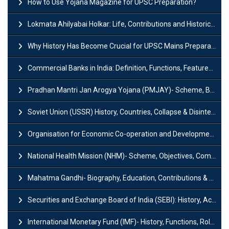
How to Use Yojana Magazine for UPSC Preparation?
Lokmata Ahilyabai Holkar: Life, Contributions and Historical Significance
Why History Has Become Crucial for UPSC Mains Preparation?
Commercial Banks in India: Definition, Functions, Features, Types & Examples
Pradhan Mantri Jan Arogya Yojana (PMJAY)- Scheme, Benefits and Features
Soviet Union (USSR) History, Countries, Collapse & Disintegration
Organisation for Economic Co-operation and Development (OECD)
National Health Mission (NHM)- Scheme, Objectives, Components & Challenges
Mahatma Gandhi- Biography, Education, Contributions & Legacy
Securities and Exchange Board of India (SEBI): History, Act & Functions
International Monetary Fund (IMF)- History, Functions, Role and Objectives