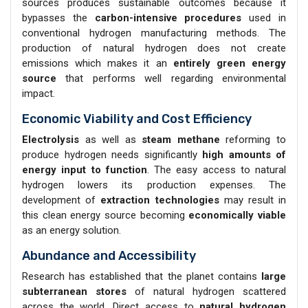
sources produces sustainable outcomes because it
bypasses the
carbon-intensive procedures
used in
conventional hydrogen manufacturing methods. The
production of natural hydrogen does not create
emissions which makes it an
entirely green energy
source
that performs well regarding environmental
impact.
Economic Viability and Cost Efficiency
Electrolysis
as well as
steam methane
reforming to
produce hydrogen needs significantly
high amounts of
energy input to function
. The easy access to natural
hydrogen lowers its production expenses. The
development of
extraction technologies
may result in
this clean energy source becoming
economically viable
as an energy solution.
Abundance and Accessibility
Research has established that the planet contains
large
subterranean stores
of natural hydrogen scattered
across the world. Direct access to
natural hydrogen