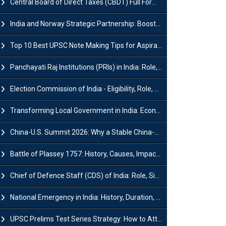
Central Board of Direct Taxes (CBDT) Full Form, Powers and Functions
India and Norway Strategic Partnership: Boosts Green Growth & Sustainable Cooperation
Top 10 Best UPSC Note Making Tips for Aspirants
Panchayati Raj Institutions (PRIs) in India: Role, Function, Significant & Challenges
Election Commission of India - Eligibility, Role, Powers and Functions
Transforming Local Government in India: Economic Growth and Innovation
China-U.S. Summit 2026: Why a Stable China-US Relationship Matters for India
Battle of Plassey 1757: History, Causes, Impact and Significance
Chief of Defence Staff (CDS) of India: Role, Significance and Challenges
National Emergency in India: History, Duration, Effect and Impact
UPSC Prelims Test Series Strategy: How to Attempt, Analyze & Improve Scores