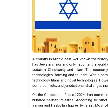
A country in Middle east well known for history 
has Jews in major and only nation in the world w
Judaism, Christianity and Islam. The economy
technologies, farming and tourism. With a name
technology titans and novel technologies. Howev
some conflicts, and jurisdictional challenges inc
On the October the first of 2024, Iran commenc
hundred ballistic missiles. According to other
Iranian and Hezbollah figures by Israel. Most o