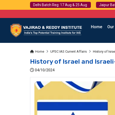
Delhi Batch Reg: 17 Aug & 25 Aug
Jaipur Ba
Home
Our
Home
UPSC IAS Current Affairs
History of Israe
History of Israel and Israel
04/10/2024