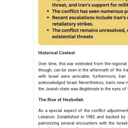
Historical Context
Over time, this war extended from the regional 
though, can be seen in the aftermath of the Irani
with Israel were amicable; furthermore, Ir
acknowledged Israel. Nevertheless, Iran’s new 
the Jewish state was illegitimate in the eyes of 
The Rise of Hezbollah
As a special aspect of the conflict adjustmen
Lebanon. Established in 1982 and backed by Ir
patronizing several encounters with the Israe