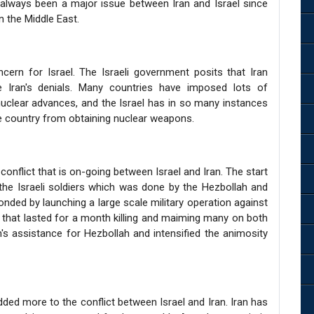
as always been a major issue between Iran and Israel since
in the Middle East.
rn for Israel. The Israeli government posits that Iran
e Iran's denials. Many countries have imposed lots of
uclear advances, and the Israel has in so many instances
the country from obtaining nuclear weapons.
onflict that is on-going between Israel and Iran. The start
the Israeli soldiers which was done by the Hezbollah and
sponded by launching a large scale military operation against
that lasted for a month killing and maiming many on both
's assistance for Hezbollah and intensified the animosity
added more to the conflict between Israel and Iran. Iran has