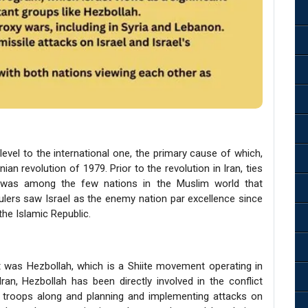
level to the international one, the primary cause of which,
an revolution of 1979. Prior to the revolution in Iran, ties
an was among the few nations in the Muslim world that
rulers saw Israel as the enemy nation par excellence since
the Islamic Republic.
t was Hezbollah, which is a Shiite movement operating in
an, Hezbollah has been directly involved in the conflict
li troops along and planning and implementing attacks on