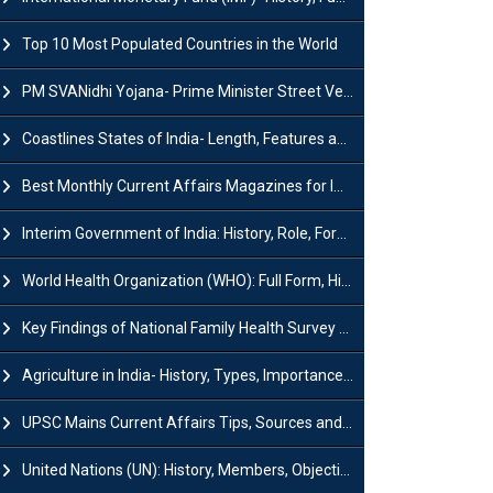
Top 10 Most Populated Countries in the World
PM SVANidhi Yojana- Prime Minister Street Vendor AtmaNirbhar Nidhi
Coastlines States of India- Length, Features and Significance
Best Monthly Current Affairs Magazines for IAS UPSC Preparation
Interim Government of India: History, Role, Formation and Members
World Health Organization (WHO): Full Form, History, Role & Function
Key Findings of National Family Health Survey (NFHS-6)
Agriculture in India- History, Types, Importance, Problems and Scope
UPSC Mains Current Affairs Tips, Sources and Study Plan
United Nations (UN): History, Members, Objectives and Achievements