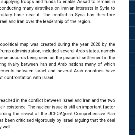
 supplying troops and funds to enable Assad to remain in
conducting many airstrikes on Iranian interests in Syria to
litary base near it. The conflict in Syria has therefore
rael and Iran over the leadership of the region.
opolitical map was created during the year 2020 by the
ump administration, included several Arab states, namely
these accords being seen as the peaceful settlement in the
ying rivalry between Iran and Arab nations many of which
eements between Israel and several Arab countries have
f confrontation with Israel.
eached in the conflict between Israel and Iran and the two
eir existence. The nuclear issue is still an important factor
arding the revival of the JCPOA(joint Comprehensive Plan
s been criticised vigorously by Israel arguing that the deal
 well.