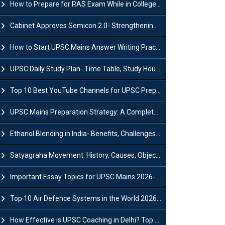
How to Prepare for RAS Exam While in College- A Complete Guide
Cabinet Approves Semicon 2.0- Strengthening India's Semiconductor Ecosystem
How to Start UPSC Mains Answer Writing Practice in 2026-27? A Complete Guide
UPSC Daily Study Plan- Time Table, Study Hours & Strategy for Success?
Top 10 Best YouTube Channels for UPSC Preparation (2026 List)
UPSC Mains Preparation Strategy: A Complete Guide for Aspirants
Ethanol Blending in India- Benefits, Challenges and Government Initiatives
Satyagraha Movement: History, Causes, Objectives and Key Dates
Important Essay Topics for UPSC Mains 2026- Subject-Wise Strategy
Top 10 Air Defence Systems in the World 2026- List, Uses and Key Features
How Effective is UPSC Coaching in Delhi? Top Benefits & Success Tips