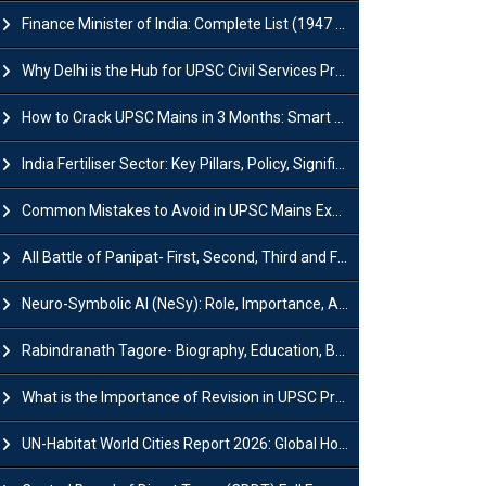
Finance Minister of India: Complete List (1947 to 2026) and Tenure
Why Delhi is the Hub for UPSC Civil Services Preparation?
How to Crack UPSC Mains in 3 Months: Smart Preparation Strategy
India Fertiliser Sector: Key Pillars, Policy, Significance & Challenges
Common Mistakes to Avoid in UPSC Mains Exam: Tips for Higher Scores
All Battle of Panipat- First, Second, Third and Fourth
Neuro-Symbolic AI (NeSy): Role, Importance, Advantages and Challenges
Rabindranath Tagore- Biography, Education, Books, Works and Awards
What is the Importance of Revision in UPSC Preparation?
UN-Habitat World Cities Report 2026: Global Housing Crisis Impacts Worldwide