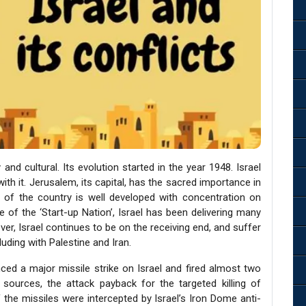
and cultural. Its evolution started in the year 1948. Israel
ith it. Jerusalem, its capital, has the sacred importance in
 of the country is well developed with concentration on
 of the ‘Start-up Nation’, Israel has been delivering many
er, Israel continues to be on the receiving end, and suffer
luding with Palestine and Iran.
ed a major missile strike on Israel and fired almost two
 sources, the attack payback for the targeted killing of
f the missiles were intercepted by Israel’s Iron Dome anti-