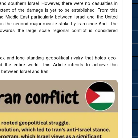
nd southern Israel. However, there were no casualties in
xtent of the damage is yet to be established. From this
the Middle East particularly between Israel and the United
is the second major missile strike by Iran since April. The
towards the large scale regional conflict is considered
x and long-standing geopolitical rivalry that holds geo-
d the entire world. This Article intends to achieve this
t between Israel and Iran.