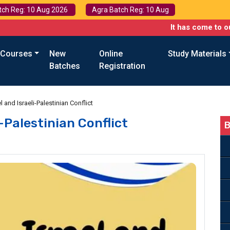
tch Reg: 10 Aug 2026
Agra Batch Reg: 10 Aug
It has come to our attention
 Courses
New
Online
Study Materials
Batches
Registration
l and Israeli-Palestinian Conflict
i-Palestinian Conflict
B