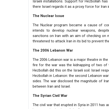
Israeli installations. Support for Hezbollah h
there Israel regards it as a proxy force for Iran 
The Nuclear Issue
The Nuclear program became a cause of conce
intends to develop nuclear weapons, despit
sanctions on Iran with an aim of checking on n
threatened to attack Iran in its bid to prevent 
The 2006 Lebanon War
The 2006 Lebanon war is a major theatre in the c
fire for the war was the kidnapping of two of 
Hezbollah did this on the Israeli soil. Israel re
Hezbollah in Lebanon: the second Lebanon war 
sides. The war disclosed the magnitude of Iran
between Iran and Israel.
The Syrian Civil War
The civil war that erupted in Syria in 2011 has 