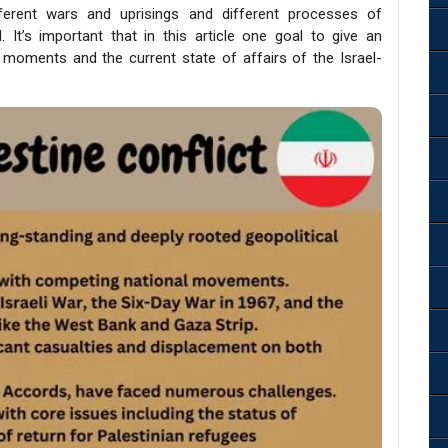
fferent wars and uprisings and different processes of
It’s important that in this article one goal to give an
 moments and the current state of affairs of the Israel-