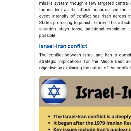
missile system though a few targeted central a
the incident as the attack occurred and the e
event, intensity of conflict has risen across 
States promising to punish Tehran. This attack 
situation stays tense, additional escalation 
possible.
Israel-Iran conflict
The conflict between Israel and Iran is comple
strategic implications for the Middle East an
objective by explaining the nature of the conflic