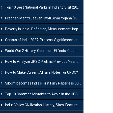
Top 10 Best National Parks in India to Visit (2026 Updated)
Pradhan Mantri Jeevan Jyoti Bima Yojana (PMJJBY): Full Form, Eligibility & Benefits
Poverty in India- Definition, Measurement, Impact, Causes and Reasons
Census of India 2027: Process, Significance and Concerns
World War 2 History, Countries, Effects, Causes, Dates & Timeline
How to Analyze UPSC Prelims Previous Year Question Papers (PYQs)?
How to Make Current Affairs Notes for UPSC?
Sikkim becomes India’s First Fully Paperless Judiciary State: Background, Key Features
Top 10 Common Mistakes to Avoid in the UPSC Prelims Exam: Complete Guide
Indus Valley Civilization: History, Sites, Features, Origin & Discovery