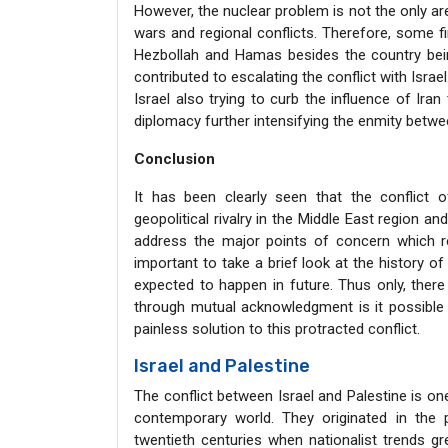
However, the nuclear problem is not the only ar
wars and regional conflicts. Therefore, some fi
Hezbollah and Hamas besides the country being
contributed to escalating the conflict with Isra
Israel also trying to curb the influence of Iran
diplomacy further intensifying the enmity betwee
Conclusion
It has been clearly seen that the conflict o
geopolitical rivalry in the Middle East region a
address the major points of concern which rei
important to take a brief look at the history o
expected to happen in future. Thus only, there
through mutual acknowledgment is it possible 
painless solution to this protracted conflict.
Israel and Palestine
The conflict between Israel and Palestine is one
contemporary world. They originated in the 
twentieth centuries when nationalist trends 