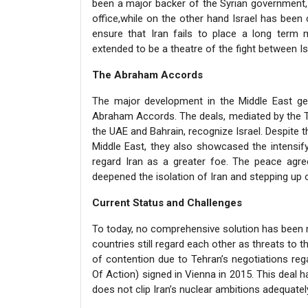
been a major backer of the Syrian government,
office,while on the other hand Israel has been 
ensure that Iran fails to place a long term mi
extended to be a theatre of the fight between Is
The Abraham Accords
The major development in the Middle East ge
Abraham Accords. The deals, mediated by the Tr
the UAE and Bahrain, recognize Israel. Despite 
Middle East, they also showcased the intensif
regard Iran as a greater foe. The peace agr
deepened the isolation of Iran and stepping up o
Current Status and Challenges
To today, no comprehensive solution has been r
countries still regard each other as threats to th
of contention due to Tehran’s negotiations reg
Of Action) signed in Vienna in 2015. This deal ha
does not clip Iran’s nuclear ambitions adequately