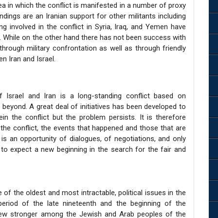
ea in which the conflict is manifested in a number of proxy
ndings are an Iranian support for other militants including
 involved in the conflict in Syria, Iraq, and Yemen have
el. While on the other hand there has not been success with
 through military confrontation as well as through friendly
n Iran and Israel.
f Israel and Iran is a long-standing conflict based on
nd beyond. A great deal of initiatives has been developed to
n the conflict but the problem persists. It is therefore
f the conflict, the events that happened and those that are
 is an opportunity of dialogues, of negotiations, and only
to expect a new beginning in the search for the fair and
 of the oldest and most intractable, political issues in the
period of the late nineteenth and the beginning of the
grew stronger among the Jewish and Arab peoples of the