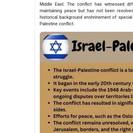
Middle East. The conflict has witnessed di
maintaining peace but has not been resolved. 
historical background enshrinement of special
Palestine conflict.