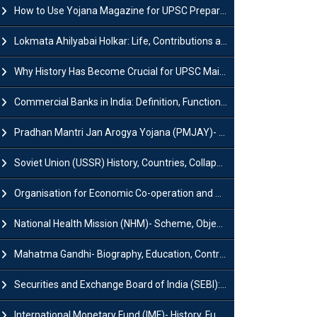
How to Use Yojana Magazine for UPSC Preparation?
Lokmata Ahilyabai Holkar: Life, Contributions and Historical Significance
Why History Has Become Crucial for UPSC Mains Preparation?
Commercial Banks in India: Definition, Functions, Features, Types & Examples
Pradhan Mantri Jan Arogya Yojana (PMJAY)- Scheme, Benefits and Features
Soviet Union (USSR) History, Countries, Collapse & Disintegration
Organisation for Economic Co-operation and Development (OECD)
National Health Mission (NHM)- Scheme, Objectives, Components & Challenges
Mahatma Gandhi- Biography, Education, Contributions & Legacy
Securities and Exchange Board of India (SEBI): History, Act & Functions
International Monetary Fund (IMF)- History, Functions, Role and Objectives