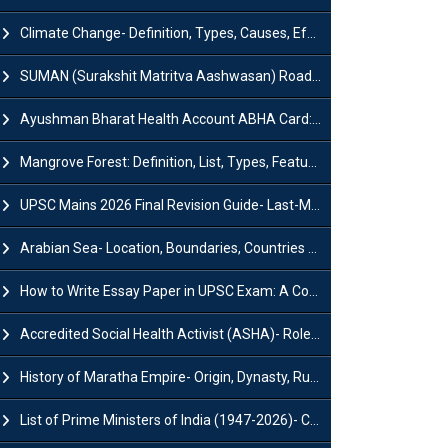
Climate Change- Definition, Types, Causes, Effects and Impacts
SUMAN (Surakshit Matritva Aashwasan) Roadmap 2030: Key Features, Major Interventions and Significance
Ayushman Bharat Health Account ABHA Card: Registration, Key Facts, Benefits, Download and ABHA Number
Mangrove Forest: Definition, List, Types, Features and Benefits
UPSC Mains 2026 Final Revision Guide- Last-Minute Tips and Strategies
Arabian Sea- Location, Boundaries, Countries and Importance
How to Write Essay Paper in UPSC Exam: A Comprehensive Guide
Accredited Social Health Activist (ASHA)- Roles & Responsibilities and Benefits
History of Maratha Empire- Origin, Dynasty, Rulers and Timeline
List of Prime Ministers of India (1947-2026)- Current PM, Tenure and Party