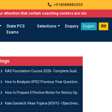
+918988885050
 that certain coaching centers are misusing names similar to ou
State PCS
Selections
Enquiry
English
हिंदी
Exams
logs
RAS Foundation Course 2026- Complete Guide to Rajasthan PSC Preparation
How to Analysis UPSC Previous Year Question Papers for IAS Preparation?
How to Prepare Effective Notes for History Optional in the UPSC Mains?
Kala Sanskriti Vikas Yojana (KSVY)- Objectives, Features and Significance