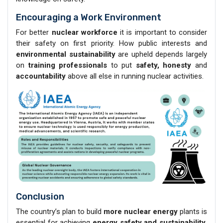
Encouraging a Work Environment
For better
nuclear workforce
it is important to consider
their safety on first priority. How public interests and
environmental sustainability
are upheld depends largely
on
training professionals
to put
safety, honesty
and
accountability
above all else in running nuclear activities.
Conclusion
The country’s plan to build
more nuclear energy
plants is
essential for achieving
energy safety and sustainability
.