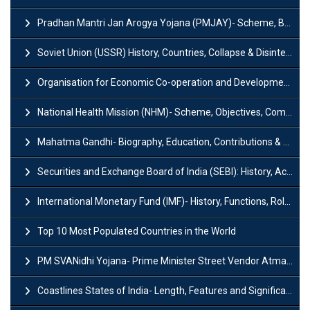
Pradhan Mantri Jan Arogya Yojana (PMJAY)- Scheme, Benefits and Features
Soviet Union (USSR) History, Countries, Collapse & Disintegration
Organisation for Economic Co-operation and Development (OECD)
National Health Mission (NHM)- Scheme, Objectives, Components & Challenges
Mahatma Gandhi- Biography, Education, Contributions & Legacy
Securities and Exchange Board of India (SEBI): History, Act & Functions
International Monetary Fund (IMF)- History, Functions, Role and Objectives
Top 10 Most Populated Countries in the World
PM SVANidhi Yojana- Prime Minister Street Vendor AtmaNirbhar Nidhi
Coastlines States of India- Length, Features and Significance