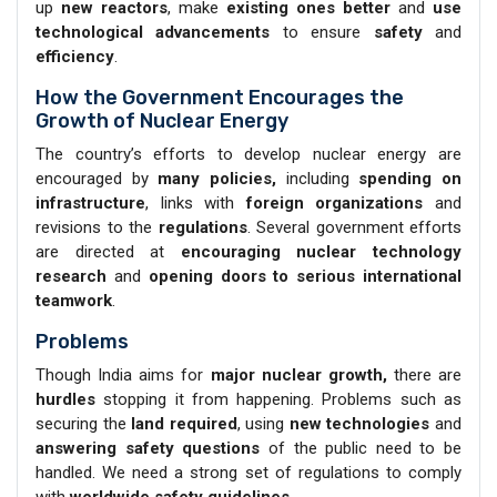
up
new reactors
, make
existing ones better
and
use
technological advancements
to ensure
safety
and
efficiency
.
How the Government Encourages the
Growth of Nuclear Energy
The country’s efforts to develop nuclear energy are
encouraged by
many policies,
including
spending on
infrastructure
, links with
foreign organizations
and
revisions to the
regulations
. Several government efforts
are directed at
encouraging nuclear technology
research
and
opening doors to serious international
teamwork
.
Problems
Though India aims for
major nuclear growth,
there are
hurdles
stopping it from happening. Problems such as
securing the
land required
, using
new technologies
and
answering safety questions
of the public need to be
handled. We need a strong set of regulations to comply
with
worldwide safety guidelines
.