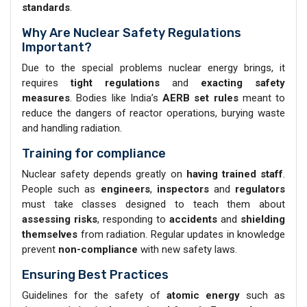
standards
.
Why Are Nuclear Safety Regulations
Important?
Due to the special problems nuclear energy brings, it
requires
tight regulations
and
exacting safety
measures
. Bodies like India’s
AERB set rules
meant to
reduce the dangers of reactor operations, burying waste
and handling radiation.
Training for compliance
Nuclear safety depends greatly on
having trained staff
.
People such as
engineers
,
inspectors
and
regulators
must take classes designed to teach them about
assessing risks
, responding to
accidents
and
shielding
themselves
from radiation. Regular updates in knowledge
prevent
non-compliance
with new safety laws.
Ensuring Best Practices
Guidelines for the safety of
atomic energy
such as