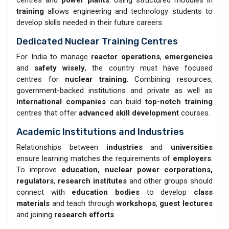
training
allows engineering and technology students to
develop skills needed in their future careers.
Dedicated Nuclear Training Centres
For India to manage
reactor operations
,
emergencies
and
safety wisely
, the country must have focused
centres for
nuclear training
. Combining resources,
government-backed institutions and private as well as
international companies
can build
top-notch training
centres that offer
advanced skill development
courses.
Academic Institutions and Industries
Relationships between
industries
and
universities
ensure learning matches the requirements of
employers
.
To improve
education, nuclear power corporations,
regulators
,
research institutes
and other groups should
connect with
education bodies
to develop
class
materials
and teach through
workshops
,
guest lectures
and joining
research efforts
.