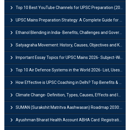
Top 10 Best YouTube Channels for UPSC Preparation (2026 List)
UPSC Mains Preparation Strategy: A Complete Guide for Aspirants
Ethanol Blending in India- Benefits, Challenges and Government Initiatives
Satyagraha Movement: History, Causes, Objectives and Key Dates
Important Essay Topics for UPSC Mains 2026- Subject-Wise Strategy
Top 10 Air Defence Systems in the World 2026- List, Uses and Key Features
How Effective is UPSC Coaching in Delhi? Top Benefits & Success Tips
Climate Change- Definition, Types, Causes, Effects and Impacts
SUMAN (Surakshit Matritva Aashwasan) Roadmap 2030: Key Features, Major Interventions and Significance
Ayushman Bharat Health Account ABHA Card: Registration, Key Facts, Benefits, Download and ABHA Number