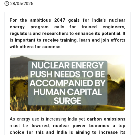
28/05/2025
For the ambitious 2047 goals for India’s nuclear
energy program calls for trained engineers,
regulators and researchers to enhance its potential. It
is important to receive training, learn and join efforts
with others for success.
As energy use is increasing India yet
carbon emissions
must be
lowered
,
nuclear power becomes a top
choice for this and India is aiming to increase its