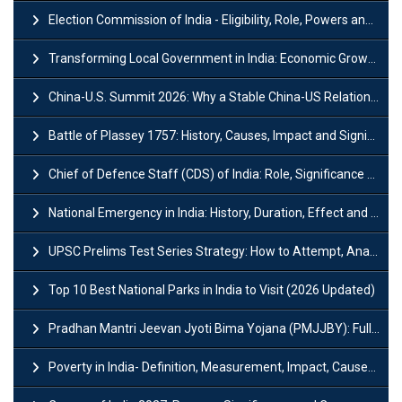
Election Commission of India - Eligibility, Role, Powers and Functions
Transforming Local Government in India: Economic Growth and Innovation
China-U.S. Summit 2026: Why a Stable China-US Relationship Matters for India
Battle of Plassey 1757: History, Causes, Impact and Significance
Chief of Defence Staff (CDS) of India: Role, Significance and Challenges
National Emergency in India: History, Duration, Effect and Impact
UPSC Prelims Test Series Strategy: How to Attempt, Analyze & Improve Scores
Top 10 Best National Parks in India to Visit (2026 Updated)
Pradhan Mantri Jeevan Jyoti Bima Yojana (PMJJBY): Full Form, Eligibility & Benefits
Poverty in India- Definition, Measurement, Impact, Causes and Reasons