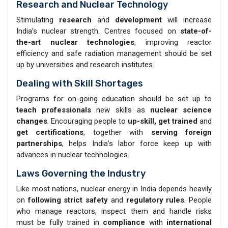
Research and Nuclear Technology
Stimulating
research
and
development
will increase
India’s nuclear strength. Centres focused on
state-of-
the-art nuclear technologies
, improving reactor
efficiency and safe radiation management should be set
up by universities and research institutes.
Dealing with Skill Shortages
Programs for on-going education should be set up to
teach professionals
new skills as
nuclear science
changes
. Encouraging people to
up-skill, get trained
and
get certifications
, together with
serving foreign
partnerships
, helps India’s labor force keep up with
advances in nuclear technologies.
Laws Governing the Industry
Like most nations, nuclear energy in India depends heavily
on
following strict safety
and
regulatory rules
. People
who manage reactors, inspect them and handle risks
must be fully trained in
compliance
with
international