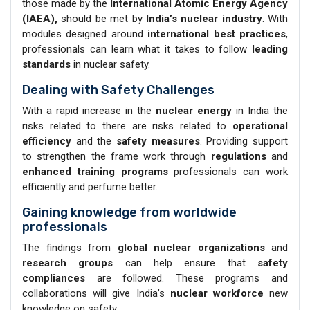
those made by the
International Atomic Energy Agency
(IAEA),
should be met by
India’s nuclear industry
. With
modules designed around
international best practices
,
professionals can learn what it takes to follow
leading
standards
in nuclear safety.
Dealing with Safety Challenges
With a rapid increase in the
nuclear energy
in India the
risks related to there are risks related to
operational
efficiency
and the
safety measures
. Providing support
to strengthen the frame work through
regulations
and
enhanced training programs
professionals can work
efficiently and perfume better.
Gaining knowledge from worldwide
professionals
The findings from
global nuclear organizations
and
research groups
can help ensure that
safety
compliances
are followed. These programs and
collaborations will give India’s
nuclear workforce
new
knowledge on safety.