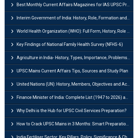
Best Monthly Current Affairs Magazines for IAS UPSC Preparation
Interim Government of India: History, Role, Formation and Members
World Health Organization (WHO): Full Form, History, Role & Function
Key Findings of National Family Health Survey (NFHS-6)
Agriculture in India- History, Types, Importance, Problems and Scope
UPSC Mains Current Affairs Tips, Sources and Study Plan
United Nations (UN): History, Members, Objectives and Achievements
Finance Minister of India: Complete List (1947 to 2026) and Tenure
Why Delhi is the Hub for UPSC Civil Services Preparation?
How to Crack UPSC Mains in 3 Months: Smart Preparation Strategy
India Fertiliser Sector: Key Pillars, Policy, Significance & Challenges