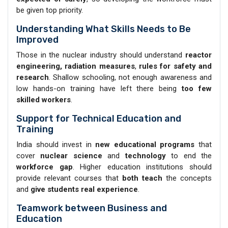
be given top priority.
Understanding What Skills Needs to Be
Improved
Those in the nuclear industry should understand
reactor
engineering, radiation measures
,
rules for safety and
research
. Shallow schooling, not enough awareness and
low hands-on training have left there being
too few
skilled workers
.
Support for Technical Education and
Training
India should invest in
new educational programs
that
cover
nuclear science
and
technology
to end the
workforce gap
. Higher education institutions should
provide relevant courses that
both teach
the concepts
and
give students real experience
.
Teamwork between Business and
Education