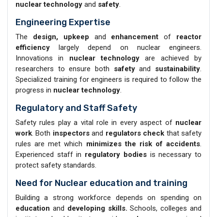
nuclear technology
and
safety
.
Engineering Expertise
The
design, upkeep
and
enhancement
of
reactor
efficiency
largely depend on nuclear engineers.
Innovations in
nuclear technology
are achieved by
researchers to ensure both
safety
and
sustainability
.
Specialized training for engineers is required to follow the
progress in
nuclear technology
.
Regulatory and Staff Safety
Safety rules play a vital role in every aspect of
nuclear
work
. Both
inspectors
and
regulators check
that safety
rules are met which
minimizes the risk of accidents
.
Experienced staff in
regulatory bodies
is necessary to
protect safety standards.
Need for Nuclear education and training
Building a strong workforce depends on spending on
education
and
developing skills.
Schools, colleges and