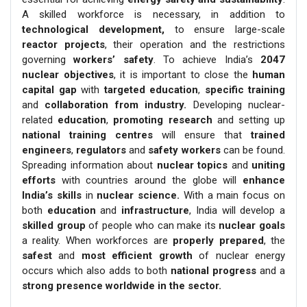
A skilled workforce is necessary, in addition to
technological development,
to ensure large-scale
reactor projects
, their operation and the restrictions
governing
workers’ safety
. To achieve India’s
2047
nuclear objectives
, it is important to close the
human
capital gap
with
targeted education
,
specific training
and
collaboration from industry.
Developing nuclear-
related
education
,
promoting research
and setting up
national training centres
will ensure that
trained
engineers
,
regulators
and
safety workers
can be found.
Spreading information about
nuclear topics
and
uniting
efforts
with countries around the globe will
enhance
India’s skills
in
nuclear science.
With a main focus on
both
education
and
infrastructure
, India will develop a
skilled group
of people who can make its
nuclear goals
a reality. When workforces are
properly prepared
, the
safest
and
most efficient growth
of nuclear energy
occurs which also adds to both
national progress
and a
strong presence worldwide in the sector.