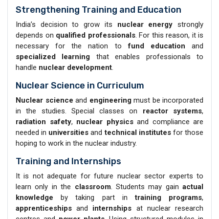
Strengthening Training and Education
India’s decision to grow its
nuclear energy
strongly
depends on
qualified professionals
. For this reason, it is
necessary for the nation to
fund education
and
specialized learning
that enables professionals to
handle
nuclear development
.
Nuclear Science in Curriculum
Nuclear science
and
engineering
must be incorporated
in the studies. Special classes on
reactor systems
,
radiation safety
,
nuclear physics
and compliance are
needed in
universities
and
technical institutes
for those
hoping to work in the nuclear industry.
Training and Internships
It is not adequate for future nuclear sector experts to
learn only in the
classroom
. Students may gain
actual
knowledge
by taking part in
training programs
,
apprenticeships
and
internships
at nuclear research
centres and
power plants
. Using structured modules in