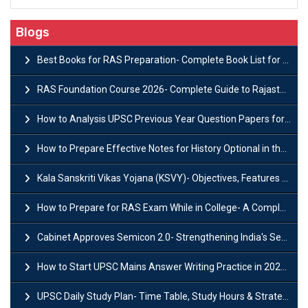
Blogs
Best Books for RAS Preparation- Complete Book List for Rajasthan PSC
RAS Foundation Course 2026- Complete Guide to Rajasthan PSC Preparation
How to Analysis UPSC Previous Year Question Papers for IAS Preparation?
How to Prepare Effective Notes for History Optional in the UPSC Mains?
Kala Sanskriti Vikas Yojana (KSVY)- Objectives, Features and Significance
How to Prepare for RAS Exam While in College- A Complete Guide
Cabinet Approves Semicon 2.0- Strengthening India's Semiconductor Ecosystem
How to Start UPSC Mains Answer Writing Practice in 2026-27? A Complete Guide
UPSC Daily Study Plan- Time Table, Study Hours & Strategy for Success?