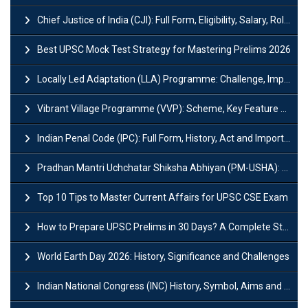
Chief Justice of India (CJI): Full Form, Eligibility, Salary, Role & Power
Best UPSC Mock Test Strategy for Mastering Prelims 2026
Locally Led Adaptation (LLA) Programme: Challenge, Importance and Policy
Vibrant Village Programme (VVP): Scheme, Key Feature and Objective
Indian Penal Code (IPC): Full Form, History, Act and Important Section
Pradhan Mantri Uchchatar Shiksha Abhiyan (PM-USHA): Scheme, Key Details & Benefits
Top 10 Tips to Master Current Affairs for UPSC CSE Exam
How to Prepare UPSC Prelims in 30 Days? A Complete Strategy Guide
World Earth Day 2026: History, Significance and Challenges
Indian National Congress (INC) History, Symbol, Aims and Objectives