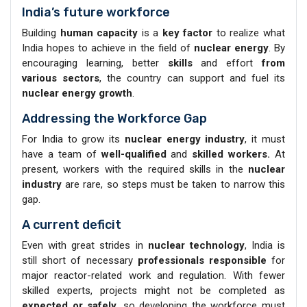
India’s future workforce
Building
human capacity
is a
key factor
to realize what
India hopes to achieve in the field of
nuclear energy
. By
encouraging learning, better
skills
and effort
from
various sectors
, the country can support and fuel its
nuclear energy growth
.
Addressing the Workforce Gap
For India to grow its
nuclear energy industry
, it must
have a team of
well-qualified
and
skilled workers.
At
present, workers with the required skills in the
nuclear
industry
are rare, so steps must be taken to narrow this
gap.
A current deficit
Even with great strides in
nuclear technology
, India is
still short of necessary
professionals responsible
for
major reactor-related work and regulation. With fewer
skilled experts, projects might not be completed as
expected or safely
, so developing the workforce must