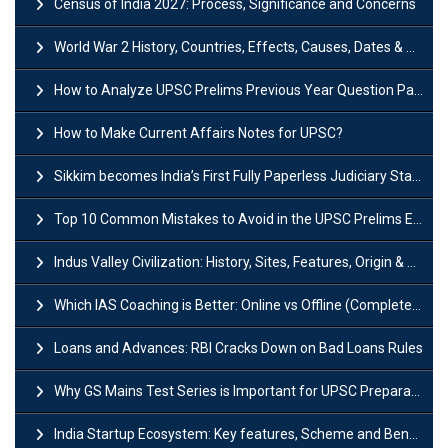
Census of India 2027: Process, Significance and Concerns
World War 2 History, Countries, Effects, Causes, Dates & Timeline
How to Analyze UPSC Prelims Previous Year Question Papers (PYQs)?
How to Make Current Affairs Notes for UPSC?
Sikkim becomes India’s First Fully Paperless Judiciary State: Background, Key Features
Top 10 Common Mistakes to Avoid in the UPSC Prelims Exam: Complete Guide
Indus Valley Civilization: History, Sites, Features, Origin & Discovery
Which IAS Coaching is Better: Online vs Offline (Complete UPSC Guide 2026)
Loans and Advances: RBI Cracks Down on Bad Loans Rules
Why GS Mains Test Series is Important for UPSC Preparation?
India Startup Ecosystem: Key features, Scheme and Benefits