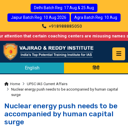
Delhi Batch Reg: 17 Aug & 25 Aug
Jaipur Batch Reg: 10 Aug 2026
Agra Batch Reg: 10 Aug
+918988885050
n that certain coaching centers are misusing names similar to ou
English
हिंदी
Home
UPSC IAS Current Affairs
Nuclear energy push needs to be accompanied by human capital
surge
Nuclear energy push needs to be
accompanied by human capital
surge