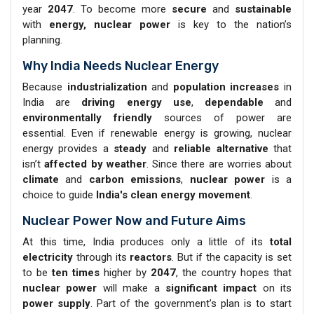
year
2047
. To become more
secure
and
sustainable
with
energy, nuclear power
is key to the nation’s
planning.
Why India Needs Nuclear Energy
Because
industrialization
and
population increases
in
India are
driving energy use
,
dependable
and
environmentally friendly
sources of power are
essential. Even if renewable energy is growing, nuclear
energy provides a
steady
and
reliable alternative
that
isn’t
affected by weather
. Since there are worries about
climate
and
carbon emissions
,
nuclear power
is a
choice to guide
India's clean energy movement
.
Nuclear Power Now and Future Aims
At this time, India produces only a little of its
total
electricity
through its
reactors
. But if the capacity is set
to be
ten times
higher by
2047
, the country hopes that
nuclear power
will make a
significant impact
on its
power supply
. Part of the government’s plan is to start