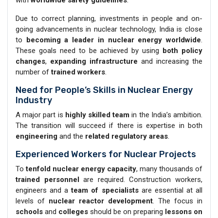
Due to correct planning, investments in people and on-
going advancements in nuclear technology, India is close
to
becoming a leader in nuclear energy worldwide
.
These goals need to be achieved by using
both policy
changes
,
expanding infrastructure
and increasing the
number of
trained workers
.
Need for People’s Skills in Nuclear Energy
Industry
A major part is
highly skilled team
in the India’s ambition.
The transition will succeed if there is expertise in both
engineering
and the
related regulatory
areas
.
Experienced Workers for Nuclear Projects
To
tenfold nuclear energy capacity
, many thousands of
trained personnel
are required. Construction workers,
engineers and a
team of
specialists
are essential at all
levels of
nuclear reactor development
. The focus in
schools
and
colleges
should be on preparing
lessons on