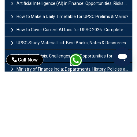
Artificial Intelligence (AI) in Finance: Opportunities, Risks and Real-World Examples
How to Make a Daily Timetable for UPSC Prelims & Mains?
How to Cover Current Affairs for UPSC 2026- Complete Strategy for Prelims
UPSC Study Material List: Best Books, Notes & Resources
West Asia Crisis: Challenges and Opportunities for India’s Manufacturing Sectors
Call Now
Ministry of Finance India: Departments, History, Policies and Functions
Difference Between Lok Sabha and Rajya Sabha with Features
Mohra Hydroelectric Power Project: History, Features, Revival Plans & Role
Insolvency and Bankruptcy Code Amendment Bill: Issues, Features & Significance
Pradhan Mantri Mudra Yojana (PMMY): Eligibility, Documents & Registration
President of India: Eligibility, Salary, Tenure, Powers and Functions