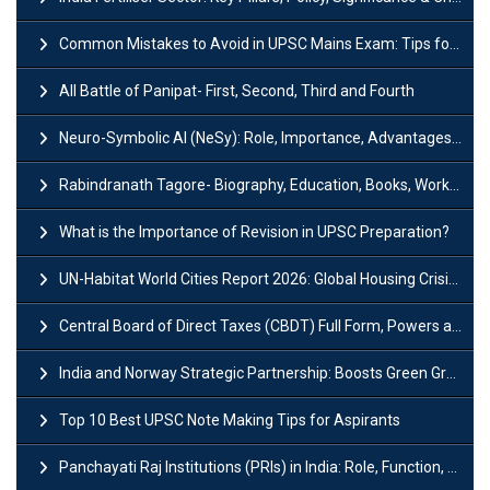
Common Mistakes to Avoid in UPSC Mains Exam: Tips for Higher Scores
All Battle of Panipat- First, Second, Third and Fourth
Neuro-Symbolic AI (NeSy): Role, Importance, Advantages and Challenges
Rabindranath Tagore- Biography, Education, Books, Works and Awards
What is the Importance of Revision in UPSC Preparation?
UN-Habitat World Cities Report 2026: Global Housing Crisis Impacts Worldwide
Central Board of Direct Taxes (CBDT) Full Form, Powers and Functions
India and Norway Strategic Partnership: Boosts Green Growth & Sustainable Cooperation
Top 10 Best UPSC Note Making Tips for Aspirants
Panchayati Raj Institutions (PRIs) in India: Role, Function, Significant & Challenges