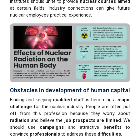
institutes should unite to provide
nuclear courses
aimed
at certain fields. Industry connections can give future
nuclear employees practical experience.
Obstacles in development of human capital
Finding and keeping
qualified staff
is becoming a
major
challenge
for the nuclear industry. People are often put
off from this profession because they worry about
radiation
and believe the
job prospects are limited
. We
should use
campaigns
and attractive
benefits
to
convince
professionals
to address these
difficulties
.