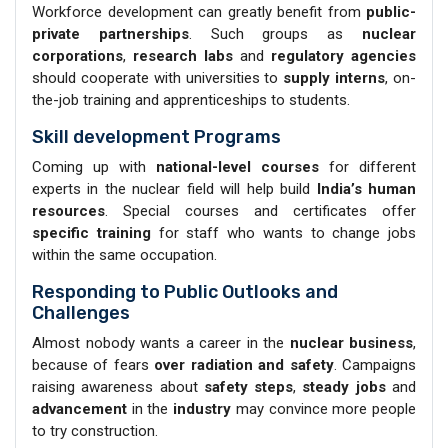
Workforce development can greatly benefit from
public-
private partnerships
. Such groups as
nuclear
corporations
,
research labs
and
regulatory agencies
should cooperate with universities to
supply interns
, on-
the-job training and apprenticeships to students.
Skill development Programs
Coming up with
national-level courses
for different
experts in the nuclear field will help build
India’s human
resources
. Special courses and certificates offer
specific training
for staff who wants to change jobs
within the same occupation.
Responding to Public Outlooks and
Challenges
Almost nobody wants a career in the
nuclear business
,
because of fears
over radiation
and safety
. Campaigns
raising awareness about
safety steps
,
steady jobs
and
advancement
in the
industry
may convince more people
to try construction.