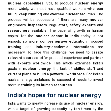
nuclear capabilities.
Still, to produce
nuclear energy
more widely, we must have qualified workers
who can
build
,
keep running
and
oversee nuclear facilities
. The
process will be successful if there are many
nuclear
engineers
,
inspectors
,
regulators
,
safety experts
and
researchers available
. The pace of growth in human
capital for the
nuclear sector in India
today is not
enough, so more
comprehensive education
, focused
training
and
industry-academia interactions
are
necessary. To face this challenge, we need to
create
relevant courses
, offer practical experience and
partner
with experts worldwide
. This article examines India’s
goals in
nuclear energy
, the lack of
skilled staff
and
current plans to build a powerful workforce
. For India’s
nuclear energy ambitions to succeed, it needs to invest
more in
training its human resources
.
India’s hopes for nuclear energy
India wants to greatly increase its use of
nuclear energy
,
with a target of
growing capacity
by
ten times
by the