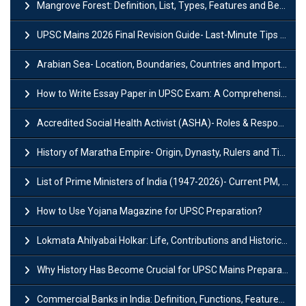
Mangrove Forest: Definition, List, Types, Features and Benefits
UPSC Mains 2026 Final Revision Guide- Last-Minute Tips and Strategies
Arabian Sea- Location, Boundaries, Countries and Importance
How to Write Essay Paper in UPSC Exam: A Comprehensive Guide
Accredited Social Health Activist (ASHA)- Roles & Responsibilities and Benefits
History of Maratha Empire- Origin, Dynasty, Rulers and Timeline
List of Prime Ministers of India (1947-2026)- Current PM, Tenure and Party
How to Use Yojana Magazine for UPSC Preparation?
Lokmata Ahilyabai Holkar: Life, Contributions and Historical Significance
Why History Has Become Crucial for UPSC Mains Preparation?
Commercial Banks in India: Definition, Functions, Features, Types & Examples