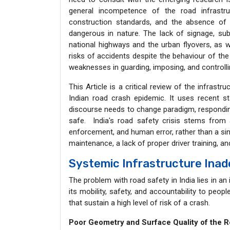
general incompetence of the road infrastru
construction standards, and the absence o
dangerous in nature. The lack of signage, su
national highways and the urban flyovers, as w
risks of accidents despite the behaviour of the
weaknesses in guarding, imposing, and controll
This Article is a critical review of the infrastr
Indian road crash epidemic. It uses recent st
discourse needs to change paradigm, responding
safe. India's road safety crisis stems from 
enforcement, and human error, rather than a si
maintenance, a lack of proper driver training, a
Systemic Infrastructure Ina
The problem with road safety in India lies in an 
its mobility, safety, and accountability to peop
that sustain a high level of risk of a crash.
Poor Geometry and Surface Quality of the 