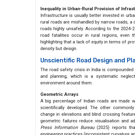
Inequality in Urban-Rural Provision of Infras
Infrastructure is usually better invested in urb
rural roads are mishandled by narrow roads, a d
roads highly unsafely. According to the 2024-
road fatalities occur in rural regions, even t
highlighting that a lack of equity in terms of pro
density but design.
Unscientific Road Design and Pl
The road safety crisis in India is compounded 
and planning, which is a systematic neglect 
environment around them.
Geometric Arrays
A big percentage of Indian roads are made wi
scientifically developed. The other commonl
change in elevations and blind crossing featur
geometric failures reduce visualisation and a
Press Information Bureau
(2025) reports tha
engineering practices (inconsistent curvature a