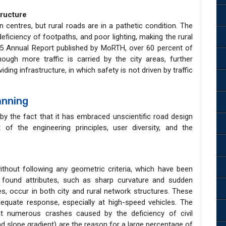
tructure
an centres, but rural roads are in a pathetic condition. The
eficiency of footpaths, and poor lighting, making the rural
25 Annual Report published by MoRTH, over 60 percent of
hough more traffic is carried by the city areas, further
viding infrastructure, in which safety is not driven by traffic
anning
by the fact that it has embraced unscientific road design
of the engineering principles, user diversity, and the
thout following any geometric criteria, which have been
y found attributes, such as sharp curvature and sudden
es, occur in both city and rural network structures. These
dequate response, especially at high-speed vehicles. The
t numerous crashes caused by the deficiency of civil
nd slope gradient) are the reason for a large percentage of