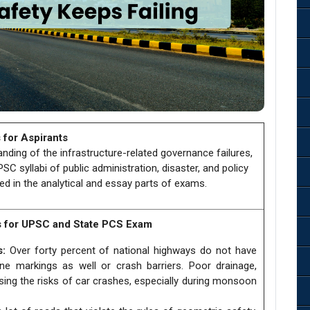
 for Aspirants
tanding of the infrastructure-related governance failures,
C syllabi of public administration, disaster, and policy
ed in the analytical and essay parts of exams.
s for UPSC and State PCS Exam
s:
Over forty percent of national highways do not have
ane markings as well or crash barriers. Poor drainage,
asing the risks of car crashes, especially during monsoon