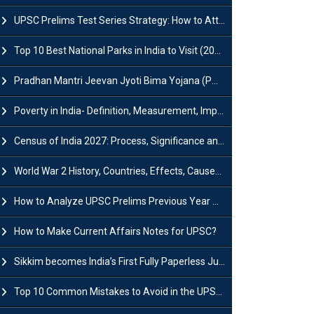
UPSC Prelims Test Series Strategy: How to Attempt, Analyze & Improve Scores
Top 10 Best National Parks in India to Visit (2026 Updated)
Pradhan Mantri Jeevan Jyoti Bima Yojana (PMJJBY): Full Form, Eligibility & Benefits
Poverty in India- Definition, Measurement, Impact, Causes and Reasons
Census of India 2027: Process, Significance and Concerns
World War 2 History, Countries, Effects, Causes, Dates & Timeline
How to Analyze UPSC Prelims Previous Year Question Papers (PYQs)?
How to Make Current Affairs Notes for UPSC?
Sikkim becomes India’s First Fully Paperless Judiciary State: Background, Key Features
Top 10 Common Mistakes to Avoid in the UPSC Prelims Exam: Complete Guide