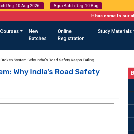
tch Reg: 10 Aug 2026
Agra Batch Reg: 10 Aug
It has come to our attention th
 Courses
New
Online
Study Materials
Batches
Registration
Broken System: Why India’s Road Safety Keeps Failing
em: Why India’s Road Safety
B