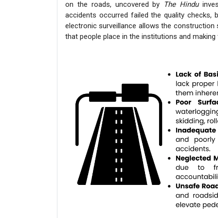
on the roads, uncovered by
The Hindu
inves
accidents occurred failed the quality checks, b
electronic surveillance allows the constructio
that people place in the institutions and makin