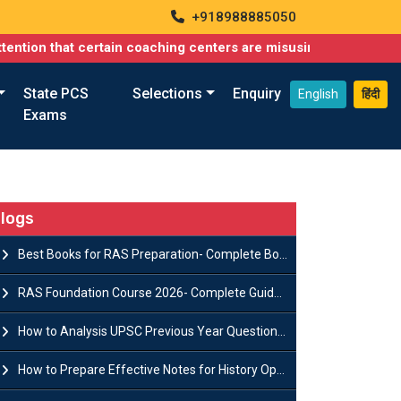
+918988885050
at certain coaching centers are misusing names similar to ours, 
State PCS
Selections
Enquiry
English
हिंदी
Exams
logs
Best Books for RAS Preparation- Complete Book List for Rajasthan PSC
RAS Foundation Course 2026- Complete Guide to Rajasthan PSC Preparation
How to Analysis UPSC Previous Year Question Papers for IAS Preparation?
How to Prepare Effective Notes for History Optional in the UPSC Mains?