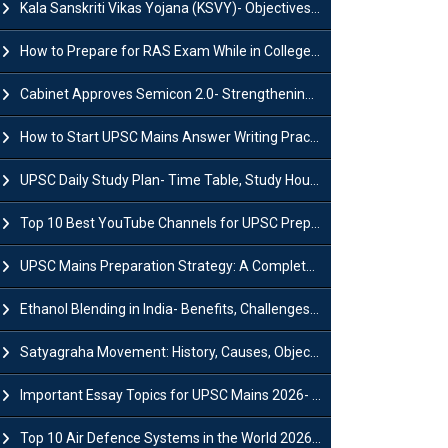
Kala Sanskriti Vikas Yojana (KSVY)- Objectives, Features and Significance
How to Prepare for RAS Exam While in College- A Complete Guide
Cabinet Approves Semicon 2.0- Strengthening India's Semiconductor Ecosystem
How to Start UPSC Mains Answer Writing Practice in 2026-27? A Complete Guide
UPSC Daily Study Plan- Time Table, Study Hours & Strategy for Success?
Top 10 Best YouTube Channels for UPSC Preparation (2026 List)
UPSC Mains Preparation Strategy: A Complete Guide for Aspirants
Ethanol Blending in India- Benefits, Challenges and Government Initiatives
Satyagraha Movement: History, Causes, Objectives and Key Dates
Important Essay Topics for UPSC Mains 2026- Subject-Wise Strategy
Top 10 Air Defence Systems in the World 2026- List, Uses and Key Features