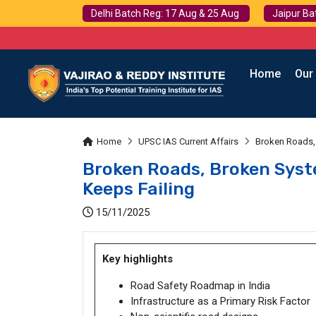
Delhi Batch Reg: 17 Aug & 25 Aug
Jaipur Ba
Home
Our
Home
UPSC IAS Current Affairs
Broken Roads, 
Broken Roads, Broken Syst
Keeps Failing
15/11/2025
Key highlights
Road Safety Roadmap in India
Infrastructure as a Primary Risk Factor