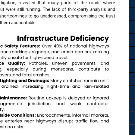
tigation, revealed that many parts of the roads where
ut were still running. The lack of third-party analysis and
n shortcomings to go unaddressed, compromising the trust
g them accountable.