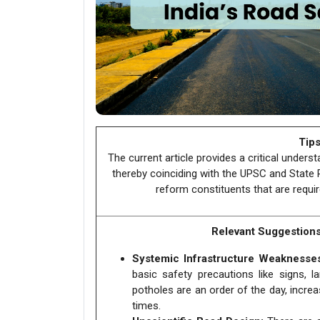
Tips
The current article provides a critical unders
thereby coinciding with the UPSC and State PS
reform constituents that are requir
Relevant Suggestion
Systemic Infrastructure Weaknesse
basic safety precautions like signs, l
potholes are an order of the day, incre
times.