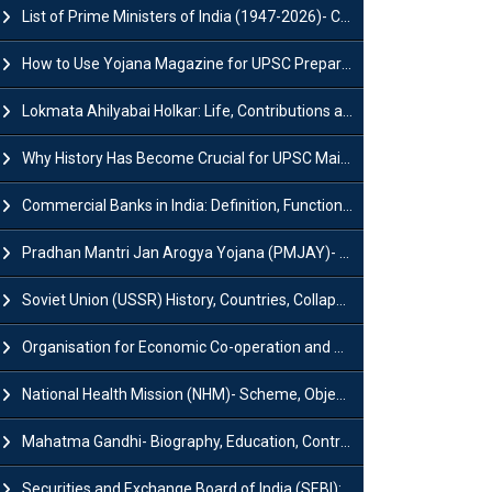
List of Prime Ministers of India (1947-2026)- Current PM, Tenure and Party
How to Use Yojana Magazine for UPSC Preparation?
Lokmata Ahilyabai Holkar: Life, Contributions and Historical Significance
Why History Has Become Crucial for UPSC Mains Preparation?
Commercial Banks in India: Definition, Functions, Features, Types & Examples
Pradhan Mantri Jan Arogya Yojana (PMJAY)- Scheme, Benefits and Features
Soviet Union (USSR) History, Countries, Collapse & Disintegration
Organisation for Economic Co-operation and Development (OECD)
National Health Mission (NHM)- Scheme, Objectives, Components & Challenges
Mahatma Gandhi- Biography, Education, Contributions & Legacy
Securities and Exchange Board of India (SEBI): History, Act & Functions