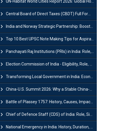
UN-Habitat World Cities Report 2026: Global Housing Crisis Impacts Worldwide
Central Board of Direct Taxes (CBDT) Full Form, Powers and Functions
India and Norway Strategic Partnership: Boosts Green Growth & Sustainable Cooperation
Top 10 Best UPSC Note Making Tips for Aspirants
Panchayati Raj Institutions (PRIs) in India: Role, Function, Significant & Challenges
Election Commission of India - Eligibility, Role, Powers and Functions
Transforming Local Government in India: Economic Growth and Innovation
China-U.S. Summit 2026: Why a Stable China-US Relationship Matters for India
Battle of Plassey 1757: History, Causes, Impact and Significance
Chief of Defence Staff (CDS) of India: Role, Significance and Challenges
National Emergency in India: History, Duration, Effect and Impact