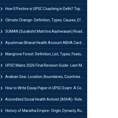
How Effective is UPSC Coaching in Delhi? Top Benefits & Success Tips
Climate Change- Definition, Types, Causes, Effects and Impacts
SUMAN (Surakshit Matritva Aashwasan) Roadmap 2030: Key Features, Major Interventions and Significance
Ayushman Bharat Health Account ABHA Card: Registration, Key Facts, Benefits, Download and ABHA Number
Mangrove Forest: Definition, List, Types, Features and Benefits
UPSC Mains 2026 Final Revision Guide- Last-Minute Tips and Strategies
Arabian Sea- Location, Boundaries, Countries and Importance
How to Write Essay Paper in UPSC Exam: A Comprehensive Guide
Accredited Social Health Activist (ASHA)- Roles & Responsibilities and Benefits
History of Maratha Empire- Origin, Dynasty, Rulers and Timeline