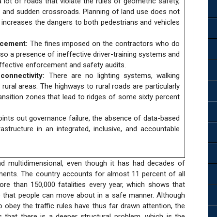
 lot of roads that violate the rules of geometric safety,
s, and sudden crossroads. Planning of land use does not
h increases the dangers to both pedestrians and vehicles
rcement:
The fines imposed on the contractors who do
lso a presence of ineffective driver-training systems and
 effective enforcement and safety audits.
onnectivity:
There are no lighting systems, walking
rural areas. The highways to rural roads are particularly
ansition zones that lead to ridges of some sixty percent
oints out governance failure, the absence of data-based
astructure in an integrated, inclusive, and accountable
and multidimensional, even though it has had decades of
stments. The country accounts for almost 11 percent of all
re than 150,000 fatalities every year, which shows that
e that people can move about in a safe manner. Although
o obey the traffic rules have thus far drawn attention, the
 that there is a deeper structural problem, which is the