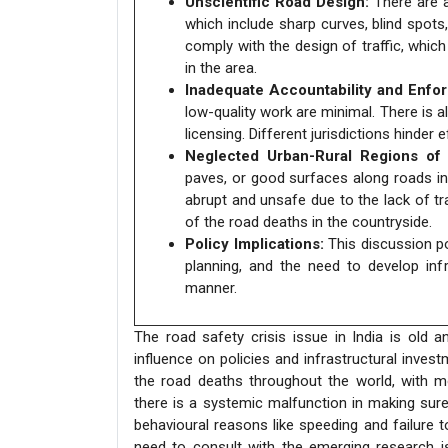
Unscientific Road Design:
There are a
which include sharp curves, blind spot
comply with the design of traffic, whic
in the area.
Inadequate Accountability and Enfo
low-quality work are minimal. There is a
licensing. Different jurisdictions hinder
Neglected Urban-Rural Regions of c
paves, or good surfaces along roads in 
abrupt and unsafe due to the lack of tr
of the road deaths in the countryside.
Policy Implications:
This discussion p
planning, and the need to develop infr
manner.
The road safety crisis issue in India is old 
influence on policies and infrastructural inve
the road deaths throughout the world, with mo
there is a systemic malfunction in making sur
behavioural reasons like speeding and failure t
need to consult with the emerging research is