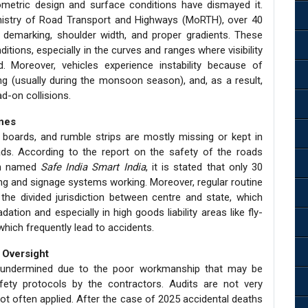
metric design and surface conditions have dismayed it.
inistry of Road Transport and Highways (MoRTH), over 40
 demarking, shoulder width, and proper gradients. These
itions, especially in the curves and ranges where visibility
 Moreover, vehicles experience instability because of
g (usually during the monsoon season), and, as a result,
ad-on collisions.
ines
ve boards, and rumble strips are mostly missing or kept in
ads. According to the report on the safety of the roads
ion named
Safe India Smart India
, it is stated that only 30
ing and signage systems working. Moreover, regular routine
the divided jurisdiction between centre and state, which
ation and especially in high goods liability areas like fly-
which frequently lead to accidents.
 Oversight
lly undermined due to the poor workmanship that may be
ety protocols by the contractors. Audits are not very
 often applied. After the case of 2025 accidental deaths