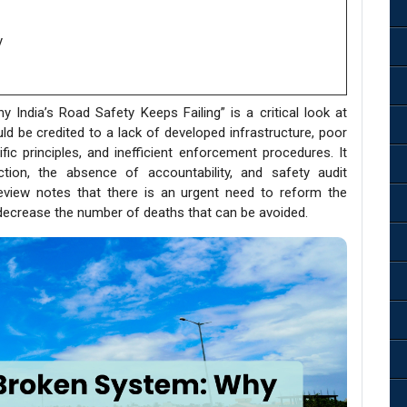
y
India’s Road Safety Keeps Failing” is a critical look at
uld be credited to a lack of developed infrastructure, poor
ic principles, and inefficient enforcement procedures. It
tion, the absence of accountability, and safety audit
review notes that there is an urgent need to reform the
 decrease the number of deaths that can be avoided.