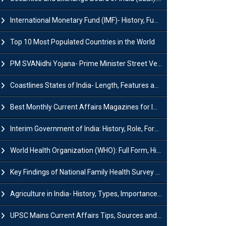
International Monetary Fund (IMF)- History, Functions, Role and Objectives
Top 10 Most Populated Countries in the World
PM SVANidhi Yojana- Prime Minister Street Vendor AtmaNirbhar Nidhi
Coastlines States of India- Length, Features and Significance
Best Monthly Current Affairs Magazines for IAS UPSC Preparation
Interim Government of India: History, Role, Formation and Members
World Health Organization (WHO): Full Form, History, Role & Function
Key Findings of National Family Health Survey (NFHS-6)
Agriculture in India- History, Types, Importance, Problems and Scope
UPSC Mains Current Affairs Tips, Sources and Study Plan