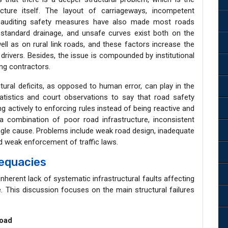
cture itself. The layout of carriageways, incompetent
f auditing safety measures have also made most roads
bstandard drainage, and unsafe curves exist both on the
ell as on rural link roads, and these factors increase the
 drivers. Besides, the issue is compounded by institutional
ing contractors.
uctural deficits, as opposed to human error, can play in the
atistics and court observations to say that road safety
 actively to enforcing rules instead of being reactive and
a combination of poor road infrastructure, inconsistent
ngle cause. Problems include weak road design, inadequate
nd weak enforcement of traffic laws.
dequacies
inherent lack of systematic infrastructural faults affecting
le. This discussion focuses on the main structural failures
Road