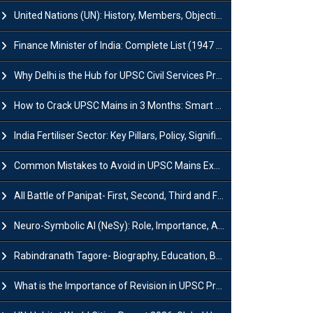
United Nations (UN): History, Members, Objectives and Achievements
Finance Minister of India: Complete List (1947 to 2026) and Tenure
Why Delhi is the Hub for UPSC Civil Services Preparation?
How to Crack UPSC Mains in 3 Months: Smart Preparation Strategy
India Fertiliser Sector: Key Pillars, Policy, Significance & Challenges
Common Mistakes to Avoid in UPSC Mains Exam: Tips for Higher Scores
All Battle of Panipat- First, Second, Third and Fourth
Neuro-Symbolic AI (NeSy): Role, Importance, Advantages and Challenges
Rabindranath Tagore- Biography, Education, Books, Works and Awards
What is the Importance of Revision in UPSC Preparation?