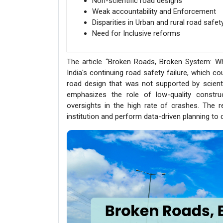
Non-scientific road designs
Weak accountability and Enforcement
Disparities in Urban and rural road safet
Need for Inclusive reforms
The article “Broken Roads, Broken System: Why 
India's continuing road safety failure, which co
road design that was not supported by scientif
emphasizes the role of low-quality construc
oversights in the high rate of crashes. The 
institution and perform data-driven planning to