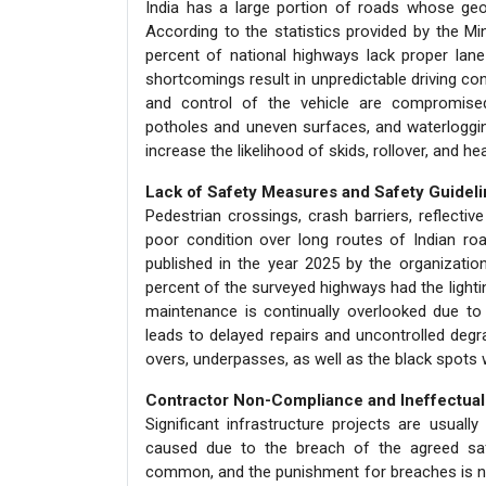
India has a large portion of roads whose geo
According to the statistics provided by the M
percent of national highways lack proper lane
shortcomings result in unpredictable driving cond
and control of the vehicle are compromised.
potholes and uneven surfaces, and waterloggin
increase the likelihood of skids, rollover, and he
Lack of Safety Measures and Safety Guidel
Pedestrian crossings, crash barriers, reflecti
poor condition over long routes of Indian ro
published in the year 2025 by the organizat
percent of the surveyed highways had the light
maintenance is continually overlooked due to 
leads to delayed repairs and uncontrolled degrad
overs, underpasses, as well as the black spots 
Contractor Non-Compliance and Ineffectual
Significant infrastructure projects are usua
caused due to the breach of the agreed saf
common, and the punishment for breaches is not