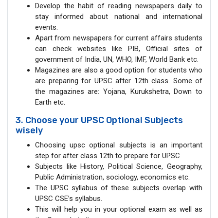
Develop the habit of reading newspapers daily to
stay informed about national and international
events.
Apart from newspapers for current affairs students
can check websites like PIB, Official sites of
government of India, UN, WHO, IMF, World Bank etc.
Magazines are also a good option for students who
are preparing for UPSC after 12th class. Some of
the magazines are: Yojana, Kurukshetra, Down to
Earth etc.
3. Choose your UPSC Optional Subjects
wisely
Choosing upsc optional subjects is an important
step for after class 12th to prepare for UPSC
Subjects like History, Political Science, Geography,
Public Administration, sociology, economics etc.
The UPSC syllabus of these subjects overlap with
UPSC CSE’s syllabus.
This will help you in your optional exam as well as