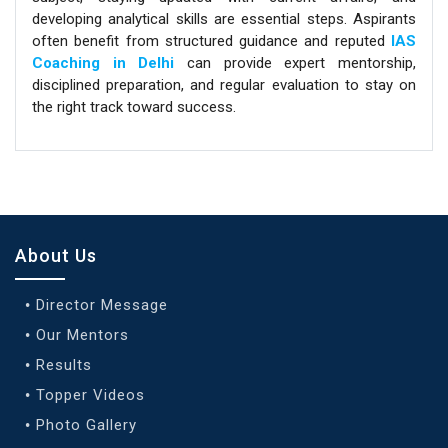
developing analytical skills are essential steps. Aspirants
often benefit from structured guidance and reputed
IAS
Coaching in Delhi
can provide expert mentorship,
disciplined preparation, and regular evaluation to stay on
the right track toward success.
About Us
Director Message
Our Mentors
Results
Topper Videos
Photo Gallery