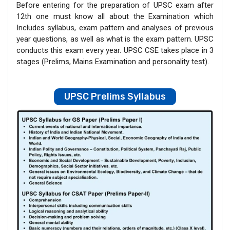
Before entering for the preparation of UPSC exam after
12th one must know all about the Examination which
Includes syllabus, exam pattern and analyses of previous
year questions, as well as what is the exam pattern. UPSC
conducts this exam every year. UPSC CSE takes place in 3
stages (Prelims, Mains Examination and personality test).
UPSC Prelims Syllabus