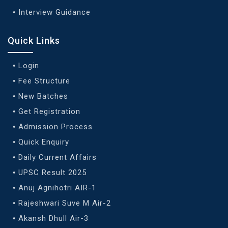
Interview Guidance
Quick Links
Login
Fee Structure
New Batches
Get Registration
Admission Process
Quick Enquiry
Daily Current Affairs
UPSC Result 2025
Anuj Agnihotri AIR-1
Rajeshwari Suve M Air-2
Akansh Dhull Air-3