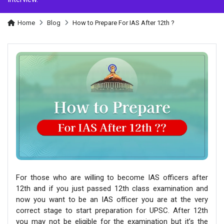
Home
Blog
How to Prepare For IAS After 12th ?
For those who are willing to become IAS officers after
12th and if you just passed 12th class examination and
now you want to be an IAS officer you are at the very
correct stage to start preparation for UPSC. After 12th
you may not be eligible for the examination but it’s the