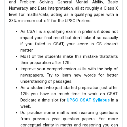
and Problem Solving, General Mental Ability, Basic
Numeracy, and Data Interpretation, all at roughly a Class X
level for maths/data, acting as a qualifying paper with a
33% minimum cut-off for the UPSC Prelims.
As CSAT is a qualifying exam in prelims it does not
impact your final result but don't take it so casually
if you failed in CSAT, your score in GS doesn't
matter.
Most of the students make this mistake thatstarts
their preparation after 12th.
Improve your comprehension skills with the help of
newspapers. Try to learn new words for better
understanding of passages.
As a student who just started preparation just after
12th you have so much time to work on CSAT.
Dedicate a time slot for
UPSC CSAT Syllabus
in a
week.
Do practice some maths and reasoning questions
from previous year question papers. For more
conceptual clarity in maths and reasoning you can