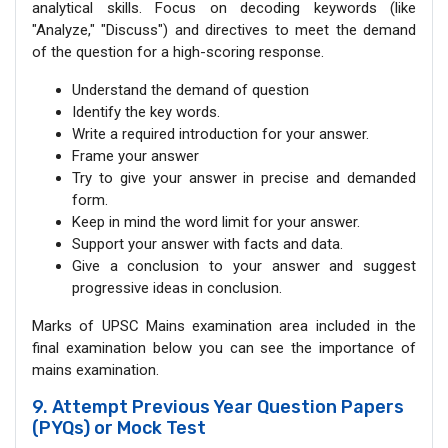
analytical skills. Focus on decoding keywords (like
"Analyze," "Discuss") and directives to meet the demand
of the question for a high-scoring response.
Understand the demand of question
Identify the key words.
Write a required introduction for your answer.
Frame your answer
Try to give your answer in precise and demanded
form.
Keep in mind the word limit for your answer.
Support your answer with facts and data.
Give a conclusion to your answer and suggest
progressive ideas in conclusion.
Marks of UPSC Mains examination area included in the
final examination below you can see the importance of
mains examination.
9. Attempt Previous Year Question Papers
(PYQs) or Mock Test