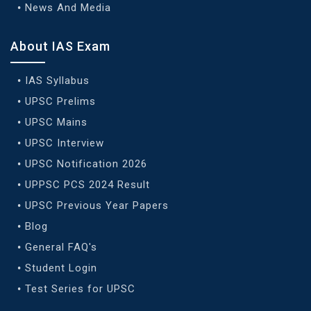
News And Media
About IAS Exam
IAS Syllabus
UPSC Prelims
UPSC Mains
UPSC Interview
UPSC Notification 2026
UPPSC PCS 2024 Result
UPSC Previous Year Papers
Blog
General FAQ's
Student Login
Test Series for UPSC