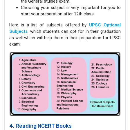
the General studies exam.
Choosing your subject is very important for you to
start your preparation after 12th class.
Here is a list of subjects offered by
UPSC Optional
Subjects
, which students can opt for in their graduation
as well which will help them in their preparation for UPSC
exam.
4. Reading NCERT Books