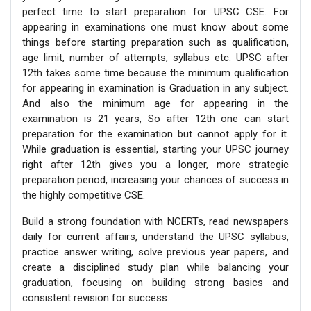
perfect time to start preparation for UPSC CSE. For
appearing in examinations one must know about some
things before starting preparation such as qualification,
age limit, number of attempts, syllabus etc. UPSC after
12th takes some time because the minimum qualification
for appearing in examination is Graduation in any subject.
And also the minimum age for appearing in the
examination is 21 years, So after 12th one can start
preparation for the examination but cannot apply for it.
While graduation is essential, starting your UPSC journey
right after 12th gives you a longer, more strategic
preparation period, increasing your chances of success in
the highly competitive CSE.
Build a strong foundation with NCERTs, read newspapers
daily for current affairs, understand the UPSC syllabus,
practice answer writing, solve previous year papers, and
create a disciplined study plan while balancing your
graduation, focusing on building strong basics and
consistent revision for success.