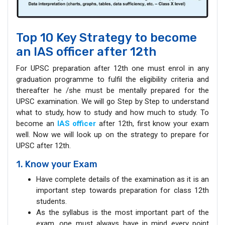
Top 10 Key Strategy to become
an IAS officer after 12th
For UPSC preparation after 12th one must enrol in any
graduation programme to fulfil the eligibility criteria and
thereafter he /she must be mentally prepared for the
UPSC examination. We will go Step by Step to understand
what to study, how to study and how much to study. To
become an
IAS officer
after 12th, first know your exam
well. Now we will look up on the strategy to prepare for
UPSC after 12th.
1. Know your Exam
Have complete details of the examination as it is an
important step towards preparation for class 12th
students.
As the syllabus is the most important part of the
exam, one must always have in mind every point