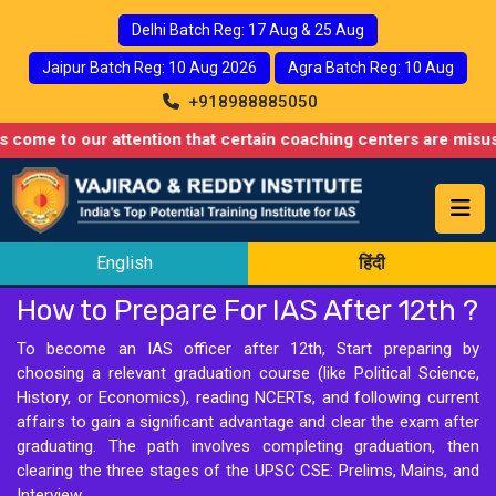
Delhi Batch Reg: 17 Aug & 25 Aug
Jaipur Batch Reg: 10 Aug 2026
Agra Batch Reg: 10 Aug
+918988885050
o our attention that certain coaching centers are misusing names
English
हिंदी
How to Prepare For IAS After 12th ?
To become an IAS officer after 12th, Start preparing by
choosing a relevant graduation course (like Political Science,
History, or Economics), reading NCERTs, and following current
affairs to gain a significant advantage and clear the exam after
graduating. The path involves completing graduation, then
clearing the three stages of the UPSC CSE: Prelims, Mains, and
Interview.