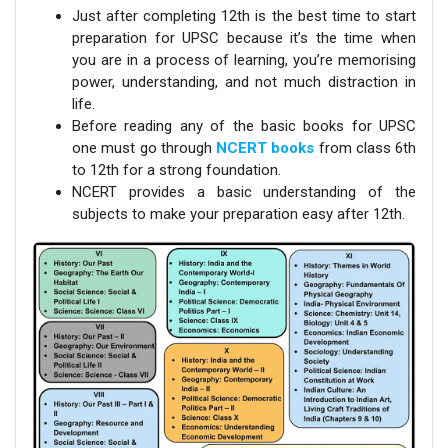
Just after completing 12th is the best time to start
preparation for UPSC because it’s the time when
you are in a process of learning, you’re memorising
power, understanding, and not much distraction in
life.
Before reading any of the basic books for UPSC
one must go through
NCERT books
from class 6th
to 12th for a strong foundation.
NCERT provides a basic understanding of the
subjects to make your preparation easy after 12th.