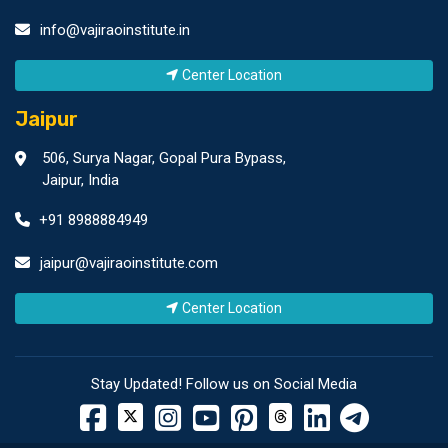
info@vajiraoinstitute.in
Center Location
Jaipur
506, Surya Nagar, Gopal Pura Bypass,
Jaipur, India
+91 8988884949
jaipur@vajiraoinstitute.com
Center Location
Stay Updated! Follow us on Social Media