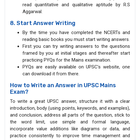
read quantitative and qualitative aptitude by R.S
Aggarwal.
8. Start Answer Writing
By the time you have completed the NCERTs and
reading basic books you must start writing answers.
First you can try writing answers to the questions
framed by you at initial stages and thereafter start
practicing PYQs for the Mains examination.
PYQs are easily available on UPSC’s website, one
can download it from there.
How to Write an Answer in UPSC Mains
Exam?
To write a great UPSC answer, structure it with a clear
introduction, body (using points, keywords, and examples),
and conclusion; address all parts of the question, stick to
the word limit, use simple and formal language,
incorporate value additions like diagrams or data, and
practice consistently to improve time management and