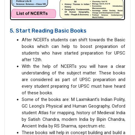
5. Start Reading Basic Books
After NCERTs students can shift towards the Basic
books which can help to boost preparation of
students who have started preparation for UPSC
after 12th.
With the help of NCERTs you will have a clear
understanding of the subject matter. These books
are considered as part of UPSC preparation and
every student preparing for UPSC must have heard
of these books.
Some of the books are: M Laxmikant’s Indian Polity,
GC Leong’s Physical and Human Geography, Oxford
student Atlas for mapping, history of Medieval India
by Satish Chandra, modern India by Bipin Chandra,
Ancient India by RS Sharma, spectrum etc.
These books will help in concept building and build a