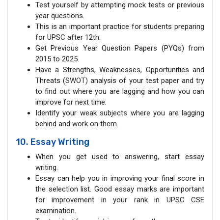
Test yourself by attempting mock tests or previous
year questions.
This is an important practice for students preparing
for UPSC after 12th.
Get Previous Year Question Papers (PYQs) from
2015 to 2025.
Have a Strengths, Weaknesses, Opportunities and
Threats (SWOT) analysis of your test paper and try
to find out where you are lagging and how you can
improve for next time.
Identify your weak subjects where you are lagging
behind and work on them.
10. Essay Writing
When you get used to answering, start essay
writing.
Essay can help you in improving your final score in
the selection list. Good essay marks are important
for improvement in your rank in UPSC CSE
examination.