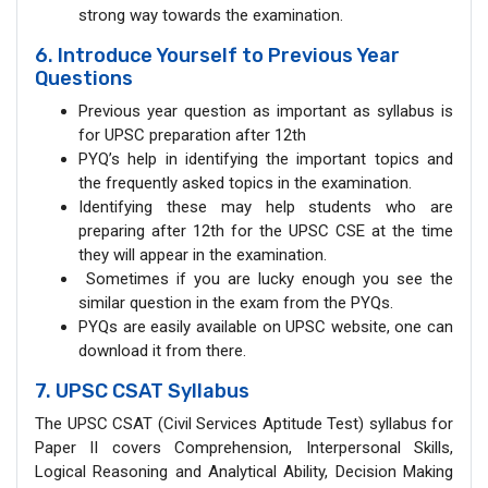
strong way towards the examination.
6. Introduce Yourself to Previous Year
Questions
Previous year question as important as syllabus is
for UPSC preparation after 12th
PYQ’s help in identifying the important topics and
the frequently asked topics in the examination.
Identifying these may help students who are
preparing after 12th for the UPSC CSE at the time
they will appear in the examination.
Sometimes if you are lucky enough you see the
similar question in the exam from the PYQs.
PYQs are easily available on UPSC website, one can
download it from there.
7. UPSC CSAT Syllabus
The UPSC CSAT (Civil Services Aptitude Test) syllabus for
Paper II covers Comprehension, Interpersonal Skills,
Logical Reasoning and Analytical Ability, Decision Making