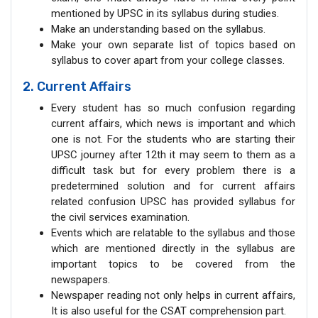
mentioned by UPSC in its syllabus during studies.
Make an understanding based on the syllabus.
Make your own separate list of topics based on
syllabus to cover apart from your college classes.
2. Current Affairs
Every student has so much confusion regarding
current affairs, which news is important and which
one is not. For the students who are starting their
UPSC journey after 12th it may seem to them as a
difficult task but for every problem there is a
predetermined solution and for current affairs
related confusion UPSC has provided syllabus for
the civil services examination.
Events which are relatable to the syllabus and those
which are mentioned directly in the syllabus are
important topics to be covered from the
newspapers.
Newspaper reading not only helps in current affairs,
It is also useful for the CSAT comprehension part.