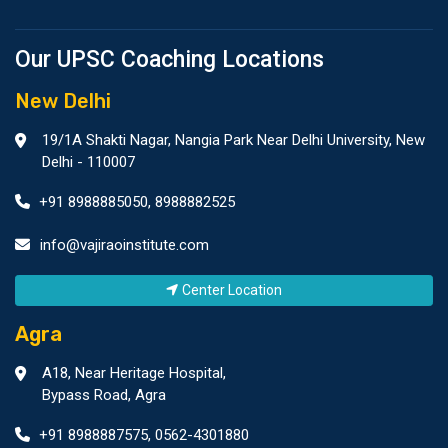
Our UPSC Coaching Locations
New Delhi
19/1A Shakti Nagar, Nangia Park Near Delhi University, New
Delhi - 110007
+91 8988885050
,
8988882525
info@vajiraoinstitute.com
Center Location
Agra
A18, Near Heritage Hospital,
Bypass Road, Agra
+91 8988887575
,
0562-4301880