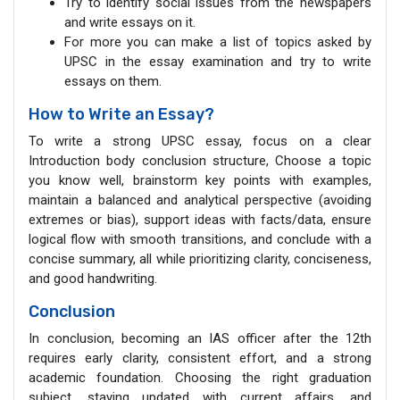
Try to identify social issues from the newspapers
and write essays on it.
For more you can make a list of topics asked by
UPSC in the essay examination and try to write
essays on them.
How to Write an Essay?
To write a strong UPSC essay, focus on a clear
Introduction body conclusion structure, Choose a topic
you know well, brainstorm key points with examples,
maintain a balanced and analytical perspective (avoiding
extremes or bias), support ideas with facts/data, ensure
logical flow with smooth transitions, and conclude with a
concise summary, all while prioritizing clarity, conciseness,
and good handwriting.
Conclusion
In conclusion, becoming an IAS officer after the 12th
requires early clarity, consistent effort, and a strong
academic foundation. Choosing the right graduation
subject, staying updated with current affairs, and