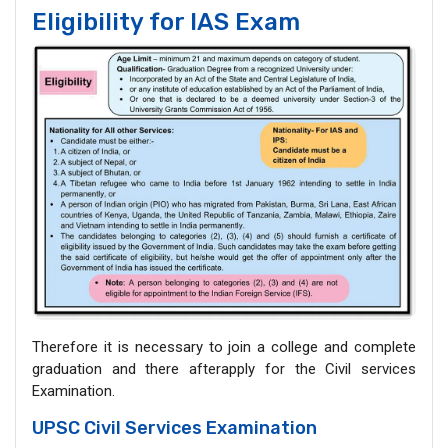
Eligibility for IAS Exam
Therefore it is necessary to join a college and complete
graduation and there afterapply for the Civil services
Examination.
UPSC Civil Services Examination