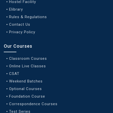
Hostel Facility
Elibrary
Rules & Regulations
Contact Us
Privacy Policy
Our Courses
Classroom Courses
Online Live Classes
CSAT
Weekend Batches
Optional Courses
Foundation Course
Correspondence Courses
Test Series