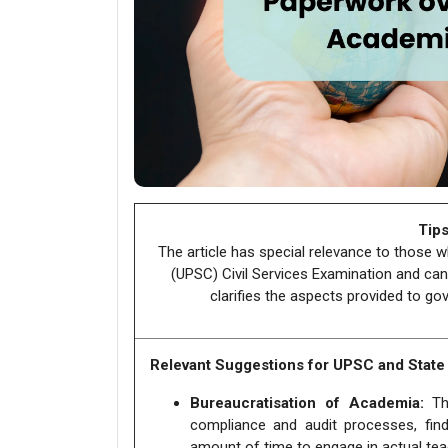
Tips
The article has special relevance to those 
(UPSC) Civil Services Examination and can
clarifies the aspects provided to gov
Relevant Suggestions for UPSC and Stat
Bureaucratisation of Academia:
The
compliance and audit processes, find
amount of time to engage in actual te