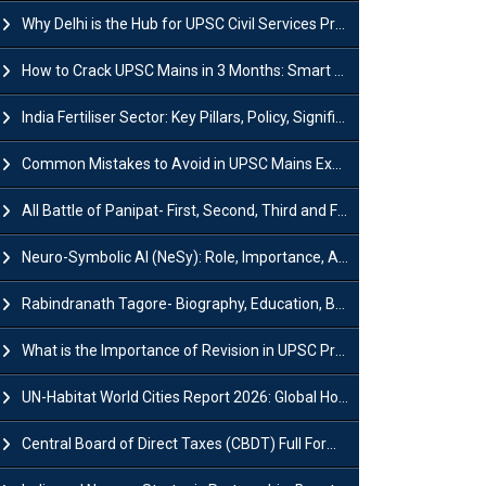
Why Delhi is the Hub for UPSC Civil Services Preparation?
How to Crack UPSC Mains in 3 Months: Smart Preparation Strategy
India Fertiliser Sector: Key Pillars, Policy, Significance & Challenges
Common Mistakes to Avoid in UPSC Mains Exam: Tips for Higher Scores
All Battle of Panipat- First, Second, Third and Fourth
Neuro-Symbolic AI (NeSy): Role, Importance, Advantages and Challenges
Rabindranath Tagore- Biography, Education, Books, Works and Awards
What is the Importance of Revision in UPSC Preparation?
UN-Habitat World Cities Report 2026: Global Housing Crisis Impacts Worldwide
Central Board of Direct Taxes (CBDT) Full Form, Powers and Functions