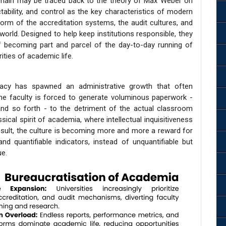
omain may be traced back to the theory of Max Weber on
ctability, and control as the key characteristics of modern
 form of the accreditation systems, the audit cultures, and
ld. Designed to help keep institutions responsible, they
f becoming part and parcel of the day-to-day running of
ities of academic life.
racy has spawned an administrative growth that often
he faculty is forced to generate voluminous paperwork -
nd so forth - to the detriment of the actual classroom
ical spirit of academia, where intellectual inquisitiveness
sult, the culture is becoming more and more a reward for
and quantifiable indicators, instead of unquantifiable but
ue.