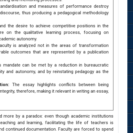
andardisation and measures of performance destroy
ual discourse, thus producing a pedagogical methodology
and the desire to achieve competitive positions in the
re on the qualitative learning process, focusing on
academic autonomy.
culty is analyzed not in the areas of transformation
rable outcomes that are represented by a publication
is mandate can be met by a reduction in bureaucratic
lity and autonomy, and by reinstating pedagogy as the
ion:
The essay highlights conflicts between being
tegrity, therefore, making it relevant in writing an essay,
 more by a paradox: even though academic institutions
ching and learning, facilitating the life of teachers is
nd continued documentation. Faculty are forced to spend