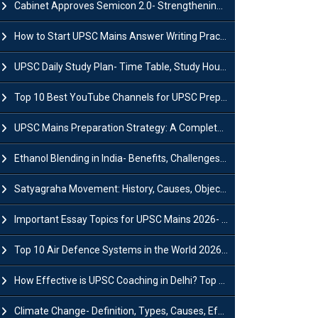
Cabinet Approves Semicon 2.0- Strengthening India's Semiconductor Ecosystem
How to Start UPSC Mains Answer Writing Practice in 2026-27? A Complete Guide
UPSC Daily Study Plan- Time Table, Study Hours & Strategy for Success?
Top 10 Best YouTube Channels for UPSC Preparation (2026 List)
UPSC Mains Preparation Strategy: A Complete Guide for Aspirants
Ethanol Blending in India- Benefits, Challenges and Government Initiatives
Satyagraha Movement: History, Causes, Objectives and Key Dates
Important Essay Topics for UPSC Mains 2026- Subject-Wise Strategy
Top 10 Air Defence Systems in the World 2026- List, Uses and Key Features
How Effective is UPSC Coaching in Delhi? Top Benefits & Success Tips
Climate Change- Definition, Types, Causes, Effects and Impacts