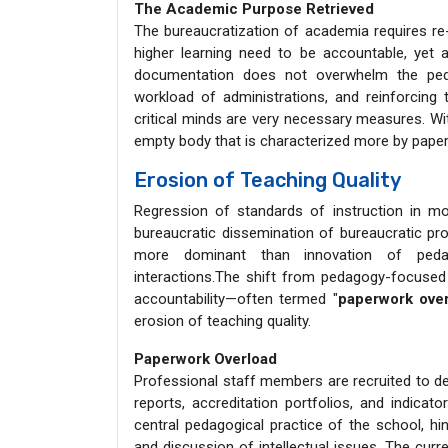
The Academic Purpose Retrieved
The bureaucratization of academia requires re-re
higher learning need to be accountable, ye
documentation does not overwhelm the peda
workload of administrations, and reinforcing
critical minds are very necessary measures. W
empty body that is characterized more by paperwo
Erosion of Teaching Quality
Regression of standards of instruction in m
bureaucratic dissemination of bureaucratic 
more dominant than innovation of pedago
interactions.The shift from pedagogy-focused 
accountability—often termed "
paperwork ove
erosion of teaching quality.
Paperwork Overload
Professional staff members are recruited to de
reports, accreditation portfolios, and indica
central pedagogical practice of the school, hi
and discussion of intellectual issues. The curr