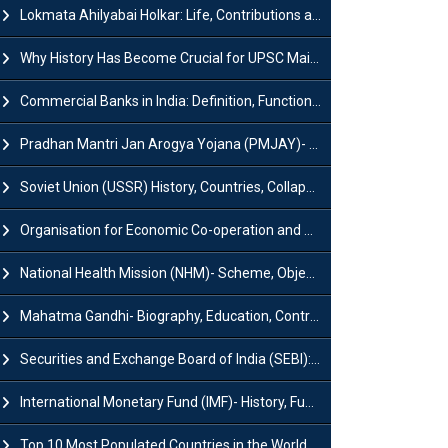
Lokmata Ahilyabai Holkar: Life, Contributions and Historical Significance
Why History Has Become Crucial for UPSC Mains Preparation?
Commercial Banks in India: Definition, Functions, Features, Types & Examples
Pradhan Mantri Jan Arogya Yojana (PMJAY)- Scheme, Benefits and Features
Soviet Union (USSR) History, Countries, Collapse & Disintegration
Organisation for Economic Co-operation and Development (OECD)
National Health Mission (NHM)- Scheme, Objectives, Components & Challenges
Mahatma Gandhi- Biography, Education, Contributions & Legacy
Securities and Exchange Board of India (SEBI): History, Act & Functions
International Monetary Fund (IMF)- History, Functions, Role and Objectives
Top 10 Most Populated Countries in the World