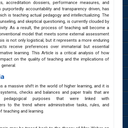
s, accreditation dossiers, performance measures, and
is purportedly accountability and transparency driven, has
ch is teaching actual pedagogy and intellectualizing. The
nseling, and skeptical questioning, is currently clouded by
vity. As a result, the process of teaching will become a
 conventional model that meets some external assessment
is is not only logistical, but it represents a more enduring
ducts receive preferences over immaterial but essential
mative learning. This Article is a critical analysis of how
pact on the quality of teaching and the implications of
 general.
ia
a massive shift in the world of higher learning, and it is
systems, checks and balances and paper trails that are
nd pedagogical purposes that were linked with
rs to the trend where administrative tasks, rules, and
f teaching and learning.