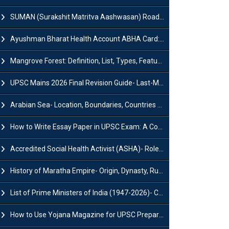
SUMAN (Surakshit Matritva Aashwasan) Roadmap 2030: Key Features, Major Interventions and Significance
Ayushman Bharat Health Account ABHA Card: Registration, Key Facts, Benefits, Download and ABHA Number
Mangrove Forest: Definition, List, Types, Features and Benefits
UPSC Mains 2026 Final Revision Guide- Last-Minute Tips and Strategies
Arabian Sea- Location, Boundaries, Countries and Importance
How to Write Essay Paper in UPSC Exam: A Comprehensive Guide
Accredited Social Health Activist (ASHA)- Roles & Responsibilities and Benefits
History of Maratha Empire- Origin, Dynasty, Rulers and Timeline
List of Prime Ministers of India (1947-2026)- Current PM, Tenure and Party
How to Use Yojana Magazine for UPSC Preparation?