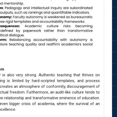
dom
is also very strong. Authentic teaching that thrives on
ring is limited by hard-scripted templates, and process
creates an atmosphere of conformity, discouragement of
ectual freedom. Furthermore, an audit-like culture tends to
he relationship and transformative eminence of education.
even bigger crisis of academia, where the survival of an
xcellence.