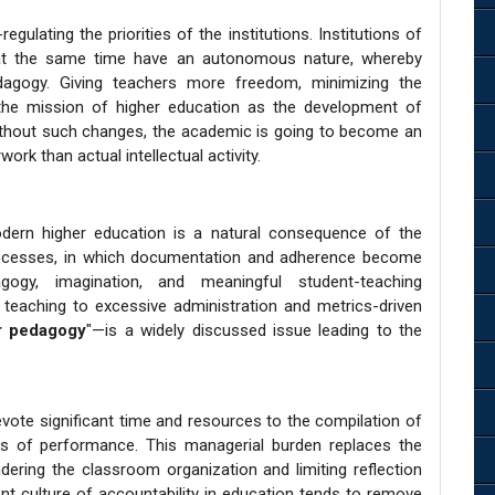
gulating the priorities of the institutions. Institutions of
t at the same time have an autonomous nature, whereby
gogy. Giving teachers more freedom, minimizing the
 the mission of higher education as the development of
ithout such changes, the academic is going to become an
rk than actual intellectual activity.
odern higher education is a natural consequence of the
processes, in which documentation and adherence become
gy, imagination, and meaningful student-teaching
teaching to excessive administration and metrics-driven
r pedagogy
"—is a widely discussed issue leading to the
vote significant time and resources to the compilation of
tors of performance. This managerial burden replaces the
ndering the classroom organization and limiting reflection
ent culture of accountability in education tends to remove