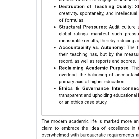
Destruction of Teaching Quality:
St
creativity, spontaneity, and intellect
of formulas.
Structural Pressures:
Audit culture 
global ratings manifest such pressu
measurable results, thereby reducing 
Accountability vs. Autonomy:
The fa
their teaching has, but by the measu
record, as well as reports and scores.
Reclaiming Academic Purpose
: Th
overload, the balancing of accountabi
primary axis of higher education.
Ethics & Governance Interconnect
transparent and upholding educational in
or an ethics case study.
The modern academic life is marked more and
claim to embrace the idea of excellence in tea
overwhelmed with bureaucratic requirements a