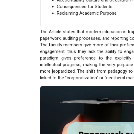
Accountability Culture and Structural P
Consequences for Students
Reclaiming Academic Purpose
The Article states that modern education is tr
paperwork, auditing processes, and reporting c
The faculty members give more of their profess
engagement, thus they lack the ability to eng
paradigm gives preference to the explicit
intellectual progress, making the very purpose 
more jeopardized. The shift from pedagogy to 
linked to the "corporatization" or "neoliberal ma