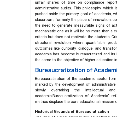
unfair shares of time on compliance report
administrative audits. This philosophy, which 
pushed aside the primary goal of academia, whi
classroom, formerly the place of innovation, cou
the need to generate measurable signs of acti
mechanistic one as it will be no more than a
criteria but does not motivate the students. Cris
structural revolution where quantifiable pro
outcomes like curiosity, dialogue, and transfor
academia has become bureaucratized and its im
the same to the objective of higher education in
Bureaucratization of Academ
Bureaucratization of the academic sector forms 
marked by the development of administrative 
slowly overtaking the intellectual a
academia.Bureaucratization of Academia" refe
metrics displace the core educational mission o
Historical Grounds of Bureaucratization