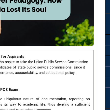
 for Aspirants
who aspire to take the Union Public Service Commission
didates of state public service commissions, since it
ernance, accountability, and educational policy.
e PCS Exam
 ubiquitous nature of documentation, reporting on
s its way to academic life, thus denying a sufficient
aching and mentoring processes.