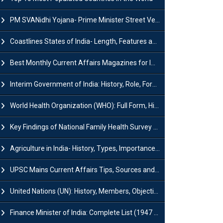
PM SVANidhi Yojana- Prime Minister Street Vendor AtmaNirbhar Nidhi
Coastlines States of India- Length, Features and Significance
Best Monthly Current Affairs Magazines for IAS UPSC Preparation
Interim Government of India: History, Role, Formation and Members
World Health Organization (WHO): Full Form, History, Role & Function
Key Findings of National Family Health Survey (NFHS-6)
Agriculture in India- History, Types, Importance, Problems and Scope
UPSC Mains Current Affairs Tips, Sources and Study Plan
United Nations (UN): History, Members, Objectives and Achievements
Finance Minister of India: Complete List (1947 to 2026) and Tenure