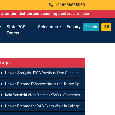
+918988885050
that certain coaching centers are misusing names similar to our
State PCS
Selections
Enquiry
English
हिंदी
Exams
logs
How to Analysis UPSC Previous Year Question Papers for IAS Preparation?
How to Prepare Effective Notes for History Optional in the UPSC Mains?
Kala Sanskriti Vikas Yojana (KSVY)- Objectives, Features and Significance
How to Prepare for RAS Exam While in College- A Complete Guide