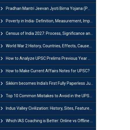
Pradhan Mantri Jeevan Jyoti Bima Yojana (PMJJBY): Full Form, Eligibility & Benefits
Poverty in India- Definition, Measurement, Impact, Causes and Reasons
Census of India 2027: Process, Significance and Concerns
World War 2 History, Countries, Effects, Causes, Dates & Timeline
How to Analyze UPSC Prelims Previous Year Question Papers (PYQs)?
How to Make Current Affairs Notes for UPSC?
Sikkim becomes India’s First Fully Paperless Judiciary State: Background, Key Features
Top 10 Common Mistakes to Avoid in the UPSC Prelims Exam: Complete Guide
Indus Valley Civilization: History, Sites, Features, Origin & Discovery
Which IAS Coaching is Better: Online vs Offline (Complete UPSC Guide 2026)