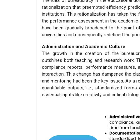
The idea of bureaucracy in the educational d
rationalization that preempted efficiency, predi
institutions. This rationalization has taken the
the performance assessment in the academic wor
have been gradually broadened to the point o
universities and consequently redefined the prior
Administration and Academic Culture
The growth in the creation of the bureauc
outshines both teaching and research work. T
compliance reports, performance measures, a
interaction. This change has dampened the class
and mentoring had been the key issues. As a re
quantifiable outputs, i.e., standardized forms 
essential inputs like creativity and critical dialog