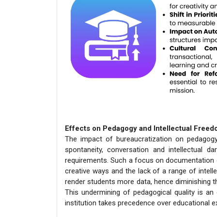
Effects on Pedagogy and Intellectual Free
The impact of bureaucratization on pedagogy 
spontaneity, conversation and intellectual da
requirements. Such a focus on documentation 
creative ways and the lack of a range of intell
render students more data, hence diminishing t
This undermining of pedagogical quality is an 
institution takes precedence over educational e