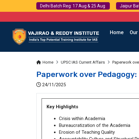
Delhi Batch Reg: 17 Aug & 25 Aug
Jaipur Ba
Home
Our
Home
UPSC IAS Current Affairs
Paperwork ove
Paperwork over Pedagogy: 
24/11/2025
Key Highlights
Crisis within Academia
Bureaucratization of the Academia
Erosion of Teaching Quality