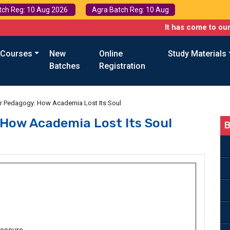
tch Reg: 10 Aug 2026
Agra Batch Reg: 10 Aug
It has come to our attention 
 Courses
New
Online
Study Materials
Batches
Registration
r Pedagogy: How Academia Lost Its Soul
How Academia Lost Its Soul
B