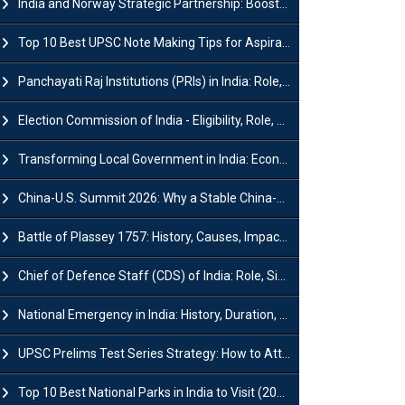
India and Norway Strategic Partnership: Boosts Green Growth & Sustainable Cooperation
Top 10 Best UPSC Note Making Tips for Aspirants
Panchayati Raj Institutions (PRIs) in India: Role, Function, Significant & Challenges
Election Commission of India - Eligibility, Role, Powers and Functions
Transforming Local Government in India: Economic Growth and Innovation
China-U.S. Summit 2026: Why a Stable China-US Relationship Matters for India
Battle of Plassey 1757: History, Causes, Impact and Significance
Chief of Defence Staff (CDS) of India: Role, Significance and Challenges
National Emergency in India: History, Duration, Effect and Impact
UPSC Prelims Test Series Strategy: How to Attempt, Analyze & Improve Scores
Top 10 Best National Parks in India to Visit (2026 Updated)