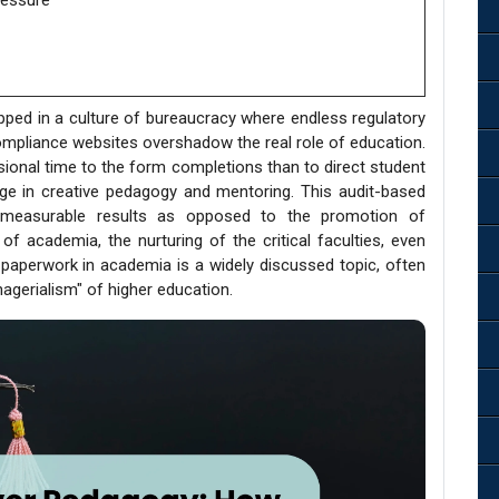
ressure
apped in a culture of bureaucracy where endless regulatory
ompliance websites overshadow the real role of education.
ional time to the form completions than to direct student
age in creative pedagogy and mentoring. This audit-based
ly measurable results as opposed to the promotion of
of academia, the nurturing of the critical faculties, even
paperwork in academia is a widely discussed topic, often
nagerialism" of higher education.