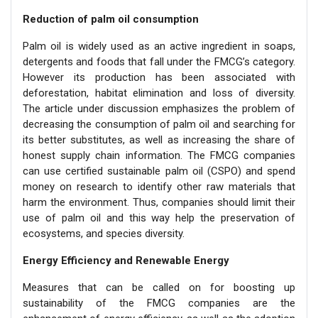
Reduction of palm oil consumption
Palm oil is widely used as an active ingredient in soaps,
detergents and foods that fall under the FMCG’s category.
However its production has been associated with
deforestation, habitat elimination and loss of diversity.
The article under discussion emphasizes the problem of
decreasing the consumption of palm oil and searching for
its better substitutes, as well as increasing the share of
honest supply chain information. The FMCG companies
can use certified sustainable palm oil (CSPO) and spend
money on research to identify other raw materials that
harm the environment. Thus, companies should limit their
use of palm oil and this way help the preservation of
ecosystems, and species diversity.
Energy Efficiency and Renewable Energy
Measures that can be called on for boosting up
sustainability of the FMCG companies are the