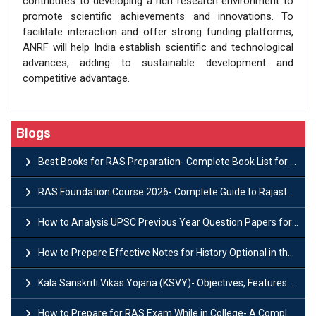
contributes to developing a rich research environment to
promote scientific achievements and innovations. To
facilitate interaction and offer strong funding platforms,
ANRF will help India establish scientific and technological
advances, adding to sustainable development and
competitive advantage.
Blogs
Best Books for RAS Preparation- Complete Book List for Rajasthan PSC
RAS Foundation Course 2026- Complete Guide to Rajasthan PSC Preparation
How to Analysis UPSC Previous Year Question Papers for IAS Preparation?
How to Prepare Effective Notes for History Optional in the UPSC Mains?
Kala Sanskriti Vikas Yojana (KSVY)- Objectives, Features and Significance
How to Prepare for RAS Exam While in College- A Complete Guide