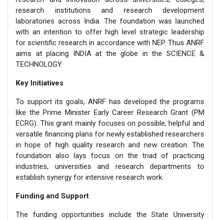
research institutions and research development
laboratories across India. The foundation was launched
with an intention to offer high level strategic leadership
for scientific research in accordance with NEP. Thus ANRF
aims at placing INDIA at the globe in the SCIENCE &
TECHNOLOGY.
Key Initiatives
To support its goals, ANRF has developed the programs
like the Prime Minister Early Career Research Grant (PM
ECRG). This grant mainly focuses on possible, helpful and
versatile financing plans for newly established researchers
in hope of high quality research and new creation. The
foundation also lays focus on the triad of practicing
industries, universities and research departments to
establish synergy for intensive research work.
Funding and Support
The funding opportunities include the State University