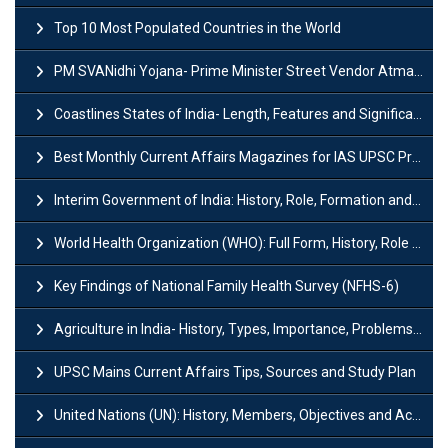
Top 10 Most Populated Countries in the World
PM SVANidhi Yojana- Prime Minister Street Vendor AtmaNirbhar Nidhi
Coastlines States of India- Length, Features and Significance
Best Monthly Current Affairs Magazines for IAS UPSC Preparation
Interim Government of India: History, Role, Formation and Members
World Health Organization (WHO): Full Form, History, Role & Function
Key Findings of National Family Health Survey (NFHS-6)
Agriculture in India- History, Types, Importance, Problems and Scope
UPSC Mains Current Affairs Tips, Sources and Study Plan
United Nations (UN): History, Members, Objectives and Achievements