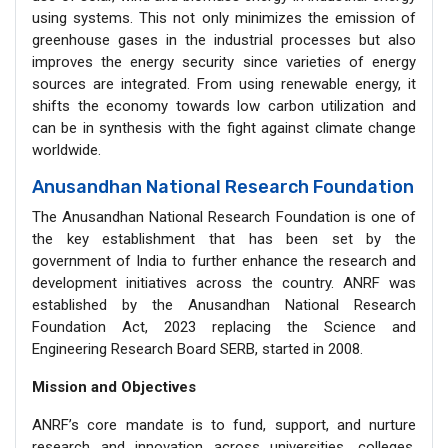
using systems. This not only minimizes the emission of
greenhouse gases in the industrial processes but also
improves the energy security since varieties of energy
sources are integrated. From using renewable energy, it
shifts the economy towards low carbon utilization and
can be in synthesis with the fight against climate change
worldwide.
Anusandhan National Research Foundation
The Anusandhan National Research Foundation is one of
the key establishment that has been set by the
government of India to further enhance the research and
development initiatives across the country. ANRF was
established by the Anusandhan National Research
Foundation Act, 2023 replacing the Science and
Engineering Research Board SERB, started in 2008.
Mission and Objectives
ANRF’s core mandate is to fund, support, and nurture
research and innovation across universities, colleges,