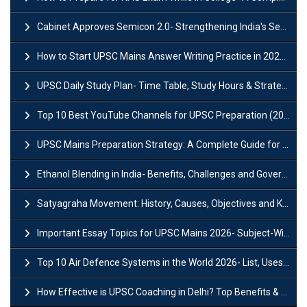
Cabinet Approves Semicon 2.0- Strengthening India's Semiconductor Ecosystem
How to Start UPSC Mains Answer Writing Practice in 2026-27? A Complete Guide
UPSC Daily Study Plan- Time Table, Study Hours & Strategy for Success?
Top 10 Best YouTube Channels for UPSC Preparation (2026 List)
UPSC Mains Preparation Strategy: A Complete Guide for Aspirants
Ethanol Blending in India- Benefits, Challenges and Government Initiatives
Satyagraha Movement: History, Causes, Objectives and Key Dates
Important Essay Topics for UPSC Mains 2026- Subject-Wise Strategy
Top 10 Air Defence Systems in the World 2026- List, Uses and Key Features
How Effective is UPSC Coaching in Delhi? Top Benefits & Success Tips