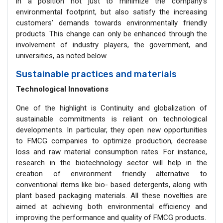
in a position not just to minimize the company’s
environmental footprint, but also satisfy the increasing
customers’ demands towards environmentally friendly
products. This change can only be enhanced through the
involvement of industry players, the government, and
universities, as noted below.
Sustainable practices and materials
Technological Innovations
One of the highlight is Continuity and globalization of
sustainable commitments is reliant on technological
developments. In particular, they open new opportunities
to FMCG companies to optimize production, decrease
loss and raw material consumption rates. For instance,
research in the biotechnology sector will help in the
creation of environment friendly alternative to
conventional items like bio- based detergents, along with
plant based packaging materials. All these novelties are
aimed at achieving both environmental efficiency and
improving the performance and quality of FMCG products.