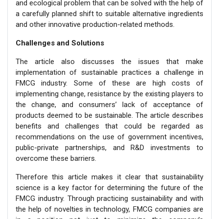
and ecological problem that can be solved with the help of
a carefully planned shift to suitable alternative ingredients
and other innovative production-related methods.
Challenges and Solutions
The article also discusses the issues that make
implementation of sustainable practices a challenge in
FMCG industry. Some of these are high costs of
implementing change, resistance by the existing players to
the change, and consumers’ lack of acceptance of
products deemed to be sustainable. The article describes
benefits and challenges that could be regarded as
recommendations on the use of government incentives,
public-private partnerships, and R&D investments to
overcome these barriers.
Therefore this article makes it clear that sustainability
science is a key factor for determining the future of the
FMCG industry. Through practicing sustainability and with
the help of novelties in technology, FMCG companies are