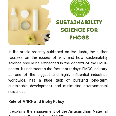
In the article recently published on the Hindu, the author
focuses on the issues of why and how sustainability
science should be embedded in the context of the FMCG
sector. It underscores the fact that today’s FMCG industry,
as one of the biggest and highly influential industries
worldwide, has a huge task of pursuing long-term
sustainable development and minimizing environmental
nuisances.
Role of ANRF and BioE
Policy
3
It explains the engagement of the
Anusandhan National