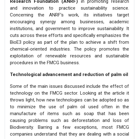
Research Foundation (ANRF)
in promoting research
and innovation to practice sustainability science.
Concerning the ANRF’s work, its initiatives target
encouraging synergy among businesses, academic
institutions, and government to improve sustainability. It
cuts across these efforts and specifically emphasizes the
BioE3 policy as part of the plan to achieve a shift from
chemical-oriented industries. The policy promotes the
exploitation of renewable resources and sustainable
procedures in the FMCG business.
Technological advancement and reduction of palm oil
Some of the main issues discussed include the effect of
technology on the FMCG sector. Looking at the article it
throws light, how new technologies can be adopted so as
to minimize the use of palm oil used often in the
manufacture of items such as soap that has been
causing problems such as deforestation and loss of
Biodiversity. Barring a few exceptions, most FMCG
companies understand that they are dealing with a social