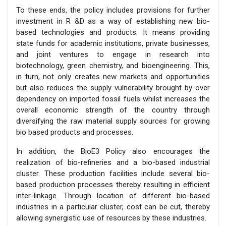
To these ends, the policy includes provisions for further
investment in R &D as a way of establishing new bio-
based technologies and products. It means providing
state funds for academic institutions, private businesses,
and joint ventures to engage in research into
biotechnology, green chemistry, and bioengineering. This,
in turn, not only creates new markets and opportunities
but also reduces the supply vulnerability brought by over
dependency on imported fossil fuels whilst increases the
overall economic strength of the country through
diversifying the raw material supply sources for growing
bio based products and processes.
In addition, the BioE3 Policy also encourages the
realization of bio-refineries and a bio-based industrial
cluster. These production facilities include several bio-
based production processes thereby resulting in efficient
inter-linkage. Through location of different bio-based
industries in a particular cluster, cost can be cut, thereby
allowing synergistic use of resources by these industries.