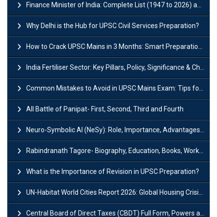
Finance Minister of India: Complete List (1947 to 2026) and Tenure
Why Delhi is the Hub for UPSC Civil Services Preparation?
How to Crack UPSC Mains in 3 Months: Smart Preparation Strategy
India Fertiliser Sector: Key Pillars, Policy, Significance & Challenges
Common Mistakes to Avoid in UPSC Mains Exam: Tips for Higher Scores
All Battle of Panipat- First, Second, Third and Fourth
Neuro-Symbolic AI (NeSy): Role, Importance, Advantages and Challenges
Rabindranath Tagore- Biography, Education, Books, Works and Awards
What is the Importance of Revision in UPSC Preparation?
UN-Habitat World Cities Report 2026: Global Housing Crisis Impacts Worldwide
Central Board of Direct Taxes (CBDT) Full Form, Powers and Functions