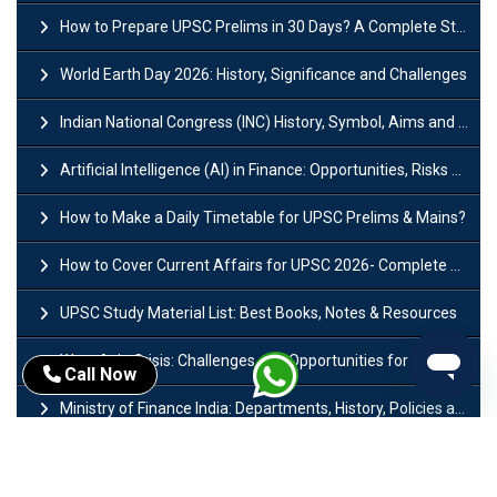
How to Prepare UPSC Prelims in 30 Days? A Complete Strategy Guide
World Earth Day 2026: History, Significance and Challenges
Indian National Congress (INC) History, Symbol, Aims and Objectives
Artificial Intelligence (AI) in Finance: Opportunities, Risks and Real-World Examples
How to Make a Daily Timetable for UPSC Prelims & Mains?
How to Cover Current Affairs for UPSC 2026- Complete Strategy for Prelims
UPSC Study Material List: Best Books, Notes & Resources
West Asia Crisis: Challenges and Opportunities for India’s Manufacturing Sectors
Call Now
Ministry of Finance India: Departments, History, Policies and Functions
Difference Between Lok Sabha and Rajya Sabha with Features