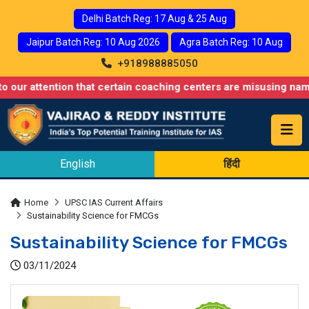
Delhi Batch Reg: 17 Aug & 25 Aug
Jaipur Batch Reg: 10 Aug 2026
Agra Batch Reg: 10 Aug
+918988885050
ention that certain coaching centers are misusing names similar 
English
हिंदी
Home
UPSC IAS Current Affairs
Sustainability Science for FMCGs
Sustainability Science for FMCGs
03/11/2024