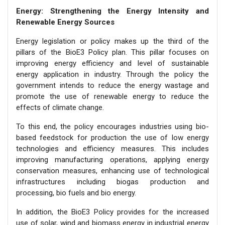
Energy: Strengthening the Energy Intensity and
Renewable Energy Sources
Energy legislation or policy makes up the third of the
pillars of the BioE3 Policy plan. This pillar focuses on
improving energy efficiency and level of sustainable
energy application in industry. Through the policy the
government intends to reduce the energy wastage and
promote the use of renewable energy to reduce the
effects of climate change.
To this end, the policy encourages industries using bio-
based feedstock for production the use of low energy
technologies and efficiency measures. This includes
improving manufacturing operations, applying energy
conservation measures, enhancing use of technological
infrastructures including biogas production and
processing, bio fuels and bio energy.
In addition, the BioE3 Policy provides for the increased
use of solar, wind and biomass energy in industrial energy