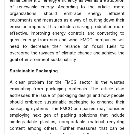
enhancement of energy efficiency, as well as the adoption
of renewable energy. According to the article, more
organizations should embrace energy efficient
equipments and measures as a way of cutting down their
emission impacts. This includes making production more
effective, improving energy controls and converting to
green energy from sun and wind. FMCG companies will
need to decrease their reliance on fossil fuels to
overcome the ravages of climate change and achieve the
goal of environment sustainability.
Sustainable Packaging
A clear problem for the FMCG sector is the wastes
emanating from packaging materials. The article also
addresses the issue of packaging design and how people
should embrace sustainable packaging to enhance their
packaging systems. The FMCG companies may consider
employing next gen of packing solutions that include
biodegradable plastics, compostable material recycling
content among others. Further measures that can be