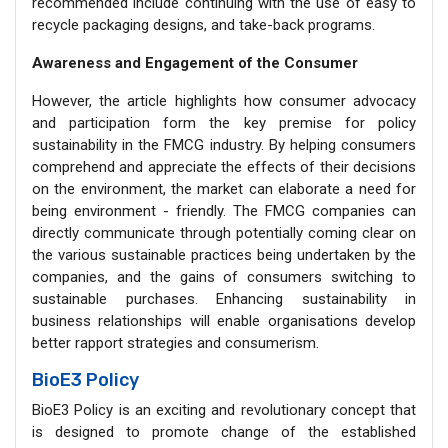
recommended include continuing with the use of easy to
recycle packaging designs, and take-back programs.
Awareness and Engagement of the Consumer
However, the article highlights how consumer advocacy
and participation form the key premise for policy
sustainability in the FMCG industry. By helping consumers
comprehend and appreciate the effects of their decisions
on the environment, the market can elaborate a need for
being environment - friendly. The FMCG companies can
directly communicate through potentially coming clear on
the various sustainable practices being undertaken by the
companies, and the gains of consumers switching to
sustainable purchases. Enhancing sustainability in
business relationships will enable organisations develop
better rapport strategies and consumerism.
BioE3 Policy
BioE3 Policy is an exciting and revolutionary concept that
is designed to promote change of the established