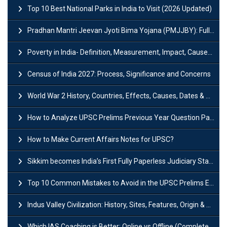
Top 10 Best National Parks in India to Visit (2026 Updated)
Pradhan Mantri Jeevan Jyoti Bima Yojana (PMJJBY): Full Form, Eligibility & Benefits
Poverty in India- Definition, Measurement, Impact, Causes and Reasons
Census of India 2027: Process, Significance and Concerns
World War 2 History, Countries, Effects, Causes, Dates & Timeline
How to Analyze UPSC Prelims Previous Year Question Papers (PYQs)?
How to Make Current Affairs Notes for UPSC?
Sikkim becomes India’s First Fully Paperless Judiciary State: Background, Key Features
Top 10 Common Mistakes to Avoid in the UPSC Prelims Exam: Complete Guide
Indus Valley Civilization: History, Sites, Features, Origin & Discovery
Which IAS Coaching is Better: Online vs Offline (Complete UPSC Guide 2026)