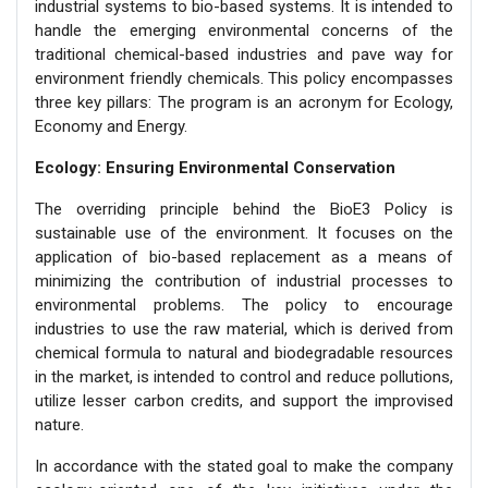
industrial systems to bio-based systems. It is intended to
handle the emerging environmental concerns of the
traditional chemical-based industries and pave way for
environment friendly chemicals. This policy encompasses
three key pillars: The program is an acronym for Ecology,
Economy and Energy.
Ecology: Ensuring Environmental Conservation
The overriding principle behind the BioE3 Policy is
sustainable use of the environment. It focuses on the
application of bio-based replacement as a means of
minimizing the contribution of industrial processes to
environmental problems. The policy to encourage
industries to use the raw material, which is derived from
chemical formula to natural and biodegradable resources
in the market, is intended to control and reduce pollutions,
utilize lesser carbon credits, and support the improvised
nature.
In accordance with the stated goal to make the company