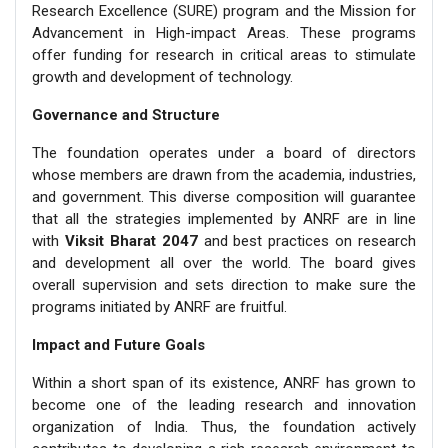
Research Excellence (SURE) program and the Mission for
Advancement in High-impact Areas. These programs
offer funding for research in critical areas to stimulate
growth and development of technology.
Governance and Structure
The foundation operates under a board of directors
whose members are drawn from the academia, industries,
and government. This diverse composition will guarantee
that all the strategies implemented by ANRF are in line
with
Viksit Bharat 2047
and best practices on research
and development all over the world. The board gives
overall supervision and sets direction to make sure the
programs initiated by ANRF are fruitful.
Impact and Future Goals
Within a short span of its existence, ANRF has grown to
become one of the leading research and innovation
organization of India. Thus, the foundation actively