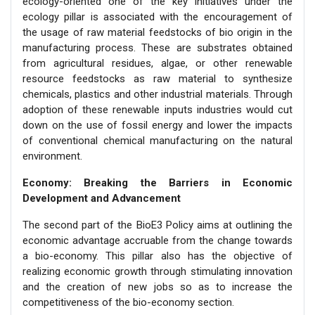
ecology-oriented one of the key initiatives under the
ecology pillar is associated with the encouragement of
the usage of raw material feedstocks of bio origin in the
manufacturing process. These are substrates obtained
from agricultural residues, algae, or other renewable
resource feedstocks as raw material to synthesize
chemicals, plastics and other industrial materials. Through
adoption of these renewable inputs industries would cut
down on the use of fossil energy and lower the impacts
of conventional chemical manufacturing on the natural
environment.
Economy: Breaking the Barriers in Economic
Development and Advancement
The second part of the BioE3 Policy aims at outlining the
economic advantage accruable from the change towards
a bio-economy. This pillar also has the objective of
realizing economic growth through stimulating innovation
and the creation of new jobs so as to increase the
competitiveness of the bio-economy section.