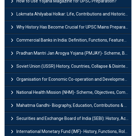
How to Use Yojana Magazine for UPSC Preparation?
Lokmata Ahilyabai Holkar: Life, Contributions and Historical Significance
Why History Has Become Crucial for UPSC Mains Preparation?
Commercial Banks in India: Definition, Functions, Features, Types & Examples
Pradhan Mantri Jan Arogya Yojana (PMJAY)- Scheme, Benefits and Features
Soviet Union (USSR) History, Countries, Collapse & Disintegration
Organisation for Economic Co-operation and Development (OECD)
National Health Mission (NHM)- Scheme, Objectives, Components & Challenges
Mahatma Gandhi- Biography, Education, Contributions & Legacy
Securities and Exchange Board of India (SEBI): History, Act & Functions
International Monetary Fund (IMF)- History, Functions, Role and Objectives