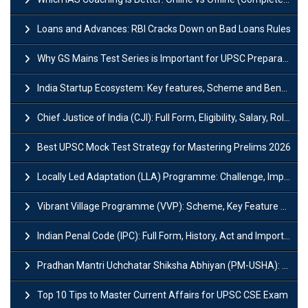
Loans and Advances: RBI Cracks Down on Bad Loans Rules
Why GS Mains Test Series is Important for UPSC Preparation?
India Startup Ecosystem: Key features, Scheme and Benefits
Chief Justice of India (CJI): Full Form, Eligibility, Salary, Role & Power
Best UPSC Mock Test Strategy for Mastering Prelims 2026
Locally Led Adaptation (LLA) Programme: Challenge, Importance and Policy
Vibrant Village Programme (VVP): Scheme, Key Feature and Objective
Indian Penal Code (IPC): Full Form, History, Act and Important Section
Pradhan Mantri Uchchatar Shiksha Abhiyan (PM-USHA): Scheme, Key Details & Benefits
Top 10 Tips to Master Current Affairs for UPSC CSE Exam