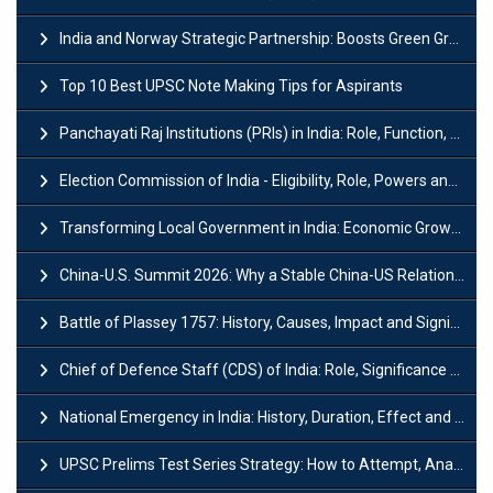
India and Norway Strategic Partnership: Boosts Green Growth & Sustainable Cooperation
Top 10 Best UPSC Note Making Tips for Aspirants
Panchayati Raj Institutions (PRIs) in India: Role, Function, Significant & Challenges
Election Commission of India - Eligibility, Role, Powers and Functions
Transforming Local Government in India: Economic Growth and Innovation
China-U.S. Summit 2026: Why a Stable China-US Relationship Matters for India
Battle of Plassey 1757: History, Causes, Impact and Significance
Chief of Defence Staff (CDS) of India: Role, Significance and Challenges
National Emergency in India: History, Duration, Effect and Impact
UPSC Prelims Test Series Strategy: How to Attempt, Analyze & Improve Scores