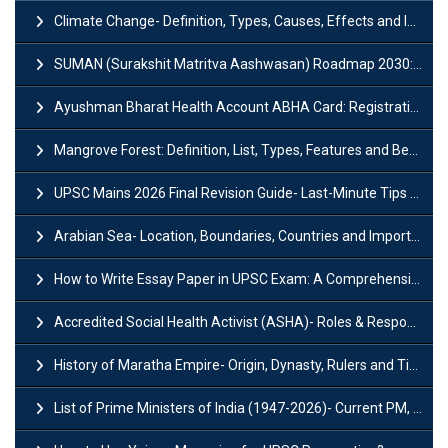
Climate Change- Definition, Types, Causes, Effects and Impacts
SUMAN (Surakshit Matritva Aashwasan) Roadmap 2030: Key Features, Major Interventions and Significance
Ayushman Bharat Health Account ABHA Card: Registration, Key Facts, Benefits, Download and ABHA Number
Mangrove Forest: Definition, List, Types, Features and Benefits
UPSC Mains 2026 Final Revision Guide- Last-Minute Tips and Strategies
Arabian Sea- Location, Boundaries, Countries and Importance
How to Write Essay Paper in UPSC Exam: A Comprehensive Guide
Accredited Social Health Activist (ASHA)- Roles & Responsibilities and Benefits
History of Maratha Empire- Origin, Dynasty, Rulers and Timeline
List of Prime Ministers of India (1947-2026)- Current PM, Tenure and Party