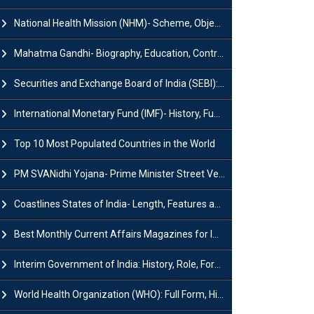
National Health Mission (NHM)- Scheme, Objectives, Components & Challenges
Mahatma Gandhi- Biography, Education, Contributions & Legacy
Securities and Exchange Board of India (SEBI): History, Act & Functions
International Monetary Fund (IMF)- History, Functions, Role and Objectives
Top 10 Most Populated Countries in the World
PM SVANidhi Yojana- Prime Minister Street Vendor AtmaNirbhar Nidhi
Coastlines States of India- Length, Features and Significance
Best Monthly Current Affairs Magazines for IAS UPSC Preparation
Interim Government of India: History, Role, Formation and Members
World Health Organization (WHO): Full Form, History, Role & Function