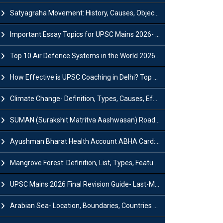
Satyagraha Movement: History, Causes, Objectives and Key Dates
Important Essay Topics for UPSC Mains 2026- Subject-Wise Strategy
Top 10 Air Defence Systems in the World 2026- List, Uses and Key Features
How Effective is UPSC Coaching in Delhi? Top Benefits & Success Tips
Climate Change- Definition, Types, Causes, Effects and Impacts
SUMAN (Surakshit Matritva Aashwasan) Roadmap 2030: Key Features, Major Interventions and Significance
Ayushman Bharat Health Account ABHA Card: Registration, Key Facts, Benefits, Download and ABHA Number
Mangrove Forest: Definition, List, Types, Features and Benefits
UPSC Mains 2026 Final Revision Guide- Last-Minute Tips and Strategies
Arabian Sea- Location, Boundaries, Countries and Importance