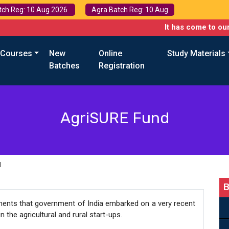
tch Reg: 10 Aug 2026
Agra Batch Reg: 10 Aug
It has come to our attention 
 Courses
New
Online
Study Materials
Batches
Registration
AgriSURE Fund
d
B
ments that government of India embarked on a very recent
 the agricultural and rural start-ups.