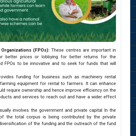
Organizations (FPOs):
These centres are important in
or better prices or lobbying for better returns for the
d FPOs to be innovative and to seek for funds that will
rovides funding for business such as machinery rental
 farming equipment for rental to farmers. It can enhance
uld require ownership and hence improve efficiency on the
oducts and services to reach out and have a wider effect
sually involves the government and private capital In the
 the total corpus is being contributed by the private
 diversification of the funding and the outreach of the fund