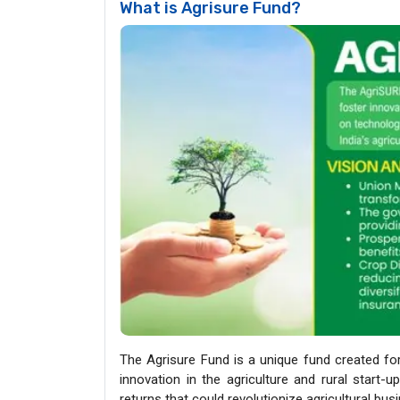
What is Agrisure Fund?
The Agrisure Fund is a unique fund created fo
innovation in the agriculture and rural start-
returns that could revolutionize agricultural busi