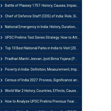
Battle of Plassey 1757: History, Causes, Impact and Significance
Chief of Defence Staff (CDS) of India: Role, Significance and Challenges
National Emergency in India: History, Duration, Effect and Impact
UPSC Prelims Test Series Strategy: How to Attempt, Analyze & Improve Scores
Top 10 Best National Parks in India to Visit (2026 Updated)
Pradhan Mantri Jeevan Jyoti Bima Yojana (PMJJBY): Full Form, Eligibility & Benefits
Poverty in India- Definition, Measurement, Impact, Causes and Reasons
Census of India 2027: Process, Significance and Concerns
World War 2 History, Countries, Effects, Causes, Dates & Timeline
How to Analyze UPSC Prelims Previous Year Question Papers (PYQs)?