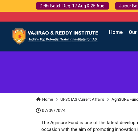
Delhi Batch Reg: 17 Aug & 25 Aug
Jaipur Ba
Home
Our
Home
UPSC IAS Current Affairs
AgriSURE Fun
07/09/2024
The Agrisure Fund is one of the latest develop
occasion with the aim of promoting innovation in