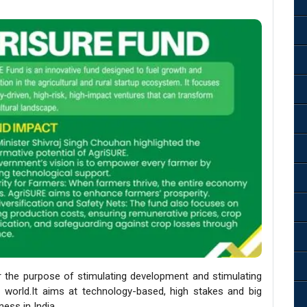
r the purpose of stimulating development and stimulating
up world.It aims at technology-based, high stakes and big
ness in India.