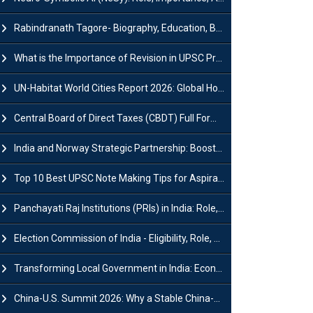
Rabindranath Tagore- Biography, Education, Books, Works and Awards
What is the Importance of Revision in UPSC Preparation?
UN-Habitat World Cities Report 2026: Global Housing Crisis Impacts Worldwide
Central Board of Direct Taxes (CBDT) Full Form, Powers and Functions
India and Norway Strategic Partnership: Boosts Green Growth & Sustainable Cooperation
Top 10 Best UPSC Note Making Tips for Aspirants
Panchayati Raj Institutions (PRIs) in India: Role, Function, Significant & Challenges
Election Commission of India - Eligibility, Role, Powers and Functions
Transforming Local Government in India: Economic Growth and Innovation
China-U.S. Summit 2026: Why a Stable China-US Relationship Matters for India