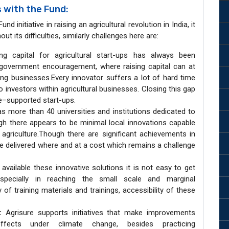
 with the Fund:
d initiative in raising an agricultural revolution in India, it
 its difficulties, similarly challenges here are:
ng capital for agricultural start-ups has always been
h government encouragement, where raising capital can at
oung businesses.Every innovator suffers a lot of hard time
to investors within agricultural businesses. Closing this gap
re–supported start-ups.
s more than 40 universities and institutions dedicated to
ough there appears to be minimal local innovations capable
agriculture.Though there are significant achievements in
be delivered where and at a cost which remains a challenge
vailable these innovative solutions it is not easy to get
ecially in reaching the small scale and marginal
 of training materials and trainings, accessibility of these
:
Agrisure supports initiatives that make improvements
ffects under climate change, besides practicing