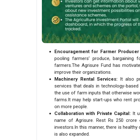
Encouragement for Farmer Producer 
pooling farmers’ produce, bargaining f
farmers.The Agrisure Fund has motivate
improve their organizations.
Machinery Rental Services:
It also p
services that deals in technology-based
the use of farm inputs that otherwise wo
farms.It may help start-ups who rent pr
on more people.
Collaboration with Private Capital:
It u
name of Agrisure. Rest Rs 250 crore of
investors.In this manner, there is healthy
is also expanded.