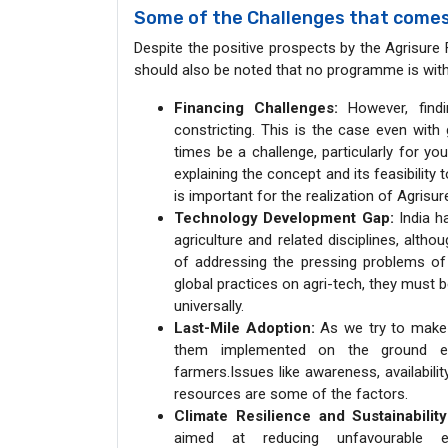
Some of the Challenges that comes
Despite the positive prospects by the Agrisure Fun
should also be noted that no programme is without
Financing Challenges:
However, findi
constricting. This is the case even wit
times be a challenge, particularly for y
explaining the concept and its feasibility 
is important for the realization of Agrisu
Technology Development Gap:
India ha
agriculture and related disciplines, alth
of addressing the pressing problems of 
global practices on agri-tech, they must 
universally.
Last-Mile Adoption:
As we try to make a
them implemented on the ground esp
farmers.Issues like awareness, availability
resources are some of the factors.
Climate Resilience and Sustainability
aimed at reducing unfavourable e