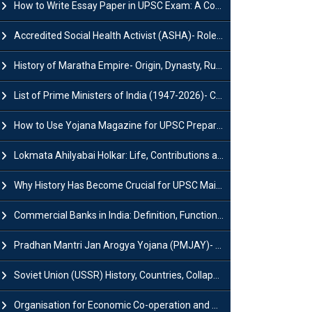
How to Write Essay Paper in UPSC Exam: A Comprehensive Guide
Accredited Social Health Activist (ASHA)- Roles & Responsibilities and Benefits
History of Maratha Empire- Origin, Dynasty, Rulers and Timeline
List of Prime Ministers of India (1947-2026)- Current PM, Tenure and Party
How to Use Yojana Magazine for UPSC Preparation?
Lokmata Ahilyabai Holkar: Life, Contributions and Historical Significance
Why History Has Become Crucial for UPSC Mains Preparation?
Commercial Banks in India: Definition, Functions, Features, Types & Examples
Pradhan Mantri Jan Arogya Yojana (PMJAY)- Scheme, Benefits and Features
Soviet Union (USSR) History, Countries, Collapse & Disintegration
Organisation for Economic Co-operation and Development (OECD)