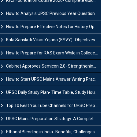
RAS Foundation Course 2026- Complete Guide to Rajasthan PSC Preparation
How to Analysis UPSC Previous Year Question Papers for IAS Preparation?
How to Prepare Effective Notes for History Optional in the UPSC Mains?
Kala Sanskriti Vikas Yojana (KSVY)- Objectives, Features and Significance
How to Prepare for RAS Exam While in College- A Complete Guide
Cabinet Approves Semicon 2.0- Strengthening India's Semiconductor Ecosystem
How to Start UPSC Mains Answer Writing Practice in 2026-27? A Complete Guide
UPSC Daily Study Plan- Time Table, Study Hours & Strategy for Success?
Top 10 Best YouTube Channels for UPSC Preparation (2026 List)
UPSC Mains Preparation Strategy: A Complete Guide for Aspirants
Ethanol Blending in India- Benefits, Challenges and Government Initiatives