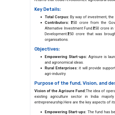
Key Details:
Total Corpus:
By way of investment, the fu
Contributors:
₹250 crore from the Gove
Alternative Investment Fund.₹250 crore in
Development.₹250 crore that was broug
organisations.
Objectives:
Empowering Start-ups:
Agrisure is laun
and agronomical ideas.
Rural Enterprises:
it will provide suppor
agri-industry.
Purpose of the fund, Vision, and de
Vision of the Agrisure Fund:
The idea of opera
existing agriculture sector in India majorly
entrepreneurship.Here are the key aspects of its
Empowering Start-ups:
The fund has bee