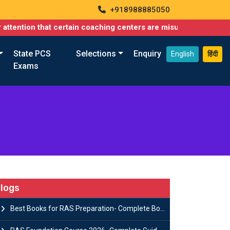
+918988885050
that certain coaching centers are misusing names similar to ours
State PCS
Selections
Enquiry
English
हिंदी
Exams
logs
Best Books for RAS Preparation- Complete Book List for Rajasthan PSC