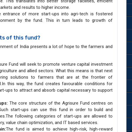
This translates into better storage facilities, efficient
arkets and results to higher income.
e entrance of more start-ups into agri-tech is fostered
ironment by the fund. This in turn leads to growth of
s of this fund?
nment of India presents a lot of hope to the farmers and
ure Fund will seek to promote venture capital investment
riculture and allied sectors. What this means is that next
ring solutions to farmers that are at the frontier of
l.In this way, the fund creates favourable conditions for
art-ups to attract and absorb capital necessary to support
-ups:
The core structure of the Agrisure Fund centres on
 Such start-ups can use this fund in order to build and
es.The following categories of start-ups are allowed to
ry, value chain optimization, and IT based services.
in:
The fund is aimed to achieve high-risk, high-reward