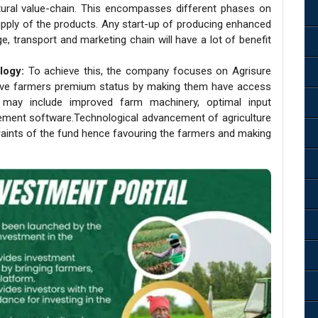
ultural value-chain. This encompasses different phases on
upply of the products. Any start-up of producing enhanced
e, transport and marketing chain will have a lot of benefit
logy:
To achieve this, the company focuses on Agrisure
give farmers premium status by making them have access
 may include improved farm machinery, optimal input
ement software.Technological advancement of agriculture
aints of the fund hence favouring the farmers and making