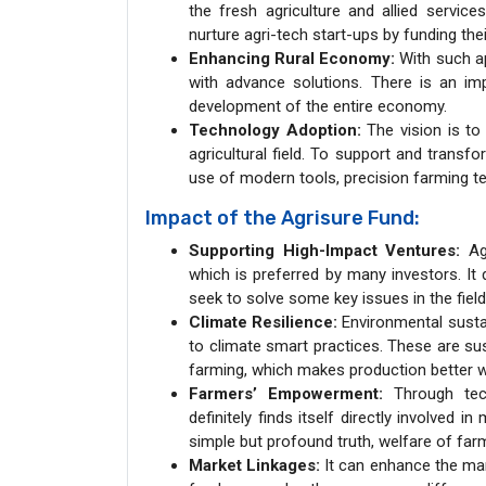
the fresh agriculture and allied service
nurture agri-tech start-ups by funding th
Enhancing Rural Economy:
With such ap
with advance solutions. There is an impl
development of the entire economy.
Technology Adoption:
The vision is to 
agricultural field. To support and transfo
use of modern tools, precision farming te
Impact of the Agrisure Fund:
Supporting High-Impact Ventures:
Agr
which is preferred by many investors. It 
seek to solve some key issues in the fiel
Climate Resilience:
Environmental sustain
to climate smart practices. These are su
farming, which makes production better wi
Farmers’ Empowerment:
Through tech
definitely finds itself directly involved 
simple but profound truth, welfare of far
Market Linkages:
It can enhance the mar