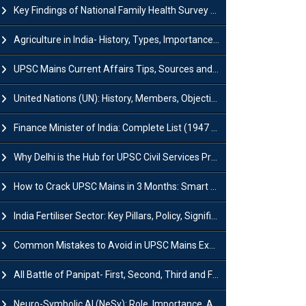
Key Findings of National Family Health Survey (NFHS-6)
Agriculture in India- History, Types, Importance, Problems and Scope
UPSC Mains Current Affairs Tips, Sources and Study Plan
United Nations (UN): History, Members, Objectives and Achievements
Finance Minister of India: Complete List (1947 to 2026) and Tenure
Why Delhi is the Hub for UPSC Civil Services Preparation?
How to Crack UPSC Mains in 3 Months: Smart Preparation Strategy
India Fertiliser Sector: Key Pillars, Policy, Significance & Challenges
Common Mistakes to Avoid in UPSC Mains Exam: Tips for Higher Scores
All Battle of Panipat- First, Second, Third and Fourth
Neuro-Symbolic AI (NeSy): Role, Importance, Advantages and Challenges