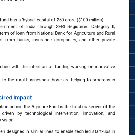
nd has a ‘hybrid’ capital of ₹750 crore ($100 million).
rnment of India through SEBI Registered Category II,
 term of loan from National Bank for Agriculture and Rural
ht from banks, insurance companies, and other private
ched with the intention of funding working on innovative
t to the rural businesses those are helping to progress in
sired Impact
tion behind the Agrisure Fund is the total makeover of the
 driven by technological intervention, innovation, and
 vision:
n designed in similar lines to enable tech led start-ups in