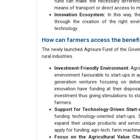
fund can make the necessary difference. 
means of transport or direct access to m
Innovation Ecosystem:
In this way, th
through the creation of the right env
technology.
How can farmers access the benefit
The newly launched Agrisure Fund of the Gover
rural industries.
Investment-Friendly Environment:
Agris
environment favourable to start-ups in ag
generation ventures focusing on delive
innovation have funding at their disposa
investment thus giving stimulations to st
farmers.
Support for Technology-Driven Start
funding technology-oriented start-ups.
expand their unique products and servic
apply for funding; agri-tech, farm machine
Focus on the Agricultural Value Cha