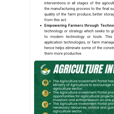
interventions in all stages of the agric
the manufacturing process to the final s
quality of the farm produce, better storag
from this act.
Empowering Farmers through Techno
technology or strategy which seeks to 
to modern technology or tools. This
application technologies, or farm manag
hence helps eliminate some of the constr
them more productive.