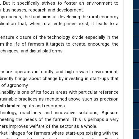
s. But it specifically strives to foster an environment to
eir businesses, research and development.
proaches, the fund aims at developing the rural economy
ication that, when rural enterprises exist, it leads to a
ensure closure of the technology divide especially in the
rm the life of farmers it targets to create, encourage, the
chniques, and digital platforms.
isure operates in costly and high-reward environment,
directly brings about change by investing in start-ups that
d of agronomy.
ability is one of its focus areas with particular reference
stainable practices as mentioned above such as precision
th limited inputs and resources.
nology, machinery and innovative solutions, Agrisure
in meeting the needs of the farmers. This is perhaps a very
mers improves welfare of the sector as a whole.
ket linkages for farmers where start-ups existing with the