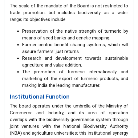
The scale of the mandate of the Board is not restricted to
trade promotion, but includes biodiversity as a wider
range; its objectives include:
Preservation of the native strength of turmeric by
means of seed banks and genetic mapping.
Farmer-centric benefit-sharing systems, which will
assure farmers' just returns.
Research and development towards sustainable
agriculture and value addition.
The promotion of turmeric internationally and
marketing of the export of turmeric products, and
making India the leading manufacturer.
Institutional Function
The board operates under the umbrella of the Ministry of
Commerce and Industry, and its area of operation
overlaps with the biodiversity governance system through
joint ventures with the National Biodiversity Authority
(NBA) and agriculture universities; this institutional synergy