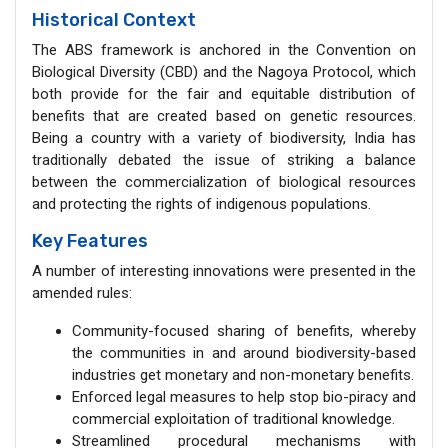
Historical Context
The ABS framework is anchored in the Convention on
Biological Diversity (CBD) and the Nagoya Protocol, which
both provide for the fair and equitable distribution of
benefits that are created based on genetic resources.
Being a country with a variety of biodiversity, India has
traditionally debated the issue of striking a balance
between the commercialization of biological resources
and protecting the rights of indigenous populations.
Key Features
A number of interesting innovations were presented in the
amended rules:
Community-focused sharing of benefits, whereby
the communities in and around biodiversity-based
industries get monetary and non-monetary benefits.
Enforced legal measures to help stop bio-piracy and
commercial exploitation of traditional knowledge.
Streamlined procedural mechanisms with