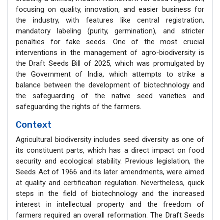
focusing on quality, innovation, and easier business for
the industry, with features like central registration,
mandatory labeling (purity, germination), and stricter
penalties for fake seeds. One of the most crucial
interventions in the management of agro-biodiversity is
the Draft Seeds Bill of 2025, which was promulgated by
the Government of India, which attempts to strike a
balance between the development of biotechnology and
the safeguarding of the native seed varieties and
safeguarding the rights of the farmers.
Context
Agricultural biodiversity includes seed diversity as one of
its constituent parts, which has a direct impact on food
security and ecological stability. Previous legislation, the
Seeds Act of 1966 and its later amendments, were aimed
at quality and certification regulation. Nevertheless, quick
steps in the field of biotechnology and the increased
interest in intellectual property and the freedom of
farmers required an overall reformation. The Draft Seeds