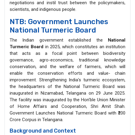
negotiations and instil trust between the policymakers,
scientists, and indigenous people.
NTB: Government Launches
National Turmeric Board
The Indian government established the
National
Turmeric Board
in 2025, which constitutes an institution
that acts as a focal point between biodiversity
governance, agro-economics, traditional knowledge
conservation, and the welfare of farmers, which will
enable the conservation efforts and value- chain
improvement. Strengthening India's turmeric ecosystem,
the headquarters of the National Turmeric Board was
inaugurated in Nizamabad, Telangana on 29 June 2025.
The facility was inaugurated by the Hon'ble Union Minister
of Home Affairs and Cooperation, Shri Amit Shah.
Government Launches National Turmeric Board with ₹200
Crore Corpus in Telangana.
Background and Context