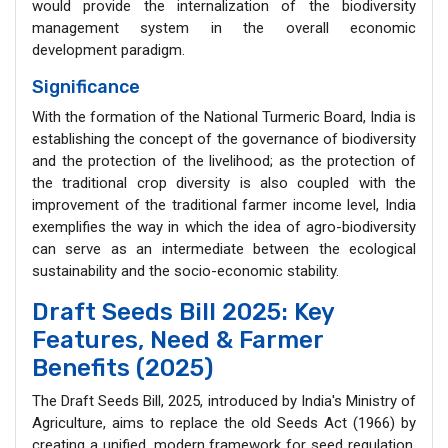
would provide the internalization of the biodiversity
management system in the overall economic
development paradigm.
Significance
With the formation of the National Turmeric Board, India is
establishing the concept of the governance of biodiversity
and the protection of the livelihood; as the protection of
the traditional crop diversity is also coupled with the
improvement of the traditional farmer income level, India
exemplifies the way in which the idea of agro-biodiversity
can serve as an intermediate between the ecological
sustainability and the socio-economic stability.
Draft Seeds Bill 2025: Key
Features, Need & Farmer
Benefits (2025)
The Draft Seeds Bill, 2025, introduced by India's Ministry of
Agriculture, aims to replace the old Seeds Act (1966) by
creating a unified, modern framework for seed regulation,