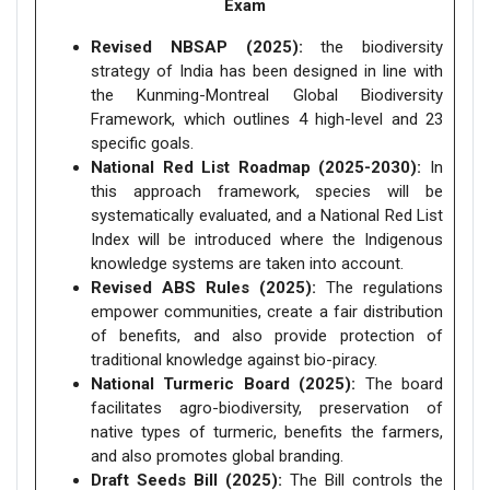
Exam
Revised NBSAP (2025):
the biodiversity
strategy of India has been designed in line with
the Kunming-Montreal Global Biodiversity
Framework, which outlines 4 high-level and 23
specific goals.
National Red List Roadmap (2025-2030):
In
this approach framework, species will be
systematically evaluated, and a National Red List
Index will be introduced where the Indigenous
knowledge systems are taken into account.
Revised ABS Rules (2025):
The regulations
empower communities, create a fair distribution
of benefits, and also provide protection of
traditional knowledge against bio-piracy.
National Turmeric Board (2025):
The board
facilitates agro-biodiversity, preservation of
native types of turmeric, benefits the farmers,
and also promotes global branding.
Draft Seeds Bill (2025):
The Bill controls the