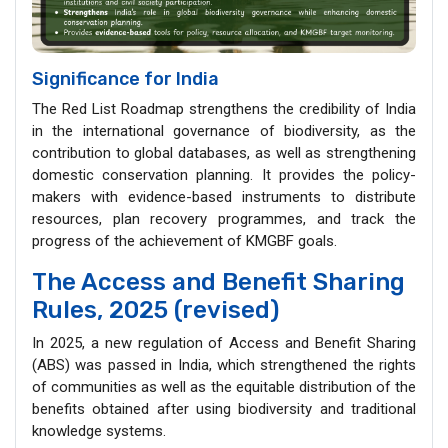
Significance for India
The Red List Roadmap strengthens the credibility of India
in the international governance of biodiversity, as the
contribution to global databases, as well as strengthening
domestic conservation planning. It provides the policy-
makers with evidence-based instruments to distribute
resources, plan recovery programmes, and track the
progress of the achievement of KMGBF goals.
The Access and Benefit Sharing
Rules, 2025 (revised)
In 2025, a new regulation of Access and Benefit Sharing
(ABS) was passed in India, which strengthened the rights
of communities as well as the equitable distribution of the
benefits obtained after using biodiversity and traditional
knowledge systems.