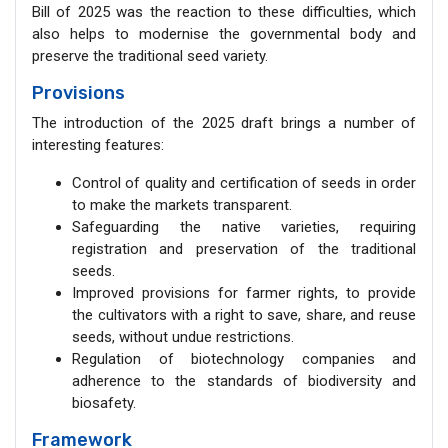
Bill of 2025 was the reaction to these difficulties, which
also helps to modernise the governmental body and
preserve the traditional seed variety.
Provisions
The introduction of the 2025 draft brings a number of
interesting features:
Control of quality and certification of seeds in order
to make the markets transparent.
Safeguarding the native varieties, requiring
registration and preservation of the traditional
seeds.
Improved provisions for farmer rights, to provide
the cultivators with a right to save, share, and reuse
seeds, without undue restrictions.
Regulation of biotechnology companies and
adherence to the standards of biodiversity and
biosafety.
Framework