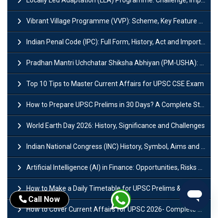
Vibrant Village Programme (VVP): Scheme, Key Feature and Objective
Indian Penal Code (IPC): Full Form, History, Act and Important Section
Pradhan Mantri Uchchatar Shiksha Abhiyan (PM-USHA): Scheme, Key Details & Benefits
Top 10 Tips to Master Current Affairs for UPSC CSE Exam
How to Prepare UPSC Prelims in 30 Days? A Complete Strategy Guide
World Earth Day 2026: History, Significance and Challenges
Indian National Congress (INC) History, Symbol, Aims and Objectives
Artificial Intelligence (AI) in Finance: Opportunities, Risks and Real-World Examples
How to Make a Daily Timetable for UPSC Prelims & Mains?
Call Now
How to Cover Current Affairs for UPSC 2026- Complete Strategy for Prelims