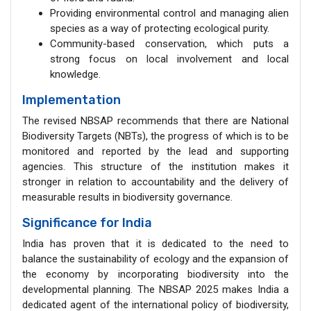
Providing environmental control and managing alien
species as a way of protecting ecological purity.
Community-based conservation, which puts a
strong focus on local involvement and local
knowledge.
Implementation
The revised NBSAP recommends that there are National
Biodiversity Targets (NBTs), the progress of which is to be
monitored and reported by the lead and supporting
agencies. This structure of the institution makes it
stronger in relation to accountability and the delivery of
measurable results in biodiversity governance.
Significance for India
India has proven that it is dedicated to the need to
balance the sustainability of ecology and the expansion of
the economy by incorporating biodiversity into the
developmental planning. The NBSAP 2025 makes India a
dedicated agent of the international policy of biodiversity,