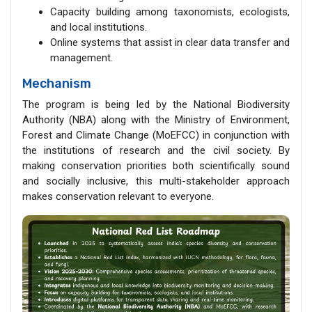
Capacity building among taxonomists, ecologists,
and local institutions.
Online systems that assist in clear data transfer and
management.
Mechanism
The program is being led by the National Biodiversity
Authority (NBA) along with the Ministry of Environment,
Forest and Climate Change (MoEFCC) in conjunction with
the institutions of research and the civil society. By
making conservation priorities both scientifically sound
and socially inclusive, this multi-stakeholder approach
makes conservation relevant to everyone.