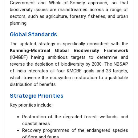
Government and Whole-of-Society approach, so that
biodiversity issues are mainstreamed across a range of
sectors, such as agriculture, forestry, fisheries, and urban
planning.
Global Standards
The updated strategy is specifically consistent with the
Kunming-Montreal Global Biodiversity Framework
(KMGBF) having ambitious targets to determine and
reverse the depletion of biodiversity by 2030. The NBSAP
of India integrates all four KMGBF goals and 23 targets,
which traverse the ecosystem restoration to a justifiable
distribution of benefits.
Strategic Priorities
Key priorities include:
Restoration of the degraded forest, wetlands, and
coastal areas.
Recovery programmes of the endangered species
of flora and fauna.