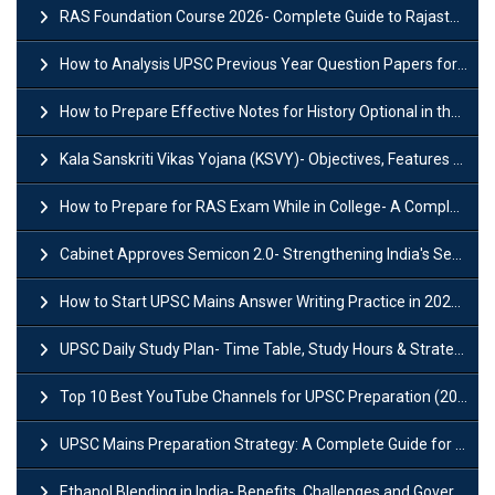
RAS Foundation Course 2026- Complete Guide to Rajasthan PSC Preparation
How to Analysis UPSC Previous Year Question Papers for IAS Preparation?
How to Prepare Effective Notes for History Optional in the UPSC Mains?
Kala Sanskriti Vikas Yojana (KSVY)- Objectives, Features and Significance
How to Prepare for RAS Exam While in College- A Complete Guide
Cabinet Approves Semicon 2.0- Strengthening India's Semiconductor Ecosystem
How to Start UPSC Mains Answer Writing Practice in 2026-27? A Complete Guide
UPSC Daily Study Plan- Time Table, Study Hours & Strategy for Success?
Top 10 Best YouTube Channels for UPSC Preparation (2026 List)
UPSC Mains Preparation Strategy: A Complete Guide for Aspirants
Ethanol Blending in India- Benefits, Challenges and Government Initiatives