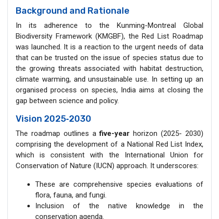
Background and Rationale
In its adherence to the Kunming-Montreal Global
Biodiversity Framework (KMGBF), the Red List Roadmap
was launched. It is a reaction to the urgent needs of data
that can be trusted on the issue of species status due to
the growing threats associated with habitat destruction,
climate warming, and unsustainable use. In setting up an
organised process on species, India aims at closing the
gap between science and policy.
Vision 2025
‑
2030
The roadmap outlines a
five-year
horizon (2025- 2030)
comprising the development of a National Red List Index,
which is consistent with the International Union for
Conservation of Nature (IUCN) approach. It underscores:
These are comprehensive species evaluations of
flora, fauna, and fungi.
Inclusion of the native knowledge in the
conservation agenda.