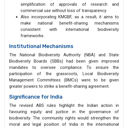
simplification of approvals of research and
commercial use without loss of transparency.
Also incorporating KMGBF, as a result, it aims to
make national benefit-sharing mechanisms
consistent with international biodiversity
frameworks.
Institutional Mechanisms
The National Biodiversity Authority (NBA) and State
Biodiversity Boards (SBBs) had been given improved
mandates to oversee compliance. To ensure the
participation of the grassroots, Local Biodiversity
Management Committees (BMCs) were to be given
greater powers to strike a benefit-sharing agreement.
Significance for India
The revised ABS rules highlight the Indian action in
favouring equity and justice in the governance of
biodiversity. The community rights would strengthen the
moral and legal position of India in the international