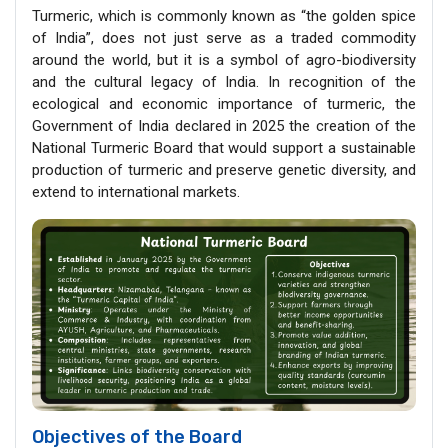
Turmeric, which is commonly known as “the golden spice
of India”, does not just serve as a traded commodity
around the world, but it is a symbol of agro-biodiversity
and the cultural legacy of India. In recognition of the
ecological and economic importance of turmeric, the
Government of India declared in 2025 the creation of the
National Turmeric Board that would support a sustainable
production of turmeric and preserve genetic diversity, and
extend to international markets.
Objectives of the Board