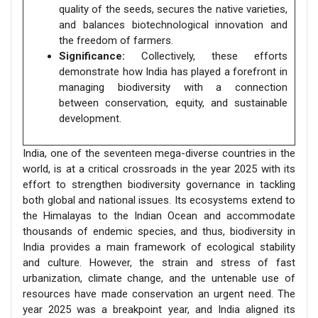
quality of the seeds, secures the native varieties,
and balances biotechnological innovation and
the freedom of farmers.
Significance:
Collectively, these efforts
demonstrate how India has played a forefront in
managing biodiversity with a connection
between conservation, equity, and sustainable
development.
India, one of the seventeen mega-diverse countries in the
world, is at a critical crossroads in the year 2025 with its
effort to strengthen biodiversity governance in tackling
both global and national issues. Its ecosystems extend to
the Himalayas to the Indian Ocean and accommodate
thousands of endemic species, and thus, biodiversity in
India provides a main framework of ecological stability
and culture. However, the strain and stress of fast
urbanization, climate change, and the untenable use of
resources have made conservation an urgent need. The
year 2025 was a breakpoint year, and India aligned its