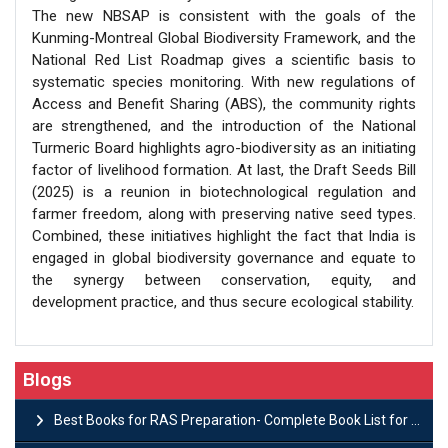
The new NBSAP is consistent with the goals of the
Kunming-Montreal Global Biodiversity Framework, and the
National Red List Roadmap gives a scientific basis to
systematic species monitoring. With new regulations of
Access and Benefit Sharing (ABS), the community rights
are strengthened, and the introduction of the National
Turmeric Board highlights agro-biodiversity as an initiating
factor of livelihood formation. At last, the Draft Seeds Bill
(2025) is a reunion in biotechnological regulation and
farmer freedom, along with preserving native seed types.
Combined, these initiatives highlight the fact that India is
engaged in global biodiversity governance and equate to
the synergy between conservation, equity, and
development practice, and thus secure ecological stability.
Blogs
Best Books for RAS Preparation- Complete Book List for Rajasthan PSC