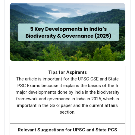
Tips for Aspirants
The article is important for the UPSC CSE and State
PSC Exams because it explains the basics of the 5
major developments done by India in the biodiversity
framework and governance in India in 2025, which is
important in the GS-3 paper and the current affairs
section.
Relevant Suggestions for UPSC and State PCS