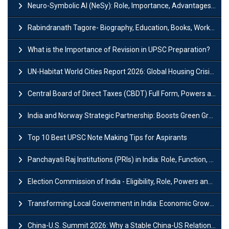
Neuro-Symbolic AI (NeSy): Role, Importance, Advantages and Challenges
Rabindranath Tagore- Biography, Education, Books, Works and Awards
What is the Importance of Revision in UPSC Preparation?
UN-Habitat World Cities Report 2026: Global Housing Crisis Impacts Worldwide
Central Board of Direct Taxes (CBDT) Full Form, Powers and Functions
India and Norway Strategic Partnership: Boosts Green Growth & Sustainable Cooperation
Top 10 Best UPSC Note Making Tips for Aspirants
Panchayati Raj Institutions (PRIs) in India: Role, Function, Significant & Challenges
Election Commission of India - Eligibility, Role, Powers and Functions
Transforming Local Government in India: Economic Growth and Innovation
China-U.S. Summit 2026: Why a Stable China-US Relationship Matters for India