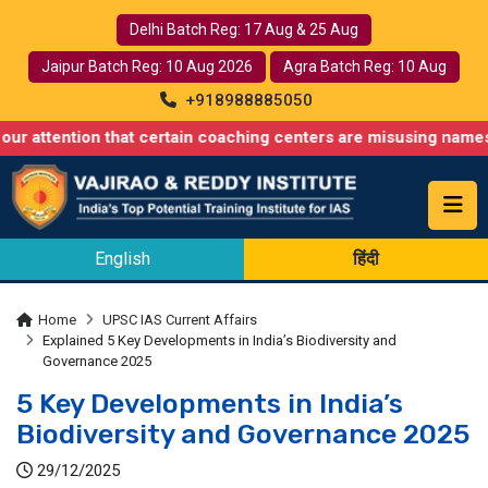
Delhi Batch Reg: 17 Aug & 25 Aug
Jaipur Batch Reg: 10 Aug 2026
Agra Batch Reg: 10 Aug
+918988885050
on that certain coaching centers are misusing names similar to o
English
हिंदी
Home
UPSC IAS Current Affairs
Explained 5 Key Developments in India’s Biodiversity and
Governance 2025
5 Key Developments in India’s
Biodiversity and Governance 2025
29/12/2025