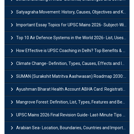
Satyagraha Movement: History, Causes, Objectives and Key Dates
Important Essay Topics for UPSC Mains 2026- Subject-Wise Strategy
Top 10 Air Defence Systems in the World 2026- List, Uses and Key Features
How Effective is UPSC Coaching in Delhi? Top Benefits & Success Tips
Climate Change- Definition, Types, Causes, Effects and Impacts
SUMAN (Surakshit Matritva Aashwasan) Roadmap 2030: Key Features, Major Interventions and Significance
Ayushman Bharat Health Account ABHA Card: Registration, Key Facts, Benefits, Download and ABHA Number
Mangrove Forest: Definition, List, Types, Features and Benefits
UPSC Mains 2026 Final Revision Guide- Last-Minute Tips and Strategies
Arabian Sea- Location, Boundaries, Countries and Importance