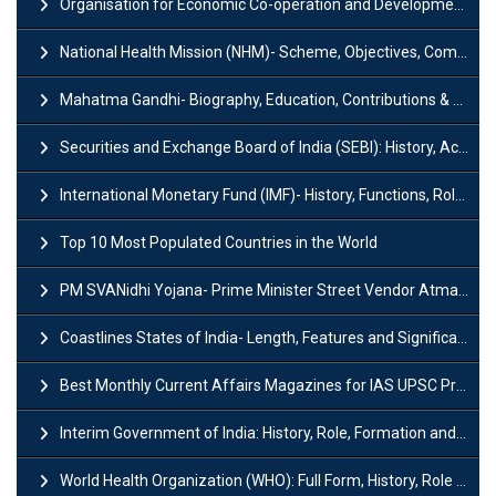
Organisation for Economic Co-operation and Development (OECD)
National Health Mission (NHM)- Scheme, Objectives, Components & Challenges
Mahatma Gandhi- Biography, Education, Contributions & Legacy
Securities and Exchange Board of India (SEBI): History, Act & Functions
International Monetary Fund (IMF)- History, Functions, Role and Objectives
Top 10 Most Populated Countries in the World
PM SVANidhi Yojana- Prime Minister Street Vendor AtmaNirbhar Nidhi
Coastlines States of India- Length, Features and Significance
Best Monthly Current Affairs Magazines for IAS UPSC Preparation
Interim Government of India: History, Role, Formation and Members
World Health Organization (WHO): Full Form, History, Role & Function