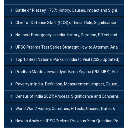
Battle of Plassey 1757: History, Causes, Impact and Significance
Chief of Defence Staff (CDS) of India: Role, Significance and Challenges
National Emergency in India: History, Duration, Effect and Impact
UPSC Prelims Test Series Strategy: How to Attempt, Analyze & Improve Scores
Top 10 Best National Parks in India to Visit (2026 Updated)
Pradhan Mantri Jeevan Jyoti Bima Yojana (PMJJBY): Full Form, Eligibility & Benefits
Poverty in India- Definition, Measurement, Impact, Causes and Reasons
Census of India 2027: Process, Significance and Concerns
World War 2 History, Countries, Effects, Causes, Dates & Timeline
How to Analyze UPSC Prelims Previous Year Question Papers (PYQs)?