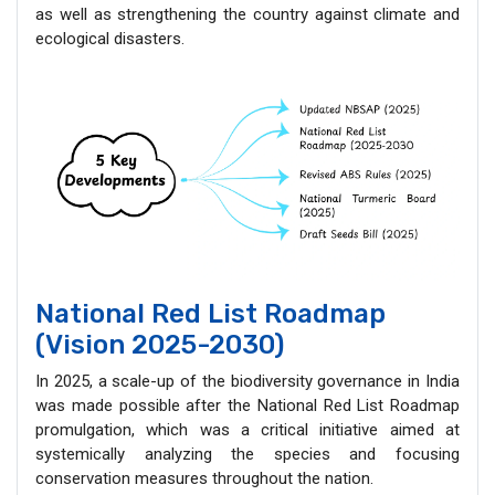
as well as strengthening the country against climate and
ecological disasters.
National Red List Roadmap
(Vision 2025-2030)
In 2025, a scale-up of the biodiversity governance in India
was made possible after the National Red List Roadmap
promulgation, which was a critical initiative aimed at
systemically analyzing the species and focusing
conservation measures throughout the nation.