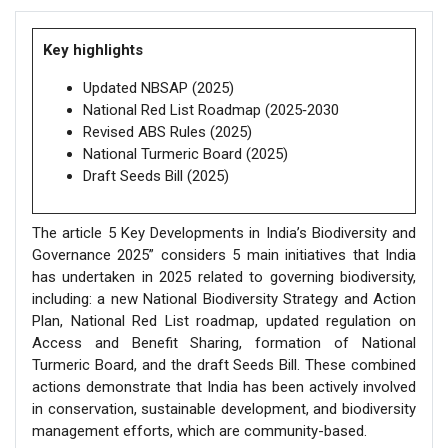
Key highlights
Updated NBSAP (2025)
National Red List Roadmap (2025‑2030
Revised ABS Rules (2025)
National Turmeric Board (2025)
Draft Seeds Bill (2025)
The article 5 Key Developments in India’s Biodiversity and
Governance 2025” considers 5 main initiatives that India
has undertaken in 2025 related to governing biodiversity,
including: a new National Biodiversity Strategy and Action
Plan, National Red List roadmap, updated regulation on
Access and Benefit Sharing, formation of National
Turmeric Board, and the draft Seeds Bill. These combined
actions demonstrate that India has been actively involved
in conservation, sustainable development, and biodiversity
management efforts, which are community-based.