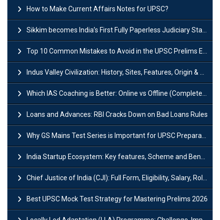
How to Make Current Affairs Notes for UPSC?
Sikkim becomes India’s First Fully Paperless Judiciary State: Background, Key Features
Top 10 Common Mistakes to Avoid in the UPSC Prelims Exam: Complete Guide
Indus Valley Civilization: History, Sites, Features, Origin & Discovery
Which IAS Coaching is Better: Online vs Offline (Complete UPSC Guide 2026)
Loans and Advances: RBI Cracks Down on Bad Loans Rules
Why GS Mains Test Series is Important for UPSC Preparation?
India Startup Ecosystem: Key features, Scheme and Benefits
Chief Justice of India (CJI): Full Form, Eligibility, Salary, Role & Power
Best UPSC Mock Test Strategy for Mastering Prelims 2026
Locally Led Adaptation (LLA) Programme: Challenge, Importance and Policy