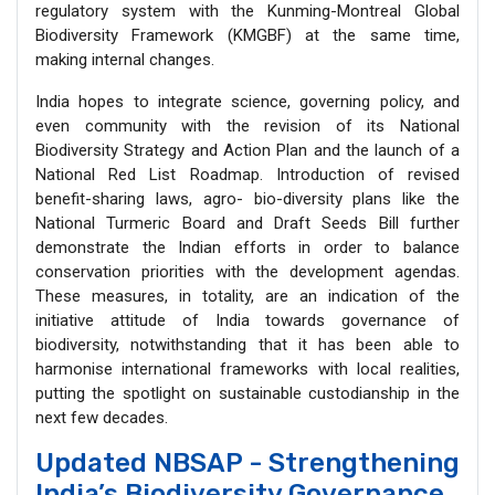
regulatory system with the Kunming-Montreal Global
Biodiversity Framework (KMGBF) at the same time,
making internal changes.
India hopes to integrate science, governing policy, and
even community with the revision of its National
Biodiversity Strategy and Action Plan and the launch of a
National Red List Roadmap. Introduction of revised
benefit-sharing laws, agro- bio-diversity plans like the
National Turmeric Board and Draft Seeds Bill further
demonstrate the Indian efforts in order to balance
conservation priorities with the development agendas.
These measures, in totality, are an indication of the
initiative attitude of India towards governance of
biodiversity, notwithstanding that it has been able to
harmonise international frameworks with local realities,
putting the spotlight on sustainable custodianship in the
next few decades.
Updated NBSAP - Strengthening
India’s Biodiversity Governance