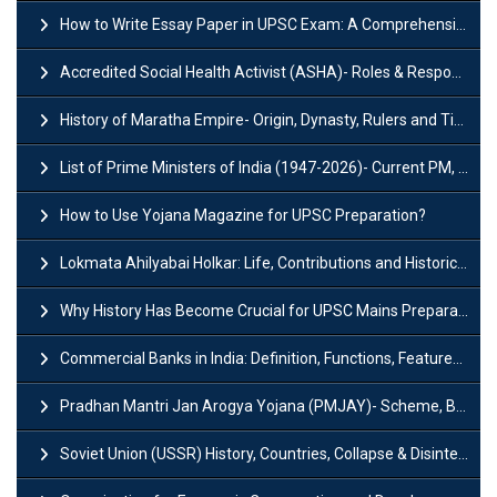
How to Write Essay Paper in UPSC Exam: A Comprehensive Guide
Accredited Social Health Activist (ASHA)- Roles & Responsibilities and Benefits
History of Maratha Empire- Origin, Dynasty, Rulers and Timeline
List of Prime Ministers of India (1947-2026)- Current PM, Tenure and Party
How to Use Yojana Magazine for UPSC Preparation?
Lokmata Ahilyabai Holkar: Life, Contributions and Historical Significance
Why History Has Become Crucial for UPSC Mains Preparation?
Commercial Banks in India: Definition, Functions, Features, Types & Examples
Pradhan Mantri Jan Arogya Yojana (PMJAY)- Scheme, Benefits and Features
Soviet Union (USSR) History, Countries, Collapse & Disintegration