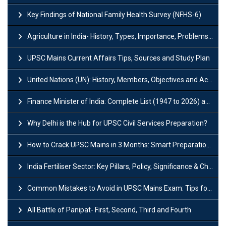
Key Findings of National Family Health Survey (NFHS-6)
Agriculture in India- History, Types, Importance, Problems and Scope
UPSC Mains Current Affairs Tips, Sources and Study Plan
United Nations (UN): History, Members, Objectives and Achievements
Finance Minister of India: Complete List (1947 to 2026) and Tenure
Why Delhi is the Hub for UPSC Civil Services Preparation?
How to Crack UPSC Mains in 3 Months: Smart Preparation Strategy
India Fertiliser Sector: Key Pillars, Policy, Significance & Challenges
Common Mistakes to Avoid in UPSC Mains Exam: Tips for Higher Scores
All Battle of Panipat- First, Second, Third and Fourth