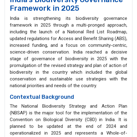
Framework in 2025
India is strengthening its biodiversity governance
framework in 2025 through a multi-pronged approach,
including the launch of a National Red List Roadmap,
updated regulations for Access and Benefit Sharing (ABS),
increased funding, and a focus on community-centric,
science-driven conservation. India reached a decisive
stage of governance of biodiversity in 2025 with the
promulgation of the revised strategy and plan of action of
biodiversity in the country which included the global
conservation and sustainable use strategies with the
national priorities and needs of the country.
Contextual Background
The National Biodiversity Strategy and Action Plan
(NBSAP) is the major tool for the implementation of the
Convention on Biological Diversity (CBD) in India. It is
planned to be updated at the end of 2024 and
operationalized in 2025 and represents a Whole-of-