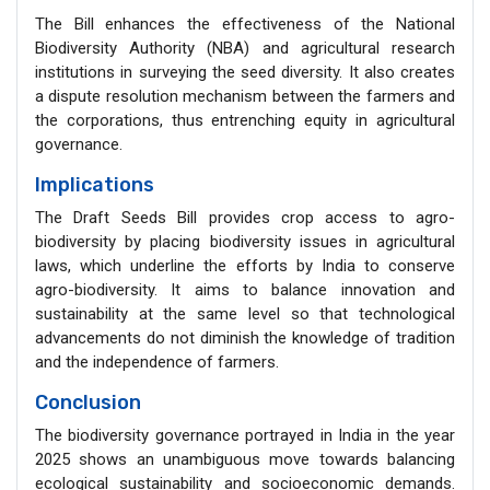
The Bill enhances the effectiveness of the National
Biodiversity Authority (NBA) and agricultural research
institutions in surveying the seed diversity. It also creates
a dispute resolution mechanism between the farmers and
the corporations, thus entrenching equity in agricultural
governance.
Implications
The Draft Seeds Bill provides crop access to agro-
biodiversity by placing biodiversity issues in agricultural
laws, which underline the efforts by India to conserve
agro-biodiversity. It aims to balance innovation and
sustainability at the same level so that technological
advancements do not diminish the knowledge of tradition
and the independence of farmers.
Conclusion
The biodiversity governance portrayed in India in the year
2025 shows an unambiguous move towards balancing
ecological sustainability and socioeconomic demands.