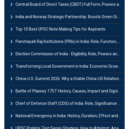
Central Board of Direct Taxes (CBDT) Full Form, Powers and Functions
India and Norway Strategic Partnership: Boosts Green Growth & Sustainable Cooperation
Top 10 Best UPSC Note Making Tips for Aspirants
Panchayati Raj Institutions (PRIs) in India: Role, Function, Significant & Challenges
Election Commission of India - Eligibility, Role, Powers and Functions
Transforming Local Government in India: Economic Growth and Innovation
China-U.S. Summit 2026: Why a Stable China-US Relationship Matters for India
Battle of Plassey 1757: History, Causes, Impact and Significance
Chief of Defence Staff (CDS) of India: Role, Significance and Challenges
National Emergency in India: History, Duration, Effect and Impact
UPSC Prelims Test Series Strategy: How to Attempt, Analyze & Improve Scores