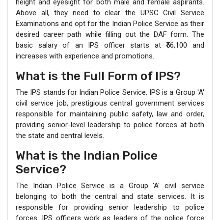
height and eyesight for both male and female aspirants.
Above all, they need to clear the UPSC Civil Service
Examinations and opt for the Indian Police Service as their
desired career path while filling out the DAF form. The
basic salary of an IPS officer starts at ₹56,100 and
increases with experience and promotions.
What is the Full Form of IPS?
The IPS stands for Indian Police Service. IPS is a Group 'A'
civil service job, prestigious central government services
responsible for maintaining public safety, law and order,
providing senior-level leadership to police forces at both
the state and central levels.
What is the Indian Police
Service?
The Indian Police Service is a Group 'A' civil service
belonging to both the central and state services. It is
responsible for providing senior leadership to police
forces. IPS officers work as leaders of the police force