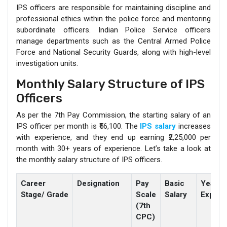
IPS officers are responsible for maintaining discipline and
professional ethics within the police force and mentoring
subordinate officers. Indian Police Service officers
manage departments such as the Central Armed Police
Force and National Security Guards, along with high-level
investigation units.
Monthly Salary Structure of IPS
Officers
As per the 7th Pay Commission, the starting salary of an
IPS officer per month is ₹56,100. The
IPS salary
increases
with experience, and they end up earning ₹2,25,000 per
month with 30+ years of experience. Let’s take a look at
the monthly salary structure of IPS officers.
Career
Designation
Pay
Basic
Years
Stage/ Grade
Scale
Salary
Experi
(7th
CPC)