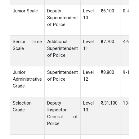
Junior Scale
Deputy
Level
₹56,100
0-4 yea
Superintendent
10
of Police
Senior Time
Additional
Level
₹67,700
4-9 yea
Scale
Superintendent
11
of Police
Junior
Superintendent
Level
₹78,800
9-13 ye
Administrative
of Police
12
Grade
Selection
Deputy
Level
₹1,31,100
13-16 y
Grade
Inspector
13
General of
Police