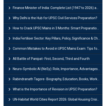
Finance Minister of India: Complete List (1947 to 2026) and Tenure
Why Delhi is the Hub for UPSC Civil Services Preparation?
How to Crack UPSC Mains in 3 Months: Smart Preparation Strategy
India Fertiliser Sector: Key Pillars, Policy, Significance & Challenges
Common Mistakes to Avoid in UPSC Mains Exam: Tips for Higher Scores
All Battle of Panipat- First, Second, Third and Fourth
Neuro-Symbolic AI (NeSy): Role, Importance, Advantages and Challenges
Rabindranath Tagore- Biography, Education, Books, Works and Awards
What is the Importance of Revision in UPSC Preparation?
UN-Habitat World Cities Report 2026: Global Housing Crisis Impacts Worldwide