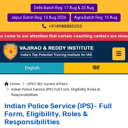
Delhi Batch Reg: 17 Aug & 25 Aug
Jaipur Batch Reg: 10 Aug 2026
Agra Batch Reg: 10 Aug
+918988885050
 our attention that certain coaching centers are misusing names
English
हिंदी
Home
UPSC IAS Current Affairs
Indian Police Service (IPS) Full Form, Eligibility, Roles &
Responsibilities
Indian Police Service (IPS)- Full
Form, Eligibility, Roles &
Responsibilities