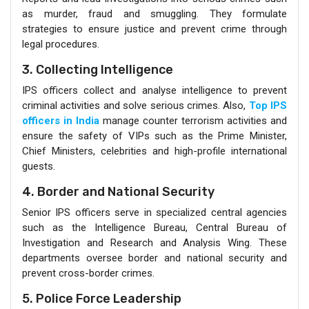
as murder, fraud and smuggling. They formulate
strategies to ensure justice and prevent crime through
legal procedures.
3. Collecting Intelligence
IPS officers collect and analyse intelligence to prevent
criminal activities and solve serious crimes. Also,
Top IPS
officers in India
manage counter terrorism activities and
ensure the safety of VIPs such as the Prime Minister,
Chief Ministers, celebrities and high-profile international
guests.
4. Border and National Security
Senior IPS officers serve in specialized central agencies
such as the Intelligence Bureau, Central Bureau of
Investigation and Research and Analysis Wing. These
departments oversee border and national security and
prevent cross-border crimes.
5. Police Force Leadership