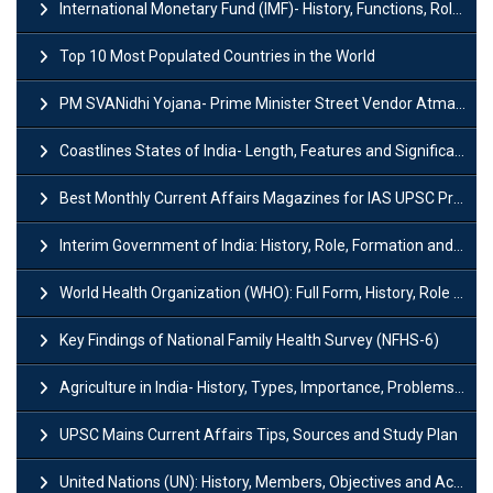
International Monetary Fund (IMF)- History, Functions, Role and Objectives
Top 10 Most Populated Countries in the World
PM SVANidhi Yojana- Prime Minister Street Vendor AtmaNirbhar Nidhi
Coastlines States of India- Length, Features and Significance
Best Monthly Current Affairs Magazines for IAS UPSC Preparation
Interim Government of India: History, Role, Formation and Members
World Health Organization (WHO): Full Form, History, Role & Function
Key Findings of National Family Health Survey (NFHS-6)
Agriculture in India- History, Types, Importance, Problems and Scope
UPSC Mains Current Affairs Tips, Sources and Study Plan
United Nations (UN): History, Members, Objectives and Achievements