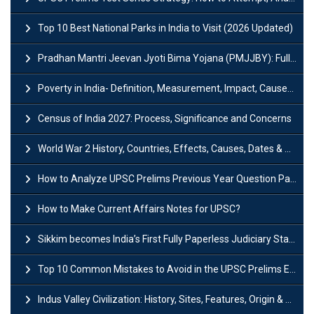
Top 10 Best National Parks in India to Visit (2026 Updated)
Pradhan Mantri Jeevan Jyoti Bima Yojana (PMJJBY): Full Form, Eligibility & Benefits
Poverty in India- Definition, Measurement, Impact, Causes and Reasons
Census of India 2027: Process, Significance and Concerns
World War 2 History, Countries, Effects, Causes, Dates & Timeline
How to Analyze UPSC Prelims Previous Year Question Papers (PYQs)?
How to Make Current Affairs Notes for UPSC?
Sikkim becomes India’s First Fully Paperless Judiciary State: Background, Key Features
Top 10 Common Mistakes to Avoid in the UPSC Prelims Exam: Complete Guide
Indus Valley Civilization: History, Sites, Features, Origin & Discovery