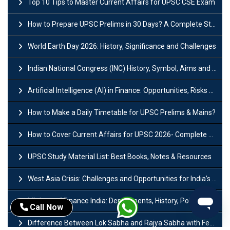
Top 10 Tips to Master Current Affairs for UPSC CSE Exam
How to Prepare UPSC Prelims in 30 Days? A Complete Strategy Guide
World Earth Day 2026: History, Significance and Challenges
Indian National Congress (INC) History, Symbol, Aims and Objectives
Artificial Intelligence (AI) in Finance: Opportunities, Risks and Real-World Examples
How to Make a Daily Timetable for UPSC Prelims & Mains?
How to Cover Current Affairs for UPSC 2026- Complete Strategy for Prelims
UPSC Study Material List: Best Books, Notes & Resources
West Asia Crisis: Challenges and Opportunities for India’s Manufacturing Sectors
Ministry of Finance India: Departments, History, Policies and Functions
Call Now
Difference Between Lok Sabha and Rajya Sabha with Features