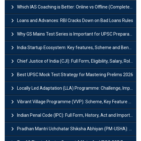
Which IAS Coaching is Better: Online vs Offline (Complete UPSC Guide 2026)
Loans and Advances: RBI Cracks Down on Bad Loans Rules
Why GS Mains Test Series is Important for UPSC Preparation?
India Startup Ecosystem: Key features, Scheme and Benefits
Chief Justice of India (CJI): Full Form, Eligibility, Salary, Role & Power
Best UPSC Mock Test Strategy for Mastering Prelims 2026
Locally Led Adaptation (LLA) Programme: Challenge, Importance and Policy
Vibrant Village Programme (VVP): Scheme, Key Feature and Objective
Indian Penal Code (IPC): Full Form, History, Act and Important Section
Pradhan Mantri Uchchatar Shiksha Abhiyan (PM-USHA): Scheme, Key Details & Benefits