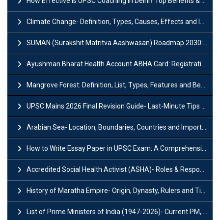
How Effective is UPSC Coaching in Delhi? Top Benefits & Success Tips
Climate Change- Definition, Types, Causes, Effects and Impacts
SUMAN (Surakshit Matritva Aashwasan) Roadmap 2030: Key Features, Major Interventions and Significance
Ayushman Bharat Health Account ABHA Card: Registration, Key Facts, Benefits, Download and ABHA Number
Mangrove Forest: Definition, List, Types, Features and Benefits
UPSC Mains 2026 Final Revision Guide- Last-Minute Tips and Strategies
Arabian Sea- Location, Boundaries, Countries and Importance
How to Write Essay Paper in UPSC Exam: A Comprehensive Guide
Accredited Social Health Activist (ASHA)- Roles & Responsibilities and Benefits
History of Maratha Empire- Origin, Dynasty, Rulers and Timeline
List of Prime Ministers of India (1947-2026)- Current PM, Tenure and Party