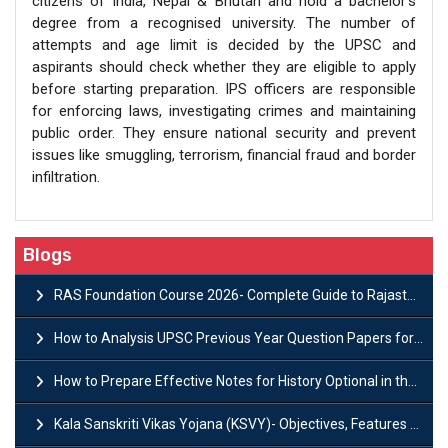
citizens of India, Nepal & Bhutan and hold a bachelor’s
degree from a recognised university. The number of
attempts and age limit is decided by the UPSC and
aspirants should check whether they are eligible to apply
before starting preparation. IPS officers are responsible
for enforcing laws, investigating crimes and maintaining
public order. They ensure national security and prevent
issues like smuggling, terrorism, financial fraud and border
infiltration.
Blogs
RAS Foundation Course 2026- Complete Guide to Rajasthan PSC Preparation
How to Analysis UPSC Previous Year Question Papers for IAS Preparation?
How to Prepare Effective Notes for History Optional in the UPSC Mains?
Kala Sanskriti Vikas Yojana (KSVY)- Objectives, Features and Significance