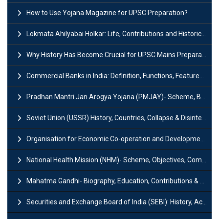
How to Use Yojana Magazine for UPSC Preparation?
Lokmata Ahilyabai Holkar: Life, Contributions and Historical Significance
Why History Has Become Crucial for UPSC Mains Preparation?
Commercial Banks in India: Definition, Functions, Features, Types & Examples
Pradhan Mantri Jan Arogya Yojana (PMJAY)- Scheme, Benefits and Features
Soviet Union (USSR) History, Countries, Collapse & Disintegration
Organisation for Economic Co-operation and Development (OECD)
National Health Mission (NHM)- Scheme, Objectives, Components & Challenges
Mahatma Gandhi- Biography, Education, Contributions & Legacy
Securities and Exchange Board of India (SEBI): History, Act & Functions