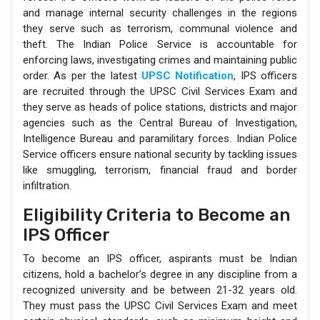
and manage internal security challenges in the regions
they serve such as terrorism, communal violence and
theft. The Indian Police Service is accountable for
enforcing laws, investigating crimes and maintaining public
order. As per the latest
UPSC Notification
, IPS officers
are recruited through the UPSC Civil Services Exam and
they serve as heads of police stations, districts and major
agencies such as the Central Bureau of Investigation,
Intelligence Bureau and paramilitary forces. Indian Police
Service officers ensure national security by tackling issues
like smuggling, terrorism, financial fraud and border
infiltration.
Eligibility Criteria to Become an
IPS Officer
To become an IPS officer, aspirants must be Indian
citizens, hold a bachelor’s degree in any discipline from a
recognized university and be between 21-32 years old.
They must pass the UPSC Civil Services Exam and meet