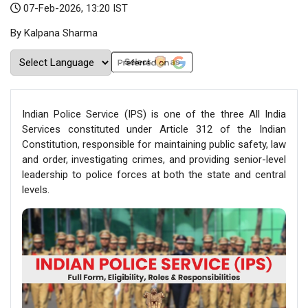
07-Feb-2026, 13:20 IST
By Kalpana Sharma
Indian Police Service (IPS) is one of the three All India
Services constituted under Article 312 of the Indian
Constitution, responsible for maintaining public safety, law
and order, investigating crimes, and providing senior-level
leadership to police forces at both the state and central
levels.