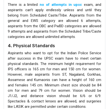
There is a limited
no of attempts in upsc
exam, and
aspirants can’t apply endlessly unless and until they
belong from Scheduled Caste/Tribe. Aspirants from the
general and EWS category are allowed 6 attempts,
aspirants from the OBC and PwBD categories are allowed
9 attempts and aspirants from the Scheduled Tribe/Caste
categories are allowed unlimited attempts.
4. Physical Standards
Aspirants who want to opt for the Indian Police Service
after success in the UPSC exam have to meet certain
physical standards. The minimum height requirement for
IPS officers is 165 cm for men and 150 cm for women.
However, male aspirants from ST, Nagaland, Gorkhas,
Assamese and Kumaonis can have a height of 160 cm
and females 145 cm. Minimum chest size should be 84
cm for men and 79 cm for women. Vision should be
J1/J2, and distance vision should be 6/6 or 6/9.
Spectacles & contact lenses are allowed, and surgeries
like LASIK are permitted under certain conditions.