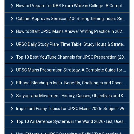
How to Prepare for RAS Exam While in College- A Complete Guide
Cabinet Approves Semicon 2.0- Strengthening India's Semiconductor Ecosystem
How to Start UPSC Mains Answer Writing Practice in 2026-27? A Complete Guide
UPSC Daily Study Plan- Time Table, Study Hours & Strategy for Success?
Top 10 Best YouTube Channels for UPSC Preparation (2026 List)
UPSC Mains Preparation Strategy: A Complete Guide for Aspirants
Ethanol Blending in India- Benefits, Challenges and Government Initiatives
Satyagraha Movement: History, Causes, Objectives and Key Dates
Important Essay Topics for UPSC Mains 2026- Subject-Wise Strategy
Top 10 Air Defence Systems in the World 2026- List, Uses and Key Features