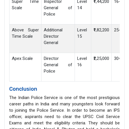
Super Time
Inspector
Level
₹1,44,200
16-25 y
Scale
General of
14
Police
Above Super
Additional
Level
₹1,82,200
25-30 y
Time Scale
Director
15
General
Apex Scale
Director
Level
₹2,25,000
30+ yea
General of
16
Police
Conclusion
The Indian Police Service is one of the most prestigious
career paths in India and many youngsters look forward
to joining the Police Service. In order to become an IPS
officer, aspirants need to clear the UPSC Civil Service
Exams and meet the eligibility criteria. They should be