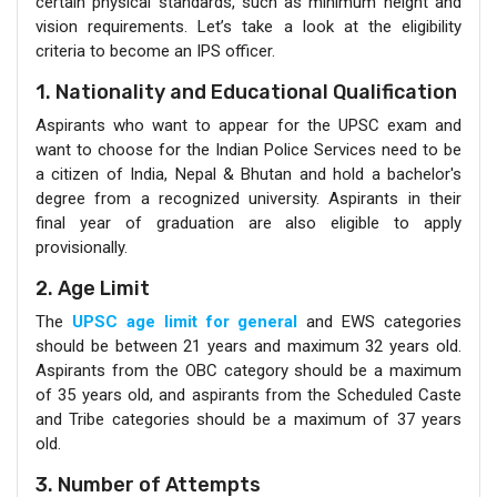
certain physical standards, such as minimum height and
vision requirements. Let’s take a look at the eligibility
criteria to become an IPS officer.
1. Nationality and Educational Qualification
Aspirants who want to appear for the UPSC exam and
want to choose for the Indian Police Services need to be
a citizen of India, Nepal & Bhutan and hold a bachelor's
degree from a recognized university. Aspirants in their
final year of graduation are also eligible to apply
provisionally.
2. Age Limit
The
UPSC age limit for general
and EWS categories
should be between 21 years and maximum 32 years old.
Aspirants from the OBC category should be a maximum
of 35 years old, and aspirants from the Scheduled Caste
and Tribe categories should be a maximum of 37 years
old.
3. Number of Attempts