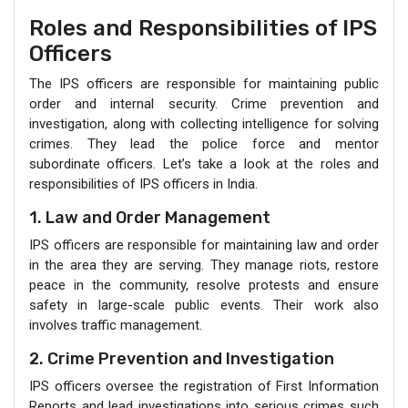
Roles and Responsibilities of IPS
Officers
The IPS officers are responsible for maintaining public
order and internal security. Crime prevention and
investigation, along with collecting intelligence for solving
crimes. They lead the police force and mentor
subordinate officers. Let’s take a look at the roles and
responsibilities of IPS officers in India.
1. Law and Order Management
IPS officers are responsible for maintaining law and order
in the area they are serving. They manage riots, restore
peace in the community, resolve protests and ensure
safety in large-scale public events. Their work also
involves traffic management.
2. Crime Prevention and Investigation
IPS officers oversee the registration of First Information
Reports and lead investigations into serious crimes such