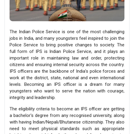
The Indian Police Service is one of the most challenging
jobs in India, and many youngsters feel inspired to join the
Police Service to bring positive changes to society. The
full form of IPS is Indian Police Service, and it plays an
important role in maintaining law and order, protecting
citizens and ensuring internal security across the country.
IPS officers are the backbone of India’s police forces and
work at the district, state, national and even international
levels. Becoming an IPS officer is a dream for many
youngsters who want to serve the nation with courage,
integrity and leadership.
The eligibility criteria to become an IPS officer are getting
a bachelor's degree from any recognised university, along
with having Indian/Nepali/Bhutanese citizenship. They also
need to meet physical standards such as appropriate