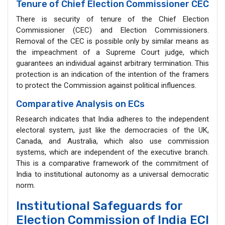
Tenure of Chief Election Commissioner CEC
There is security of tenure of the Chief Election
Commissioner (CEC) and Election Commissioners.
Removal of the CEC is possible only by similar means as
the impeachment of a Supreme Court judge, which
guarantees an individual against arbitrary termination. This
protection is an indication of the intention of the framers
to protect the Commission against political influences.
Comparative Analysis on ECs
Research indicates that India adheres to the independent
electoral system, just like the democracies of the UK,
Canada, and Australia, which also use commission
systems, which are independent of the executive branch.
This is a comparative framework of the commitment of
India to institutional autonomy as a universal democratic
norm.
Institutional Safeguards for
Election Commission of India ECI