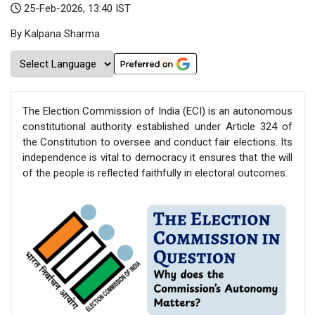
25-Feb-2026, 13:40 IST
By Kalpana Sharma
The Election Commission of India (ECI) is an autonomous
constitutional authority established under Article 324 of
the Constitution to oversee and conduct fair elections. Its
independence is vital to democracy it ensures that the will
of the people is reflected faithfully in electoral outcomes.