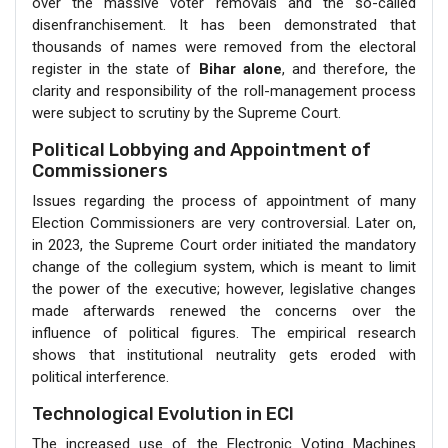
over the massive voter removals and the so-called
disenfranchisement. It has been demonstrated that
thousands of names were removed from the electoral
register in the state of
Bihar alone
, and therefore, the
clarity and responsibility of the roll-management process
were subject to scrutiny by the Supreme Court.
Political Lobbying and Appointment of
Commissioners
Issues regarding the process of appointment of many
Election Commissioners are very controversial. Later on,
in 2023, the Supreme Court order initiated the mandatory
change of the collegium system, which is meant to limit
the power of the executive; however, legislative changes
made afterwards renewed the concerns over the
influence of political figures. The empirical research
shows that institutional neutrality gets eroded with
political interference.
Technological Evolution in ECI
The increased use of the Electronic Voting Machines