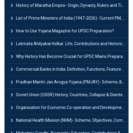
History of Maratha Empire- Origin, Dynasty, Rulers and Timeline
List of Prime Ministers of India (1947-2026)- Current PM, Tenure and Party
How to Use Yojana Magazine for UPSC Preparation?
Lokmata Ahilyabai Holkar: Life, Contributions and Historical Significance
Why History Has Become Crucial for UPSC Mains Preparation?
Commercial Banks in India: Definition, Functions, Features, Types & Examples
Pradhan Mantri Jan Arogya Yojana (PMJAY)- Scheme, Benefits and Features
Soviet Union (USSR) History, Countries, Collapse & Disintegration
Organisation for Economic Co-operation and Development (OECD)
National Health Mission (NHM)- Scheme, Objectives, Components & Challenges