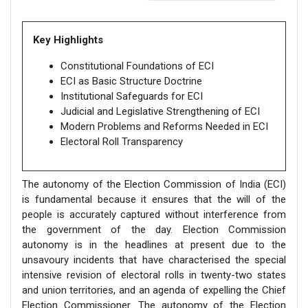
Key Highlights
Constitutional Foundations of ECI
ECI as Basic Structure Doctrine
Institutional Safeguards for ECI
Judicial and Legislative Strengthening of ECI
Modern Problems and Reforms Needed in ECI
Electoral Roll Transparency
The autonomy of the Election Commission of India (ECI)
is fundamental because it ensures that the will of the
people is accurately captured without interference from
the government of the day. Election Commission
autonomy is in the headlines at present due to the
unsavoury incidents that have characterised the special
intensive revision of electoral rolls in twenty-two states
and union territories, and an agenda of expelling the Chief
Election Commissioner. The autonomy of the Election