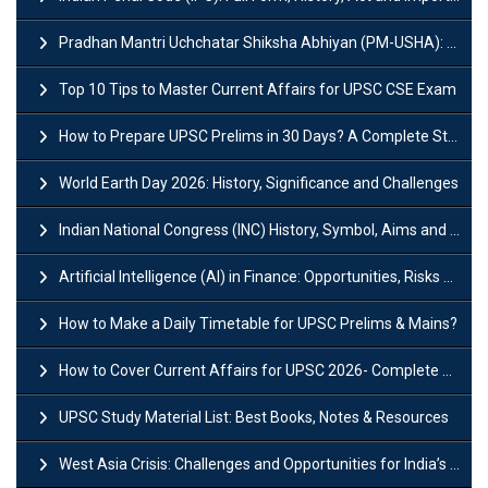
Pradhan Mantri Uchchatar Shiksha Abhiyan (PM-USHA): Scheme, Key Details & Benefits
Top 10 Tips to Master Current Affairs for UPSC CSE Exam
How to Prepare UPSC Prelims in 30 Days? A Complete Strategy Guide
World Earth Day 2026: History, Significance and Challenges
Indian National Congress (INC) History, Symbol, Aims and Objectives
Artificial Intelligence (AI) in Finance: Opportunities, Risks and Real-World Examples
How to Make a Daily Timetable for UPSC Prelims & Mains?
How to Cover Current Affairs for UPSC 2026- Complete Strategy for Prelims
UPSC Study Material List: Best Books, Notes & Resources
West Asia Crisis: Challenges and Opportunities for India’s Manufacturing Sectors