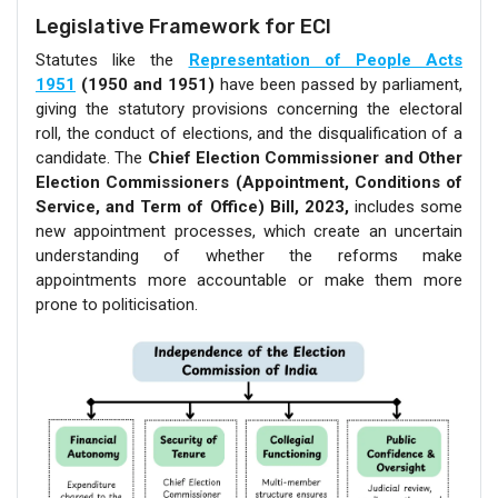
Legislative Framework for ECI
Statutes like the
Representation of People Acts
1951
(1950 and 1951)
have been passed by parliament,
giving the statutory provisions concerning the electoral
roll, the conduct of elections, and the disqualification of a
candidate. The
Chief Election Commissioner and Other
Election Commissioners (Appointment, Conditions of
Service, and Term of Office) Bill, 2023,
includes some
new appointment processes, which create an uncertain
understanding of whether the reforms make
appointments more accountable or make them more
prone to politicisation.