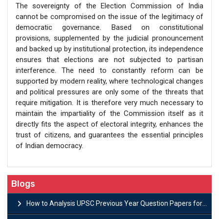
The sovereignty of the Election Commission of India
cannot be compromised on the issue of the legitimacy of
democratic governance. Based on constitutional
provisions, supplemented by the judicial pronouncement
and backed up by institutional protection, its independence
ensures that elections are not subjected to partisan
interference. The need to constantly reform can be
supported by modern reality, where technological changes
and political pressures are only some of the threats that
require mitigation. It is therefore very much necessary to
maintain the impartiality of the Commission itself as it
directly fits the aspect of electoral integrity, enhances the
trust of citizens, and guarantees the essential principles
of Indian democracy.
Blogs
How to Analysis UPSC Previous Year Question Papers for IAS Preparation?