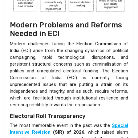
Modern Problems and Reforms
Needed in ECI
Modern challenges facing the Election Commission of
India (ECI) arise from the changing dynamics of political
campaigning, rapid technological disruptions, and
persistent structural concerns such as criminalisation of
politics and unregulated electoral funding. The Election
Commission of India (ECI) is currently facing
unprecedented issues that are putting a strain on its
independence and integrity, and as such, require reforms,
which are facilitated through institutional resilience and
restoring credibility towards the organisation.
Electoral Roll Transparency
The most memorable event in the past was the
Special
Intensive Revision
(SIR) of 2026
, which raised alarm