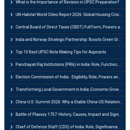
What is the Importance of Revision in UPSC Preparation?
UN-Habitat World Cities Report 2026: Global Housing Crisis Impacts Worldwide
Central Board of Direct Taxes (CBDT) Full Form, Powers and Functions
India and Norway Strategic Partnership: Boosts Green Growth & Sustainable Cooperation
Top 10 Best UPSC Note Making Tips for Aspirants
Panchayati Raj Institutions (PRIs) in India: Role, Function, Significant & Challenges
Election Commission of India - Eligibility, Role, Powers and Functions
Transforming Local Government in India: Economic Growth and Innovation
China-U.S. Summit 2026: Why a Stable China-US Relationship Matters for India
Battle of Plassey 1757: History, Causes, Impact and Significance
Chief of Defence Staff (CDS) of India: Role, Significance and Challenges