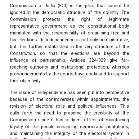
Commission of India (ECI) is the pillar that cannot be
ignored in the democratic structure of the country. The
Commission protects the right of legitimate
representative government as the constitutional body
mandated with the responsibility of organising free and
fair elections. Its independence is not only administrative,
but it is further established in the very structure of the
Constitution, so that the elections are beyond the
influence of partisanship. Articles 324-329 give far-
reaching authority and institutional protection, whereas
pronouncements by the courts have continued to support
their objectivity.
The issue of independence has been put into perspective
because of the controversies within appointments, the
revision of electoral rolls and political influences. This
calls forth the need to preserve the credibility of the
Commission since it has a direct effect of maintaining
loyalty of the people enhancing democratic institutions,
and maintaining the integrity of the electoral system in