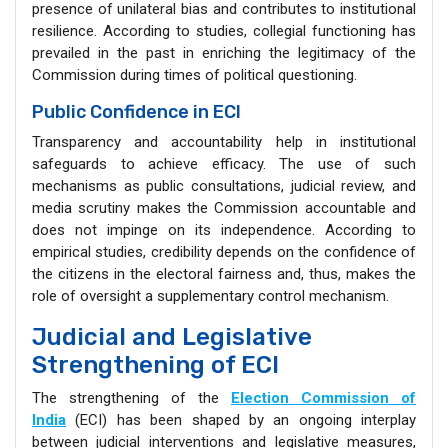
presence of unilateral bias and contributes to institutional
resilience. According to studies, collegial functioning has
prevailed in the past in enriching the legitimacy of the
Commission during times of political questioning.
Public Confidence in ECI
Transparency and accountability help in institutional
safeguards to achieve efficacy. The use of such
mechanisms as public consultations, judicial review, and
media scrutiny makes the Commission accountable and
does not impinge on its independence. According to
empirical studies, credibility depends on the confidence of
the citizens in the electoral fairness and, thus, makes the
role of oversight a supplementary control mechanism.
Judicial and Legislative
Strengthening of ECI
The strengthening of the
Election Commission of
India
(ECI) has been shaped by an ongoing interplay
between judicial interventions and legislative measures,