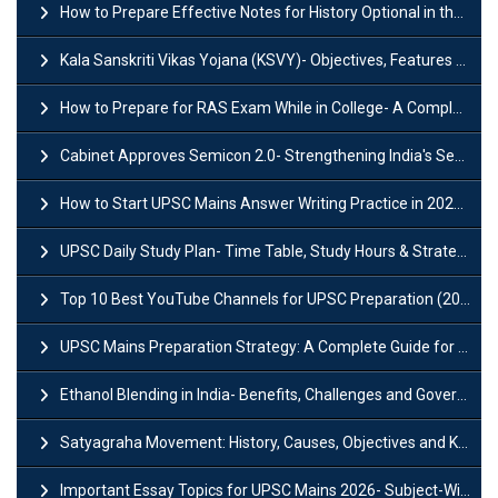
How to Prepare Effective Notes for History Optional in the UPSC Mains?
Kala Sanskriti Vikas Yojana (KSVY)- Objectives, Features and Significance
How to Prepare for RAS Exam While in College- A Complete Guide
Cabinet Approves Semicon 2.0- Strengthening India's Semiconductor Ecosystem
How to Start UPSC Mains Answer Writing Practice in 2026-27? A Complete Guide
UPSC Daily Study Plan- Time Table, Study Hours & Strategy for Success?
Top 10 Best YouTube Channels for UPSC Preparation (2026 List)
UPSC Mains Preparation Strategy: A Complete Guide for Aspirants
Ethanol Blending in India- Benefits, Challenges and Government Initiatives
Satyagraha Movement: History, Causes, Objectives and Key Dates
Important Essay Topics for UPSC Mains 2026- Subject-Wise Strategy