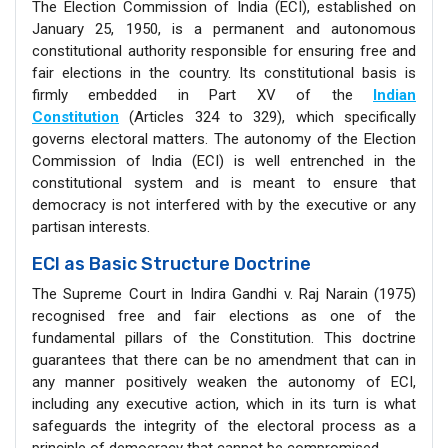
The Election Commission of India (ECI), established on
January 25, 1950, is a permanent and autonomous
constitutional authority responsible for ensuring free and
fair elections in the country. Its constitutional basis is
firmly embedded in Part XV of the
Indian
Constitution
(Articles 324 to 329), which specifically
governs electoral matters. The autonomy of the Election
Commission of India (ECI) is well entrenched in the
constitutional system and is meant to ensure that
democracy is not interfered with by the executive or any
partisan interests.
ECI as Basic Structure Doctrine
The Supreme Court in Indira Gandhi v. Raj Narain (1975)
recognised free and fair elections as one of the
fundamental pillars of the Constitution. This doctrine
guarantees that there can be no amendment that can in
any manner positively weaken the autonomy of ECI,
including any executive action, which in its turn is what
safeguards the integrity of the electoral process as a