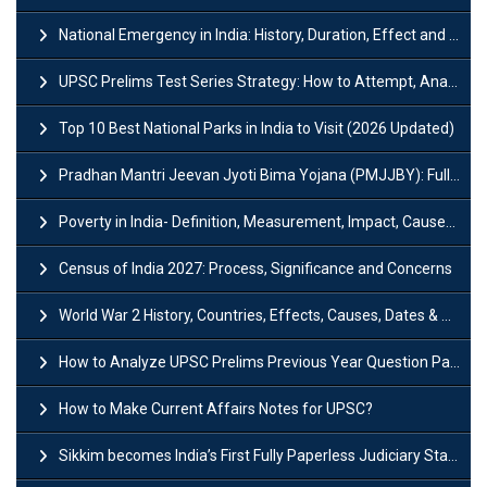
National Emergency in India: History, Duration, Effect and Impact
UPSC Prelims Test Series Strategy: How to Attempt, Analyze & Improve Scores
Top 10 Best National Parks in India to Visit (2026 Updated)
Pradhan Mantri Jeevan Jyoti Bima Yojana (PMJJBY): Full Form, Eligibility & Benefits
Poverty in India- Definition, Measurement, Impact, Causes and Reasons
Census of India 2027: Process, Significance and Concerns
World War 2 History, Countries, Effects, Causes, Dates & Timeline
How to Analyze UPSC Prelims Previous Year Question Papers (PYQs)?
How to Make Current Affairs Notes for UPSC?
Sikkim becomes India’s First Fully Paperless Judiciary State: Background, Key Features