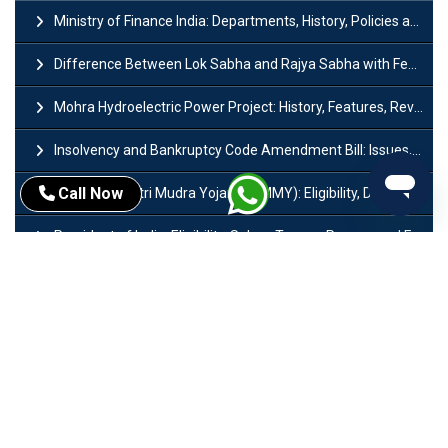
Ministry of Finance India: Departments, History, Policies and Functions
Difference Between Lok Sabha and Rajya Sabha with Features
Mohra Hydroelectric Power Project: History, Features, Revival Plans & Role
Insolvency and Bankruptcy Code Amendment Bill: Issues, Features & Significance
Call Now
Pradhan Mantri Mudra Yojana (PMMY): Eligibility, Documents & Registration
President of India: Eligibility, Salary, Tenure, Powers and Functions
Right to Equality​: Article 14 to 18 in Indian Constitution
History of Mughal Empire: Origin, Dynasty, Rulers & Timeline
Importance of Test series in UPSC Preparation
Major Sectors of Indian Economy: Primary, Secondary and Tertiary