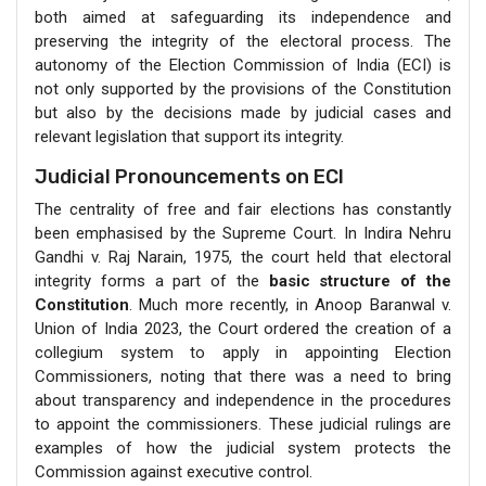
both aimed at safeguarding its independence and
preserving the integrity of the electoral process. The
autonomy of the Election Commission of India (ECI) is
not only supported by the provisions of the Constitution
but also by the decisions made by judicial cases and
relevant legislation that support its integrity.
Judicial Pronouncements on ECI
The centrality of free and fair elections has constantly
been emphasised by the Supreme Court. In Indira Nehru
Gandhi v. Raj Narain, 1975, the court held that electoral
integrity forms a part of the
basic structure of the
Constitution
. Much more recently, in Anoop Baranwal v.
Union of India 2023, the Court ordered the creation of a
collegium system to apply in appointing Election
Commissioners, noting that there was a need to bring
about transparency and independence in the procedures
to appoint the commissioners. These judicial rulings are
examples of how the judicial system protects the
Commission against executive control.