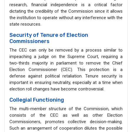
research, financial independence is a critical factor
dictating the credibility of the Commission since it allows
the institution to operate without any interference with the
state resources.
Security of Tenure of Election
Commissioners
The CEC can only be removed by a process similar to
impeaching a judge on the Supreme Court, requiring a
two-thirds majority in parliament to remove the Chief
Election Commissioner (CEC). This protection is a
defense against political retaliation. Tenure security is
important in ensuring neutrality, especially at a time when
election roll changes have become controversial.
Collegial Functioning
The multi-member structure of the Commission, which
consists of the CEC as well as other Election
Commissioners, promotes collective decision-making.
Such an arrangement of cooperation dilutes the possible