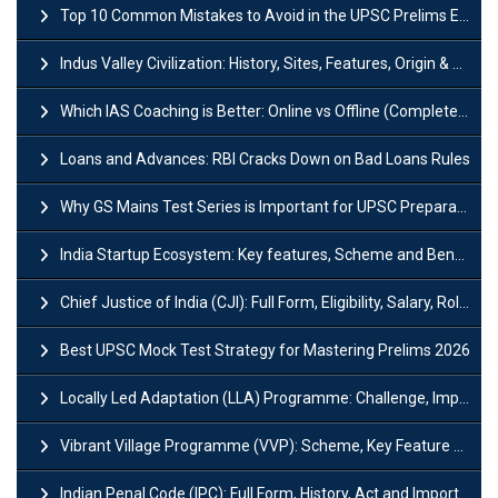
Top 10 Common Mistakes to Avoid in the UPSC Prelims Exam: Complete Guide
Indus Valley Civilization: History, Sites, Features, Origin & Discovery
Which IAS Coaching is Better: Online vs Offline (Complete UPSC Guide 2026)
Loans and Advances: RBI Cracks Down on Bad Loans Rules
Why GS Mains Test Series is Important for UPSC Preparation?
India Startup Ecosystem: Key features, Scheme and Benefits
Chief Justice of India (CJI): Full Form, Eligibility, Salary, Role & Power
Best UPSC Mock Test Strategy for Mastering Prelims 2026
Locally Led Adaptation (LLA) Programme: Challenge, Importance and Policy
Vibrant Village Programme (VVP): Scheme, Key Feature and Objective
Indian Penal Code (IPC): Full Form, History, Act and Important Section