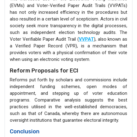
(EVMs) and Voter-Verified Paper Audit Trails (VVPATs)
has not only increased efficiency in the procedures but
also resulted in a certain level of scepticism. Actors in civil
society seek more transparency in the digital processes,
such as independent election technology audits. The
Voter Verifiable Paper Audit Trail (
VVPAT
), also known as
a Verified Paper Record (VPR), is a mechanism that
provides voters with a physical confirmation of their vote
when using an electronic voting system.
Reform Proposals for ECI
Reforms put forth by scholars and commissions include
independent funding schemes, open modes of
appointment, and stepping up of voter education
programs. Comparative analysis suggests the best
practices utilised in the well-established democracies,
such as that of Canada, whereby there are autonomous
oversight institutions that guarantee electoral integrity.
Conclusion