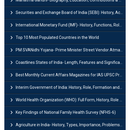
Mahatma Gandhi- Biography, Education, Contributions & Legacy
Securities and Exchange Board of India (SEBI): History, Act & Functions
International Monetary Fund (IMF)- History, Functions, Role and Objectives
Top 10 Most Populated Countries in the World
PM SVANidhi Yojana- Prime Minister Street Vendor AtmaNirbhar Nidhi
Coastlines States of India- Length, Features and Significance
Best Monthly Current Affairs Magazines for IAS UPSC Preparation
Interim Government of India: History, Role, Formation and Members
World Health Organization (WHO): Full Form, History, Role & Function
Key Findings of National Family Health Survey (NFHS-6)
Agriculture in India- History, Types, Importance, Problems and Scope