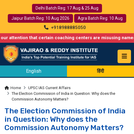
Delhi Batch Reg: 17 Aug & 25 Aug
Jaipur Batch Reg: 10 Aug 2026
Agra Batch Reg: 10 Aug
+918988885050
ntion that certain coaching centers are misusing names similar 
English
हिंदी
Home
UPSC IAS Current Affairs
The Election Commission of India in Question: Why does the
Commission Autonomy Matters?
The Election Commission of India
in Question: Why does the
Commission Autonomy Matters?