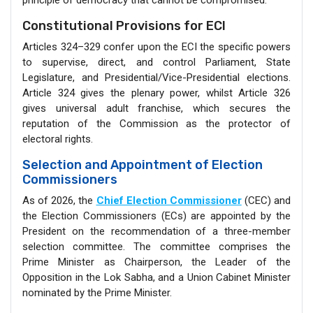
principle of democracy that cannot be compromised.
Constitutional Provisions for ECI
Articles 324–329 confer upon the ECI the specific powers
to supervise, direct, and control Parliament, State
Legislature, and Presidential/Vice-Presidential elections.
Article 324 gives the plenary power, whilst Article 326
gives universal adult franchise, which secures the
reputation of the Commission as the protector of
electoral rights.
Selection and Appointment of Election
Commissioners
As of 2026, the
Chief Election Commissioner
(CEC) and
the Election Commissioners (ECs) are appointed by the
President on the recommendation of a three-member
selection committee. The committee comprises the
Prime Minister as Chairperson, the Leader of the
Opposition in the Lok Sabha, and a Union Cabinet Minister
nominated by the Prime Minister.