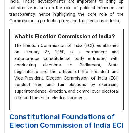
India. These developments are important to bring up
substantive issues on the role of political influence and
transparency, hence highlighting the core role of the
Commission in protecting free and fair elections in India.
What is Election Commission of India?
The Election Commission of India (ECI), established
on January 25, 1950, is a permanent and
autonomous constitutional body entrusted with
conducting elections to Parliament, State
Legislatures and the offices of the President and
Vice-President. Election Commission of India (ECI)
conduct free and fair elections by exercising
superintendence, direction, and control over electoral
rolls and the entire electoral process.
Constitutional Foundations of
Election Commission of India ECI