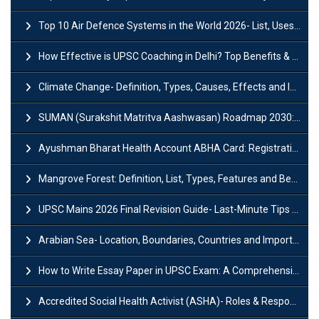
Top 10 Air Defence Systems in the World 2026- List, Uses and Key Features
How Effective is UPSC Coaching in Delhi? Top Benefits & Success Tips
Climate Change- Definition, Types, Causes, Effects and Impacts
SUMAN (Surakshit Matritva Aashwasan) Roadmap 2030: Key Features, Major Interventions and Significance
Ayushman Bharat Health Account ABHA Card: Registration, Key Facts, Benefits, Download and ABHA Number
Mangrove Forest: Definition, List, Types, Features and Benefits
UPSC Mains 2026 Final Revision Guide- Last-Minute Tips and Strategies
Arabian Sea- Location, Boundaries, Countries and Importance
How to Write Essay Paper in UPSC Exam: A Comprehensive Guide
Accredited Social Health Activist (ASHA)- Roles & Responsibilities and Benefits