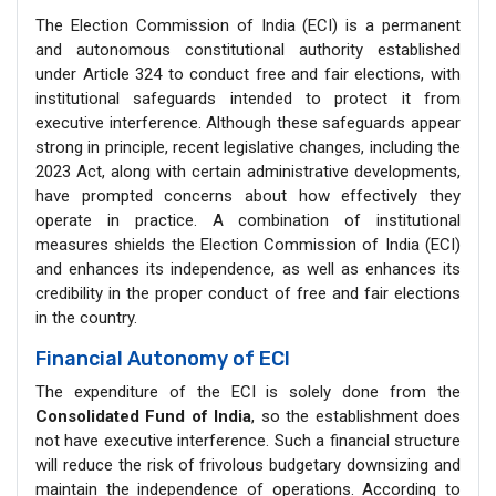
The Election Commission of India (ECI) is a permanent
and autonomous constitutional authority established
under Article 324 to conduct free and fair elections, with
institutional safeguards intended to protect it from
executive interference. Although these safeguards appear
strong in principle, recent legislative changes, including the
2023 Act, along with certain administrative developments,
have prompted concerns about how effectively they
operate in practice. A combination of institutional
measures shields the Election Commission of India (ECI)
and enhances its independence, as well as enhances its
credibility in the proper conduct of free and fair elections
in the country.
Financial Autonomy of ECI
The expenditure of the ECI is solely done from the
Consolidated Fund of India
, so the establishment does
not have executive interference. Such a financial structure
will reduce the risk of frivolous budgetary downsizing and
maintain the independence of operations. According to