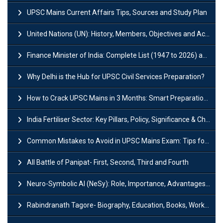
UPSC Mains Current Affairs Tips, Sources and Study Plan
United Nations (UN): History, Members, Objectives and Achievements
Finance Minister of India: Complete List (1947 to 2026) and Tenure
Why Delhi is the Hub for UPSC Civil Services Preparation?
How to Crack UPSC Mains in 3 Months: Smart Preparation Strategy
India Fertiliser Sector: Key Pillars, Policy, Significance & Challenges
Common Mistakes to Avoid in UPSC Mains Exam: Tips for Higher Scores
All Battle of Panipat- First, Second, Third and Fourth
Neuro-Symbolic AI (NeSy): Role, Importance, Advantages and Challenges
Rabindranath Tagore- Biography, Education, Books, Works and Awards