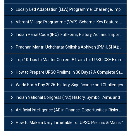
Locally Led Adaptation (LLA) Programme: Challenge, Importance and Policy
Vibrant Village Programme (VVP): Scheme, Key Feature and Objective
Indian Penal Code (IPC): Full Form, History, Act and Important Section
Pradhan Mantri Uchchatar Shiksha Abhiyan (PM-USHA): Scheme, Key Details & Benefits
Top 10 Tips to Master Current Affairs for UPSC CSE Exam
How to Prepare UPSC Prelims in 30 Days? A Complete Strategy Guide
World Earth Day 2026: History, Significance and Challenges
Indian National Congress (INC) History, Symbol, Aims and Objectives
Artificial Intelligence (AI) in Finance: Opportunities, Risks and Real-World Examples
How to Make a Daily Timetable for UPSC Prelims & Mains?