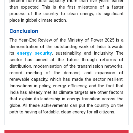
percent non-fossil capacity more than five years earlier
than expected. This is the first milestone of a faster
process of the country to clean energy; its significant
place in global climate action.
Conclusion
The Year-End Review of the Ministry of Power 2025 is a
demonstration of the outstanding work of India towards
its
energy security
, sustainability, and inclusivity. The
sector has aimed at the future through reforms of
distribution, modernisation of the transmission networks,
record meeting of the demand, and expansion of
renewable capacity, which has made the sector resilient.
Innovations in policy, energy efficiency, and the fact that
India has already met its climate targets are other factors
that explain its leadership in energy transition across the
globe. All these achievements can put the country on the
path to having affordable, clean energy for all citizens.