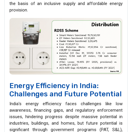
the basis of an inclusive supply and affordable energy
provision.
Energy Efficiency in India:
Challenges and Future Potential
India's energy efficiency faces challenges like low
awareness, financing gaps, and regulatory enforcement
issues, hindering progress despite massive potential in
industries, buildings, and homes, but future potential is
significant through government programs (PAT, S&L),