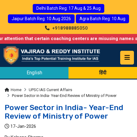
Delhi Batch Reg: 17 Aug & 25 Aug
Jaipur Batch Reg: 10 Aug 2026
Agra Batch Reg: 10 Aug
+918988885050
 that certain coaching centers are misusing names similar to ou
English
हिंदी
Home
UPSC IAS Current Affairs
Power Sector in India- Year-End Review of Ministry of Power
Power Sector in India- Year-End
Review of Ministry of Power
17-Jan-2026