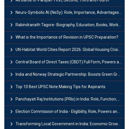
Neuro-Symbolic AI (NeSy): Role, Importance, Advantages and Challenges
Rabindranath Tagore- Biography, Education, Books, Works and Awards
What is the Importance of Revision in UPSC Preparation?
UN-Habitat World Cities Report 2026: Global Housing Crisis Impacts Worldwide
Central Board of Direct Taxes (CBDT) Full Form, Powers and Functions
India and Norway Strategic Partnership: Boosts Green Growth & Sustainable Cooperation
Top 10 Best UPSC Note Making Tips for Aspirants
Panchayati Raj Institutions (PRIs) in India: Role, Function, Significant & Challenges
Election Commission of India - Eligibility, Role, Powers and Functions
Transforming Local Government in India: Economic Growth and Innovation