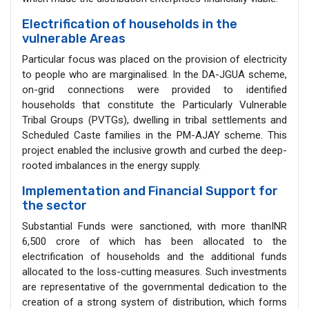
Electrification of households in the
vulnerable Areas
Particular focus was placed on the provision of electricity
to people who are marginalised. In the DA-JGUA scheme,
on-grid connections were provided to identified
households that constitute the Particularly Vulnerable
Tribal Groups (PVTGs), dwelling in tribal settlements and
Scheduled Caste families in the PM-AJAY scheme. This
project enabled the inclusive growth and curbed the deep-
rooted imbalances in the energy supply.
Implementation and Financial Support for
the sector
Substantial Funds were sanctioned, with more thanINR
6,500 crore of which has been allocated to the
electrification of households and the additional funds
allocated to the loss-cutting measures. Such investments
are representative of the governmental dedication to the
creation of a strong system of distribution, which forms