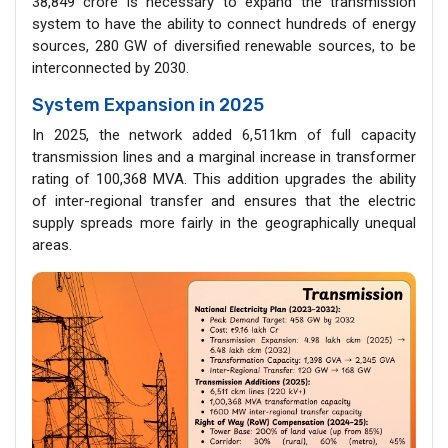
38,849 crore is necessary to expand the transmission
system to have the ability to connect hundreds of energy
sources, 280 GW of diversified renewable sources, to be
interconnected by 2030.
System Expansion in 2025
In 2025, the network added 6,511km of full capacity
transmission lines and a marginal increase in transformer
rating of 100,368 MVA. This addition upgrades the ability
of inter-regional transfer and ensures that the electric
supply spreads more fairly in the geographically unequal
areas.