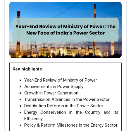
Key highlights
Year-End Review of Ministry of Power
Achievements in Power Supply
Growth in Power Generation
Transmission Advances in the Power Sector
Distribution Reforms in the Power Sector
Energy Conservation in the Country and its
Efficiency
Policy & Reform Milestones in the Energy Sector