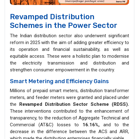
Revamped Distribution
Schemes in the Power Sector
The Indian distribution sector also underwent significant
reform in 2025 with the aim of adding greater efficiency to
its operation and financial sustainability, as well as
equitable access. These were a holistic plan to modernise
the electricity transmission and distribution and
strengthen consumer empowerment in the country.
Smart Metering and Efficiency Gains
Millions of prepaid smart meters, distribution transformer
meters, and feeder meters were granted and placed under
the
Revamped Distribution Sector Scheme (RDSS).
These interventions contributed to the enhancement of
transparency, to the reduction of Aggregate Technical and
Commercial (AT&C) losses to
16.16%,
and to the
decrease in the difference between the ACS and ARR,
which made the distribution enterprises financially viable.