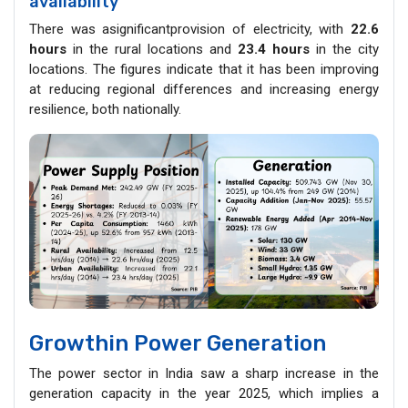
availability
There was asignificantprovision of electricity, with
22.6
hours
in the rural locations and
23.4 hours
in the city
locations. The figures indicate that it has been improving
at reducing regional differences and increasing energy
resilience, both nationally.
Growthin Power Generation
The power sector in India saw a sharp increase in the
generation capacity in the year 2025, which implies a