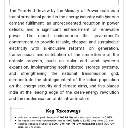
The Year-End Review by the Ministry of Power outlines a
transformational period in the energy industry with historic
demand fulfilment, an unprecedented reduction in power
deficits, and a significant enhancement of renewable
power. The report underscores the government’s
commitment to provide reliable, cheaper, and sustainable
electricity with all-inclusive reforms on generation,
transmission, and distribution of the same.Some of the
notable projects, such as solar and wind systems
expansion, implementing sophisticated storage systems,
and strengthening the national transmission grid,
demonstrate the strategic intent of the Indian population
on the energy security and climate aims, and this places
India at the leading edge of the clean-energy revolution
and the modernisation of its infrastructure.