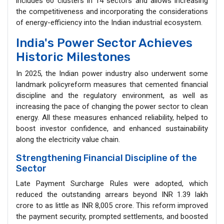
includes 60 clusters in 14 sectors and allows increasing
the competitiveness and incorporating the considerations
of energy-efficiency into the Indian industrial ecosystem.
India's Power Sector Achieves
Historic Milestones
In 2025, the Indian power industry also underwent some
landmark policyreform measures that cemented financial
discipline and the regulatory environment, as well as
increasing the pace of changing the power sector to clean
energy. All these measures enhanced reliability, helped to
boost investor confidence, and enhanced sustainability
along the electricity value chain.
Strengthening Financial Discipline of the
Sector
Late Payment Surcharge Rules were adopted, which
reduced the outstanding arrears beyond INR 1.39 lakh
crore to as little as INR 8,005 crore. This reform improved
the payment security, prompted settlements, and boosted