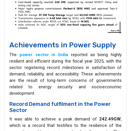
Achievements in Power Supply
The
power sector in India
reported as being highly
resilient and efficient during the fiscal year 2025, with the
sector registering record milestones in satisfaction of
demand, reliability, and accessibility. These achievements
are the result of long-term concerns of governments
related to energy security and socioeconomic
development.
Record Demand fulfilment in the Power
Sector
It was able to achieve a peak demand of
242.49GW
,
which is a record that testifies to the resilience of the