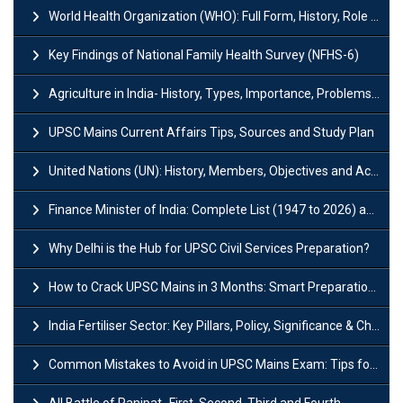
World Health Organization (WHO): Full Form, History, Role & Function
Key Findings of National Family Health Survey (NFHS-6)
Agriculture in India- History, Types, Importance, Problems and Scope
UPSC Mains Current Affairs Tips, Sources and Study Plan
United Nations (UN): History, Members, Objectives and Achievements
Finance Minister of India: Complete List (1947 to 2026) and Tenure
Why Delhi is the Hub for UPSC Civil Services Preparation?
How to Crack UPSC Mains in 3 Months: Smart Preparation Strategy
India Fertiliser Sector: Key Pillars, Policy, Significance & Challenges
Common Mistakes to Avoid in UPSC Mains Exam: Tips for Higher Scores
All Battle of Panipat- First, Second, Third and Fourth