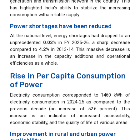
generation and transmission network in the country. This
has highlighted India's ability to stabilize the increasing
consumption witha reliable supply.
Power shortages have been reduced
At the national level, energy shortages had dropped to an
unprecedented
0.03
% in FY 2025-26, a sharp decrease
compared to
4.2%
in 2013-14. This massive decrease is
an increase in the capacity additions and operational
efficiencies as a whole.
Rise in Per Capita Consumption
of Power
Electricity consumption corresponded to 1460 kWh of
electricity consumption in 2024-25 as compared to the
previous decade (an increase of 52.6 percent). This
increase is an indicator of increased accessibility,
economic stability, and the quality of life of various areas.
Improvement in rural and urban power