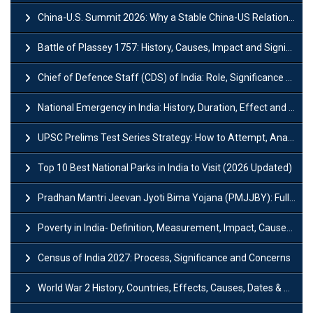
China-U.S. Summit 2026: Why a Stable China-US Relationship Matters for India
Battle of Plassey 1757: History, Causes, Impact and Significance
Chief of Defence Staff (CDS) of India: Role, Significance and Challenges
National Emergency in India: History, Duration, Effect and Impact
UPSC Prelims Test Series Strategy: How to Attempt, Analyze & Improve Scores
Top 10 Best National Parks in India to Visit (2026 Updated)
Pradhan Mantri Jeevan Jyoti Bima Yojana (PMJJBY): Full Form, Eligibility & Benefits
Poverty in India- Definition, Measurement, Impact, Causes and Reasons
Census of India 2027: Process, Significance and Concerns
World War 2 History, Countries, Effects, Causes, Dates & Timeline