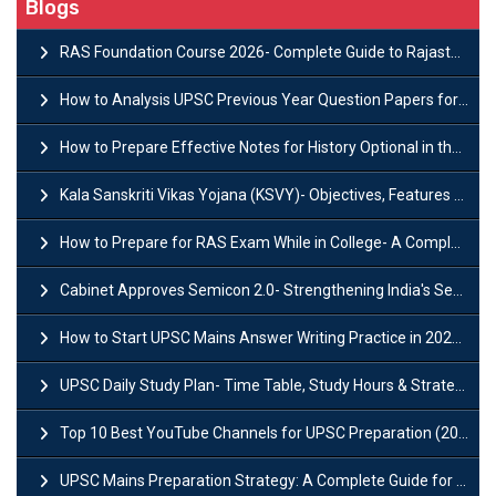
Blogs
RAS Foundation Course 2026- Complete Guide to Rajasthan PSC Preparation
How to Analysis UPSC Previous Year Question Papers for IAS Preparation?
How to Prepare Effective Notes for History Optional in the UPSC Mains?
Kala Sanskriti Vikas Yojana (KSVY)- Objectives, Features and Significance
How to Prepare for RAS Exam While in College- A Complete Guide
Cabinet Approves Semicon 2.0- Strengthening India's Semiconductor Ecosystem
How to Start UPSC Mains Answer Writing Practice in 2026-27? A Complete Guide
UPSC Daily Study Plan- Time Table, Study Hours & Strategy for Success?
Top 10 Best YouTube Channels for UPSC Preparation (2026 List)
UPSC Mains Preparation Strategy: A Complete Guide for Aspirants