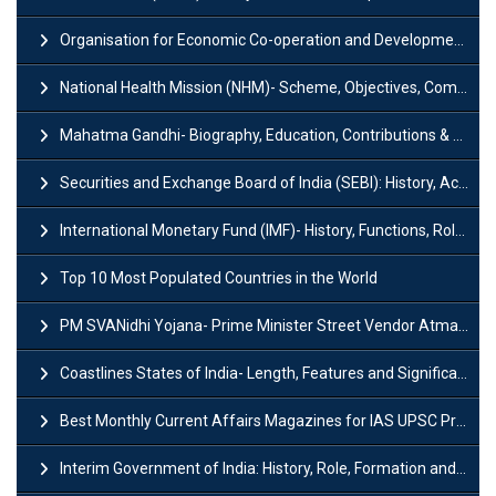
Organisation for Economic Co-operation and Development (OECD)
National Health Mission (NHM)- Scheme, Objectives, Components & Challenges
Mahatma Gandhi- Biography, Education, Contributions & Legacy
Securities and Exchange Board of India (SEBI): History, Act & Functions
International Monetary Fund (IMF)- History, Functions, Role and Objectives
Top 10 Most Populated Countries in the World
PM SVANidhi Yojana- Prime Minister Street Vendor AtmaNirbhar Nidhi
Coastlines States of India- Length, Features and Significance
Best Monthly Current Affairs Magazines for IAS UPSC Preparation
Interim Government of India: History, Role, Formation and Members