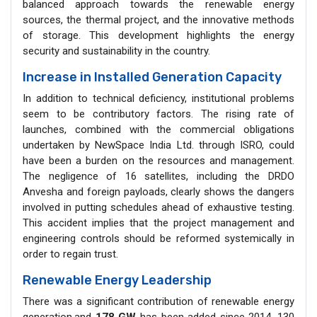
balanced approach towards the renewable energy
sources, the thermal project, and the innovative methods
of storage. This development highlights the energy
security and sustainability in the country.
Increase in Installed Generation Capacity
In addition to technical deficiency, institutional problems
seem to be contributory factors. The rising rate of
launches, combined with the commercial obligations
undertaken by NewSpace India Ltd. through ISRO, could
have been a burden on the resources and management.
The negligence of 16 satellites, including the DRDO
Anvesha and foreign payloads, clearly shows the dangers
involved in putting schedules ahead of exhaustive testing.
This accident implies that the project management and
engineering controls should be reformed systemically in
order to regain trust.
Renewable Energy Leadership
There was a significant contribution of renewable energy
generation,and
178 GW
has been added since 2014, 130