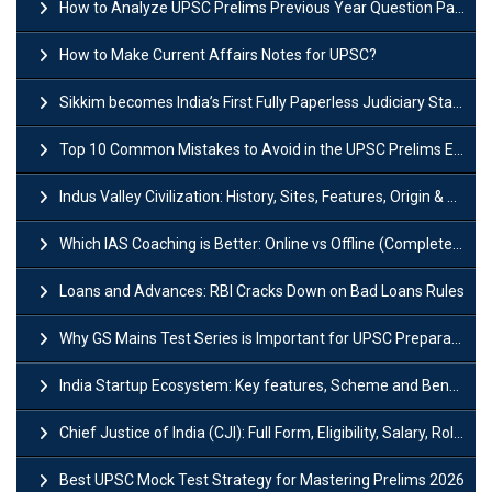
How to Analyze UPSC Prelims Previous Year Question Papers (PYQs)?
How to Make Current Affairs Notes for UPSC?
Sikkim becomes India’s First Fully Paperless Judiciary State: Background, Key Features
Top 10 Common Mistakes to Avoid in the UPSC Prelims Exam: Complete Guide
Indus Valley Civilization: History, Sites, Features, Origin & Discovery
Which IAS Coaching is Better: Online vs Offline (Complete UPSC Guide 2026)
Loans and Advances: RBI Cracks Down on Bad Loans Rules
Why GS Mains Test Series is Important for UPSC Preparation?
India Startup Ecosystem: Key features, Scheme and Benefits
Chief Justice of India (CJI): Full Form, Eligibility, Salary, Role & Power
Best UPSC Mock Test Strategy for Mastering Prelims 2026