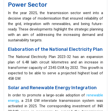
Power Sector
In the year 2025, the transmission sector went into a
decisive stage of modernisation that ensured reliability of
the grid, integration with renewables, and being future-
ready. These developments highlight the strategic planning
with an aim of addressing the increasing demand and
sustainability targets.
Elaboration of the National Electricity Plan
The National Electricity Plan 2023-32 has an expansion
plan of 6.48 lakh circuit kilometres and an increase in
transformer capacity of 2345 GVA by 2032. This growth is
expected to be able to serve a projected highest load of
458 GW.
Solar and Renewable Energy Integration
In order to promote a large-scale adoption of
renewable
energy
, a 25.8 GW interstate transmission system was
activated in 2025. The corresponding investment of INR