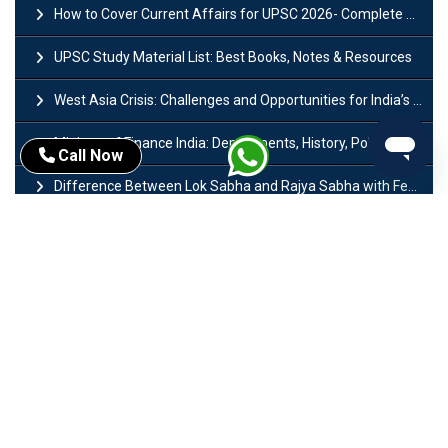
How to Cover Current Affairs for UPSC 2026- Complete Strategy for Prelims
UPSC Study Material List: Best Books, Notes & Resources
West Asia Crisis: Challenges and Opportunities for India’s Manufacturing Sectors
Ministry of Finance India: Departments, History, Policies and Functions
Call Now
Difference Between Lok Sabha and Rajya Sabha with Features
Mohra Hydroelectric Power Project: History, Features, Revival Plans & Role
Insolvency and Bankruptcy Code Amendment Bill: Issues, Features & Significance
Pradhan Mantri Mudra Yojana (PMMY): Eligibility, Documents & Registration
President of India: Eligibility, Salary, Tenure, Powers and Functions
Right to Equality​: Article 14 to 18 in Indian Constitution
History of Mughal Empire: Origin, Dynasty, Rulers & Timeline