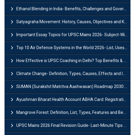
Ethanol Blending in India- Benefits, Challenges and Government Initiatives
Satyagraha Movement: History, Causes, Objectives and Key Dates
Important Essay Topics for UPSC Mains 2026- Subject-Wise Strategy
Top 10 Air Defence Systems in the World 2026- List, Uses and Key Features
How Effective is UPSC Coaching in Delhi? Top Benefits & Success Tips
Climate Change- Definition, Types, Causes, Effects and Impacts
SUMAN (Surakshit Matritva Aashwasan) Roadmap 2030: Key Features, Major Interventions and Significance
Ayushman Bharat Health Account ABHA Card: Registration, Key Facts, Benefits, Download and ABHA Number
Mangrove Forest: Definition, List, Types, Features and Benefits
UPSC Mains 2026 Final Revision Guide- Last-Minute Tips and Strategies