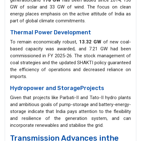
GW of solar and 33 GW of wind. The focus on clean
energy places emphasis on the active attitude of India as
part of global climate commitments.
Thermal Power Development
To remain economically robust,
13.32 GW
of new coal-
based capacity was awarded, and 7.21 GW had been
commissioned in FY 2025-26. The stock management of
coal strategies and the updated SHAKTI policy guaranteed
the efficiency of operations and decreased reliance on
imports.
Hydropower and StorageProjects
Given that projects like Parbati-II and Tato-II hydro plants
and ambitious goals of pump-storage and battery-energy-
storage indicate that India pays attention to the flexibility
and resilience of the generation system, and can
incorporate renewables and stabilise the grid.
Transmission Advances inthe