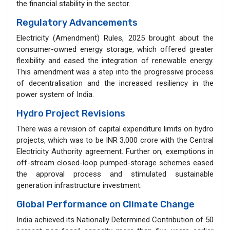
the financial stability in the sector.
Regulatory Advancements
Electricity (Amendment) Rules, 2025 brought about the
consumer-owned energy storage, which offered greater
flexibility and eased the integration of renewable energy.
This amendment was a step into the progressive process
of decentralisation and the increased resiliency in the
power system of India.
Hydro Project Revisions
There was a revision of capital expenditure limits on hydro
projects, which was to be INR 3,000 crore with the Central
Electricity Authority agreement. Further on, exemptions in
off-stream closed-loop pumped-storage schemes eased
the approval process and stimulated sustainable
generation infrastructure investment.
Global Performance on Climate Change
India achieved its Nationally Determined Contribution of 50