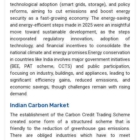
technological adoption (smart grids, storage), and policy
reforms, aiming to cut emissions and boost energy
security as a fast-growing economy. The energy-saving
and energy-efficient steps made in 2025 were an insightful
move toward sustainable development, as the steps
incorporated regulatory innovation, adoption of
technology, and financial incentives to consolidate the
national climate and energy promises.Energy conservation
in countries like India involves major government initiatives
(BEE, PAT scheme, CCTS) and public participation,
focusing on industry, buildings, and appliances, leading to
significant efficiency gains, reduced emissions, and
economic savings, though challenges remain with rising
demand.
Indian Carbon Market
The establishment of the Carbon Credit Trading Scheme
created some form of a structured scheme that is
friendly to the reduction of greenhouse gas emissions.
There are obliged industries which have to meet