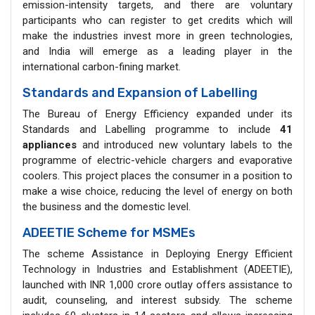
emission-intensity targets, and there are voluntary
participants who can register to get credits which will
make the industries invest more in green technologies,
and India will emerge as a leading player in the
international carbon-fining market.
Standards and Expansion of Labelling
The Bureau of Energy Efficiency expanded under its
Standards and Labelling programme to include
41
appliances
and introduced new voluntary labels to the
programme of electric-vehicle chargers and evaporative
coolers. This project places the consumer in a position to
make a wise choice, reducing the level of energy on both
the business and the domestic level.
ADEETIE Scheme for MSMEs
The scheme Assistance in Deploying Energy Efficient
Technology in Industries and Establishment (ADEETIE),
launched with INR 1,000 crore outlay offers assistance to
audit, counseling, and interest subsidy. The scheme