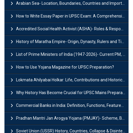
Arabian Sea- Location, Boundaries, Countries and Importance
How to Write Essay Paper in UPSC Exam: A Comprehensive Guide
Accredited Social Health Activist (ASHA)- Roles & Responsibilities and Benefits
History of Maratha Empire- Origin, Dynasty, Rulers and Timeline
List of Prime Ministers of India (1947-2026)- Current PM, Tenure and Party
How to Use Yojana Magazine for UPSC Preparation?
Lokmata Ahilyabai Holkar: Life, Contributions and Historical Significance
Why History Has Become Crucial for UPSC Mains Preparation?
Commercial Banks in India: Definition, Functions, Features, Types & Examples
Pradhan Mantri Jan Arogya Yojana (PMJAY)- Scheme, Benefits and Features
Soviet Union (USSR) History, Countries, Collapse & Disintegration