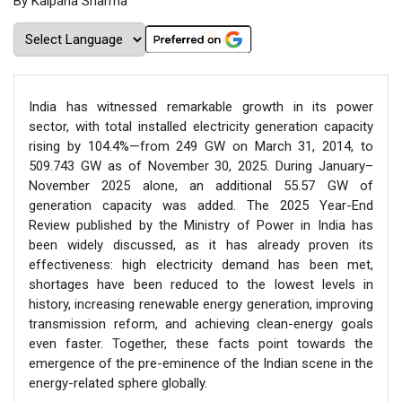
By Kalpana Sharma
India has witnessed remarkable growth in its power
sector, with total installed electricity generation capacity
rising by 104.4%—from 249 GW on March 31, 2014, to
509.743 GW as of November 30, 2025. During January–
November 2025 alone, an additional 55.57 GW of
generation capacity was added. The 2025 Year-End
Review published by the Ministry of Power in India has
been widely discussed, as it has already proven its
effectiveness: high electricity demand has been met,
shortages have been reduced to the lowest levels in
history, increasing renewable energy generation, improving
transmission reform, and achieving clean-energy goals
even faster. Together, these facts point towards the
emergence of the pre-eminence of the Indian scene in the
energy-related sphere globally.