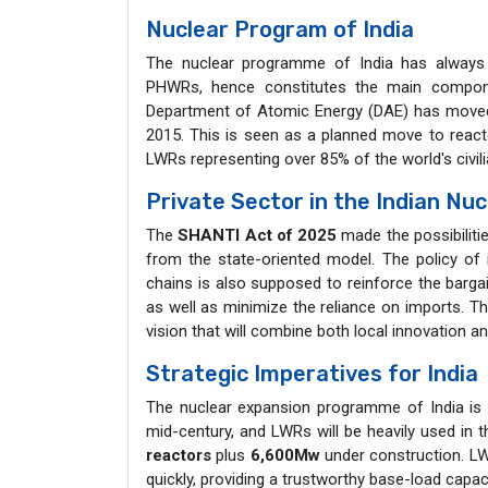
Nuclear Program of India
The nuclear programme of India has always 
PHWRs, hence constitutes the main componen
Department of Atomic Energy (DAE) has mov
2015. This is seen as a planned move to reactor
LWRs representing over 85% of the world's civili
Private Sector in the Indian Nu
The
SHANTI Act of 2025
made the possibiliti
from the state-oriented model. The policy of i
chains is also supposed to reinforce the bargaini
as well as minimize the reliance on imports. Thi
vision that will combine both local innovation a
Strategic Imperatives for India
The nuclear expansion programme of India is 
mid-century, and LWRs will be heavily used in th
reactors
plus
6,600Mw
under construction. LWR
quickly, providing a trustworthy base-load capac