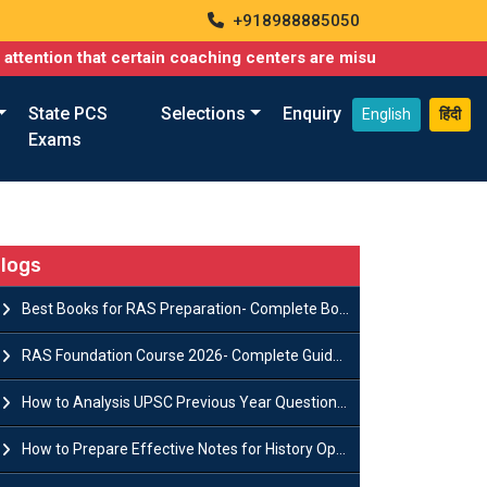
+918988885050
hat certain coaching centers are misusing names similar to ours
State PCS
Selections
Enquiry
English
हिंदी
Exams
logs
Best Books for RAS Preparation- Complete Book List for Rajasthan PSC
RAS Foundation Course 2026- Complete Guide to Rajasthan PSC Preparation
How to Analysis UPSC Previous Year Question Papers for IAS Preparation?
How to Prepare Effective Notes for History Optional in the UPSC Mains?