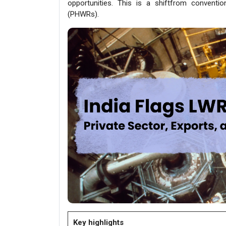
opportunities. This is a shiftfrom convent
(PHWRs).
Key highlights