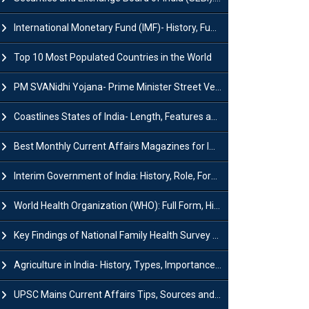
International Monetary Fund (IMF)- History, Functions, Role and Objectives
Top 10 Most Populated Countries in the World
PM SVANidhi Yojana- Prime Minister Street Vendor AtmaNirbhar Nidhi
Coastlines States of India- Length, Features and Significance
Best Monthly Current Affairs Magazines for IAS UPSC Preparation
Interim Government of India: History, Role, Formation and Members
World Health Organization (WHO): Full Form, History, Role & Function
Key Findings of National Family Health Survey (NFHS-6)
Agriculture in India- History, Types, Importance, Problems and Scope
UPSC Mains Current Affairs Tips, Sources and Study Plan