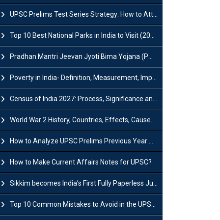
UPSC Prelims Test Series Strategy: How to Attempt, Analyze & Improve Scores
Top 10 Best National Parks in India to Visit (2026 Updated)
Pradhan Mantri Jeevan Jyoti Bima Yojana (PMJJBY): Full Form, Eligibility & Benefits
Poverty in India- Definition, Measurement, Impact, Causes and Reasons
Census of India 2027: Process, Significance and Concerns
World War 2 History, Countries, Effects, Causes, Dates & Timeline
How to Analyze UPSC Prelims Previous Year Question Papers (PYQs)?
How to Make Current Affairs Notes for UPSC?
Sikkim becomes India’s First Fully Paperless Judiciary State: Background, Key Features
Top 10 Common Mistakes to Avoid in the UPSC Prelims Exam: Complete Guide