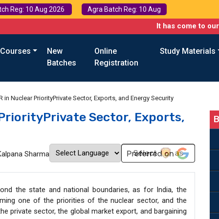
tch Reg: 10 Aug 2026
Agra Batch Reg: 10 Aug
It has come to our attention t
 Courses
New
Online
Study Materials
Batches
Registration
 in Nuclear PriorityPrivate Sector, Exports, and Energy Security
PriorityPrivate Sector, Exports,
B
Kalpana Sharma
nd the state and national boundaries, as for India, the
ing one of the priorities of the nuclear sector, and the
the private sector, the global market export, and bargaining