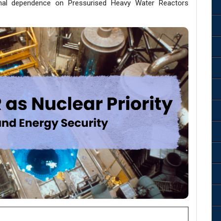
ional dependence on Pressurised Heavy Water Reactors