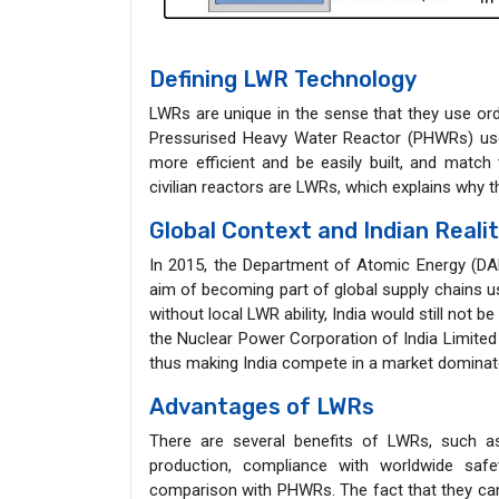
Defining LWR Technology
LWRs are unique in the sense that they use ord
Pressurised Heavy Water Reactor (PHWRs) used
more efficient and be easily built, and match 
civilian reactors are LWRs, which explains why 
Global Context and Indian Reali
In 2015, the Department of Atomic Energy (DA
aim of becoming part of global supply chains usin
without local LWR ability, India would still not be
the Nuclear Power Corporation of India Limite
thus making India compete in a market domina
Advantages of LWRs
There are several benefits of LWRs, such as 
production, compliance with worldwide safe
comparison with PHWRs. The fact that they c