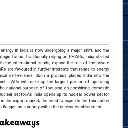
 energy in India is now undergoing a major shift, and the
tegic focus. Traditionally relying on PHWRs, India started
the international trends, expand the role of the private
Rs are favoured in further interests that relate to energy
cal self-reliance. Such a process places India into the
hich LWRs will make up the largest portion of operating
the national purpose of focusing on combining domestic
 nuclear sector.As India opens up its nuclear power sector
 in the export market, the need to expedite the fabrication
flagged as a priority within the nuclear establishment.