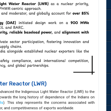
ater Reactor (LWR)
advanced the Indigenous Light Water Reactor (LWR) to the
towards the long history of dependence of the Indians on
Rs
). This step represents the concerns associated with
tor, and competitiveness of exports worldwide.