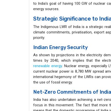
to India's goal of having 100 GW of nuclear c
energy sources.
Strategic Significance to Ind
The Indigenous LWR of India is a strategic rea
climate commitments, privatisation, export asp
priority.
Indian Energy Security
As shown by projections in the electricity de
times by 2040, which implies that the elect
renewable energy
. Nuclear energy, especially 
current nuclear power is 8,780 MW spread amo
international hegemony of the LWRs can provide
the use of fossil energy.
Net-Zero Commitments of Indi
India has also undertaken achieving a net-zer
focus in this movement. The fact that more t
means that the domestic programme of India is w