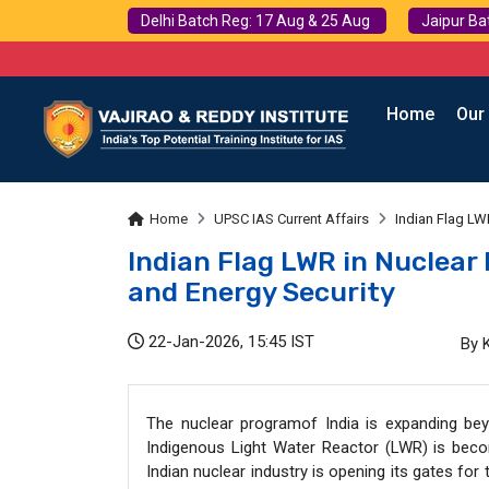
Delhi Batch Reg: 17 Aug & 25 Aug
Jaipur Ba
Home
Our
Home
UPSC IAS Current Affairs
Indian Flag LWR
Indian Flag LWR in Nuclear 
and Energy Security
22-Jan-2026, 15:45 IST
By 
The nuclear programof India is expanding beyo
Indigenous Light Water Reactor (LWR) is becom
Indian nuclear industry is opening its gates for 