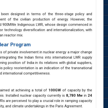
been designed in terms of the three-stage policy and
t of the civilian production of energy. However, the
ed 900MWe Indigenous LWR, whose design commenced in
 technology diversification and internationalization, with
an reactor mix.
clear Program
es of private involvement in nuclear energy a major change
ntegrating the Indian firms into international LWR supply
ng position of India in its relations with global suppliers,
s policy reorientation is an indication of the transnational
nd international competitiveness.
aimed at achieving a total of
100GW
of capacity by the
is. Installed nuclear capacity currently is
8,780 Mw
in
24
s are perceived to play a crucial role in ramping capacity
ity, and climate undertakings in the Paris Agreement.