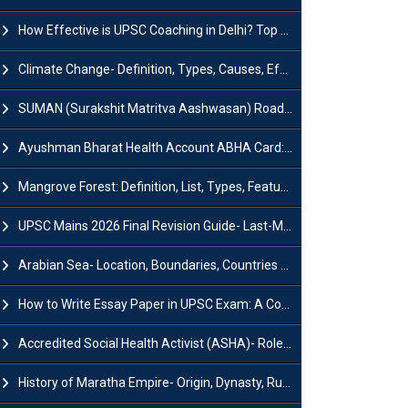
How Effective is UPSC Coaching in Delhi? Top Benefits & Success Tips
Climate Change- Definition, Types, Causes, Effects and Impacts
SUMAN (Surakshit Matritva Aashwasan) Roadmap 2030: Key Features, Major Interventions and Significance
Ayushman Bharat Health Account ABHA Card: Registration, Key Facts, Benefits, Download and ABHA Number
Mangrove Forest: Definition, List, Types, Features and Benefits
UPSC Mains 2026 Final Revision Guide- Last-Minute Tips and Strategies
Arabian Sea- Location, Boundaries, Countries and Importance
How to Write Essay Paper in UPSC Exam: A Comprehensive Guide
Accredited Social Health Activist (ASHA)- Roles & Responsibilities and Benefits
History of Maratha Empire- Origin, Dynasty, Rulers and Timeline