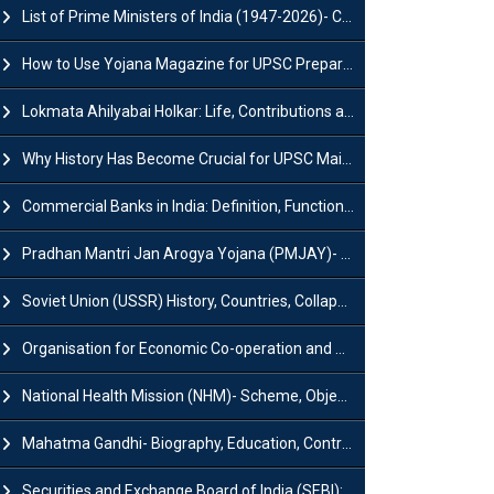
List of Prime Ministers of India (1947-2026)- Current PM, Tenure and Party
How to Use Yojana Magazine for UPSC Preparation?
Lokmata Ahilyabai Holkar: Life, Contributions and Historical Significance
Why History Has Become Crucial for UPSC Mains Preparation?
Commercial Banks in India: Definition, Functions, Features, Types & Examples
Pradhan Mantri Jan Arogya Yojana (PMJAY)- Scheme, Benefits and Features
Soviet Union (USSR) History, Countries, Collapse & Disintegration
Organisation for Economic Co-operation and Development (OECD)
National Health Mission (NHM)- Scheme, Objectives, Components & Challenges
Mahatma Gandhi- Biography, Education, Contributions & Legacy
Securities and Exchange Board of India (SEBI): History, Act & Functions