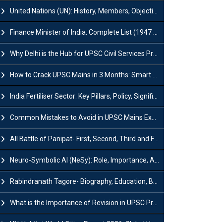
United Nations (UN): History, Members, Objectives and Achievements
Finance Minister of India: Complete List (1947 to 2026) and Tenure
Why Delhi is the Hub for UPSC Civil Services Preparation?
How to Crack UPSC Mains in 3 Months: Smart Preparation Strategy
India Fertiliser Sector: Key Pillars, Policy, Significance & Challenges
Common Mistakes to Avoid in UPSC Mains Exam: Tips for Higher Scores
All Battle of Panipat- First, Second, Third and Fourth
Neuro-Symbolic AI (NeSy): Role, Importance, Advantages and Challenges
Rabindranath Tagore- Biography, Education, Books, Works and Awards
What is the Importance of Revision in UPSC Preparation?