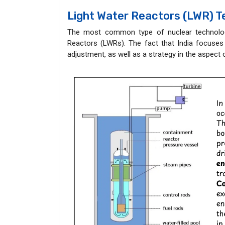
Light Water Reactors (LWR) 
The most common type of nuclear technology
Reactors (LWRs). The fact that India focuses 
adjustment, as well as a strategy in the aspect 