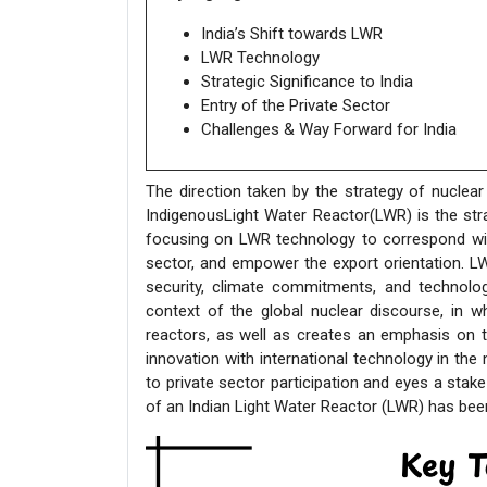
India’s Shift towards LWR
LWR Technology
Strategic Significance to India
Entry of the Private Sector
Challenges & Way Forward for India
The direction taken by the strategy of nuclear
IndigenousLight Water Reactor(LWR) is the stra
focusing on LWR technology to correspond with 
sector, and empower the export orientation. LW
security, climate commitments, and technologi
context of the global nuclear discourse, in w
reactors, as well as creates an emphasis on 
innovation with international technology in the
to private sector participation and eyes a stake
of an Indian Light Water Reactor (LWR) has been 