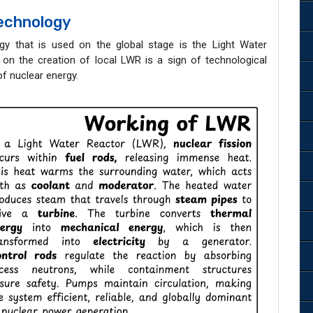
Technology
 that is used on the global stage is the Light Water
on the creation of local LWR is a sign of technological
of nuclear energy.