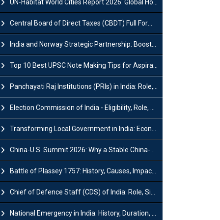
UN-Habitat World Cities Report 2026: Global Housing Crisis Impacts Worldwide
Central Board of Direct Taxes (CBDT) Full Form, Powers and Functions
India and Norway Strategic Partnership: Boosts Green Growth & Sustainable Cooperation
Top 10 Best UPSC Note Making Tips for Aspirants
Panchayati Raj Institutions (PRIs) in India: Role, Function, Significant & Challenges
Election Commission of India - Eligibility, Role, Powers and Functions
Transforming Local Government in India: Economic Growth and Innovation
China-U.S. Summit 2026: Why a Stable China-US Relationship Matters for India
Battle of Plassey 1757: History, Causes, Impact and Significance
Chief of Defence Staff (CDS) of India: Role, Significance and Challenges
National Emergency in India: History, Duration, Effect and Impact