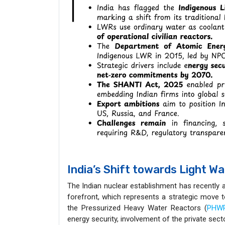
India’s Shift towards Light W
The Indian nuclear establishment has recently 
forefront, which represents a strategic move 
the Pressurized Heavy Water Reactors (
PHW
energy security, involvement of the private sec