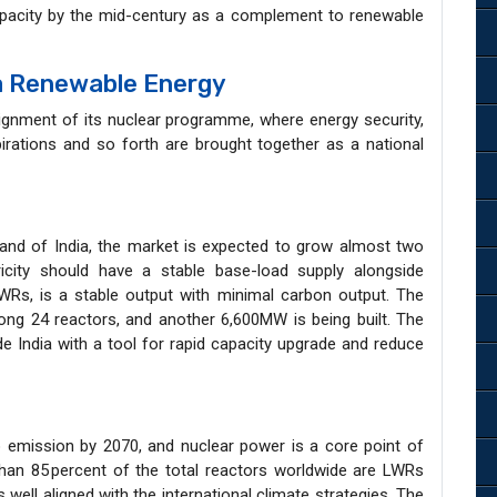
apacity by the mid-century as a complement to renewable
ia Renewable Energy
lignment of its nuclear programme, where energy security,
irations and so forth are brought together as a national
mand of India, the market is expected to grow almost two
ricity should have a stable base-load supply alongside
LWRs, is a stable output with minimal carbon output. The
ng 24 reactors, and another 6,600MW is being built. The
 India with a tool for rapid capacity upgrade and reduce
a
o emission by 2070, and nuclear power is a core point of
han 85 percent of the total reactors worldwide are LWRs
ell aligned with the international climate strategies. The