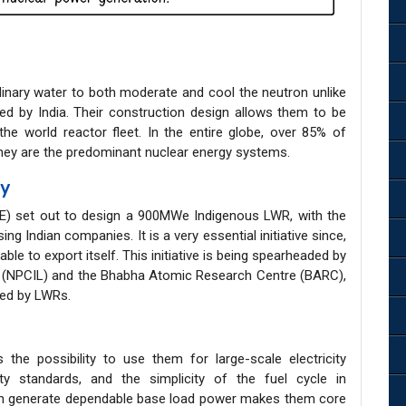
inary water to both moderate and cool the neutron unlike
 by India. Their construction design allows them to be
the world reactor fleet. In the entire globe, over 85% of
they are the predominant nuclear energy systems.
ty
E) set out to design a 900MWe Indigenous LWR, with the
g Indian companies. It is a very essential initiative since,
 able to export itself. This initiative is being spearheaded by
d (NPCIL) and the Bhabha Atomic Research Centre (BARC),
ted by LWRs.
the possibility to use them for large-scale electricity
ty standards, and the simplicity of the fuel cycle in
an generate dependable base load power makes them core