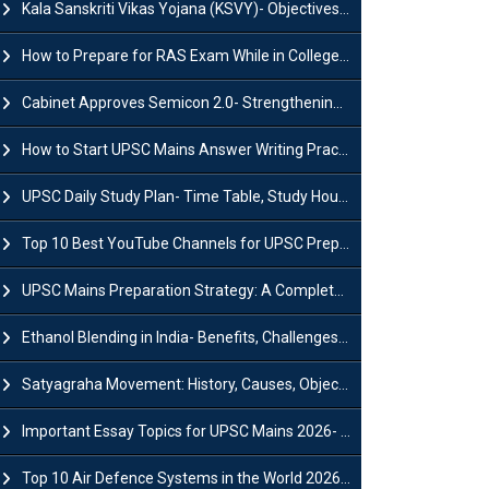
Kala Sanskriti Vikas Yojana (KSVY)- Objectives, Features and Significance
How to Prepare for RAS Exam While in College- A Complete Guide
Cabinet Approves Semicon 2.0- Strengthening India's Semiconductor Ecosystem
How to Start UPSC Mains Answer Writing Practice in 2026-27? A Complete Guide
UPSC Daily Study Plan- Time Table, Study Hours & Strategy for Success?
Top 10 Best YouTube Channels for UPSC Preparation (2026 List)
UPSC Mains Preparation Strategy: A Complete Guide for Aspirants
Ethanol Blending in India- Benefits, Challenges and Government Initiatives
Satyagraha Movement: History, Causes, Objectives and Key Dates
Important Essay Topics for UPSC Mains 2026- Subject-Wise Strategy
Top 10 Air Defence Systems in the World 2026- List, Uses and Key Features