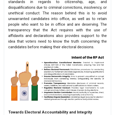
standards in regards to citizenship, age, and
disqualifications due to criminal convictions, insolvency, or
unethical conduct. The reason behind this is to avoid
unwarranted candidates into office, as well as to retain
people who want to be in office and are deserving. The
transparency that the Act requires with the use of
affidavits and declarations also provides support to the
idea that voters need to know the truth concerning the
candidates before making their electoral decisions.
Towards Electoral Accountability and Integrity