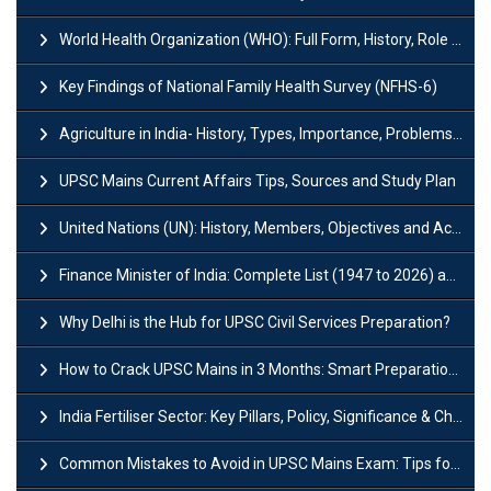
World Health Organization (WHO): Full Form, History, Role & Function
Key Findings of National Family Health Survey (NFHS-6)
Agriculture in India- History, Types, Importance, Problems and Scope
UPSC Mains Current Affairs Tips, Sources and Study Plan
United Nations (UN): History, Members, Objectives and Achievements
Finance Minister of India: Complete List (1947 to 2026) and Tenure
Why Delhi is the Hub for UPSC Civil Services Preparation?
How to Crack UPSC Mains in 3 Months: Smart Preparation Strategy
India Fertiliser Sector: Key Pillars, Policy, Significance & Challenges
Common Mistakes to Avoid in UPSC Mains Exam: Tips for Higher Scores