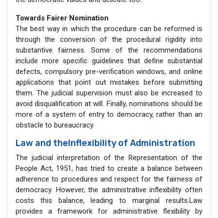
Towards Fairer Nomination
The best way in which the procedure can be reformed is
through the conversion of the procedural rigidity into
substantive fairness. Some of the recommendations
include more specific guidelines that define substantial
defects, compulsory pre-verification windows, and online
applications that point out mistakes before submitting
them. The judicial supervision must also be increased to
avoid disqualification at will. Finally, nominations should be
more of a system of entry to democracy, rather than an
obstacle to bureaucracy.
Law and theInflexibility of Administration
The judicial interpretation of the Representation of the
People Act, 1951, has tried to create a balance between
adherence to procedures and respect for the fairness of
democracy. However, the administrative inflexibility often
costs this balance, leading to marginal results.Law
provides a framework for administrative flexibility by