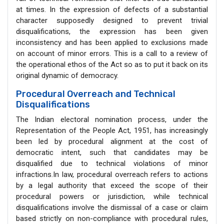
at times. In the expression of defects of a substantial
character supposedly designed to prevent trivial
disqualifications, the expression has been given
inconsistency and has been applied to exclusions made
on account of minor errors. This is a call to a review of
the operational ethos of the Act so as to put it back on its
original dynamic of democracy.
Procedural Overreach and Technical
Disqualifications
The Indian electoral nomination process, under the
Representation of the People Act, 1951, has increasingly
been led by procedural alignment at the cost of
democratic intent, such that candidates may be
disqualified due to technical violations of minor
infractions.In law, procedural overreach refers to actions
by a legal authority that exceed the scope of their
procedural powers or jurisdiction, while technical
disqualifications involve the dismissal of a case or claim
based strictly on non-compliance with procedural rules,