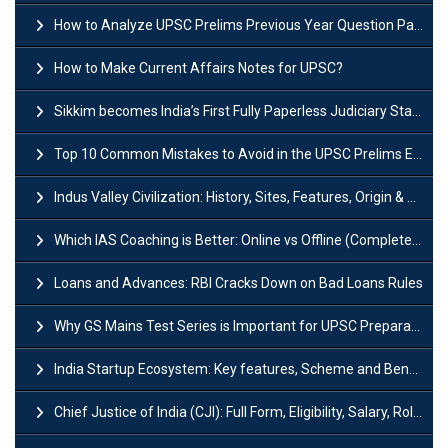
How to Analyze UPSC Prelims Previous Year Question Papers (PYQs)?
How to Make Current Affairs Notes for UPSC?
Sikkim becomes India’s First Fully Paperless Judiciary State: Background, Key Features
Top 10 Common Mistakes to Avoid in the UPSC Prelims Exam: Complete Guide
Indus Valley Civilization: History, Sites, Features, Origin & Discovery
Which IAS Coaching is Better: Online vs Offline (Complete UPSC Guide 2026)
Loans and Advances: RBI Cracks Down on Bad Loans Rules
Why GS Mains Test Series is Important for UPSC Preparation?
India Startup Ecosystem: Key features, Scheme and Benefits
Chief Justice of India (CJI): Full Form, Eligibility, Salary, Role & Power