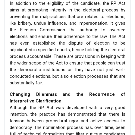
In addition to the eligibility of the candidate, the RP Act
aims at promoting integrity in the electoral process by
preventing the malpractices that are related to elections,
like bribery, undue influence, and impersonation. It gives
the Election Commission the authority to oversee
elections and ensure their adherence to the law. The Act
has even established the dispute of election to be
adjudicated in specified courts, hence holding the electoral
process accountable. These are provisions in keeping with
the wider scope of the Act to ensure that people can trust
the democratic institutions as they have not just well-
conducted elections, but also election processes that are
substantially fair.
Changing Dilemmas and the Recurrence of
Interpretive Clarification
Although the RP Act was developed with a very good
intention, the practice has demonstrated that there is
tension between procedural rigor and active access to
democracy. The nomination process has, over time, been
full of technical formalities that filter out true candidates