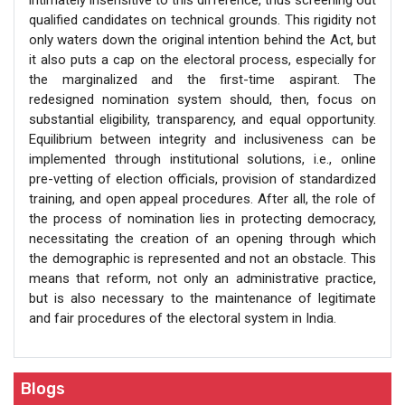
qualified candidates on technical grounds. This rigidity not
only waters down the original intention behind the Act, but
it also puts a cap on the electoral process, especially for
the marginalized and the first-time aspirant. The
redesigned nomination system should, then, focus on
substantial eligibility, transparency, and equal opportunity.
Equilibrium between integrity and inclusiveness can be
implemented through institutional solutions, i.e., online
pre-vetting of election officials, provision of standardized
training, and open appeal procedures. After all, the role of
the process of nomination lies in protecting democracy,
necessitating the creation of an opening through which
the demographic is represented and not an obstacle. This
means that reform, not only an administrative practice,
but is also necessary to the maintenance of legitimate
and fair procedures of the electoral system in India.
Blogs