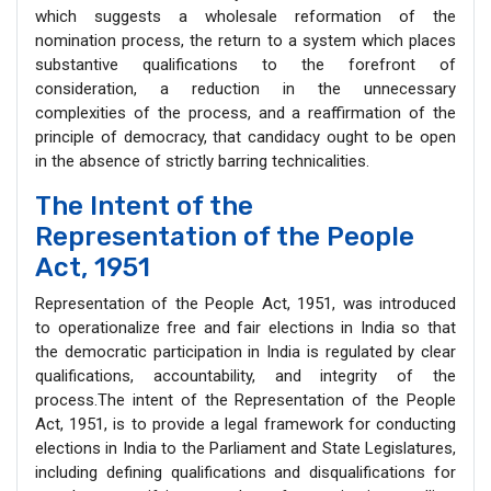
which suggests a wholesale reformation of the
nomination process, the return to a system which places
substantive qualifications to the forefront of
consideration, a reduction in the unnecessary
complexities of the process, and a reaffirmation of the
principle of democracy, that candidacy ought to be open
in the absence of strictly barring technicalities.
The Intent of the
Representation of the People
Act, 1951
Representation of the People Act, 1951, was introduced
to operationalize free and fair elections in India so that
the democratic participation in India is regulated by clear
qualifications, accountability, and integrity of the
process.The intent of the Representation of the People
Act, 1951, is to provide a legal framework for conducting
elections in India to the Parliament and State Legislatures,
including defining qualifications and disqualifications for