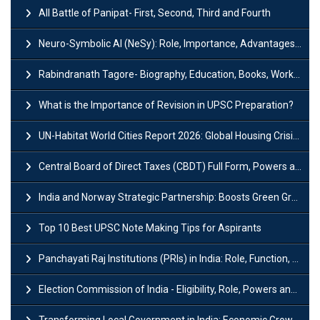
All Battle of Panipat- First, Second, Third and Fourth
Neuro-Symbolic AI (NeSy): Role, Importance, Advantages and Challenges
Rabindranath Tagore- Biography, Education, Books, Works and Awards
What is the Importance of Revision in UPSC Preparation?
UN-Habitat World Cities Report 2026: Global Housing Crisis Impacts Worldwide
Central Board of Direct Taxes (CBDT) Full Form, Powers and Functions
India and Norway Strategic Partnership: Boosts Green Growth & Sustainable Cooperation
Top 10 Best UPSC Note Making Tips for Aspirants
Panchayati Raj Institutions (PRIs) in India: Role, Function, Significant & Challenges
Election Commission of India - Eligibility, Role, Powers and Functions
Transforming Local Government in India: Economic Growth and Innovation