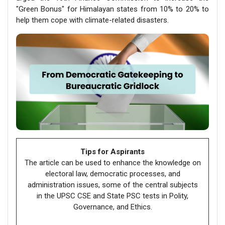
"Green Bonus" for Himalayan states from 10% to 20% to
help them cope with climate-related disasters.
Tips for Aspirants
The article can be used to enhance the knowledge on
electoral law, democratic processes, and
administration issues, some of the central subjects
in the UPSC CSE and State PSC tests in Polity,
Governance, and Ethics.