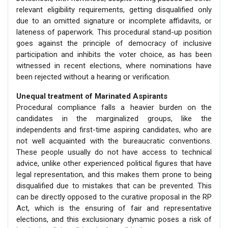
relevant eligibility requirements, getting disqualified only
due to an omitted signature or incomplete affidavits, or
lateness of paperwork. This procedural stand-up position
goes against the principle of democracy of inclusive
participation and inhibits the voter choice, as has been
witnessed in recent elections, where nominations have
been rejected without a hearing or verification.
Unequal treatment of Marinated Aspirants
Procedural compliance falls a heavier burden on the
candidates in the marginalized groups, like the
independents and first-time aspiring candidates, who are
not well acquainted with the bureaucratic conventions.
These people usually do not have access to technical
advice, unlike other experienced political figures that have
legal representation, and this makes them prone to being
disqualified due to mistakes that can be prevented. This
can be directly opposed to the curative proposal in the RP
Act, which is the ensuring of fair and representative
elections, and this exclusionary dynamic poses a risk of