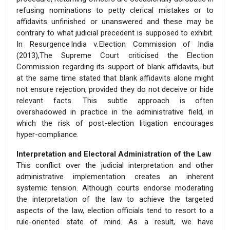
refusing nominations to petty clerical mistakes or to
affidavits unfinished or unanswered and these may be
contrary to what judicial precedent is supposed to exhibit.
In Resurgence India v. Election Commission of India
(2013),The Supreme Court criticised the Election
Commission regarding its support of blank affidavits, but
at the same time stated that blank affidavits alone might
not ensure rejection, provided they do not deceive or hide
relevant facts. This subtle approach is often
overshadowed in practice in the administrative field, in
which the risk of post-election litigation encourages
hyper-compliance.
Interpretation and Electoral Administration of the Law
This conflict over the judicial interpretation and other
administrative implementation creates an inherent
systemic tension. Although courts endorse moderating
the interpretation of the law to achieve the targeted
aspects of the law, election officials tend to resort to a
rule-oriented state of mind. As a result, we have