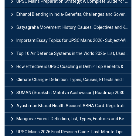
UPSC Mains Preparation Strategy: A Complete Guide for Aspirants
Ethanol Blending in India- Benefits, Challenges and Government Initiatives
Satyagraha Movement: History, Causes, Objectives and Key Dates
Important Essay Topics for UPSC Mains 2026- Subject-Wise Strategy
Top 10 Air Defence Systems in the World 2026- List, Uses and Key Features
How Effective is UPSC Coaching in Delhi? Top Benefits & Success Tips
Climate Change- Definition, Types, Causes, Effects and Impacts
SUMAN (Surakshit Matritva Aashwasan) Roadmap 2030: Key Features, Major Interventions and Significance
Ayushman Bharat Health Account ABHA Card: Registration, Key Facts, Benefits, Download and ABHA Number
Mangrove Forest: Definition, List, Types, Features and Benefits
UPSC Mains 2026 Final Revision Guide- Last-Minute Tips and Strategies