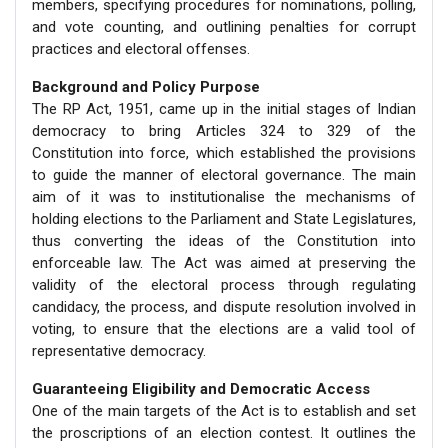
members, specifying procedures for nominations, polling,
and vote counting, and outlining penalties for corrupt
practices and electoral offenses.
Background and Policy Purpose
The RP Act, 1951, came up in the initial stages of Indian
democracy to bring Articles 324 to 329 of the
Constitution into force, which established the provisions
to guide the manner of electoral governance. The main
aim of it was to institutionalise the mechanisms of
holding elections to the Parliament and State Legislatures,
thus converting the ideas of the Constitution into
enforceable law. The Act was aimed at preserving the
validity of the electoral process through regulating
candidacy, the process, and dispute resolution involved in
voting, to ensure that the elections are a valid tool of
representative democracy.
Guaranteeing Eligibility and Democratic Access
One of the main targets of the Act is to establish and set
the proscriptions of an election contest. It outlines the