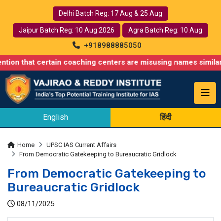
Delhi Batch Reg: 17 Aug & 25 Aug
Jaipur Batch Reg: 10 Aug 2026
Agra Batch Reg: 10 Aug
+918988885050
 certain coaching centers are misusing names similar to ours, s
English
हिंदी
Home
UPSC IAS Current Affairs
From Democratic Gatekeeping to Bureaucratic Gridlock
From Democratic Gatekeeping to
Bureaucratic Gridlock
08/11/2025