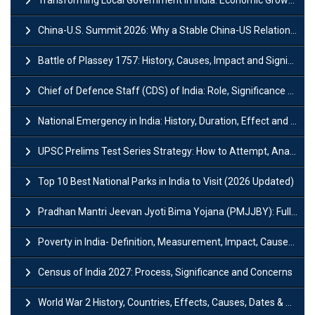
China-U.S. Summit 2026: Why a Stable China-US Relationship Matters for India
Battle of Plassey 1757: History, Causes, Impact and Significance
Chief of Defence Staff (CDS) of India: Role, Significance and Challenges
National Emergency in India: History, Duration, Effect and Impact
UPSC Prelims Test Series Strategy: How to Attempt, Analyze & Improve Scores
Top 10 Best National Parks in India to Visit (2026 Updated)
Pradhan Mantri Jeevan Jyoti Bima Yojana (PMJJBY): Full Form, Eligibility & Benefits
Poverty in India- Definition, Measurement, Impact, Causes and Reasons
Census of India 2027: Process, Significance and Concerns
World War 2 History, Countries, Effects, Causes, Dates & Timeline