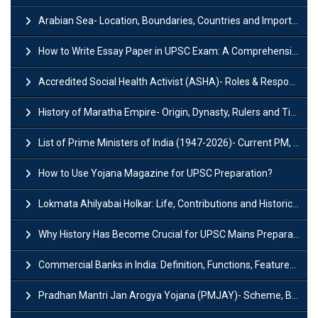
Arabian Sea- Location, Boundaries, Countries and Importance
How to Write Essay Paper in UPSC Exam: A Comprehensive Guide
Accredited Social Health Activist (ASHA)- Roles & Responsibilities and Benefits
History of Maratha Empire- Origin, Dynasty, Rulers and Timeline
List of Prime Ministers of India (1947-2026)- Current PM, Tenure and Party
How to Use Yojana Magazine for UPSC Preparation?
Lokmata Ahilyabai Holkar: Life, Contributions and Historical Significance
Why History Has Become Crucial for UPSC Mains Preparation?
Commercial Banks in India: Definition, Functions, Features, Types & Examples
Pradhan Mantri Jan Arogya Yojana (PMJAY)- Scheme, Benefits and Features