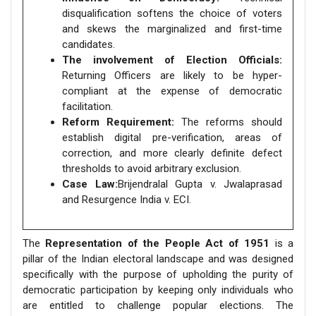
disqualification softens the choice of voters
and skews the marginalized and first-time
candidates.
The involvement of Election Officials:
Returning Officers are likely to be hyper-
compliant at the expense of democratic
facilitation.
Reform Requirement:
The reforms should
establish digital pre-verification, areas of
correction, and more clearly definite defect
thresholds to avoid arbitrary exclusion.
Case Law:
Brijendralal Gupta v. Jwalaprasad
and Resurgence India v. ECI.
The
Representation of the People Act of 1951
is a
pillar of the Indian electoral landscape and was designed
specifically with the purpose of upholding the purity of
democratic participation by keeping only individuals who
are entitled to challenge popular elections. The