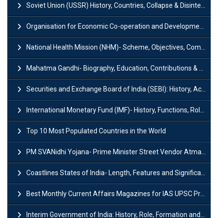
Soviet Union (USSR) History, Countries, Collapse & Disintegration
Organisation for Economic Co-operation and Development (OECD)
National Health Mission (NHM)- Scheme, Objectives, Components & Challenges
Mahatma Gandhi- Biography, Education, Contributions & Legacy
Securities and Exchange Board of India (SEBI): History, Act & Functions
International Monetary Fund (IMF)- History, Functions, Role and Objectives
Top 10 Most Populated Countries in the World
PM SVANidhi Yojana- Prime Minister Street Vendor AtmaNirbhar Nidhi
Coastlines States of India- Length, Features and Significance
Best Monthly Current Affairs Magazines for IAS UPSC Preparation
Interim Government of India: History, Role, Formation and Members