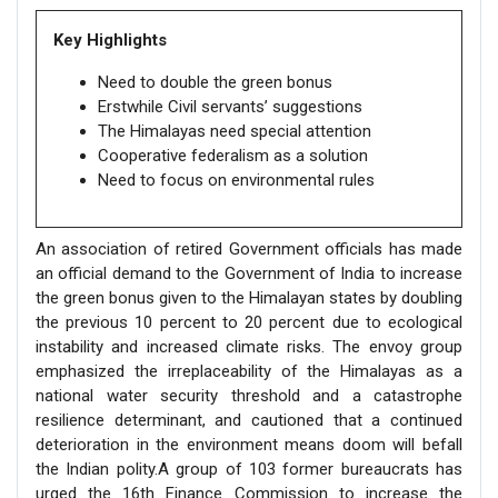
Key Highlights
Need to double the green bonus
Erstwhile Civil servants’ suggestions
The Himalayas need special attention
Cooperative federalism as a solution
Need to focus on environmental rules
An association of retired Government officials has made
an official demand to the Government of India to increase
the green bonus given to the Himalayan states by doubling
the previous 10 percent to 20 percent due to ecological
instability and increased climate risks. The envoy group
emphasized the irreplaceability of the Himalayas as a
national water security threshold and a catastrophe
resilience determinant, and cautioned that a continued
deterioration in the environment means doom will befall
the Indian polity.A group of 103 former bureaucrats has
urged the 16th Finance Commission to increase the