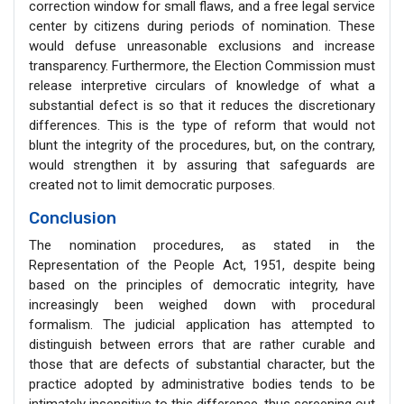
correction window for small flaws, and a free legal service
center by citizens during periods of nomination. These
would defuse unreasonable exclusions and increase
transparency. Furthermore, the Election Commission must
release interpretive circulars of knowledge of what a
substantial defect is so that it reduces the discretionary
differences. This is the type of reform that would not
blunt the integrity of the procedures, but, on the contrary,
would strengthen it by assuring that safeguards are
created not to limit democratic purposes.
Conclusion
The nomination procedures, as stated in the
Representation of the People Act, 1951, despite being
based on the principles of democratic integrity, have
increasingly been weighed down with procedural
formalism. The judicial application has attempted to
distinguish between errors that are rather curable and
those that are defects of substantial character, but the
practice adopted by administrative bodies tends to be
intimately insensitive to this difference, thus screening out