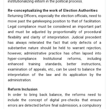
institutionalizing elitism in the political process.
Re-conceptualizing the work of Election Authorities
Returning Officers, especially the election officials, need to
move past the gatekeeping position to that of facilitation.
Legal compliance must be considered an important part
and must be adjusted by proportionality of procedural
flexibility and clarity of interpretation. Judicial precedent
has always reiterated the fact that only defects of a
substantive nature should be held to warrant rejection;
however, administrative practice has often lapsed into
hyper-compliance. Institutional reforms, including
enhanced training standards, better instructions,
examination of appeals, etc., can be used to balance the
interpretation of the law and its application by the
administration.
Reform Inclusion
In order to bring back balance, the reforms need to
include the concept of digital pre-checks that ensure
errors are detected before final submission, a compulsory