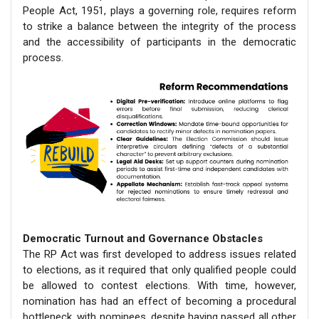
People Act, 1951, plays a governing role, requires reform
to strike a balance between the integrity of the process
and the accessibility of participants in the democratic
process.
Democratic Turnout and Governance Obstacles
The RP Act was first developed to address issues related
to elections, as it required that only qualified people could
be allowed to contest elections. With time, however,
nomination has had an effect of becoming a procedural
bottleneck, with nominees, despite having passed all other