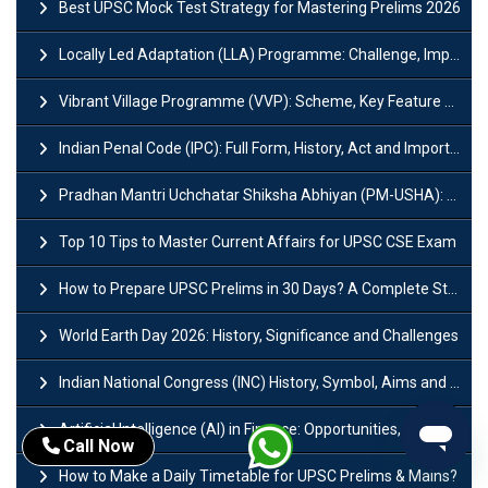
Best UPSC Mock Test Strategy for Mastering Prelims 2026
Locally Led Adaptation (LLA) Programme: Challenge, Importance and Policy
Vibrant Village Programme (VVP): Scheme, Key Feature and Objective
Indian Penal Code (IPC): Full Form, History, Act and Important Section
Pradhan Mantri Uchchatar Shiksha Abhiyan (PM-USHA): Scheme, Key Details & Benefits
Top 10 Tips to Master Current Affairs for UPSC CSE Exam
How to Prepare UPSC Prelims in 30 Days? A Complete Strategy Guide
World Earth Day 2026: History, Significance and Challenges
Indian National Congress (INC) History, Symbol, Aims and Objectives
Artificial Intelligence (AI) in Finance: Opportunities, Risks and Real-World Examples
Call Now
How to Make a Daily Timetable for UPSC Prelims & Mains?