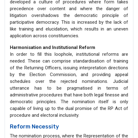
developed a culture of procedures where form takes
precedence over content and where the danger of
litigation overshadows the democratic principle of
participative democracy. This is increased by the lack of
like training and elucidation, which results in an uneven
application across constituencies.
Harmonisation and Institutional Reform
In order to fill this loophole, institutional reforms are
needed. These can comprise standardisation of training
of the Returning Officers, issuing interpretation directions
by the Election Commission, and providing appeal
schedules over the rejected nominations. Judicial
utterance has to be pragmatised in terms of
administrative procedures that have both legal finesse and
democratic principles. The nomination itself is only
capable of living up to the dual promise of the RP Act of
procedure and electoral inclusivity.
Reform Necessity
The nomination process, where the Representation of the