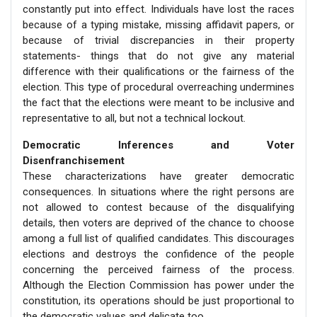
constantly put into effect. Individuals have lost the races
because of a typing mistake, missing affidavit papers, or
because of trivial discrepancies in their property
statements- things that do not give any material
difference with their qualifications or the fairness of the
election. This type of procedural overreaching undermines
the fact that the elections were meant to be inclusive and
representative to all, but not a technical lockout.
Democratic Inferences and Voter
Disenfranchisement
These characterizations have greater democratic
consequences. In situations where the right persons are
not allowed to contest because of the disqualifying
details, then voters are deprived of the chance to choose
among a full list of qualified candidates. This discourages
elections and destroys the confidence of the people
concerning the perceived fairness of the process.
Although the Election Commission has power under the
constitution, its operations should be just proportional to
the democratic values and delicate too.