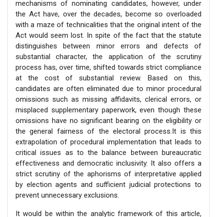
mechanisms of nominating candidates, however, under
the Act have, over the decades, become so overloaded
with a maze of technicalities that the original intent of the
Act would seem lost. In spite of the fact that the statute
distinguishes between minor errors and defects of
substantial character, the application of the scrutiny
process has, over time, shifted towards strict compliance
at the cost of substantial review. Based on this,
candidates are often eliminated due to minor procedural
omissions such as missing affidavits, clerical errors, or
misplaced supplementary paperwork, even though these
omissions have no significant bearing on the eligibility or
the general fairness of the electoral process.It is this
extrapolation of procedural implementation that leads to
critical issues as to the balance between bureaucratic
effectiveness and democratic inclusivity. It also offers a
strict scrutiny of the aphorisms of interpretative applied
by election agents and sufficient judicial protections to
prevent unnecessary exclusions.
It would be within the analytic framework of this article,