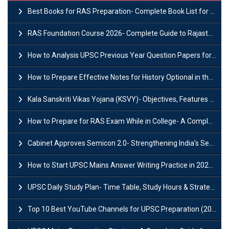
Best Books for RAS Preparation- Complete Book List for Rajasthan PSC
RAS Foundation Course 2026- Complete Guide to Rajasthan PSC Preparation
How to Analysis UPSC Previous Year Question Papers for IAS Preparation?
How to Prepare Effective Notes for History Optional in the UPSC Mains?
Kala Sanskriti Vikas Yojana (KSVY)- Objectives, Features and Significance
How to Prepare for RAS Exam While in College- A Complete Guide
Cabinet Approves Semicon 2.0- Strengthening India's Semiconductor Ecosystem
How to Start UPSC Mains Answer Writing Practice in 2026-27? A Complete Guide
UPSC Daily Study Plan- Time Table, Study Hours & Strategy for Success?
Top 10 Best YouTube Channels for UPSC Preparation (2026 List)