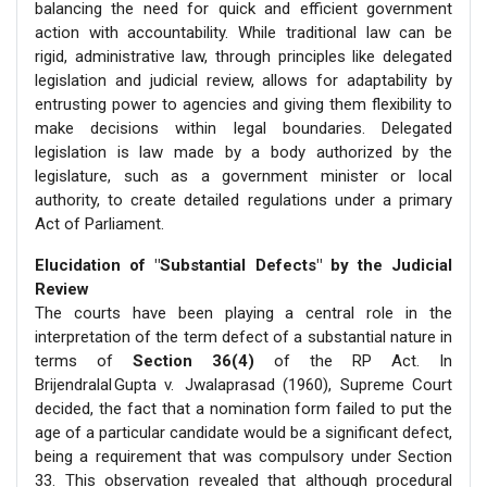
balancing the need for quick and efficient government
action with accountability. While traditional law can be
rigid, administrative law, through principles like delegated
legislation and judicial review, allows for adaptability by
entrusting power to agencies and giving them flexibility to
make decisions within legal boundaries. Delegated
legislation is law made by a body authorized by the
legislature, such as a government minister or local
authority, to create detailed regulations under a primary
Act of Parliament.
Elucidation of "Substantial Defects" by the Judicial
Review
The courts have been playing a central role in the
interpretation of the term defect of a substantial nature in
terms of
Section 36(4)
of the RP Act. In
Brijendralal Gupta v. Jwalaprasad (1960), Supreme Court
decided, the fact that a nomination form failed to put the
age of a particular candidate would be a significant defect,
being a requirement that was compulsory under Section
33. This observation revealed that although procedural