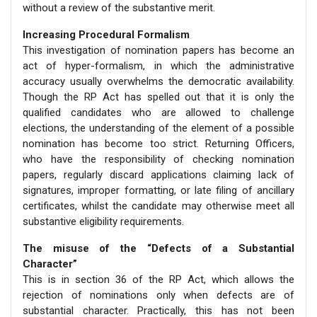
without a review of the substantive merit.
Increasing Procedural Formalism
This investigation of nomination papers has become an
act of hyper-formalism, in which the administrative
accuracy usually overwhelms the democratic availability.
Though the RP Act has spelled out that it is only the
qualified candidates who are allowed to challenge
elections, the understanding of the element of a possible
nomination has become too strict. Returning Officers,
who have the responsibility of checking nomination
papers, regularly discard applications claiming lack of
signatures, improper formatting, or late filing of ancillary
certificates, whilst the candidate may otherwise meet all
substantive eligibility requirements.
The misuse of the “Defects of a Substantial
Character”
This is in section 36 of the RP Act, which allows the
rejection of nominations only when defects are of
substantial character. Practically, this has not been