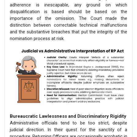
adherence is inescapable, any ground on which
disqualification is based should be based on the
importance of the omission. The Court made the
distinction between correctable technical malfunctions
and the substantive breaches that put the integrity of the
nomination process at risk.
Bureaucratic Lawlessness and Discriminatory Rigidity
Administrative officials tend to be too strict, despite
judicial direction. In their quest for the sanctity of a
procedure, Returning Officers are occasionally acrobatic in