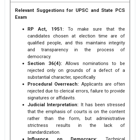
Relevant Suggestions for UPSC and State PCS
Exam
RP Act, 1951:
To make sure that the
candidates chosen at election time are of
qualified people, and this maintains integrity
and transparency in the process of
democracy.
Section 36(4):
Allows nominations to be
rejected only on grounds of a defect of a
substantial character, specifically.
Procedural Overreach:
Applicants are often
rejected due to clerical errors, failure to provide
signatures or affidavits.
Judicial Interpretation:
It has been stressed
that the emphasis of courts is on the content
rather than the form, but administrative
strictness results in the lack of
standardization.
Influence on Democracy:
Technical