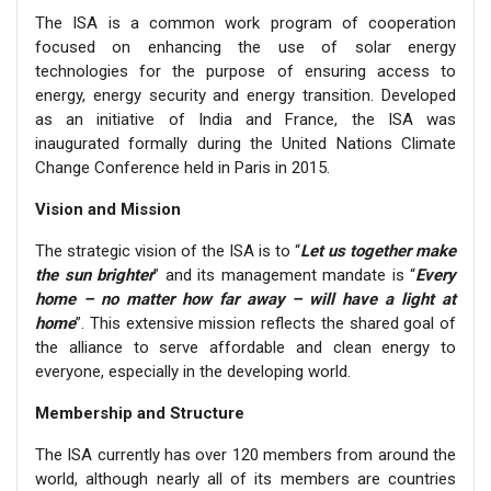
The ISA is a common work program of cooperation
focused on enhancing the use of solar energy
technologies for the purpose of ensuring access to
energy, energy security and energy transition. Developed
as an initiative of India and France, the ISA was
inaugurated formally during the United Nations Climate
Change Conference held in Paris in 2015.
Vision and Mission
The strategic vision of the ISA is to “
Let us together make
the sun brighter
” and its management mandate is “
Every
home – no matter how far away – will have a light at
home
”. This extensive mission reflects the shared goal of
the alliance to serve affordable and clean energy to
everyone, especially in the developing world.
Membership and Structure
The ISA currently has over 120 members from around the
world, although nearly all of its members are countries