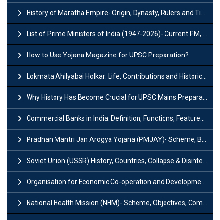
History of Maratha Empire- Origin, Dynasty, Rulers and Timeline
List of Prime Ministers of India (1947-2026)- Current PM, Tenure and Party
How to Use Yojana Magazine for UPSC Preparation?
Lokmata Ahilyabai Holkar: Life, Contributions and Historical Significance
Why History Has Become Crucial for UPSC Mains Preparation?
Commercial Banks in India: Definition, Functions, Features, Types & Examples
Pradhan Mantri Jan Arogya Yojana (PMJAY)- Scheme, Benefits and Features
Soviet Union (USSR) History, Countries, Collapse & Disintegration
Organisation for Economic Co-operation and Development (OECD)
National Health Mission (NHM)- Scheme, Objectives, Components & Challenges