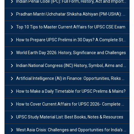
Indian Penal Code (IPC): Full Form, History, Act and Important Section
Pradhan Mantri Uchchatar Shiksha Abhiyan (PM-USHA): Scheme, Key Details & Benefits
Top 10 Tips to Master Current Affairs for UPSC CSE Exam
How to Prepare UPSC Prelims in 30 Days? A Complete Strategy Guide
World Earth Day 2026: History, Significance and Challenges
Indian National Congress (INC) History, Symbol, Aims and Objectives
Artificial Intelligence (AI) in Finance: Opportunities, Risks and Real-World Examples
How to Make a Daily Timetable for UPSC Prelims & Mains?
How to Cover Current Affairs for UPSC 2026- Complete Strategy for Prelims
UPSC Study Material List: Best Books, Notes & Resources
West Asia Crisis: Challenges and Opportunities for India’s Manufacturing Sectors