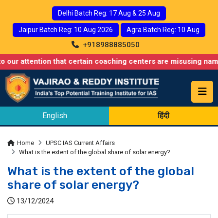
Delhi Batch Reg: 17 Aug & 25 Aug
Jaipur Batch Reg: 10 Aug 2026
Agra Batch Reg: 10 Aug
+918988885050
ntion that certain coaching centers are misusing names similar t
English
हिंदी
Home
UPSC IAS Current Affairs
What is the extent of the global share of solar energy?
What is the extent of the global
share of solar energy?
13/12/2024