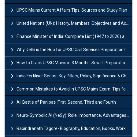
UPSC Mains Current Affairs Tips, Sources and Study Plan
United Nations (UN): History, Members, Objectives and Achievements
Finance Minister of India: Complete List (1947 to 2026) and Tenure
Why Delhi is the Hub for UPSC Civil Services Preparation?
How to Crack UPSC Mains in 3 Months: Smart Preparation Strategy
India Fertiliser Sector: Key Pillars, Policy, Significance & Challenges
Common Mistakes to Avoid in UPSC Mains Exam: Tips for Higher Scores
All Battle of Panipat- First, Second, Third and Fourth
Neuro-Symbolic AI (NeSy): Role, Importance, Advantages and Challenges
Rabindranath Tagore- Biography, Education, Books, Works and Awards