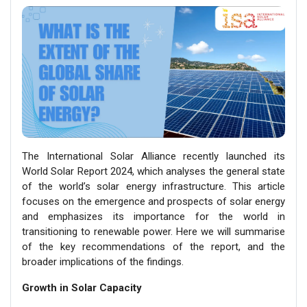
The International Solar Alliance recently launched its
World Solar Report 2024, which analyses the general state
of the world’s solar energy infrastructure. This article
focuses on the emergence and prospects of solar energy
and emphasizes its importance for the world in
transitioning to renewable power. Here we will summarise
of the key recommendations of the report, and the
broader implications of the findings.
Growth in Solar Capacity