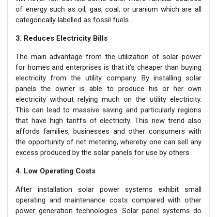
of energy such as oil, gas, coal, or uranium which are all
categorically labelled as fossil fuels.
3. Reduces Electricity Bills
The main advantage from the utilization of solar power
for homes and enterprises is that it’s cheaper than buying
electricity from the utility company. By installing solar
panels the owner is able to produce his or her own
electricity without relying much on the utility electricity.
This can lead to massive saving and particularly regions
that have high tariffs of electricity. This new trend also
affords families, businesses and other consumers with
the opportunity of net metering, whereby one can sell any
excess produced by the solar panels for use by others.
4. Low Operating Costs
After installation solar power systems exhibit small
operating and maintenance costs compared with other
power generation technologies. Solar panel systems do