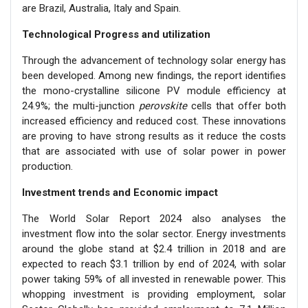
are Brazil, Australia, Italy and Spain.
Technological Progress and utilization
Through the advancement of technology solar energy has
been developed. Among new findings, the report identifies
the mono-crystalline silicone PV module efficiency at
24.9%; the multi-junction
perovskite
cells that offer both
increased efficiency and reduced cost. These innovations
are proving to have strong results as it reduce the costs
that are associated with use of solar power in power
production.
Investment trends and Economic impact
The World Solar Report 2024 also analyses the
investment flow into the solar sector. Energy investments
around the globe stand at $2.4 trillion in 2018 and are
expected to reach $3.1 trillion by end of 2024, with solar
power taking 59% of all invested in renewable power. This
whopping investment is providing employment, solar