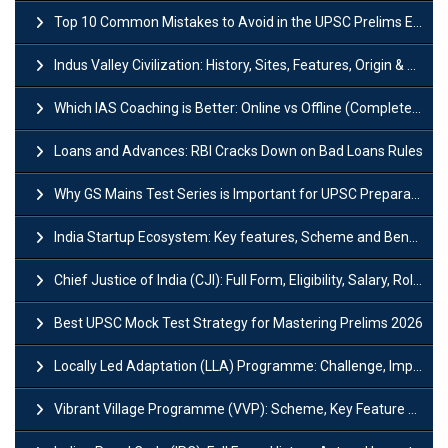
Top 10 Common Mistakes to Avoid in the UPSC Prelims Exam: Complete Guide
Indus Valley Civilization: History, Sites, Features, Origin & Discovery
Which IAS Coaching is Better: Online vs Offline (Complete UPSC Guide 2026)
Loans and Advances: RBI Cracks Down on Bad Loans Rules
Why GS Mains Test Series is Important for UPSC Preparation?
India Startup Ecosystem: Key features, Scheme and Benefits
Chief Justice of India (CJI): Full Form, Eligibility, Salary, Role & Power
Best UPSC Mock Test Strategy for Mastering Prelims 2026
Locally Led Adaptation (LLA) Programme: Challenge, Importance and Policy
Vibrant Village Programme (VVP): Scheme, Key Feature and Objective