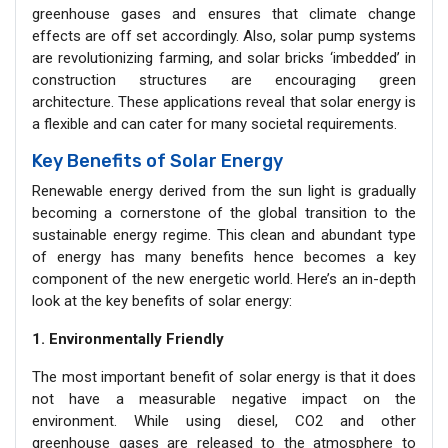
greenhouse gases and ensures that climate change
effects are off set accordingly. Also, solar pump systems
are revolutionizing farming, and solar bricks ‘imbedded’ in
construction structures are encouraging green
architecture. These applications reveal that solar energy is
a flexible and can cater for many societal requirements.
Key Benefits of Solar Energy
Renewable energy derived from the sun light is gradually
becoming a cornerstone of the global transition to the
sustainable energy regime. This clean and abundant type
of energy has many benefits hence becomes a key
component of the new energetic world. Here’s an in-depth
look at the key benefits of solar energy:
1. Environmentally Friendly
The most important benefit of solar energy is that it does
not have a measurable negative impact on the
environment. While using diesel, CO2 and other
greenhouse gases are released to the atmosphere to