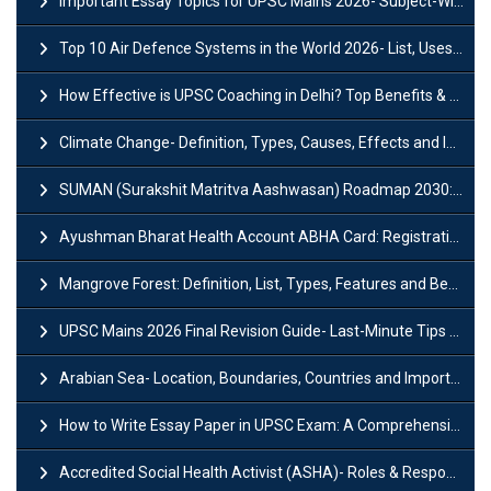
Important Essay Topics for UPSC Mains 2026- Subject-Wise Strategy
Top 10 Air Defence Systems in the World 2026- List, Uses and Key Features
How Effective is UPSC Coaching in Delhi? Top Benefits & Success Tips
Climate Change- Definition, Types, Causes, Effects and Impacts
SUMAN (Surakshit Matritva Aashwasan) Roadmap 2030: Key Features, Major Interventions and Significance
Ayushman Bharat Health Account ABHA Card: Registration, Key Facts, Benefits, Download and ABHA Number
Mangrove Forest: Definition, List, Types, Features and Benefits
UPSC Mains 2026 Final Revision Guide- Last-Minute Tips and Strategies
Arabian Sea- Location, Boundaries, Countries and Importance
How to Write Essay Paper in UPSC Exam: A Comprehensive Guide
Accredited Social Health Activist (ASHA)- Roles & Responsibilities and Benefits