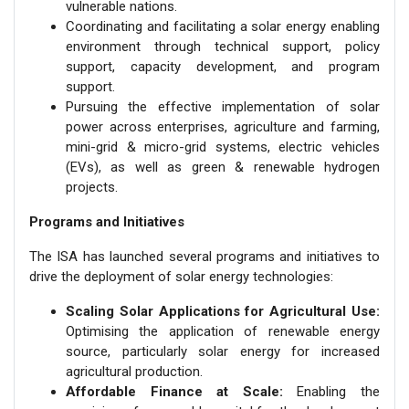
vulnerable nations.
Coordinating and facilitating a solar energy enabling
environment through technical support, policy
support, capacity development, and program
support.
Pursuing the effective implementation of solar
power across enterprises, agriculture and farming,
mini-grid & micro-grid systems, electric vehicles
(EVs), as well as green & renewable hydrogen
projects.
Programs and Initiatives
The ISA has launched several programs and initiatives to
drive the deployment of solar energy technologies:
Scaling Solar Applications for Agricultural Use:
Optimising the application of renewable energy
source, particularly solar energy for increased
agricultural production.
Affordable Finance at Scale:
Enabling the