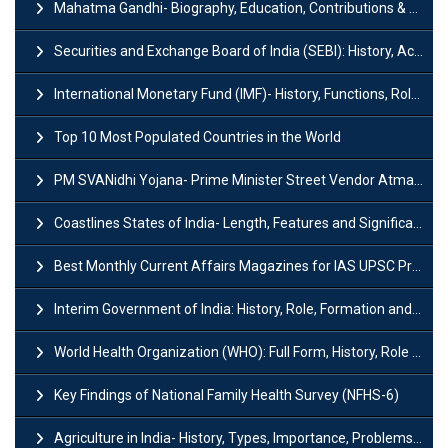
Mahatma Gandhi- Biography, Education, Contributions & Legacy
Securities and Exchange Board of India (SEBI): History, Act & Functions
International Monetary Fund (IMF)- History, Functions, Role and Objectives
Top 10 Most Populated Countries in the World
PM SVANidhi Yojana- Prime Minister Street Vendor AtmaNirbhar Nidhi
Coastlines States of India- Length, Features and Significance
Best Monthly Current Affairs Magazines for IAS UPSC Preparation
Interim Government of India: History, Role, Formation and Members
World Health Organization (WHO): Full Form, History, Role & Function
Key Findings of National Family Health Survey (NFHS-6)
Agriculture in India- History, Types, Importance, Problems and Scope