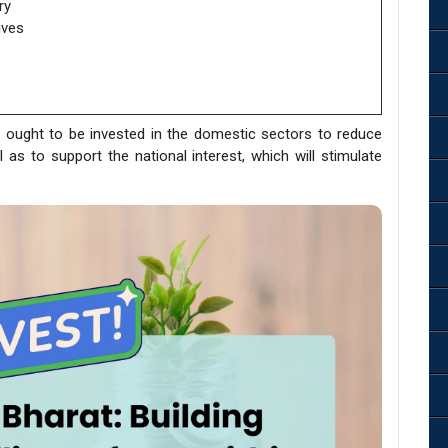
ry
ives
 ought to be invested in the domestic sectors to reduce
ll as to support the national interest, which will stimulate