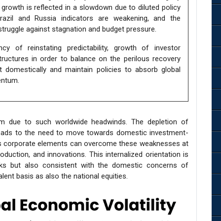
t growth is reflected in a slowdown due to diluted policy
Brazil and Russia indicators are weakening, and the
 struggle against stagnation and budget pressure.
y of reinstating predictability, growth of investor
structures in order to balance on the perilous recovery
est domestically and maintain policies to absorb global
entum.
igm due to such worldwide headwinds. The depletion of
 leads to the need to move towards domestic investment-
e, its corporate elements can overcome these weaknesses at
oduction, and innovations. This internalized orientation is
ocks but also consistent with the domestic concerns of
ent basis as also the national equities.