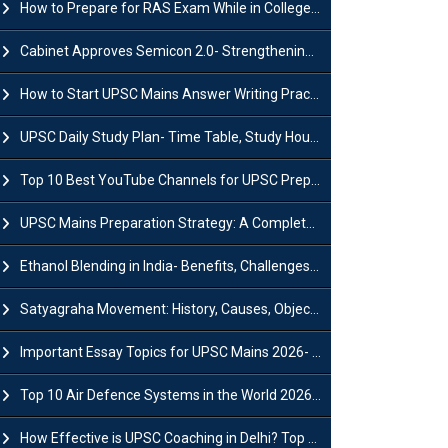
How to Prepare for RAS Exam While in College- A Complete Guide
Cabinet Approves Semicon 2.0- Strengthening India's Semiconductor Ecosystem
How to Start UPSC Mains Answer Writing Practice in 2026-27? A Complete Guide
UPSC Daily Study Plan- Time Table, Study Hours & Strategy for Success?
Top 10 Best YouTube Channels for UPSC Preparation (2026 List)
UPSC Mains Preparation Strategy: A Complete Guide for Aspirants
Ethanol Blending in India- Benefits, Challenges and Government Initiatives
Satyagraha Movement: History, Causes, Objectives and Key Dates
Important Essay Topics for UPSC Mains 2026- Subject-Wise Strategy
Top 10 Air Defence Systems in the World 2026- List, Uses and Key Features
How Effective is UPSC Coaching in Delhi? Top Benefits & Success Tips