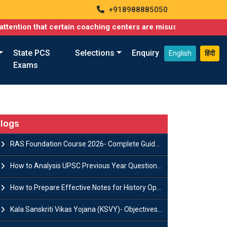
+918988885050
that certain coaching centers are misusing names similar to our
State PCS
Selections
Enquiry
English
हिंदी
Exams
logs
RAS Foundation Course 2026- Complete Guide to Rajasthan PSC Preparation
How to Analysis UPSC Previous Year Question Papers for IAS Preparation?
How to Prepare Effective Notes for History Optional in the UPSC Mains?
Kala Sanskriti Vikas Yojana (KSVY)- Objectives, Features and Significance