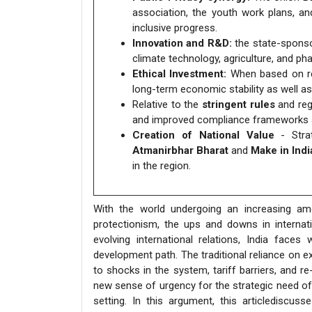
association, the youth work plans, a
inclusive progress.
Innovation and R&D:
the state-sponsor
climate technology, agriculture, and ph
Ethical Investment:
When based on res
long-term economic stability as well a
Relative to the
stringent rules
and reg
and improved compliance frameworks a
Creation of National Value
- Strat
Atmanirbhar Bharat
and
Make in Indi
in the region.
With the world undergoing an increasing a
protectionism, the ups and downs in internati
evolving international relations, India faces
development path. The traditional reliance on e
to shocks in the system, tariff barriers, and re
new sense of urgency for the strategic need of I
setting. In this argument, this articlediscus