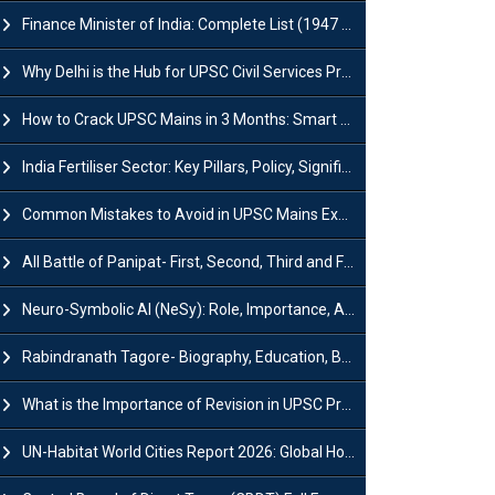
Finance Minister of India: Complete List (1947 to 2026) and Tenure
Why Delhi is the Hub for UPSC Civil Services Preparation?
How to Crack UPSC Mains in 3 Months: Smart Preparation Strategy
India Fertiliser Sector: Key Pillars, Policy, Significance & Challenges
Common Mistakes to Avoid in UPSC Mains Exam: Tips for Higher Scores
All Battle of Panipat- First, Second, Third and Fourth
Neuro-Symbolic AI (NeSy): Role, Importance, Advantages and Challenges
Rabindranath Tagore- Biography, Education, Books, Works and Awards
What is the Importance of Revision in UPSC Preparation?
UN-Habitat World Cities Report 2026: Global Housing Crisis Impacts Worldwide