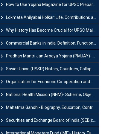
How to Use Yojana Magazine for UPSC Preparation?
Lokmata Ahilyabai Holkar: Life, Contributions and Historical Significance
Why History Has Become Crucial for UPSC Mains Preparation?
Commercial Banks in India: Definition, Functions, Features, Types & Examples
Pradhan Mantri Jan Arogya Yojana (PMJAY)- Scheme, Benefits and Features
Soviet Union (USSR) History, Countries, Collapse & Disintegration
Organisation for Economic Co-operation and Development (OECD)
National Health Mission (NHM)- Scheme, Objectives, Components & Challenges
Mahatma Gandhi- Biography, Education, Contributions & Legacy
Securities and Exchange Board of India (SEBI): History, Act & Functions
International Monetary Fund (IMF)- History, Functions, Role and Objectives