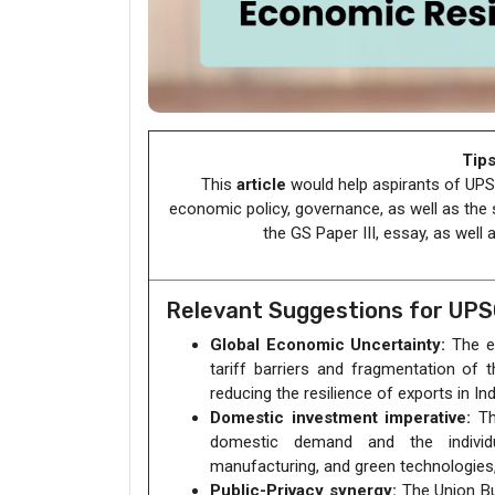
Tips
This
article
would help aspirants of UPSC
economic policy, governance, as well as the
the GS Paper III, essay, as well
Relevant Suggestions for UP
Global Economic Uncertainty:
The en
tariff barriers and fragmentation of t
reducing the resilience of exports in Ind
Domestic investment imperative:
The
domestic demand and the individua
manufacturing, and green technologies, 
Public-Privacy synergy:
The Union Bu