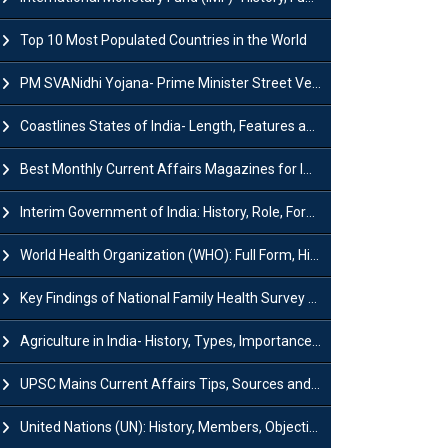
Top 10 Most Populated Countries in the World
PM SVANidhi Yojana- Prime Minister Street Vendor AtmaNirbhar Nidhi
Coastlines States of India- Length, Features and Significance
Best Monthly Current Affairs Magazines for IAS UPSC Preparation
Interim Government of India: History, Role, Formation and Members
World Health Organization (WHO): Full Form, History, Role & Function
Key Findings of National Family Health Survey (NFHS-6)
Agriculture in India- History, Types, Importance, Problems and Scope
UPSC Mains Current Affairs Tips, Sources and Study Plan
United Nations (UN): History, Members, Objectives and Achievements