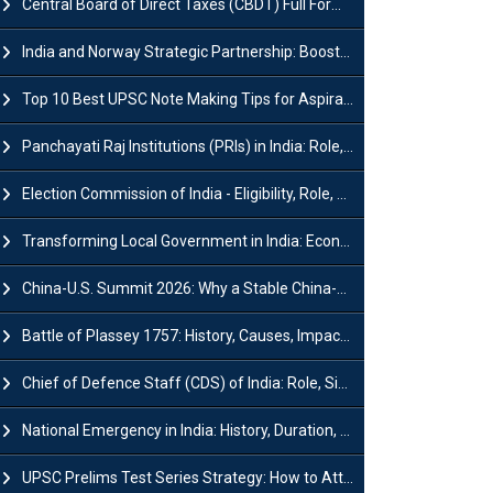
Central Board of Direct Taxes (CBDT) Full Form, Powers and Functions
India and Norway Strategic Partnership: Boosts Green Growth & Sustainable Cooperation
Top 10 Best UPSC Note Making Tips for Aspirants
Panchayati Raj Institutions (PRIs) in India: Role, Function, Significant & Challenges
Election Commission of India - Eligibility, Role, Powers and Functions
Transforming Local Government in India: Economic Growth and Innovation
China-U.S. Summit 2026: Why a Stable China-US Relationship Matters for India
Battle of Plassey 1757: History, Causes, Impact and Significance
Chief of Defence Staff (CDS) of India: Role, Significance and Challenges
National Emergency in India: History, Duration, Effect and Impact
UPSC Prelims Test Series Strategy: How to Attempt, Analyze & Improve Scores