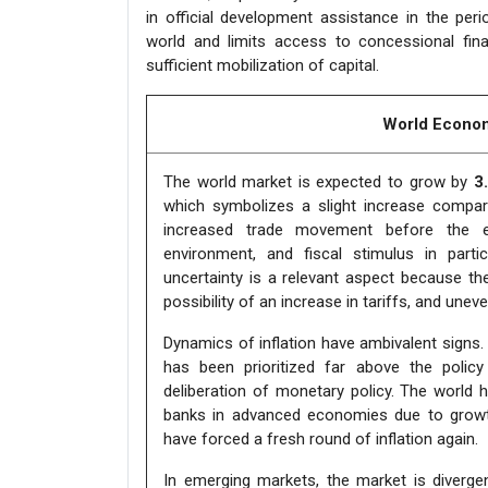
in official development assistance in the peri
world and limits access to concessional fina
sufficient mobilization of capital.
World Econom
The world market is expected to grow by
3
which symbolizes a slight increase compar
increased trade movement before the exp
environment, and fiscal stimulus in part
uncertainty is a relevant aspect because the 
possibility of an increase in tariffs, and unev
Dynamics of inflation have ambivalent signs. Al
has been prioritized far above the poli
deliberation of monetary policy. The world 
banks in advanced economies due to growth
have forced a fresh round of inflation again.
In emerging markets, the market is divergen