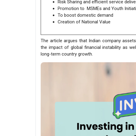
Risk Sharing and efficient service delive
Promotion to MSMEs and Youth Initiat
To boost domestic demand
Creation of National Value
The article argues that Indian company assets
the impact of global financial instability as we
long-term country growth.