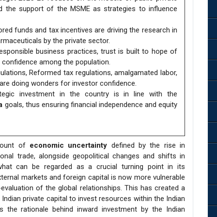
nd the support of the MSME as strategies to influence
ed funds and tax incentives are driving the research in
armaceuticals by the private sector.
ponsible business practices, trust is built to hope of
s confidence among the population.
ulations, Reformed tax regulations, amalgamated labor,
re doing wonders for investor confidence.
egic investment in the country is in line with the
a
goals, thus ensuring financial independence and equity
mount of
economic uncertainty
defined by the rise in
onal trade, alongside geopolitical changes and shifts in
 what can be regarded as a crucial turning point in its
xternal markets and foreign capital is now more vulnerable
-evaluation of the global relationships. This has created a
ndian private capital to invest resources within the Indian
ses the rationale behind inward investment by the Indian