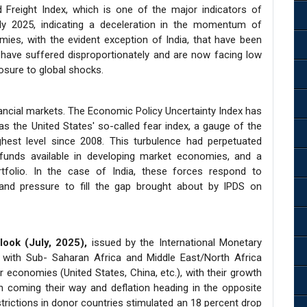
Freight Index, which is one of the major indicators of
rly 2025, indicating a deceleration in the momentum of
ies, with the evident exception of India, that have been
have suffered disproportionately and are now facing low
osure to global shocks.
inancial markets. The Economic Policy Uncertainty Index has
as the United States' so-called fear index, a gauge of the
ghest level since 2008. This turbulence had perpetuated
funds available in developing market economies, and a
rtfolio. In the case of India, these forces respond to
 and pressure to fill the gap brought about by IPDS on
ook (July, 2025),
issued by the International Monetary
, with Sub- Saharan Africa and Middle East/North Africa
r economies (United States, China, etc.), with their growth
ion coming their way and deflation heading in the opposite
estrictions in donor countries stimulated an 18 percent drop