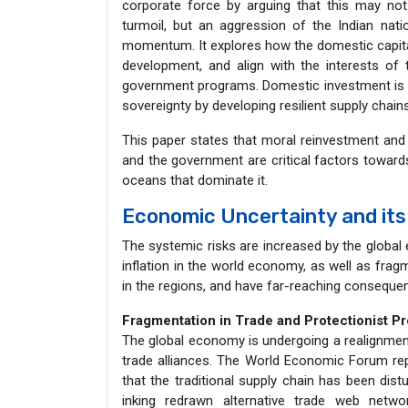
corporate force by arguing that this may not 
turmoil, but an aggression of the Indian nat
momentum. It explores how the domestic capital 
development, and align with the interests of 
government programs. Domestic investment is 
sovereignty by developing resilient supply chains
This paper states that moral reinvestment and i
and the government are critical factors towards
oceans that dominate it.
Economic Uncertainty and its 
The systemic risks are increased by the global 
inflation in the world economy, as well as fra
in the regions, and have far-reaching conseque
Fragmentation in Trade and Protectionist P
The global economy is undergoing a realignment
trade alliances. The World Economic Forum r
that the traditional supply chain has been dist
inking redrawn alternative trade web netwo