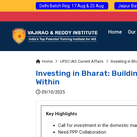
Delhi Batch Reg: 17 Aug & 25 Aug
Jaipur Ba
Home
Our
Home
UPSC IAS Current Affairs
Investing in B
Investing in Bharat: Build
Within
09/10/2025
Key Highlights
Call for investment in the domestic ma
Need PPP Collaboration