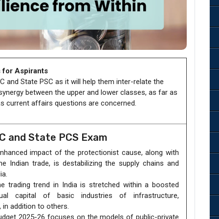
 for Aspirants
 and State PSC as it will help them inter-relate the
 synergy between the upper and lower classes, as far as
 as current affairs questions are concerned.
SC and State PCS Exam
hanced impact of the protectionist cause, along with
he Indian trade, is destabilizing the supply chains and
ia.
 trading trend in India is stretched within a boosted
l capital of basic industries of infrastructure,
in addition to others.
dget 2025-26 focuses on the models of public-private