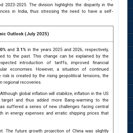
od 2023-2025. The division highlights the disparity in the
nces in India, thus stressing the need to have a self-
ic Outlook (July 2025)
.0%
and
3.1%
in the years 2025 and 2026, respectively,
ed to the past. This change can be explained by the
ected introduction of tariffs, improved financial
icular economies. However, a situation of continued
risk is created by the rising geopolitical tensions, the
en regional recoveries.
though global inflation will stabilize, inflation in the US
cy target and thus added more Bang-warming to the
has suffered a series of new challenges facing central
 in energy expenses and erratic shipping prices that
t. The future growth projection of China was slightly