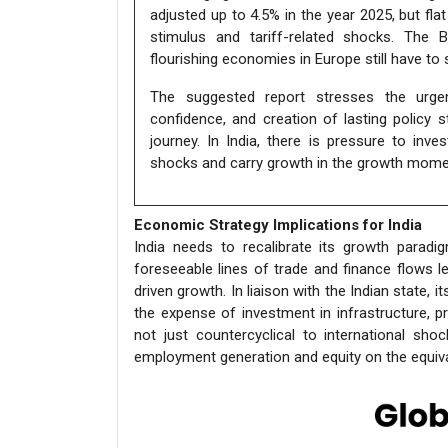
adjusted up to 4.5% in the year 2025, but fla
stimulus and tariff-related shocks. The 
flourishing economies in Europe still have to
The suggested report stresses the urgenc
confidence, and creation of lasting policy 
journey. In India, there is pressure to inv
shocks and carry growth in the growth mom
Economic Strategy Implications for India
India needs to recalibrate its growth parad
foreseeable lines of trade and finance flows
driven growth. In liaison with the Indian stat
the expense of investment in infrastructure, pr
not just countercyclical to international sh
employment generation and equity on the equival