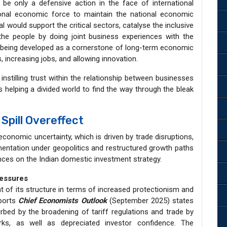
be only a defensive action in the face of international
ional economic force to maintain the national economic
would support the critical sectors, catalyse the inclusive
the people by doing joint business experiences with the
being developed as a cornerstone of long-term economic
, increasing jobs, and allowing innovation.
nstilling trust within the relationship between businesses
 helping a divided world to find the way through the bleak
Spill Overeffect
economic uncertainty, which is driven by trade disruptions,
gmentation under geopolitics and restructured growth paths
nces on the Indian domestic investment strategy.
ressures
 of its structure in terms of increased protectionism and
eports
Chief Economists Outlook
(September 2025) states
urbed by the broadening of tariff regulations and trade by
rks, as well as depreciated investor confidence. The