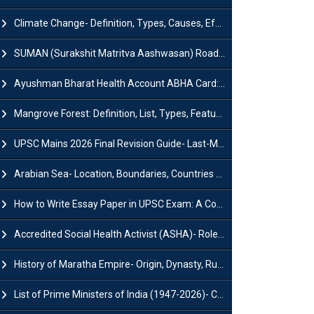
Climate Change- Definition, Types, Causes, Effects and Impacts
SUMAN (Surakshit Matritva Aashwasan) Roadmap 2030: Key Features, Major Interventions and Significance
Ayushman Bharat Health Account ABHA Card: Registration, Key Facts, Benefits, Download and ABHA Number
Mangrove Forest: Definition, List, Types, Features and Benefits
UPSC Mains 2026 Final Revision Guide- Last-Minute Tips and Strategies
Arabian Sea- Location, Boundaries, Countries and Importance
How to Write Essay Paper in UPSC Exam: A Comprehensive Guide
Accredited Social Health Activist (ASHA)- Roles & Responsibilities and Benefits
History of Maratha Empire- Origin, Dynasty, Rulers and Timeline
List of Prime Ministers of India (1947-2026)- Current PM, Tenure and Party