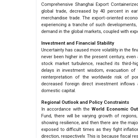
Comprehensive Shanghai Export Containerized 
global trade, decreased by 40 percent in ea
merchandise trade. The export-oriented econom
experiencing a tranche of such developments, 
demand in the global markets, coupled with exp
Investment and Financial Stability
Uncertainty has caused more volatility in the f
never been higher in the present century, even 
stock market turbulence, reached its third-hi
delays in investment wisdom, evacuation of 
reinterpretation of the worldwide risk of po
decreased foreign direct investment inflows
domestic capital.
Regional Outlook and Policy Constraints
In accordance with the
World Economic Outl
Fund, there will be varying growth of regions
showing resilience, and then there are the majo
exposed to difficult times as they fight inflat
direction, respectively. This is because fiscal r