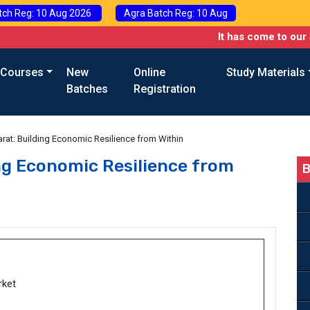
tch Reg: 10 Aug 2026
Agra Batch Reg: 10 Aug
It has come to our attention 
 Courses
New
Online
Study Materials
Batches
Registration
harat: Building Economic Resilience from Within
ing Economic Resilience from
B
rket