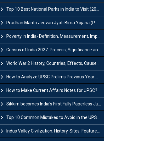
Top 10 Best National Parks in India to Visit (2026 Updated)
Pradhan Mantri Jeevan Jyoti Bima Yojana (PMJJBY): Full Form, Eligibility & Benefits
Poverty in India- Definition, Measurement, Impact, Causes and Reasons
Census of India 2027: Process, Significance and Concerns
World War 2 History, Countries, Effects, Causes, Dates & Timeline
How to Analyze UPSC Prelims Previous Year Question Papers (PYQs)?
How to Make Current Affairs Notes for UPSC?
Sikkim becomes India’s First Fully Paperless Judiciary State: Background, Key Features
Top 10 Common Mistakes to Avoid in the UPSC Prelims Exam: Complete Guide
Indus Valley Civilization: History, Sites, Features, Origin & Discovery