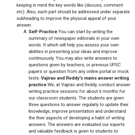
keeping in mind the key words like (discuss, comment
etc). Also, each part should be addressed under separate
subheading to improve the physical appeal of your
answer.
Self-Practice:
You can start by writing the
summary of newspaper editorials in your own
words. It which will help you assess your own
abilities in presenting your ideas and improve
continuously. You may also write answers to
questions given by teachers, or previous UPSC
papers or question from any online portal or mock
tests.
Vajirao and Reddy's mains answer writing
practice:
We, at Vajirao and Reddy, conduct answer
writing practice sessions for about 6 months for
our classroom students. The students are given
three questions to answer regularly to update their
knowledge, improve presentation and understand
the finer aspects of developing a habit of writing
answers. The answers are evaluated our experts
and valuable feedback is given to students to