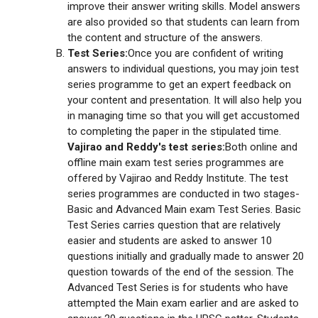
improve their answer writing skills. Model answers
are also provided so that students can learn from
the content and structure of the answers.
Test Series:
Once you are confident of writing
answers to individual questions, you may join test
series programme to get an expert feedback on
your content and presentation. It will also help you
in managing time so that you will get accustomed
to completing the paper in the stipulated time.
Vajirao and Reddy's test series:
Both online and
offline main exam test series programmes are
offered by Vajirao and Reddy Institute. The test
series programmes are conducted in two stages-
Basic and Advanced Main exam Test Series. Basic
Test Series carries question that are relatively
easier and students are asked to answer 10
questions initially and gradually made to answer 20
question towards of the end of the session. The
Advanced Test Series is for students who have
attempted the Main exam earlier and are asked to