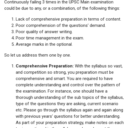
Continuously failing 3 times in the UPSC Main examination
could be due to any, or a combination, of the following things:
Lack of comprehensive preparation in terms of content.
Poor comprehension of the questions' demand.
Poor quality of answer writing.
Poor time management in the exam.
Average marks in the optional.
So let us address them one by one.
Comprehensive Preparation:
With the syllabus so vast,
and competition so strong, you preparation must be
comprehensive and smart. You are required to have
complete understanding and control over the pattern of
the examination. For instance, one should have a
thorough understanding of the sub topics of the syllabus,
type of the questions they are asking, current scenario
etc. Please go through the syllabus again and again along
with previous years' questions for better understanding.
As part of your preparation strategy, make notes on each