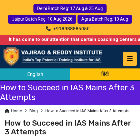
Delhi Batch Reg: 17 Aug & 25 Aug
Jaipur Batch Reg: 10 Aug 2026
Agra Batch Reg: 10 Aug
+918988885050
It has come to our attention that certain coaching centers are 
English
हिंदी
How to Succeed in IAS Mains After 3
Attempts
Home
Blog
How to Succeed in IAS Mains After 3 Attempts
How to Succeed in IAS Mains After
3 Attempts