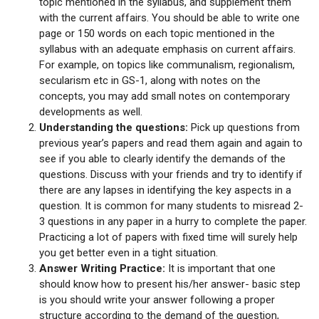
topic mentioned in the syllabus, and supplement them
with the current affairs. You should be able to write one
page or 150 words on each topic mentioned in the
syllabus with an adequate emphasis on current affairs.
For example, on topics like communalism, regionalism,
secularism etc in GS-1, along with notes on the
concepts, you may add small notes on contemporary
developments as well.
Understanding the questions:
Pick up questions from
previous year’s papers and read them again and again to
see if you able to clearly identify the demands of the
questions. Discuss with your friends and try to identify if
there are any lapses in identifying the key aspects in a
question. It is common for many students to misread 2-
3 questions in any paper in a hurry to complete the paper.
Practicing a lot of papers with fixed time will surely help
you get better even in a tight situation.
Answer Writing Practice:
It is important that one
should know how to present his/her answer- basic step
is you should write your answer following a proper
structure according to the demand of the question,