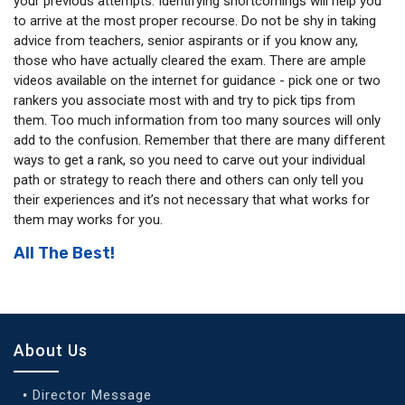
your previous attempts. Identifying shortcomings will help you
to arrive at the most proper recourse. Do not be shy in taking
advice from teachers, senior aspirants or if you know any,
those who have actually cleared the exam. There are ample
videos available on the internet for guidance - pick one or two
rankers you associate most with and try to pick tips from
them. Too much information from too many sources will only
add to the confusion. Remember that there are many different
ways to get a rank, so you need to carve out your individual
path or strategy to reach there and others can only tell you
their experiences and it’s not necessary that what works for
them may works for you.
All The Best!
About Us
Director Message