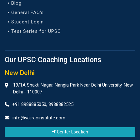
Blog
General FAQ's
Student Login
Test Series for UPSC
Our UPSC Coaching Locations
New Delhi
19/1A Shakti Nagar, Nangia Park Near Delhi University, New
Delhi - 110007
+91 8988885050
,
8988882525
info@vajiraoinstitute.com
Center Location