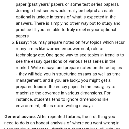
paper (past years' papers or some test series papers).
Joining a test series would really be helpful as each
optional is unique in terms of what is expected in the
answers. There is simply no other way but to study and
practice till you are able to truly excel in your optional
papers.
Essay:
You may prepare notes on few topics which recur
many times like women empowerment, role of
technology etc. One good way to see topics in trend is to
see the essay questions of various test series in the
market. Write essays and prepare notes on these topics
- they will help you in structuring essays as well as time
management, and if you are lucky, you might get a
prepared topic in the essay paper. In the essay, try to
maximize the coverage in various dimensions. For
instance, students tend to ignore dimensions like
environment, ethics etc in writing essays.
General advice:
After repeated failures, the first thing you
need to do is an honest analysis of where you went wrong in