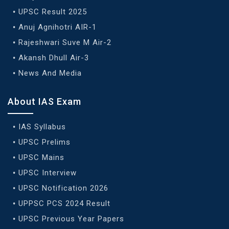
UPSC Result 2025
Anuj Agnihotri AIR-1
Rajeshwari Suve M Air-2
Akansh Dhull Air-3
News And Media
About IAS Exam
IAS Syllabus
UPSC Prelims
UPSC Mains
UPSC Interview
UPSC Notification 2026
UPPSC PCS 2024 Result
UPSC Previous Year Papers