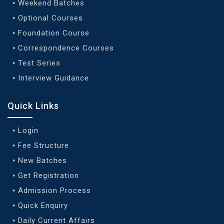
Weekend Batches
Optional Courses
Foundation Course
Correspondence Courses
Test Series
Interview Guidance
Quick Links
Login
Fee Structure
New Batches
Get Registration
Admission Process
Quick Enquiry
Daily Current Affairs