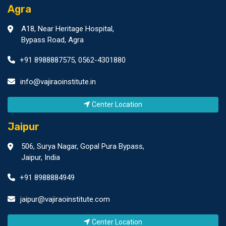
Agra
A18, Near Heritage Hospital,
Bypass Road, Agra
+91 8988887575
,
0562-4301880
info@vajiraoinstitute.in
Center Location
Jaipur
506, Surya Nagar, Gopal Pura Bypass,
Jaipur, India
+91 8988884949
jaipur@vajiraoinstitute.com
Center Location