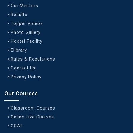
Our Mentors
Results
Topper Videos
Photo Gallery
Hostel Facility
Elibrary
Rules & Regulations
Contact Us
Privacy Policy
Our Courses
Classroom Courses
Online Live Classes
CSAT