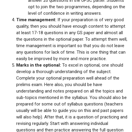
answer 20 questions in the UPSC patter. Students
opt to join the two programmes, depending on the
level of confidence in writing answers.
Time management:
If your preparation is of very good
quality, then you should have enough content to attempt
at least 17-18 questions in any GS paper and almost all
the questions in the optional paper. To attempt them well,
time management is important so that you do not leave
any questions for lack of time. This is one thing that can
easily be improved by more and more practice.
Marks in the optional:
To excel in optional, one should
develop a thorough understanding of the subject.
Complete your optional preparation well ahead of the
prelims exam. Here also, you should be have
understanding and notes prepared on all the topics and
sub-topics mentioned in the syllabus. You should also be
prepared for some out of syllabus questions (teachers
usually will be able to guide you on this and past papers
will also help). After that, it is a question of practicing and
revising regularly. Start with answering individual
questions and then practice answering the full question