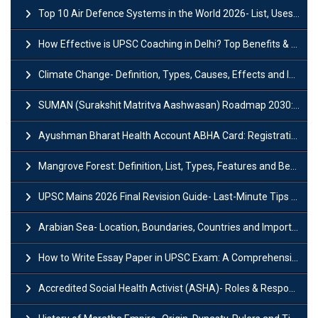
Top 10 Air Defence Systems in the World 2026- List, Uses and Key Features
How Effective is UPSC Coaching in Delhi? Top Benefits & Success Tips
Climate Change- Definition, Types, Causes, Effects and Impacts
SUMAN (Surakshit Matritva Aashwasan) Roadmap 2030: Key Features, Major Interventions and Significance
Ayushman Bharat Health Account ABHA Card: Registration, Key Facts, Benefits, Download and ABHA Number
Mangrove Forest: Definition, List, Types, Features and Benefits
UPSC Mains 2026 Final Revision Guide- Last-Minute Tips and Strategies
Arabian Sea- Location, Boundaries, Countries and Importance
How to Write Essay Paper in UPSC Exam: A Comprehensive Guide
Accredited Social Health Activist (ASHA)- Roles & Responsibilities and Benefits