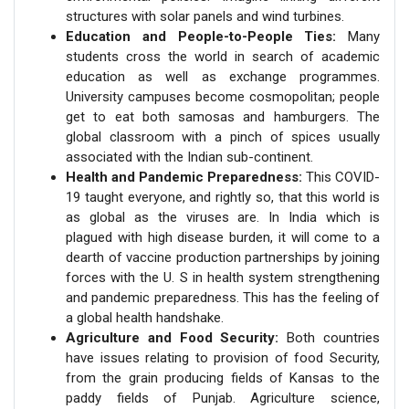
structures with solar panels and wind turbines.
Education and People-to-People Ties:
Many
students cross the world in search of academic
education as well as exchange programmes.
University campuses become cosmopolitan; people
get to eat both samosas and hamburgers. The
global classroom with a pinch of spices usually
associated with the Indian sub-continent.
Health and Pandemic Preparedness:
This COVID-
19 taught everyone, and rightly so, that this world is
as global as the viruses are. In India which is
plagued with high disease burden, it will come to a
dearth of vaccine production partnerships by joining
forces with the U. S in health system strengthening
and pandemic preparedness. This has the feeling of
a global health handshake.
Agriculture and Food Security:
Both countries
have issues relating to provision of food Security,
from the grain producing fields of Kansas to the
paddy fields of Punjab. Agriculture science,