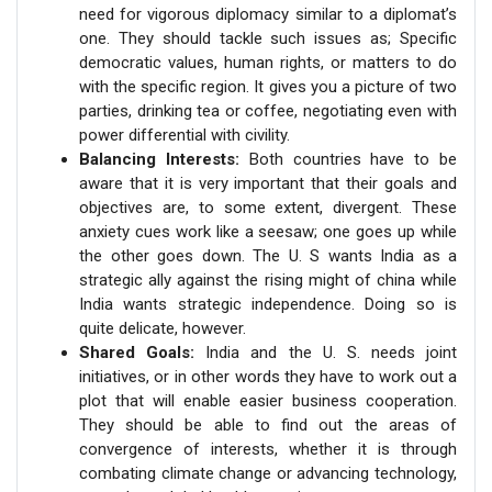
need for vigorous diplomacy similar to a diplomat’s
one. They should tackle such issues as; Specific
democratic values, human rights, or matters to do
with the specific region. It gives you a picture of two
parties, drinking tea or coffee, negotiating even with
power differential with civility.
Balancing Interests:
Both countries have to be
aware that it is very important that their goals and
objectives are, to some extent, divergent. These
anxiety cues work like a seesaw; one goes up while
the other goes down. The U. S wants India as a
strategic ally against the rising might of china while
India wants strategic independence. Doing so is
quite delicate, however.
Shared Goals:
India and the U. S. needs joint
initiatives, or in other words they have to work out a
plot that will enable easier business cooperation.
They should be able to find out the areas of
convergence of interests, whether it is through
combating climate change or advancing technology,