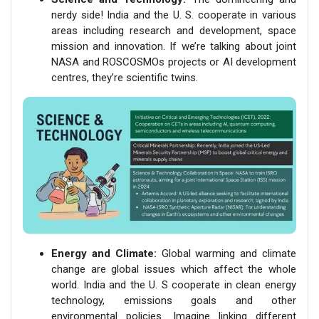
nerdy side! India and the U. S. cooperate in various
areas including research and development, space
mission and innovation. If we’re talking about joint
NASA and ROSCOSMOs projects or AI development
centres, they’re scientific twins.
Energy and Climate:
Global warming and climate
change are global issues which affect the whole
world. India and the U. S cooperate in clean energy
technology, emissions goals and other
environmental policies. Imagine linking different