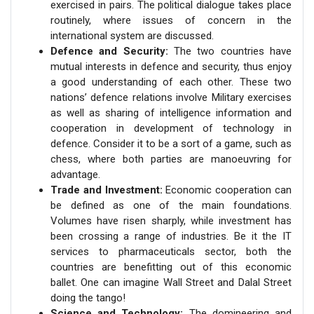
exercised in pairs. The political dialogue takes place
routinely, where issues of concern in the
international system are discussed.
Defence and Security:
The two countries have
mutual interests in defence and security, thus enjoy
a good understanding of each other. These two
nations’ defence relations involve Military exercises
as well as sharing of intelligence information and
cooperation in development of technology in
defence. Consider it to be a sort of a game, such as
chess, where both parties are manoeuvring for
advantage.
Trade and Investment:
Economic cooperation can
be defined as one of the main foundations.
Volumes have risen sharply, while investment has
been crossing a range of industries. Be it the IT
services to pharmaceuticals sector, both the
countries are benefitting out of this economic
ballet. One can imagine Wall Street and Dalal Street
doing the tango!
Science and Technology:
The domineering and