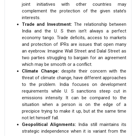
joint initiatives with other countries may
complement the protection of the given state’s
interests.
Trade and Investment:
The relationship between
India and the U. S then isn’t always a perfect
economy tango. Trade deficits, access to markets
and protection of IPRs are issues that open many
an eyebrow. Imagine Wall Street and Dalal Street as
two parties struggling to bargain for an agreement
which may be smooth or a conflict.
Climate Change:
despite their concern with the
threat of climate change, have different approaches
to the problem. India focuses on development
requirements while U. S sanctions steep cut in
emissions intensity. It can be compared to the
situation when a person is on the edge of a
precipice trying to make it up, but at the same time
not let himself fall.
Geopolitical Alignments:
India still maintains its
strategic independence when it is variant from the