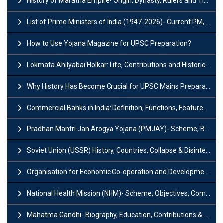
History of Maratha Empire- Origin, Dynasty, Rulers and Timeline
List of Prime Ministers of India (1947-2026)- Current PM, Tenure and Party
How to Use Yojana Magazine for UPSC Preparation?
Lokmata Ahilyabai Holkar: Life, Contributions and Historical Significance
Why History Has Become Crucial for UPSC Mains Preparation?
Commercial Banks in India: Definition, Functions, Features, Types & Examples
Pradhan Mantri Jan Arogya Yojana (PMJAY)- Scheme, Benefits and Features
Soviet Union (USSR) History, Countries, Collapse & Disintegration
Organisation for Economic Co-operation and Development (OECD)
National Health Mission (NHM)- Scheme, Objectives, Components & Challenges
Mahatma Gandhi- Biography, Education, Contributions & Legacy