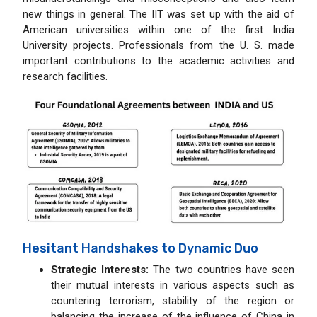
new things in general. The IIT was set up with the aid of
American universities within one of the first India
University projects. Professionals from the U. S. made
important contributions to the academic activities and
research facilities.
Hesitant Handshakes to Dynamic Duo
Strategic Interests:
The two countries have seen
their mutual interests in various aspects such as
countering terrorism, stability of the region or
balancing the increase of the influence of China in