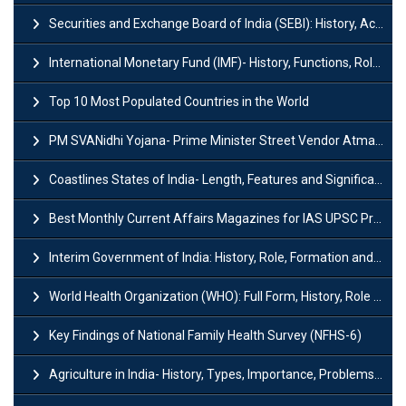
Securities and Exchange Board of India (SEBI): History, Act & Functions
International Monetary Fund (IMF)- History, Functions, Role and Objectives
Top 10 Most Populated Countries in the World
PM SVANidhi Yojana- Prime Minister Street Vendor AtmaNirbhar Nidhi
Coastlines States of India- Length, Features and Significance
Best Monthly Current Affairs Magazines for IAS UPSC Preparation
Interim Government of India: History, Role, Formation and Members
World Health Organization (WHO): Full Form, History, Role & Function
Key Findings of National Family Health Survey (NFHS-6)
Agriculture in India- History, Types, Importance, Problems and Scope