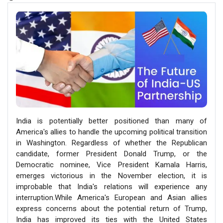
India is potentially better positioned than many of
America's allies to handle the upcoming political transition
in Washington. Regardless of whether the Republican
candidate, former President Donald Trump, or the
Democratic nominee, Vice President Kamala Harris,
emerges victorious in the November election, it is
improbable that India's relations will experience any
interruption.While America's European and Asian allies
express concerns about the potential return of Trump,
India has improved its ties with the United States