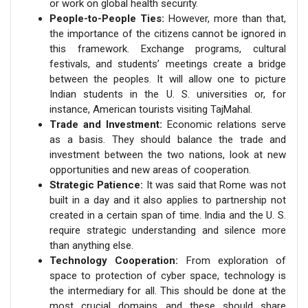
or work on global health security.
People-to-People Ties:
However, more than that,
the importance of the citizens cannot be ignored in
this framework. Exchange programs, cultural
festivals, and students’ meetings create a bridge
between the peoples. It will allow one to picture
Indian students in the U. S. universities or, for
instance, American tourists visiting TajMahal.
Trade and Investment:
Economic relations serve
as a basis. They should balance the trade and
investment between the two nations, look at new
opportunities and new areas of cooperation.
Strategic Patience:
It was said that Rome was not
built in a day and it also applies to partnership not
created in a certain span of time. India and the U. S.
require strategic understanding and silence more
than anything else.
Technology Cooperation:
From exploration of
space to protection of cyber space, technology is
the intermediary for all. This should be done at the
most crucial domains and these should share