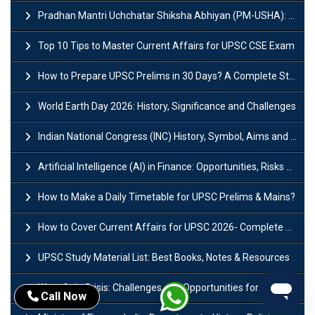
Pradhan Mantri Uchchatar Shiksha Abhiyan (PM-USHA): Scheme, Key Details & Benefits
Top 10 Tips to Master Current Affairs for UPSC CSE Exam
How to Prepare UPSC Prelims in 30 Days? A Complete Strategy Guide
World Earth Day 2026: History, Significance and Challenges
Indian National Congress (INC) History, Symbol, Aims and Objectives
Artificial Intelligence (AI) in Finance: Opportunities, Risks and Real-World Examples
How to Make a Daily Timetable for UPSC Prelims & Mains?
How to Cover Current Affairs for UPSC 2026- Complete Strategy for Prelims
UPSC Study Material List: Best Books, Notes & Resources
West Asia Crisis: Challenges and Opportunities for India’s Manufacturing Sectors
Call Now