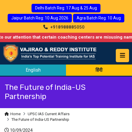
Delhi Batch Reg: 17 Aug & 25 Aug
Jaipur Batch Reg: 10 Aug 2026
Agra Batch Reg: 10 Aug
+918988885050
ntion that certain coaching centers are misusing names similar 
English
हिंदी
The Future of India-US
Partnership
Home
UPSC IAS Current Affairs
The Future of India-US Partnership
10/09/2024