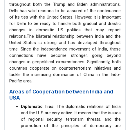
throughout both the Trump and Biden administrations.
Delhi has valid reasons to be assured of the continuance
of its ties with the United States. However, it is important
for Delhi to be ready to handle both gradual and drastic
changes in domestic US politics that may impact
relations.The bilateral relationship between India and the
United States is strong and has developed throughout
time. Since the independence movement of India, these
connections have become stronger, going beyond
changes in geopolitical circumstances. Significantly, both
countries cooperate on counterterrorism initiatives and
tackle the increasing dominance of China in the Indo-
Pacific area.
Areas of Cooperation between India and
USA
Diplomatic Ties:
The diplomatic relations of India
and the U. S are very active. It means that the issues
of regional security, terrorism threats, and the
promotion of the principles of democracy are