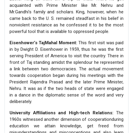
acquainted with Prime Minister like Mr. Nehru and
Mr.Gandhi’s family and scholars. King, however, when he
came back to the U. S. remained steadfast in his belief in
nonviolent resistance as he confessed it to be the most
powerful tool that is available to oppressed people.
Eisenhower’s TajMahal Moment:
This first visit was paid
in by Dwight D. Eisenhower in 1959, thus he was the first
serving President of America to visit the country. There in
front of Taj standing amidst the splendour he represented
a link between two democracies. The actual movement
towards cooperation began during his meetings with the
President Rajendra Prasad and the later Prime Minister,
Nehru. It was as if the two heads of state were engaged
in a dance in the diplomatic sense of the word and very
deliberately.
University Affiliations and High-tech Relations:
The
1960s witnessed another dimension of cooperationduring
education we attain knowledge, get freed from
misunderstandings and misconceptions and also learn