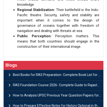
knowledge.
Regional Stabilization:
Their battlefield is the Indo-
Pacific theatre. Security, safety and stability are
important when it comes to the design of
governance of oceans together with freedom of
navigation and dealing with threats at sea.
Public Perception:
Perception matters. This
means that both countries should engage in the
construction of their international image.
Blogs
Best Books for RAS Preparation- Complete Book List for Rajasthan PSC
RAS Foundation Course 2026- Complete Guide to Rajasthan PSC Preparation
How to Analysis UPSC Previous Year Question Papers for IAS Preparation?
How to Prepare Effective Notes for History Optional in the UPSC Mains?