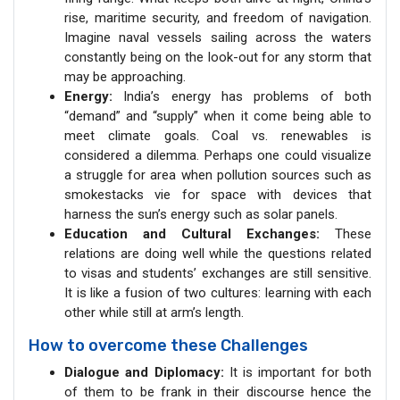
rise, maritime security, and freedom of navigation.
Imagine naval vessels sailing across the waters
constantly being on the look-out for any storm that
may be approaching.
Energy:
India’s energy has problems of both
“demand” and “supply” when it come being able to
meet climate goals. Coal vs. renewables is
considered a dilemma. Perhaps one could visualize
a struggle for area when pollution sources such as
smokestacks vie for space with devices that
harness the sun’s energy such as solar panels.
Education and Cultural Exchanges:
These
relations are doing well while the questions related
to visas and students’ exchanges are still sensitive.
It is like a fusion of two cultures: learning with each
other while still at arm’s length.
How to overcome these Challenges
Dialogue and Diplomacy:
It is important for both
of them to be frank in their discourse hence the