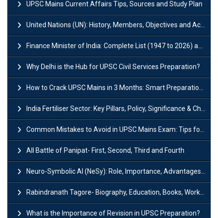
UPSC Mains Current Affairs Tips, Sources and Study Plan
United Nations (UN): History, Members, Objectives and Achievements
Finance Minister of India: Complete List (1947 to 2026) and Tenure
Why Delhi is the Hub for UPSC Civil Services Preparation?
How to Crack UPSC Mains in 3 Months: Smart Preparation Strategy
India Fertiliser Sector: Key Pillars, Policy, Significance & Challenges
Common Mistakes to Avoid in UPSC Mains Exam: Tips for Higher Scores
All Battle of Panipat- First, Second, Third and Fourth
Neuro-Symbolic AI (NeSy): Role, Importance, Advantages and Challenges
Rabindranath Tagore- Biography, Education, Books, Works and Awards
What is the Importance of Revision in UPSC Preparation?