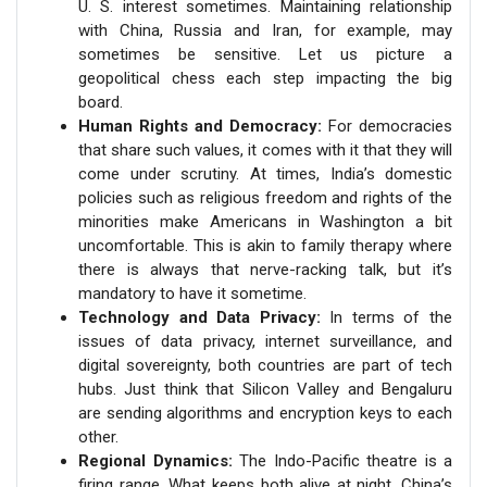
U. S. interest sometimes. Maintaining relationship
with China, Russia and Iran, for example, may
sometimes be sensitive. Let us picture a
geopolitical chess each step impacting the big
board.
Human Rights and Democracy:
For democracies
that share such values, it comes with it that they will
come under scrutiny. At times, India’s domestic
policies such as religious freedom and rights of the
minorities make Americans in Washington a bit
uncomfortable. This is akin to family therapy where
there is always that nerve-racking talk, but it’s
mandatory to have it sometime.
Technology and Data Privacy:
In terms of the
issues of data privacy, internet surveillance, and
digital sovereignty, both countries are part of tech
hubs. Just think that Silicon Valley and Bengaluru
are sending algorithms and encryption keys to each
other.
Regional Dynamics:
The Indo-Pacific theatre is a
firing range. What keeps both alive at night, China’s