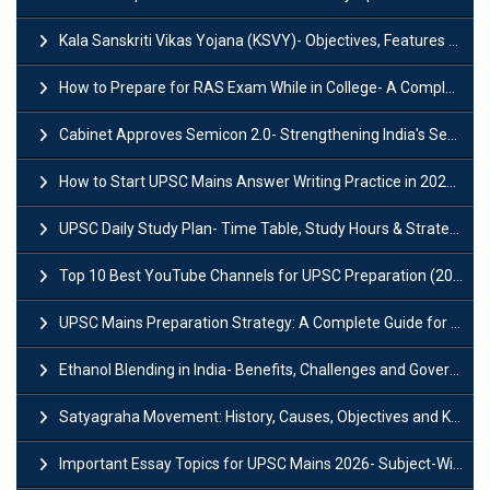
Kala Sanskriti Vikas Yojana (KSVY)- Objectives, Features and Significance
How to Prepare for RAS Exam While in College- A Complete Guide
Cabinet Approves Semicon 2.0- Strengthening India's Semiconductor Ecosystem
How to Start UPSC Mains Answer Writing Practice in 2026-27? A Complete Guide
UPSC Daily Study Plan- Time Table, Study Hours & Strategy for Success?
Top 10 Best YouTube Channels for UPSC Preparation (2026 List)
UPSC Mains Preparation Strategy: A Complete Guide for Aspirants
Ethanol Blending in India- Benefits, Challenges and Government Initiatives
Satyagraha Movement: History, Causes, Objectives and Key Dates
Important Essay Topics for UPSC Mains 2026- Subject-Wise Strategy