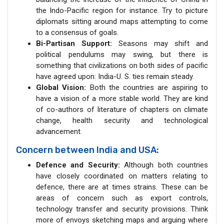
the Indo-Pacific region for instance. Try to picture
diplomats sitting around maps attempting to come
to a consensus of goals.
Bi-Partisan Support:
Seasons may shift and
political pendulums may swing, but there is
something that civilizations on both sides of pacific
have agreed upon: India-U. S. ties remain steady.
Global Vision:
Both the countries are aspiring to
have a vision of a more stable world. They are kind
of co-authors of literature of chapters on climate
change, health security and technological
advancement.
Concern between India and USA:
Defence and Security:
Although both countries
have closely coordinated on matters relating to
defence, there are at times strains. These can be
areas of concern such as export controls,
technology transfer and security provisions. Think
more of envoys sketching maps and arguing where