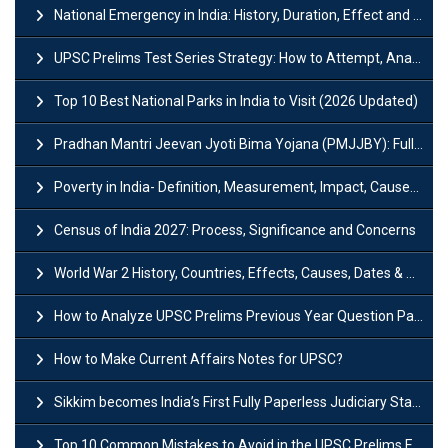
National Emergency in India: History, Duration, Effect and Impact
UPSC Prelims Test Series Strategy: How to Attempt, Analyze & Improve Scores
Top 10 Best National Parks in India to Visit (2026 Updated)
Pradhan Mantri Jeevan Jyoti Bima Yojana (PMJJBY): Full Form, Eligibility & Benefits
Poverty in India- Definition, Measurement, Impact, Causes and Reasons
Census of India 2027: Process, Significance and Concerns
World War 2 History, Countries, Effects, Causes, Dates & Timeline
How to Analyze UPSC Prelims Previous Year Question Papers (PYQs)?
How to Make Current Affairs Notes for UPSC?
Sikkim becomes India’s First Fully Paperless Judiciary State: Background, Key Features
Top 10 Common Mistakes to Avoid in the UPSC Prelims Exam: Complete Guide