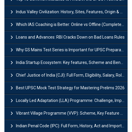
Indus Valley Civilization: History, Sites, Features, Origin & Discovery
Which IAS Coaching is Better: Online vs Offline (Complete UPSC Guide 2026)
Loans and Advances: RBI Cracks Down on Bad Loans Rules
Why GS Mains Test Series is Important for UPSC Preparation?
India Startup Ecosystem: Key features, Scheme and Benefits
Chief Justice of India (CJI): Full Form, Eligibility, Salary, Role & Power
Best UPSC Mock Test Strategy for Mastering Prelims 2026
Locally Led Adaptation (LLA) Programme: Challenge, Importance and Policy
Vibrant Village Programme (VVP): Scheme, Key Feature and Objective
Indian Penal Code (IPC): Full Form, History, Act and Important Section