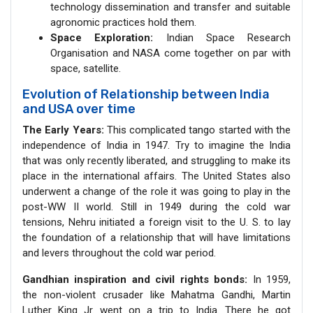
technology dissemination and transfer and suitable
agronomic practices hold them.
Space Exploration:
Indian Space Research
Organisation and NASA come together on par with
space, satellite.
Evolution of Relationship between India
and USA over time
The Early Years:
This complicated tango started with the
independence of India in 1947. Try to imagine the India
that was only recently liberated, and struggling to make its
place in the international affairs. The United States also
underwent a change of the role it was going to play in the
post-WW II world. Still in 1949 during the cold war
tensions, Nehru initiated a foreign visit to the U. S. to lay
the foundation of a relationship that will have limitations
and levers throughout the cold war period.
Gandhian inspiration and civil rights bonds:
In 1959,
the non-violent crusader like Mahatma Gandhi, Martin
Luther King Jr. went on a trip to India. There he got