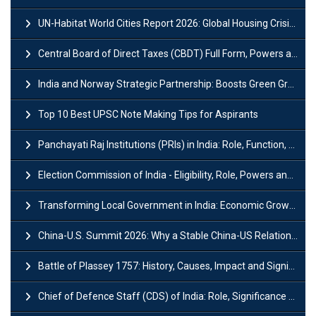
UN-Habitat World Cities Report 2026: Global Housing Crisis Impacts Worldwide
Central Board of Direct Taxes (CBDT) Full Form, Powers and Functions
India and Norway Strategic Partnership: Boosts Green Growth & Sustainable Cooperation
Top 10 Best UPSC Note Making Tips for Aspirants
Panchayati Raj Institutions (PRIs) in India: Role, Function, Significant & Challenges
Election Commission of India - Eligibility, Role, Powers and Functions
Transforming Local Government in India: Economic Growth and Innovation
China-U.S. Summit 2026: Why a Stable China-US Relationship Matters for India
Battle of Plassey 1757: History, Causes, Impact and Significance
Chief of Defence Staff (CDS) of India: Role, Significance and Challenges