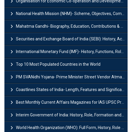
Organisation for Economic Co-operation and Development (OECD)
National Health Mission (NHM)- Scheme, Objectives, Components & Challenges
Mahatma Gandhi- Biography, Education, Contributions & Legacy
Securities and Exchange Board of India (SEBI): History, Act & Functions
International Monetary Fund (IMF)- History, Functions, Role and Objectives
Top 10 Most Populated Countries in the World
PM SVANidhi Yojana- Prime Minister Street Vendor AtmaNirbhar Nidhi
Coastlines States of India- Length, Features and Significance
Best Monthly Current Affairs Magazines for IAS UPSC Preparation
Interim Government of India: History, Role, Formation and Members
World Health Organization (WHO): Full Form, History, Role & Function