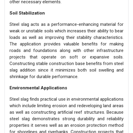
other necessary elements.
Soil Stabilization
Steel slag acts as a performance-enhancing material for
weak or unstable soils which increases their ability to bear
loads as well as improving their stability characteristics.
The application provides valuable benefits for making
roads and foundations along with other infrastructure
projects that operate on soft or expansive soils.
Constructing stable construction base benefits from steel
slag addition since it minimizes both soil swelling and
shrinkage for durable performance.
Environmental Applications
Steel slag finds practical use in environmental applications
which include limiting erosion and redeveloping land areas
as well as constructing artificial reef structures. Because
steel slag demonstrates strong durability and reliability
properties it serves well as an erosion protection method
for shorelines and riverbanks. Construction projects that