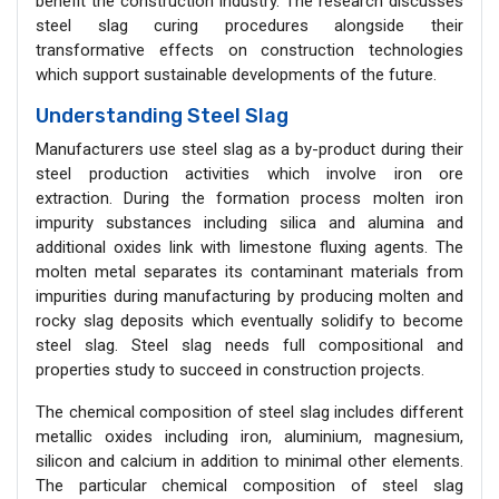
benefit the construction industry. The research discusses
steel slag curing procedures alongside their
transformative effects on construction technologies
which support sustainable developments of the future.
Understanding Steel Slag
Manufacturers use steel slag as a by-product during their
steel production activities which involve iron ore
extraction. During the formation process molten iron
impurity substances including silica and alumina and
additional oxides link with limestone fluxing agents. The
molten metal separates its contaminant materials from
impurities during manufacturing by producing molten and
rocky slag deposits which eventually solidify to become
steel slag. Steel slag needs full compositional and
properties study to succeed in construction projects.
The chemical composition of steel slag includes different
metallic oxides including iron, aluminium, magnesium,
silicon and calcium in addition to minimal other elements.
The particular chemical composition of steel slag