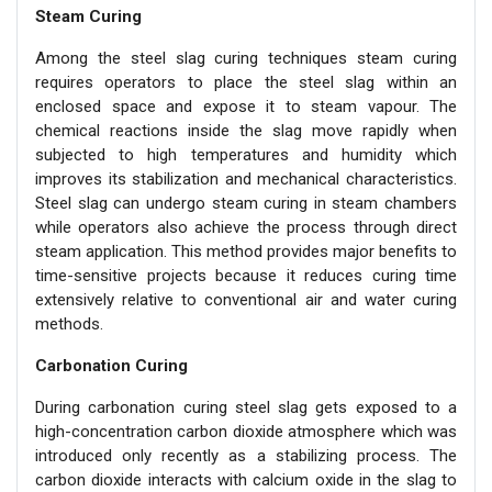
Steam Curing
Among the steel slag curing techniques steam curing
requires operators to place the steel slag within an
enclosed space and expose it to steam vapour. The
chemical reactions inside the slag move rapidly when
subjected to high temperatures and humidity which
improves its stabilization and mechanical characteristics.
Steel slag can undergo steam curing in steam chambers
while operators also achieve the process through direct
steam application. This method provides major benefits to
time-sensitive projects because it reduces curing time
extensively relative to conventional air and water curing
methods.
Carbonation Curing
During carbonation curing steel slag gets exposed to a
high-concentration carbon dioxide atmosphere which was
introduced only recently as a stabilizing process. The
carbon dioxide interacts with calcium oxide in the slag to