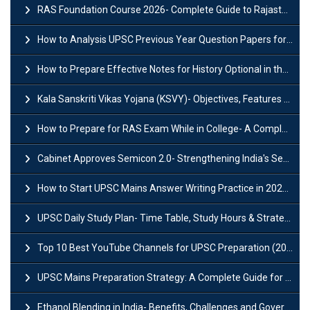
RAS Foundation Course 2026- Complete Guide to Rajasthan PSC Preparation
How to Analysis UPSC Previous Year Question Papers for IAS Preparation?
How to Prepare Effective Notes for History Optional in the UPSC Mains?
Kala Sanskriti Vikas Yojana (KSVY)- Objectives, Features and Significance
How to Prepare for RAS Exam While in College- A Complete Guide
Cabinet Approves Semicon 2.0- Strengthening India's Semiconductor Ecosystem
How to Start UPSC Mains Answer Writing Practice in 2026-27? A Complete Guide
UPSC Daily Study Plan- Time Table, Study Hours & Strategy for Success?
Top 10 Best YouTube Channels for UPSC Preparation (2026 List)
UPSC Mains Preparation Strategy: A Complete Guide for Aspirants
Ethanol Blending in India- Benefits, Challenges and Government Initiatives