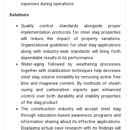
expenses during operations.
Solutions
Quality control standards alongside proper
implementation protocols for steel slag properties
will reduce the impact of property variations.
Organizational guidelines for steel slag applications
along with industry-wide standards will bring forth
dependable results in its performance.
Water-aging followed by weathering processes
together with stabilization techniques help decrease
steel slag volume instability by removing active free
lime and magnesia content. By methods of steam
curing and carbonation experts gain enhanced
control over both durability and stability properties
of the slag product.
The construction industry will accept steel slag
through education-based awareness programs and
information sharing about its effective applications.
Displaying actual case research with its findings will