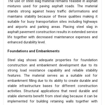
The use of steel slag material remains feasible in asphalt
mixtures used for paving asphalt roads. The material
stands strong against heavy traffic deformations and
maintains stability because of these qualities making it
suitable for busy transportation sites including highways
and airports and parking areas. Placing steel slag in
asphalt pavement construction results in extended service
life together with decreased maintenance expenses and
enhanced durability level.
Foundations and Embankments
Steel slag shows adequate properties for foundation
construction and embankment development due to its
strong load resistance capability and reliable stability
features. The material serves as a suitable soil for
embankment filling due to its ability to create durable and
stable infrastructure bases for different construction
activities. Structural applications that need durable and
stable elements benefit from steel slag because it can be
implemented for building retaining walls together with