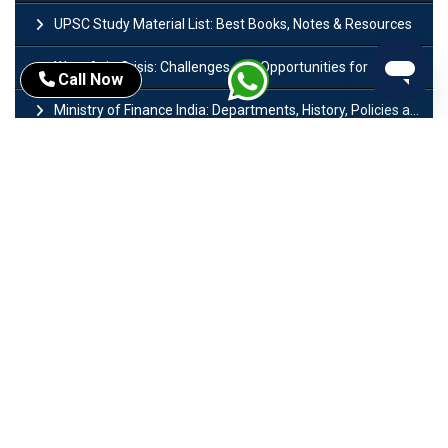
UPSC Study Material List: Best Books, Notes & Resources
West Asia Crisis: Challenges and Opportunities for India’s Manufacturing Sectors
Call Now
Ministry of Finance India: Departments, History, Policies and Functions
Difference Between Lok Sabha and Rajya Sabha with Features
Mohra Hydroelectric Power Project: History, Features, Revival Plans & Role
Insolvency and Bankruptcy Code Amendment Bill: Issues, Features & Significance
Pradhan Mantri Mudra Yojana (PMMY): Eligibility, Documents & Registration
President of India: Eligibility, Salary, Tenure, Powers and Functions
Right to Equality​: Article 14 to 18 in Indian Constitution
History of Mughal Empire: Origin, Dynasty, Rulers & Timeline