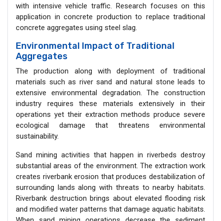
with intensive vehicle traffic. Research focuses on this
application in concrete production to replace traditional
concrete aggregates using steel slag.
Environmental Impact of Traditional
Aggregates
The production along with deployment of traditional
materials such as river sand and natural stone leads to
extensive environmental degradation. The construction
industry requires these materials extensively in their
operations yet their extraction methods produce severe
ecological damage that threatens environmental
sustainability.
Sand mining activities that happen in riverbeds destroy
substantial areas of the environment. The extraction work
creates riverbank erosion that produces destabilization of
surrounding lands along with threats to nearby habitats.
Riverbank destruction brings about elevated flooding risk
and modified water patterns that damage aquatic habitats.
When sand mining operations decrease the sediment