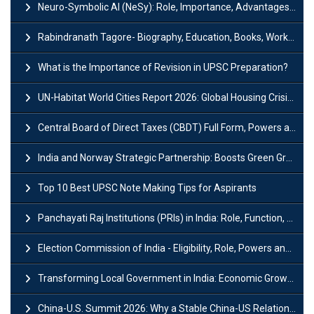
Neuro-Symbolic AI (NeSy): Role, Importance, Advantages and Challenges
Rabindranath Tagore- Biography, Education, Books, Works and Awards
What is the Importance of Revision in UPSC Preparation?
UN-Habitat World Cities Report 2026: Global Housing Crisis Impacts Worldwide
Central Board of Direct Taxes (CBDT) Full Form, Powers and Functions
India and Norway Strategic Partnership: Boosts Green Growth & Sustainable Cooperation
Top 10 Best UPSC Note Making Tips for Aspirants
Panchayati Raj Institutions (PRIs) in India: Role, Function, Significant & Challenges
Election Commission of India - Eligibility, Role, Powers and Functions
Transforming Local Government in India: Economic Growth and Innovation
China-U.S. Summit 2026: Why a Stable China-US Relationship Matters for India