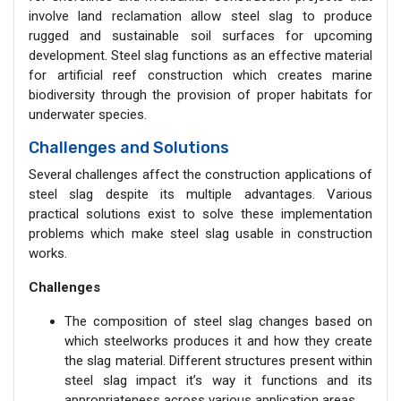
involve land reclamation allow steel slag to produce
rugged and sustainable soil surfaces for upcoming
development. Steel slag functions as an effective material
for artificial reef construction which creates marine
biodiversity through the provision of proper habitats for
underwater species.
Challenges and Solutions
Several challenges affect the construction applications of
steel slag despite its multiple advantages. Various
practical solutions exist to solve these implementation
problems which make steel slag usable in construction
works.
Challenges
The composition of steel slag changes based on
which steelworks produces it and how they create
the slag material. Different structures present within
steel slag impact it’s way it functions and its
appropriateness across various application areas.