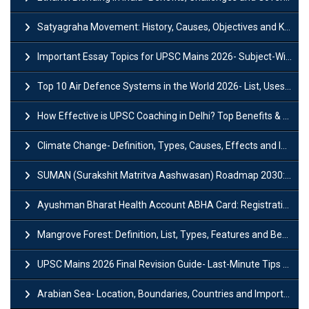
Satyagraha Movement: History, Causes, Objectives and Key Dates
Important Essay Topics for UPSC Mains 2026- Subject-Wise Strategy
Top 10 Air Defence Systems in the World 2026- List, Uses and Key Features
How Effective is UPSC Coaching in Delhi? Top Benefits & Success Tips
Climate Change- Definition, Types, Causes, Effects and Impacts
SUMAN (Surakshit Matritva Aashwasan) Roadmap 2030: Key Features, Major Interventions and Significance
Ayushman Bharat Health Account ABHA Card: Registration, Key Facts, Benefits, Download and ABHA Number
Mangrove Forest: Definition, List, Types, Features and Benefits
UPSC Mains 2026 Final Revision Guide- Last-Minute Tips and Strategies
Arabian Sea- Location, Boundaries, Countries and Importance