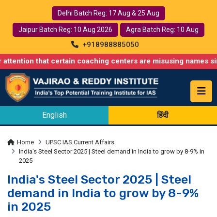
Delhi Batch Reg: 17 Aug & 25 Aug
Jaipur Batch Reg: 10 Aug 2026
Agra Batch Reg: 10 Aug
+918988885050
 that certain coaching centers are misusing names similar to ou
English
हिंदी
Home
UPSC IAS Current Affairs
India's Steel Sector 2025 | Steel demand in India to grow by 8-9% in
2025
India's Steel Sector 2025 | Steel
demand in India to grow by 8-9%
in 2025