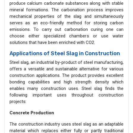
produce calcium carbonate substances along with stable
mineral formations. The carbonation process improves
mechanical properties of the slag and simultaneously
serves as an eco-friendly method for storing carbon
emissions. To carry out carbonation curing one can
choose either specialized chambers or use water
solutions that have been enriched with CO2.
Applications of Steel Slag in Construction
Steel slag, an industrial by-product of steel manufacturing,
offers a versatile and sustainable alternative for various
construction applications. The product provides excellent
bonding capabilities and high strength density which
enables many construction uses. Steel slag finds the
following important uses throughout construction
projects:
Concrete Production
The construction industry uses steel slag as an adaptable
material which replaces either fully or partly traditional