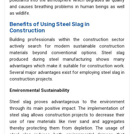
pollutants into the atmosphere which degrades air quality
and causes breathing problems in human beings as well
as wildlife.
Benefits of Using Steel Slag in
Construction
Building professionals within the construction sector
actively search for modern sustainable construction
materials beyond conventional options. Steel slag
produced during steel manufacturing shows many
advantages which make it suitable for construction work.
Several major advantages exist for employing steel slag in
construction projects.
Environmental Sustainability
Steel slag proves advantageous to the environment
through its main positive impact. The implementation of
steel slag allows construction projects to decrease their
use of raw materials like river sand and aggregates
thereby protecting them from depletion. The usage of