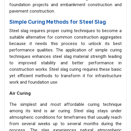
foundation projects and embankment construction and
pavement construction.
Simple Curing Methods for Steel Slag
Steel slag requires proper curing techniques to become a
suitable alternative for common construction aggregates
because it needs this process to unlock its best
performance qualities. The application of simple curing
techniques enhances steel slag material strength leading
to improved stability and better performance in
construction works. Steel slag curing requires these basic
yet efficient methods to transform it for infrastructure
work and foundation use:
Air Curing
The simplest and most affordable curing technique
among its kind is air curing. Steel slag stays under
atmospheric conditions for timeframes that usually reach
from several weeks up to several months during the
process. The slag experiences natural atmospheric