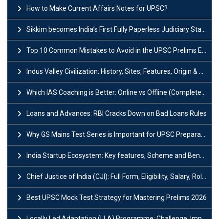
How to Make Current Affairs Notes for UPSC?
Sikkim becomes India’s First Fully Paperless Judiciary State: Background, Key Features
Top 10 Common Mistakes to Avoid in the UPSC Prelims Exam: Complete Guide
Indus Valley Civilization: History, Sites, Features, Origin & Discovery
Which IAS Coaching is Better: Online vs Offline (Complete UPSC Guide 2026)
Loans and Advances: RBI Cracks Down on Bad Loans Rules
Why GS Mains Test Series is Important for UPSC Preparation?
India Startup Ecosystem: Key features, Scheme and Benefits
Chief Justice of India (CJI): Full Form, Eligibility, Salary, Role & Power
Best UPSC Mock Test Strategy for Mastering Prelims 2026
Locally Led Adaptation (LLA) Programme: Challenge, Importance and Policy