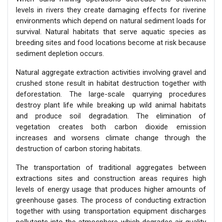
levels in rivers they create damaging effects for riverine
environments which depend on natural sediment loads for
survival. Natural habitats that serve aquatic species as
breeding sites and food locations become at risk because
sediment depletion occurs.
Natural aggregate extraction activities involving gravel and
crushed stone result in habitat destruction together with
deforestation. The large-scale quarrying procedures
destroy plant life while breaking up wild animal habitats
and produce soil degradation. The elimination of
vegetation creates both carbon dioxide emission
increases and worsens climate change through the
destruction of carbon storing habitats.
The transportation of traditional aggregates between
extractions sites and construction areas requires high
levels of energy usage that produces higher amounts of
greenhouse gases. The process of conducting extraction
together with using transportation equipment discharges