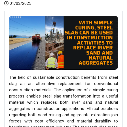
01/03/2025
The field of sustainable construction benefits from steel
slag as an alternative replacement for conventional
construction materials. The application of a simple curing
process enables steel slag transformation into a useful
material which replaces both river sand and natural
aggregates in construction applications. Ethical practices
regarding both sand mining and aggregate extraction join
forces with cost efficiency and material durability to