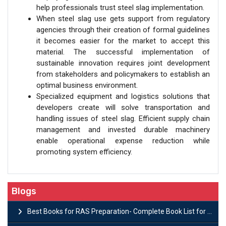
help professionals trust steel slag implementation.
When steel slag use gets support from regulatory
agencies through their creation of formal guidelines
it becomes easier for the market to accept this
material. The successful implementation of
sustainable innovation requires joint development
from stakeholders and policymakers to establish an
optimal business environment.
Specialized equipment and logistics solutions that
developers create will solve transportation and
handling issues of steel slag. Efficient supply chain
management and invested durable machinery
enable operational expense reduction while
promoting system efficiency.
Blogs
Best Books for RAS Preparation- Complete Book List for Rajasthan PSC