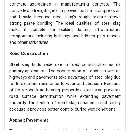
concrete aggregates in manufacturing concrete. The
concrete's strength gets improved both in compression
and tensile because steel slag's rough texture allows
strong paste bonding. The ideal qualities of steel slag
make it suitable for building lasting infrastructure
components including buildings and bridges plus tunnels
and other structures.
Road Construction
Steel slag finds wide use in road construction as its
primary application. The construction of roads as well as
highways and pavements take advantage of steel slag due
to its excellent resistance to wear and abrasion. Because
of its strong load-bearing properties steel slag prevents
road surface deformation while extending pavement
durability. The texture of steel slag enhances road safety
because it provides better control during wet conditions.
Asphalt Pavements