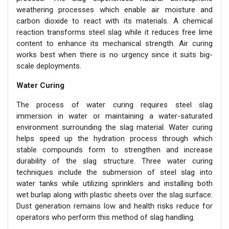
weathering processes which enable air moisture and
carbon dioxide to react with its materials. A chemical
reaction transforms steel slag while it reduces free lime
content to enhance its mechanical strength. Air curing
works best when there is no urgency since it suits big-
scale deployments.
Water Curing
The process of water curing requires steel slag
immersion in water or maintaining a water-saturated
environment surrounding the slag material. Water curing
helps speed up the hydration process through which
stable compounds form to strengthen and increase
durability of the slag structure. Three water curing
techniques include the submersion of steel slag into
water tanks while utilizing sprinklers and installing both
wet burlap along with plastic sheets over the slag surface.
Dust generation remains low and health risks reduce for
operators who perform this method of slag handling.