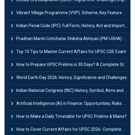
Vibrant Village Programme (VVP): Scheme, Key Feature and Objective
Indian Penal Code (IPC): Full Form, History, Act and Important Section
Pradhan Mantri Uchchatar Shiksha Abhiyan (PM-USHA): Scheme, Key Details & Benefits
Top 10 Tips to Master Current Affairs for UPSC CSE Exam
How to Prepare UPSC Prelims in 30 Days? A Complete Strategy Guide
World Earth Day 2026: History, Significance and Challenges
Indian National Congress (INC) History, Symbol, Aims and Objectives
Artificial Intelligence (AI) in Finance: Opportunities, Risks and Real-World Examples
How to Make a Daily Timetable for UPSC Prelims & Mains?
How to Cover Current Affairs for UPSC 2026- Complete Strategy for Prelims