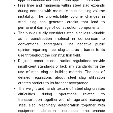
Free lime and magnesia within steel slag expands
during contact with moisture thus causing volume
instability. The unpredictable volume changes in
steel slag can generate cracks that lead to
permanent damage of construction components.
The public usually considers steel slag less valuable
as a construction material in comparison to
conventional aggregates. The negative public
opinion regarding steel slag acts as a barrier to its
use throughout the construction field.
Regional concrete construction regulations provide
insufficient standards or lack any standards for the
use of steel slag as building material. The lack of
defined regulations about steel slag utilization
creates barriers to its broader acceptance.
The weight and harsh texture of steel slag creates
difficulties during operations related to
transportation together with storage and managing
steel slag. Machinery deterioration together with
equipment abrasion increases maintenance