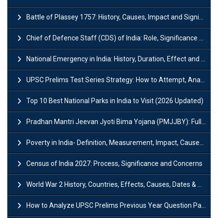
Battle of Plassey 1757: History, Causes, Impact and Significance
Chief of Defence Staff (CDS) of India: Role, Significance and Challenges
National Emergency in India: History, Duration, Effect and Impact
UPSC Prelims Test Series Strategy: How to Attempt, Analyze & Improve Scores
Top 10 Best National Parks in India to Visit (2026 Updated)
Pradhan Mantri Jeevan Jyoti Bima Yojana (PMJJBY): Full Form, Eligibility & Benefits
Poverty in India- Definition, Measurement, Impact, Causes and Reasons
Census of India 2027: Process, Significance and Concerns
World War 2 History, Countries, Effects, Causes, Dates & Timeline
How to Analyze UPSC Prelims Previous Year Question Papers (PYQs)?