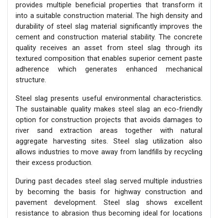
provides multiple beneficial properties that transform it
into a suitable construction material. The high density and
durability of steel slag material significantly improves the
cement and construction material stability. The concrete
quality receives an asset from steel slag through its
textured composition that enables superior cement paste
adherence which generates enhanced mechanical
structure.
Steel slag presents useful environmental characteristics.
The sustainable quality makes steel slag an eco-friendly
option for construction projects that avoids damages to
river sand extraction areas together with natural
aggregate harvesting sites. Steel slag utilization also
allows industries to move away from landfills by recycling
their excess production.
During past decades steel slag served multiple industries
by becoming the basis for highway construction and
pavement development. Steel slag shows excellent
resistance to abrasion thus becoming ideal for locations