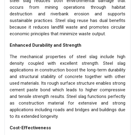
steel slag reduces both environmental damage that
occurs from mining operations through habitat
destruction and riverbank erosion and supports
sustainable practices. Steel slag reuse has dual benefits
because it reduces landfill waste and promotes circular
economic principles that minimize waste output.
Enhanced Durability and Strength
The mechanical properties of steel slag include high
density coupled with excellent strength. Steel slag
applications in construction boost the long-term durability
and structural stability of concrete together with other
used materials. Its rough surface structure enables strong
cement paste bond which leads to higher compressive
and tensile strength results. Steel slag functions perfectly
as construction material for extensive and strong
applications including roads and bridges and buildings due
to its extended longevity.
Cost-Effectiveness