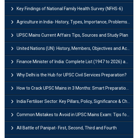
Key Findings of National Family Health Survey (NFHS-6)
Agriculture in India- History, Types, Importance, Problems and Scope
UPSC Mains Current Affairs Tips, Sources and Study Plan
United Nations (UN): History, Members, Objectives and Achievements
Finance Minister of India: Complete List (1947 to 2026) and Tenure
Why Delhi is the Hub for UPSC Civil Services Preparation?
How to Crack UPSC Mains in 3 Months: Smart Preparation Strategy
India Fertiliser Sector: Key Pillars, Policy, Significance & Challenges
Common Mistakes to Avoid in UPSC Mains Exam: Tips for Higher Scores
All Battle of Panipat- First, Second, Third and Fourth