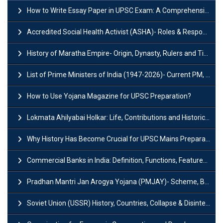
How to Write Essay Paper in UPSC Exam: A Comprehensive Guide
Accredited Social Health Activist (ASHA)- Roles & Responsibilities and Benefits
History of Maratha Empire- Origin, Dynasty, Rulers and Timeline
List of Prime Ministers of India (1947-2026)- Current PM, Tenure and Party
How to Use Yojana Magazine for UPSC Preparation?
Lokmata Ahilyabai Holkar: Life, Contributions and Historical Significance
Why History Has Become Crucial for UPSC Mains Preparation?
Commercial Banks in India: Definition, Functions, Features, Types & Examples
Pradhan Mantri Jan Arogya Yojana (PMJAY)- Scheme, Benefits and Features
Soviet Union (USSR) History, Countries, Collapse & Disintegration