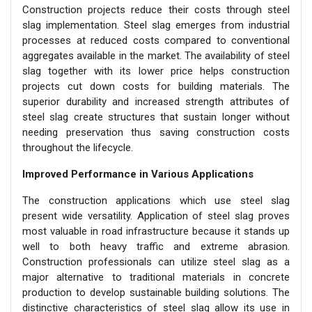
Construction projects reduce their costs through steel
slag implementation. Steel slag emerges from industrial
processes at reduced costs compared to conventional
aggregates available in the market. The availability of steel
slag together with its lower price helps construction
projects cut down costs for building materials. The
superior durability and increased strength attributes of
steel slag create structures that sustain longer without
needing preservation thus saving construction costs
throughout the lifecycle.
Improved Performance in Various Applications
The construction applications which use steel slag
present wide versatility. Application of steel slag proves
most valuable in road infrastructure because it stands up
well to both heavy traffic and extreme abrasion.
Construction professionals can utilize steel slag as a
major alternative to traditional materials in concrete
production to develop sustainable building solutions. The
distinctive characteristics of steel slag allow its use in