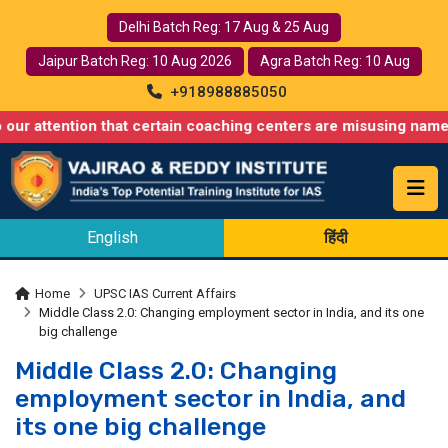
Delhi Batch Reg: 17 Aug & 25 Aug
Jaipur Batch Reg: 10 Aug 2026
Agra Batch Reg: 10 Aug
+918988885050
tion that certain coaching centers are misusing names similar t
English
हिंदी
Home
UPSC IAS Current Affairs
Middle Class 2.0: Changing employment sector in India, and its one
big challenge
Middle Class 2.0: Changing
employment sector in India, and
its one big challenge