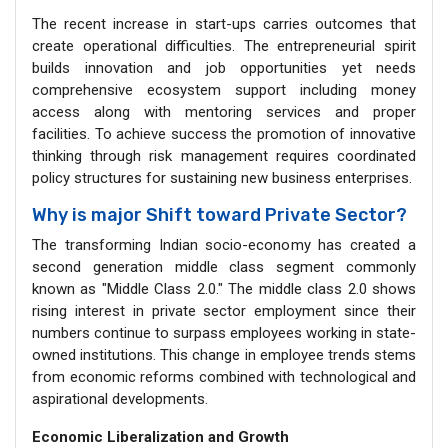
The recent increase in start-ups carries outcomes that
create operational difficulties. The entrepreneurial spirit
builds innovation and job opportunities yet needs
comprehensive ecosystem support including money
access along with mentoring services and proper
facilities. To achieve success the promotion of innovative
thinking through risk management requires coordinated
policy structures for sustaining new business enterprises.
Why is major Shift toward Private Sector?
The transforming Indian socio-economy has created a
second generation middle class segment commonly
known as "Middle Class 2.0." The middle class 2.0 shows
rising interest in private sector employment since their
numbers continue to surpass employees working in state-
owned institutions. This change in employee trends stems
from economic reforms combined with technological and
aspirational developments.
Economic Liberalization and Growth