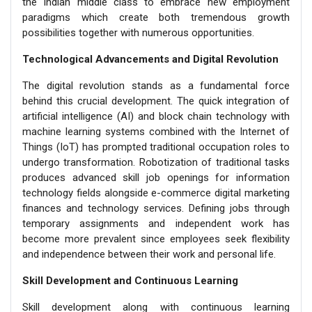
the Indian middle class to embrace new employment
paradigms which create both tremendous growth
possibilities together with numerous opportunities.
Technological Advancements and Digital Revolution
The digital revolution stands as a fundamental force
behind this crucial development. The quick integration of
artificial intelligence (AI) and block chain technology with
machine learning systems combined with the Internet of
Things (IoT) has prompted traditional occupation roles to
undergo transformation. Robotization of traditional tasks
produces advanced skill job openings for information
technology fields alongside e-commerce digital marketing
finances and technology services. Defining jobs through
temporary assignments and independent work has
become more prevalent since employees seek flexibility
and independence between their work and personal life.
Skill Development and Continuous Learning
Skill development along with continuous learning