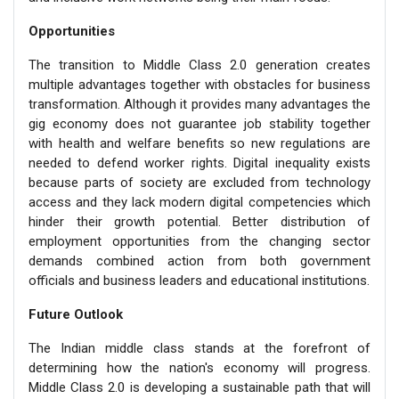
Opportunities
The transition to Middle Class 2.0 generation creates
multiple advantages together with obstacles for business
transformation. Although it provides many advantages the
gig economy does not guarantee job stability together
with health and welfare benefits so new regulations are
needed to defend worker rights. Digital inequality exists
because parts of society are excluded from technology
access and they lack modern digital competencies which
hinder their growth potential. Better distribution of
employment opportunities from the changing sector
demands combined action from both government
officials and business leaders and educational institutions.
Future Outlook
The Indian middle class stands at the forefront of
determining how the nation's economy will progress.
Middle Class 2.0 is developing a sustainable path that will