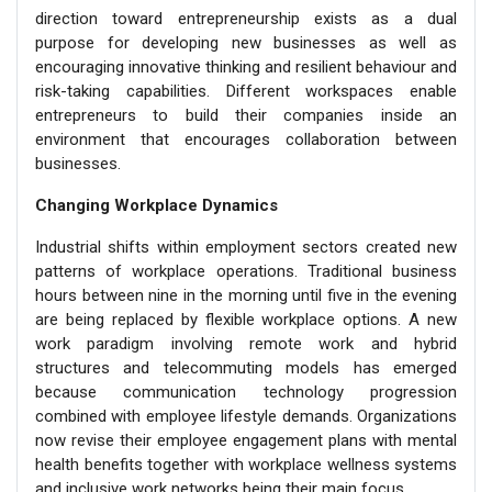
direction toward entrepreneurship exists as a dual
purpose for developing new businesses as well as
encouraging innovative thinking and resilient behaviour and
risk-taking capabilities. Different workspaces enable
entrepreneurs to build their companies inside an
environment that encourages collaboration between
businesses.
Changing Workplace Dynamics
Industrial shifts within employment sectors created new
patterns of workplace operations. Traditional business
hours between nine in the morning until five in the evening
are being replaced by flexible workplace options. A new
work paradigm involving remote work and hybrid
structures and telecommuting models has emerged
because communication technology progression
combined with employee lifestyle demands. Organizations
now revise their employee engagement plans with mental
health benefits together with workplace wellness systems
and inclusive work networks being their main focus.