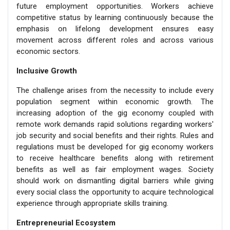
future employment opportunities. Workers achieve
competitive status by learning continuously because the
emphasis on lifelong development ensures easy
movement across different roles and across various
economic sectors.
Inclusive Growth
The challenge arises from the necessity to include every
population segment within economic growth. The
increasing adoption of the gig economy coupled with
remote work demands rapid solutions regarding workers'
job security and social benefits and their rights. Rules and
regulations must be developed for gig economy workers
to receive healthcare benefits along with retirement
benefits as well as fair employment wages. Society
should work on dismantling digital barriers while giving
every social class the opportunity to acquire technological
experience through appropriate skills training.
Entrepreneurial Ecosystem