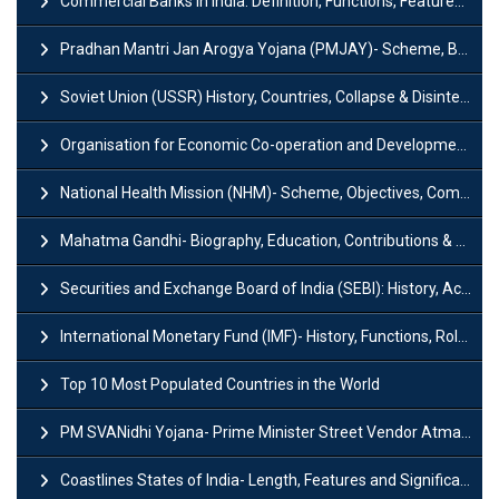
Commercial Banks in India: Definition, Functions, Features, Types & Examples
Pradhan Mantri Jan Arogya Yojana (PMJAY)- Scheme, Benefits and Features
Soviet Union (USSR) History, Countries, Collapse & Disintegration
Organisation for Economic Co-operation and Development (OECD)
National Health Mission (NHM)- Scheme, Objectives, Components & Challenges
Mahatma Gandhi- Biography, Education, Contributions & Legacy
Securities and Exchange Board of India (SEBI): History, Act & Functions
International Monetary Fund (IMF)- History, Functions, Role and Objectives
Top 10 Most Populated Countries in the World
PM SVANidhi Yojana- Prime Minister Street Vendor AtmaNirbhar Nidhi
Coastlines States of India- Length, Features and Significance