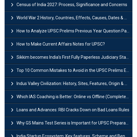
Census of India 2027: Process, Significance and Concerns
World War 2 History, Countries, Effects, Causes, Dates & Timeline
How to Analyze UPSC Prelims Previous Year Question Papers (PYQs)?
How to Make Current Affairs Notes for UPSC?
Sikkim becomes India’s First Fully Paperless Judiciary State: Background, Key Features
Top 10 Common Mistakes to Avoid in the UPSC Prelims Exam: Complete Guide
Indus Valley Civilization: History, Sites, Features, Origin & Discovery
Which IAS Coaching is Better: Online vs Offline (Complete UPSC Guide 2026)
Loans and Advances: RBI Cracks Down on Bad Loans Rules
Why GS Mains Test Series is Important for UPSC Preparation?
India Startup Ecosystem: Key features, Scheme and Benefits