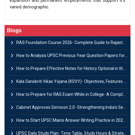
expansion and permanent employments that support it’s
varied demographic.
Blogs
RAS Foundation Course 2026- Complete Guide to Rajasthan PSC Preparation
How to Analysis UPSC Previous Year Question Papers for IAS Preparation?
How to Prepare Effective Notes for History Optional in the UPSC Mains?
Kala Sanskriti Vikas Yojana (KSVY)- Objectives, Features and Significance
How to Prepare for RAS Exam While in College- A Complete Guide
Cabinet Approves Semicon 2.0- Strengthening India's Semiconductor Ecosystem
How to Start UPSC Mains Answer Writing Practice in 2026-27? A Complete Guide
UPSC Daily Study Plan- Time Table, Study Hours & Strategy for Success?