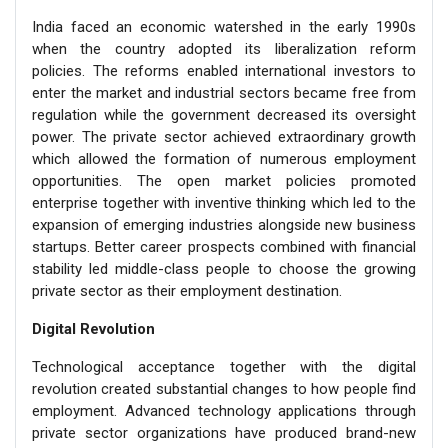
India faced an economic watershed in the early 1990s
when the country adopted its liberalization reform
policies. The reforms enabled international investors to
enter the market and industrial sectors became free from
regulation while the government decreased its oversight
power. The private sector achieved extraordinary growth
which allowed the formation of numerous employment
opportunities. The open market policies promoted
enterprise together with inventive thinking which led to the
expansion of emerging industries alongside new business
startups. Better career prospects combined with financial
stability led middle-class people to choose the growing
private sector as their employment destination.
Digital Revolution
Technological acceptance together with the digital
revolution created substantial changes to how people find
employment. Advanced technology applications through
private sector organizations have produced brand-new