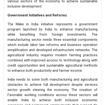
various sectors of the economy to achieve sustainable
inclusive development.
Government Initiatives and Reforms
The Make in India initiative represents a government
program launched by India to enhance manufacturing
while benefiting from foreign investments. The
manufacturing sector needs three essential components
which include labor law reforms and business operation
simplification and developed infrastructure networks. The
agricultural industry requires modern farming practices
combined with improved access to technology along with
credit opportunities and sustainable agricultural methods
to enhance both productivity and farmer income.
India needs to solve both manufacturing and agricultural
obstacles to achieve full development despite services
sector growth steering the economy. The creation of
Favorable working conditions across these sectors will
enable India to achieve both inclusive economic