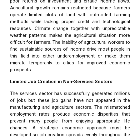
poor returns on investment and erratic income flows.
Agricultural growth remains restricted because farmers
operate limited plots of land with outmoded farming
methods while lacking proper credit and technological
resources. Climate change together with unpredictable
weather patterns makes the agricultural situation more
difficult for farmers. The inability of agricultural workers to
find sustainable sources of income drive most people in
this field into either underemployment or make them
migrate temporarily to cities for improved economic
prospects.
Limited Job Creation in Non-Services Sectors
The services sector has successfully generated millions
of jobs but these job gains have not appeared in the
manufacturing and agriculture sectors. The mismatched
employment rates produce economic disparities that
prevent many people from enjoying appropriate life
chances. A strategic economic approach must be
developed so job creation spreads evenly throughout the