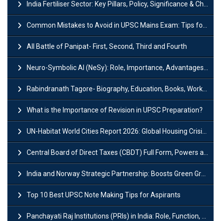
India Fertiliser Sector: Key Pillars, Policy, Significance & Challenges
Common Mistakes to Avoid in UPSC Mains Exam: Tips for Higher Scores
All Battle of Panipat- First, Second, Third and Fourth
Neuro-Symbolic AI (NeSy): Role, Importance, Advantages and Challenges
Rabindranath Tagore- Biography, Education, Books, Works and Awards
What is the Importance of Revision in UPSC Preparation?
UN-Habitat World Cities Report 2026: Global Housing Crisis Impacts Worldwide
Central Board of Direct Taxes (CBDT) Full Form, Powers and Functions
India and Norway Strategic Partnership: Boosts Green Growth & Sustainable Cooperation
Top 10 Best UPSC Note Making Tips for Aspirants
Panchayati Raj Institutions (PRIs) in India: Role, Function, Significant & Challenges