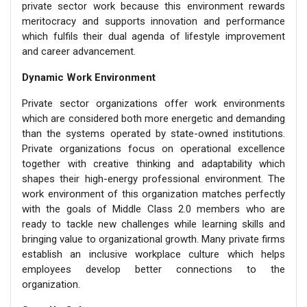
private sector work because this environment rewards
meritocracy and supports innovation and performance
which fulfils their dual agenda of lifestyle improvement
and career advancement.
Dynamic Work Environment
Private sector organizations offer work environments
which are considered both more energetic and demanding
than the systems operated by state-owned institutions.
Private organizations focus on operational excellence
together with creative thinking and adaptability which
shapes their high-energy professional environment. The
work environment of this organization matches perfectly
with the goals of Middle Class 2.0 members who are
ready to tackle new challenges while learning skills and
bringing value to organizational growth. Many private firms
establish an inclusive workplace culture which helps
employees develop better connections to the
organization.