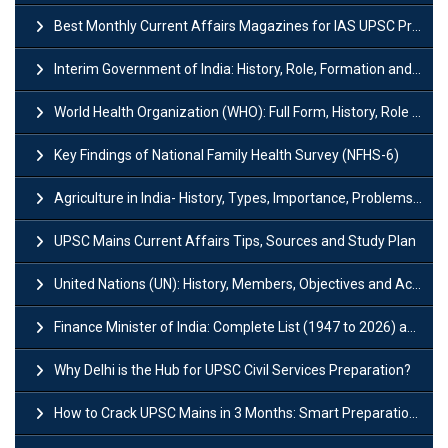
Best Monthly Current Affairs Magazines for IAS UPSC Preparation
Interim Government of India: History, Role, Formation and Members
World Health Organization (WHO): Full Form, History, Role & Function
Key Findings of National Family Health Survey (NFHS-6)
Agriculture in India- History, Types, Importance, Problems and Scope
UPSC Mains Current Affairs Tips, Sources and Study Plan
United Nations (UN): History, Members, Objectives and Achievements
Finance Minister of India: Complete List (1947 to 2026) and Tenure
Why Delhi is the Hub for UPSC Civil Services Preparation?
How to Crack UPSC Mains in 3 Months: Smart Preparation Strategy