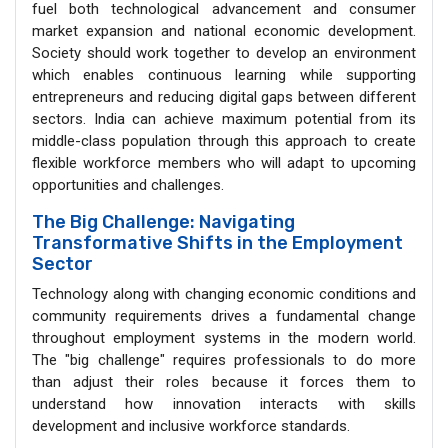
fuel both technological advancement and consumer
market expansion and national economic development.
Society should work together to develop an environment
which enables continuous learning while supporting
entrepreneurs and reducing digital gaps between different
sectors. India can achieve maximum potential from its
middle-class population through this approach to create
flexible workforce members who will adapt to upcoming
opportunities and challenges.
The Big Challenge: Navigating
Transformative Shifts in the Employment
Sector
Technology along with changing economic conditions and
community requirements drives a fundamental change
throughout employment systems in the modern world.
The "big challenge" requires professionals to do more
than adjust their roles because it forces them to
understand how innovation interacts with skills
development and inclusive workforce standards.