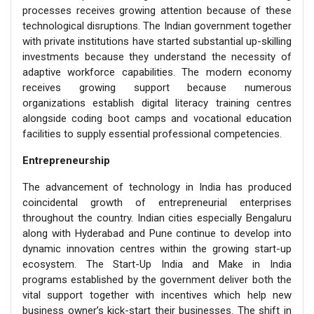
processes receives growing attention because of these
technological disruptions. The Indian government together
with private institutions have started substantial up-skilling
investments because they understand the necessity of
adaptive workforce capabilities. The modern economy
receives growing support because numerous
organizations establish digital literacy training centres
alongside coding boot camps and vocational education
facilities to supply essential professional competencies.
Entrepreneurship
The advancement of technology in India has produced
coincidental growth of entrepreneurial enterprises
throughout the country. Indian cities especially Bengaluru
along with Hyderabad and Pune continue to develop into
dynamic innovation centres within the growing start-up
ecosystem. The Start-Up India and Make in India
programs established by the government deliver both the
vital support together with incentives which help new
business owner’s kick-start their businesses. The shift in