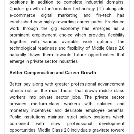
positions in addition to complete industrial domains.
Quicker growth of information technology (IT) alongside
e-commerce digital marketing and fin-tech has
established new highly rewarding career paths. Freelance
work through the gig economy has emerged as a
prominent employment choice which provides flexibility
together with various available work options. The
technological readiness and flexibility of Middle Class 2.0
naturally draws them towards future opportunities that
emerge in private sector industries.
Better Compensation and Career Growth
Better pay along with greater professional advancement
stands out as the main factor that draws middle class
workers into private sector jobs. The private sector
provides medium-class workers with salaries and
monetary incentives and desirable employee benefits.
Public institutions maintain strict salary systems which
combined with slow professional development
opportunities. Middle Class 2.0 individuals gravitate toward