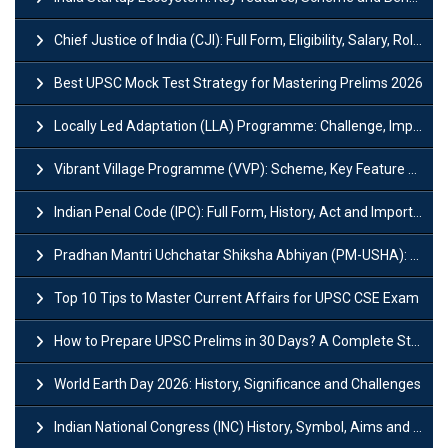
Chief Justice of India (CJI): Full Form, Eligibility, Salary, Role & Power
Best UPSC Mock Test Strategy for Mastering Prelims 2026
Locally Led Adaptation (LLA) Programme: Challenge, Importance and Policy
Vibrant Village Programme (VVP): Scheme, Key Feature and Objective
Indian Penal Code (IPC): Full Form, History, Act and Important Section
Pradhan Mantri Uchchatar Shiksha Abhiyan (PM-USHA): Scheme, Key Details & Benefits
Top 10 Tips to Master Current Affairs for UPSC CSE Exam
How to Prepare UPSC Prelims in 30 Days? A Complete Strategy Guide
World Earth Day 2026: History, Significance and Challenges
Indian National Congress (INC) History, Symbol, Aims and Objectives