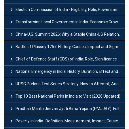
Election Commission of India - Eligibility, Role, Powers and Functions
Transforming Local Government in India: Economic Growth and Innovation
China-U.S. Summit 2026: Why a Stable China-US Relationship Matters for India
Battle of Plassey 1757: History, Causes, Impact and Significance
Chief of Defence Staff (CDS) of India: Role, Significance and Challenges
National Emergency in India: History, Duration, Effect and Impact
UPSC Prelims Test Series Strategy: How to Attempt, Analyze & Improve Scores
Top 10 Best National Parks in India to Visit (2026 Updated)
Pradhan Mantri Jeevan Jyoti Bima Yojana (PMJJBY): Full Form, Eligibility & Benefits
Poverty in India- Definition, Measurement, Impact, Causes and Reasons