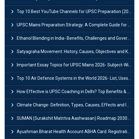
Top 10 Best YouTube Channels for UPSC Preparation (2026 List)
UPSC Mains Preparation Strategy: A Complete Guide for Aspirants
Ethanol Blending in India- Benefits, Challenges and Government Initiatives
Satyagraha Movement: History, Causes, Objectives and Key Dates
Important Essay Topics for UPSC Mains 2026- Subject-Wise Strategy
Top 10 Air Defence Systems in the World 2026- List, Uses and Key Features
How Effective is UPSC Coaching in Delhi? Top Benefits & Success Tips
Climate Change- Definition, Types, Causes, Effects and Impacts
SUMAN (Surakshit Matritva Aashwasan) Roadmap 2030: Key Features, Major Interventions and Significance
Ayushman Bharat Health Account ABHA Card: Registration, Key Facts, Benefits, Download and ABHA Number