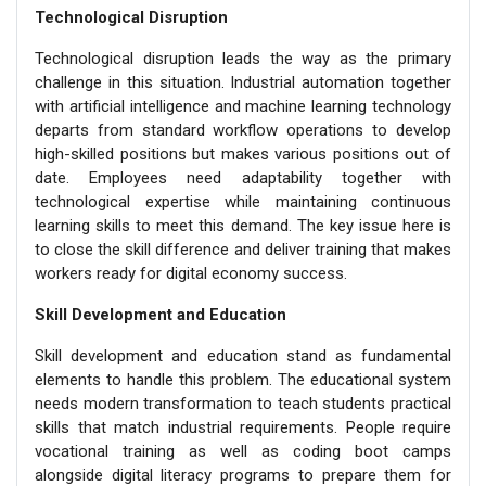
Technological Disruption
Technological disruption leads the way as the primary
challenge in this situation. Industrial automation together
with artificial intelligence and machine learning technology
departs from standard workflow operations to develop
high-skilled positions but makes various positions out of
date. Employees need adaptability together with
technological expertise while maintaining continuous
learning skills to meet this demand. The key issue here is
to close the skill difference and deliver training that makes
workers ready for digital economy success.
Skill Development and Education
Skill development and education stand as fundamental
elements to handle this problem. The educational system
needs modern transformation to teach students practical
skills that match industrial requirements. People require
vocational training as well as coding boot camps
alongside digital literacy programs to prepare them for