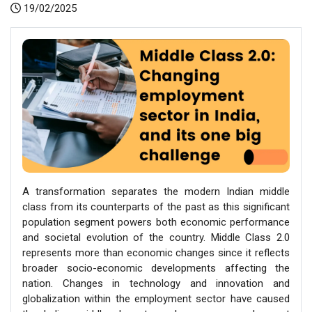
19/02/2025
A transformation separates the modern Indian middle
class from its counterparts of the past as this significant
population segment powers both economic performance
and societal evolution of the country. Middle Class 2.0
represents more than economic changes since it reflects
broader socio-economic developments affecting the
nation. Changes in technology and innovation and
globalization within the employment sector have caused