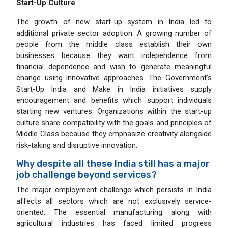
Start-Up Culture
The growth of new start-up system in India led to
additional private sector adoption. A growing number of
people from the middle class establish their own
businesses because they want independence from
financial dependence and wish to generate meaningful
change using innovative approaches. The Government's
Start-Up India and Make in India initiatives supply
encouragement and benefits which support individuals
starting new ventures. Organizations within the start-up
culture share compatibility with the goals and principles of
Middle Class because they emphasize creativity alongside
risk-taking and disruptive innovation.
Why despite all these India still has a major
job challenge beyond services?
The major employment challenge which persists in India
affects all sectors which are not exclusively service-
oriented. The essential manufacturing along with
agricultural industries has faced limited progress