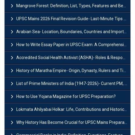
Mangrove Forest: Definition, List, Types, Features and Benefits
UPSC Mains 2026 Final Revision Guide- Last-Minute Tips and Strategies
Arabian Sea- Location, Boundaries, Countries and Importance
How to Write Essay Paper in UPSC Exam: A Comprehensive Guide
Accredited Social Health Activist (ASHA)- Roles & Responsibilities and Benefits
History of Maratha Empire- Origin, Dynasty, Rulers and Timeline
List of Prime Ministers of India (1947-2026)- Current PM, Tenure and Party
How to Use Yojana Magazine for UPSC Preparation?
Lokmata Ahilyabai Holkar: Life, Contributions and Historical Significance
Why History Has Become Crucial for UPSC Mains Preparation?