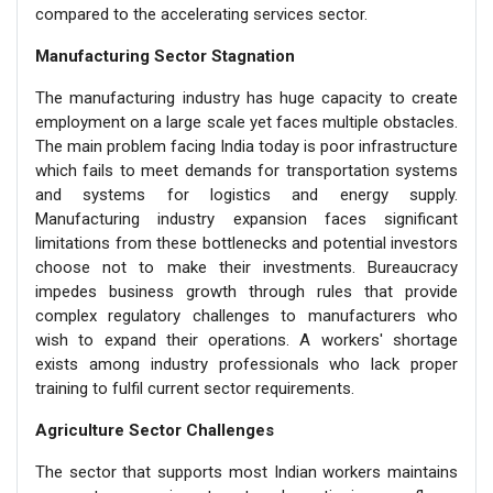
compared to the accelerating services sector.
Manufacturing Sector Stagnation
The manufacturing industry has huge capacity to create
employment on a large scale yet faces multiple obstacles.
The main problem facing India today is poor infrastructure
which fails to meet demands for transportation systems
and systems for logistics and energy supply.
Manufacturing industry expansion faces significant
limitations from these bottlenecks and potential investors
choose not to make their investments. Bureaucracy
impedes business growth through rules that provide
complex regulatory challenges to manufacturers who
wish to expand their operations. A workers' shortage
exists among industry professionals who lack proper
training to fulfil current sector requirements.
Agriculture Sector Challenges
The sector that supports most Indian workers maintains