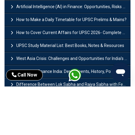
Artificial Intelligence (AI) in Finance: Opportunities, Risks and Real-World Examples
How to Make a Daily Timetable for UPSC Prelims & Mains?
How to Cover Current Affairs for UPSC 2026- Complete Strategy for Prelims
UPSC Study Material List: Best Books, Notes & Resources
West Asia Crisis: Challenges and Opportunities for India’s Manufacturing Sectors
Ministry of Finance India: Departments, History, Policies and Functions
Call Now
Difference Between Lok Sabha and Rajya Sabha with Features
Mohra Hydroelectric Power Project: History, Features, Revival Plans & Role
Insolvency and Bankruptcy Code Amendment Bill: Issues, Features & Significance
Pradhan Mantri Mudra Yojana (PMMY): Eligibility, Documents & Registration