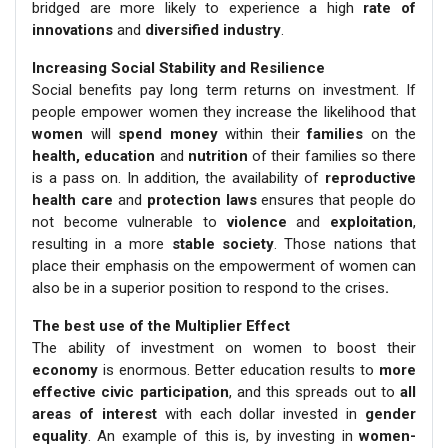
bridged are more likely to experience a high
rate of
innovations
and
diversified industry
.
Increasing Social Stability and Resilience
Social benefits pay long term returns on investment. If
people empower women they increase the likelihood that
women
will
spend money
within their
families
on the
health, education
and
nutrition
of their families so there
is a pass on. In addition, the availability of
reproductive
health care
and
protection laws
ensures that people do
not become vulnerable to
violence
and
exploitation
,
resulting in a more
stable society
. Those nations that
place their emphasis on the empowerment of women can
also be in a superior position to respond to the crises
.
The best use of the Multiplier Effect
The ability of investment on women to boost their
economy
is enormous. Better education results to
more
effective civic participation
, and this spreads out to
all
areas of interest
with each dollar invested in
gender
equality
. An example of this is, by investing in
women-