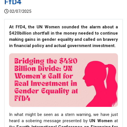
FfD4
02/07/2025
At FfD4, the UN Women sounded the alarm about a
$420billion shortfall in the money needed to continue
making gains in gender equality and called on bravery
in financial policy and actual government investment.
In what might be seen as a stern warning, we have just
heard a sobering message presented by
UN Women
at