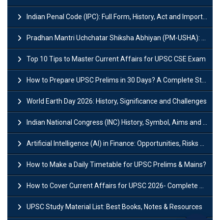
Indian Penal Code (IPC): Full Form, History, Act and Important Section
Pradhan Mantri Uchchatar Shiksha Abhiyan (PM-USHA): Scheme, Key Details & Benefits
Top 10 Tips to Master Current Affairs for UPSC CSE Exam
How to Prepare UPSC Prelims in 30 Days? A Complete Strategy Guide
World Earth Day 2026: History, Significance and Challenges
Indian National Congress (INC) History, Symbol, Aims and Objectives
Artificial Intelligence (AI) in Finance: Opportunities, Risks and Real-World Examples
How to Make a Daily Timetable for UPSC Prelims & Mains?
How to Cover Current Affairs for UPSC 2026- Complete Strategy for Prelims
UPSC Study Material List: Best Books, Notes & Resources