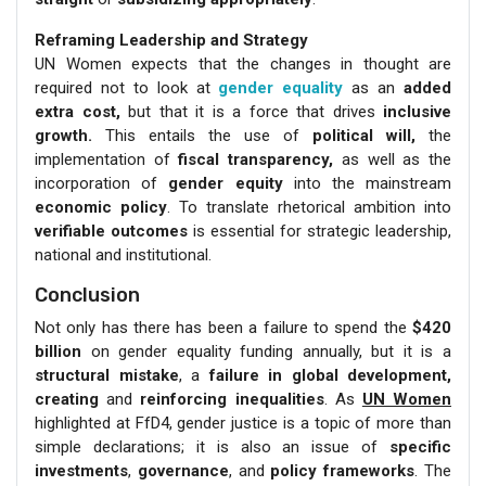
Reframing Leadership and Strategy
UN Women expects that the changes in thought are
required not to look at
gender equality
as an
added
extra cost,
but that it is a force that drives
inclusive
growth.
This entails the use of
political will,
the
implementation of
fiscal transparency,
as well as the
incorporation of
gender equity
into the mainstream
economic policy
. To translate rhetorical ambition into
verifiable outcomes
is essential for strategic leadership,
national and institutional.
Conclusion
Not only has there has been a failure to spend the
$420
billion
on gender equality funding annually, but it is a
structural mistake
, a
failure in global development,
creating
and
reinforcing inequalities
. As
UN Women
highlighted at FfD4, gender justice is a topic of more than
simple declarations; it is also an issue of
specific
investments
,
governance
, and
policy frameworks
. The