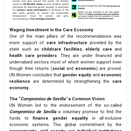
Waging Investment in the Care Economy
One of the main pillars of the recommendations was
more support of
care infrastructure
provided by the
state such as
childcare facilities
,
elderly care
and
health care providers
. They are under financed and
undervalued sectors most of which women support even
though their returns (
social
and
economic
) are proved.
UN Women concludes that
gender equity
and
economic
resilience
are determined by strengthening the
care
economy.
The “
Compromiso de Sevilla”
a Common Vision
UN Women led to the endorsement of the so-called
Compromiso de Sevilla
a voluntary promise to find the
funds to
finance gender equality
in all-inclusive
economic systems. This global commitment by the
governments, civil society
and
individual institutions