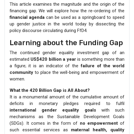
This article examines the magnitude and the origin of the
financing gap. We will explore how the re-ordering of the
financial agenda
can be used as a springboard to speed
up gender justice in the world today by dissecting the
policy discourse circulating during FfD4.
Learning about the Funding Gap
The continued gender equality investment gap of an
estimated
US$420 billion a year
is something more than
a figure; it is an indicator of the
failure of the world
community
to place the well-being and empowerment of
women.
What the 420 Billion Gap is All About?
It is a monumental amount of the cumulative amount of
deficits in monetary pledges required to fulfil
international gender equality goals
with such
mechanisms as the Sustainable Development Goals
(SDGs). It comes in the form of
no empowerment
of
such essential services as
maternal health, quality