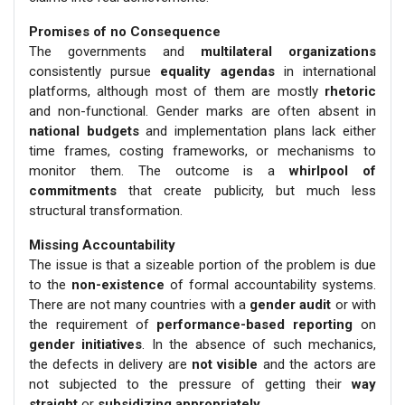
Promises of no Consequence
The governments and
multilateral organizations
consistently pursue
equality agendas
in international
platforms, although most of them are mostly
rhetoric
and non-functional. Gender marks are often absent in
national budgets
and implementation plans lack either
time frames, costing frameworks, or mechanisms to
monitor them. The outcome is a
whirlpool of
commitments
that create publicity, but much less
structural transformation.
Missing Accountability
The issue is that a sizeable portion of the problem is due
to the
non-existence
of formal accountability systems.
There are not many countries with a
gender audit
or with
the requirement of
performance-based reporting
on
gender initiatives
. In the absence of such mechanics,
the defects in delivery are
not visible
and the actors are
not subjected to the pressure of getting their
way
straight
or
subsidizing appropriately
.