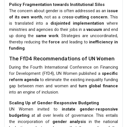
Policy Fragmentation towards Institutional Silos
The concern about gender is often addressed as an
issue
of its own worth
, not as a c
ross-cutting concern.
This
is translated into a
disjointed implementation
where
ministries and agencies do their jobs in a
vacuum
and end
up doing the
same work
. Strategies are uncoordinated,
thereby reducing the
force
and leading to
inefficiency in
funding
.
The FfD4 Recommendations of UN Women
During the Fourth International Conference on Financing
for Development (FfD4), UN Women published a
specific
reform agenda
to eliminate the existing inequality funding
gap between men and women and
turn global finance
into an engine of inclusion.
Scaling Up of Gender-Responsive Budgeting
UN Women invited to
instate gender-responsive
budgeting
at all over levels of governance. This entails
the incorporation of
gender analysis
in the national