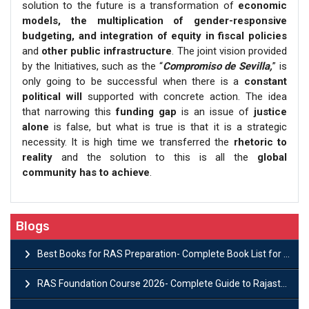
solution to the future is a transformation of
economic
models, the multiplication of gender-responsive
budgeting, and integration of equity in fiscal policies
and
other public infrastructure
. The joint vision provided
by the Initiatives, such as the “
Compromiso de Sevilla,
” is
only going to be successful when there is a
constant
political will
supported with concrete action. The idea
that narrowing this
funding gap
is an issue of
justice
alone
is false, but what is true is that it is a strategic
necessity. It is high time we transferred the
rhetoric to
reality
and the solution to this is all the
global
community has to achieve
.
Blogs
Best Books for RAS Preparation- Complete Book List for Rajasthan PSC
RAS Foundation Course 2026- Complete Guide to Rajasthan PSC Preparation