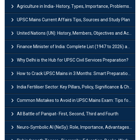
Agriculture in India- History, Types, Importance, Problems and Scope
UPSC Mains Current Affairs Tips, Sources and Study Plan
United Nations (UN): History, Members, Objectives and Achievements
Finance Minister of India: Complete List (1947 to 2026) and Tenure
Why Delhi is the Hub for UPSC Civil Services Preparation?
How to Crack UPSC Mains in 3 Months: Smart Preparation Strategy
India Fertiliser Sector: Key Pillars, Policy, Significance & Challenges
Common Mistakes to Avoid in UPSC Mains Exam: Tips for Higher Scores
All Battle of Panipat- First, Second, Third and Fourth
Neuro-Symbolic AI (NeSy): Role, Importance, Advantages and Challenges