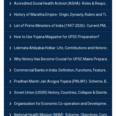
Accredited Social Health Activist (ASHA)- Roles & Responsibilities and Benefits
History of Maratha Empire- Origin, Dynasty, Rulers and Timeline
List of Prime Ministers of India (1947-2026)- Current PM, Tenure and Party
How to Use Yojana Magazine for UPSC Preparation?
Lokmata Ahilyabai Holkar: Life, Contributions and Historical Significance
Why History Has Become Crucial for UPSC Mains Preparation?
Commercial Banks in India: Definition, Functions, Features, Types & Examples
Pradhan Mantri Jan Arogya Yojana (PMJAY)- Scheme, Benefits and Features
Soviet Union (USSR) History, Countries, Collapse & Disintegration
Organisation for Economic Co-operation and Development (OECD)
National Health Mission (NHM)- Scheme, Objectives, Components & Challenges