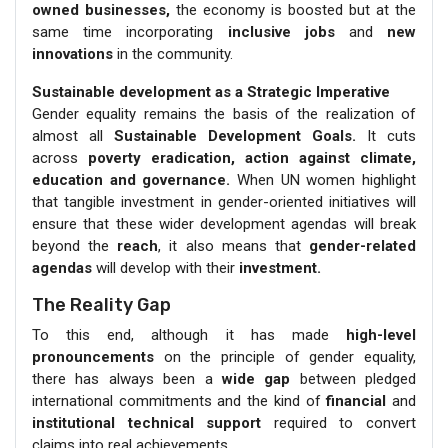
owned businesses,
the economy is boosted but at the
same time incorporating
inclusive jobs
and
new
innovations
in the community.
Sustainable development as a Strategic Imperative
Gender equality remains the basis of the realization of
almost all
Sustainable Development Goals.
It cuts
across
poverty eradication, action against climate,
education and governance.
When UN women highlight
that tangible investment in gender-oriented initiatives will
ensure that these wider development agendas will break
beyond the
reach
, it also means that
gender-related
agendas
will develop with their
investment.
The Reality Gap
To this end, although it has made
high-level
pronouncements
on the principle of gender equality,
there has always been a
wide gap
between pledged
international commitments and the kind of
financial
and
institutional technical support
required to convert
claims into real achievements.