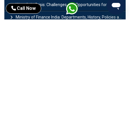
West Asia Crisis: Challenges and Opportunities for India’s Manufacturing Sectors
Call Now
Ministry of Finance India: Departments, History, Policies and Functions
Difference Between Lok Sabha and Rajya Sabha with Features
Mohra Hydroelectric Power Project: History, Features, Revival Plans & Role
Insolvency and Bankruptcy Code Amendment Bill: Issues, Features & Significance
Pradhan Mantri Mudra Yojana (PMMY): Eligibility, Documents & Registration
President of India: Eligibility, Salary, Tenure, Powers and Functions
Right to Equality​: Article 14 to 18 in Indian Constitution
History of Mughal Empire: Origin, Dynasty, Rulers & Timeline
Importance of Test series in UPSC Preparation
Major Sectors of Indian Economy: Primary, Secondary and Tertiary