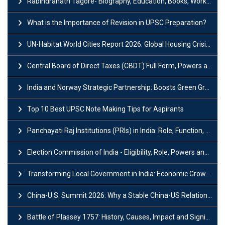
Rabindranath Tagore- Biography, Education, Books, Works and Awards
What is the Importance of Revision in UPSC Preparation?
UN-Habitat World Cities Report 2026: Global Housing Crisis Impacts Worldwide
Central Board of Direct Taxes (CBDT) Full Form, Powers and Functions
India and Norway Strategic Partnership: Boosts Green Growth & Sustainable Cooperation
Top 10 Best UPSC Note Making Tips for Aspirants
Panchayati Raj Institutions (PRIs) in India: Role, Function, Significant & Challenges
Election Commission of India - Eligibility, Role, Powers and Functions
Transforming Local Government in India: Economic Growth and Innovation
China-U.S. Summit 2026: Why a Stable China-US Relationship Matters for India
Battle of Plassey 1757: History, Causes, Impact and Significance