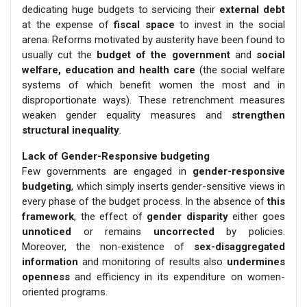
dedicating huge budgets to servicing their
external debt
at the expense of
fiscal space
to invest in the social
arena. Reforms motivated by austerity have been found to
usually cut the
budget of the government
and
social
welfare, education and health care
(the social welfare
systems of which benefit women the most and in
disproportionate ways). These retrenchment measures
weaken gender equality measures and
strengthen
structural inequality
.
Lack of Gender-Responsive budgeting
Few governments are engaged in
gender-responsive
budgeting
, which simply inserts gender-sensitive views in
every phase of the budget process. In the absence of
this
framework
, the effect of
gender disparity
either goes
unnoticed
or remains
uncorrected
by policies.
Moreover, the non-existence of
sex-disaggregated
information
and monitoring of results also
undermines
openness
and efficiency in its expenditure on women-
oriented programs.