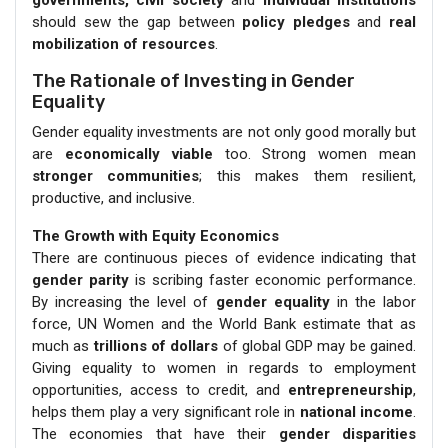
should sew the gap between
policy pledges
and
real
mobilization of resources
.
The Rationale of Investing in Gender
Equality
Gender equality investments are not only good morally but
are
economically viable
too. Strong women mean
stronger communities
; this makes them resilient,
productive, and inclusive.
The Growth with Equity Economics
There are continuous pieces of evidence indicating that
gender parity
is scribing faster economic performance.
By increasing the level of
gender equality
in the labor
force, UN Women and the World Bank estimate that as
much as
trillions of dollars
of global GDP may be gained.
Giving equality to women in regards to employment
opportunities, access to credit, and
entrepreneurship
,
helps them play a very significant role in
national income
.
The economies that have their
gender disparities