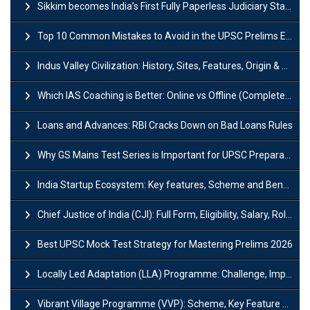
Sikkim becomes India’s First Fully Paperless Judiciary State: Background, Key Features
Top 10 Common Mistakes to Avoid in the UPSC Prelims Exam: Complete Guide
Indus Valley Civilization: History, Sites, Features, Origin & Discovery
Which IAS Coaching is Better: Online vs Offline (Complete UPSC Guide 2026)
Loans and Advances: RBI Cracks Down on Bad Loans Rules
Why GS Mains Test Series is Important for UPSC Preparation?
India Startup Ecosystem: Key features, Scheme and Benefits
Chief Justice of India (CJI): Full Form, Eligibility, Salary, Role & Power
Best UPSC Mock Test Strategy for Mastering Prelims 2026
Locally Led Adaptation (LLA) Programme: Challenge, Importance and Policy
Vibrant Village Programme (VVP): Scheme, Key Feature and Objective