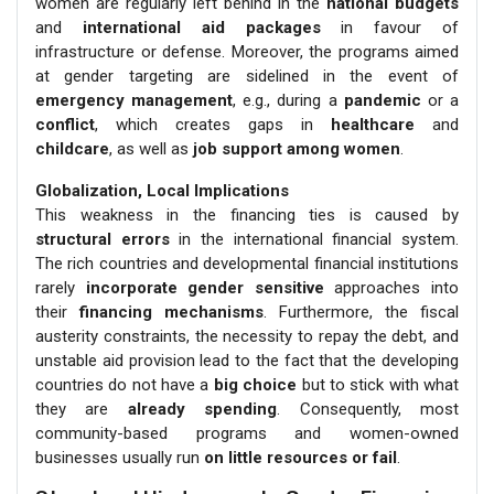
women are regularly left behind in the
national budgets
and
international aid packages
in favour of
infrastructure or defense. Moreover, the programs aimed
at gender targeting are sidelined in the event of
emergency management
, e.g., during a
pandemic
or a
conflict
, which creates gaps in
healthcare
and
childcare
, as well as
job support among women
.
Globalization, Local Implications
This weakness in the financing ties is caused by
structural errors
in the international financial system.
The rich countries and developmental financial institutions
rarely
incorporate gender sensitive
approaches into
their
financing mechanisms
. Furthermore, the fiscal
austerity constraints, the necessity to repay the debt, and
unstable aid provision lead to the fact that the developing
countries do not have a
big choice
but to stick with what
they are
already spending
. Consequently, most
community-based programs and women-owned
businesses usually run
on little resources or fail
.