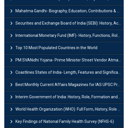
Mahatma Gandhi- Biography, Education, Contributions & Legacy
Securities and Exchange Board of India (SEBI): History, Act & Functions
International Monetary Fund (IMF)- History, Functions, Role and Objectives
Top 10 Most Populated Countries in the World
PM SVANidhi Yojana- Prime Minister Street Vendor AtmaNirbhar Nidhi
Coastlines States of India- Length, Features and Significance
Best Monthly Current Affairs Magazines for IAS UPSC Preparation
Interim Government of India: History, Role, Formation and Members
World Health Organization (WHO): Full Form, History, Role & Function
Key Findings of National Family Health Survey (NFHS-6)