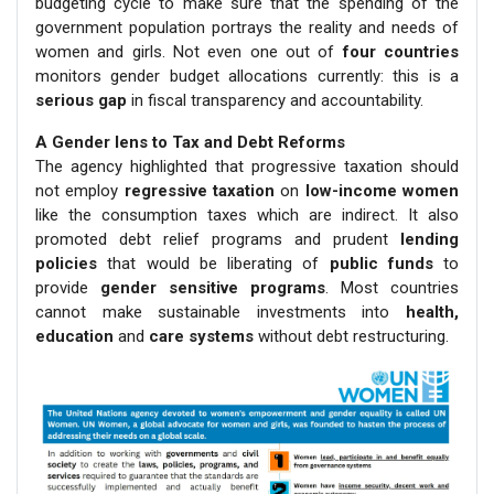
budgeting cycle to make sure that the spending of the
government population portrays the reality and needs of
women and girls. Not even one out of
four countries
monitors gender budget allocations currently: this is a
serious gap
in fiscal transparency and accountability.
A Gender lens to Tax and Debt Reforms
The agency highlighted that progressive taxation should
not employ
regressive taxation
on
low-income women
like the consumption taxes which are indirect. It also
promoted debt relief programs and prudent
lending
policies
that would be liberating of
public funds
to
provide
gender sensitive programs
. Most countries
cannot make sustainable investments into
health,
education
and
care systems
without debt restructuring.