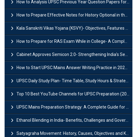
How to Analysis UPSC Previous Year Question Papers for IAS Preparation?
How to Prepare Effective Notes for History Optional in the UPSC Mains?
Kala Sanskriti Vikas Yojana (KSVY)- Objectives, Features and Significance
How to Prepare for RAS Exam While in College- A Complete Guide
Cabinet Approves Semicon 2.0- Strengthening India's Semiconductor Ecosystem
How to Start UPSC Mains Answer Writing Practice in 2026-27? A Complete Guide
UPSC Daily Study Plan- Time Table, Study Hours & Strategy for Success?
Top 10 Best YouTube Channels for UPSC Preparation (2026 List)
UPSC Mains Preparation Strategy: A Complete Guide for Aspirants
Ethanol Blending in India- Benefits, Challenges and Government Initiatives
Satyagraha Movement: History, Causes, Objectives and Key Dates