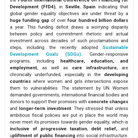
the
Fourth International Conference on Financing for
Development (FfD4)
, in
Seville
,
Spain
indicating that
global gender equality objectives are under threat by a
huge funding gap
of over
four hundred billion dollars
a year. This funding deficit draws a worrying disparity
between policy and commitment rhetoric and actual
investment across decades of such proclamations and
steps, including the recently adopted
Sustainable
Development Goals (SDGs)
.
Gender-responsive
programs, including
healthcare, education, and
employment
, as well as
care infrastructure
, are
chronically underfunded, especially in the
developing
countries
where women and girls intersections expose
them to vulnerabilities. The statement by UN Women
demanded governments, international financial bodies and
donors to support their promises with
concrete changes
and
longer-term investment
. They stressed that unless
ambitious fiscal policies are put in place the world may
never meet its promises towards gender equality; which is
inclusive of progressive taxation
,
debt relief,
and
u
pliftment of public financing
into social infrastructure.