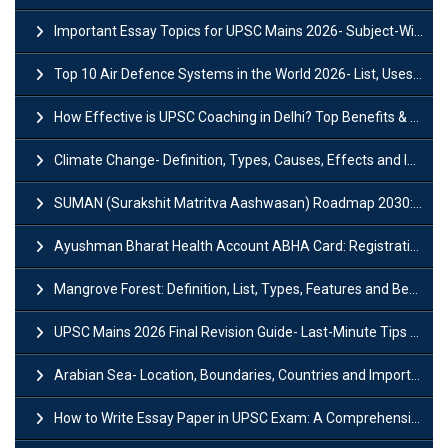
Important Essay Topics for UPSC Mains 2026- Subject-Wise Strategy
Top 10 Air Defence Systems in the World 2026- List, Uses and Key Features
How Effective is UPSC Coaching in Delhi? Top Benefits & Success Tips
Climate Change- Definition, Types, Causes, Effects and Impacts
SUMAN (Surakshit Matritva Aashwasan) Roadmap 2030: Key Features, Major Interventions and Significance
Ayushman Bharat Health Account ABHA Card: Registration, Key Facts, Benefits, Download and ABHA Number
Mangrove Forest: Definition, List, Types, Features and Benefits
UPSC Mains 2026 Final Revision Guide- Last-Minute Tips and Strategies
Arabian Sea- Location, Boundaries, Countries and Importance
How to Write Essay Paper in UPSC Exam: A Comprehensive Guide