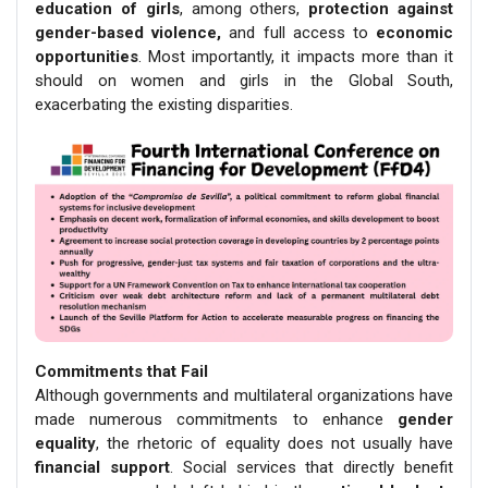
education of girls
, among others,
protection against
gender-based violence,
and full access to
economic
opportunities
. Most importantly, it impacts more than it
should on women and girls in the Global South,
exacerbating the existing disparities.
Commitments that Fail
Although governments and multilateral organizations have
made numerous commitments to enhance
gender
equality
, the rhetoric of equality does not usually have
financial support
. Social services that directly benefit