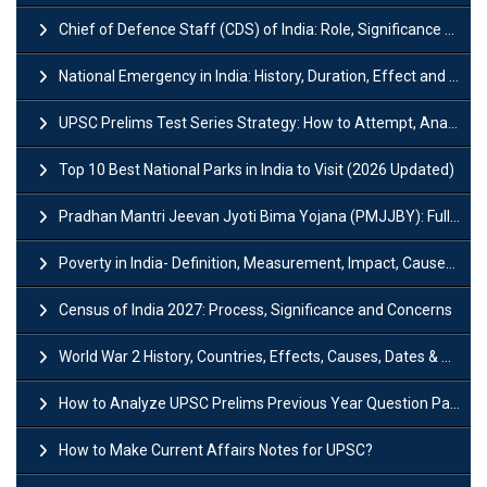
Chief of Defence Staff (CDS) of India: Role, Significance and Challenges
National Emergency in India: History, Duration, Effect and Impact
UPSC Prelims Test Series Strategy: How to Attempt, Analyze & Improve Scores
Top 10 Best National Parks in India to Visit (2026 Updated)
Pradhan Mantri Jeevan Jyoti Bima Yojana (PMJJBY): Full Form, Eligibility & Benefits
Poverty in India- Definition, Measurement, Impact, Causes and Reasons
Census of India 2027: Process, Significance and Concerns
World War 2 History, Countries, Effects, Causes, Dates & Timeline
How to Analyze UPSC Prelims Previous Year Question Papers (PYQs)?
How to Make Current Affairs Notes for UPSC?