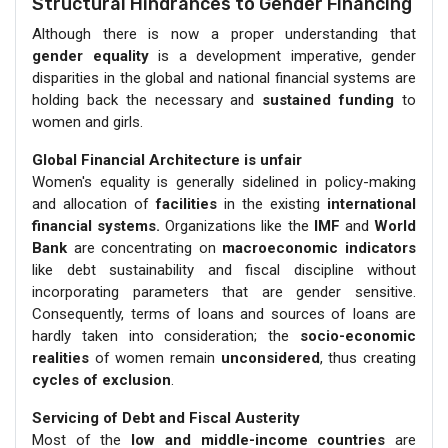
Structural Hindrances to Gender Financing
Although there is now a proper understanding that
gender equality
is a development imperative, gender
disparities in the global and national financial systems are
holding back the necessary and
sustained funding
to
women and girls.
Global Financial Architecture is unfair
Women's equality is generally sidelined in policy-making
and allocation of
facilities
in the existing
international
financial systems.
Organizations like the
IMF
and
World
Bank
are concentrating on
macroeconomic indicators
like debt sustainability and fiscal discipline without
incorporating parameters that are gender sensitive.
Consequently, terms of loans and sources of loans are
hardly taken into consideration; the
socio-economic
realities
of women remain
unconsidered
, thus creating
cycles of exclusion
.
Servicing of Debt and Fiscal Austerity
Most of the
low and middle-income countries
are