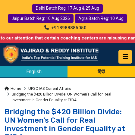
Delhi Batch Reg: 17 Aug & 25 Aug
Jaipur Batch Reg: 10 Aug 2026
Agra Batch Reg: 10 Aug
+918988885050
ntion that certain coaching centers are misusing names similar 
English
हिंदी
Home
UPSC IAS Current Affairs
Bridging the $420 Billion Divide: UN Women’s Call for Real
Investment in Gender Equality at FfD4
Bridging the $420 Billion Divide:
UN Women’s Call for Real
Investment in Gender Equality at