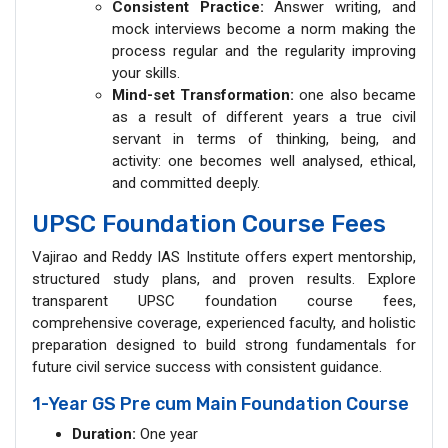
Consistent Practice:
Answer writing, and
mock interviews become a norm making the
process regular and the regularity improving
your skills.
Mind-set Transformation:
one also became
as a result of different years a true civil
servant in terms of thinking, being, and
activity: one becomes well analysed, ethical,
and committed deeply.
UPSC Foundation Course Fees
Vajirao and Reddy IAS Institute offers expert mentorship,
structured study plans, and proven results. Explore
transparent UPSC foundation course fees,
comprehensive coverage, experienced faculty, and holistic
preparation designed to build strong fundamentals for
future civil service success with consistent guidance.
1-Year GS Pre cum Main Foundation Course
Duration:
One year