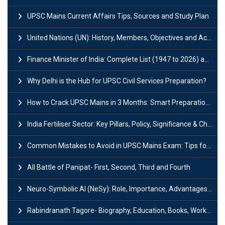
UPSC Mains Current Affairs Tips, Sources and Study Plan
United Nations (UN): History, Members, Objectives and Achievements
Finance Minister of India: Complete List (1947 to 2026) and Tenure
Why Delhi is the Hub for UPSC Civil Services Preparation?
How to Crack UPSC Mains in 3 Months: Smart Preparation Strategy
India Fertiliser Sector: Key Pillars, Policy, Significance & Challenges
Common Mistakes to Avoid in UPSC Mains Exam: Tips for Higher Scores
All Battle of Panipat- First, Second, Third and Fourth
Neuro-Symbolic AI (NeSy): Role, Importance, Advantages and Challenges
Rabindranath Tagore- Biography, Education, Books, Works and Awards