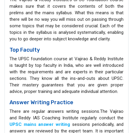
makes sure that it covers the contents of both the
prelims and the mains syllabus. What this means is that
there will be no way you will miss out on passing through
some topics that may be considered crucial. Each of the
topics in the syllabus is analysed systematically, enabling
you to go deeper into subject knowledge and clarity.
Top Faculty
The UPSC foundation course at Vajirao & Reddy Institute
is taught by top faculty in India, who are well introduced
with the requirements and are experts in their particular
sections. They know all the ins-and-outs about UPSC.
Their mastery guarantees that you are given proper
advice, proper training and adequate individual attention.
Answer Writing Practice
There are regular answers writing sessions.The Vajirao
and Reddy IAS Coaching Institute regularly conduct the
UPSC mains answer writing
sessions periodically, and
answers are reviewed by the expert team. It is important