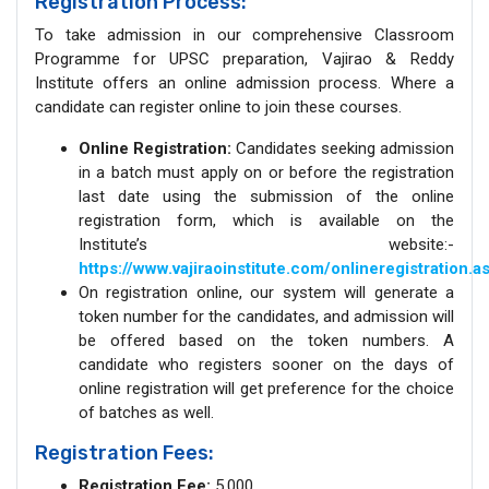
Registration Process:
To take admission in our comprehensive Classroom
Programme for UPSC preparation, Vajirao & Reddy
Institute offers an online admission process. Where a
candidate can register online to join these courses.
Online Registration:
Candidates seeking admission
in a batch must apply on or before the registration
last date using the submission of the online
registration form, which is available on the
Institute’s website:-
https://www.vajiraoinstitute.com/onlineregistration.a
On registration online, our system will generate a
token number for the candidates, and admission will
be offered based on the token numbers. A
candidate who registers sooner on the days of
online registration will get preference for the choice
of batches as well.
Registration Fees:
Registration Fee:
5,000