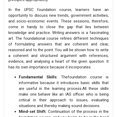
In the UPSC foundation course, learners have an
opportunity to discuss new trends, government activities,
and socio-economic events. These sessions, therefore,
come in handy to close the gap that lies between
knowledge and practice. Writing answers is a fascinating
art. The foundational course refines different techniques
of formulating answers that are coherent and clear,
reasoned and to the point. You will be shown how to write
a coherent and structured argument with references,
evidence, and analysing a heart of the given question. It
has its own importance because it incorporates:
Fundamental Skills:
Thefoundation course is
informative because it introduces basic skills that
are useful in the learning process.All these skills
make one behave like an IAS officer who is being
critical in their approach to issues, evaluating
situations and thereby making sound decisions.
Mind-set Shift:
Continuation of the process in the