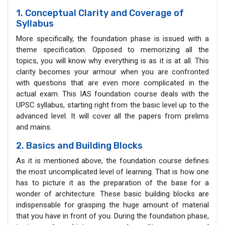
1. Conceptual Clarity and Coverage of
Syllabus
More specifically, the foundation phase is issued with a
theme specification. Opposed to memorizing all the
topics, you will know why everything is as it is at all. This
clarity becomes your armour when you are confronted
with questions that are even more complicated in the
actual exam. This IAS foundation course deals with the
UPSC syllabus, starting right from the basic level up to the
advanced level. It will cover all the papers from prelims
and mains.
2. Basics and Building Blocks
As it is mentioned above, the foundation course defines
the most uncomplicated level of learning. That is how one
has to picture it as the preparation of the base for a
wonder of architecture. These basic building blocks are
indispensable for grasping the huge amount of material
that you have in front of you. During the foundation phase,