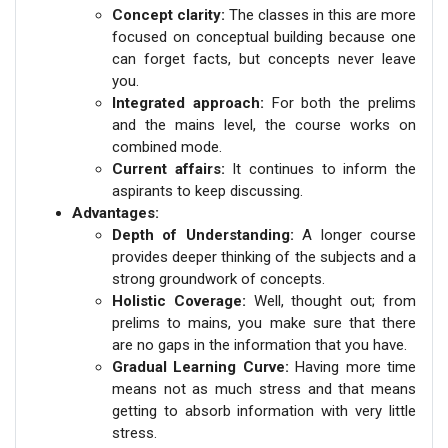
Concept clarity:
The classes in this are more
focused on conceptual building because one
can forget facts, but concepts never leave
you.
Integrated approach:
For both the prelims
and the mains level, the course works on
combined mode.
Current affairs:
It continues to inform the
aspirants to keep discussing.
Advantages:
Depth of Understanding:
A longer course
provides deeper thinking of the subjects and a
strong groundwork of concepts.
Holistic Coverage:
Well, thought out; from
prelims to mains, you make sure that there
are no gaps in the information that you have.
Gradual Learning Curve:
Having more time
means not as much stress and that means
getting to absorb information with very little
stress.