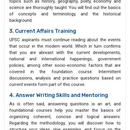
topics such as history, geography, polity, economy and
science are thoroughly taught. You will find out the basics
of concepts and terminology, and the historical
background.
3. Current Affairs Training
UPSC aspirants must continue reading about the events
that occur in the modern world. Which in turn confirms
that you are abreast with the current developments,
national and international happenings, government
policies, among other socio-economic factors that are
covered in the foundation course. Intermittent
discussions, analysis and practice questions based on
current events form part of this course.
4. Answer Writing Skills and Mentoring
As is often said, answering questions is an art, and
foundational courses help you master the basics of
organizing coherent, concise and logical answers.
Regarding the methodology, you will discover how to
structure your ideas, give examples, and focus on the