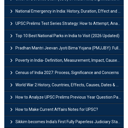
National Emergency in India: History, Duration, Effect and Impact
UPSC Prelims Test Series Strategy: How to Attempt, Analyze & Improve Scores
Top 10 Best National Parks in India to Visit (2026 Updated)
Pradhan Mantri Jeevan Jyoti Bima Yojana (PMJJBY): Full Form, Eligibility & Benefits
Poverty in India- Definition, Measurement, Impact, Causes and Reasons
Census of India 2027: Process, Significance and Concerns
World War 2 History, Countries, Effects, Causes, Dates & Timeline
How to Analyze UPSC Prelims Previous Year Question Papers (PYQs)?
How to Make Current Affairs Notes for UPSC?
Sikkim becomes India’s First Fully Paperless Judiciary State: Background, Key Features