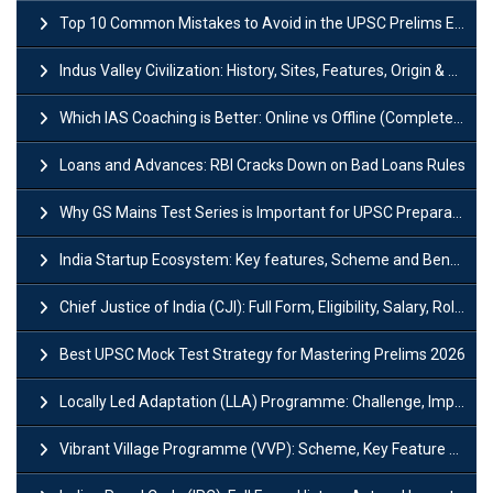
Top 10 Common Mistakes to Avoid in the UPSC Prelims Exam: Complete Guide
Indus Valley Civilization: History, Sites, Features, Origin & Discovery
Which IAS Coaching is Better: Online vs Offline (Complete UPSC Guide 2026)
Loans and Advances: RBI Cracks Down on Bad Loans Rules
Why GS Mains Test Series is Important for UPSC Preparation?
India Startup Ecosystem: Key features, Scheme and Benefits
Chief Justice of India (CJI): Full Form, Eligibility, Salary, Role & Power
Best UPSC Mock Test Strategy for Mastering Prelims 2026
Locally Led Adaptation (LLA) Programme: Challenge, Importance and Policy
Vibrant Village Programme (VVP): Scheme, Key Feature and Objective