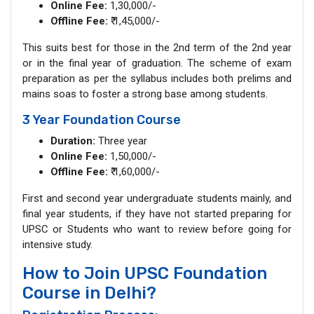
Online Fee:
1,30,000/-
Offline Fee:
₹ 1,45,000/-
This suits best for those in the 2nd term of the 2nd year
or in the final year of graduation. The scheme of exam
preparation as per the syllabus includes both prelims and
mains soas to foster a strong base among students.
3 Year Foundation Course
Duration:
Three year
Online Fee:
1,50,000/-
Offline Fee:
₹ 1,60,000/-
First and second year undergraduate students mainly, and
final year students, if they have not started preparing for
UPSC or Students who want to review before going for
intensive study.
How to Join UPSC Foundation
Course in Delhi?