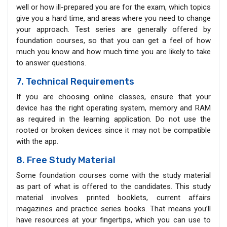
well or how ill-prepared you are for the exam, which topics
give you a hard time, and areas where you need to change
your approach. Test series are generally offered by
foundation courses, so that you can get a feel of how
much you know and how much time you are likely to take
to answer questions.
7. Technical Requirements
If you are choosing online classes, ensure that your
device has the right operating system, memory and RAM
as required in the learning application. Do not use the
rooted or broken devices since it may not be compatible
with the app.
8. Free Study Material
Some foundation courses come with the study material
as part of what is offered to the candidates. This study
material involves printed booklets, current affairs
magazines and practice series books. That means you’ll
have resources at your fingertips, which you can use to