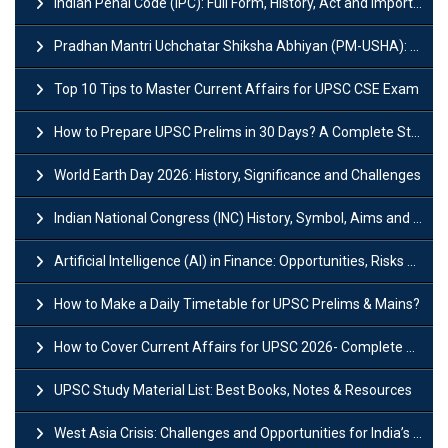
Indian Penal Code (IPC): Full Form, History, Act and Important Section
Pradhan Mantri Uchchatar Shiksha Abhiyan (PM-USHA): Scheme, Key Details & Benefits
Top 10 Tips to Master Current Affairs for UPSC CSE Exam
How to Prepare UPSC Prelims in 30 Days? A Complete Strategy Guide
World Earth Day 2026: History, Significance and Challenges
Indian National Congress (INC) History, Symbol, Aims and Objectives
Artificial Intelligence (AI) in Finance: Opportunities, Risks and Real-World Examples
How to Make a Daily Timetable for UPSC Prelims & Mains?
How to Cover Current Affairs for UPSC 2026- Complete Strategy for Prelims
UPSC Study Material List: Best Books, Notes & Resources
West Asia Crisis: Challenges and Opportunities for India’s Manufacturing Sectors