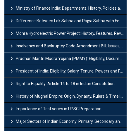
Ministry of Finance India: Departments, History, Policies and Functions
Difference Between Lok Sabha and Rajya Sabha with Features
Mohra Hydroelectric Power Project: History, Features, Revival Plans & Role
Insolvency and Bankruptcy Code Amendment Bill: Issues, Features & Significance
Pradhan Mantri Mudra Yojana (PMMY): Eligibility, Documents & Registration
President of India: Eligibility, Salary, Tenure, Powers and Functions
Right to Equality​: Article 14 to 18 in Indian Constitution
History of Mughal Empire: Origin, Dynasty, Rulers & Timeline
Importance of Test series in UPSC Preparation
Major Sectors of Indian Economy: Primary, Secondary and Tertiary