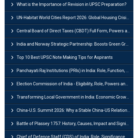
What is the Importance of Revision in UPSC Preparation?
UN-Habitat World Cities Report 2026: Global Housing Crisis Impacts Worldwide
Central Board of Direct Taxes (CBDT) Full Form, Powers and Functions
India and Norway Strategic Partnership: Boosts Green Growth & Sustainable Cooperation
Top 10 Best UPSC Note Making Tips for Aspirants
Panchayati Raj Institutions (PRIs) in India: Role, Function, Significant & Challenges
Election Commission of India - Eligibility, Role, Powers and Functions
Transforming Local Government in India: Economic Growth and Innovation
China-U.S. Summit 2026: Why a Stable China-US Relationship Matters for India
Battle of Plassey 1757: History, Causes, Impact and Significance
Chief of Defence Staff (CDS) of India: Role, Significance and Challenges