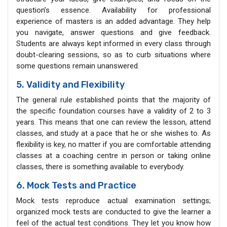
question’s essence. Availability for professional
experience of masters is an added advantage. They help
you navigate, answer questions and give feedback.
Students are always kept informed in every class through
doubt-clearing sessions, so as to curb situations where
some questions remain unanswered.
5. Validity and Flexibility
The general rule established points that the majority of
the specific foundation courses have a validity of 2 to 3
years. This means that one can review the lesson, attend
classes, and study at a pace that he or she wishes to. As
flexibility is key, no matter if you are comfortable attending
classes at a coaching centre in person or taking online
classes, there is something available to everybody.
6. Mock Tests and Practice
Mock tests reproduce actual examination settings;
organized mock tests are conducted to give the learner a
feel of the actual test conditions. They let you know how