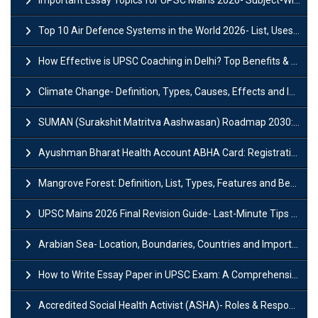
Top 10 Air Defence Systems in the World 2026- List, Uses and Key Features
How Effective is UPSC Coaching in Delhi? Top Benefits & Success Tips
Climate Change- Definition, Types, Causes, Effects and Impacts
SUMAN (Surakshit Matritva Aashwasan) Roadmap 2030: Key Features, Major Interventions and Significance
Ayushman Bharat Health Account ABHA Card: Registration, Key Facts, Benefits, Download and ABHA Number
Mangrove Forest: Definition, List, Types, Features and Benefits
UPSC Mains 2026 Final Revision Guide- Last-Minute Tips and Strategies
Arabian Sea- Location, Boundaries, Countries and Importance
How to Write Essay Paper in UPSC Exam: A Comprehensive Guide
Accredited Social Health Activist (ASHA)- Roles & Responsibilities and Benefits