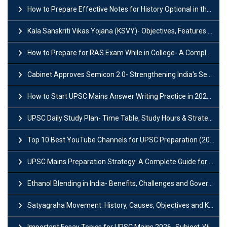
How to Prepare Effective Notes for History Optional in the UPSC Mains?
Kala Sanskriti Vikas Yojana (KSVY)- Objectives, Features and Significance
How to Prepare for RAS Exam While in College- A Complete Guide
Cabinet Approves Semicon 2.0- Strengthening India's Semiconductor Ecosystem
How to Start UPSC Mains Answer Writing Practice in 2026-27? A Complete Guide
UPSC Daily Study Plan- Time Table, Study Hours & Strategy for Success?
Top 10 Best YouTube Channels for UPSC Preparation (2026 List)
UPSC Mains Preparation Strategy: A Complete Guide for Aspirants
Ethanol Blending in India- Benefits, Challenges and Government Initiatives
Satyagraha Movement: History, Causes, Objectives and Key Dates
Important Essay Topics for UPSC Mains 2026- Subject-Wise Strategy