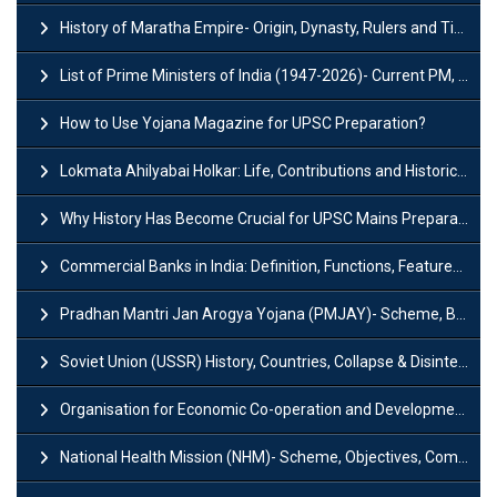
History of Maratha Empire- Origin, Dynasty, Rulers and Timeline
List of Prime Ministers of India (1947-2026)- Current PM, Tenure and Party
How to Use Yojana Magazine for UPSC Preparation?
Lokmata Ahilyabai Holkar: Life, Contributions and Historical Significance
Why History Has Become Crucial for UPSC Mains Preparation?
Commercial Banks in India: Definition, Functions, Features, Types & Examples
Pradhan Mantri Jan Arogya Yojana (PMJAY)- Scheme, Benefits and Features
Soviet Union (USSR) History, Countries, Collapse & Disintegration
Organisation for Economic Co-operation and Development (OECD)
National Health Mission (NHM)- Scheme, Objectives, Components & Challenges