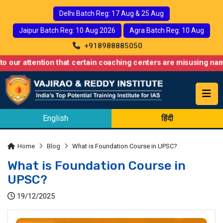
Delhi Batch Reg: 17 Aug & 25 Aug
Jaipur Batch Reg: 10 Aug 2026
Agra Batch Reg: 10 Aug
+918988885050
ntion that certain coaching centers are misusing names similar 
English
हिंदी
Home
Blog
What is Foundation Course in UPSC?
What is Foundation Course in
UPSC?
19/12/2025