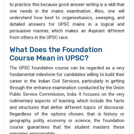
to practice this because good answer writing is a skill that
one needs in the mains examination. Also, one will
understand how best to organisebasics, sweeping, and
detailed answers for UPSC mains in a logical and
persuasive manner, which makes an Aspirant different
from others in the UPSC race.
What Does the Foundation
Course Mean in UPSC?
The UPSC foundation course can be regarded as a very
fundamental milestone for candidates willing to build their
career in the Indian Civil Services, particularly in getting
through the entrance examination conducted by the Union
Public Service Commission, India. It focuses on the very
rudimentary aspects of learning, which include the facts
and structures that define different topics of discourse.
Regardless of the options chosen, that is history or
geography, polity, economy or science, the foundation
course guarantees that the student masters these
principles appropriately.