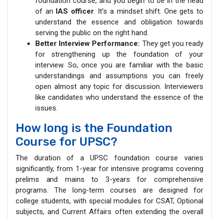
foundation course, and you begin to be in the head
of an
IAS officer
. It’s a mindset shift. One gets to
understand the essence and obligation towards
serving the public on the right hand.
Better Interview Performance:
They get you ready
for strengthening up the foundation of your
interview. So, once you are familiar with the basic
understandings and assumptions you can freely
open almost any topic for discussion. Interviewers
like candidates who understand the essence of the
issues.
How long is the Foundation
Course for UPSC?
The duration of a UPSC foundation course varies
significantly, from 1-year for intensive programs covering
prelims and mains to 3-years for comprehensive
programs. The long-term courses are designed for
college students, with special modules for CSAT, Optional
subjects, and Current Affairs often extending the overall