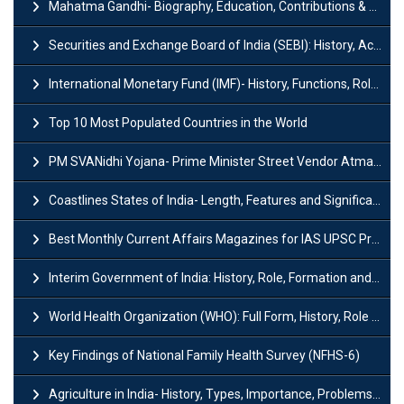
Mahatma Gandhi- Biography, Education, Contributions & Legacy
Securities and Exchange Board of India (SEBI): History, Act & Functions
International Monetary Fund (IMF)- History, Functions, Role and Objectives
Top 10 Most Populated Countries in the World
PM SVANidhi Yojana- Prime Minister Street Vendor AtmaNirbhar Nidhi
Coastlines States of India- Length, Features and Significance
Best Monthly Current Affairs Magazines for IAS UPSC Preparation
Interim Government of India: History, Role, Formation and Members
World Health Organization (WHO): Full Form, History, Role & Function
Key Findings of National Family Health Survey (NFHS-6)
Agriculture in India- History, Types, Importance, Problems and Scope