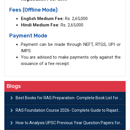
Fees (Offline Mode)
English Medium Fee:
Rs. 2,65,000
Hindi Medium Fee:
Rs. 2,65,000
Payment Mode
Payment can be made through NEFT, RTGS, UPI or
IMPS.
You are advised to make payments only against the
issuance of a fee receipt.
Blogs
Best Books for RAS Preparation- Complete Book List for Rajasthan PSC
RAS Foundation Course 2026- Complete Guide to Rajasthan PSC Preparation
How to Analysis UPSC Previous Year Question Papers for IAS Preparation?