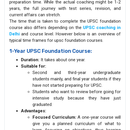
preparation time. While the actual coaching might be 1-2
years, the full journey with test series, revision, and
current affairs can stretch.
The time that is taken to complete the UPSC foundation
course also differs depending on the
UPSC coaching in
Delhi
and course level. However below is an overview of
typical time frames for upsc foundation courses.
1-Year UPSC Foundation Course:
Duration:
It takes about one year.
Suitable for:
Second and third-year undergraduate
students mainly, and final year students if they
have not started preparing for UPSC.
Students who want to review before going for
intensive study because they have just
graduated.
Advantages:
Focused Curriculum:
A one-year course will
give you a planned curriculum of what to
learn, focusing on objectives, thus keeping