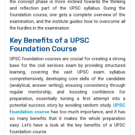
the concept phase is more inclined towards the thinking
and reflection part of the UPSC syllabus. During the
foundation course, one gets a complete overview of the
examination, and the institute guides how to overcome all
the hurdles in the examination.
Key Benefits of a UPSC
Foundation Course
UPSC foundation courses are crucial for creating a strong
base for the civil services exam by providing structured
learning, covering the vast UPSC exam syllabus
comprehensively, developing core skills of the candidate
(analytical, answer writing), ensuring consistency through
regular mentorship, and boosting confidence for
preparation, essentially turning a first attempt into a
potential success story by avoiding random study.
UPSC
foundation course
has too much importance, and it has
so many benefits that it makes the whole preparation
easy. Let's have a look at the key benefits of a UPSC
foundation course