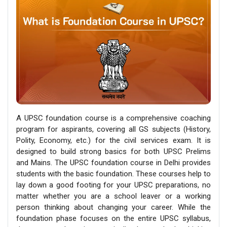
A UPSC foundation course is a comprehensive coaching
program for aspirants, covering all GS subjects (History,
Polity, Economy, etc.) for the civil services exam. It is
designed to build strong basics for both UPSC Prelims
and Mains. The UPSC foundation course in Delhi provides
students with the basic foundation. These courses help to
lay down a good footing for your UPSC preparations, no
matter whether you are a school leaver or a working
person thinking about changing your career. While the
foundation phase focuses on the entire UPSC syllabus,