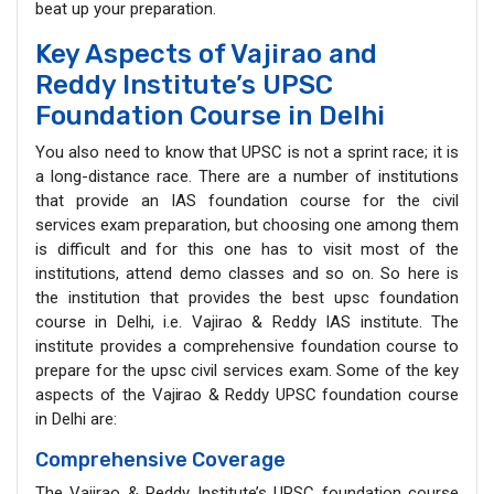
beat up your preparation.
Key Aspects of Vajirao and
Reddy Institute’s UPSC
Foundation Course in Delhi
You also need to know that UPSC is not a sprint race; it is
a long-distance race. There are a number of institutions
that provide an IAS foundation course for the civil
services exam preparation, but choosing one among them
is difficult and for this one has to visit most of the
institutions, attend demo classes and so on. So here is
the institution that provides the best upsc foundation
course in Delhi, i.e. Vajirao & Reddy IAS institute. The
institute provides a comprehensive foundation course to
prepare for the upsc civil services exam. Some of the key
aspects of the Vajirao & Reddy UPSC foundation course
in Delhi are:
Comprehensive Coverage
The Vajirao & Reddy Institute’s UPSC foundation course