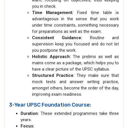
you in check.
Time Management:
Fixed time table is
advantageous in the sense that you work
under time constraints, something necessary
for preparations as well as the exam.
Consistent Guidance:
Routine and
supervision keep you focused and do not let
you postpone the work.
Holistic Approach:
The prelims as well as
mains come as a package, which helps you to
have a clear picture of the UPSC syllabus.
Structured Practice
: They make sure that
mock tests and answer writing practice,
amongst others, become the order of the day,
improving exam readiness.
3-Year UPSC Foundation Course:
Duration:
These extended programmes take three
years.
Focus: