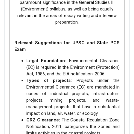
paramount significance in the General Studies III
(Environment) syllabus, as well as being equally
relevant in the areas of essay writing and interview
preparation.
Relevant Suggestions for UPSC and State PCS
Exam
Legal Foundation:
Environmental Clearance
(EC) is required in the Environment (Protection)
Act, 1986, and the EIA notification, 2006.
Types of projects:
Projects under the
Environmental Clearance (EC) are mandated in
cases of industrial projects, infrastructure
projects, mining projects, and waste-
management projects that have a substantial
impact on land, air, water, or ecology.
CRZ Clearance:
The Coastal Regulation Zone
Notification, 2011, categorizes the zones and
limits activities in the coastal projects.