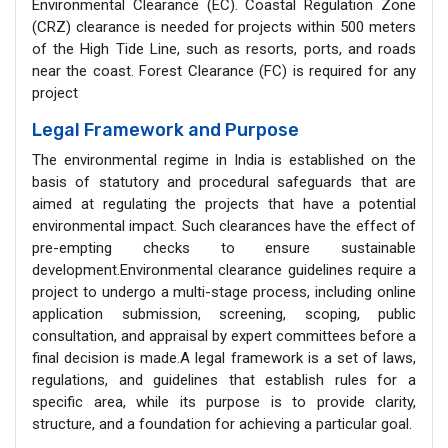
Environmental Clearance (EC). Coastal Regulation Zone
(CRZ) clearance is needed for projects within 500 meters
of the High Tide Line, such as resorts, ports, and roads
near the coast. Forest Clearance (FC) is required for any
project
Legal Framework and Purpose
The environmental regime in India is established on the
basis of statutory and procedural safeguards that are
aimed at regulating the projects that have a potential
environmental impact. Such clearances have the effect of
pre-empting checks to ensure sustainable
development.Environmental clearance guidelines require a
project to undergo a multi-stage process, including online
application submission, screening, scoping, public
consultation, and appraisal by expert committees before a
final decision is made.A legal framework is a set of laws,
regulations, and guidelines that establish rules for a
specific area, while its purpose is to provide clarity,
structure, and a foundation for achieving a particular goal.