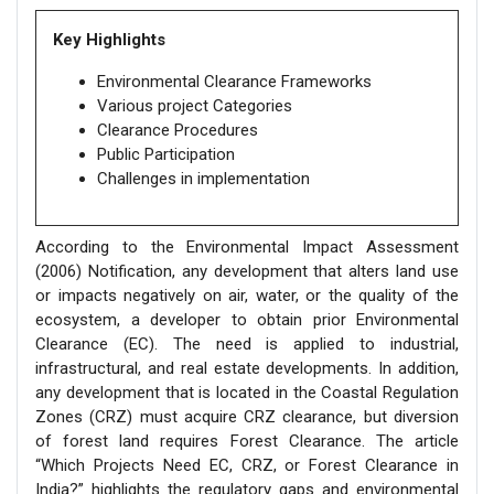
Key Highlights
Environmental Clearance Frameworks
Various project Categories
Clearance Procedures
Public Participation
Challenges in implementation
According to the Environmental Impact Assessment
(2006) Notification, any development that alters land use
or impacts negatively on air, water, or the quality of the
ecosystem, a developer to obtain prior Environmental
Clearance (EC). The need is applied to industrial,
infrastructural, and real estate developments. In addition,
any development that is located in the Coastal Regulation
Zones (CRZ) must acquire CRZ clearance, but diversion
of forest land requires Forest Clearance. The article
“Which Projects Need EC, CRZ, or Forest Clearance in
India?” highlights the regulatory gaps and environmental