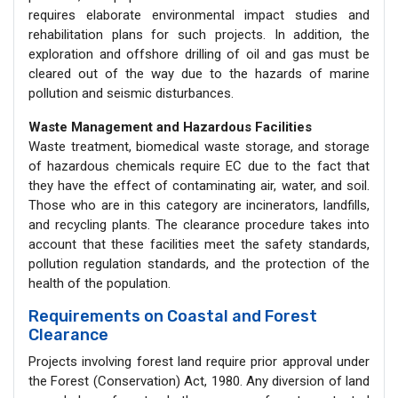
requires elaborate environmental impact studies and
rehabilitation plans for such projects. In addition, the
exploration and offshore drilling of oil and gas must be
cleared out of the way due to the hazards of marine
pollution and seismic disturbances.
Waste Management and Hazardous Facilities
Waste treatment, biomedical waste storage, and storage
of hazardous chemicals require EC due to the fact that
they have the effect of contaminating air, water, and soil.
Those who are in this category are incinerators, landfills,
and recycling plants. The clearance procedure takes into
account that these facilities meet the safety standards,
pollution regulation standards, and the protection of the
health of the population.
Requirements on Coastal and Forest
Clearance
Projects involving forest land require prior approval under
the Forest (Conservation) Act, 1980. Any diversion of land