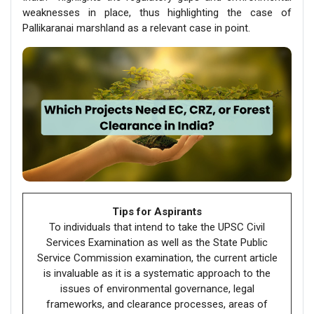
weaknesses in place, thus highlighting the case of
Pallikaranai marshland as a relevant case in point.
Tips for Aspirants
To individuals that intend to take the UPSC Civil
Services Examination as well as the State Public
Service Commission examination, the current article
is invaluable as it is a systematic approach to the
issues of environmental governance, legal
frameworks, and clearance processes, areas of