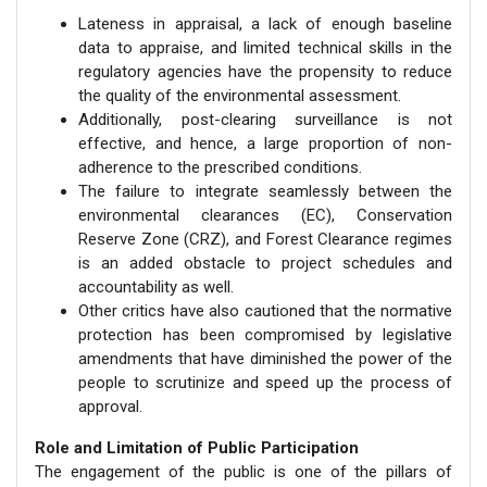
Lateness in appraisal, a lack of enough baseline
data to appraise, and limited technical skills in the
regulatory agencies have the propensity to reduce
the quality of the environmental assessment.
Additionally, post-clearing surveillance is not
effective, and hence, a large proportion of non-
adherence to the prescribed conditions.
The failure to integrate seamlessly between the
environmental clearances (EC), Conservation
Reserve Zone (CRZ), and Forest Clearance regimes
is an added obstacle to project schedules and
accountability as well.
Other critics have also cautioned that the normative
protection has been compromised by legislative
amendments that have diminished the power of the
people to scrutinize and speed up the process of
approval.
Role and Limitation of Public Participation
The engagement of the public is one of the pillars of