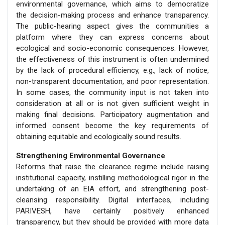
environmental governance, which aims to democratize
the decision-making process and enhance transparency.
The public-hearing aspect gives the communities a
platform where they can express concerns about
ecological and socio-economic consequences. However,
the effectiveness of this instrument is often undermined
by the lack of procedural efficiency, e.g., lack of notice,
non-transparent documentation, and poor representation.
In some cases, the community input is not taken into
consideration at all or is not given sufficient weight in
making final decisions. Participatory augmentation and
informed consent become the key requirements of
obtaining equitable and ecologically sound results.
Strengthening Environmental Governance
Reforms that raise the clearance regime include raising
institutional capacity, instilling methodological rigor in the
undertaking of an EIA effort, and strengthening post-
cleansing responsibility. Digital interfaces, including
PARIVESH, have certainly positively enhanced
transparency, but they should be provided with more data