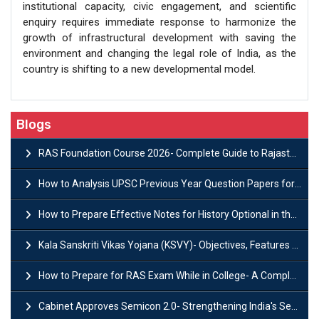
institutional capacity, civic engagement, and scientific
enquiry requires immediate response to harmonize the
growth of infrastructural development with saving the
environment and changing the legal role of India, as the
country is shifting to a new developmental model.
Blogs
RAS Foundation Course 2026- Complete Guide to Rajasthan PSC Preparation
How to Analysis UPSC Previous Year Question Papers for IAS Preparation?
How to Prepare Effective Notes for History Optional in the UPSC Mains?
Kala Sanskriti Vikas Yojana (KSVY)- Objectives, Features and Significance
How to Prepare for RAS Exam While in College- A Complete Guide
Cabinet Approves Semicon 2.0- Strengthening India's Semiconductor Ecosystem