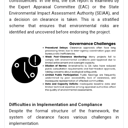
constituencies. In the end, the EIA report is examined by
the Expert Appraisal Committee (EAC) or the State
Environmental Impact Assessment Authority (SEIAA), and
a decision on clearance is taken. This is a stratified
scheme that ensures that environmental risks are
identified and uncovered before endorsing the project.
Difficulties in Implementation and Compliance
Despite the formal structure of the framework, the
system of clearance faces various challenges in
implementation.