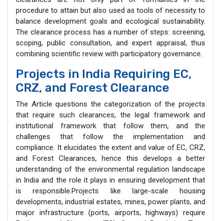
procedure to attain but also used as tools of necessity to
balance development goals and ecological sustainability.
The clearance process has a number of steps: screening,
scoping, public consultation, and expert appraisal, thus
combining scientific review with participatory governance.
Projects in India Requiring EC,
CRZ, and Forest Clearance
The Article questions the categorization of the projects
that require such clearances, the legal framework and
institutional framework that follow them, and the
challenges that follow the implementation and
compliance. It elucidates the extent and value of EC, CRZ,
and Forest Clearances, hence this develops a better
understanding of the environmental regulation landscape
in India and the role it plays in ensuring development that
is responsible.Projects like large-scale housing
developments, industrial estates, mines, power plants, and
major infrastructure (ports, airports, highways) require