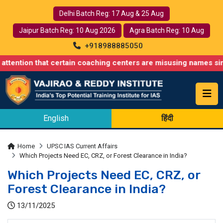
Delhi Batch Reg: 17 Aug & 25 Aug
Jaipur Batch Reg: 10 Aug 2026
Agra Batch Reg: 10 Aug
+918988885050
that certain coaching centers are misusing names similar to our
English
हिंदी
Home
UPSC IAS Current Affairs
Which Projects Need EC, CRZ, or Forest Clearance in India?
Which Projects Need EC, CRZ, or
Forest Clearance in India?
13/11/2025