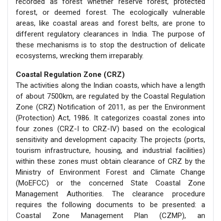
recorded as forest whether reserve forest, protected
forest, or deemed forest. The ecologically vulnerable
areas, like coastal areas and forest belts, are prone to
different regulatory clearances in India. The purpose of
these mechanisms is to stop the destruction of delicate
ecosystems, wrecking them irreparably.
Coastal Regulation Zone (CRZ)
The activities along the Indian coasts, which have a length
of about 7500km, are regulated by the Coastal Regulation
Zone (CRZ) Notification of 2011, as per the Environment
(Protection) Act, 1986. It categorizes coastal zones into
four zones (CRZ-I to CRZ-IV) based on the ecological
sensitivity and development capacity. The projects (ports,
tourism infrastructure, housing, and industrial facilities)
within these zones must obtain clearance of CRZ by the
Ministry of Environment Forest and Climate Change
(MoEFCC) or the concerned State Coastal Zone
Management Authorities. The clearance procedure
requires the following documents to be presented: a
Coastal Zone Management Plan (CZMP), an