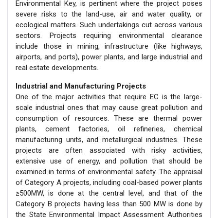
Environmental Key, is pertinent where the project poses
severe risks to the land-use, air and water quality, or
ecological matters. Such undertakings cut across various
sectors. Projects requiring environmental clearance
include those in mining, infrastructure (like highways,
airports, and ports), power plants, and large industrial and
real estate developments.
Industrial and Manufacturing Projects
One of the major activities that require EC is the large-
scale industrial ones that may cause great pollution and
consumption of resources. These are thermal power
plants, cement factories, oil refineries, chemical
manufacturing units, and metallurgical industries. These
projects are often associated with risky activities,
extensive use of energy, and pollution that should be
examined in terms of environmental safety. The appraisal
of Category A projects, including coal-based power plants
≥500MW, is done at the central level, and that of the
Category B projects having less than 500 MW is done by
the State Environmental Impact Assessment Authorities