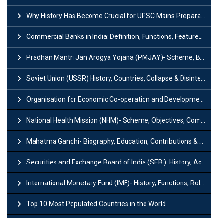
Why History Has Become Crucial for UPSC Mains Preparation?
Commercial Banks in India: Definition, Functions, Features, Types & Examples
Pradhan Mantri Jan Arogya Yojana (PMJAY)- Scheme, Benefits and Features
Soviet Union (USSR) History, Countries, Collapse & Disintegration
Organisation for Economic Co-operation and Development (OECD)
National Health Mission (NHM)- Scheme, Objectives, Components & Challenges
Mahatma Gandhi- Biography, Education, Contributions & Legacy
Securities and Exchange Board of India (SEBI): History, Act & Functions
International Monetary Fund (IMF)- History, Functions, Role and Objectives
Top 10 Most Populated Countries in the World