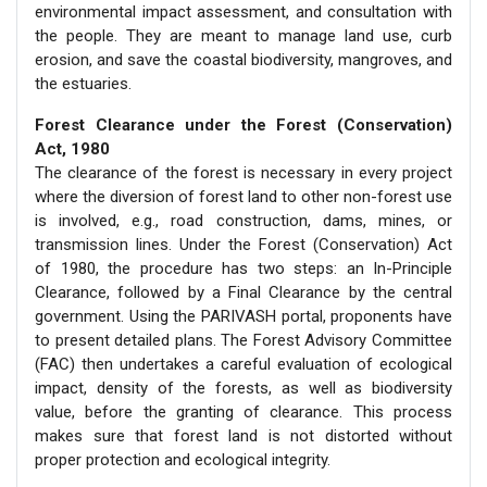
environmental impact assessment, and consultation with
the people. They are meant to manage land use, curb
erosion, and save the coastal biodiversity, mangroves, and
the estuaries.
Forest Clearance under the Forest (Conservation)
Act, 1980
The clearance of the forest is necessary in every project
where the diversion of forest land to other non-forest use
is involved, e.g., road construction, dams, mines, or
transmission lines. Under the Forest (Conservation) Act
of 1980, the procedure has two steps: an In-Principle
Clearance, followed by a Final Clearance by the central
government. Using the PARIVASH portal, proponents have
to present detailed plans. The Forest Advisory Committee
(FAC) then undertakes a careful evaluation of ecological
impact, density of the forests, as well as biodiversity
value, before the granting of clearance. This process
makes sure that forest land is not distorted without
proper protection and ecological integrity.