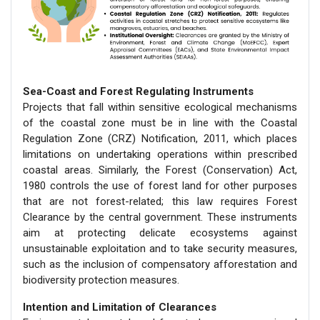
Sea-Coast and Forest Regulating Instruments
Projects that fall within sensitive ecological mechanisms
of the coastal zone must be in line with the Coastal
Regulation Zone (CRZ) Notification, 2011, which places
limitations on undertaking operations within prescribed
coastal areas. Similarly, the Forest (Conservation) Act,
1980 controls the use of forest land for other purposes
that are not forest-related; this law requires Forest
Clearance by the central government. These instruments
aim at protecting delicate ecosystems against
unsustainable exploitation and to take security measures,
such as the inclusion of compensatory afforestation and
biodiversity protection measures.
Intention and Limitation of Clearances