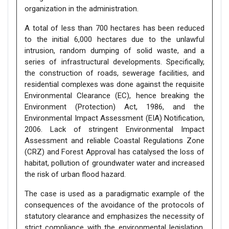
organization in the administration.
A total of less than 700 hectares has been reduced
to the initial 6,000 hectares due to the unlawful
intrusion, random dumping of solid waste, and a
series of infrastructural developments. Specifically,
the construction of roads, sewerage facilities, and
residential complexes was done against the requisite
Environmental Clearance (EC), hence breaking the
Environment (Protection) Act, 1986, and the
Environmental Impact Assessment (EIA) Notification,
2006. Lack of stringent Environmental Impact
Assessment and reliable Coastal Regulations Zone
(CRZ) and Forest Approval has catalysed the loss of
habitat, pollution of groundwater water and increased
the risk of urban flood hazard.
The case is used as a paradigmatic example of the
consequences of the avoidance of the protocols of
statutory clearance and emphasizes the necessity of
strict compliance with the environmental legislation.