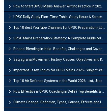
How to Start UPSC Mains Answer Writing Practice in 2026-27? A Complete Guide
UPSC Daily Study Plan- Time Table, Study Hours & Strategy for Success?
Top 10 Best YouTube Channels for UPSC Preparation (2026 List)
UPSC Mains Preparation Strategy: A Complete Guide for Aspirants
Ethanol Blending in India- Benefits, Challenges and Government Initiatives
Satyagraha Movement: History, Causes, Objectives and Key Dates
Important Essay Topics for UPSC Mains 2026- Subject-Wise Strategy
Top 10 Air Defence Systems in the World 2026- List, Uses and Key Features
How Effective is UPSC Coaching in Delhi? Top Benefits & Success Tips
Climate Change- Definition, Types, Causes, Effects and Impacts