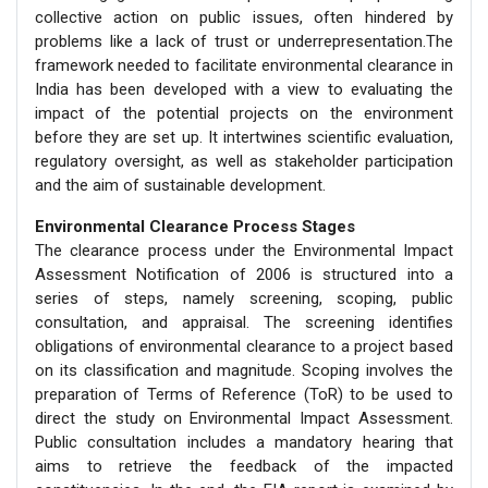
collective action on public issues, often hindered by
problems like a lack of trust or underrepresentation.The
framework needed to facilitate environmental clearance in
India has been developed with a view to evaluating the
impact of the potential projects on the environment
before they are set up. It intertwines scientific evaluation,
regulatory oversight, as well as stakeholder participation
and the aim of sustainable development.
Environmental Clearance Process Stages
The clearance process under the Environmental Impact
Assessment Notification of 2006 is structured into a
series of steps, namely screening, scoping, public
consultation, and appraisal. The screening identifies
obligations of environmental clearance to a project based
on its classification and magnitude. Scoping involves the
preparation of Terms of Reference (ToR) to be used to
direct the study on Environmental Impact Assessment.
Public consultation includes a mandatory hearing that
aims to retrieve the feedback of the impacted