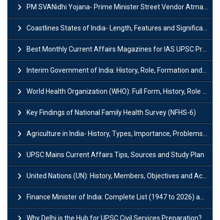
PM SVANidhi Yojana- Prime Minister Street Vendor AtmaNirbhar Nidhi
Coastlines States of India- Length, Features and Significance
Best Monthly Current Affairs Magazines for IAS UPSC Preparation
Interim Government of India: History, Role, Formation and Members
World Health Organization (WHO): Full Form, History, Role & Function
Key Findings of National Family Health Survey (NFHS-6)
Agriculture in India- History, Types, Importance, Problems and Scope
UPSC Mains Current Affairs Tips, Sources and Study Plan
United Nations (UN): History, Members, Objectives and Achievements
Finance Minister of India: Complete List (1947 to 2026) and Tenure
Why Delhi is the Hub for UPSC Civil Services Preparation?