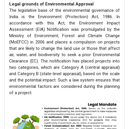
Legal grounds of Environmental Approval
The legislative base of the environmental governance of
India is the Environment (Protection) Act, 1986. In
accordance with this Act, the Environment Impact
Assessment (EIA) Notification was promulgated by the
Ministry of Environment, Forest and Climate Change
(MoEFCC) in 2006 and places a compulsion on projects
that are likely to change the land use or those that affect
air, water, and biodiversity to seek a prior Environmental
Clearance (EC). The notification has placed projects into
two categories, which are Category A (central appraisal)
and Category B (state-level appraisal), based on the scale
and the potential impact. Such a law system ensures that
environmental factors are considered during the planning
of a project.