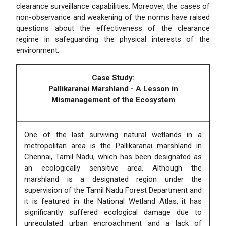
clearance surveillance capabilities. Moreover, the cases of
non-observance and weakening of the norms have raised
questions about the effectiveness of the clearance
regime in safeguarding the physical interests of the
environment.
Case Study:
Pallikaranai Marshland - A Lesson in
Mismanagement of the Ecosystem
One of the last surviving natural wetlands in a
metropolitan area is the Pallikaranai marshland in
Chennai, Tamil Nadu, which has been designated as
an ecologically sensitive area. Although the
marshland is a designated region under the
supervision of the Tamil Nadu Forest Department and
it is featured in the National Wetland Atlas, it has
significantly suffered ecological damage due to
unregulated urban encroachment and a lack of