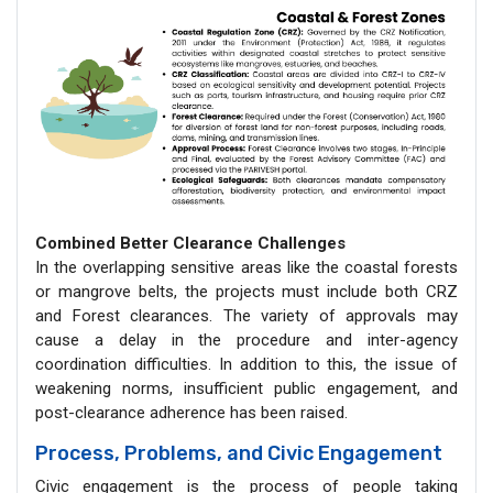
Combined Better Clearance Challenges
In the overlapping sensitive areas like the coastal forests
or mangrove belts, the projects must include both CRZ
and Forest clearances. The variety of approvals may
cause a delay in the procedure and inter-agency
coordination difficulties. In addition to this, the issue of
weakening norms, insufficient public engagement, and
post-clearance adherence has been raised.
Process, Problems, and Civic Engagement
Civic engagement is the process of people taking