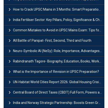
How to Crack UPSC Mains in 3 Months: Smart Preparation Strategy
India Fertiliser Sector: Key Pillars, Policy, Significance & Challenges
Common Mistakes to Avoid in UPSC Mains Exam: Tips for Higher Scores
All Battle of Panipat- First, Second, Third and Fourth
Neuro-Symbolic AI (NeSy): Role, Importance, Advantages and Challenges
Rabindranath Tagore- Biography, Education, Books, Works and Awards
What is the Importance of Revision in UPSC Preparation?
UN-Habitat World Cities Report 2026: Global Housing Crisis Impacts Worldwide
Central Board of Direct Taxes (CBDT) Full Form, Powers and Functions
India and Norway Strategic Partnership: Boosts Green Growth & Sustainable Cooperation