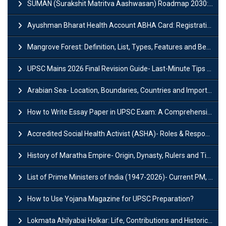
SUMAN (Surakshit Matritva Aashwasan) Roadmap 2030: Key Features, Major Interventions and Significance
Ayushman Bharat Health Account ABHA Card: Registration, Key Facts, Benefits, Download and ABHA Number
Mangrove Forest: Definition, List, Types, Features and Benefits
UPSC Mains 2026 Final Revision Guide- Last-Minute Tips and Strategies
Arabian Sea- Location, Boundaries, Countries and Importance
How to Write Essay Paper in UPSC Exam: A Comprehensive Guide
Accredited Social Health Activist (ASHA)- Roles & Responsibilities and Benefits
History of Maratha Empire- Origin, Dynasty, Rulers and Timeline
List of Prime Ministers of India (1947-2026)- Current PM, Tenure and Party
How to Use Yojana Magazine for UPSC Preparation?
Lokmata Ahilyabai Holkar: Life, Contributions and Historical Significance