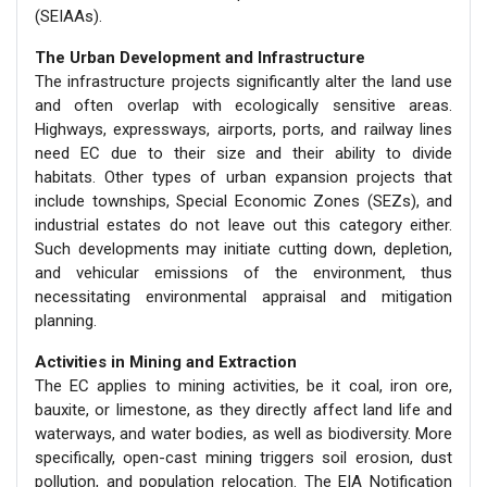
(SEIAAs).
The Urban Development and Infrastructure
The infrastructure projects significantly alter the land use
and often overlap with ecologically sensitive areas.
Highways, expressways, airports, ports, and railway lines
need EC due to their size and their ability to divide
habitats. Other types of urban expansion projects that
include townships, Special Economic Zones (SEZs), and
industrial estates do not leave out this category either.
Such developments may initiate cutting down, depletion,
and vehicular emissions of the environment, thus
necessitating environmental appraisal and mitigation
planning.
Activities in Mining and Extraction
The EC applies to mining activities, be it coal, iron ore,
bauxite, or limestone, as they directly affect land life and
waterways, and water bodies, as well as biodiversity. More
specifically, open-cast mining triggers soil erosion, dust
pollution, and population relocation. The EIA Notification