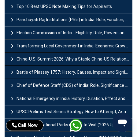
Top 10 Best UPSC Note Making Tips for Aspirants
Panchayati Raj Institutions (PRIs) in India: Role, Function, Significant & Challenges
Election Commission of India - Eligibility, Role, Powers and Functions
Transforming Local Government in India: Economic Growth and Innovation
China-U.S. Summit 2026: Why a Stable China-US Relationship Matters for India
Battle of Plassey 1757: History, Causes, Impact and Significance
Chief of Defence Staff (CDS) of India: Role, Significance and Challenges
National Emergency in India: History, Duration, Effect and Impact
UPSC Prelims Test Series Strategy: How to Attempt, Analyze & Improve Scores
Top 10 Best National Parks in India to Visit (2026 Updated)
Call Now