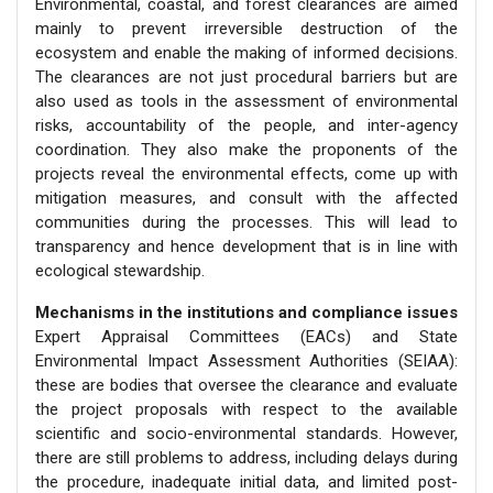
Environmental, coastal, and forest clearances are aimed
mainly to prevent irreversible destruction of the
ecosystem and enable the making of informed decisions.
The clearances are not just procedural barriers but are
also used as tools in the assessment of environmental
risks, accountability of the people, and inter-agency
coordination. They also make the proponents of the
projects reveal the environmental effects, come up with
mitigation measures, and consult with the affected
communities during the processes. This will lead to
transparency and hence development that is in line with
ecological stewardship.
Mechanisms in the institutions and compliance issues
Expert Appraisal Committees (EACs) and State
Environmental Impact Assessment Authorities (SEIAA):
these are bodies that oversee the clearance and evaluate
the project proposals with respect to the available
scientific and socio-environmental standards. However,
there are still problems to address, including delays during
the procedure, inadequate initial data, and limited post-