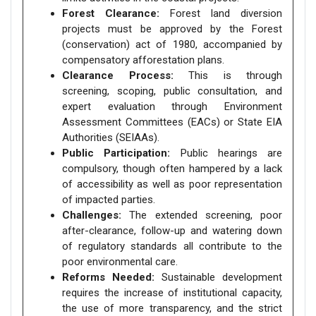
Forest Clearance:
Forest land diversion
projects must be approved by the Forest
(conservation) act of 1980, accompanied by
compensatory afforestation plans.
Clearance Process:
This is through
screening, scoping, public consultation, and
expert evaluation through Environment
Assessment Committees (EACs) or State EIA
Authorities (SEIAAs).
Public Participation:
Public hearings are
compulsory, though often hampered by a lack
of accessibility as well as poor representation
of impacted parties.
Challenges:
The extended screening, poor
after-clearance, follow-up and watering down
of regulatory standards all contribute to the
poor environmental care.
Reforms Needed:
Sustainable development
requires the increase of institutional capacity,
the use of more transparency, and the strict