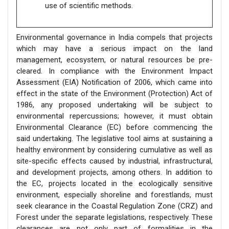
use of scientific methods.
Environmental governance in India compels that projects
which may have a serious impact on the land
management, ecosystem, or natural resources be pre-
cleared. In compliance with the Environment Impact
Assessment (EIA) Notification of 2006, which came into
effect in the state of the Environment (Protection) Act of
1986, any proposed undertaking will be subject to
environmental repercussions; however, it must obtain
Environmental Clearance (EC) before commencing the
said undertaking. The legislative tool aims at sustaining a
healthy environment by considering cumulative as well as
site-specific effects caused by industrial, infrastructural,
and development projects, among others. In addition to
the EC, projects located in the ecologically sensitive
environment, especially shoreline and forestlands, must
seek clearance in the Coastal Regulation Zone (CRZ) and
Forest under the separate legislations, respectively. These
clearances are not only part of formalities in the