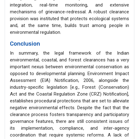
integration, real-time monitoring, and extensive
mechanisms of grievance-redressal. A robust clearance
provision was instituted that protects ecological systems
and, at the same time, builds trust among people in
environmental regulation.
Conclusion
In summary, the legal framework of the Indian
environmental, coastal, and forest clearances has a very
important nexus between environmental conservation as
opposed to developmental planning. Environment Impact
Assessment (EIA) Notification, 2006, alongside the
industry-specific legislation [e.g., Forest (Conservation)
Act and the Coastal Regulation Zone (CRZ) Notification],
establishes procedural protections that are set to alleviate
negative environmental effects. Despite the fact that the
clearance process fosters transparency and participatory
governance features, there are still consistent issues of
its implementation, compliance, and inter-agency
coordination that require systemic reforms. A lack of