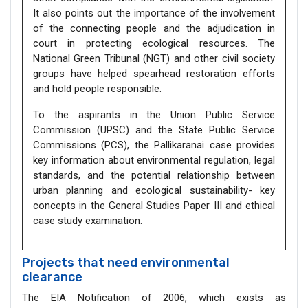
It also points out the importance of the involvement
of the connecting people and the adjudication in
court in protecting ecological resources. The
National Green Tribunal (NGT) and other civil society
groups have helped spearhead restoration efforts
and hold people responsible.
To the aspirants in the Union Public Service
Commission (UPSC) and the State Public Service
Commissions (PCS), the Pallikaranai case provides
key information about environmental regulation, legal
standards, and the potential relationship between
urban planning and ecological sustainability- key
concepts in the General Studies Paper III and ethical
case study examination.
Projects that need environmental
clearance
The EIA Notification of 2006, which exists as