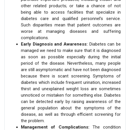
other related products; or take a chance of not
being able to access facilities that specialize in
diabetes care and qualified personnel’s service.
Such disparities mean that patient outcomes are
worse at managing diseases and suffering
complications.
Early Diagnosis and Awareness:
Diabetes can be
managed we need to make sure that it is diagnosed
as soon as possible especially during the initial
period of the disease. Nevertheless, many people
are still asymptomatic and have not been diagnosed
because there is scant screening. Symptoms of
diabetes which include frequent urination, increased
thirst and unexplained weight loss are sometimes
unnoticed or mistaken for something else. Diabetes
can be detected early by raising awareness of the
general population about the symptoms of the
disease, as well as through efficient screening for
the problem.
Management of Complications:
The condition