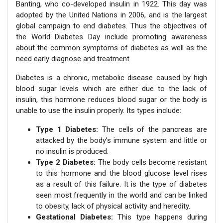
Banting, who co-developed insulin in 1922. This day was
adopted by the United Nations in 2006, and is the largest
global campaign to end diabetes. Thus the objectives of
the World Diabetes Day include promoting awareness
about the common symptoms of diabetes as well as the
need early diagnose and treatment.
Diabetes is a chronic, metabolic disease caused by high
blood sugar levels which are either due to the lack of
insulin, this hormone reduces blood sugar or the body is
unable to use the insulin properly. Its types include:
Type 1 Diabetes:
The cells of the pancreas are
attacked by the body’s immune system and little or
no insulin is produced.
Type 2 Diabetes:
The body cells become resistant
to this hormone and the blood glucose level rises
as a result of this failure. It is the type of diabetes
seen most frequently in the world and can be linked
to obesity, lack of physical activity and heredity.
Gestational Diabetes:
This type happens during