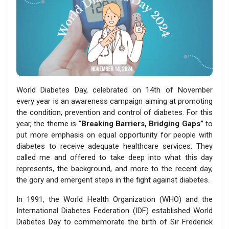
World Diabetes Day, celebrated on 14th of November
every year is an awareness campaign aiming at promoting
the condition, prevention and control of diabetes. For this
year, the theme is “
Breaking Barriers, Bridging Gaps”
to
put more emphasis on equal opportunity for people with
diabetes to receive adequate healthcare services. They
called me and offered to take deep into what this day
represents, the background, and more to the recent day,
the gory and emergent steps in the fight against diabetes.
In 1991, the World Health Organization (WHO) and the
International Diabetes Federation (IDF) established World
Diabetes Day to commemorate the birth of Sir Frederick