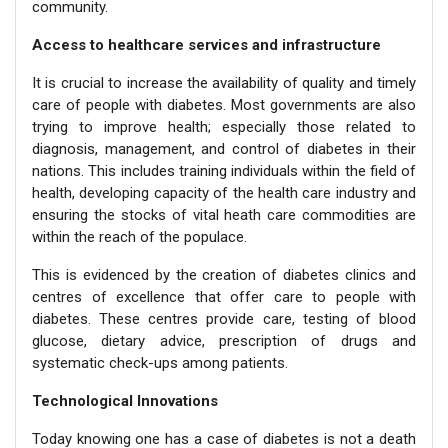
community.
Access to healthcare services and infrastructure
It is crucial to increase the availability of quality and timely
care of people with diabetes. Most governments are also
trying to improve health; especially those related to
diagnosis, management, and control of diabetes in their
nations. This includes training individuals within the field of
health, developing capacity of the health care industry and
ensuring the stocks of vital heath care commodities are
within the reach of the populace.
This is evidenced by the creation of diabetes clinics and
centres of excellence that offer care to people with
diabetes. These centres provide care, testing of blood
glucose, dietary advice, prescription of drugs and
systematic check-ups among patients.
Technological Innovations
Today knowing one has a case of diabetes is not a death