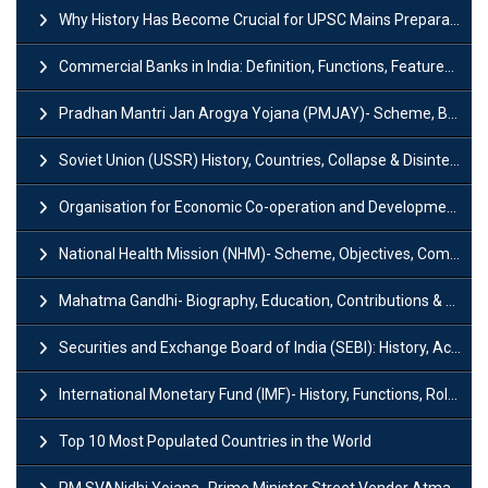
Why History Has Become Crucial for UPSC Mains Preparation?
Commercial Banks in India: Definition, Functions, Features, Types & Examples
Pradhan Mantri Jan Arogya Yojana (PMJAY)- Scheme, Benefits and Features
Soviet Union (USSR) History, Countries, Collapse & Disintegration
Organisation for Economic Co-operation and Development (OECD)
National Health Mission (NHM)- Scheme, Objectives, Components & Challenges
Mahatma Gandhi- Biography, Education, Contributions & Legacy
Securities and Exchange Board of India (SEBI): History, Act & Functions
International Monetary Fund (IMF)- History, Functions, Role and Objectives
Top 10 Most Populated Countries in the World
PM SVANidhi Yojana- Prime Minister Street Vendor AtmaNirbhar Nidhi