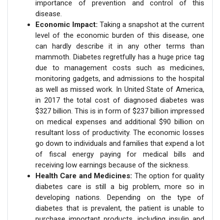
importance of prevention and control of this
disease.
Economic Impact:
Taking a snapshot at the current
level of the economic burden of this disease, one
can hardly describe it in any other terms than
mammoth. Diabetes regretfully has a huge price tag
due to management costs such as medicines,
monitoring gadgets, and admissions to the hospital
as well as missed work. In United State of America,
in 2017 the total cost of diagnosed diabetes was
$327 billion. This is in form of $237 billion impressed
on medical expenses and additional $90 billion on
resultant loss of productivity. The economic losses
go down to individuals and families that expend a lot
of fiscal energy paying for medical bills and
receiving low earnings because of the sickness.
Health Care and Medicines:
The option for quality
diabetes care is still a big problem, more so in
developing nations. Depending on the type of
diabetes that is prevalent, the patient is unable to
purchase important products, including insulin and