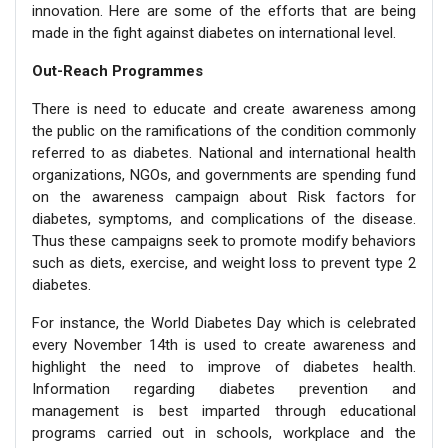
innovation. Here are some of the efforts that are being
made in the fight against diabetes on international level.
Out-Reach Programmes
There is need to educate and create awareness among
the public on the ramifications of the condition commonly
referred to as diabetes. National and international health
organizations, NGOs, and governments are spending fund
on the awareness campaign about Risk factors for
diabetes, symptoms, and complications of the disease.
Thus these campaigns seek to promote modify behaviors
such as diets, exercise, and weight loss to prevent type 2
diabetes.
For instance, the World Diabetes Day which is celebrated
every November 14th is used to create awareness and
highlight the need to improve of diabetes health.
Information regarding diabetes prevention and
management is best imparted through educational
programs carried out in schools, workplace and the