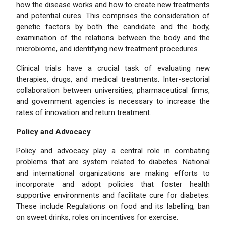
how the disease works and how to create new treatments
and potential cures. This comprises the consideration of
genetic factors by both the candidate and the body,
examination of the relations between the body and the
microbiome, and identifying new treatment procedures.
Clinical trials have a crucial task of evaluating new
therapies, drugs, and medical treatments. Inter-sectorial
collaboration between universities, pharmaceutical firms,
and government agencies is necessary to increase the
rates of innovation and return treatment.
Policy and Advocacy
Policy and advocacy play a central role in combating
problems that are system related to diabetes. National
and international organizations are making efforts to
incorporate and adopt policies that foster health
supportive environments and facilitate cure for diabetes.
These include Regulations on food and its labelling, ban
on sweet drinks, roles on incentives for exercise.