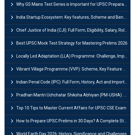
Why GS Mains Test Series is Important for UPSC Preparation?
India Startup Ecosystem: Key features, Scheme and Benefits
Chief Justice of India (CJI): Full Form, Eligibility, Salary, Role & Power
Best UPSC Mock Test Strategy for Mastering Prelims 2026
Locally Led Adaptation (LLA) Programme: Challenge, Importance and Policy
Vibrant Village Programme (VVP): Scheme, Key Feature and Objective
Indian Penal Code (IPC): Full Form, History, Act and Important Section
Pradhan Mantri Uchchatar Shiksha Abhiyan (PM-USHA): Scheme, Key Details & Benefits
Top 10 Tips to Master Current Affairs for UPSC CSE Exam
How to Prepare UPSC Prelims in 30 Days? A Complete Strategy Guide
World Earth Day 2026: History, Significance and Challenges