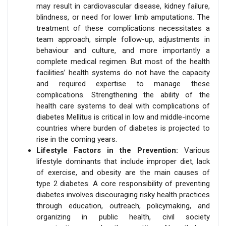
may result in cardiovascular disease, kidney failure,
blindness, or need for lower limb amputations. The
treatment of these complications necessitates a
team approach, simple follow-up, adjustments in
behaviour and culture, and more importantly a
complete medical regimen. But most of the health
facilities’ health systems do not have the capacity
and required expertise to manage these
complications. Strengthening the ability of the
health care systems to deal with complications of
diabetes Mellitus is critical in low and middle-income
countries where burden of diabetes is projected to
rise in the coming years.
Lifestyle Factors in the Prevention:
Various
lifestyle dominants that include improper diet, lack
of exercise, and obesity are the main causes of
type 2 diabetes. A core responsibility of preventing
diabetes involves discouraging risky health practices
through education, outreach, policymaking, and
organizing in public health, civil society