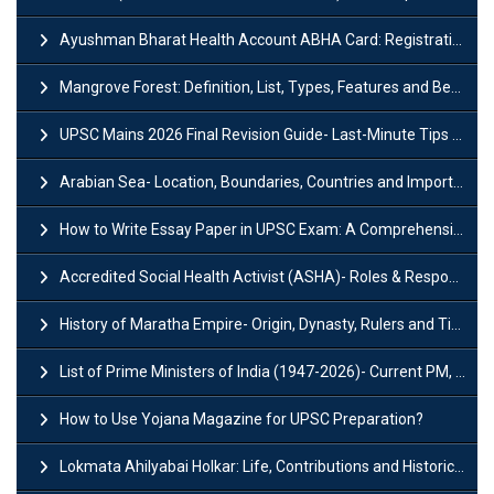
Ayushman Bharat Health Account ABHA Card: Registration, Key Facts, Benefits, Download and ABHA Number
Mangrove Forest: Definition, List, Types, Features and Benefits
UPSC Mains 2026 Final Revision Guide- Last-Minute Tips and Strategies
Arabian Sea- Location, Boundaries, Countries and Importance
How to Write Essay Paper in UPSC Exam: A Comprehensive Guide
Accredited Social Health Activist (ASHA)- Roles & Responsibilities and Benefits
History of Maratha Empire- Origin, Dynasty, Rulers and Timeline
List of Prime Ministers of India (1947-2026)- Current PM, Tenure and Party
How to Use Yojana Magazine for UPSC Preparation?
Lokmata Ahilyabai Holkar: Life, Contributions and Historical Significance