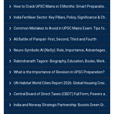
How to Crack UPSC Mains in 3 Months: Smart Preparation Strategy
India Fertiliser Sector: Key Pillars, Policy, Significance & Challenges
Common Mistakes to Avoid in UPSC Mains Exam: Tips for Higher Scores
All Battle of Panipat- First, Second, Third and Fourth
Neuro-Symbolic AI (NeSy): Role, Importance, Advantages and Challenges
Rabindranath Tagore- Biography, Education, Books, Works and Awards
What is the Importance of Revision in UPSC Preparation?
UN-Habitat World Cities Report 2026: Global Housing Crisis Impacts Worldwide
Central Board of Direct Taxes (CBDT) Full Form, Powers and Functions
India and Norway Strategic Partnership: Boosts Green Growth & Sustainable Cooperation