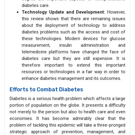
diabetes care.
Technology Update and Development:
However,
this review shows that there are remaining issues
about the deployment of technology to address
diabetes problems such as the access and cost of
these technologies. Modern devices for glucose
measurement, insulin administration and
telemedicine platforms have changed the face of
diabetes care but they are still expensive. It is
therefore important to extend this important
resources or technologies in a fair way in order to
enhance diabetes management and its outcomes.
Efforts to Combat Diabetes
Diabetes is a serious health problem which affects a large
portion of population on the globe. It presents a difficulty
not merely to the person but also to health care and even
economies. It has become admirably clear that the
problem of tackling this epidemic will take a three-pronged
strategic approach of prevention, management, and