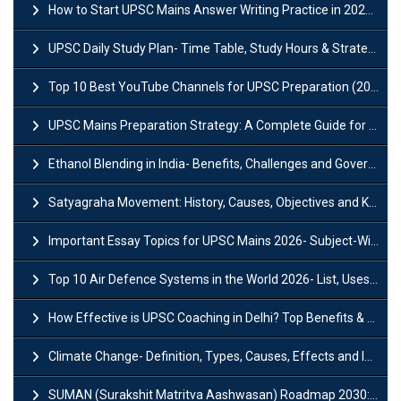
How to Start UPSC Mains Answer Writing Practice in 2026-27? A Complete Guide
UPSC Daily Study Plan- Time Table, Study Hours & Strategy for Success?
Top 10 Best YouTube Channels for UPSC Preparation (2026 List)
UPSC Mains Preparation Strategy: A Complete Guide for Aspirants
Ethanol Blending in India- Benefits, Challenges and Government Initiatives
Satyagraha Movement: History, Causes, Objectives and Key Dates
Important Essay Topics for UPSC Mains 2026- Subject-Wise Strategy
Top 10 Air Defence Systems in the World 2026- List, Uses and Key Features
How Effective is UPSC Coaching in Delhi? Top Benefits & Success Tips
Climate Change- Definition, Types, Causes, Effects and Impacts
SUMAN (Surakshit Matritva Aashwasan) Roadmap 2030: Key Features, Major Interventions and Significance