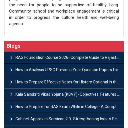
the need for people to be supportive of healthy living.
Community, school and workplace engagement is critical
in order to progress the culture health and well-being
agenda.
Blogs
RAS Foundation Course 2026- Complete Guide to Rajasthan PSC Preparation
How to Analysis UPSC Previous Year Question Papers for IAS Preparation?
How to Prepare Effective Notes for History Optional in the UPSC Mains?
Kala Sanskriti Vikas Yojana (KSVY)- Objectives, Features and Significance
How to Prepare for RAS Exam While in College- A Complete Guide
Cabinet Approves Semicon 2.0- Strengthening India's Semiconductor Ecosystem