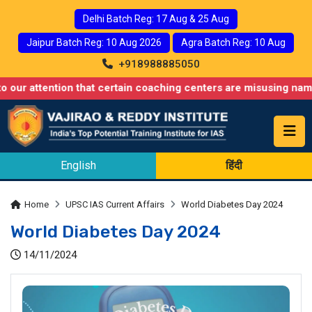
Delhi Batch Reg: 17 Aug & 25 Aug
Jaipur Batch Reg: 10 Aug 2026
Agra Batch Reg: 10 Aug
+918988885050
ention that certain coaching centers are misusing names similar 
English
हिंदी
Home
UPSC IAS Current Affairs
World Diabetes Day 2024
World Diabetes Day 2024
14/11/2024