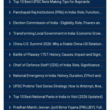
Top 10 Best UPSC Note Making Tips for Aspirants
Panchayati Raj Institutions (PRIs) in India: Role, Function, Significant & Challenges
Election Commission of India - Eligibility, Role, Powers and Functions
Transforming Local Government in India: Economic Growth and Innovation
China-U.S. Summit 2026: Why a Stable China-US Relationship Matters for India
Battle of Plassey 1757: History, Causes, Impact and Significance
Chief of Defence Staff (CDS) of India: Role, Significance and Challenges
National Emergency in India: History, Duration, Effect and Impact
UPSC Prelims Test Series Strategy: How to Attempt, Analyze & Improve Scores
Top 10 Best National Parks in India to Visit (2026 Updated)
Pradhan Mantri Jeevan Jyoti Bima Yojana (PMJJBY): Full Form, Eligibility & Benefits