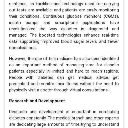
sentence, as facilities and technology used for carrying
out tests are available, and patients are easily monitoring
their conditions. Continuous glucose monitors (CGMs),
insulin pumps and smartphone applications have
revolutionized the way diabetes is diagnosed and
managed. The boosted technologies enhance real-time
data supporting improved blood sugar levels and fewer
complications.
However, the use of telemedicine has also been identified
as an important method of managing care for diabetic
patients especially in limited and hard to reach regions.
People with diabetes can get medical advice, get
prescribed and monitor their illness without the need to
physically visit a doctor through virtual consultations.
Research and Development
Research and development is important in combating
diabetes constantly. The medical branch and other experts
are dedicating large amounts of time trying to understand