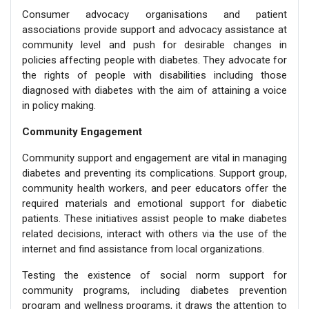
Consumer advocacy organisations and patient
associations provide support and advocacy assistance at
community level and push for desirable changes in
policies affecting people with diabetes. They advocate for
the rights of people with disabilities including those
diagnosed with diabetes with the aim of attaining a voice
in policy making.
Community Engagement
Community support and engagement are vital in managing
diabetes and preventing its complications. Support group,
community health workers, and peer educators offer the
required materials and emotional support for diabetic
patients. These initiatives assist people to make diabetes
related decisions, interact with others via the use of the
internet and find assistance from local organizations.
Testing the existence of social norm support for
community programs, including diabetes prevention
program and wellness programs, it draws the attention to