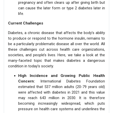
pregnancy and often clears up after giving birth but
can cause the later form or type 2 diabetes later in
life.
Current Challenges
Diabetes, a chronic disease that affects the body’s ability
to produce or respond to the hormone insulin, remains to
be a particularly problematic disease all over the world. All
these challenges cut across health care organizations,
societies, and people’s lives. Here, we take a look at the
many-faceted topic that makes diabetes a dangerous
condition in today’s society.
High Incidence and Growing Public Health
Concern:
International Diabetes Foundation
estimated that 537 million adults (20-79 years old)
were affected with diabetes in 2021 and this value
may reach 643 million in 2030. It is therefore
becoming increasingly widespread, which puts
pressure on health care systems and underlines the