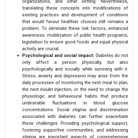
organizations, and other setting. Nevertheless,
translating these concepts into modifications of
existing practices and development of conditions
that would favour healthier choices still remains a
problem. To eliminate these risk factors, enhanced
awareness, mobilization of public health programs,
legislation to ensure good foods and equal physical
activity are crucial.
Psychological and social impact:
Diabetes do not
only affect a person physically, but also
psychologically and socially while surviving with it.
Stress, anxiety and depression may arise from the
daily processes of monitoring the next meal to plan,
the next insulin injection, or the need to change the
physiologic and behavioural habits that produce
undesirable fluctuations in blood glucose
concentrations. Social stigma and discrimination
associated with diabetes can further exacerbate
these challenges. Providing psychological support,
fostering supportive communities, and addressing
stigma are important aspects of comprehensive