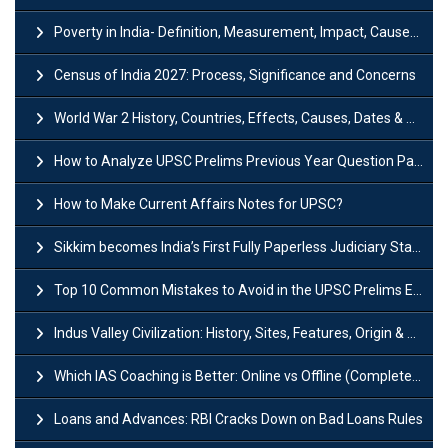
Poverty in India- Definition, Measurement, Impact, Causes and Reasons
Census of India 2027: Process, Significance and Concerns
World War 2 History, Countries, Effects, Causes, Dates & Timeline
How to Analyze UPSC Prelims Previous Year Question Papers (PYQs)?
How to Make Current Affairs Notes for UPSC?
Sikkim becomes India’s First Fully Paperless Judiciary State: Background, Key Features
Top 10 Common Mistakes to Avoid in the UPSC Prelims Exam: Complete Guide
Indus Valley Civilization: History, Sites, Features, Origin & Discovery
Which IAS Coaching is Better: Online vs Offline (Complete UPSC Guide 2026)
Loans and Advances: RBI Cracks Down on Bad Loans Rules