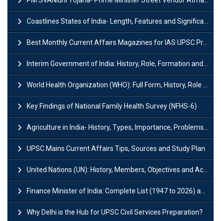
Coastlines States of India- Length, Features and Significance
Best Monthly Current Affairs Magazines for IAS UPSC Preparation
Interim Government of India: History, Role, Formation and Members
World Health Organization (WHO): Full Form, History, Role & Function
Key Findings of National Family Health Survey (NFHS-6)
Agriculture in India- History, Types, Importance, Problems and Scope
UPSC Mains Current Affairs Tips, Sources and Study Plan
United Nations (UN): History, Members, Objectives and Achievements
Finance Minister of India: Complete List (1947 to 2026) and Tenure
Why Delhi is the Hub for UPSC Civil Services Preparation?