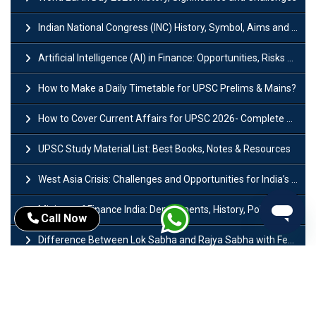
Indian National Congress (INC) History, Symbol, Aims and Objectives
Artificial Intelligence (AI) in Finance: Opportunities, Risks and Real-World Examples
How to Make a Daily Timetable for UPSC Prelims & Mains?
How to Cover Current Affairs for UPSC 2026- Complete Strategy for Prelims
UPSC Study Material List: Best Books, Notes & Resources
West Asia Crisis: Challenges and Opportunities for India’s Manufacturing Sectors
Ministry of Finance India: Departments, History, Policies and Functions
Call Now
Difference Between Lok Sabha and Rajya Sabha with Features
Mohra Hydroelectric Power Project: History, Features, Revival Plans & Role
Insolvency and Bankruptcy Code Amendment Bill: Issues, Features & Significance