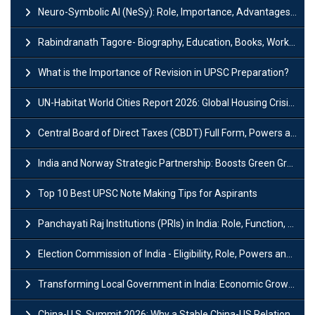
Neuro-Symbolic AI (NeSy): Role, Importance, Advantages and Challenges
Rabindranath Tagore- Biography, Education, Books, Works and Awards
What is the Importance of Revision in UPSC Preparation?
UN-Habitat World Cities Report 2026: Global Housing Crisis Impacts Worldwide
Central Board of Direct Taxes (CBDT) Full Form, Powers and Functions
India and Norway Strategic Partnership: Boosts Green Growth & Sustainable Cooperation
Top 10 Best UPSC Note Making Tips for Aspirants
Panchayati Raj Institutions (PRIs) in India: Role, Function, Significant & Challenges
Election Commission of India - Eligibility, Role, Powers and Functions
Transforming Local Government in India: Economic Growth and Innovation
China-U.S. Summit 2026: Why a Stable China-US Relationship Matters for India