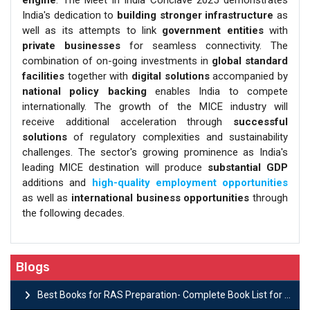
engine
. The Meet in India Conclave 2025 demonstrates
India's dedication to
building stronger infrastructure
as
well as its attempts to link
government entities
with
private businesses
for seamless connectivity. The
combination of on-going investments in
global standard
facilities
together with
digital solutions
accompanied by
national policy backing
enables India to compete
internationally. The growth of the MICE industry will
receive additional acceleration through
successful
solutions
of regulatory complexities and sustainability
challenges. The sector's growing prominence as India's
leading MICE destination will produce
substantial GDP
additions and
high-quality employment opportunities
as well as
international business opportunities
through
the following decades.
Blogs
Best Books for RAS Preparation- Complete Book List for Rajasthan PSC