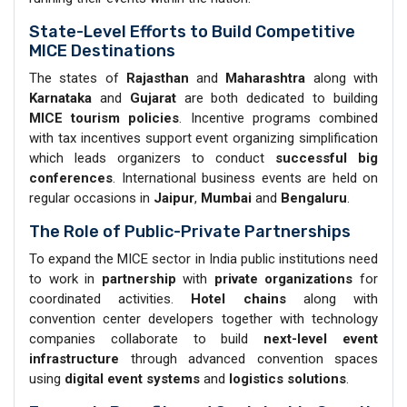
State-Level Efforts to Build Competitive
MICE Destinations
The states of
Rajasthan
and
Maharashtra
along with
Karnataka
and
Gujarat
are both dedicated to building
MICE tourism policies
. Incentive programs combined
with tax incentives support event organizing simplification
which leads organizers to conduct
successful big
conferences
. International business events are held on
regular occasions in
Jaipur
,
Mumbai
and
Bengaluru
.
The Role of Public-Private Partnerships
To expand the MICE sector in India public institutions need
to work in
partnership
with
private organizations
for
coordinated activities.
Hotel chains
along with
convention center developers together with technology
companies collaborate to build
next-level event
infrastructure
through advanced convention spaces
using
digital event systems
and
logistics solutions
.