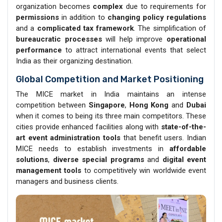
organization becomes
complex
due to requirements for
permissions
in addition to
changing policy regulations
and a
complicated tax framework
. The simplification of
bureaucratic processes
will help improve
operational
performance
to attract international events that select
India as their organizing destination.
Global Competition and Market Positioning
The MICE market in India maintains an intense
competition between
Singapore
,
Hong Kong
and
Dubai
when it comes to being its three main competitors. These
cities provide enhanced facilities along with
state-of-the-
art event
administration tools
that benefit users. Indian
MICE needs to establish investments in
affordable
solutions
,
diverse
special programs
and
digital event
management
tools
to competitively win worldwide event
managers and business clients.