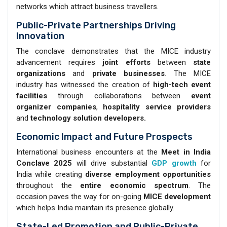
networks which attract business travellers.
Public-Private Partnerships Driving
Innovation
The conclave demonstrates that the MICE industry
advancement requires
joint efforts
between
state
organizations
and
private businesses
. The MICE
industry has witnessed the creation of
high-tech event
facilities
through collaborations between
event
organizer
companies
,
hospitality service
providers
and
technology solution developers.
Economic Impact and Future Prospects
International business encounters at the
Meet in India
Conclave 2025
will drive substantial
GDP growth
for
India while creating
diverse employment opportunities
throughout the
entire economic spectrum
. The
occasion paves the way for on-going
MICE development
which helps India maintain its presence globally.
State-Led Promotion and Public-Private