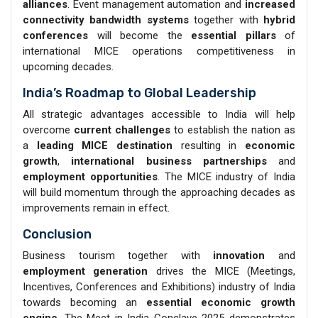
alliances
. Event management automation and
increased
connectivity bandwidth systems
together with
hybrid
conferences
will become the
essential pillars
of
international MICE operations competitiveness in
upcoming decades.
India’s Roadmap to Global Leadership
All strategic advantages accessible to India will help
overcome
current challenges
to establish the nation as
a
leading MICE destination
resulting in
economic
growth
,
international business
partnerships
and
employment opportunities
. The MICE industry of India
will build momentum through the approaching decades as
improvements remain in effect.
Conclusion
Business tourism together with
innovation
and
employment generation
drives the MICE (Meetings,
Incentives, Conferences and Exhibitions) industry of India
towards becoming an
essential economic growth