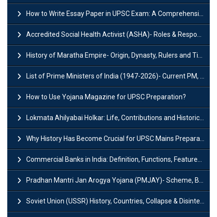
How to Write Essay Paper in UPSC Exam: A Comprehensive Guide
Accredited Social Health Activist (ASHA)- Roles & Responsibilities and Benefits
History of Maratha Empire- Origin, Dynasty, Rulers and Timeline
List of Prime Ministers of India (1947-2026)- Current PM, Tenure and Party
How to Use Yojana Magazine for UPSC Preparation?
Lokmata Ahilyabai Holkar: Life, Contributions and Historical Significance
Why History Has Become Crucial for UPSC Mains Preparation?
Commercial Banks in India: Definition, Functions, Features, Types & Examples
Pradhan Mantri Jan Arogya Yojana (PMJAY)- Scheme, Benefits and Features
Soviet Union (USSR) History, Countries, Collapse & Disintegration