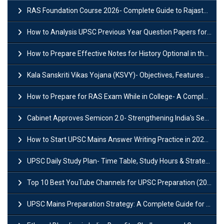
RAS Foundation Course 2026- Complete Guide to Rajasthan PSC Preparation
How to Analysis UPSC Previous Year Question Papers for IAS Preparation?
How to Prepare Effective Notes for History Optional in the UPSC Mains?
Kala Sanskriti Vikas Yojana (KSVY)- Objectives, Features and Significance
How to Prepare for RAS Exam While in College- A Complete Guide
Cabinet Approves Semicon 2.0- Strengthening India's Semiconductor Ecosystem
How to Start UPSC Mains Answer Writing Practice in 2026-27? A Complete Guide
UPSC Daily Study Plan- Time Table, Study Hours & Strategy for Success?
Top 10 Best YouTube Channels for UPSC Preparation (2026 List)
UPSC Mains Preparation Strategy: A Complete Guide for Aspirants