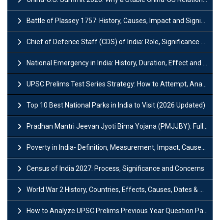
Battle of Plassey 1757: History, Causes, Impact and Significance
Chief of Defence Staff (CDS) of India: Role, Significance and Challenges
National Emergency in India: History, Duration, Effect and Impact
UPSC Prelims Test Series Strategy: How to Attempt, Analyze & Improve Scores
Top 10 Best National Parks in India to Visit (2026 Updated)
Pradhan Mantri Jeevan Jyoti Bima Yojana (PMJJBY): Full Form, Eligibility & Benefits
Poverty in India- Definition, Measurement, Impact, Causes and Reasons
Census of India 2027: Process, Significance and Concerns
World War 2 History, Countries, Effects, Causes, Dates & Timeline
How to Analyze UPSC Prelims Previous Year Question Papers (PYQs)?