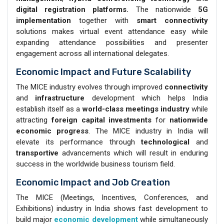
digital registration platforms.
The nationwide
5G
implementation
together with
smart connectivity
solutions makes virtual event attendance easy while
expanding attendance possibilities and presenter
engagement across all international delegates.
Economic Impact and Future Scalability
The MICE industry evolves through improved
connectivity
and
infrastructure
development which helps India
establish itself as a
world-class meetings industry
while
attracting
foreign capital investments
for
nationwide
economic progress
. The MICE industry in India will
elevate its performance through
technological
and
transportive
advancements which will result in enduring
success in the worldwide business tourism field.
Economic Impact and Job Creation
The MICE (Meetings, Incentives, Conferences, and
Exhibitions) industry in India shows fast development to
build major
economic development
while simultaneously