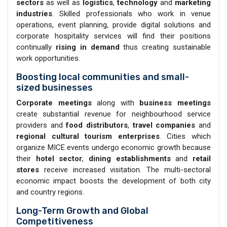
sectors
as well as
logistics
,
technology
and
marketing
industries
. Skilled professionals who work in venue
operations, event planning, provide digital solutions and
corporate hospitality services will find their positions
continually
rising in demand
thus creating sustainable
work opportunities.
Boosting local communities and small-
sized businesses
Corporate meetings
along with
business meetings
create substantial revenue for neighbourhood service
providers and
food distributors
,
travel companies
and
regional cultural tourism enterprises
. Cities which
organize MICE events undergo economic growth because
their
hotel sector
,
dining establishments
and
retail
stores
receive increased visitation. The multi-sectoral
economic impact boosts the development of both city
and country regions.
Long-Term Growth and Global
Competitiveness