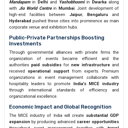
Mandapam
in
Delhi
and
Yashobhoomi
in
Dwarka
along
with
Jio World Centre
in
Mumbai
. Joint development of
high-end facilities between
Jaipur
,
Bengaluru
and
Hyderabad
pushed these cities into prominence as main
corporate venue and exhibition hubs.
Public-Private Partnerships Boosting
Investments
Through governmental alliances with private firms the
organization of events became efficient and the
authorities
paid subsidies
for
new infrastructure
and
received
operational support
from experts. Premium
organizations in event management collaborate with
hospitality leaders to promote
India's MICE industry
through international standards of efficiency and
organizational excellence.
Economic Impact and Global Recognition
The MICE industry of India will create
substantial GDP
expansion
by producing advanced
career opportunities
throughout event management together with
travel