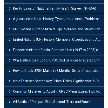
Key Findings of National Family Health Survey (NFHS-6)
Agriculture in India- History, Types, Importance, Problems and Scope
UPSC Mains Current Affairs Tips, Sources and Study Plan
United Nations (UN): History, Members, Objectives and Achievements
Finance Minister of India: Complete List (1947 to 2026) and Tenure
Why Delhi is the Hub for UPSC Civil Services Preparation?
How to Crack UPSC Mains in 3 Months: Smart Preparation Strategy
India Fertiliser Sector: Key Pillars, Policy, Significance & Challenges
Common Mistakes to Avoid in UPSC Mains Exam: Tips for Higher Scores
All Battle of Panipat- First, Second, Third and Fourth