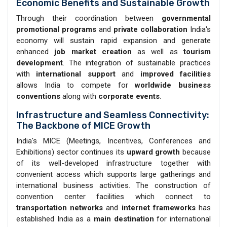
Economic Benefits and Sustainable Growth
Through their coordination between
governmental
promotional programs
and
private collaboration
India's
economy will sustain rapid expansion and generate
enhanced
job market creation
as well as
tourism
development
. The integration of sustainable practices
with
international support
and
improved facilities
allows India to compete for
worldwide business
conventions
along with
corporate events
.
Infrastructure and Seamless Connectivity:
The Backbone of MICE Growth
India's MICE (Meetings, Incentives, Conferences and
Exhibitions) sector continues its
upward growth
because
of its well-developed infrastructure together with
convenient access which supports large gatherings and
international business activities. The construction of
convention center facilities which connect to
transportation networks
and
internet frameworks
has
established India as a
main destination
for international