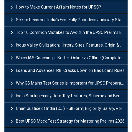
How to Make Current Affairs Notes for UPSC?
Sikkim becomes India’s First Fully Paperless Judiciary State: Background, Key Features
Top 10 Common Mistakes to Avoid in the UPSC Prelims Exam: Complete Guide
Indus Valley Civilization: History, Sites, Features, Origin & Discovery
Which IAS Coaching is Better: Online vs Offline (Complete UPSC Guide 2026)
Loans and Advances: RBI Cracks Down on Bad Loans Rules
Why GS Mains Test Series is Important for UPSC Preparation?
India Startup Ecosystem: Key features, Scheme and Benefits
Chief Justice of India (CJI): Full Form, Eligibility, Salary, Role & Power
Best UPSC Mock Test Strategy for Mastering Prelims 2026