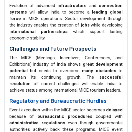
Evolution of advanced
infrastructure
and
connection
systems
will allow India to become a
leading global
force
in MICE operations. Sector development through
the industry enables the creation of
jobs
while developing
international partnerships
which support lasting
economic stability.
Challenges and Future Prospects
The MICE (Meetings, Incentives, Conferences, and
Exhibitions) industry of India shows
great development
potential
but needs to overcome
many obstacles
to
maintain its continuing growth. The
successful
resolution
of current challenges will enable India to
achieve status among international MICE tourism leaders.
Regulatory and Bureaucratic Hurdles
Event execution within the MICE sector becomes
delayed
because of
bureaucratic procedures
coupled with
administrative regulations
even though governmental
authorities actively back these programs. MICE event