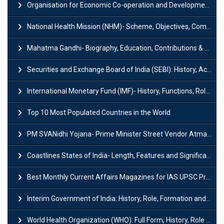
Organisation for Economic Co-operation and Development (OECD)
National Health Mission (NHM)- Scheme, Objectives, Components & Challenges
Mahatma Gandhi- Biography, Education, Contributions & Legacy
Securities and Exchange Board of India (SEBI): History, Act & Functions
International Monetary Fund (IMF)- History, Functions, Role and Objectives
Top 10 Most Populated Countries in the World
PM SVANidhi Yojana- Prime Minister Street Vendor AtmaNirbhar Nidhi
Coastlines States of India- Length, Features and Significance
Best Monthly Current Affairs Magazines for IAS UPSC Preparation
Interim Government of India: History, Role, Formation and Members
World Health Organization (WHO): Full Form, History, Role & Function