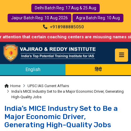
Delhi Batch Reg: 17 Aug & 25 Aug
Jaipur Batch Reg: 10 Aug 2026
Agra Batch Reg: 10 Aug
+918988885050
that certain coaching centers are misusing names similar to ours
English
हिंदी
Home
UPSC IAS Current Affairs
India’s MICE Industry Set to Be a Major Economic Driver, Generating
High-Quality Jobs
India’s MICE Industry Set to Be a
Major Economic Driver,
Generating High-Quality Jobs