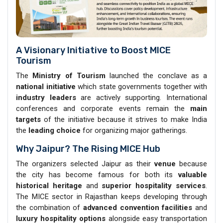
A Visionary Initiative to Boost MICE
Tourism
The
Ministry of Tourism
launched the conclave as a
national initiative
which state governments together with
industry leaders
are actively supporting. International
conferences and corporate events remain the
main
targets
of the initiative because it strives to make India
the
leading choice
for organizing major gatherings.
Why Jaipur? The Rising MICE Hub
The organizers selected Jaipur as their
venue
because
the city has become famous for both its
valuable
historical heritage
and
superior hospitality services
.
The MICE sector in Rajasthan keeps developing through
the combination of
advanced convention facilities
and
luxury hospitality
options
alongside easy transportation