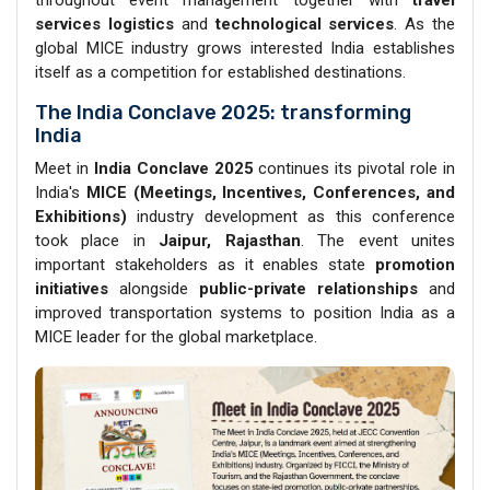
services logistics
and
technological services
. As the
global MICE industry grows interested India establishes
itself as a competition for established destinations.
The India Conclave 2025: transforming
India
Meet in
India Conclave 2025
continues its pivotal role in
India's
MICE (Meetings, Incentives, Conferences, and
Exhibitions)
industry development as this conference
took place in
Jaipur, Rajasthan
. The event unites
important stakeholders as it enables state
promotion
initiatives
alongside
public-private relationships
and
improved transportation systems to position India as a
MICE leader for the global marketplace.