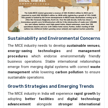
Sustainability and Environmental Concerns
The MICE industry needs to develop
sustainable venues
,
energy-saving technologies
and
management
procedures
which endorse environmentally friendly
business operations. Stable international relationships
emerge from merging digital systems with correct
waste
management
while lowering
carbon pollution
to ensure
sustainable operations.
Growth Strategies and Emerging Trends
The MICE industry in India will experience
rapid growth
by
adopting
better facilities
and
digital technology
advancement
alongside
stronger international