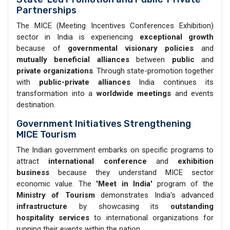
Partnerships
The MICE (Meeting Incentives Conferences Exhibition)
sector in India is experiencing
exceptional growth
because of
governmental visionary policies
and
mutually beneficial alliances
between
public
and
private organizations
. Through state-promotion together
with
public-private alliances
India continues its
transformation into a
worldwide meetings
and events
destination.
Government Initiatives Strengthening
MICE Tourism
The Indian government embarks on specific programs to
attract
international conference
and
exhibition
business
because they understand MICE sector
economic value. The
'Meet in India'
program of the
Ministry of Tourism
demonstrates India's advanced
infrastructure
by showcasing its
outstanding
hospitality
services
to international organizations for
running their events within the nation.