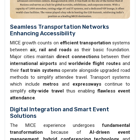
Seamless Transportation Networks
Enhancing Accessibility
MICE growth counts on
efficient transportation
systems
between
air, rail and roads
as their basic foundation.
Major cities maintain
direct connections
between their
international airports
and
worldwide flight routes
and
their
fast train systems
operate alongside upgraded road
methods to simplify attendee travel. Transport systems
which include
metros
and
expressways
continue to
simplify
city-wide travel
thus enabling
flawless event
attendance
.
Digital Integration and Smart Event
Solutions
The MICE experience undergoes
fundamental
transformation
because of
AI-driven event
management
,
hybrid conferencing technology
and