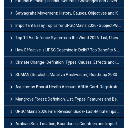
Ethanol Blending in India- Benefits, Challenges and Government Initiatives
Satyagraha Movement: History, Causes, Objectives and Key Dates
Important Essay Topics for UPSC Mains 2026- Subject-Wise Strategy
Top 10 Air Defence Systems in the World 2026- List, Uses and Key Features
How Effective is UPSC Coaching in Delhi? Top Benefits & Success Tips
Climate Change- Definition, Types, Causes, Effects and Impacts
SUMAN (Surakshit Matritva Aashwasan) Roadmap 2030: Key Features, Major Interventions and Significance
Ayushman Bharat Health Account ABHA Card: Registration, Key Facts, Benefits, Download and ABHA Number
Mangrove Forest: Definition, List, Types, Features and Benefits
UPSC Mains 2026 Final Revision Guide- Last-Minute Tips and Strategies
Arabian Sea- Location, Boundaries, Countries and Importance