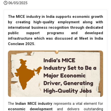
06/05/2025
The MICE industry in India supports economic growth
by creating high-quality employment along with
international business recognition through dedicated
public support programs and developed
infrastructure which was discussed at Meet in India
Conclave 2025.
The
Indian MICE industry
represents a vital element for
economic development
and delivers outstanding