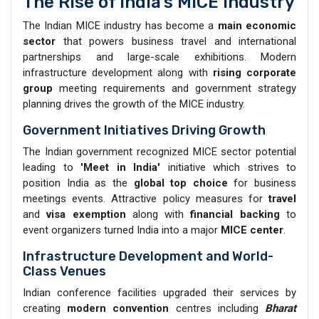
The Rise of India’s MICE Industry
The Indian MICE industry has become a
main economic
sector
that powers business travel and international
partnerships and large-scale exhibitions. Modern
infrastructure development along with
rising corporate
group
meeting requirements and government strategy
planning drives the growth of the MICE industry.
Government Initiatives Driving Growth
The Indian government recognized MICE sector potential
leading to
'Meet in India'
initiative which strives to
position India as the
global top choice
for business
meetings events. Attractive policy measures for
travel
and
visa exemption
along with
financial backing
to
event organizers turned India into a major
MICE center
.
Infrastructure Development and World-
Class Venues
Indian conference facilities upgraded their services by
creating
modern convention
centres including
Bharat