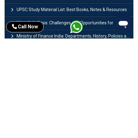
UPSC Study Material List: Best Books, Notes & Resources
West Asia Crisis: Challenges and Opportunities for India’s Manufacturing Sectors
Call Now
Ministry of Finance India: Departments, History, Policies and Functions
Difference Between Lok Sabha and Rajya Sabha with Features
Mohra Hydroelectric Power Project: History, Features, Revival Plans & Role
Insolvency and Bankruptcy Code Amendment Bill: Issues, Features & Significance
Pradhan Mantri Mudra Yojana (PMMY): Eligibility, Documents & Registration
President of India: Eligibility, Salary, Tenure, Powers and Functions
Right to Equality​: Article 14 to 18 in Indian Constitution
History of Mughal Empire: Origin, Dynasty, Rulers & Timeline