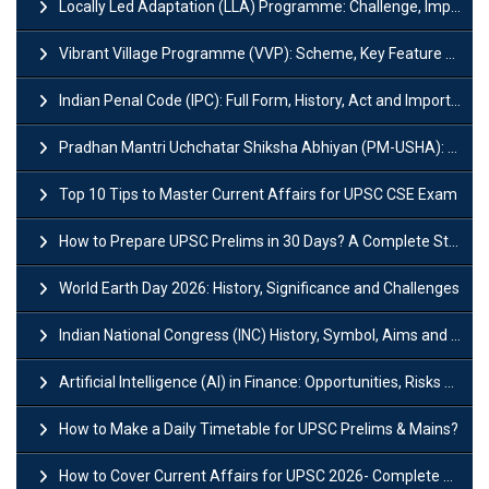
Locally Led Adaptation (LLA) Programme: Challenge, Importance and Policy
Vibrant Village Programme (VVP): Scheme, Key Feature and Objective
Indian Penal Code (IPC): Full Form, History, Act and Important Section
Pradhan Mantri Uchchatar Shiksha Abhiyan (PM-USHA): Scheme, Key Details & Benefits
Top 10 Tips to Master Current Affairs for UPSC CSE Exam
How to Prepare UPSC Prelims in 30 Days? A Complete Strategy Guide
World Earth Day 2026: History, Significance and Challenges
Indian National Congress (INC) History, Symbol, Aims and Objectives
Artificial Intelligence (AI) in Finance: Opportunities, Risks and Real-World Examples
How to Make a Daily Timetable for UPSC Prelims & Mains?
How to Cover Current Affairs for UPSC 2026- Complete Strategy for Prelims