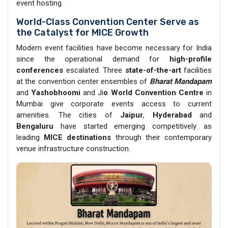
event hosting.
World-Class Convention Center Serve as
the Catalyst for MICE Growth
Modern event facilities have become necessary for India
since the operational demand for
high-profile
conferences
escalated. Three
state-of-the-art
facilities
at the convention center ensembles of
Bharat Mandapam
and
Yashobhoomi
and Ji
o World Convention Centre
in
Mumbai give corporate events access to current
amenities. The cities of
Jaipur
,
Hyderabad
and
Bengaluru
have started emerging competitively as
leading
MICE destinations
through their contemporary
venue infrastructure construction.