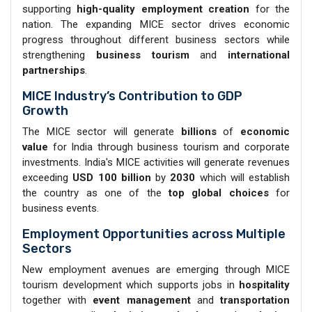
supporting
high-quality employment creation
for the
nation. The expanding MICE sector drives economic
progress throughout different business sectors while
strengthening
business
tourism
and
international
partnerships
.
MICE Industry’s Contribution to GDP
Growth
The MICE sector will generate
billions
of
economic
value
for India through business tourism and corporate
investments. India's MICE activities will generate revenues
exceeding
USD 100 billion
by
2030
which will establish
the country as one of the
top global choices
for
business events.
Employment Opportunities across Multiple
Sectors
New employment avenues are emerging through MICE
tourism development which supports jobs in
hospitality
together with
event management
and
transportation