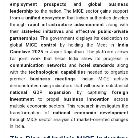
employment prospects
and
global business
leadership
to the nation. The MICE sector gains support
from a
unified ecosystem
that Indian authorities develop
through
rapid infrastructure advancement
along with
their
state-led initiatives
and
effective public-private
partnerships
. The government displays its dedication to
global
MICE control
by holding the Meet in
India
Conclave 2025
in Jaipur Rajasthan. The platform allows
for joint work that helps India show its progress in
communication networks
and
hotel standards
along
with the
technological capabilities
needed to organize
premier
business meetings
. Indian MICE activity
demonstrates rising indicators that will create substantial
national GDP expansion
by capturing
foreign
investment
to propel
business innovation
across
multiple economic sectors. This research investigates the
transformation of
national economic development
through MICE sector analysis of market-oriented changes
in India.