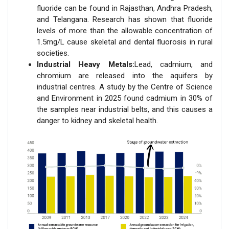
fluoride can be found in Rajasthan, Andhra Pradesh,
and Telangana. Research has shown that fluoride
levels of more than the allowable concentration of
1.5mg/L cause skeletal and dental fluorosis in rural
societies.
Industrial Heavy Metals:
Lead, cadmium, and
chromium are released into the aquifers by
industrial centres. A study by the Centre of Science
and Environment in 2025 found cadmium in 30% of
the samples near industrial belts, and this causes a
danger to kidney and skeletal health.