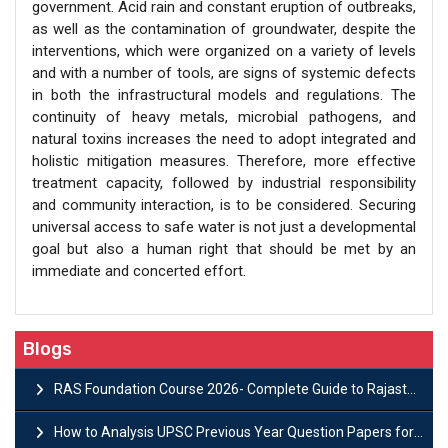
government. Acid rain and constant eruption of outbreaks,
as well as the contamination of groundwater, despite the
interventions, which were organized on a variety of levels
and with a number of tools, are signs of systemic defects
in both the infrastructural models and regulations. The
continuity of heavy metals, microbial pathogens, and
natural toxins increases the need to adopt integrated and
holistic mitigation measures. Therefore, more effective
treatment capacity, followed by industrial responsibility
and community interaction, is to be considered. Securing
universal access to safe water is not just a developmental
goal but also a human right that should be met by an
immediate and concerted effort.
Blogs
RAS Foundation Course 2026- Complete Guide to Rajasthan PSC Preparation
How to Analysis UPSC Previous Year Question Papers for IAS Preparation?