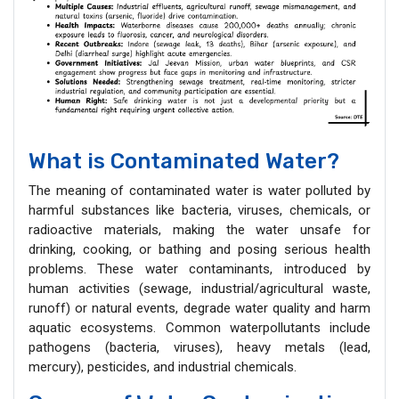
What is Contaminated Water?
The meaning of contaminated water is water polluted by
harmful substances like bacteria, viruses, chemicals, or
radioactive materials, making the water unsafe for
drinking, cooking, or bathing and posing serious health
problems. These water contaminants, introduced by
human activities (sewage, industrial/agricultural waste,
runoff) or natural events, degrade water quality and harm
aquatic ecosystems. Common waterpollutants include
pathogens (bacteria, viruses), heavy metals (lead,
mercury), pesticides, and industrial chemicals.