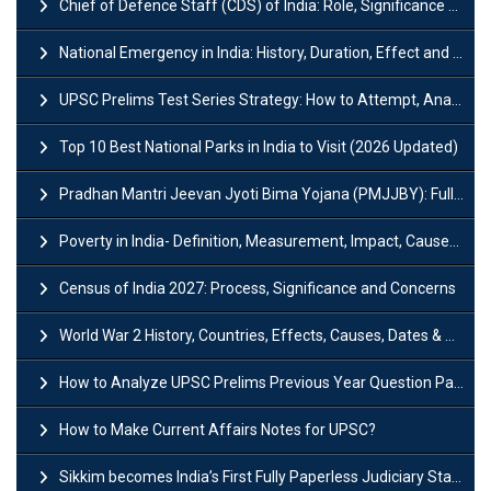
Chief of Defence Staff (CDS) of India: Role, Significance and Challenges
National Emergency in India: History, Duration, Effect and Impact
UPSC Prelims Test Series Strategy: How to Attempt, Analyze & Improve Scores
Top 10 Best National Parks in India to Visit (2026 Updated)
Pradhan Mantri Jeevan Jyoti Bima Yojana (PMJJBY): Full Form, Eligibility & Benefits
Poverty in India- Definition, Measurement, Impact, Causes and Reasons
Census of India 2027: Process, Significance and Concerns
World War 2 History, Countries, Effects, Causes, Dates & Timeline
How to Analyze UPSC Prelims Previous Year Question Papers (PYQs)?
How to Make Current Affairs Notes for UPSC?
Sikkim becomes India’s First Fully Paperless Judiciary State: Background, Key Features