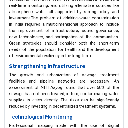
real-time monitoring, and utilizing alternative sources like
atmospheric water, all supported by strong policy and
investment.The problem of drinking-water contamination
in India requires a multidimensional approach to include
the improvement of infrastructure, sound governance,
new technologies, and participation of the communities.
Green strategies should consider both the short-term
needs of the population for health and the development
of environmental resiliency in the long-term.
Strengthening Infrastructure
The growth and urbanization of sewage treatment
facilities and pipeline networks are necessary. An
assessment of NITI Aayog found that over 60% of the
sewage has not been treated, in turn, contaminating water
supplies in cities directly. The risks can be significantly
reduced by investing in decentralized treatment systems.
Technological Monitoring
Professional mapping made with the use of digital