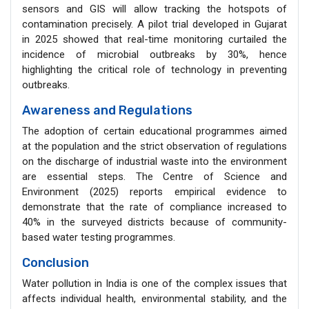
sensors and GIS will allow tracking the hotspots of
contamination precisely. A pilot trial developed in Gujarat
in 2025 showed that real-time monitoring curtailed the
incidence of microbial outbreaks by 30%, hence
highlighting the critical role of technology in preventing
outbreaks.
Awareness and Regulations
The adoption of certain educational programmes aimed
at the population and the strict observation of regulations
on the discharge of industrial waste into the environment
are essential steps. The Centre of Science and
Environment (2025) reports empirical evidence to
demonstrate that the rate of compliance increased to
40% in the surveyed districts because of community-
based water testing programmes.
Conclusion
Water pollution in India is one of the complex issues that
affects individual health, environmental stability, and the