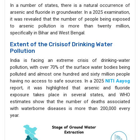
In a number of states, there is a natural occurrence of
arsenic and fluoride in groundwater. In a 2025 examination,
it was revealed that the number of people being exposed
to arsenic pollution is more than twenty million,
specifically in Bihar and West Bengal.
Extent of the Crisisof Drinking Water
Pollution
India is facing an extreme crisis of drinking-water
pollution, with over 70% of the surface water bodies being
polluted and almost one hundred and sixty million people
having no access to safe sources. In a 2025
NITI Aayog
report, it was highlighted that arsenic and fluoride
exposure takes place in several states, and WHO
estimates show that the number of deaths associated
with waterborne diseases is more than 200,000 every
year.