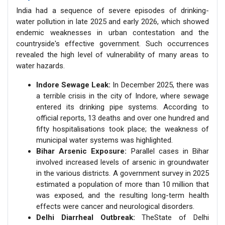
India had a sequence of severe episodes of drinking-
water pollution in late 2025 and early 2026, which showed
endemic weaknesses in urban contestation and the
countryside's effective government. Such occurrences
revealed the high level of vulnerability of many areas to
water hazards.
Indore Sewage Leak:
In December 2025, there was
a terrible crisis in the city of Indore, where sewage
entered its drinking pipe systems. According to
official reports, 13 deaths and over one hundred and
fifty hospitalisations took place; the weakness of
municipal water systems was highlighted.
Bihar Arsenic Exposure:
Parallel cases in Bihar
involved increased levels of arsenic in groundwater
in the various districts. A government survey in 2025
estimated a population of more than 10 million that
was exposed, and the resulting long-term health
effects were cancer and neurological disorders.
Delhi Diarrheal Outbreak:
TheState of Delhi