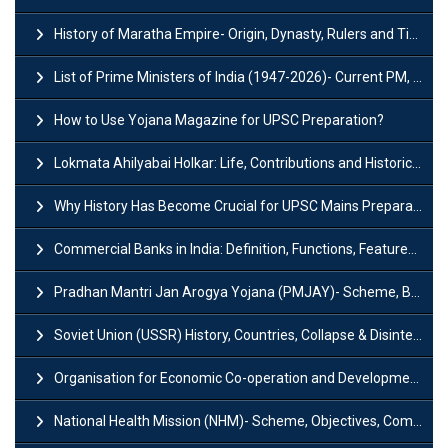
History of Maratha Empire- Origin, Dynasty, Rulers and Timeline
List of Prime Ministers of India (1947-2026)- Current PM, Tenure and Party
How to Use Yojana Magazine for UPSC Preparation?
Lokmata Ahilyabai Holkar: Life, Contributions and Historical Significance
Why History Has Become Crucial for UPSC Mains Preparation?
Commercial Banks in India: Definition, Functions, Features, Types & Examples
Pradhan Mantri Jan Arogya Yojana (PMJAY)- Scheme, Benefits and Features
Soviet Union (USSR) History, Countries, Collapse & Disintegration
Organisation for Economic Co-operation and Development (OECD)
National Health Mission (NHM)- Scheme, Objectives, Components & Challenges