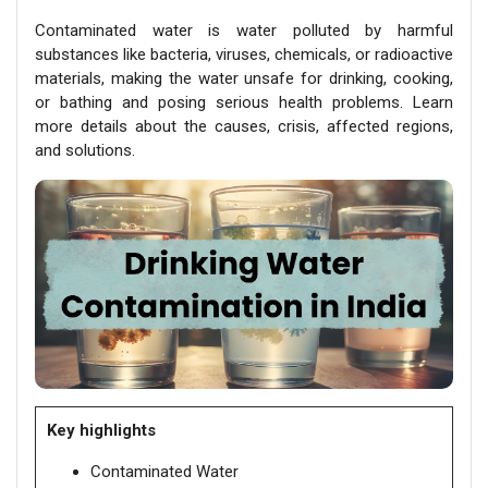
Contaminated water is water polluted by harmful
substances like bacteria, viruses, chemicals, or radioactive
materials, making the water unsafe for drinking, cooking,
or bathing and posing serious health problems. Learn
more details about the causes, crisis, affected regions,
and solutions.
Key highlights
Contaminated Water​