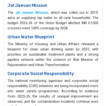
Jal Jeevan Mission
The
Jal Jeevan Mission
, which was rolled out in 2019,
aims at supplying tap water to all rural households. The
budget 2025-26 of the Union Budget allotted INR 67,000
croresto meet 100% coverage by 2028.
Urban Water Blueprint
The Ministry of Housing and Urban Affairs released a
blueprint for clean urban drinking water by 2025, with
priorities on sustainable treatment plants and a strong
pipeline network within the scheme of Atal Mission of
Rejuvenation and Urban Transformation.
Corporate Social Responsibility
The national monitoring agencies and corporate social
responsibility (CSR) initiatives are being incorporated more
into water safety programmes. According to evidence
from 2025-26, the results of unequal improvement are
observed, and the contamination incidents continue even