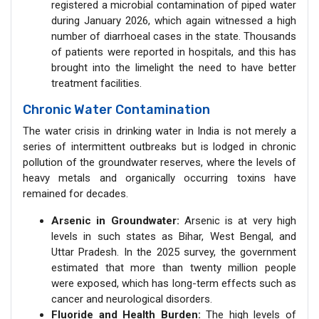
registered a microbial contamination of piped water
during January 2026, which again witnessed a high
number of diarrhoeal cases in the state. Thousands
of patients were reported in hospitals, and this has
brought into the limelight the need to have better
treatment facilities.
Chronic Water Contamination
The water crisis in drinking water in India is not merely a
series of intermittent outbreaks but is lodged in chronic
pollution of the groundwater reserves, where the levels of
heavy metals and organically occurring toxins have
remained for decades.
Arsenic in Groundwater:
Arsenic is at very high
levels in such states as Bihar, West Bengal, and
Uttar Pradesh. In the 2025 survey, the government
estimated that more than twenty million people
were exposed, which has long-term effects such as
cancer and neurological disorders.
Fluoride and Health Burden:
The high levels of