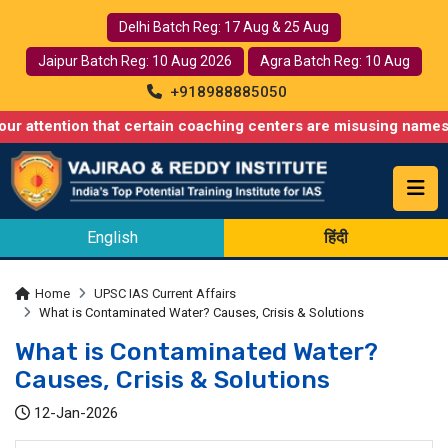
Delhi Batch Reg: 17 Aug & 25 Aug
Jaipur Batch Reg: 10 Aug 2026
Agra Batch Reg: 10 Aug
+918988885050
ion that certain coaching centers are misusing names similar to 
English
हिंदी
Home
UPSC IAS Current Affairs
What is Contaminated Water? Causes, Crisis & Solutions
What is Contaminated Water?
Causes, Crisis & Solutions
12-Jan-2026