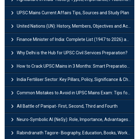
UPSC Mains Current Affairs Tips, Sources and Study Plan
United Nations (UN): History, Members, Objectives and Achievements
Finance Minister of India: Complete List (1947 to 2026) and Tenure
Why Delhi is the Hub for UPSC Civil Services Preparation?
How to Crack UPSC Mains in 3 Months: Smart Preparation Strategy
India Fertiliser Sector: Key Pillars, Policy, Significance & Challenges
Common Mistakes to Avoid in UPSC Mains Exam: Tips for Higher Scores
All Battle of Panipat- First, Second, Third and Fourth
Neuro-Symbolic AI (NeSy): Role, Importance, Advantages and Challenges
Rabindranath Tagore- Biography, Education, Books, Works and Awards