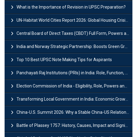
What is the Importance of Revision in UPSC Preparation?
UN-Habitat World Cities Report 2026: Global Housing Crisis Impacts Worldwide
Central Board of Direct Taxes (CBDT) Full Form, Powers and Functions
India and Norway Strategic Partnership: Boosts Green Growth & Sustainable Cooperation
Top 10 Best UPSC Note Making Tips for Aspirants
Panchayati Raj Institutions (PRIs) in India: Role, Function, Significant & Challenges
Election Commission of India - Eligibility, Role, Powers and Functions
Transforming Local Government in India: Economic Growth and Innovation
China-U.S. Summit 2026: Why a Stable China-US Relationship Matters for India
Battle of Plassey 1757: History, Causes, Impact and Significance