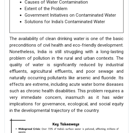
Causes of Water Contamination
Extent of the Problem
Government Initiatives on Contaminated Water
Solutions for India’s Contaminated Water
The availability of clean drinking water is one of the basic
preconditions of civil health and eco-friendly development.
Nonetheless, India is still struggling with a long-lasting
problem of pollution in the rural and urban contexts. The
quality of water is significantly reduced by industrial
effluents, agricultural effluents, and poor sewage and
naturally occurring pollutants like arsenic and fluoride. Its
effects are extreme, including acute water borne diseases
such as chronic health disabilities. This problem requires a
very immediate concern, inasmuch as it has wider
implications for governance, ecological, and social equity
in the developmental trajectory of the country.