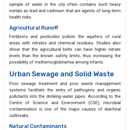
sample of water in the city often contains such heavy
metals as lead and cadmium that are agents of long-term
health risks.
Agricultural Runoff
Fertilizers and pesticides pollute the aquifers of rural
areas with nitrates and chemical residues. Studies also
show that the agricultural belts can have higher nitrate
levels than the known safety limits, thus increasing the
possibility of methemoglobinemia among infants.
Urban Sewage and Solid Waste
Poor sewage treatment and poor waste management
systems facilitate the entry of pathogens and organic
pollutants into the drinking-water pipes. According to the
Centre of Science and Environment (CSE), microbial
contamination is one of the major causes of diarrheal
outbreaks.
Natural Contaminants