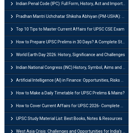
Indian Penal Code (IPC): Full Form, History, Act and Important Section
Pradhan Mantri Uchchatar Shiksha Abhiyan (PM-USHA): Scheme, Key Details & Benefits
Top 10 Tips to Master Current Affairs for UPSC CSE Exam
How to Prepare UPSC Prelims in 30 Days? A Complete Strategy Guide
World Earth Day 2026: History, Significance and Challenges
Indian National Congress (INC) History, Symbol, Aims and Objectives
Artificial Intelligence (AI) in Finance: Opportunities, Risks and Real-World Examples
How to Make a Daily Timetable for UPSC Prelims & Mains?
How to Cover Current Affairs for UPSC 2026- Complete Strategy for Prelims
UPSC Study Material List: Best Books, Notes & Resources
West Asia Crisis: Challenges and Opportunities for India’s Manufacturing Sectors