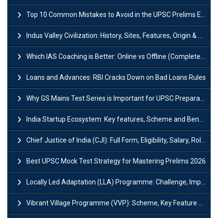
Top 10 Common Mistakes to Avoid in the UPSC Prelims Exam: Complete Guide
Indus Valley Civilization: History, Sites, Features, Origin & Discovery
Which IAS Coaching is Better: Online vs Offline (Complete UPSC Guide 2026)
Loans and Advances: RBI Cracks Down on Bad Loans Rules
Why GS Mains Test Series is Important for UPSC Preparation?
India Startup Ecosystem: Key features, Scheme and Benefits
Chief Justice of India (CJI): Full Form, Eligibility, Salary, Role & Power
Best UPSC Mock Test Strategy for Mastering Prelims 2026
Locally Led Adaptation (LLA) Programme: Challenge, Importance and Policy
Vibrant Village Programme (VVP): Scheme, Key Feature and Objective