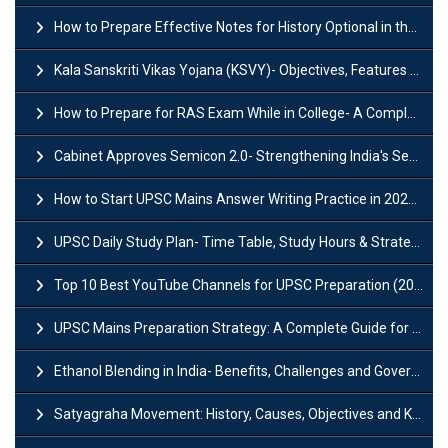
How to Prepare Effective Notes for History Optional in the UPSC Mains?
Kala Sanskriti Vikas Yojana (KSVY)- Objectives, Features and Significance
How to Prepare for RAS Exam While in College- A Complete Guide
Cabinet Approves Semicon 2.0- Strengthening India's Semiconductor Ecosystem
How to Start UPSC Mains Answer Writing Practice in 2026-27? A Complete Guide
UPSC Daily Study Plan- Time Table, Study Hours & Strategy for Success?
Top 10 Best YouTube Channels for UPSC Preparation (2026 List)
UPSC Mains Preparation Strategy: A Complete Guide for Aspirants
Ethanol Blending in India- Benefits, Challenges and Government Initiatives
Satyagraha Movement: History, Causes, Objectives and Key Dates