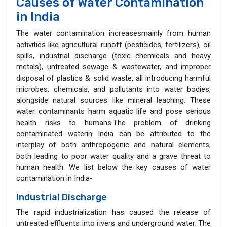
Causes of Water Contamination
in India
The water contamination increasesmainly from human
activities like agricultural runoff (pesticides, fertilizers), oil
spills, industrial discharge (toxic chemicals and heavy
metals), untreated sewage & wastewater, and improper
disposal of plastics & solid waste, all introducing harmful
microbes, chemicals, and pollutants into water bodies,
alongside natural sources like mineral leaching. These
water contaminants harm aquatic life and pose serious
health risks to humans.The problem of drinking
contaminated waterin India can be attributed to the
interplay of both anthropogenic and natural elements,
both leading to poor water quality and a grave threat to
human health. We list below the key causes of water
contamination in India-
Industrial Discharge
The rapid industrialization has caused the release of
untreated effluents into rivers and underground water. The