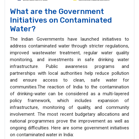
What are the Government
Initiatives on Contaminated
Water?
The Indian Governments have launched initiatives to
address contaminated water through stricter regulations,
improved wastewater treatment, regular water quality
monitoring, and investments in safe drinking water
infrastructure. Public awareness programs and
partnerships with local authorities help reduce pollution
and ensure access to clean, safe water for
communities.The reaction of India to the contamination
of drinking-water can be considered as a multi-layered
policy framework, which includes expansion of
infrastructure, monitoring of quality, and community
involvement. The most recent budgetary allocations and
national programmes prove the improvement as well as
ongoing difficulties. Here are some government initiatives
on contaminated water in India: