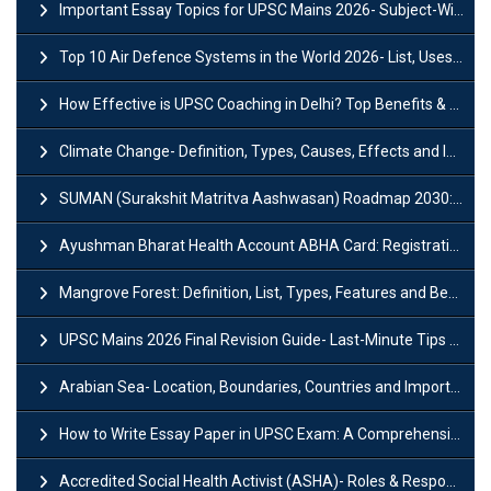
Important Essay Topics for UPSC Mains 2026- Subject-Wise Strategy
Top 10 Air Defence Systems in the World 2026- List, Uses and Key Features
How Effective is UPSC Coaching in Delhi? Top Benefits & Success Tips
Climate Change- Definition, Types, Causes, Effects and Impacts
SUMAN (Surakshit Matritva Aashwasan) Roadmap 2030: Key Features, Major Interventions and Significance
Ayushman Bharat Health Account ABHA Card: Registration, Key Facts, Benefits, Download and ABHA Number
Mangrove Forest: Definition, List, Types, Features and Benefits
UPSC Mains 2026 Final Revision Guide- Last-Minute Tips and Strategies
Arabian Sea- Location, Boundaries, Countries and Importance
How to Write Essay Paper in UPSC Exam: A Comprehensive Guide
Accredited Social Health Activist (ASHA)- Roles & Responsibilities and Benefits