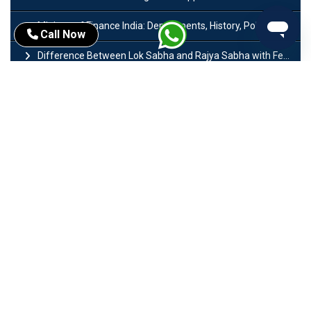
Ministry of Finance India: Departments, History, Policies and Functions
Call Now
Difference Between Lok Sabha and Rajya Sabha with Features
Mohra Hydroelectric Power Project: History, Features, Revival Plans & Role
Insolvency and Bankruptcy Code Amendment Bill: Issues, Features & Significance
Pradhan Mantri Mudra Yojana (PMMY): Eligibility, Documents & Registration
President of India: Eligibility, Salary, Tenure, Powers and Functions
Right to Equality​: Article 14 to 18 in Indian Constitution
History of Mughal Empire: Origin, Dynasty, Rulers & Timeline
Importance of Test series in UPSC Preparation
Major Sectors of Indian Economy: Primary, Secondary and Tertiary