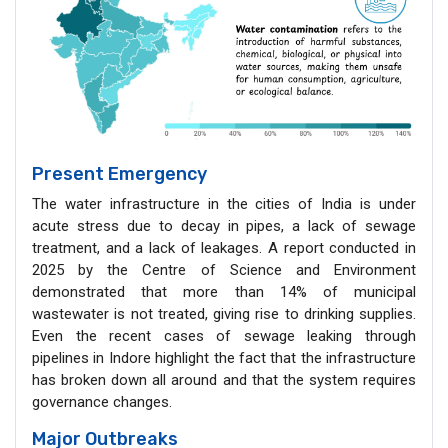
Present Emergency
The water infrastructure in the cities of India is under
acute stress due to decay in pipes, a lack of sewage
treatment, and a lack of leakages. A report conducted in
2025 by the Centre of Science and Environment
demonstrated that more than 14% of municipal
wastewater is not treated, giving rise to drinking supplies.
Even the recent cases of sewage leaking through
pipelines in Indore highlight the fact that the infrastructure
has broken down all around and that the system requires
governance changes.
Major Outbreaks