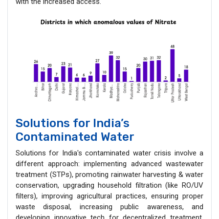
with the increased access.
Solutions for India’s
Contaminated Water
Solutions for India's contaminated water crisis involve a
different approach: implementing advanced wastewater
treatment (STPs), promoting rainwater harvesting & water
conservation, upgrading household filtration (like RO/UV
filters), improving agricultural practices, ensuring proper
waste disposal, increasing public awareness, and
developing innovative tech for decentralized treatment,