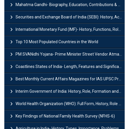
Mahatma Gandhi- Biography, Education, Contributions & Legacy
Securities and Exchange Board of India (SEBI): History, Act & Functions
International Monetary Fund (IMF)- History, Functions, Role and Objectives
Top 10 Most Populated Countries in the World
PM SVANidhi Yojana- Prime Minister Street Vendor AtmaNirbhar Nidhi
Coastlines States of India- Length, Features and Significance
Best Monthly Current Affairs Magazines for IAS UPSC Preparation
Interim Government of India: History, Role, Formation and Members
World Health Organization (WHO): Full Form, History, Role & Function
Key Findings of National Family Health Survey (NFHS-6)
Agriculture in India- History, Types, Importance, Problems and Scope