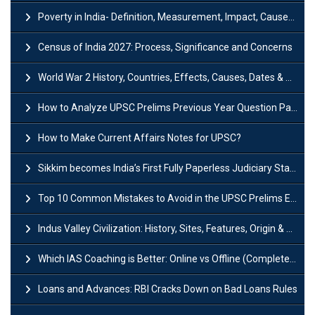
Poverty in India- Definition, Measurement, Impact, Causes and Reasons
Census of India 2027: Process, Significance and Concerns
World War 2 History, Countries, Effects, Causes, Dates & Timeline
How to Analyze UPSC Prelims Previous Year Question Papers (PYQs)?
How to Make Current Affairs Notes for UPSC?
Sikkim becomes India’s First Fully Paperless Judiciary State: Background, Key Features
Top 10 Common Mistakes to Avoid in the UPSC Prelims Exam: Complete Guide
Indus Valley Civilization: History, Sites, Features, Origin & Discovery
Which IAS Coaching is Better: Online vs Offline (Complete UPSC Guide 2026)
Loans and Advances: RBI Cracks Down on Bad Loans Rules