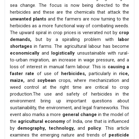
sea change. The focus is now being directed to the
herbicides and these are the chemicals that attack the
unwanted plants
and the farmers are now turning to the
herbicides as a more functional way of combating weeds.
The upward spiral in crop prices is venerated not by
crop
demands,
but by a spiralling problem with
labor
shortages
in farms. The agricultural labour has become
economically
and
logistically
unsustainable with rural-
to-urban migration, an increase in wage pressure, and a
loss of interest in manual farm labour. This is
causing a
faster rate
of use of
herbicides,
particularly in
rice,
maize,
and
soybean
crops, where mechanization and
weed control at the right time are critical to crop
production.The use and safety of herbicides in the
environment bring up important questions about
sustainability, the environment, and legal frameworks. This
event also marks a more
general change
in the model of
the
agricultural economy
of India, one that is influenced
by
demography, technology,
and
policy
. This article
examines the emerging nature and trends of
pesticide