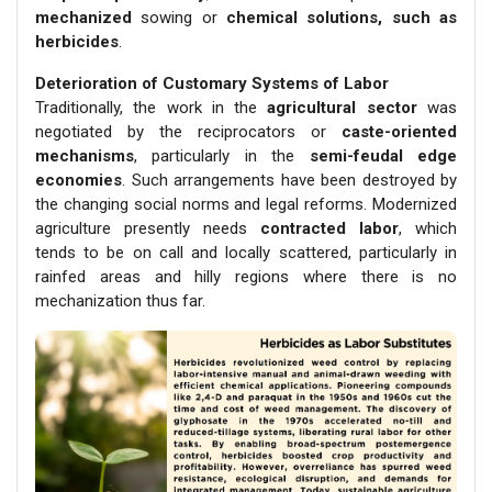
mechanized
sowing or
chemical solutions, such as
herbicides
.
Deterioration of Customary Systems of Labor
Traditionally, the work in the
agricultural sector
was
negotiated by the reciprocators or
caste-oriented
mechanisms
, particularly in the
semi-feudal edge
economies
. Such arrangements have been destroyed by
the changing social norms and legal reforms. Modernized
agriculture presently needs
contracted labor
, which
tends to be on call and locally scattered, particularly in
rainfed areas and hilly regions where there is no
mechanization thus far.