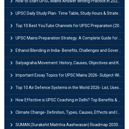
How to Start UPSC Mains Answer Writing Practice in 2026-27? A Complete Guide
UPSC Daily Study Plan- Time Table, Study Hours & Strategy for Success?
Top 10 Best YouTube Channels for UPSC Preparation (2026 List)
UPSC Mains Preparation Strategy: A Complete Guide for Aspirants
Ethanol Blending in India- Benefits, Challenges and Government Initiatives
Satyagraha Movement: History, Causes, Objectives and Key Dates
Important Essay Topics for UPSC Mains 2026- Subject-Wise Strategy
Top 10 Air Defence Systems in the World 2026- List, Uses and Key Features
How Effective is UPSC Coaching in Delhi? Top Benefits & Success Tips
Climate Change- Definition, Types, Causes, Effects and Impacts
SUMAN (Surakshit Matritva Aashwasan) Roadmap 2030: Key Features, Major Interventions and Significance