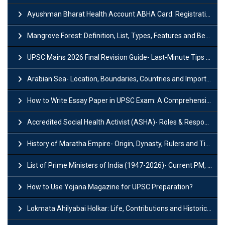
Ayushman Bharat Health Account ABHA Card: Registration, Key Facts, Benefits, Download and ABHA Number
Mangrove Forest: Definition, List, Types, Features and Benefits
UPSC Mains 2026 Final Revision Guide- Last-Minute Tips and Strategies
Arabian Sea- Location, Boundaries, Countries and Importance
How to Write Essay Paper in UPSC Exam: A Comprehensive Guide
Accredited Social Health Activist (ASHA)- Roles & Responsibilities and Benefits
History of Maratha Empire- Origin, Dynasty, Rulers and Timeline
List of Prime Ministers of India (1947-2026)- Current PM, Tenure and Party
How to Use Yojana Magazine for UPSC Preparation?
Lokmata Ahilyabai Holkar: Life, Contributions and Historical Significance