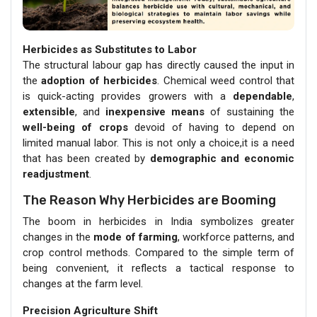
Herbicides as Substitutes to Labor
The structural labour gap has directly caused the input in
the
adoption of herbicides
. Chemical weed control that
is quick-acting provides growers with a
dependable
,
extensible
, and
inexpensive means
of sustaining the
well-being of crops
devoid of having to depend on
limited manual labor. This is not only a choice,it is a need
that has been created by
demographic and economic
readjustment
.
The Reason Why Herbicides are Booming
The boom in herbicides in India symbolizes greater
changes in the
mode of farming
, workforce patterns, and
crop control methods. Compared to the simple term of
being convenient, it reflects a tactical response to
changes at the farm level.
Precision Agriculture Shift