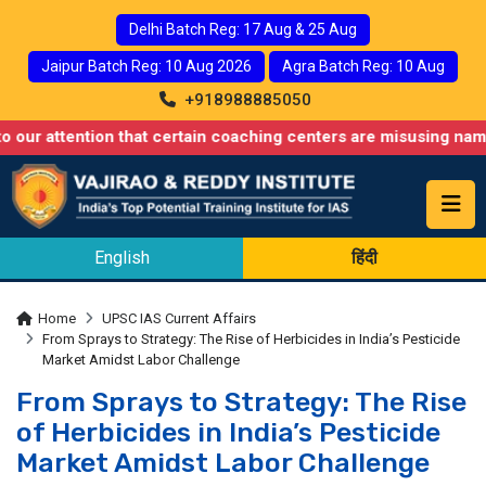
Delhi Batch Reg: 17 Aug & 25 Aug
Jaipur Batch Reg: 10 Aug 2026
Agra Batch Reg: 10 Aug
+918988885050
ention that certain coaching centers are misusing names similar
English
हिंदी
Home
UPSC IAS Current Affairs
From Sprays to Strategy: The Rise of Herbicides in India’s Pesticide
Market Amidst Labor Challenge
From Sprays to Strategy: The Rise
of Herbicides in India’s Pesticide
Market Amidst Labor Challenge