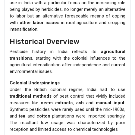
use in India with a particular focus on the increasing role
being played by herbicides, no longer merely an alternative
to labor but an alternative foreseeable means of coping
with
other labor issues
in rural agriculture and cropping
intensification.
Historical Overview
Pesticide history in India reflects its
agricultural
transitions
, starting with the colonial influences to the
agricultural intensification after independence and current
environmental issues.
Colonial Underpinnings
Under the British colonial regime, India had to use
traditional methods
of pest control that vividly included
measures like
neem extracts, ash
and
manual input
.
Synthetic pesticides were rarely used until the mid-1900s,
and
tea
and
cotton
plantations were imported sparingly.
The resultant low usage was characterized by poor
reception and limited access to chemical technologies