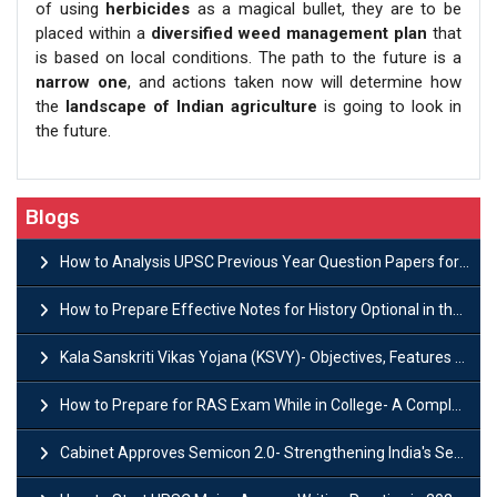
of using
herbicides
as a magical bullet, they are to be
placed within a
diversified weed management plan
that
is based on local conditions. The path to the future is a
narrow one
, and actions taken now will determine how
the
landscape of Indian agriculture
is going to look in
the future.
Blogs
How to Analysis UPSC Previous Year Question Papers for IAS Preparation?
How to Prepare Effective Notes for History Optional in the UPSC Mains?
Kala Sanskriti Vikas Yojana (KSVY)- Objectives, Features and Significance
How to Prepare for RAS Exam While in College- A Complete Guide
Cabinet Approves Semicon 2.0- Strengthening India's Semiconductor Ecosystem