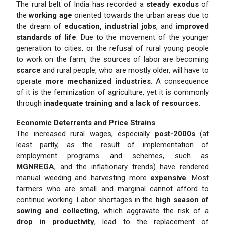
The rural belt of India has recorded a
steady exodus
of
the
working age
oriented towards the urban areas due to
the dream of
education, industrial jobs
, and
improved
standards of life
. Due to the movement of the younger
generation to cities, or the refusal of rural young people
to work on the farm, the sources of labor are becoming
scarce
and rural people, who are mostly older, will have to
operate
more mechanized industries
. A consequence
of it is the feminization of agriculture, yet it is commonly
through
inadequate training and a lack of resources.
Economic Deterrents and Price Strains
The increased rural wages, especially
post-2000s
(at
least partly, as the result of implementation of
employment programs and schemes, such as
MGNREGA
, and the inflationary trends) have rendered
manual weeding and harvesting more
expensive
. Most
farmers who are small and marginal cannot afford to
continue working. Labor shortages in the
high season of
sowing and collecting
, which aggravate the risk of a
drop in productivity
, lead to the replacement of