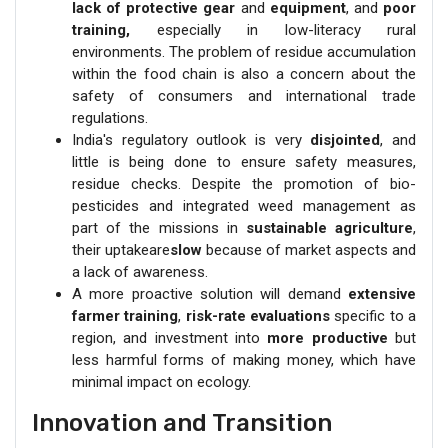
lack of protective gear
and
equipment
, and
poor
training,
especially in low-literacy rural
environments. The problem of residue accumulation
within the food chain is also a concern about the
safety of consumers and international trade
regulations.
India's regulatory outlook is very
disjointed
, and
little is being done to ensure safety measures,
residue checks. Despite the promotion of bio-
pesticides and integrated weed management as
part of the missions in
sustainable agriculture
,
their uptakeare
slow
because of market aspects and
a lack of awareness.
A more proactive solution will demand
extensive
farmer training
,
risk-rate evaluations
specific to a
region, and investment into
more productive
but
less harmful forms of making money, which have
minimal impact on ecology.
Innovation and Transition