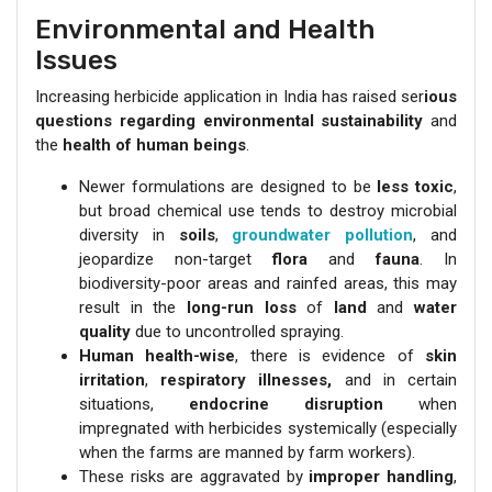
Environmental and Health
Issues
Increasing herbicide application in India has raised ser
ious
questions regarding environmental sustainability
and
the
health of human beings
.
Newer formulations are designed to be
less toxic
,
but broad chemical use tends to destroy microbial
diversity in
soils
,
groundwater pollution
, and
jeopardize non-target
flora
and
fauna
. In
biodiversity-poor areas and rainfed areas, this may
result in the
long-run loss
of
land
and
water
quality
due to uncontrolled spraying.
Human health-wise
, there is evidence of
skin
irritation
,
respiratory illnesses,
and in certain
situations,
endocrine disruption
when
impregnated with herbicides systemically (especially
when the farms are manned by farm workers).
These risks are aggravated by
improper handling
,