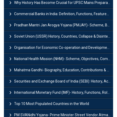
Why History Has Become Crucial for UPSC Mains Preparation?
Commercial Banks in India: Definition, Functions, Features, Types & Examples
Pradhan Mantri Jan Arogya Yojana (PMJAY)- Scheme, Benefits and Features
Soviet Union (USSR) History, Countries, Collapse & Disintegration
Organisation for Economic Co-operation and Development (OECD)
National Health Mission (NHM)- Scheme, Objectives, Components & Challenges
Mahatma Gandhi- Biography, Education, Contributions & Legacy
Securities and Exchange Board of India (SEBI): History, Act & Functions
International Monetary Fund (IMF)- History, Functions, Role and Objectives
Top 10 Most Populated Countries in the World
PM SVANidhi Yojana- Prime Minister Street Vendor AtmaNirbhar Nidhi