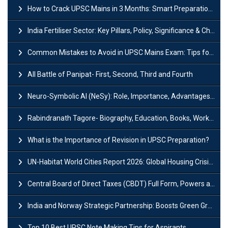
How to Crack UPSC Mains in 3 Months: Smart Preparation Strategy
India Fertiliser Sector: Key Pillars, Policy, Significance & Challenges
Common Mistakes to Avoid in UPSC Mains Exam: Tips for Higher Scores
All Battle of Panipat- First, Second, Third and Fourth
Neuro-Symbolic AI (NeSy): Role, Importance, Advantages and Challenges
Rabindranath Tagore- Biography, Education, Books, Works and Awards
What is the Importance of Revision in UPSC Preparation?
UN-Habitat World Cities Report 2026: Global Housing Crisis Impacts Worldwide
Central Board of Direct Taxes (CBDT) Full Form, Powers and Functions
India and Norway Strategic Partnership: Boosts Green Growth & Sustainable Cooperation
Top 10 Best UPSC Note Making Tips for Aspirants