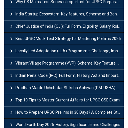
Why GS Mains Test Series is Important for UPSC Preparation?
India Startup Ecosystem: Key features, Scheme and Benefits
Chief Justice of India (CJI): Full Form, Eligibility, Salary, Role & Power
Best UPSC Mock Test Strategy for Mastering Prelims 2026
Locally Led Adaptation (LLA) Programme: Challenge, Importance and Policy
Vibrant Village Programme (VVP): Scheme, Key Feature and Objective
Indian Penal Code (IPC): Full Form, History, Act and Important Section
Pradhan Mantri Uchchatar Shiksha Abhiyan (PM-USHA): Scheme, Key Details & Benefits
Top 10 Tips to Master Current Affairs for UPSC CSE Exam
How to Prepare UPSC Prelims in 30 Days? A Complete Strategy Guide
World Earth Day 2026: History, Significance and Challenges