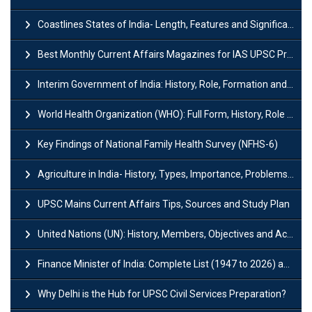
Coastlines States of India- Length, Features and Significance
Best Monthly Current Affairs Magazines for IAS UPSC Preparation
Interim Government of India: History, Role, Formation and Members
World Health Organization (WHO): Full Form, History, Role & Function
Key Findings of National Family Health Survey (NFHS-6)
Agriculture in India- History, Types, Importance, Problems and Scope
UPSC Mains Current Affairs Tips, Sources and Study Plan
United Nations (UN): History, Members, Objectives and Achievements
Finance Minister of India: Complete List (1947 to 2026) and Tenure
Why Delhi is the Hub for UPSC Civil Services Preparation?