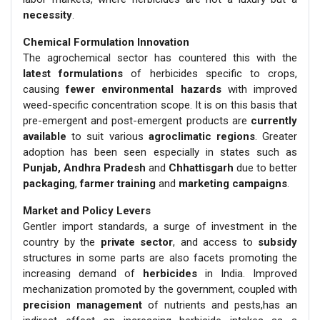
necessity
.
Chemical Formulation Innovation
The agrochemical sector has countered this with the
latest formulations
of herbicides specific to crops,
causing
fewer environmental hazards
with improved
weed-specific concentration scope. It is on this basis that
pre-emergent and post-emergent products are
currently
available
to suit various
agroclimatic regions
. Greater
adoption has been seen especially in states such as
Punjab, Andhra Pradesh
and
Chhattisgarh
due to better
packaging
,
farmer training
and
marketing campaigns
.
Market and Policy Levers
Gentler import standards, a surge of investment in the
country by the
private sector
, and access to
subsidy
structures in some parts are also facets promoting the
increasing demand of
herbicides
in India. Improved
mechanization promoted by the government, coupled with
precision management
of nutrients and pests,has an