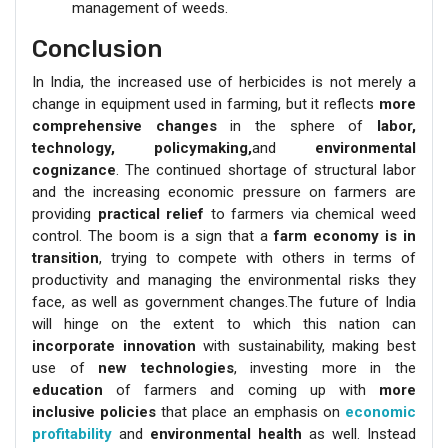
management of weeds.
Conclusion
In India, the increased use of herbicides is not merely a
change in equipment used in farming, but it reflects
more
comprehensive changes
in the sphere of
labor,
technology, policymaking,
and
environmental
cognizance
. The continued shortage of structural labor
and the increasing economic pressure on farmers are
providing
practical relief
to farmers via chemical weed
control. The boom is a sign that a
farm economy is in
transition
, trying to compete with others in terms of
productivity and managing the environmental risks they
face, as well as government changes.The future of India
will hinge on the extent to which this nation can
incorporate innovation
with sustainability, making best
use of
new technologies
, investing more in the
education
of farmers and coming up with
more
inclusive policies
that place an emphasis on
economic
profitability
and
environmental health
as well. Instead