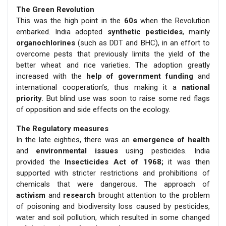
The Green Revolution
This was the high point in the
60s
when the Revolution
embarked. India adopted
synthetic pesticides
, mainly
organochlorines
(such as DDT and BHC), in an effort to
overcome pests that previously limits the yield of the
better wheat and rice varieties. The adoption greatly
increased with the
help of government funding
and
international cooperation’s, thus making it a
national
priority
. But blind use was soon to raise some red flags
of opposition and side effects on the ecology.
The Regulatory measures
In the late eighties, there was an
emergence of health
and
environmental issues
using pesticides. India
provided the
Insecticides Act of 1968;
it was then
supported with stricter restrictions and prohibitions of
chemicals that were dangerous. The approach of
activism
and
research
brought attention to the problem
of poisoning and biodiversity loss caused by pesticides,
water and soil pollution, which resulted in some changed