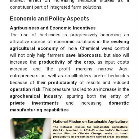
indirect effect on increasing herbicide intakes as a
constituent part of integrated farm solutions.
Economic and Policy Aspects
Agribusiness and Economic Incentives
The use of herbicides is progressively becoming an
attractive source of economic solutions in the
evolving
agricultural economy
of India. Chemical weed control
will not only help farmers
save laborcosts
, but also will
increase the
productivity of the crop
, as input costs
increase and the profit margins narrow. Agri-
entrepreneurs as well as smallholders prefer herbicides
because of their
predictability
of results and reduced
operation risk
. This pressure has led to an increase in the
agrochemical industry,
spurring both the entry of
private investments
and increasing
domestic
manufacturing capabilities
.