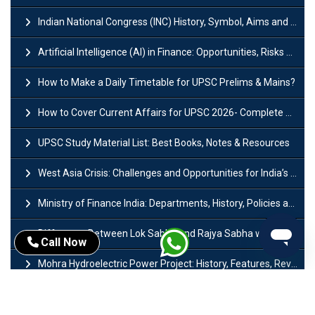
Indian National Congress (INC) History, Symbol, Aims and Objectives
Artificial Intelligence (AI) in Finance: Opportunities, Risks and Real-World Examples
How to Make a Daily Timetable for UPSC Prelims & Mains?
How to Cover Current Affairs for UPSC 2026- Complete Strategy for Prelims
UPSC Study Material List: Best Books, Notes & Resources
West Asia Crisis: Challenges and Opportunities for India’s Manufacturing Sectors
Ministry of Finance India: Departments, History, Policies and Functions
Difference Between Lok Sabha and Rajya Sabha with Features
Call Now
Mohra Hydroelectric Power Project: History, Features, Revival Plans & Role
Insolvency and Bankruptcy Code Amendment Bill: Issues, Features & Significance