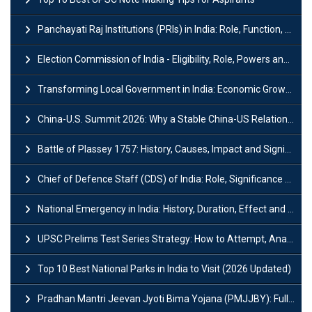
Panchayati Raj Institutions (PRIs) in India: Role, Function, Significant & Challenges
Election Commission of India - Eligibility, Role, Powers and Functions
Transforming Local Government in India: Economic Growth and Innovation
China-U.S. Summit 2026: Why a Stable China-US Relationship Matters for India
Battle of Plassey 1757: History, Causes, Impact and Significance
Chief of Defence Staff (CDS) of India: Role, Significance and Challenges
National Emergency in India: History, Duration, Effect and Impact
UPSC Prelims Test Series Strategy: How to Attempt, Analyze & Improve Scores
Top 10 Best National Parks in India to Visit (2026 Updated)
Pradhan Mantri Jeevan Jyoti Bima Yojana (PMJJBY): Full Form, Eligibility & Benefits