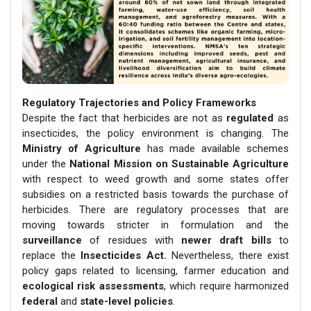
Regulatory Trajectories and Policy Frameworks
Despite the fact that herbicides are not as
regulated
as
insecticides, the policy environment is changing. The
Ministry of Agriculture
has made available schemes
under the
National Mission on Sustainable Agriculture
with respect to weed growth and some states offer
subsidies on a restricted basis towards the purchase of
herbicides. There are regulatory processes that are
moving towards stricter in formulation and the
surveillance
of residues with
newer draft bills
to
replace the
Insecticides Act.
Nevertheless, there exist
policy gaps related to licensing, farmer education and
ecological risk assessments
, which require harmonized
federal
and
state-level policies
.