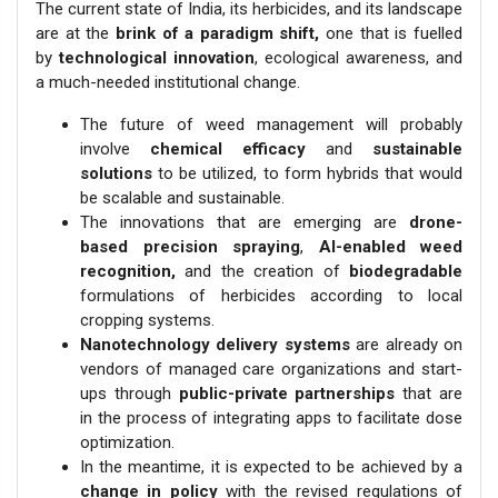
The current state of India, its herbicides, and its landscape
are at the
brink of a paradigm shift,
one that is fuelled
by
technological innovation
, ecological awareness, and
a much-needed institutional change.
The future of weed management will probably
involve
chemical efficacy
and
sustainable
solutions
to be utilized, to form hybrids that would
be scalable and sustainable.
The innovations that are emerging are
drone-
based precision spraying
,
AI-enabled weed
recognition,
and the creation of
biodegradable
formulations of herbicides according to local
cropping systems.
Nanotechnology delivery systems
are already on
vendors of managed care organizations and start-
ups through
public-private partnerships
that are
in the process of integrating apps to facilitate dose
optimization.
In the meantime, it is expected to be achieved by a
change in policy
with the revised regulations of