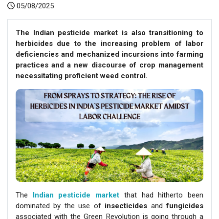
05/08/2025
The Indian pesticide market is also transitioning to
herbicides due to the increasing problem of labor
deficiencies and mechanized incursions into farming
practices and a new discourse of crop management
necessitating proficient weed control.
The
Indian pesticide market
that had hitherto been
dominated by the use of
insecticides
and
fungicides
associated with the Green Revolution is going through a