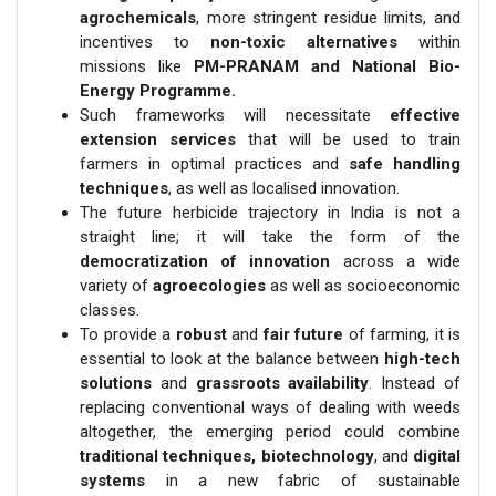
agrochemicals
, more stringent residue limits, and
incentives to
non-toxic alternatives
within
missions like
PM-PRANAM and National Bio-
Energy Programme.
Such frameworks will necessitate
effective
extension services
that will be used to train
farmers in optimal practices and
safe handling
techniques
, as well as localised innovation.
The future herbicide trajectory in India is not a
straight line; it will take the form of the
democratization of innovation
across a wide
variety of
agroecologies
as well as socioeconomic
classes.
To provide a
robust
and
fair future
of farming, it is
essential to look at the balance between
high-tech
solutions
and
grassroots availability
. Instead of
replacing conventional ways of dealing with weeds
altogether, the emerging period could combine
traditional techniques, biotechnology
, and
digital
systems
in a new fabric of sustainable