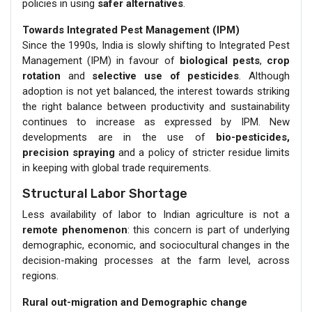
policies in using
safer alternatives
.
Towards Integrated Pest Management (IPM)
Since the 1990s, India is slowly shifting to Integrated Pest
Management (IPM) in favour of
biological pests
,
crop
rotation
and
selective use of pesticides
. Although
adoption is not yet balanced, the interest towards striking
the right balance between productivity and sustainability
continues to increase as expressed by IPM. New
developments are in the use of
bio-pesticides,
precision spraying
and a policy of stricter residue limits
in keeping with global trade requirements.
Structural Labor Shortage
Less availability of labor to Indian agriculture is not a
remote phenomenon
: this concern is part of underlying
demographic, economic, and sociocultural changes in the
decision-making processes at the farm level, across
regions.
Rural out-migration and Demographic change