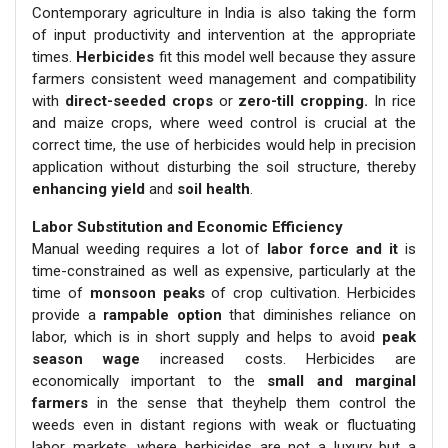
Contemporary agriculture in India is also taking the form
of input productivity and intervention at the appropriate
times.
Herbicides
fit this model well because they assure
farmers consistent weed management and compatibility
with
direct-seeded crops
or
zero-till cropping.
In rice
and maize crops, where weed control is crucial at the
correct time, the use of herbicides would help in precision
application without disturbing the soil structure, thereby
enhancing yield
and
soil health
.
Labor Substitution and Economic Efficiency
Manual weeding requires a lot of
labor force and it
is
time-constrained as well as expensive, particularly at the
time of
monsoon peaks
of crop cultivation. Herbicides
provide a
rampable option
that diminishes reliance on
labor, which is in short supply and helps to avoid
peak
season wage
increased costs. Herbicides are
economically important to the
small and marginal
farmers
in the sense that theyhelp them control the
weeds even in distant regions with weak or fluctuating
labor markets, where herbicides are not a luxury but a