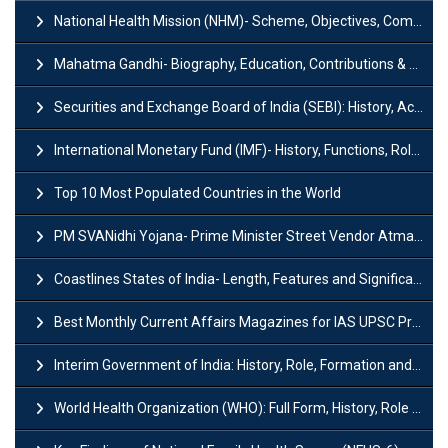
National Health Mission (NHM)- Scheme, Objectives, Components & Challenges
Mahatma Gandhi- Biography, Education, Contributions & Legacy
Securities and Exchange Board of India (SEBI): History, Act & Functions
International Monetary Fund (IMF)- History, Functions, Role and Objectives
Top 10 Most Populated Countries in the World
PM SVANidhi Yojana- Prime Minister Street Vendor AtmaNirbhar Nidhi
Coastlines States of India- Length, Features and Significance
Best Monthly Current Affairs Magazines for IAS UPSC Preparation
Interim Government of India: History, Role, Formation and Members
World Health Organization (WHO): Full Form, History, Role & Function