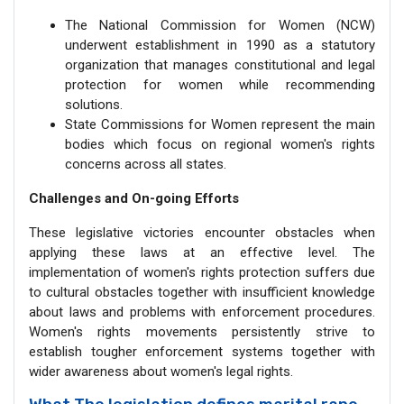
The National Commission for Women (NCW)
underwent establishment in 1990 as a statutory
organization that manages constitutional and legal
protection for women while recommending
solutions.
State Commissions for Women represent the main
bodies which focus on regional women's rights
concerns across all states.
Challenges and On-going Efforts
These legislative victories encounter obstacles when
applying these laws at an effective level. The
implementation of women's rights protection suffers due
to cultural obstacles together with insufficient knowledge
about laws and problems with enforcement procedures.
Women's rights movements persistently strive to
establish tougher enforcement systems together with
wider awareness about women's legal rights.