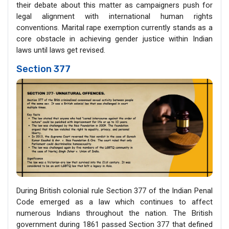
their debate about this matter as campaigners push for
legal alignment with international human rights
conventions. Marital rape exemption currently stands as a
core obstacle in achieving gender justice within Indian
laws until laws get revised.
Section 377
During British colonial rule Section 377 of the Indian Penal
Code emerged as a law which continues to affect
numerous Indians throughout the nation. The British
government during 1861 passed Section 377 that defined