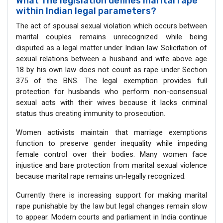
What The legislation defines marital rape
within Indian legal parameters?
The act of spousal sexual violation which occurs between
marital couples remains unrecognized while being
disputed as a legal matter under Indian law. Solicitation of
sexual relations between a husband and wife above age
18 by his own law does not count as rape under Section
375 of the BNS. The legal exemption provides full
protection for husbands who perform non-consensual
sexual acts with their wives because it lacks criminal
status thus creating immunity to prosecution.
Women activists maintain that marriage exemptions
function to preserve gender inequality while impeding
female control over their bodies. Many women face
injustice and bare protection from marital sexual violence
because marital rape remains un-legally recognized.
Currently there is increasing support for making marital
rape punishable by the law but legal changes remain slow
to appear. Modern courts and parliament in India continue