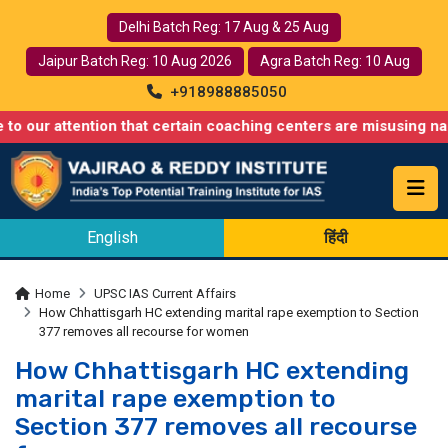
Delhi Batch Reg: 17 Aug & 25 Aug
Jaipur Batch Reg: 10 Aug 2026
Agra Batch Reg: 10 Aug
+918988885050
ention that certain coaching centers are misusing names similar
English
हिंदी
Home
UPSC IAS Current Affairs
How Chhattisgarh HC extending marital rape exemption to Section
377 removes all recourse for women
How Chhattisgarh HC extending
marital rape exemption to
Section 377 removes all recourse