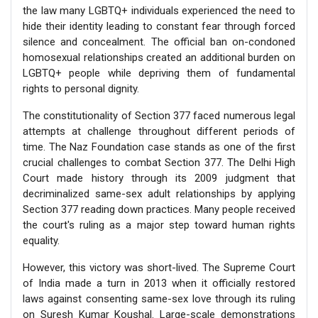
the law many LGBTQ+ individuals experienced the need to
hide their identity leading to constant fear through forced
silence and concealment. The official ban on-condoned
homosexual relationships created an additional burden on
LGBTQ+ people while depriving them of fundamental
rights to personal dignity.
The constitutionality of Section 377 faced numerous legal
attempts at challenge throughout different periods of
time. The Naz Foundation case stands as one of the first
crucial challenges to combat Section 377. The Delhi High
Court made history through its 2009 judgment that
decriminalized same-sex adult relationships by applying
Section 377 reading down practices. Many people received
the court's ruling as a major step toward human rights
equality.
However, this victory was short-lived. The Supreme Court
of India made a turn in 2013 when it officially restored
laws against consenting same-sex love through its ruling
on Suresh Kumar Koushal. Large-scale demonstrations