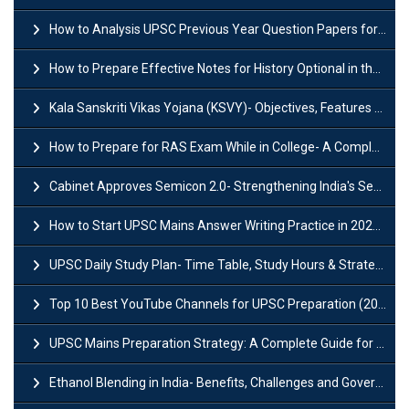
How to Analysis UPSC Previous Year Question Papers for IAS Preparation?
How to Prepare Effective Notes for History Optional in the UPSC Mains?
Kala Sanskriti Vikas Yojana (KSVY)- Objectives, Features and Significance
How to Prepare for RAS Exam While in College- A Complete Guide
Cabinet Approves Semicon 2.0- Strengthening India's Semiconductor Ecosystem
How to Start UPSC Mains Answer Writing Practice in 2026-27? A Complete Guide
UPSC Daily Study Plan- Time Table, Study Hours & Strategy for Success?
Top 10 Best YouTube Channels for UPSC Preparation (2026 List)
UPSC Mains Preparation Strategy: A Complete Guide for Aspirants
Ethanol Blending in India- Benefits, Challenges and Government Initiatives