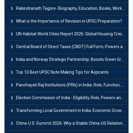
Rabindranath Tagore- Biography, Education, Books, Works and Awards
What is the Importance of Revision in UPSC Preparation?
UN-Habitat World Cities Report 2026: Global Housing Crisis Impacts Worldwide
Central Board of Direct Taxes (CBDT) Full Form, Powers and Functions
India and Norway Strategic Partnership: Boosts Green Growth & Sustainable Cooperation
Top 10 Best UPSC Note Making Tips for Aspirants
Panchayati Raj Institutions (PRIs) in India: Role, Function, Significant & Challenges
Election Commission of India - Eligibility, Role, Powers and Functions
Transforming Local Government in India: Economic Growth and Innovation
China-U.S. Summit 2026: Why a Stable China-US Relationship Matters for India