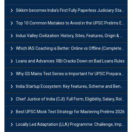
Sikkim becomes India’s First Fully Paperless Judiciary State: Background, Key Features
Top 10 Common Mistakes to Avoid in the UPSC Prelims Exam: Complete Guide
Indus Valley Civilization: History, Sites, Features, Origin & Discovery
Which IAS Coaching is Better: Online vs Offline (Complete UPSC Guide 2026)
Loans and Advances: RBI Cracks Down on Bad Loans Rules
Why GS Mains Test Series is Important for UPSC Preparation?
India Startup Ecosystem: Key features, Scheme and Benefits
Chief Justice of India (CJI): Full Form, Eligibility, Salary, Role & Power
Best UPSC Mock Test Strategy for Mastering Prelims 2026
Locally Led Adaptation (LLA) Programme: Challenge, Importance and Policy