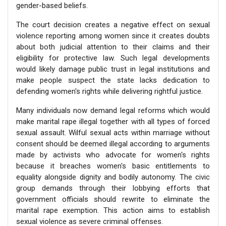
gender-based beliefs.
The court decision creates a negative effect on sexual
violence reporting among women since it creates doubts
about both judicial attention to their claims and their
eligibility for protective law. Such legal developments
would likely damage public trust in legal institutions and
make people suspect the state lacks dedication to
defending women's rights while delivering rightful justice.
Many individuals now demand legal reforms which would
make marital rape illegal together with all types of forced
sexual assault. Wilful sexual acts within marriage without
consent should be deemed illegal according to arguments
made by activists who advocate for women's rights
because it breaches women's basic entitlements to
equality alongside dignity and bodily autonomy. The civic
group demands through their lobbying efforts that
government officials should rewrite to eliminate the
marital rape exemption. This action aims to establish
sexual violence as severe criminal offenses.