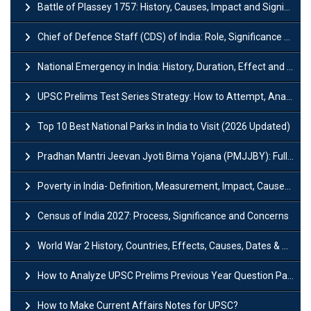
Battle of Plassey 1757: History, Causes, Impact and Significance
Chief of Defence Staff (CDS) of India: Role, Significance and Challenges
National Emergency in India: History, Duration, Effect and Impact
UPSC Prelims Test Series Strategy: How to Attempt, Analyze & Improve Scores
Top 10 Best National Parks in India to Visit (2026 Updated)
Pradhan Mantri Jeevan Jyoti Bima Yojana (PMJJBY): Full Form, Eligibility & Benefits
Poverty in India- Definition, Measurement, Impact, Causes and Reasons
Census of India 2027: Process, Significance and Concerns
World War 2 History, Countries, Effects, Causes, Dates & Timeline
How to Analyze UPSC Prelims Previous Year Question Papers (PYQs)?
How to Make Current Affairs Notes for UPSC?