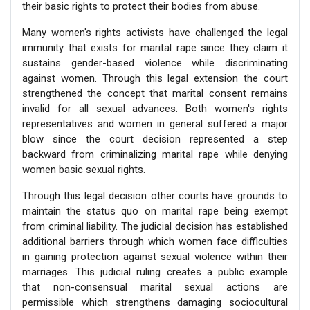
their basic rights to protect their bodies from abuse.
Many women's rights activists have challenged the legal
immunity that exists for marital rape since they claim it
sustains gender-based violence while discriminating
against women. Through this legal extension the court
strengthened the concept that marital consent remains
invalid for all sexual advances. Both women's rights
representatives and women in general suffered a major
blow since the court decision represented a step
backward from criminalizing marital rape while denying
women basic sexual rights.
Through this legal decision other courts have grounds to
maintain the status quo on marital rape being exempt
from criminal liability. The judicial decision has established
additional barriers through which women face difficulties
in gaining protection against sexual violence within their
marriages. This judicial ruling creates a public example
that non-consensual marital sexual actions are
permissible which strengthens damaging sociocultural