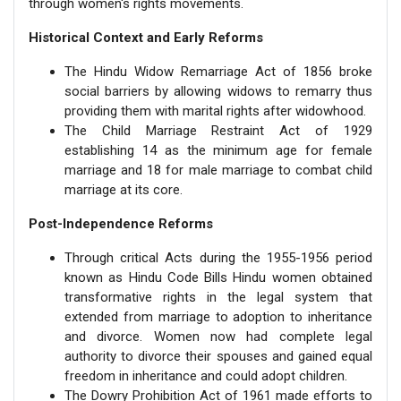
through women's rights movements.
Historical Context and Early Reforms
The Hindu Widow Remarriage Act of 1856 broke
social barriers by allowing widows to remarry thus
providing them with marital rights after widowhood.
The Child Marriage Restraint Act of 1929
establishing 14 as the minimum age for female
marriage and 18 for male marriage to combat child
marriage at its core.
Post-Independence Reforms
Through critical Acts during the 1955-1956 period
known as Hindu Code Bills Hindu women obtained
transformative rights in the legal system that
extended from marriage to adoption to inheritance
and divorce. Women now had complete legal
authority to divorce their spouses and gained equal
freedom in inheritance and could adopt children.
The Dowry Prohibition Act of 1961 made efforts to