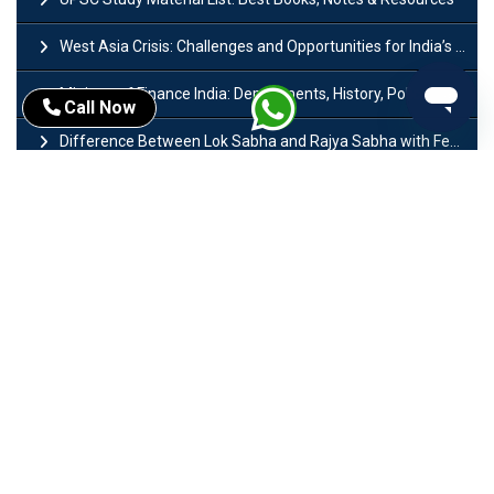
West Asia Crisis: Challenges and Opportunities for India’s Manufacturing Sectors
Ministry of Finance India: Departments, History, Policies and Functions
Call Now
Difference Between Lok Sabha and Rajya Sabha with Features
Mohra Hydroelectric Power Project: History, Features, Revival Plans & Role
Insolvency and Bankruptcy Code Amendment Bill: Issues, Features & Significance
Pradhan Mantri Mudra Yojana (PMMY): Eligibility, Documents & Registration
President of India: Eligibility, Salary, Tenure, Powers and Functions
Right to Equality​: Article 14 to 18 in Indian Constitution
History of Mughal Empire: Origin, Dynasty, Rulers & Timeline
Importance of Test series in UPSC Preparation