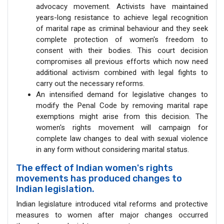
advocacy movement. Activists have maintained
years-long resistance to achieve legal recognition
of marital rape as criminal behaviour and they seek
complete protection of women's freedom to
consent with their bodies. This court decision
compromises all previous efforts which now need
additional activism combined with legal fights to
carry out the necessary reforms.
An intensified demand for legislative changes to
modify the Penal Code by removing marital rape
exemptions might arise from this decision. The
women's rights movement will campaign for
complete law changes to deal with sexual violence
in any form without considering marital status.
The effect of Indian women's rights
movements has produced changes to
Indian legislation.
Indian legislature introduced vital reforms and protective
measures to women after major changes occurred