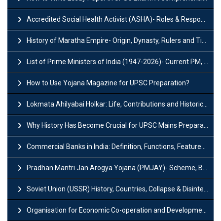
Accredited Social Health Activist (ASHA)- Roles & Responsibilities and Benefits
History of Maratha Empire- Origin, Dynasty, Rulers and Timeline
List of Prime Ministers of India (1947-2026)- Current PM, Tenure and Party
How to Use Yojana Magazine for UPSC Preparation?
Lokmata Ahilyabai Holkar: Life, Contributions and Historical Significance
Why History Has Become Crucial for UPSC Mains Preparation?
Commercial Banks in India: Definition, Functions, Features, Types & Examples
Pradhan Mantri Jan Arogya Yojana (PMJAY)- Scheme, Benefits and Features
Soviet Union (USSR) History, Countries, Collapse & Disintegration
Organisation for Economic Co-operation and Development (OECD)