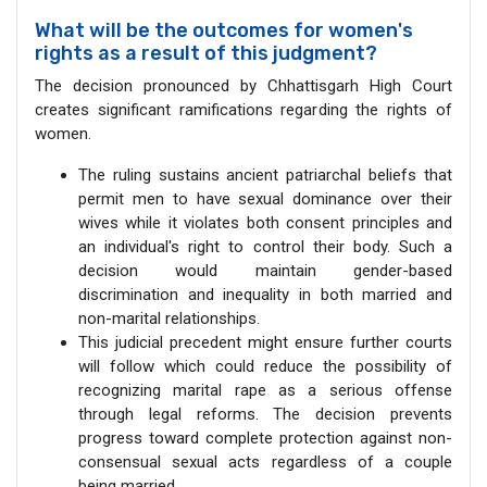
What will be the outcomes for women's
rights as a result of this judgment?
The decision pronounced by Chhattisgarh High Court
creates significant ramifications regarding the rights of
women.
The ruling sustains ancient patriarchal beliefs that
permit men to have sexual dominance over their
wives while it violates both consent principles and
an individual's right to control their body. Such a
decision would maintain gender-based
discrimination and inequality in both married and
non-marital relationships.
This judicial precedent might ensure further courts
will follow which could reduce the possibility of
recognizing marital rape as a serious offense
through legal reforms. The decision prevents
progress toward complete protection against non-
consensual sexual acts regardless of a couple
being married.