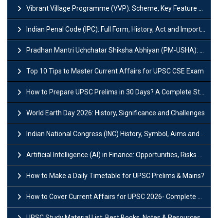
Vibrant Village Programme (VVP): Scheme, Key Feature and Objective
Indian Penal Code (IPC): Full Form, History, Act and Important Section
Pradhan Mantri Uchchatar Shiksha Abhiyan (PM-USHA): Scheme, Key Details & Benefits
Top 10 Tips to Master Current Affairs for UPSC CSE Exam
How to Prepare UPSC Prelims in 30 Days? A Complete Strategy Guide
World Earth Day 2026: History, Significance and Challenges
Indian National Congress (INC) History, Symbol, Aims and Objectives
Artificial Intelligence (AI) in Finance: Opportunities, Risks and Real-World Examples
How to Make a Daily Timetable for UPSC Prelims & Mains?
How to Cover Current Affairs for UPSC 2026- Complete Strategy for Prelims
UPSC Study Material List: Best Books, Notes & Resources