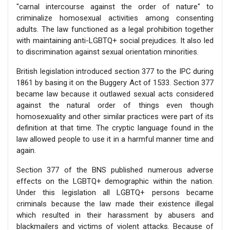
"carnal intercourse against the order of nature" to
criminalize homosexual activities among consenting
adults. The law functioned as a legal prohibition together
with maintaining anti-LGBTQ+ social prejudices. It also led
to discrimination against sexual orientation minorities.
British legislation introduced section 377 to the IPC during
1861 by basing it on the Buggery Act of 1533. Section 377
became law because it outlawed sexual acts considered
against the natural order of things even though
homosexuality and other similar practices were part of its
definition at that time. The cryptic language found in the
law allowed people to use it in a harmful manner time and
again.
Section 377 of the BNS published numerous adverse
effects on the LGBTQ+ demographic within the nation.
Under this legislation all LGBTQ+ persons became
criminals because the law made their existence illegal
which resulted in their harassment by abusers and
blackmailers and victims of violent attacks. Because of