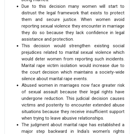
Due to this decision many women will start to
distrust the legal framework that exists to protect
them and secure justice. When women avoid
reporting sexual violence they encounter in marriage
they do so because they lack confidence in legal
assistance and protection.
This decision would strengthen existing social
prejudices related to marital sexual violence which
would deter women from reporting such incidents.
Marital rape victim isolation would increase due to
the court decision which maintains a society-wide
silence about marital rape events.
Abused women in marriages now face greater risk
of sexual assault because their legal rights have
undergone reduction. This judicial decision causes
victims and posterity to encounter extended abuse
situations because they receive insufficient support
when trying to leave abusive relationships.
The judgment about marital rape has established a
major step backward in India's women's rights