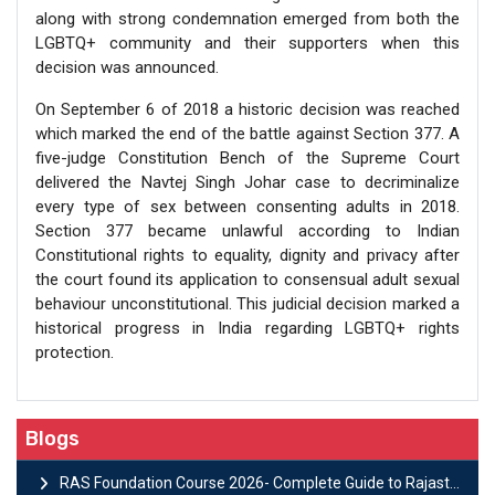
along with strong condemnation emerged from both the
LGBTQ+ community and their supporters when this
decision was announced.
On September 6 of 2018 a historic decision was reached
which marked the end of the battle against Section 377. A
five-judge Constitution Bench of the Supreme Court
delivered the Navtej Singh Johar case to decriminalize
every type of sex between consenting adults in 2018.
Section 377 became unlawful according to Indian
Constitutional rights to equality, dignity and privacy after
the court found its application to consensual adult sexual
behaviour unconstitutional. This judicial decision marked a
historical progress in India regarding LGBTQ+ rights
protection.
Blogs
RAS Foundation Course 2026- Complete Guide to Rajasthan PSC Preparation