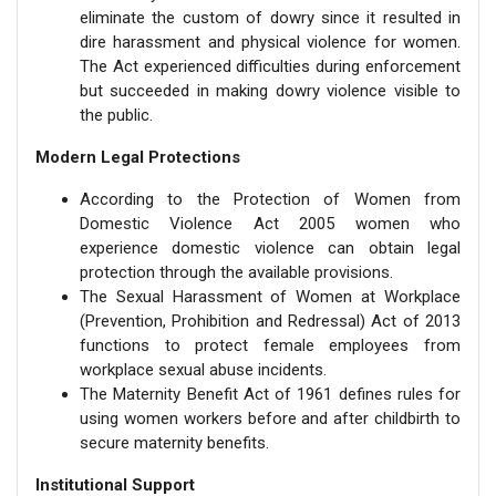
eliminate the custom of dowry since it resulted in
dire harassment and physical violence for women.
The Act experienced difficulties during enforcement
but succeeded in making dowry violence visible to
the public.
Modern Legal Protections
According to the Protection of Women from
Domestic Violence Act 2005 women who
experience domestic violence can obtain legal
protection through the available provisions.
The Sexual Harassment of Women at Workplace
(Prevention, Prohibition and Redressal) Act of 2013
functions to protect female employees from
workplace sexual abuse incidents.
The Maternity Benefit Act of 1961 defines rules for
using women workers before and after childbirth to
secure maternity benefits.
Institutional Support