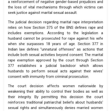
a reinforcement of negative gender-based prejudices and
the loss of vital mechanisms through which victims can
seek justice against marital sexual assault.
The judicial decision regarding marital rape interpretation
relies on how Section 375 of the BNS defines rape and
includes exemptions. According to the legislation a
husband cannot be prosecuted for rape against his wife
when she surpasses 18 years of age. Section 377 in
Indian law defines "unnatural offenses" as actions that
include both sexual activities beyond consent. The marital
rape exemption approved by the court through Section
377 establishes a judicial backdoor which allows
husbands to perform sexual acts against their wives'
consent with immunity from criminal prosecution.
The court decision affects women nationwide by
weakening their ability to control their bodies as well as
their integrity. By permitting this decision the court
reinforces traditional patriarchal beliefs about husbands'
sexual rights and simultaneously denies married women