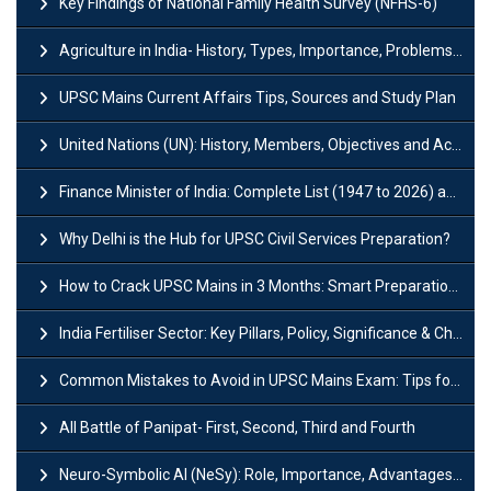
Key Findings of National Family Health Survey (NFHS-6)
Agriculture in India- History, Types, Importance, Problems and Scope
UPSC Mains Current Affairs Tips, Sources and Study Plan
United Nations (UN): History, Members, Objectives and Achievements
Finance Minister of India: Complete List (1947 to 2026) and Tenure
Why Delhi is the Hub for UPSC Civil Services Preparation?
How to Crack UPSC Mains in 3 Months: Smart Preparation Strategy
India Fertiliser Sector: Key Pillars, Policy, Significance & Challenges
Common Mistakes to Avoid in UPSC Mains Exam: Tips for Higher Scores
All Battle of Panipat- First, Second, Third and Fourth
Neuro-Symbolic AI (NeSy): Role, Importance, Advantages and Challenges