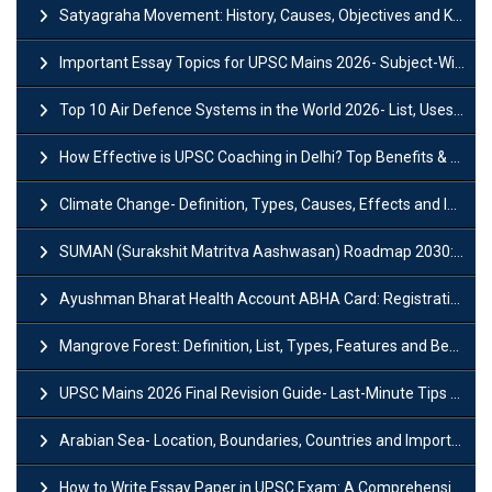
Satyagraha Movement: History, Causes, Objectives and Key Dates
Important Essay Topics for UPSC Mains 2026- Subject-Wise Strategy
Top 10 Air Defence Systems in the World 2026- List, Uses and Key Features
How Effective is UPSC Coaching in Delhi? Top Benefits & Success Tips
Climate Change- Definition, Types, Causes, Effects and Impacts
SUMAN (Surakshit Matritva Aashwasan) Roadmap 2030: Key Features, Major Interventions and Significance
Ayushman Bharat Health Account ABHA Card: Registration, Key Facts, Benefits, Download and ABHA Number
Mangrove Forest: Definition, List, Types, Features and Benefits
UPSC Mains 2026 Final Revision Guide- Last-Minute Tips and Strategies
Arabian Sea- Location, Boundaries, Countries and Importance
How to Write Essay Paper in UPSC Exam: A Comprehensive Guide