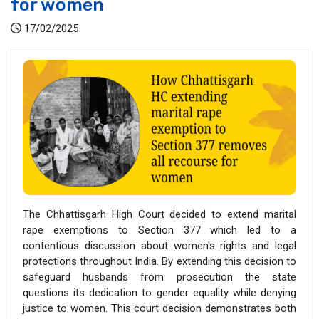
for women
17/02/2025
The Chhattisgarh High Court decided to extend marital
rape exemptions to Section 377 which led to a
contentious discussion about women's rights and legal
protections throughout India. By extending this decision to
safeguard husbands from prosecution the state
questions its dedication to gender equality while denying
justice to women. This court decision demonstrates both