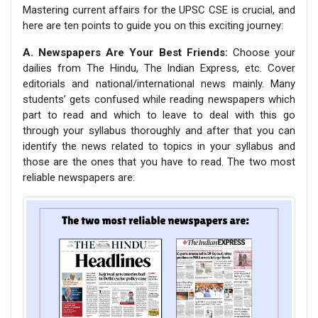
Mastering current affairs for the UPSC CSE is crucial, and
here are ten points to guide you on this exciting journey:
A. Newspapers Are Your Best Friends:
Choose your
dailies from The Hindu, The Indian Express, etc. Cover
editorials and national/international news mainly. Many
students’ gets confused while reading newspapers which
part to read and which to leave to deal with this go
through your syllabus thoroughly and after that you can
identify the news related to topics in your syllabus and
those are the ones that you have to read. The two most
reliable newspapers are: