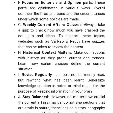
F.
Focus on Editorials and Opinion parts:
These
parts are opinionated in various ways. Overall
consider the Pros and cons and the circumstances
under which some policies are made.
G.
Weekly Current Affairs Quizzes:
Always, take
a quiz to check how much you have grasped the
concepts and ideas. To support these topics,
websites such as VajiRao & Reddy have quizzes
that can be taken to review the content.
H.
Historical Context Matters:
Make connections
with history as they probe current occurrences.
Learn how earlier choices define the current
situation.
I.
Revise Regularly
: It should not be merely read,
but rewriting what has been learnt. Generalize
knowledge creation in notes or mind maps for the
purpose of keeping information in your brain.
J.
Stay Balanced:
However, no matter how crucial
the current affairs may be, do not skip sections that
are static in nature, these include history, geography