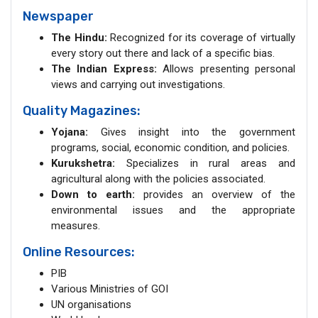
Newspaper
The Hindu:
Recognized for its coverage of virtually
every story out there and lack of a specific bias.
The Indian Express:
Allows presenting personal
views and carrying out investigations.
Quality Magazines:
Yojana:
Gives insight into the government
programs, social, economic condition, and policies.
Kurukshetra:
Specializes in rural areas and
agricultural along with the policies associated.
Down to earth:
provides an overview of the
environmental issues and the appropriate
measures.
Online Resources:
PIB
Various Ministries of GOI
UN organisations