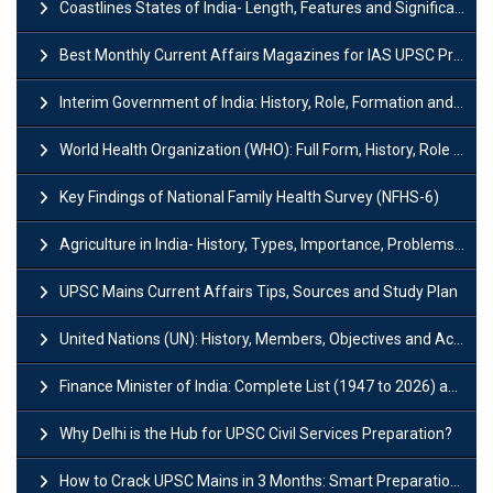
Coastlines States of India- Length, Features and Significance
Best Monthly Current Affairs Magazines for IAS UPSC Preparation
Interim Government of India: History, Role, Formation and Members
World Health Organization (WHO): Full Form, History, Role & Function
Key Findings of National Family Health Survey (NFHS-6)
Agriculture in India- History, Types, Importance, Problems and Scope
UPSC Mains Current Affairs Tips, Sources and Study Plan
United Nations (UN): History, Members, Objectives and Achievements
Finance Minister of India: Complete List (1947 to 2026) and Tenure
Why Delhi is the Hub for UPSC Civil Services Preparation?
How to Crack UPSC Mains in 3 Months: Smart Preparation Strategy