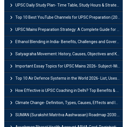
UPSC Daily Study Plan- Time Table, Study Hours & Strategy for Success?
Top 10 Best YouTube Channels for UPSC Preparation (2026 List)
UPSC Mains Preparation Strategy: A Complete Guide for Aspirants
Ethanol Blending in India- Benefits, Challenges and Government Initiatives
Satyagraha Movement: History, Causes, Objectives and Key Dates
Important Essay Topics for UPSC Mains 2026- Subject-Wise Strategy
Top 10 Air Defence Systems in the World 2026- List, Uses and Key Features
How Effective is UPSC Coaching in Delhi? Top Benefits & Success Tips
Climate Change- Definition, Types, Causes, Effects and Impacts
SUMAN (Surakshit Matritva Aashwasan) Roadmap 2030: Key Features, Major Interventions and Significance