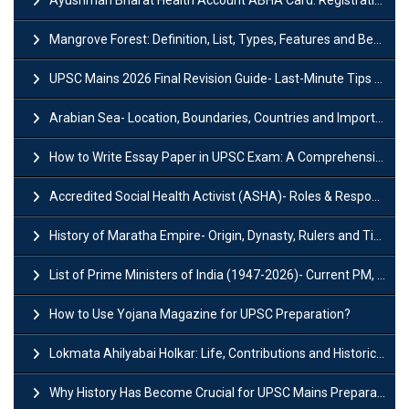
Ayushman Bharat Health Account ABHA Card: Registration, Key Facts, Benefits, Download and ABHA Number
Mangrove Forest: Definition, List, Types, Features and Benefits
UPSC Mains 2026 Final Revision Guide- Last-Minute Tips and Strategies
Arabian Sea- Location, Boundaries, Countries and Importance
How to Write Essay Paper in UPSC Exam: A Comprehensive Guide
Accredited Social Health Activist (ASHA)- Roles & Responsibilities and Benefits
History of Maratha Empire- Origin, Dynasty, Rulers and Timeline
List of Prime Ministers of India (1947-2026)- Current PM, Tenure and Party
How to Use Yojana Magazine for UPSC Preparation?
Lokmata Ahilyabai Holkar: Life, Contributions and Historical Significance
Why History Has Become Crucial for UPSC Mains Preparation?