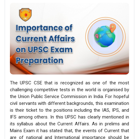
The UPSC CSE that is recognized as one of the most
challenging competitive tests in the world is organised by
the Union Public Service Commission in India. For hopeful
civil servants with different backgrounds, this examination
is their ticket to the positions including the IAS, IPS, and
IFS among others. In this UPSC has clearly mentioned in
its syllabus about the Current Affairs. As in prelims and
Mains Exam it has stated that, the events of Current that
are of national and International importance should be