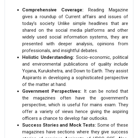
Comprehensive Coverage:
Reading Magazine
gives a roundup of Current affairs and issues of
today’s society. Unlike simple headlines that are
shared on the social media platforms and other
widely used social information systems, they are
presented with deeper analysis, opinions from
professionals, and insightful debates.
Holistic Understanding:
Socio-economic, political
and environmental publications of quality include
Yojana, Kurukshetra, and Down to Earth. They assist
Aspirants in developing a sophisticated perspective
of the matter at hand.
Government Perspectives:
It can be noted that
the magazines often have the government’s
perspective, which is useful for mains exam. They
offer a variety of views hence giving the aspiring
officers a chance to develop fair outlooks.
Success Stories and Mock Tests:
Some of these
magazines have sections where they give success