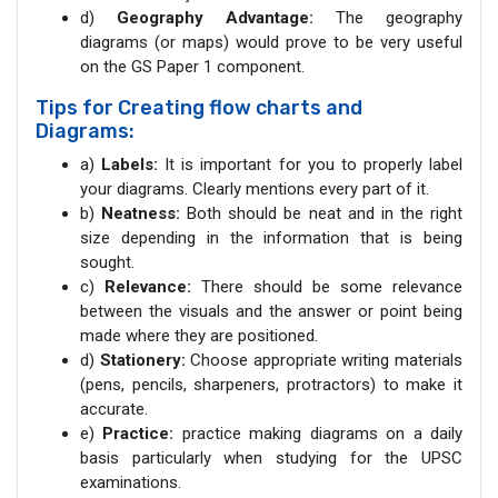
d)
Geography Advantage:
The geography
diagrams (or maps) would prove to be very useful
on the GS Paper 1 component.
Tips for Creating flow charts and
Diagrams:
a)
Labels:
It is important for you to properly label
your diagrams. Clearly mentions every part of it.
b)
Neatness:
Both should be neat and in the right
size depending in the information that is being
sought.
c)
Relevance:
There should be some relevance
between the visuals and the answer or point being
made where they are positioned.
d)
Stationery:
Choose appropriate writing materials
(pens, pencils, sharpeners, protractors) to make it
accurate.
e)
Practice:
practice making diagrams on a daily
basis particularly when studying for the UPSC
examinations.