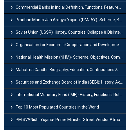
Commercial Banks in India: Definition, Functions, Features, Types & Examples
Pradhan Mantri Jan Arogya Yojana (PMJAY)- Scheme, Benefits and Features
Soviet Union (USSR) History, Countries, Collapse & Disintegration
Organisation for Economic Co-operation and Development (OECD)
National Health Mission (NHM)- Scheme, Objectives, Components & Challenges
Mahatma Gandhi- Biography, Education, Contributions & Legacy
Securities and Exchange Board of India (SEBI): History, Act & Functions
International Monetary Fund (IMF)- History, Functions, Role and Objectives
Top 10 Most Populated Countries in the World
PM SVANidhi Yojana- Prime Minister Street Vendor AtmaNirbhar Nidhi