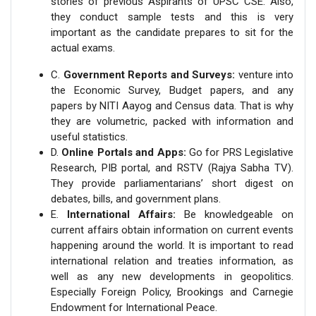
stories of previous Aspirants of UPSC CSE. Also,
they conduct sample tests and this is very
important as the candidate prepares to sit for the
actual exams.
C.
Government Reports and Surveys:
venture into
the Economic Survey, Budget papers, and any
papers by NITI Aayog and Census data. That is why
they are volumetric, packed with information and
useful statistics.
D.
Online Portals and Apps:
Go for PRS Legislative
Research, PIB portal, and RSTV (Rajya Sabha TV).
They provide parliamentarians’ short digest on
debates, bills, and government plans.
E.
International Affairs:
Be knowledgeable on
current affairs obtain information on current events
happening around the world. It is important to read
international relation and treaties information, as
well as any new developments in geopolitics.
Especially Foreign Policy, Brookings and Carnegie
Endowment for International Peace.