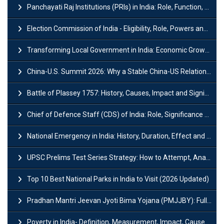
Panchayati Raj Institutions (PRIs) in India: Role, Function, Significant & Challenges
Election Commission of India - Eligibility, Role, Powers and Functions
Transforming Local Government in India: Economic Growth and Innovation
China-U.S. Summit 2026: Why a Stable China-US Relationship Matters for India
Battle of Plassey 1757: History, Causes, Impact and Significance
Chief of Defence Staff (CDS) of India: Role, Significance and Challenges
National Emergency in India: History, Duration, Effect and Impact
UPSC Prelims Test Series Strategy: How to Attempt, Analyze & Improve Scores
Top 10 Best National Parks in India to Visit (2026 Updated)
Pradhan Mantri Jeevan Jyoti Bima Yojana (PMJJBY): Full Form, Eligibility & Benefits
Poverty in India- Definition, Measurement, Impact, Causes and Reasons