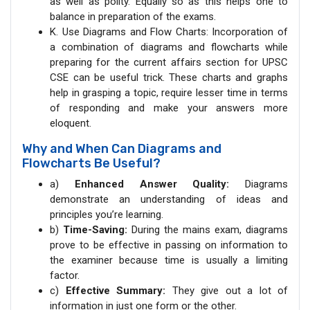
as well as polity. Equally so as this helps one to
balance in preparation of the exams.
K. Use Diagrams and Flow Charts: Incorporation of
a combination of diagrams and flowcharts while
preparing for the current affairs section for UPSC
CSE can be useful trick. These charts and graphs
help in grasping a topic, require lesser time in terms
of responding and make your answers more
eloquent.
Why and When Can Diagrams and
Flowcharts Be Useful?
a)
Enhanced Answer Quality:
Diagrams
demonstrate an understanding of ideas and
principles you’re learning.
b)
Time-Saving:
During the mains exam, diagrams
prove to be effective in passing on information to
the examiner because time is usually a limiting
factor.
c)
Effective Summary:
They give out a lot of
information in just one form or the other.