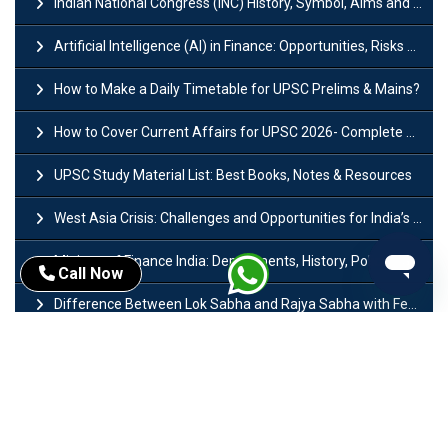
Indian National Congress (INC) History, Symbol, Aims and Objectives
Artificial Intelligence (AI) in Finance: Opportunities, Risks and Real-World Examples
How to Make a Daily Timetable for UPSC Prelims & Mains?
How to Cover Current Affairs for UPSC 2026- Complete Strategy for Prelims
UPSC Study Material List: Best Books, Notes & Resources
West Asia Crisis: Challenges and Opportunities for India’s Manufacturing Sectors
Ministry of Finance India: Departments, History, Policies and Functions
Call Now
Difference Between Lok Sabha and Rajya Sabha with Features
Mohra Hydroelectric Power Project: History, Features, Revival Plans & Role
Insolvency and Bankruptcy Code Amendment Bill: Issues, Features & Significance
Pradhan Mantri Mudra Yojana (PMMY): Eligibility, Documents & Registration