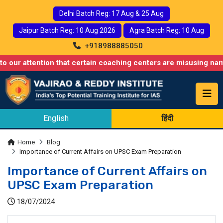
Delhi Batch Reg: 17 Aug & 25 Aug
Jaipur Batch Reg: 10 Aug 2026
Agra Batch Reg: 10 Aug
+918988885050
ention that certain coaching centers are misusing names similar 
English
हिंदी
Home
Blog
Importance of Current Affairs on UPSC Exam Preparation
Importance of Current Affairs on
UPSC Exam Preparation
18/07/2024