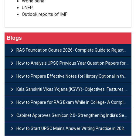
World bank
UNEP
Outlook reports of IMF
Blogs
RAS Foundation Course 2026- Complete Guide to Rajasthan PSC Preparation
How to Analysis UPSC Previous Year Question Papers for IAS Preparation?
How to Prepare Effective Notes for History Optional in the UPSC Mains?
Kala Sanskriti Vikas Yojana (KSVY)- Objectives, Features and Significance
How to Prepare for RAS Exam While in College- A Complete Guide
Cabinet Approves Semicon 2.0- Strengthening India's Semiconductor Ecosystem
How to Start UPSC Mains Answer Writing Practice in 2026-27? A Complete Guide