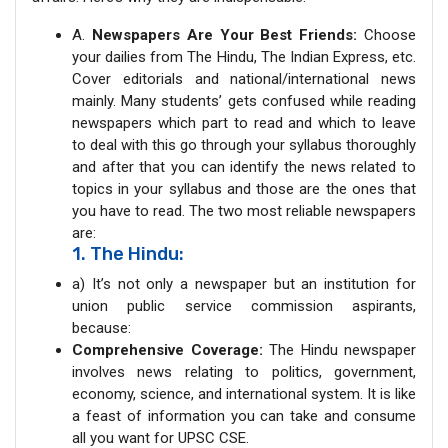
A.
Newspapers Are Your Best Friends:
Choose
your dailies from The Hindu, The Indian Express, etc.
Cover editorials and national/international news
mainly. Many students’ gets confused while reading
newspapers which part to read and which to leave
to deal with this go through your syllabus thoroughly
and after that you can identify the news related to
topics in your syllabus and those are the ones that
you have to read. The two most reliable newspapers
are:
1. The Hindu:
a) It’s not only a newspaper but an institution for
union public service commission aspirants,
because:
Comprehensive Coverage:
The Hindu newspaper
involves news relating to politics, government,
economy, science, and international system. It is like
a feast of information you can take and consume
all you want for UPSC CSE.