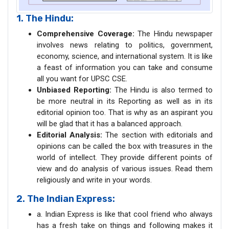
1. The Hindu:
Comprehensive Coverage:
The Hindu newspaper
involves news relating to politics, government,
economy, science, and international system. It is like
a feast of information you can take and consume
all you want for UPSC CSE.
Unbiased Reporting:
The Hindu is also termed to
be more neutral in its Reporting as well as in its
editorial opinion too. That is why as an aspirant you
will be glad that it has a balanced approach.
Editorial Analysis:
The section with editorials and
opinions can be called the box with treasures in the
world of intellect. They provide different points of
view and do analysis of various issues. Read them
religiously and write in your words.
2. The Indian Express:
a. Indian Express is like that cool friend who always
has a fresh take on things and following makes it