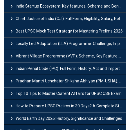
India Startup Ecosystem: Key features, Scheme and Benefits
Chief Justice of India (CJI): Full Form, Eligibility, Salary, Role & Power
Best UPSC Mock Test Strategy for Mastering Prelims 2026
Locally Led Adaptation (LLA) Programme: Challenge, Importance and Policy
Vibrant Village Programme (VVP): Scheme, Key Feature and Objective
Indian Penal Code (IPC): Full Form, History, Act and Important Section
Pradhan Mantri Uchchatar Shiksha Abhiyan (PM-USHA): Scheme, Key Details & Benefits
Top 10 Tips to Master Current Affairs for UPSC CSE Exam
How to Prepare UPSC Prelims in 30 Days? A Complete Strategy Guide
World Earth Day 2026: History, Significance and Challenges