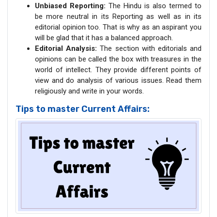
Unbiased Reporting:
The Hindu is also termed to
be more neutral in its Reporting as well as in its
editorial opinion too. That is why as an aspirant you
will be glad that it has a balanced approach.
Editorial Analysis:
The section with editorials and
opinions can be called the box with treasures in the
world of intellect. They provide different points of
view and do analysis of various issues. Read them
religiously and write in your words.
Tips to master Current Affairs: