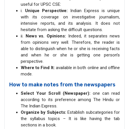
useful for UPSC CSE:
i.
Unique Perspective:
Indian Express is unique
with its coverage on investigative journalism,
intensive reports, and its analysis. It does not
hesitate from asking the difficult questions.
ii.
News vs. Opinions:
Indeed, it separates news
from opinions very well. Therefore, the reader is
able to distinguish when he or she is receiving facts
and when he or she is getting one person’s
perspective.
Where to Find It:
available in both online and offline
mode.
How to make notes from the newspapers
Select Your Scroll (Newspaper):
one can read
according to its preference among The Hindu or
The Indian Express.
Organize by Subjects:
Establish subcategories for
the syllabus topics – It is like having the tab
sections in a book.