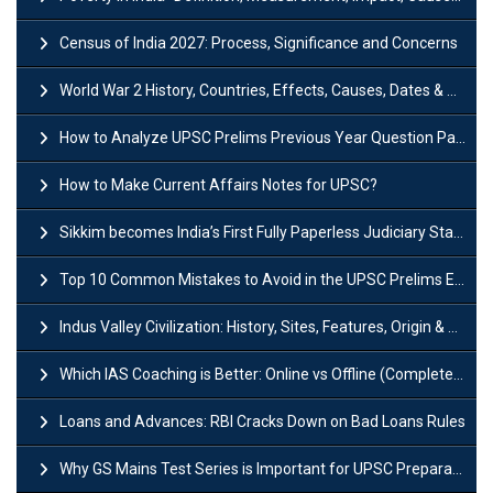
Census of India 2027: Process, Significance and Concerns
World War 2 History, Countries, Effects, Causes, Dates & Timeline
How to Analyze UPSC Prelims Previous Year Question Papers (PYQs)?
How to Make Current Affairs Notes for UPSC?
Sikkim becomes India’s First Fully Paperless Judiciary State: Background, Key Features
Top 10 Common Mistakes to Avoid in the UPSC Prelims Exam: Complete Guide
Indus Valley Civilization: History, Sites, Features, Origin & Discovery
Which IAS Coaching is Better: Online vs Offline (Complete UPSC Guide 2026)
Loans and Advances: RBI Cracks Down on Bad Loans Rules
Why GS Mains Test Series is Important for UPSC Preparation?