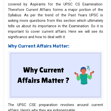
covered by Aspirants for the UPSC CS Examination.
Therefore Current Affairs forms a major portion of the
Syllabus. As per the trend of the Past Years UPSC is
asking more questions from this section which ultimately
tells us about its importance in the Examination. So it is
important to cover current affairs. Here we will see its
significance and how to deal with it.
Why Current Affairs Matter:
The UPSC CSE preparation revolves around current
affairs. Here’s why they are indispensable: