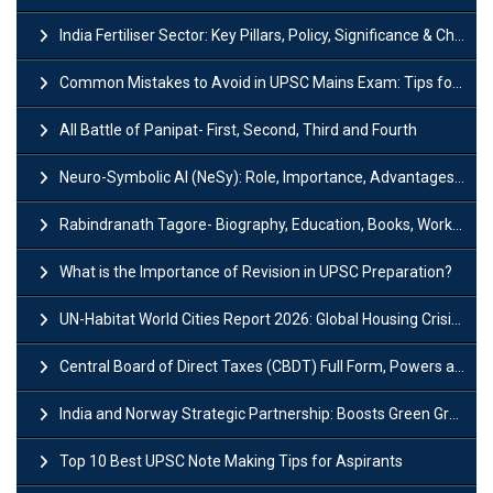
India Fertiliser Sector: Key Pillars, Policy, Significance & Challenges
Common Mistakes to Avoid in UPSC Mains Exam: Tips for Higher Scores
All Battle of Panipat- First, Second, Third and Fourth
Neuro-Symbolic AI (NeSy): Role, Importance, Advantages and Challenges
Rabindranath Tagore- Biography, Education, Books, Works and Awards
What is the Importance of Revision in UPSC Preparation?
UN-Habitat World Cities Report 2026: Global Housing Crisis Impacts Worldwide
Central Board of Direct Taxes (CBDT) Full Form, Powers and Functions
India and Norway Strategic Partnership: Boosts Green Growth & Sustainable Cooperation
Top 10 Best UPSC Note Making Tips for Aspirants