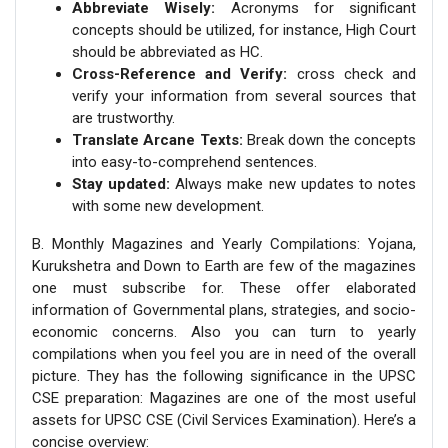
Abbreviate Wisely:
Acronyms for significant
concepts should be utilized, for instance, High Court
should be abbreviated as HC.
Cross-Reference and Verify:
cross check and
verify your information from several sources that
are trustworthy.
Translate Arcane Texts:
Break down the concepts
into easy-to-comprehend sentences.
Stay updated:
Always make new updates to notes
with some new development.
B. Monthly Magazines and Yearly Compilations: Yojana,
Kurukshetra and Down to Earth are few of the magazines
one must subscribe for. These offer elaborated
information of Governmental plans, strategies, and socio-
economic concerns. Also you can turn to yearly
compilations when you feel you are in need of the overall
picture. They has the following significance in the UPSC
CSE preparation: Magazines are one of the most useful
assets for UPSC CSE (Civil Services Examination). Here’s a
concise overview: