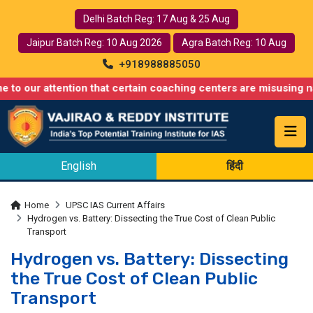
Delhi Batch Reg: 17 Aug & 25 Aug
Jaipur Batch Reg: 10 Aug 2026
Agra Batch Reg: 10 Aug
+918988885050
tention that certain coaching centers are misusing names simila
English
हिंदी
Home
UPSC IAS Current Affairs
Hydrogen vs. Battery: Dissecting the True Cost of Clean Public
Transport
Hydrogen vs. Battery: Dissecting
the True Cost of Clean Public
Transport