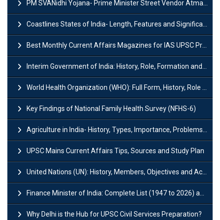
PM SVANidhi Yojana- Prime Minister Street Vendor AtmaNirbhar Nidhi
Coastlines States of India- Length, Features and Significance
Best Monthly Current Affairs Magazines for IAS UPSC Preparation
Interim Government of India: History, Role, Formation and Members
World Health Organization (WHO): Full Form, History, Role & Function
Key Findings of National Family Health Survey (NFHS-6)
Agriculture in India- History, Types, Importance, Problems and Scope
UPSC Mains Current Affairs Tips, Sources and Study Plan
United Nations (UN): History, Members, Objectives and Achievements
Finance Minister of India: Complete List (1947 to 2026) and Tenure
Why Delhi is the Hub for UPSC Civil Services Preparation?