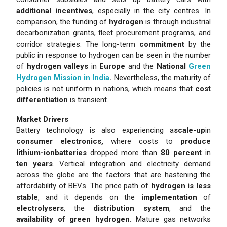
additional incentives
, especially in the city centres. In
comparison, the funding of
hydrogen
is through industrial
decarbonization grants, fleet procurement programs, and
corridor strategies. The long-term
commitment
by the
public in response to hydrogen can be seen in the number
of
hydrogen valleys
in
Europe
and the
National
Green
Hydrogen Mission in India
.
Nevertheless, the maturity of
policies is not uniform in nations, which means that
cost
differentiation
is transient.
Market Drivers
Battery technology is also experiencing a
scale-up
in
consumer electronics,
where costs to
produce
lithium-ionbatteries
dropped more than
80 percent
in
ten years
. Vertical integration and electricity demand
across the globe are the factors that are hastening the
affordability of BEVs. The price path of
hydrogen is less
stable
, and it depends on the
implementation
of
electrolysers
, the
distribution system
, and the
availability of green hydrogen.
Mature gas networks