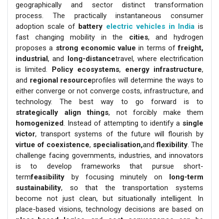
geographically and sector distinct transformation
process. The practically instantaneous consumer
adoption scale of
battery
electric vehicles in India
is
fast changing mobility in the
cities
, and hydrogen
proposes a
strong economic value
in terms of
freight,
industrial
, and
long-distance
travel, where electrification
is limited.
Policy ecosystems
,
energy infrastructure
,
and
regional resource
profiles will determine the ways to
either converge or not converge costs, infrastructure, and
technology. The best way to go forward is to
strategically align things
, not forcibly make them
homogenized
. Instead of attempting to identify a
single
victor
, transport systems of the future will flourish by
virtue of coexistence
,
specialisation,
and
flexibility
. The
challenge facing governments, industries, and innovators
is to develop frameworks that pursue short-
term
feasibility
by focusing minutely on
long-term
sustainability
, so that the transportation systems
become not just clean, but situationally intelligent. In
place-based visions, technology decisions are based on