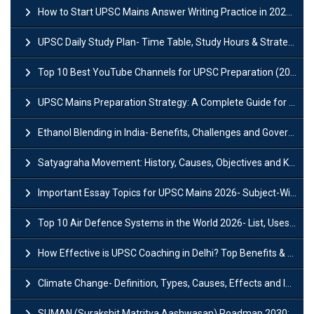
How to Start UPSC Mains Answer Writing Practice in 2026-27? A Complete Guide
UPSC Daily Study Plan- Time Table, Study Hours & Strategy for Success?
Top 10 Best YouTube Channels for UPSC Preparation (2026 List)
UPSC Mains Preparation Strategy: A Complete Guide for Aspirants
Ethanol Blending in India- Benefits, Challenges and Government Initiatives
Satyagraha Movement: History, Causes, Objectives and Key Dates
Important Essay Topics for UPSC Mains 2026- Subject-Wise Strategy
Top 10 Air Defence Systems in the World 2026- List, Uses and Key Features
How Effective is UPSC Coaching in Delhi? Top Benefits & Success Tips
Climate Change- Definition, Types, Causes, Effects and Impacts
SUMAN (Surakshit Matritva Aashwasan) Roadmap 2030: Key Features, Major Interventions and Significance