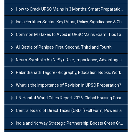
How to Crack UPSC Mains in 3 Months: Smart Preparation Strategy
India Fertiliser Sector: Key Pillars, Policy, Significance & Challenges
Common Mistakes to Avoid in UPSC Mains Exam: Tips for Higher Scores
All Battle of Panipat- First, Second, Third and Fourth
Neuro-Symbolic AI (NeSy): Role, Importance, Advantages and Challenges
Rabindranath Tagore- Biography, Education, Books, Works and Awards
What is the Importance of Revision in UPSC Preparation?
UN-Habitat World Cities Report 2026: Global Housing Crisis Impacts Worldwide
Central Board of Direct Taxes (CBDT) Full Form, Powers and Functions
India and Norway Strategic Partnership: Boosts Green Growth & Sustainable Cooperation