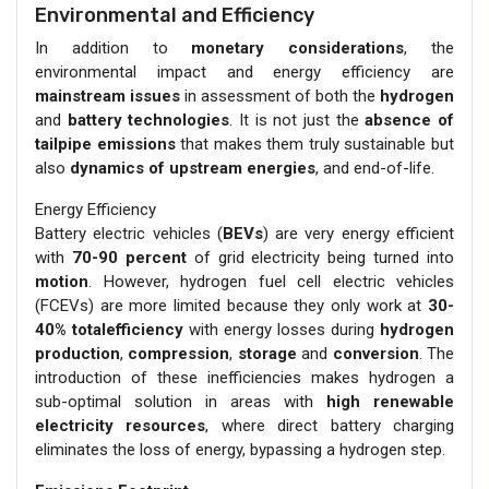
Environmental and Efficiency
In addition to
monetary considerations
, the
environmental impact and energy efficiency are
mainstream issues
in assessment of both the
hydrogen
and
battery technologies
. It is not just the
absence of
tailpipe emissions
that makes them truly sustainable but
also
dynamics of upstream energies
, and end-of-life.
Energy Efficiency
Battery electric vehicles (
BEVs
) are very energy efficient
with
70-90 percent
of grid electricity being turned into
motion
. However, hydrogen fuel cell electric vehicles
(FCEVs) are more limited because they only work at
30-
40% totalefficiency
with energy losses during
hydrogen
production
,
compression
,
storage
and
conversion
. The
introduction of these inefficiencies makes hydrogen a
sub-optimal solution in areas with
high renewable
electricity resources
, where direct battery charging
eliminates the loss of energy, bypassing a hydrogen step.