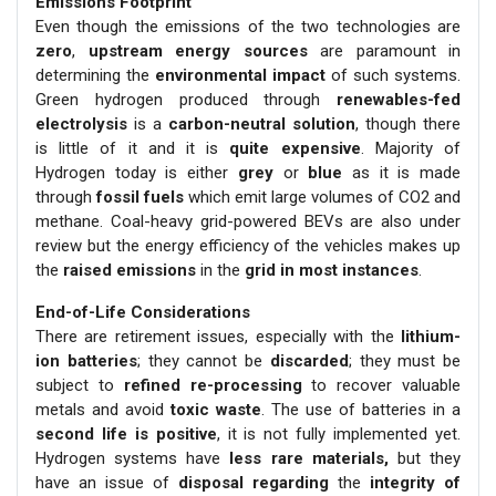
Emissions Footprint
Even though the emissions of the two technologies are
zero
,
upstream energy sources
are paramount in
determining the
environmental impact
of such systems.
Green hydrogen produced through
renewables-fed
electrolysis
is a
carbon-neutral solution
, though there
is little of it and it is
quite expensive
. Majority of
Hydrogen today is either
grey
or
blue
as it is made
through
fossil fuels
which emit large volumes of CO2 and
methane. Coal-heavy grid-powered BEVs are also under
review but the energy efficiency of the vehicles makes up
the
raised emissions
in the
grid in most instances
.
End-of-Life Considerations
There are retirement issues, especially with the
lithium-
ion batteries
; they cannot be
discarded
; they must be
subject to
refined re-processing
to recover valuable
metals and avoid
toxic waste
. The use of batteries in a
second life is positive
, it is not fully implemented yet.
Hydrogen systems have
less rare materials,
but they
have an issue of
disposal regarding
the
integrity of