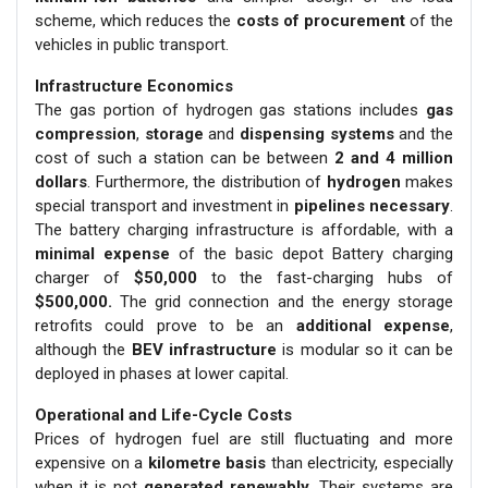
scheme, which reduces the
costs of procurement
of the
vehicles in public transport.
Infrastructure Economics
The gas portion of hydrogen gas stations includes
gas
compression
,
storage
and
dispensing systems
and the
cost of such a station can be between
2 and 4 million
dollars
. Furthermore, the distribution of
hydrogen
makes
special transport and investment in
pipelines necessary
.
The battery charging infrastructure is affordable, with a
minimal expense
of the basic depot Battery charging
charger of
$50,000
to the fast-charging hubs of
$500,000.
The grid connection and the energy storage
retrofits could prove to be an
additional expense
,
although the
BEV infrastructure
is modular so it can be
deployed in phases at lower capital.
Operational and Life-Cycle Costs
Prices of hydrogen fuel are still fluctuating and more
expensive on a
kilometre basis
than electricity, especially
when it is not
generated renewably
. Their systems are