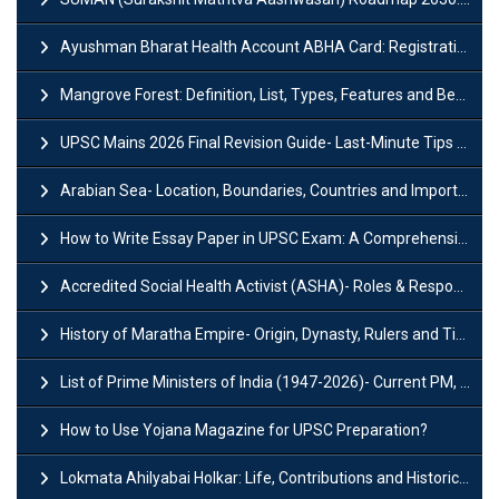
Ayushman Bharat Health Account ABHA Card: Registration, Key Facts, Benefits, Download and ABHA Number
Mangrove Forest: Definition, List, Types, Features and Benefits
UPSC Mains 2026 Final Revision Guide- Last-Minute Tips and Strategies
Arabian Sea- Location, Boundaries, Countries and Importance
How to Write Essay Paper in UPSC Exam: A Comprehensive Guide
Accredited Social Health Activist (ASHA)- Roles & Responsibilities and Benefits
History of Maratha Empire- Origin, Dynasty, Rulers and Timeline
List of Prime Ministers of India (1947-2026)- Current PM, Tenure and Party
How to Use Yojana Magazine for UPSC Preparation?
Lokmata Ahilyabai Holkar: Life, Contributions and Historical Significance