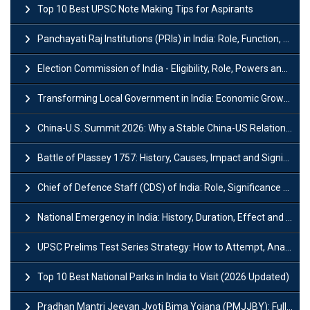
Top 10 Best UPSC Note Making Tips for Aspirants
Panchayati Raj Institutions (PRIs) in India: Role, Function, Significant & Challenges
Election Commission of India - Eligibility, Role, Powers and Functions
Transforming Local Government in India: Economic Growth and Innovation
China-U.S. Summit 2026: Why a Stable China-US Relationship Matters for India
Battle of Plassey 1757: History, Causes, Impact and Significance
Chief of Defence Staff (CDS) of India: Role, Significance and Challenges
National Emergency in India: History, Duration, Effect and Impact
UPSC Prelims Test Series Strategy: How to Attempt, Analyze & Improve Scores
Top 10 Best National Parks in India to Visit (2026 Updated)
Pradhan Mantri Jeevan Jyoti Bima Yojana (PMJJBY): Full Form, Eligibility & Benefits