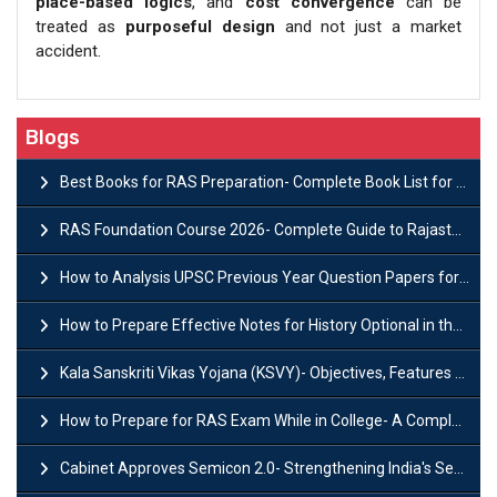
place-based logics
, and
cost convergence
can be
treated as
purposeful design
and not just a market
accident.
Blogs
Best Books for RAS Preparation- Complete Book List for Rajasthan PSC
RAS Foundation Course 2026- Complete Guide to Rajasthan PSC Preparation
How to Analysis UPSC Previous Year Question Papers for IAS Preparation?
How to Prepare Effective Notes for History Optional in the UPSC Mains?
Kala Sanskriti Vikas Yojana (KSVY)- Objectives, Features and Significance
How to Prepare for RAS Exam While in College- A Complete Guide
Cabinet Approves Semicon 2.0- Strengthening India's Semiconductor Ecosystem