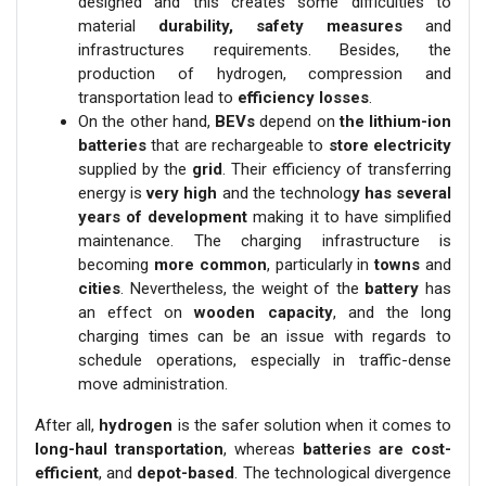
designed and this creates some difficulties to
material
durability, safety measures
and
infrastructures requirements. Besides, the
production of hydrogen, compression and
transportation lead to
efficiency losses
.
On the other hand,
BEVs
depend on
the lithium-ion
batteries
that are rechargeable to
store electricity
supplied by the
grid
. Their efficiency of transferring
energy is
very high
and the technolog
y has several
years of development
making it to have simplified
maintenance. The charging infrastructure is
becoming
more common
, particularly in
towns
and
cities
. Nevertheless, the weight of the
battery
has
an effect on
wooden capacity
, and the long
charging times can be an issue with regards to
schedule operations, especially in traffic-dense
move administration.
After all,
hydrogen
is the safer solution when it comes to
long-haul transportation
, whereas
batteries are cost-
efficient
, and
depot-based
. The technological divergence