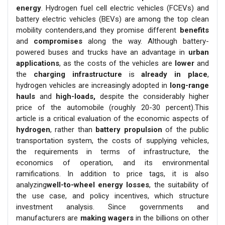
energy
. Hydrogen fuel cell electric vehicles (FCEVs) and
battery electric vehicles (BEVs) are among the top clean
mobility contenders,and they promise different
benefits
and
compromises
along the way. Although battery-
powered buses and trucks have an advantage in
urban
applications
, as the costs of the vehicles are
lower
and
the
charging infrastructure
is
already in place
,
hydrogen vehicles are increasingly adopted in
long-range
hauls
and
high-loads,
despite the considerably higher
price of the automobile (roughly 20-30 percent).This
article is a critical evaluation of the economic aspects of
hydrogen
, rather than
battery propulsion
of the public
transportation system, the costs of supplying vehicles,
the requirements in terms of infrastructure, the
economics of operation, and its environmental
ramifications. In addition to price tags, it is also
analyzing
well-to-wheel energy losses
, the suitability of
the use case, and policy incentives, which structure
investment analysis. Since governments and
manufacturers are
making wagers
in the billions on other