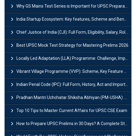
Why GS Mains Test Series is Important for UPSC Preparation?
India Startup Ecosystem: Key features, Scheme and Benefits
Chief Justice of India (CJI): Full Form, Eligibility, Salary, Role & Power
Best UPSC Mock Test Strategy for Mastering Prelims 2026
Locally Led Adaptation (LLA) Programme: Challenge, Importance and Policy
Vibrant Village Programme (VVP): Scheme, Key Feature and Objective
Indian Penal Code (IPC): Full Form, History, Act and Important Section
Pradhan Mantri Uchchatar Shiksha Abhiyan (PM-USHA): Scheme, Key Details & Benefits
Top 10 Tips to Master Current Affairs for UPSC CSE Exam
How to Prepare UPSC Prelims in 30 Days? A Complete Strategy Guide