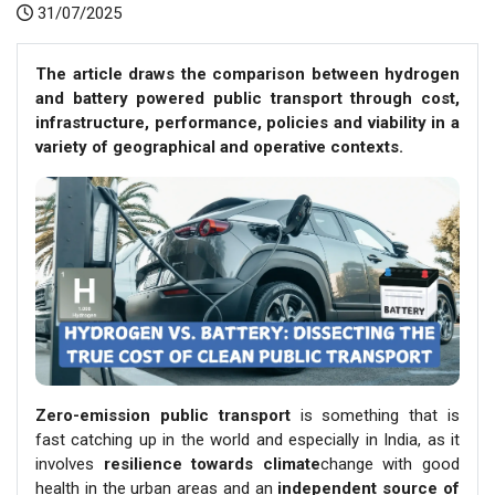
31/07/2025
The article draws the comparison between hydrogen
and battery powered public transport through cost,
infrastructure, performance, policies and viability in a
variety of geographical and operative contexts.
Zero-emission public transport
is something that is
fast catching up in the world and especially in India, as it
involves
resilience towards climate
change with good
health in the urban areas and an
independent source of