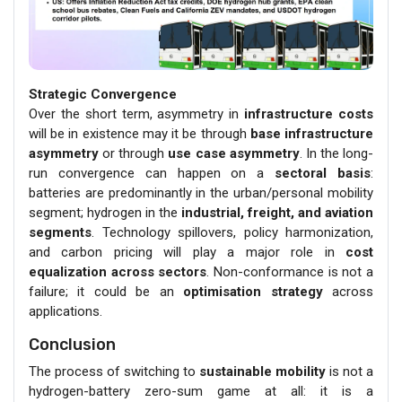
Strategic Convergence
Over the short term, asymmetry in
infrastructure costs
will be in existence may it be through
base infrastructure
asymmetry
or through
use case asymmetry
. In the long-
run convergence can happen on a
sectoral basis
:
batteries are predominantly in the urban/personal mobility
segment; hydrogen in the
industrial, freight, and aviation
segments
. Technology spillovers, policy harmonization,
and carbon pricing will play a major role in
cost
equalization across sectors
. Non-conformance is not a
failure; it could be an
optimisation strategy
across
applications.
Conclusion
The process of switching to
sustainable mobility
is not a
hydrogen-battery zero-sum game at all: it is a