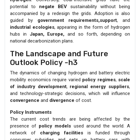
potential to
negate BEV
sustainability without being
accompanied by a redesign the grids. Adoption is also
guided by
government requirements,support
, and
industrial ecologies
, appearing in the form of hydrogen
hubs in
Japan, Europe,
and so forth, depending on
national decarbonization plans.
The Landscape and Future
Outlook Policy -h3
The dynamics of changing hydrogen and battery electric
mobility economics require varied
policy regimes
,
scale
of industry development
,
regional energy suppliers
,
and technology-strategic decisions, which will influence
convergence
and
divergence
of cost.
Policy Instruments
The current cost trends are being affected by the
presence of
policy models
used around the world. A
network of
charging facilities
is funded through
consumer subsidies and sets up battery cars with