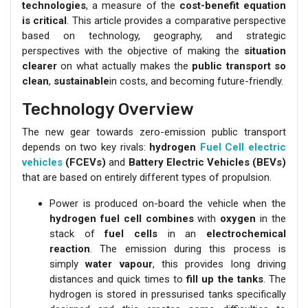
technologies
, a measure of the
cost-benefit equation
is critical
. This article provides a comparative perspective
based on technology, geography, and strategic
perspectives with the objective of making the
situation
clearer
on what actually makes the
public transport so
clean
,
sustainable
in costs, and becoming future-friendly.
Technology Overview
The new gear towards zero-emission public transport
depends on two key rivals:
hydrogen
Fuel Cell electric
vehicles
(FCEVs)
and
Battery Electric Vehicles (BEVs)
that are based on entirely different types of propulsion.
Power is produced on-board the vehicle when the
hydrogen fuel cell combines
with
oxygen
in the
stack of
fuel cells
in an
electrochemical
reaction
. The emission during this process is
simply
water vapour
, this provides long driving
distances and quick times to
fill up the tanks
. The
hydrogen is stored in pressurised tanks specifically