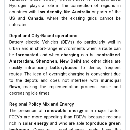
Hydrogen plays a role in the connection of regions in
countries with
low density
, like
Australia
or parts of the
US
and
Canada
, where the existing grids cannot be
saturated.
Depot and City-Based operations
Battery electric Vehicles (BEVs) do particularly well in
urban and in short-range environments when a route can
be
forecasted
and when
charging
can be
centralized
.
Amsterdam, Shenzhen, New Delhi
and other cities are
quickly introducing
batterybuses
to dense, frequent
routes. The idea of overnight charging is convenient due
to the depots and does not interfere with
municipal
flows
, making the implementation process easier and
decreasing idle times.
Regional Policy Mix and Energy
The presence of
renewable energy
is a major factor.
FCEVs are more appealing than FBEVs because regions
rich in
solar energy
and wind are able to
produce green
hydrogen
. Conversely, coal-intensive grids have the