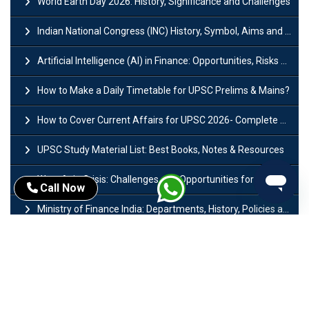
World Earth Day 2026: History, Significance and Challenges
Indian National Congress (INC) History, Symbol, Aims and Objectives
Artificial Intelligence (AI) in Finance: Opportunities, Risks and Real-World Examples
How to Make a Daily Timetable for UPSC Prelims & Mains?
How to Cover Current Affairs for UPSC 2026- Complete Strategy for Prelims
UPSC Study Material List: Best Books, Notes & Resources
West Asia Crisis: Challenges and Opportunities for India’s Manufacturing Sectors
Call Now
Ministry of Finance India: Departments, History, Policies and Functions
Difference Between Lok Sabha and Rajya Sabha with Features
Mohra Hydroelectric Power Project: History, Features, Revival Plans & Role
Insolvency and Bankruptcy Code Amendment Bill: Issues, Features & Significance