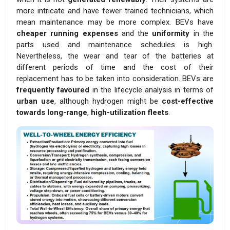
more intricate and have fewer trained technicians, which
mean maintenance may be more complex. BEVs have
cheaper running expenses
and the
uniformity
in the
parts used and maintenance schedules is high.
Nevertheless, the wear and tear of the batteries at
different periods of time and the cost of their
replacement has to be taken into consideration. BEVs are
frequently favoured
in the lifecycle analysis in terms of
urban use
, although hydrogen might be
cost-effective
towards long-range
,
high-utilization fleets
.