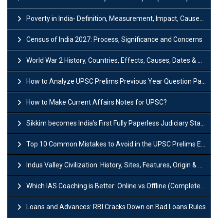
Poverty in India- Definition, Measurement, Impact, Causes and Reasons
Census of India 2027: Process, Significance and Concerns
World War 2 History, Countries, Effects, Causes, Dates & Timeline
How to Analyze UPSC Prelims Previous Year Question Papers (PYQs)?
How to Make Current Affairs Notes for UPSC?
Sikkim becomes India’s First Fully Paperless Judiciary State: Background, Key Features
Top 10 Common Mistakes to Avoid in the UPSC Prelims Exam: Complete Guide
Indus Valley Civilization: History, Sites, Features, Origin & Discovery
Which IAS Coaching is Better: Online vs Offline (Complete UPSC Guide 2026)
Loans and Advances: RBI Cracks Down on Bad Loans Rules