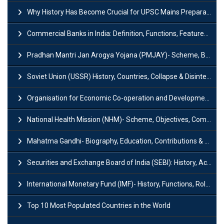
Why History Has Become Crucial for UPSC Mains Preparation?
Commercial Banks in India: Definition, Functions, Features, Types & Examples
Pradhan Mantri Jan Arogya Yojana (PMJAY)- Scheme, Benefits and Features
Soviet Union (USSR) History, Countries, Collapse & Disintegration
Organisation for Economic Co-operation and Development (OECD)
National Health Mission (NHM)- Scheme, Objectives, Components & Challenges
Mahatma Gandhi- Biography, Education, Contributions & Legacy
Securities and Exchange Board of India (SEBI): History, Act & Functions
International Monetary Fund (IMF)- History, Functions, Role and Objectives
Top 10 Most Populated Countries in the World