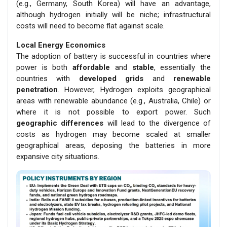
(e.g., Germany, South Korea) will have an advantage,
although hydrogen initially will be niche; infrastructural
costs will need to become flat against scale.
Local Energy Economics
The adoption of battery is successful in countries where
power is both
affordable
and
stable
, essentially the
countries with
developed grids
and
renewable
penetration
. However, Hydrogen exploits geographical
areas with renewable abundance (e.g., Australia, Chile) or
where it is not possible to export power. Such
geographic differences
will lead to the divergence of
costs as hydrogen may become scaled at smaller
geographical areas, deposing the batteries in more
expansive city situations.