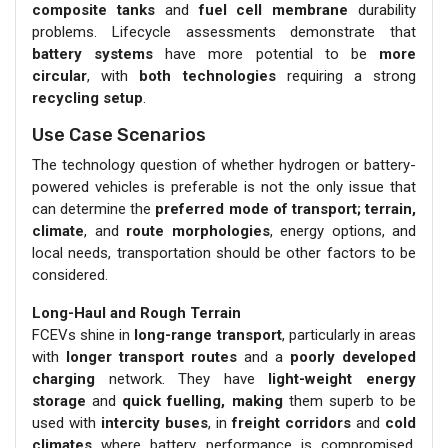
composite tanks
and
fuel cell membrane
durability
problems. Lifecycle assessments demonstrate that
battery systems
have more potential to be
more
circular
, with
both technologies
requiring a strong
recycling setup
.
Use Case Scenarios
The technology question of whether hydrogen or battery-
powered vehicles is preferable is not the only issue that
can determine the
preferred mode of transport; terrain,
climate
, and
route morphologies
, energy options, and
local needs, transportation should be other factors to be
considered.
Long-Haul and Rough Terrain
FCEVs shine in
long-range transport
, particularly in areas
with
longer transport routes
and a
poorly developed
charging
network. They have
light-weight energy
storage
and
quick fuelling, making
them superb to be
used with
intercity buses
, in
freight corridors
and
cold
climates
where battery performance is compromised.