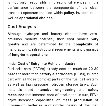
is not only responsible in creating differences in the
performance between the components of the clean
transport spectrum but also within
policy
, investment as
well as
operational choices.
Cost Analysis
Although hydrogen and battery electric have zero-
emission mobility potential, their cost models
vary
greatly
and are determined by the
complexity
of
manufacturing, infrastructural requirements and dynamics
of
long-term operations
.
Initial Cost of Entry into Vehicle Industry
Fuel cells cars (FCEVs) already cost as much as
20-30
percent
more than
battery electriccars (BEVs
), in large
part with all those complex parts of the fuel cell system,
as well as high pressure hydrogen storage tanks. Such
materials need
intensive engineering
and
safety
measures
that increase cost of production. In turn, BEVs
enjoy increased capabilities of
mass production
of
lithium-ion batteries
and simpler design of the load