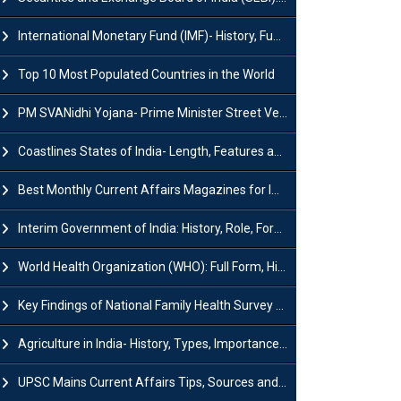
International Monetary Fund (IMF)- History, Functions, Role and Objectives
Top 10 Most Populated Countries in the World
PM SVANidhi Yojana- Prime Minister Street Vendor AtmaNirbhar Nidhi
Coastlines States of India- Length, Features and Significance
Best Monthly Current Affairs Magazines for IAS UPSC Preparation
Interim Government of India: History, Role, Formation and Members
World Health Organization (WHO): Full Form, History, Role & Function
Key Findings of National Family Health Survey (NFHS-6)
Agriculture in India- History, Types, Importance, Problems and Scope
UPSC Mains Current Affairs Tips, Sources and Study Plan