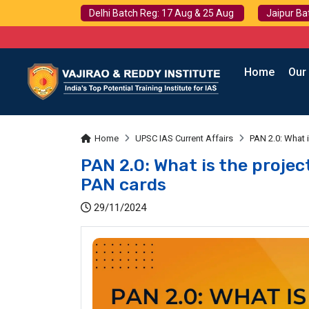
Delhi Batch Reg: 17 Aug & 25 Aug
Jaipur Ba
Home
Our
Home
UPSC IAS Current Affairs
PAN 2.0: What 
PAN 2.0: What is the proje
PAN cards
29/11/2024