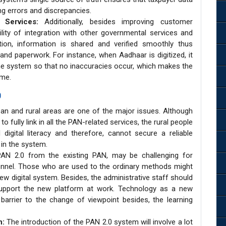
ng errors and discrepancies.
t Services:
Additionally, besides improving customer
lity of integration with other governmental services and
tion, information is shared and verified smoothly thus
 and paperwork. For instance, when Aadhaar is digitized, it
the system so that no inaccuracies occur, which makes the
me.
0
ban and rural areas are one of the major issues. Although
to fully link in all the PAN-related services, the rural people
igital literacy and therefore, cannot secure a reliable
 in the system.
N 2.0 from the existing PAN, may be challenging for
sonnel. Those who are used to the ordinary methods might
ew digital system. Besides, the administrative staff should
support the new platform at work. Technology as a new
rier to the change of viewpoint besides, the learning
n:
The introduction of the PAN 2.0 system will involve a lot