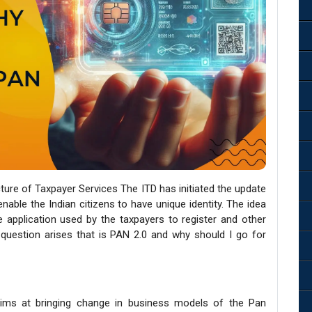
cture of Taxpayer Services The ITD has initiated the update
able the Indian citizens to have unique identity. The idea
e application used by the taxpayers to register and other
 question arises that is PAN 2.0 and why should I go for
aims at bringing change in business models of the Pan