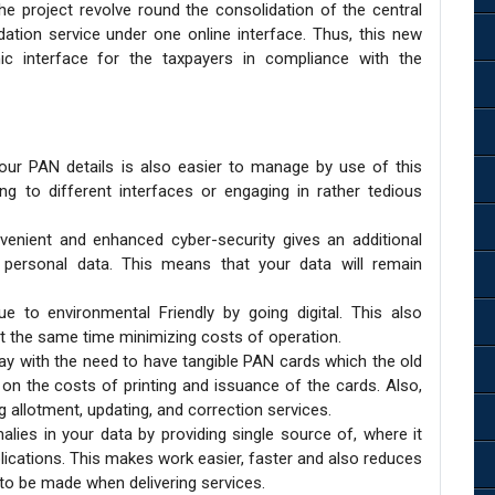
he project revolve round the consolidation of the central
ation service under one online interface. Thus, this new
ic interface for the taxpayers in compliance with the
your PAN details is also easier to manage by use of this
ng to different interfaces or engaging in rather tedious
nient and enhanced cyber-security gives an additional
 personal data. This means that your data will remain
 to environmental Friendly by going digital. This also
t the same time minimizing costs of operation.
 with the need to have tangible PAN cards which the old
on the costs of printing and issuance of the cards. Also,
ng allotment, updating, and correction services.
lies in your data by providing single source of, where it
plications. This makes work easier, faster and also reduces
 to be made when delivering services.