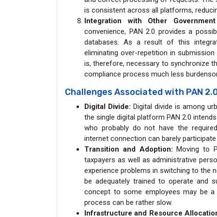
is consistent across all platforms, reduci
Integration with Other Governmen
convenience, PAN 2.0 provides a possibi
databases. As a result of this integra
eliminating over-repetition in submission
is, therefore, necessary to synchronize 
compliance process much less burdenso
Challenges Associated with PAN 2.
Digital Divide:
Digital divide is among ur
the single digital platform PAN 2.0 intends 
who probably do not have the required d
internet connection can barely participate
Transition and Adoption:
Moving to PA
taxpayers as well as administrative per
experience problems in switching to the n
be adequately trained to operate and 
concept to some employees may be a bar
process can be rather slow.
Infrastructure and Resource Allocatio