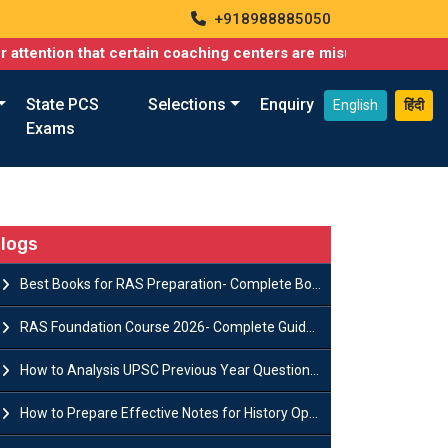
+918988885050
n that certain coaching centers are misusing names similar to ou
State PCS
Selections
Enquiry
English
हिंदी
Exams
logs
Best Books for RAS Preparation- Complete Book List for Rajasthan PSC
RAS Foundation Course 2026- Complete Guide to Rajasthan PSC Preparation
How to Analysis UPSC Previous Year Question Papers for IAS Preparation?
How to Prepare Effective Notes for History Optional in the UPSC Mains?