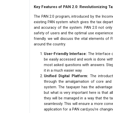
Key Features of PAN 2.0: Revolutionizing Ta
The PAN 2.0 program, introduced by the Income 
existing PAN system which gives the tax depart
and accuracy of the system. PAN 2.0 not only 
safety of users and the optimal use experienc
friendly. we will discuss the vital elements o
around the country.
User-Friendly Interface:
The Interface o
be easily accessed and work is done with 
most asked questions with answers. Step 
it in a much easier way.
Unified Digital Platform:
The introduc
through the amalgamation of core and no
system. The taxpayer has the advantage 
but what is very important here is that al
they will be managed in a way that the t
seamlessly. This will ensure a more conve
application for a PAN card;you’re changing