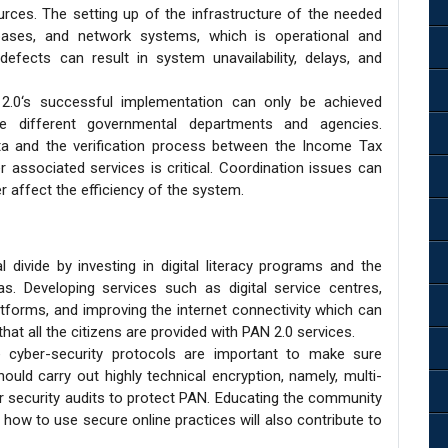
urces. The setting up of the infrastructure of the needed
abases, and network systems, which is operational and
e defects can result in system unavailability, delays, and
.0‘s successful implementation can only be achieved
e different governmental departments and agencies.
data and the verification process between the Income Tax
associated services is critical. Coordination issues can
ter affect the efficiency of the system.
 divide by investing in digital literacy programs and the
as. Developing services such as digital service centres,
latforms, and improving the internet connectivity which can
at all the citizens are provided with PAN 2.0 services.
 cyber-security protocols are important to make sure
ould carry out highly technical encryption, namely, multi-
ar security audits to protect PAN. Educating the community
how to use secure online practices will also contribute to