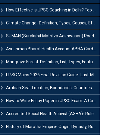
How Effective is UPSC Coaching in Delhi? Top Benefits & Success Tips
Climate Change- Definition, Types, Causes, Effects and Impacts
SUMAN (Surakshit Matritva Aashwasan) Roadmap 2030: Key Features, Major Interventions and Significance
Ayushman Bharat Health Account ABHA Card: Registration, Key Facts, Benefits, Download and ABHA Number
Mangrove Forest: Definition, List, Types, Features and Benefits
UPSC Mains 2026 Final Revision Guide- Last-Minute Tips and Strategies
Arabian Sea- Location, Boundaries, Countries and Importance
How to Write Essay Paper in UPSC Exam: A Comprehensive Guide
Accredited Social Health Activist (ASHA)- Roles & Responsibilities and Benefits
History of Maratha Empire- Origin, Dynasty, Rulers and Timeline