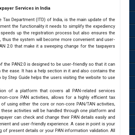
xpayer Services in India
Tax Department (ITD) of India, is the main update of the
ment the functionality it needs to simplify the expediency
speeds up the registration process but also ensures the
e, thus the system will become more convenient and user-
f PAN 2.0 that make it a sweeping change for the taxpayers
f the PAN2.0 is designed to be user-friendly so that it can
the ease. It has a help section in it and also contains the
by Step Guide helps the users visiting the website to use
tion of a platform that covers all PAN-related services
n-core PAN activities, allows for a highly efficient tax
of using either the core or non-core PAN/TAN activities,
l these activities will be handled through one platform and
axpayer can check and change their PAN details easily and
nient and user-friendly experience. A case in point is your
 of present details or your PAN information validation. All