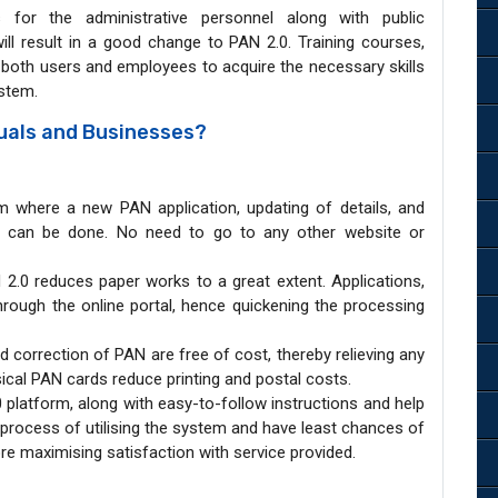
 for the administrative personnel along with public
ll result in a good change to PAN 2.0. Training courses,
w both users and employees to acquire the necessary skills
ystem.
duals and Businesses?
om where a new PAN application, updating of details, and
AN can be done. No need to go to any other website or
N 2.0 reduces paper works to a great extent. Applications,
hrough the online portal, hence quickening the processing
d correction of PAN are free of cost, thereby relieving any
ical PAN cards reduce printing and postal costs.
0 platform, along with easy-to-follow instructions and help
e process of utilising the system and have least chances of
ore maximising satisfaction with service provided.