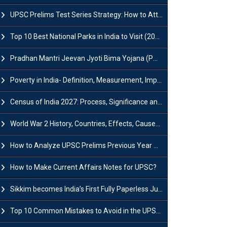
UPSC Prelims Test Series Strategy: How to Attempt, Analyze & Improve Scores
Top 10 Best National Parks in India to Visit (2026 Updated)
Pradhan Mantri Jeevan Jyoti Bima Yojana (PMJJBY): Full Form, Eligibility & Benefits
Poverty in India- Definition, Measurement, Impact, Causes and Reasons
Census of India 2027: Process, Significance and Concerns
World War 2 History, Countries, Effects, Causes, Dates & Timeline
How to Analyze UPSC Prelims Previous Year Question Papers (PYQs)?
How to Make Current Affairs Notes for UPSC?
Sikkim becomes India’s First Fully Paperless Judiciary State: Background, Key Features
Top 10 Common Mistakes to Avoid in the UPSC Prelims Exam: Complete Guide