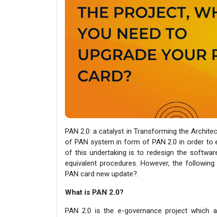
PAN 2.0: a catalyst in Transforming the Archite
of PAN system in form of PAN 2.0 in order to en
of this undertaking is to redesign the softwar
equivalent procedures. However, the following
PAN card new update?.
What is PAN 2.0?
PAN 2.0 is the e-governance project which 