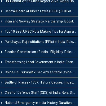
UN-Habitat World Cities Report 2026: Global Housing Crisis Impacts Worldwide
Central Board of Direct Taxes (CBDT) Full Form, Powers and Functions
India and Norway Strategic Partnership: Boosts Green Growth & Sustainable Cooperation
Top 10 Best UPSC Note Making Tips for Aspirants
Panchayati Raj Institutions (PRIs) in India: Role, Function, Significant & Challenges
Election Commission of India - Eligibility, Role, Powers and Functions
Transforming Local Government in India: Economic Growth and Innovation
China-U.S. Summit 2026: Why a Stable China-US Relationship Matters for India
Battle of Plassey 1757: History, Causes, Impact and Significance
Chief of Defence Staff (CDS) of India: Role, Significance and Challenges
National Emergency in India: History, Duration, Effect and Impact