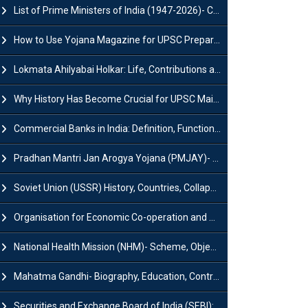
List of Prime Ministers of India (1947-2026)- Current PM, Tenure and Party
How to Use Yojana Magazine for UPSC Preparation?
Lokmata Ahilyabai Holkar: Life, Contributions and Historical Significance
Why History Has Become Crucial for UPSC Mains Preparation?
Commercial Banks in India: Definition, Functions, Features, Types & Examples
Pradhan Mantri Jan Arogya Yojana (PMJAY)- Scheme, Benefits and Features
Soviet Union (USSR) History, Countries, Collapse & Disintegration
Organisation for Economic Co-operation and Development (OECD)
National Health Mission (NHM)- Scheme, Objectives, Components & Challenges
Mahatma Gandhi- Biography, Education, Contributions & Legacy
Securities and Exchange Board of India (SEBI): History, Act & Functions