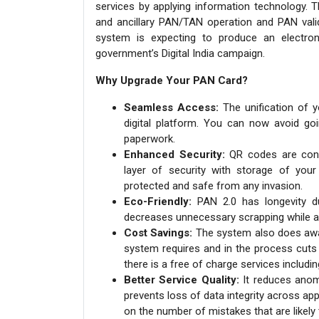
services by applying information technology. T
and ancillary PAN/TAN operation and PAN valid
system is expecting to produce an electron
government’s Digital India campaign.
Why Upgrade Your PAN Card?
Seamless Access:
The unification of 
digital platform. You can now avoid goi
paperwork.
Enhanced Security:
QR codes are conve
layer of security with storage of your
protected and safe from any invasion.
Eco-Friendly:
PAN 2.0 has longevity due
decreases unnecessary scrapping while a
Cost Savings:
The system also does away
system requires and in the process cuts 
there is a free of charge services includi
Better Service Quality:
It reduces anoma
prevents loss of data integrity across ap
on the number of mistakes that are likely