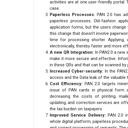
activities are at one user-friendly portal
case.
Paperless Processes:
PAN 2.0 has add
paperless processes. Old-fashion appl
application forms, but the users change 
this change that doesn't involve paperwo
time for processing shorter. Applying, 
electronically, thereby faster and more ef
A new QR Integration:
In PAN2.0 a new s
make it more secure and effective. Infor
in these QRs and that can be scanned by pa
Increased Cyber-security:
In the PAN2
access and the Data leak of the valuable 
Cost Efficiency:
PAN 2.0 targets mini
issue of PAN cards in physical form an
decreasing the costs of printing, maili
updating, and correction services are off
the tax burden on taxpayers.
Improved Service Delivery:
PAN 2.0 in
whole digital platform, paperless procedu
and correct processing of requests. The 