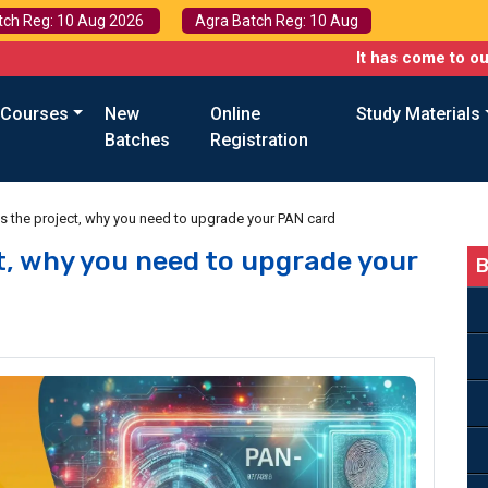
tch Reg: 10 Aug 2026
Agra Batch Reg: 10 Aug
It has come to our attentio
 Courses
New
Online
Study Materials
Batches
Registration
is the project, why you need to upgrade your PAN card
ct, why you need to upgrade your
B