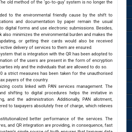
. The old method of the 'go-to-guy' system is no longer the
ed to the environmental friendly cause by the shift to
ications and documentation by paper remain the usual
to digital forms and use electronic submissions. Besides,
rk also minimizes the environmental burden and makes the
updating, or getting their cards would also be received
fective delivery of services to them are ensured.
ystem that is integration with the QR has been adopted to
mation of the users are present in the form of encryption
rties inly and the individuals that are allowed to do so.
.0 a strict measures has been taken for the unauthorised
tax payers of the country.
mizing costs linked with PAN services management. The
d shifting to digital procedures helps the imitative in
ng, and the administration. Additionally, PAN allotment,
ered to taxpayers absolutely free of charge, which relieves
stitutionalized better performance of the services. The
res, and QR integration are providing, in consequence, fast
system's single source of truth ensures that taxpayer data