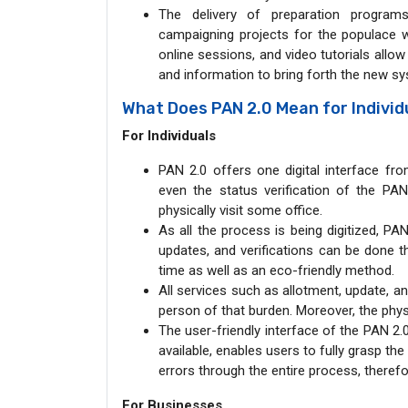
The delivery of preparation programs
campaigning projects for the populace wi
online sessions, and video tutorials allo
and information to bring forth the new s
What Does PAN 2.0 Mean for Indivi
For Individuals
PAN 2.0 offers one digital interface fr
even the status verification of the P
physically visit some office.
As all the process is being digitized, PA
updates, and verifications can be done t
time as well as an eco-friendly method.
All services such as allotment, update, an
person of that burden. Moreover, the phys
The user-friendly interface of the PAN 2.
available, enables users to fully grasp th
errors through the entire process, theref
For Businesses