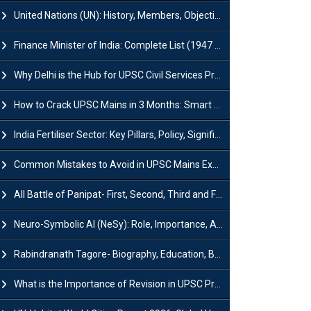
United Nations (UN): History, Members, Objectives and Achievements
Finance Minister of India: Complete List (1947 to 2026) and Tenure
Why Delhi is the Hub for UPSC Civil Services Preparation?
How to Crack UPSC Mains in 3 Months: Smart Preparation Strategy
India Fertiliser Sector: Key Pillars, Policy, Significance & Challenges
Common Mistakes to Avoid in UPSC Mains Exam: Tips for Higher Scores
All Battle of Panipat- First, Second, Third and Fourth
Neuro-Symbolic AI (NeSy): Role, Importance, Advantages and Challenges
Rabindranath Tagore- Biography, Education, Books, Works and Awards
What is the Importance of Revision in UPSC Preparation?