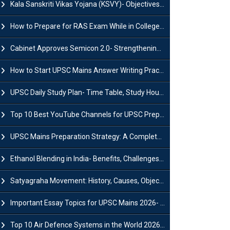
Kala Sanskriti Vikas Yojana (KSVY)- Objectives, Features and Significance
How to Prepare for RAS Exam While in College- A Complete Guide
Cabinet Approves Semicon 2.0- Strengthening India's Semiconductor Ecosystem
How to Start UPSC Mains Answer Writing Practice in 2026-27? A Complete Guide
UPSC Daily Study Plan- Time Table, Study Hours & Strategy for Success?
Top 10 Best YouTube Channels for UPSC Preparation (2026 List)
UPSC Mains Preparation Strategy: A Complete Guide for Aspirants
Ethanol Blending in India- Benefits, Challenges and Government Initiatives
Satyagraha Movement: History, Causes, Objectives and Key Dates
Important Essay Topics for UPSC Mains 2026- Subject-Wise Strategy
Top 10 Air Defence Systems in the World 2026- List, Uses and Key Features