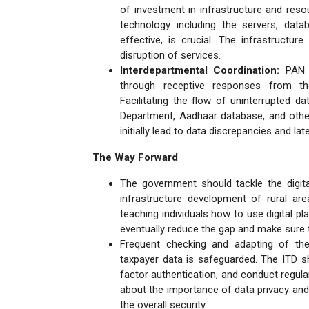
of investment in infrastructure and reso
technology including the servers, dat
effective, is crucial. The infrastructur
disruption of services.
Interdepartmental Coordination:
PAN 2
through receptive responses from th
Facilitating the flow of uninterrupted 
Department, Aadhaar database, and other 
initially lead to data discrepancies and la
The Way Forward
The government should tackle the digital
infrastructure development of rural are
teaching individuals how to use digital p
eventually reduce the gap and make sure th
Frequent checking and adapting of the
taxpayer data is safeguarded. The ITD sh
factor authentication, and conduct regul
about the importance of data privacy and 
the overall security.