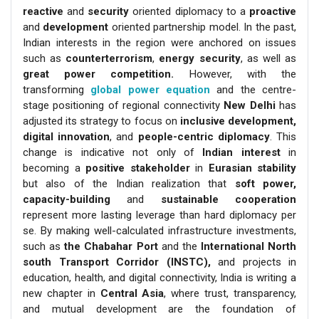
reactive
and
security
oriented diplomacy to a
proactive
and
development
oriented partnership model. In the past,
Indian interests in the region were anchored on issues
such as
counterterrorism
,
energy security
, as well as
great power competition.
However, with the
transforming
global power equation
and the centre-
stage positioning of regional connectivity
New Delhi
has
adjusted its strategy to focus on
inclusive development,
digital innovation
, and
people-centric diplomacy
. This
change is indicative not only of
Indian interest
in
becoming a
positive stakeholder
in
Eurasian
stability
but also of the Indian realization that
soft power,
capacity-building
and
sustainable cooperation
represent more lasting leverage than hard diplomacy per
se. By making well-calculated infrastructure investments,
such as
the Chabahar Port
and the
International North
south Transport Corridor (INSTC),
and projects in
education, health, and digital connectivity, India is writing a
new chapter in
Central Asia
, where trust, transparency,
and mutual development are the foundation of