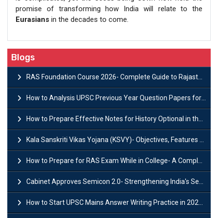
promise of transforming how India will relate to the
Eurasians
in the decades to come.
Blogs
RAS Foundation Course 2026- Complete Guide to Rajasthan PSC Preparation
How to Analysis UPSC Previous Year Question Papers for IAS Preparation?
How to Prepare Effective Notes for History Optional in the UPSC Mains?
Kala Sanskriti Vikas Yojana (KSVY)- Objectives, Features and Significance
How to Prepare for RAS Exam While in College- A Complete Guide
Cabinet Approves Semicon 2.0- Strengthening India's Semiconductor Ecosystem
How to Start UPSC Mains Answer Writing Practice in 2026-27? A Complete Guide