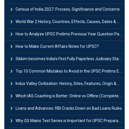
Census of India 2027: Process, Significance and Concerns
World War 2 History, Countries, Effects, Causes, Dates & Timeline
How to Analyze UPSC Prelims Previous Year Question Papers (PYQs)?
How to Make Current Affairs Notes for UPSC?
Sikkim becomes India’s First Fully Paperless Judiciary State: Background, Key Features
Top 10 Common Mistakes to Avoid in the UPSC Prelims Exam: Complete Guide
Indus Valley Civilization: History, Sites, Features, Origin & Discovery
Which IAS Coaching is Better: Online vs Offline (Complete UPSC Guide 2026)
Loans and Advances: RBI Cracks Down on Bad Loans Rules
Why GS Mains Test Series is Important for UPSC Preparation?