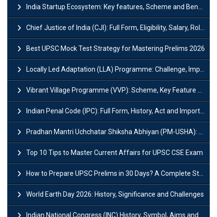
India Startup Ecosystem: Key features, Scheme and Benefits
Chief Justice of India (CJI): Full Form, Eligibility, Salary, Role & Power
Best UPSC Mock Test Strategy for Mastering Prelims 2026
Locally Led Adaptation (LLA) Programme: Challenge, Importance and Policy
Vibrant Village Programme (VVP): Scheme, Key Feature and Objective
Indian Penal Code (IPC): Full Form, History, Act and Important Section
Pradhan Mantri Uchchatar Shiksha Abhiyan (PM-USHA): Scheme, Key Details & Benefits
Top 10 Tips to Master Current Affairs for UPSC CSE Exam
How to Prepare UPSC Prelims in 30 Days? A Complete Strategy Guide
World Earth Day 2026: History, Significance and Challenges
Indian National Congress (INC) History, Symbol, Aims and Objectives