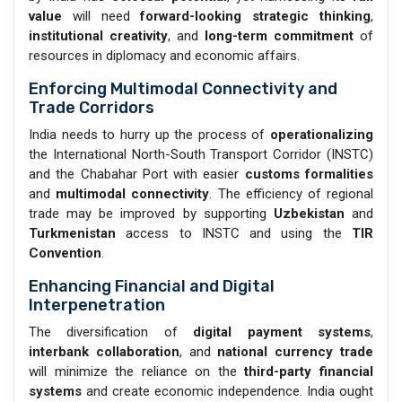
value
will need
forward-looking strategic thinking
,
institutional creativity
, and
long-term commitment
of
resources in diplomacy and economic affairs.
Enforcing Multimodal Connectivity and
Trade Corridors
India needs to hurry up the process of
operationalizing
the International North-South Transport Corridor (INSTC)
and the Chabahar Port with easier
customs formalities
and
multimodal connectivity
. The efficiency of regional
trade may be improved by supporting
Uzbekistan
and
Turkmenistan
access to INSTC and using the
TIR
Convention
.
Enhancing Financial and Digital
Interpenetration
The diversification of
digital payment systems
,
interbank collaboration
, and
national currency trade
will minimize the reliance on the
third-party financial
systems
and create economic independence. India ought