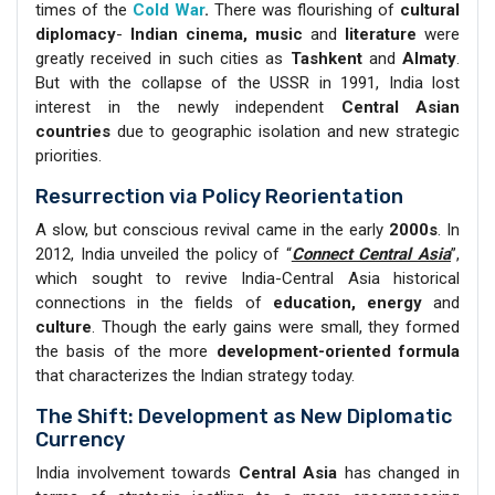
times of the
Cold War
.
There was flourishing of
cultural
diplomacy
-
Indian cinema, music
and
literature
were
greatly received in such cities as
Tashkent
and
Almaty
.
But with the collapse of the USSR in 1991, India lost
interest in the newly independent
Central Asian
countries
due to geographic isolation and new strategic
priorities.
Resurrection via Policy Reorientation
A slow, but conscious revival came in the early
2000s
. In
2012, India unveiled the policy of “
Connect Central Asia
”,
which sought to revive India-Central Asia historical
connections in the fields of
education, energy
and
culture
. Though the early gains were small, they formed
the basis of the more
development-oriented formula
that characterizes the Indian strategy today.
The Shift: Development as New Diplomatic
Currency
India involvement towards
Central Asia
has changed in