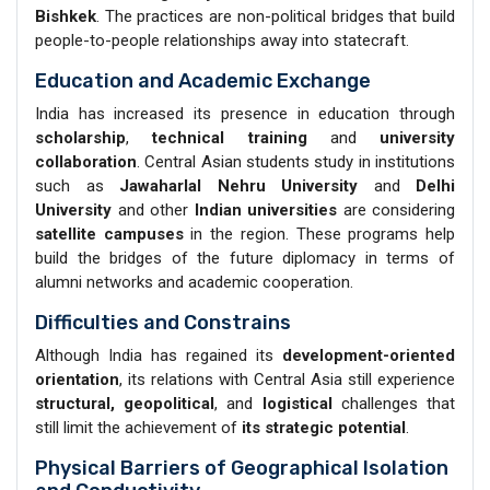
Bishkek
. The practices are non-political bridges that build
people-to-people relationships away into statecraft.
Education and Academic Exchange
India has increased its presence in education through
scholarship
,
technical training
and
university
collaboration
. Central Asian students study in institutions
such as
Jawaharlal Nehru University
and
Delhi
University
and other
Indian universities
are considering
satellite campuses
in the region. These programs help
build the bridges of the future diplomacy in terms of
alumni networks and academic cooperation.
Difficulties and Constrains
Although India has regained its
development-oriented
orientation
, its relations with Central Asia still experience
structural, geopolitical
, and
logistical
challenges that
still limit the achievement of
its strategic potential
.
Physical Barriers of Geographical Isolation