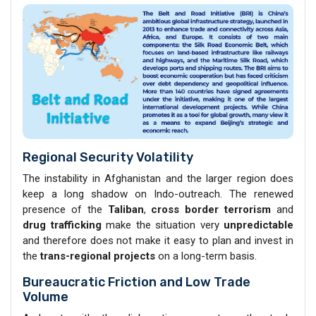
Regional Security Volatility
The instability in Afghanistan and the larger region does
keep a long shadow on Indo-outreach. The renewed
presence of the
Taliban
,
cross border terrorism
and
drug trafficking
make the situation very
unpredictable
and therefore does not make it easy to plan and invest in
the
trans-regional projects
on a long-term basis.
Bureaucratic Friction and Low Trade
Volume