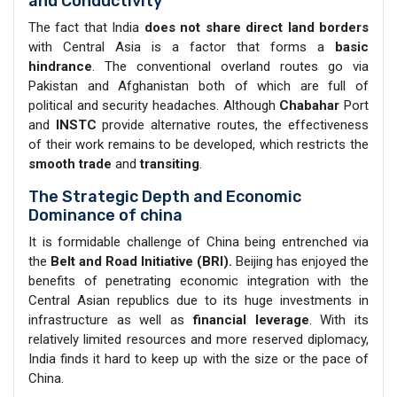
and Conductivity
The fact that India
does not share direct land borders
with Central Asia is a factor that forms a
basic
hindrance
. The conventional overland routes go via
Pakistan and Afghanistan both of which are full of
political and security headaches. Although
Chabahar
Port
and
INSTC
provide alternative routes, the effectiveness
of their work remains to be developed, which restricts the
smooth trade
and
transiting
.
The Strategic Depth and Economic
Dominance of china
It is formidable challenge of China being entrenched via
the
Belt and Road Initiative (BRI).
Beijing has enjoyed the
benefits of penetrating economic integration with the
Central Asian republics due to its huge investments in
infrastructure as well as
financial leverage
. With its
relatively limited resources and more reserved diplomacy,
India finds it hard to keep up with the size or the pace of
China.