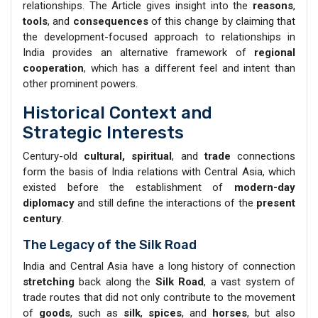
relationships. The Article gives insight into the
reasons
,
tools
, and
consequences
of this change by claiming that
the development-focused approach to relationships in
India provides an alternative framework of
regional
cooperation
, which has a different feel and intent than
other prominent powers.
Historical Context and
Strategic Interests
Century-old
cultural, spiritual
, and
trade
connections
form the basis of India relations with Central Asia, which
existed before the establishment of
modern-day
diplomacy
and still define the interactions of the
present
century
.
The Legacy of the Silk Road
India and Central Asia have a long history of connection
stretching
back along the
Silk Road
, a vast system of
trade routes that did not only contribute to the movement
of
goods
, such as
silk
,
spices
, and
horses
, but also