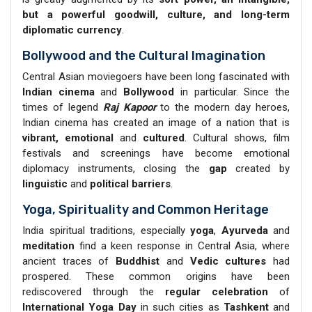
but a powerful goodwill, culture, and long-term
diplomatic currency
.
Bollywood and the Cultural Imagination
Central Asian moviegoers have been long fascinated with
Indian cinema
and
Bollywood
in particular. Since the
times of legend
Raj Kapoor
to the modern day heroes,
Indian cinema has created an image of a nation that is
vibrant, emotional
and
cultured
. Cultural shows, film
festivals and screenings have become emotional
diplomacy instruments, closing the
gap
created by
linguistic
and
political barriers
.
Yoga, Spirituality and Common Heritage
India spiritual traditions, especially
yoga
,
Ayurveda
and
meditation
find a keen response in Central Asia, where
ancient traces of
Buddhist
and
Vedic cultures
had
prospered. These common origins have been
rediscovered through the
regular celebration
of
International Yoga Day
in such cities as
Tashkent
and