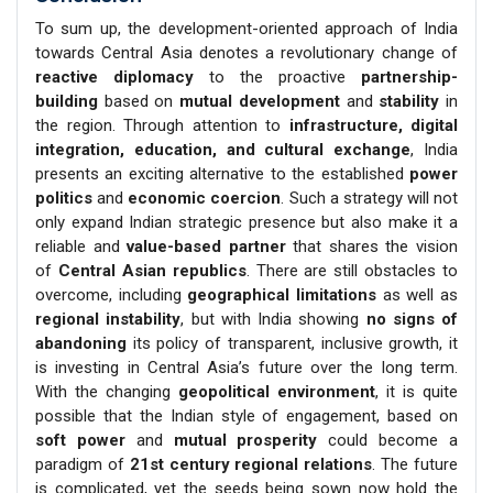
To sum up, the development-oriented approach of India
towards Central Asia denotes a revolutionary change of
reactive diplomacy
to the proactive
partnership-
building
based on
mutual development
and
stability
in
the region. Through attention to
infrastructure, digital
integration, education, and cultural exchange
, India
presents an exciting alternative to the established
power
politics
and
economic coercion
. Such a strategy will not
only expand Indian strategic presence but also make it a
reliable and
value-based partner
that shares the vision
of
Central Asian republics
. There are still obstacles to
overcome, including
geographical limitations
as well as
regional instability
, but with India showing
no signs of
abandoning
its policy of transparent, inclusive growth, it
is investing in Central Asia’s future over the long term.
With the changing
geopolitical environment
, it is quite
possible that the Indian style of engagement, based on
soft power
and
mutual prosperity
could become a
paradigm of
21st century regional relations
. The future
is complicated, yet the seeds being sown now hold the