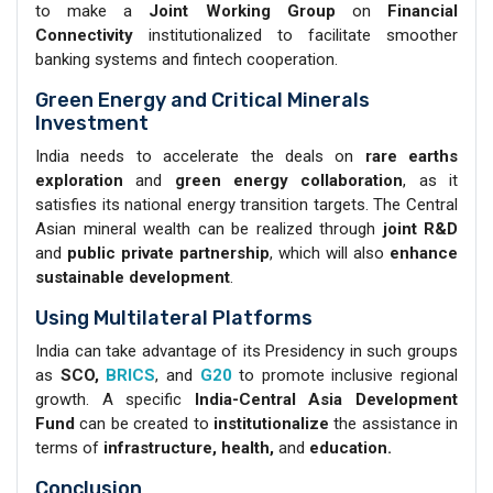
to make a
Joint Working Group
on
Financial
Connectivity
institutionalized to facilitate smoother
banking systems and fintech cooperation.
Green Energy and Critical Minerals
Investment
India needs to accelerate the deals on
rare earths
exploration
and
green energy collaboration
, as it
satisfies its national energy transition targets. The Central
Asian mineral wealth can be realized through
joint R&D
and
public private partnership
, which will also
enhance
sustainable development
.
Using Multilateral Platforms
India can take advantage of its Presidency in such groups
as
SCO,
BRICS
, and
G20
to promote inclusive regional
growth. A specific
India-Central Asia Development
Fund
can be created to
institutionalize
the assistance in
terms of
infrastructure, health,
and
education.
Conclusion