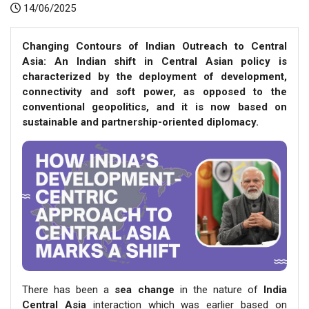
14/06/2025
Changing Contours of Indian Outreach to Central
Asia: An Indian shift in Central Asian policy is
characterized by the deployment of development,
connectivity and soft power, as opposed to the
conventional geopolitics, and it is now based on
sustainable and partnership-oriented diplomacy.
There has been a
sea change
in the nature of
India
Central Asia
interaction which was earlier based on