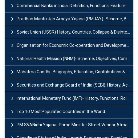
Commercial Banks in India: Definition, Functions, Features, Types & Examples
Pradhan Mantri Jan Arogya Yojana (PMJAY)- Scheme, Benefits and Features
Soviet Union (USSR) History, Countries, Collapse & Disintegration
Organisation for Economic Co-operation and Development (OECD)
National Health Mission (NHM)- Scheme, Objectives, Components & Challenges
Mahatma Gandhi- Biography, Education, Contributions & Legacy
Securities and Exchange Board of India (SEBI): History, Act & Functions
International Monetary Fund (IMF)- History, Functions, Role and Objectives
Top 10 Most Populated Countries in the World
PM SVANidhi Yojana- Prime Minister Street Vendor AtmaNirbhar Nidhi