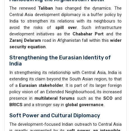
The renewed
Taliban
has changed the dynamics. The
Central Asia development diplomacy is a buffer policy by
India to strengthen its relations with its neighbours to
avoid the risks of
spill over
. Such infrastructure
development initiatives as the
Chabahar Port
and the
Zaranj Delaram
road in Afghanistan fall within this
wider
security equation
.
Strengthening the Eurasian Identity of
India
In strengthening its relationship with Central Asia, India is
extending its claim beyond the South Asian region, to that
of a
Eurasian stakeholder
. It is part of its larger foreign
policy vision of an Extended Neighbourhood, its increased
presence in
multilateral forums
such as the
SCO
and
BRICS
and a stronger say in
global governance
.
Soft Power and Cultural Diplomacy
The development-focused Indian outreach to Central Asia
is greatly augmented by its
soft power, an intangible,