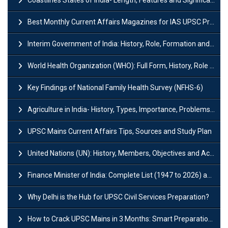
Coastlines States of India- Length, Features and Significance
Best Monthly Current Affairs Magazines for IAS UPSC Preparation
Interim Government of India: History, Role, Formation and Members
World Health Organization (WHO): Full Form, History, Role & Function
Key Findings of National Family Health Survey (NFHS-6)
Agriculture in India- History, Types, Importance, Problems and Scope
UPSC Mains Current Affairs Tips, Sources and Study Plan
United Nations (UN): History, Members, Objectives and Achievements
Finance Minister of India: Complete List (1947 to 2026) and Tenure
Why Delhi is the Hub for UPSC Civil Services Preparation?
How to Crack UPSC Mains in 3 Months: Smart Preparation Strategy