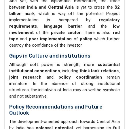
And yet, with the diplomatic momentum, the trade
between
India and Central Asia
is yet to cross the
$2
billion mark
, which is way off the potential. Project
implementation is hampered by
regulatory
requirements
,
language barrier
and the
low
involvement
of the
private sector
. There is also
red
tape
and
poor implementation
of
policy
which further
destroy the confidence of the investor.
Gaps in Culture and institutions
Although soft power is strength, more
substantial
institutional
connections
, including
think tank relations,
joint research
and
policy coordination
remain
immature. In the absence of strong institutional
structures, the initiatives of India may as well be symbolic
and not substantive.
Policy Recommendations and Future
Outlook
The development-oriented approach towards Central Asia
by India has
colossal potential
, yet harnessing its
full