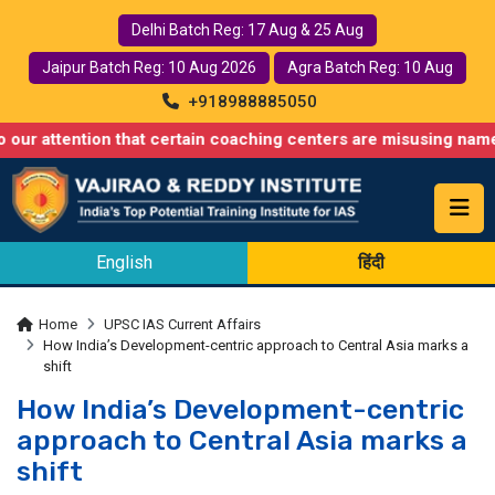
Delhi Batch Reg: 17 Aug & 25 Aug
Jaipur Batch Reg: 10 Aug 2026
Agra Batch Reg: 10 Aug
+918988885050
tion that certain coaching centers are misusing names similar t
English
हिंदी
Home
UPSC IAS Current Affairs
How India’s Development-centric approach to Central Asia marks a
shift
How India’s Development-centric
approach to Central Asia marks a
shift