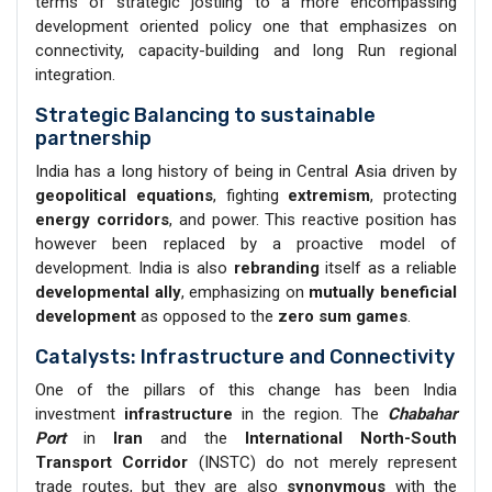
terms of strategic jostling to a more encompassing
development oriented policy one that emphasizes on
connectivity, capacity-building and long Run regional
integration.
Strategic Balancing to sustainable
partnership
India has a long history of being in Central Asia driven by
geopolitical equations
, fighting
extremism
, protecting
energy corridors
, and power. This reactive position has
however been replaced by a proactive model of
development. India is also
rebranding
itself as a reliable
developmental ally
, emphasizing on
mutually beneficial
development
as opposed to the
zero sum games
.
Catalysts: Infrastructure and Connectivity
One of the pillars of this change has been India
investment
infrastructure
in the region. The
Chabahar
Port
in
Iran
and the
International North-South
Transport Corridor
(INSTC) do not merely represent
trade routes, but they are also
synonymous
with the