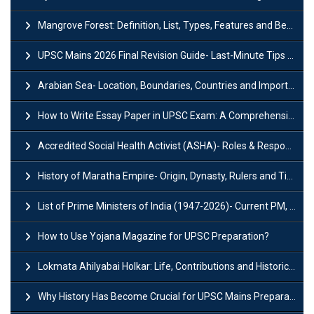
Mangrove Forest: Definition, List, Types, Features and Benefits
UPSC Mains 2026 Final Revision Guide- Last-Minute Tips and Strategies
Arabian Sea- Location, Boundaries, Countries and Importance
How to Write Essay Paper in UPSC Exam: A Comprehensive Guide
Accredited Social Health Activist (ASHA)- Roles & Responsibilities and Benefits
History of Maratha Empire- Origin, Dynasty, Rulers and Timeline
List of Prime Ministers of India (1947-2026)- Current PM, Tenure and Party
How to Use Yojana Magazine for UPSC Preparation?
Lokmata Ahilyabai Holkar: Life, Contributions and Historical Significance
Why History Has Become Crucial for UPSC Mains Preparation?