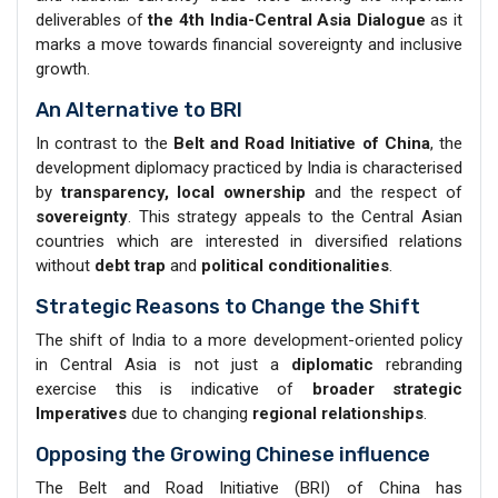
deliverables of
the 4th India-Central Asia Dialogue
as it
marks a move towards financial sovereignty and inclusive
growth.
An Alternative to BRI
In contrast to the
Belt and Road Initiative of China
, the
development diplomacy practiced by India is characterised
by
transparency, local ownership
and the respect of
sovereignty
. This strategy appeals to the Central Asian
countries which are interested in diversified relations
without
debt trap
and
political conditionalities
.
Strategic Reasons to Change the Shift
The shift of India to a more development-oriented policy
in Central Asia is not just a
diplomatic
rebranding
exercise this is indicative of
broader strategic
Imperatives
due to changing
regional relationships
.
Opposing the Growing Chinese influence
The Belt and Road Initiative (BRI) of China has