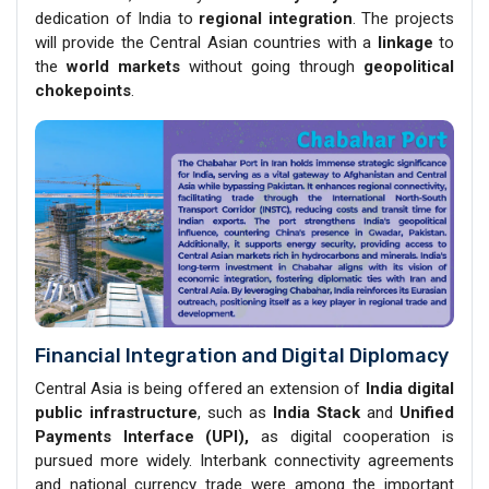
dedication of India to
regional integration
. The projects
will provide the Central Asian countries with a
linkage
to
the
world markets
without going through
geopolitical
chokepoints
.
Financial Integration and Digital Diplomacy
Central Asia is being offered an extension of
India digital
public infrastructure
, such as
India Stack
and
Unified
Payments Interface (UPI),
as digital cooperation is
pursued more widely. Interbank connectivity agreements
and national currency trade were among the important