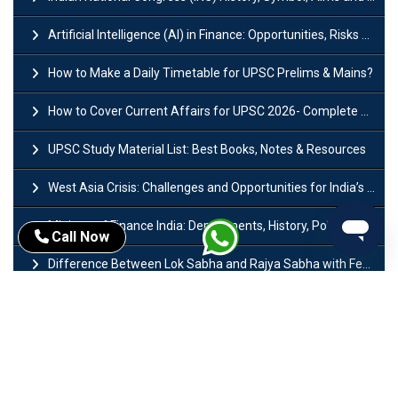
Artificial Intelligence (AI) in Finance: Opportunities, Risks and Real-World Examples
How to Make a Daily Timetable for UPSC Prelims & Mains?
How to Cover Current Affairs for UPSC 2026- Complete Strategy for Prelims
UPSC Study Material List: Best Books, Notes & Resources
West Asia Crisis: Challenges and Opportunities for India’s Manufacturing Sectors
Ministry of Finance India: Departments, History, Policies and Functions
Call Now
Difference Between Lok Sabha and Rajya Sabha with Features
Mohra Hydroelectric Power Project: History, Features, Revival Plans & Role
Insolvency and Bankruptcy Code Amendment Bill: Issues, Features & Significance
Pradhan Mantri Mudra Yojana (PMMY): Eligibility, Documents & Registration