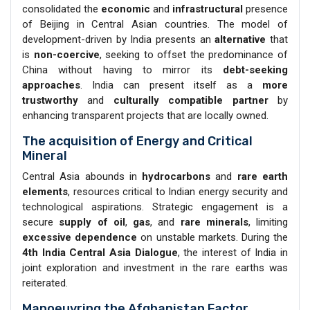
consolidated the
economic
and
infrastructural
presence
of Beijing in Central Asian countries. The model of
development-driven by India presents an
alternative
that
is
non-coercive
, seeking to offset the predominance of
China without having to mirror its
debt-seeking
approaches
. India can present itself as a
more
trustworthy
and
culturally compatible
partner
by
enhancing transparent projects that are locally owned.
The acquisition of Energy and Critical
Mineral
Central Asia abounds in
hydrocarbons
and
rare earth
elements
, resources critical to Indian energy security and
technological aspirations. Strategic engagement is a
secure
supply of oil
,
gas
, and
rare minerals
, limiting
excessive dependence
on unstable markets. During the
4th India Central Asia Dialogue
, the interest of India in
joint exploration and investment in the rare earths was
reiterated.
Manoeuvring the Afghanistan Factor