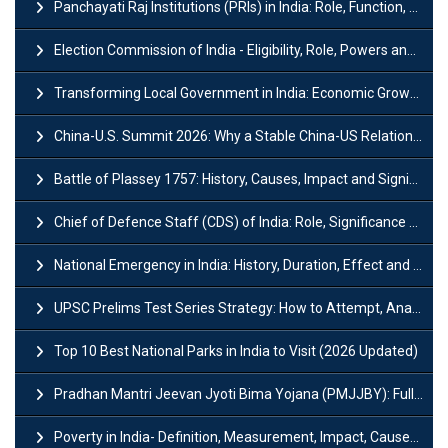
Panchayati Raj Institutions (PRIs) in India: Role, Function, Significant & Challenges
Election Commission of India - Eligibility, Role, Powers and Functions
Transforming Local Government in India: Economic Growth and Innovation
China-U.S. Summit 2026: Why a Stable China-US Relationship Matters for India
Battle of Plassey 1757: History, Causes, Impact and Significance
Chief of Defence Staff (CDS) of India: Role, Significance and Challenges
National Emergency in India: History, Duration, Effect and Impact
UPSC Prelims Test Series Strategy: How to Attempt, Analyze & Improve Scores
Top 10 Best National Parks in India to Visit (2026 Updated)
Pradhan Mantri Jeevan Jyoti Bima Yojana (PMJJBY): Full Form, Eligibility & Benefits
Poverty in India- Definition, Measurement, Impact, Causes and Reasons