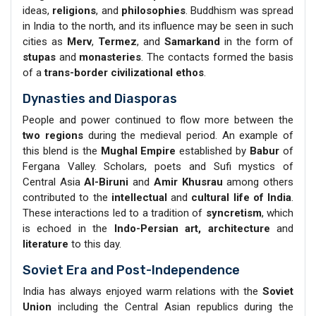
ideas,
religions
, and
philosophies
. Buddhism was spread
in India to the north, and its influence may be seen in such
cities as
Merv
,
Termez
, and
Samarkand
in the form of
stupas
and
monasteries
. The contacts formed the basis
of a
trans-border civilizational ethos
.
Dynasties and Diasporas
People and power continued to flow more between the
two regions
during the medieval period. An example of
this blend is the
Mughal Empire
established by
Babur
of
Fergana Valley. Scholars, poets and Sufi mystics of
Central Asia
Al-Biruni
and
Amir Khusrau
among others
contributed to the
intellectual
and
cultural life of India
.
These interactions led to a tradition of
syncretism
, which
is echoed in the
Indo-Persian art,
architecture
and
literature
to this day.
Soviet Era and Post-Independence
India has always enjoyed warm relations with the
Soviet
Union
including the Central Asian republics during the