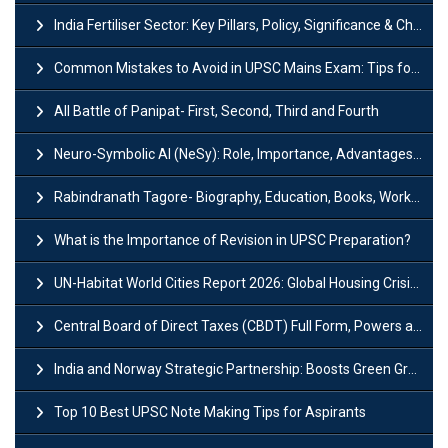
India Fertiliser Sector: Key Pillars, Policy, Significance & Challenges
Common Mistakes to Avoid in UPSC Mains Exam: Tips for Higher Scores
All Battle of Panipat- First, Second, Third and Fourth
Neuro-Symbolic AI (NeSy): Role, Importance, Advantages and Challenges
Rabindranath Tagore- Biography, Education, Books, Works and Awards
What is the Importance of Revision in UPSC Preparation?
UN-Habitat World Cities Report 2026: Global Housing Crisis Impacts Worldwide
Central Board of Direct Taxes (CBDT) Full Form, Powers and Functions
India and Norway Strategic Partnership: Boosts Green Growth & Sustainable Cooperation
Top 10 Best UPSC Note Making Tips for Aspirants