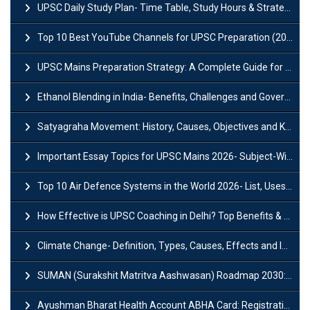
UPSC Daily Study Plan- Time Table, Study Hours & Strategy for Success?
Top 10 Best YouTube Channels for UPSC Preparation (2026 List)
UPSC Mains Preparation Strategy: A Complete Guide for Aspirants
Ethanol Blending in India- Benefits, Challenges and Government Initiatives
Satyagraha Movement: History, Causes, Objectives and Key Dates
Important Essay Topics for UPSC Mains 2026- Subject-Wise Strategy
Top 10 Air Defence Systems in the World 2026- List, Uses and Key Features
How Effective is UPSC Coaching in Delhi? Top Benefits & Success Tips
Climate Change- Definition, Types, Causes, Effects and Impacts
SUMAN (Surakshit Matritva Aashwasan) Roadmap 2030: Key Features, Major Interventions and Significance
Ayushman Bharat Health Account ABHA Card: Registration, Key Facts, Benefits, Download and ABHA Number