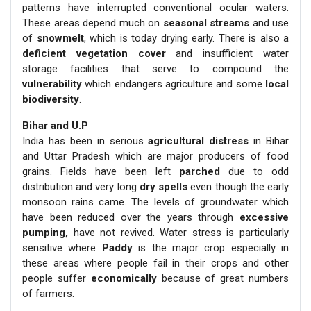
patterns have interrupted conventional ocular waters.
These areas depend much on
seasonal streams
and use
of
snowmelt
, which is today drying early. There is also a
deficient vegetation cover
and insufficient water
storage facilities that serve to compound the
vulnerability
which endangers agriculture and some
local
biodiversity
.
Bihar and U.P
India has been in serious
agricultural distress
in Bihar
and Uttar Pradesh which are major producers of food
grains. Fields have been left
parched
due to odd
distribution and very long
dry spells
even though the early
monsoon rains came. The levels of groundwater which
have been reduced over the years through
excessive
pumping,
have not revived. Water stress is particularly
sensitive where
Paddy
is the major crop especially in
these areas where people fail in their crops and other
people suffer
economically
because of great numbers
of farmers.