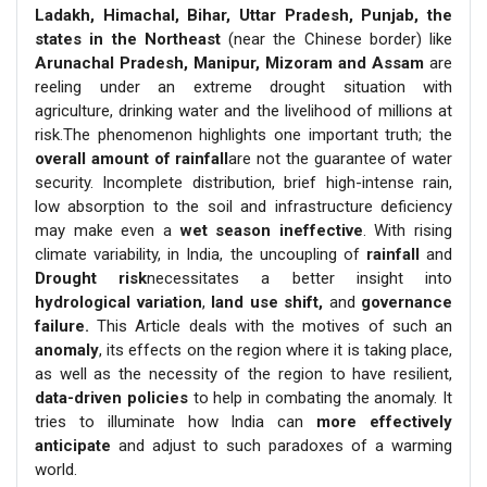
Ladakh, Himachal, Bihar, Uttar Pradesh, Punjab, the
states in the Northeast
(near the Chinese border) like
Arunachal Pradesh, Manipur, Mizoram and Assam
are
reeling under an extreme drought situation with
agriculture, drinking water and the livelihood of millions at
risk.The phenomenon highlights one important truth; the
overall amount of rainfall
are not the guarantee of water
security. Incomplete distribution, brief high-intense rain,
low absorption to the soil and infrastructure deficiency
may make even a
wet season ineffective
. With rising
climate variability, in India, the uncoupling of
rainfall
and
Drought risk
necessitates a better insight into
hydrological variation
,
land use shift,
and
governance
failure.
This Article deals with the motives of such an
anomaly
, its effects on the region where it is taking place,
as well as the necessity of the region to have resilient,
data-driven policies
to help in combating the anomaly. It
tries to illuminate how India can
more effectively
anticipate
and adjust to such paradoxes of a warming
world.