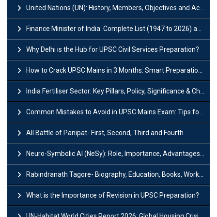
United Nations (UN): History, Members, Objectives and Achievements
Finance Minister of India: Complete List (1947 to 2026) and Tenure
Why Delhi is the Hub for UPSC Civil Services Preparation?
How to Crack UPSC Mains in 3 Months: Smart Preparation Strategy
India Fertiliser Sector: Key Pillars, Policy, Significance & Challenges
Common Mistakes to Avoid in UPSC Mains Exam: Tips for Higher Scores
All Battle of Panipat- First, Second, Third and Fourth
Neuro-Symbolic AI (NeSy): Role, Importance, Advantages and Challenges
Rabindranath Tagore- Biography, Education, Books, Works and Awards
What is the Importance of Revision in UPSC Preparation?
UN-Habitat World Cities Report 2026: Global Housing Crisis Impacts Worldwide