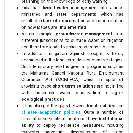
planning
on the knowledge of early warning.
India has divided
water management
into various
ministries and state departments which has
resulted in
lack of coordination
and incoordination
on how issues are
implemented
.
As an example,
groundwater management
is in
different jurisdictions to surface water or irrigation
and therefore leads to policies operating in silos.
In addition, mitigation against drought is hardly
considered in the long-term development strategies.
Such temporary relief is given in programs such as
the Mahatma Gandhi National Rural Employment
Guarantee Act (MGNREGA) which in spite of
providing these
short term solutions
are not in line
with sustainable water conservation or
agro-
ecological practices
.
It has also got the gaps between
local realities
and
climate adaptation policies
. Quite a number of
drought susceptible areas do not have
institutional
ability
to deploy
resilience measures
, including
rainwater harvesting, diversification of crops