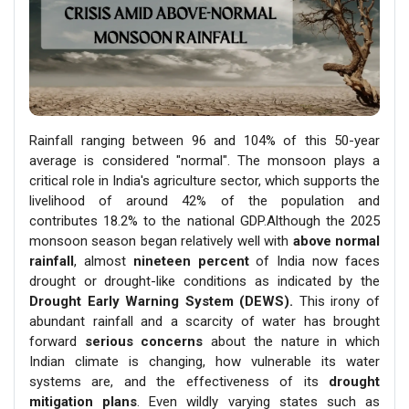
Rainfall ranging between 96 and 104% of this 50-year
average is considered "normal". The monsoon plays a
critical role in India's agriculture sector, which supports the
livelihood of around 42% of the population and
contributes 18.2% to the national GDP.Although the 2025
monsoon season began relatively well with
above normal
rainfall
, almost
nineteen percent
of India now faces
drought or drought-like conditions as indicated by the
Drought Early Warning System (DEWS).
This irony of
abundant rainfall and a scarcity of water has brought
forward
serious concerns
about the nature in which
Indian climate is changing, how vulnerable its water
systems are, and the effectiveness of its
drought
mitigation plans
. Even wildly varying states such as