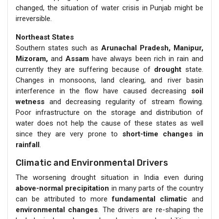
changed, the situation of water crisis in Punjab might be
irreversible.
Northeast States
Southern states such as
Arunachal Pradesh, Manipur,
Mizoram,
and
Assam
have always been rich in rain and
currently they are suffering because of
drought
state.
Changes in monsoons, land clearing, and river basin
interference in the flow have caused decreasing
soil
wetness
and decreasing regularity of stream flowing.
Poor infrastructure on the storage and distribution of
water does not help the cause of these states as well
since they are very prone to
short-time changes in
rainfall
.
Climatic and Environmental Drivers
The worsening drought situation in India even during
above-normal precipitation
in many parts of the country
can be attributed to more
fundamental climatic
and
environmental changes
. The drivers are re-shaping the