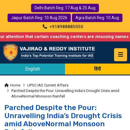
Delhi Batch Reg: 17 Aug & 25 Aug
Jaipur Batch Reg: 10 Aug 2026
Agra Batch Reg: 10 Aug
+918988885050
n that certain coaching centers are misusing names similar to ou
English
हिंदी
Home
UPSC IAS Current Affairs
Parched Despite the Pour: Unravelling India’s Drought Crisis amid
AboveNormal Monsoon Rainfall
Parched Despite the Pour:
Unravelling India’s Drought Crisis
amid AboveNormal Monsoon