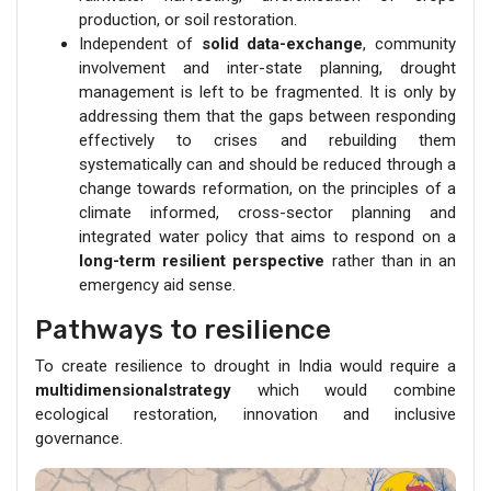
production, or soil restoration.
Independent of
solid data-exchange
, community
involvement and inter-state planning, drought
management is left to be fragmented. It is only by
addressing them that the gaps between responding
effectively to crises and rebuilding them
systematically can and should be reduced through a
change towards reformation, on the principles of a
climate informed, cross-sector planning and
integrated water policy that aims to respond on a
long-term resilient perspective
rather than in an
emergency aid sense.
Pathways to resilience
To create resilience to drought in India would require a
multidimensionalstrategy
which would combine
ecological restoration, innovation and inclusive
governance.