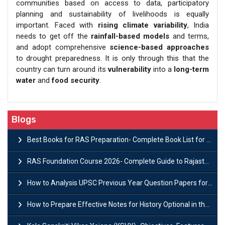
communities based on access to data, participatory
planning and sustainability of livelihoods is equally
important. Faced with
rising climate variability
, India
needs to get off the
rainfall-based models
and terms,
and adopt comprehensive
science-based approaches
to drought preparedness. It is only through this that the
country can turn around its
vulnerability
into a
long-term
water
and
food security
.
Blogs
Best Books for RAS Preparation- Complete Book List for Rajasthan PSC
RAS Foundation Course 2026- Complete Guide to Rajasthan PSC Preparation
How to Analysis UPSC Previous Year Question Papers for IAS Preparation?
How to Prepare Effective Notes for History Optional in the UPSC Mains?