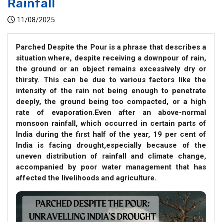
Rainfall
11/08/2025
Parched Despite the Pour is a phrase that describes a
situation where, despite receiving a downpour of rain,
the ground or an object remains excessively dry or
thirsty. This can be due to various factors like the
intensity of the rain not being enough to penetrate
deeply, the ground being too compacted, or a high
rate of evaporation.Even after an above-normal
monsoon rainfall, which occurred in certain parts of
India during the first half of the year, 19 per cent of
India is facing drought,especially because of the
uneven distribution of rainfall and climate change,
accompanied by poor water management that has
affected the livelihoods and agriculture.