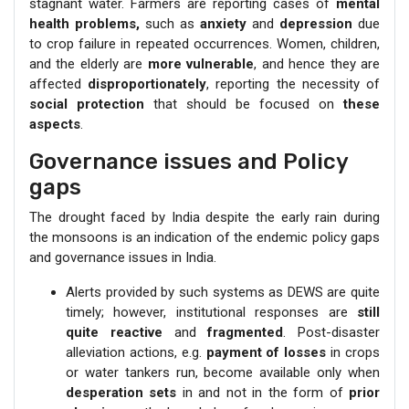
stagnant water. Farmers are reporting cases of
mental
health problems,
such as
anxiety
and
depression
due
to crop failure in repeated occurrences. Women, children,
and the elderly are
more vulnerable
, and hence they are
affected
disproportionately
, reporting the necessity of
social protection
that should be focused on
these
aspects
.
Governance issues and Policy
gaps
The drought faced by India despite the early rain during
the monsoons is an indication of the endemic policy gaps
and governance issues in India.
Alerts provided by such systems as DEWS are quite
timely; however, institutional responses are
still
quite reactive
and
fragmented
. Post-disaster
alleviation actions, e.g.
payment of losses
in crops
or water tankers run, become available only when
desperation sets
in and not in the form of
prior