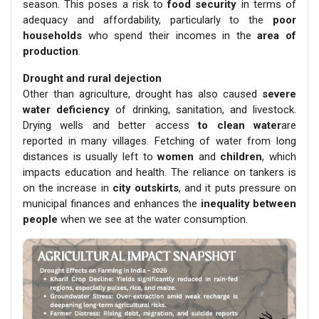
season. This poses a risk to
food security
in terms of
adequacy and affordability, particularly to the
poor
households
who spend their incomes in the
area of
production
.
Drought and rural dejection
Other than agriculture, drought has also caused
severe
water deficiency
of drinking, sanitation, and livestock.
Drying wells and better access
to clean water
are
reported in many villages. Fetching of water from long
distances is usually left to
women
and
children
, which
impacts education and health. The reliance on tankers is
on the increase in
city outskirts
, and it puts pressure on
municipal finances and enhances the
inequality between
people
when we see at the water consumption.