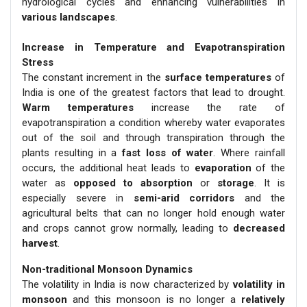
hydrological cycles and enhancing vulnerabilities in
various landscapes
.
Increase in Temperature and Evapotranspiration
Stress
The constant increment in the
surface temperatures
of
India is one of the greatest factors that lead to drought.
Warm temperatures
increase the rate of
evapotranspiration a condition whereby water evaporates
out of the soil and through transpiration through the
plants resulting in a
fast loss of water
. Where rainfall
occurs, the additional heat leads to
evaporation
of the
water as
opposed to absorption
or
storage
. It is
especially severe in
semi-arid corridors
and the
agricultural belts that can no longer hold enough water
and crops cannot grow normally, leading to
decreased
harvest
.
Non-traditional Monsoon Dynamics
The volatility in India is now characterized by
volatility in
monsoon
and this monsoon is no longer a
relatively