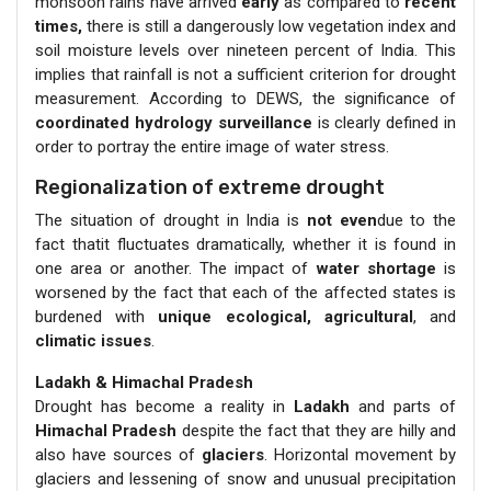
monsoon rains have arrived
early
as compared to
recent
times,
there is still a dangerously low vegetation index and
soil moisture levels over nineteen percent of India. This
implies that rainfall is not a sufficient criterion for drought
measurement. According to DEWS, the significance of
coordinated hydrology surveillance
is clearly defined in
order to portray the entire image of water stress.
Regionalization of extreme drought
The situation of drought in India is
not even
due to the
fact thatit fluctuates dramatically, whether it is found in
one area or another. The impact of
water shortage
is
worsened by the fact that each of the affected states is
burdened with
unique ecological, agricultural
, and
climatic issues
.
Ladakh & Himachal Pradesh
Drought has become a reality in
Ladakh
and parts of
Himachal Pradesh
despite the fact that they are hilly and
also have sources of
glaciers
. Horizontal movement by
glaciers and lessening of snow and unusual precipitation