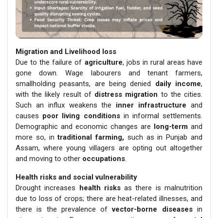
Migration and Livelihood loss
Due to the failure of
agriculture
, jobs in rural areas have
gone down. Wage labourers and tenant farmers,
smallholding peasants, are being denied
daily income
,
with the likely result of
distress migration
to the cities.
Such an influx weakens the
inner infrastructure
and
causes
poor living conditions
in informal settlements.
Demographic and economic changes are
long-term
and
more so, in
traditional farming,
such as in Punjab and
Assam, where young villagers are opting out altogether
and moving to other
occupations
.
Health risks and social vulnerability
Drought increases
health risks
as there is malnutrition
due to loss of crops; there are heat-related illnesses, and
there is the prevalence of
vector-borne diseases
in