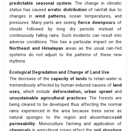
predictable seasonal system
. The change in climatic
status has caused
erratic distribution
of rainfall due to
changes in
wind patterns
, ocean temperatures, and
pressures. Many parts are seeing
fierce downpours
of
clouds followed by long dry periods instead of
continuously falling rains. Such incidents can result into
adverse conditions. This has a particular impact on the
Northeast and Himalayan
areas as the usual rain-fed
systems do not adjust to the patterns of these new
rhythms.
Ecological Degradation and Change of Land Use
The decrease of the
capacity of lands
to retain water is
tremendously affected by human-induced causes of
land
uses,
which include
deforestation, urban sprawl
and
unsustainable agricultural practices
. The forests are
being cleared to be developed thus affecting the normal
rains experienced in the area because trees serve as
natural sponges to the region and alsoenhance
soil
permeability
. Monoculture farming and application of
chemicals
in agricultural zones affect the
soil structure