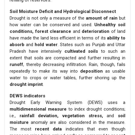
refilling of reservoirs.
Soil Moisture Deficit and Hydrological Disconnect
Drought is not only a measure of the
amount of rain
but
how water can be conserved and used.
Unhealthy soil
conditions, forest clearance
and
deterioration
of land
have made the land less efficient in terms of its
ability to
absorb
and
hold water
. States such as Punjab and Uttar
Pradesh have intensively
cultivated soils
to such an
extent that soils are compacted and further resulting in
runoff
, thereby decreasing infiltration. Rain, though, fails
repeatedly to make its way into
deposition
as usable
water to crops or water tables, further shoring up the
drought imprint
.
DEWS indicators
Drought Early Warning System (DEWS) uses a
multidimensional measure
to index drought conditions;
i.e.,
rainfall deviation, vegetation stress,
and
soil
moisture
anomaly are also considered in the measure.
The most
recent data
indicates that even though