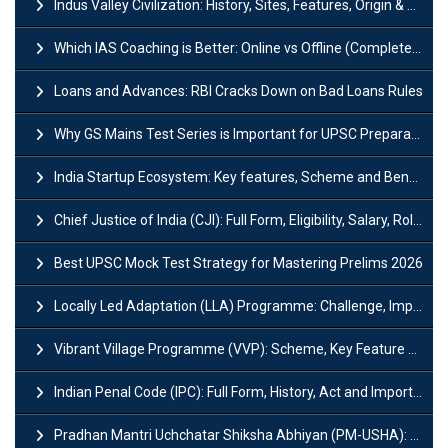
Indus Valley Civilization: History, Sites, Features, Origin & Discovery
Which IAS Coaching is Better: Online vs Offline (Complete UPSC Guide 2026)
Loans and Advances: RBI Cracks Down on Bad Loans Rules
Why GS Mains Test Series is Important for UPSC Preparation?
India Startup Ecosystem: Key features, Scheme and Benefits
Chief Justice of India (CJI): Full Form, Eligibility, Salary, Role & Power
Best UPSC Mock Test Strategy for Mastering Prelims 2026
Locally Led Adaptation (LLA) Programme: Challenge, Importance and Policy
Vibrant Village Programme (VVP): Scheme, Key Feature and Objective
Indian Penal Code (IPC): Full Form, History, Act and Important Section
Pradhan Mantri Uchchatar Shiksha Abhiyan (PM-USHA): Scheme, Key Details & Benefits