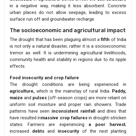
in a negative way, making it less absorbent. Concrete
urban places do not allow seepage, leading to excess
surface run off and groundwater recharge.
The socioeconomic and agricultural impact
The drought that has been plaguing almost a
fifth
of India
is not only a natural disaster, rather it is a socioeconomic
tremor as well. It is undermining agricultural livelihoods,
community health and stability in regions due to its ripple
effects.
Food insecurity and crop failure
The drought conditions are being experienced in
agriculture,
which is the mainstay of rural India.
Paddy,
maize
and
pulses
(off-season crops) are more reliant on
uniform soil moisture and proper rain showers. Trade
patterns have seen
inconsistent rainfall
and dries that
have resulted in
massive crop failures
in drought-stricken
states. Farmers are experiencing
a poor harvest
,
increased
debts
and
insecurity
of the next planting