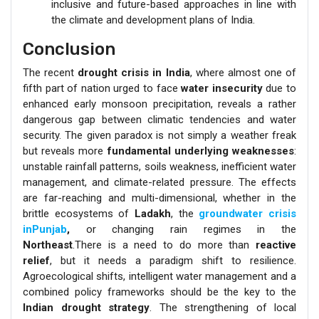
inclusive and future-based approaches in line with
the climate and development plans of India.
Conclusion
The recent
drought crisis in India
, where almost one of
fifth part of nation urged to face
water insecurity
due to
enhanced early monsoon precipitation, reveals a rather
dangerous gap between climatic tendencies and water
security. The given paradox is not simply a weather freak
but reveals more
fundamental underlying weaknesses
:
unstable rainfall patterns, soils weakness, inefficient water
management, and climate-related pressure. The effects
are far-reaching and multi-dimensional, whether in the
brittle ecosystems of
Ladakh
, the
groundwater crisis
inPunjab
,
or changing rain regimes in the
Northeast
.There is a need to do more than
reactive
relief
, but it needs a paradigm shift to resilience.
Agroecological shifts, intelligent water management and a
combined policy frameworks should be the key to the
Indian drought strategy
. The strengthening of local