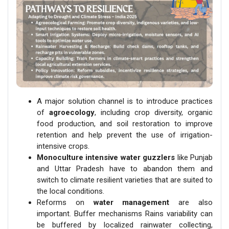
A major solution channel is to introduce practices
of
agroecology
, including crop diversity, organic
food production, and soil restoration to improve
retention and help prevent the use of irrigation-
intensive crops.
Monoculture intensive water guzzlers
like Punjab
and Uttar Pradesh have to abandon them and
switch to climate resilient varieties that are suited to
the local conditions.
Reforms on
water management
are also
important. Buffer mechanisms Rains variability can
be buffered by localized rainwater collecting,