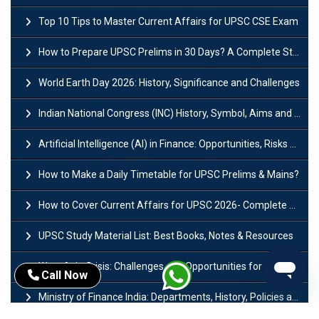
Top 10 Tips to Master Current Affairs for UPSC CSE Exam
How to Prepare UPSC Prelims in 30 Days? A Complete Strategy Guide
World Earth Day 2026: History, Significance and Challenges
Indian National Congress (INC) History, Symbol, Aims and Objectives
Artificial Intelligence (AI) in Finance: Opportunities, Risks and Real-World Examples
How to Make a Daily Timetable for UPSC Prelims & Mains?
How to Cover Current Affairs for UPSC 2026- Complete Strategy for Prelims
UPSC Study Material List: Best Books, Notes & Resources
West Asia Crisis: Challenges and Opportunities for India’s Manufacturing Sectors
Call Now
Ministry of Finance India: Departments, History, Policies and Functions