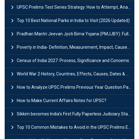
UPSC Prelims Test Series Strategy: How to Attempt, Analyze & Improve Scores
Top 10 Best National Parks in India to Visit (2026 Updated)
Pradhan Mantri Jeevan Jyoti Bima Yojana (PMJJBY): Full Form, Eligibility & Benefits
Poverty in India- Definition, Measurement, Impact, Causes and Reasons
Census of India 2027: Process, Significance and Concerns
World War 2 History, Countries, Effects, Causes, Dates & Timeline
How to Analyze UPSC Prelims Previous Year Question Papers (PYQs)?
How to Make Current Affairs Notes for UPSC?
Sikkim becomes India’s First Fully Paperless Judiciary State: Background, Key Features
Top 10 Common Mistakes to Avoid in the UPSC Prelims Exam: Complete Guide