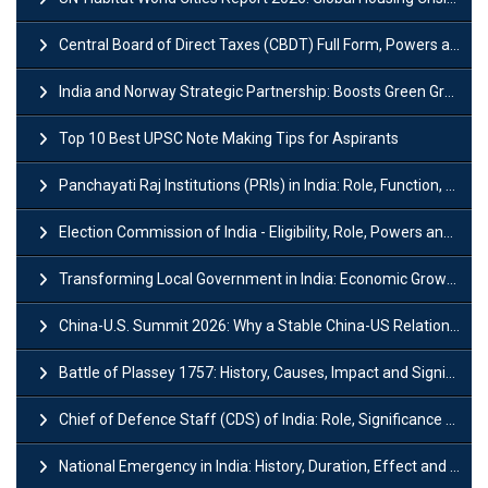
Central Board of Direct Taxes (CBDT) Full Form, Powers and Functions
India and Norway Strategic Partnership: Boosts Green Growth & Sustainable Cooperation
Top 10 Best UPSC Note Making Tips for Aspirants
Panchayati Raj Institutions (PRIs) in India: Role, Function, Significant & Challenges
Election Commission of India - Eligibility, Role, Powers and Functions
Transforming Local Government in India: Economic Growth and Innovation
China-U.S. Summit 2026: Why a Stable China-US Relationship Matters for India
Battle of Plassey 1757: History, Causes, Impact and Significance
Chief of Defence Staff (CDS) of India: Role, Significance and Challenges
National Emergency in India: History, Duration, Effect and Impact