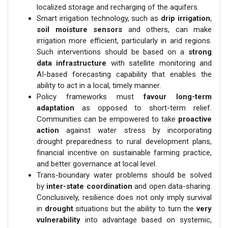
localized storage and recharging of the aquifers.
Smart irrigation technology, such as
drip irrigation
,
soil moisture sensors
and others, can make
irrigation more efficient, particularly in arid regions.
Such interventions should be based on a
strong
data infrastructure
with satellite monitoring and
AI-based forecasting capability that enables the
ability to act in a local, timely manner.
Policy frameworks must
favour long-term
adaptation
as opposed to short-term relief.
Communities can be empowered to take
proactive
action
against water stress by incorporating
drought preparedness to rural development plans,
financial incentive on sustainable farming practice,
and better governance at local level.
Trans-boundary water problems should be solved
by
inter-state coordination
and open data-sharing.
Conclusively, resilience does not only imply survival
in
drought
situations but the ability to turn the
very
vulnerability
into advantage based on systemic,