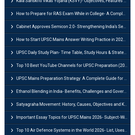
Kala Sanskriti Vikas Yojana (KSVY)- Objectives, Features and Significance
How to Prepare for RAS Exam While in College- A Complete Guide
Cabinet Approves Semicon 2.0- Strengthening India's Semiconductor Ecosystem
How to Start UPSC Mains Answer Writing Practice in 2026-27? A Complete Guide
UPSC Daily Study Plan- Time Table, Study Hours & Strategy for Success?
Top 10 Best YouTube Channels for UPSC Preparation (2026 List)
UPSC Mains Preparation Strategy: A Complete Guide for Aspirants
Ethanol Blending in India- Benefits, Challenges and Government Initiatives
Satyagraha Movement: History, Causes, Objectives and Key Dates
Important Essay Topics for UPSC Mains 2026- Subject-Wise Strategy
Top 10 Air Defence Systems in the World 2026- List, Uses and Key Features