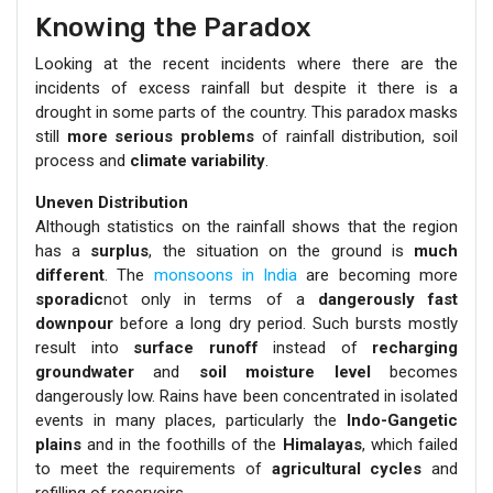
Knowing the Paradox
Looking at the recent incidents where there are the
incidents of excess rainfall but despite it there is a
drought in some parts of the country. This paradox masks
still
more serious problems
of rainfall distribution, soil
process and
climate variability
.
Uneven Distribution
Although statistics on the rainfall shows that the region
has a
surplus
, the situation on the ground is
much
different
. The
monsoons in India
are becoming more
sporadic
not only in terms of a
dangerously fast
downpour
before a long dry period. Such bursts mostly
result into
surface runoff
instead of
recharging
groundwater
and
soil moisture level
becomes
dangerously low. Rains have been concentrated in isolated
events in many places, particularly the
Indo-Gangetic
plains
and in the foothills of the
Himalayas
, which failed
to meet the requirements of
agricultural cycles
and