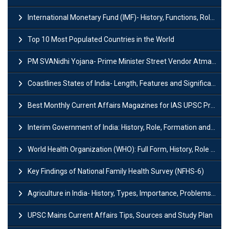
International Monetary Fund (IMF)- History, Functions, Role and Objectives
Top 10 Most Populated Countries in the World
PM SVANidhi Yojana- Prime Minister Street Vendor AtmaNirbhar Nidhi
Coastlines States of India- Length, Features and Significance
Best Monthly Current Affairs Magazines for IAS UPSC Preparation
Interim Government of India: History, Role, Formation and Members
World Health Organization (WHO): Full Form, History, Role & Function
Key Findings of National Family Health Survey (NFHS-6)
Agriculture in India- History, Types, Importance, Problems and Scope
UPSC Mains Current Affairs Tips, Sources and Study Plan