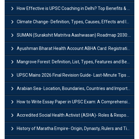
How Effective is UPSC Coaching in Delhi? Top Benefits & Success Tips
Climate Change- Definition, Types, Causes, Effects and Impacts
SUMAN (Surakshit Matritva Aashwasan) Roadmap 2030: Key Features, Major Interventions and Significance
Ayushman Bharat Health Account ABHA Card: Registration, Key Facts, Benefits, Download and ABHA Number
Mangrove Forest: Definition, List, Types, Features and Benefits
UPSC Mains 2026 Final Revision Guide- Last-Minute Tips and Strategies
Arabian Sea- Location, Boundaries, Countries and Importance
How to Write Essay Paper in UPSC Exam: A Comprehensive Guide
Accredited Social Health Activist (ASHA)- Roles & Responsibilities and Benefits
History of Maratha Empire- Origin, Dynasty, Rulers and Timeline