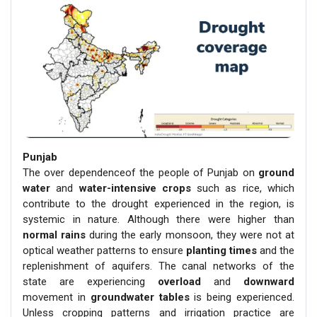
Punjab
The over dependenceof the people of Punjab on
ground
water
and
water-intensive crops
such as rice, which
contribute to the drought experienced in the region, is
systemic in nature. Although there were higher than
normal rains
during the early monsoon, they were not at
optical weather patterns to ensure
planting times
and the
replenishment of aquifers. The canal networks of the
state are experiencing
overload
and
downward
movement in
groundwater tables
is being experienced.
Unless cropping patterns and irrigation practice are