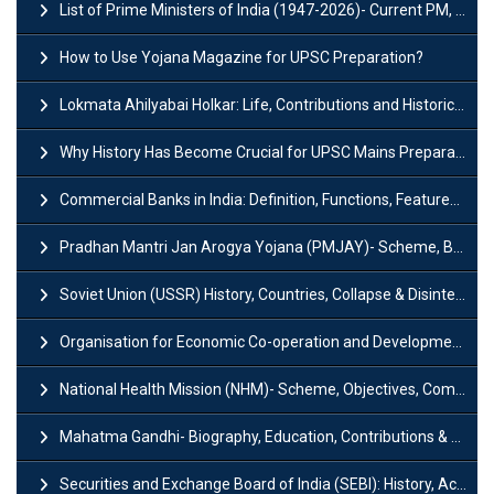
List of Prime Ministers of India (1947-2026)- Current PM, Tenure and Party
How to Use Yojana Magazine for UPSC Preparation?
Lokmata Ahilyabai Holkar: Life, Contributions and Historical Significance
Why History Has Become Crucial for UPSC Mains Preparation?
Commercial Banks in India: Definition, Functions, Features, Types & Examples
Pradhan Mantri Jan Arogya Yojana (PMJAY)- Scheme, Benefits and Features
Soviet Union (USSR) History, Countries, Collapse & Disintegration
Organisation for Economic Co-operation and Development (OECD)
National Health Mission (NHM)- Scheme, Objectives, Components & Challenges
Mahatma Gandhi- Biography, Education, Contributions & Legacy
Securities and Exchange Board of India (SEBI): History, Act & Functions