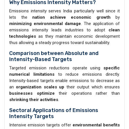
Why Emissions Intensity Matters?
Emissions intensity serves India particularly well since it
lets the
nation achieve economic growth
by
minimizing environmental damage
. The application of
emissions intensity leads industries to adopt
clean
technologies
as they maintain economic development
thus allowing a steady progress toward sustainability.
Comparison between Absolute and
Intensity-Based Targets
Targeted emission reductions operate using
specific
numerical limitations
to reduce emissions directly.
Intensity-based targets enable emissions to decrease as
an
organization
scales
up
their output which ensures
businesses optimize
their operations rather than
shrinking their activities
.
Sectoral Applications of Emissions
Intensity Targets
Intensive emission targets offer
environmental benefits