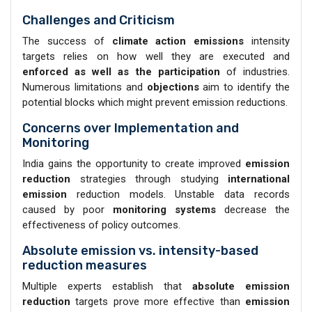
Challenges and Criticism
The success of
climate action emissions
intensity
targets relies on how well they are executed and
enforced as well as the participation
of industries.
Numerous limitations and
objections
aim to identify the
potential blocks which might prevent emission reductions.
Concerns over Implementation and
Monitoring
India gains the opportunity to create improved
emission
reduction
strategies through studying
international
emission
reduction models. Unstable data records
caused by poor
monitoring systems
decrease the
effectiveness of policy outcomes.
Absolute emission vs. intensity-based
reduction measures
Multiple experts establish that
absolute emission
reduction
targets prove more effective than
emission