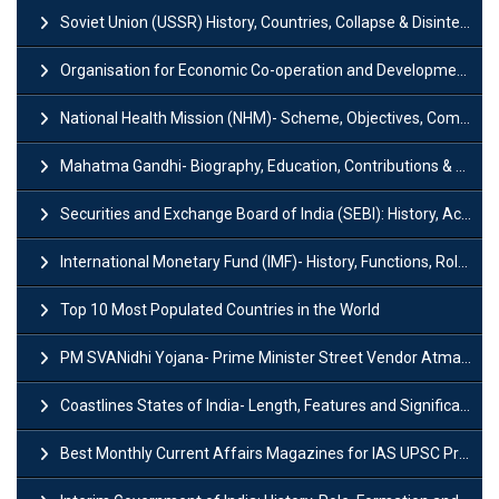
Soviet Union (USSR) History, Countries, Collapse & Disintegration
Organisation for Economic Co-operation and Development (OECD)
National Health Mission (NHM)- Scheme, Objectives, Components & Challenges
Mahatma Gandhi- Biography, Education, Contributions & Legacy
Securities and Exchange Board of India (SEBI): History, Act & Functions
International Monetary Fund (IMF)- History, Functions, Role and Objectives
Top 10 Most Populated Countries in the World
PM SVANidhi Yojana- Prime Minister Street Vendor AtmaNirbhar Nidhi
Coastlines States of India- Length, Features and Significance
Best Monthly Current Affairs Magazines for IAS UPSC Preparation