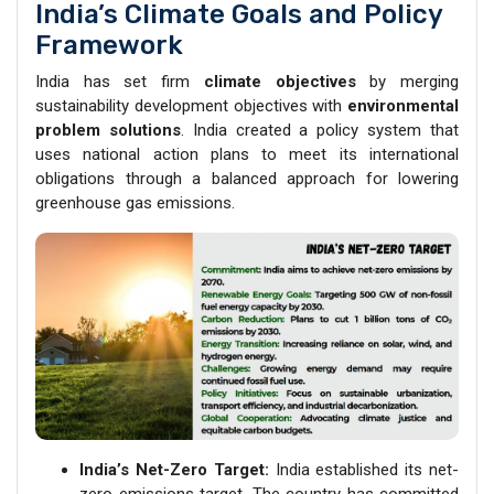
India’s Climate Goals and Policy
Framework
India has set firm
climate objectives
by merging
sustainability development objectives with
environmental
problem solutions
. India created a policy system that
uses national action plans to meet its international
obligations through a balanced approach for lowering
greenhouse gas emissions.
India’s Net-Zero Target:
India established its net-
zero emissions target. The country has committed