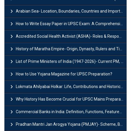
Arabian Sea- Location, Boundaries, Countries and Importance
How to Write Essay Paper in UPSC Exam: A Comprehensive Guide
Accredited Social Health Activist (ASHA)- Roles & Responsibilities and Benefits
History of Maratha Empire- Origin, Dynasty, Rulers and Timeline
List of Prime Ministers of India (1947-2026)- Current PM, Tenure and Party
How to Use Yojana Magazine for UPSC Preparation?
Lokmata Ahilyabai Holkar: Life, Contributions and Historical Significance
Why History Has Become Crucial for UPSC Mains Preparation?
Commercial Banks in India: Definition, Functions, Features, Types & Examples
Pradhan Mantri Jan Arogya Yojana (PMJAY)- Scheme, Benefits and Features