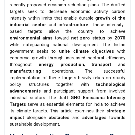
recently proposed emission reduction plans. The drafted
targets seek to decrease economic activity carbon
intensity within limits that enable durable
growth of the
industrial sector
and
infrastructure
. These intensity-
based targets allow the country to achieve
environmental aims
toward
net-zero status
by
2070
while safeguarding national development. The Indian
government seeks to
unite climate objectives
with
economic growth through increased sectoral efficiency
throughout
energy production
,
transport
and
manufacturing
operations. The successful
implementation of these targets heavily relies on sturdy
policy structures together with
technological
advancements
and participant support from involved
industrial sectors. The draft
GHG Emissions Intensity
Targets
serve as essential elements for India to achieve
its climate targets. This article examines their
strategic
impact
alongside
obstacles
and
advantages
towards
sustainable development.