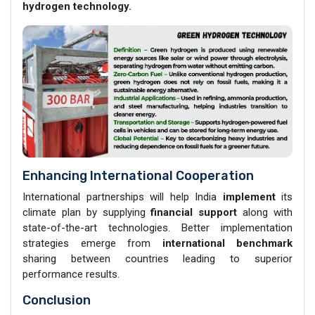
hydrogen technology.
Enhancing International Cooperation
International partnerships will help India
implement
its
climate plan by supplying
financial support
along with
state-of-the-art technologies. Better implementation
strategies emerge from
international benchmark
sharing between countries leading to superior
performance results.
Conclusion