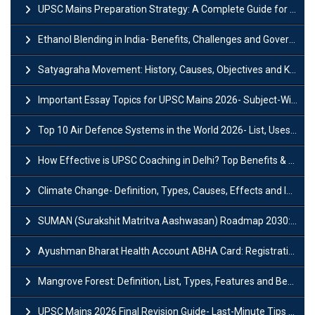
UPSC Mains Preparation Strategy: A Complete Guide for Aspirants
Ethanol Blending in India- Benefits, Challenges and Government Initiatives
Satyagraha Movement: History, Causes, Objectives and Key Dates
Important Essay Topics for UPSC Mains 2026- Subject-Wise Strategy
Top 10 Air Defence Systems in the World 2026- List, Uses and Key Features
How Effective is UPSC Coaching in Delhi? Top Benefits & Success Tips
Climate Change- Definition, Types, Causes, Effects and Impacts
SUMAN (Surakshit Matritva Aashwasan) Roadmap 2030: Key Features, Major Interventions and Significance
Ayushman Bharat Health Account ABHA Card: Registration, Key Facts, Benefits, Download and ABHA Number
Mangrove Forest: Definition, List, Types, Features and Benefits
UPSC Mains 2026 Final Revision Guide- Last-Minute Tips and Strategies