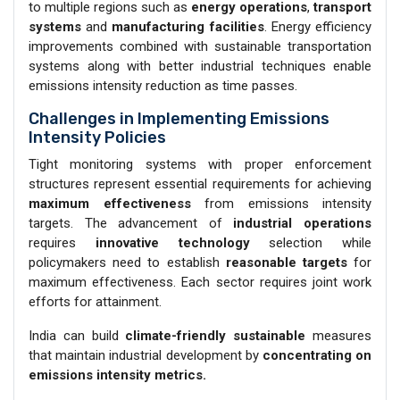
to multiple regions such as
energy operations
,
transport
systems
and
manufacturing facilities
. Energy efficiency
improvements combined with sustainable transportation
systems along with better industrial techniques enable
emissions intensity reduction as time passes.
Challenges in Implementing Emissions
Intensity Policies
Tight monitoring systems with proper enforcement
structures represent essential requirements for achieving
maximum effectiveness
from emissions intensity
targets. The advancement of
industrial operations
requires
innovative technology
selection while
policymakers need to establish
reasonable targets
for
maximum effectiveness. Each sector requires joint work
efforts for attainment.
India can build
climate-friendly sustainable
measures
that maintain industrial development by
concentrating on
emissions intensity metrics.