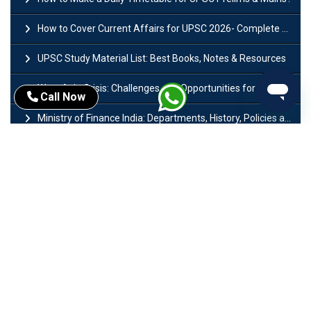
How to Cover Current Affairs for UPSC 2026- Complete Strategy for Prelims
UPSC Study Material List: Best Books, Notes & Resources
West Asia Crisis: Challenges and Opportunities for India’s Manufacturing Sectors
Call Now
Ministry of Finance India: Departments, History, Policies and Functions
Difference Between Lok Sabha and Rajya Sabha with Features
Mohra Hydroelectric Power Project: History, Features, Revival Plans & Role
Insolvency and Bankruptcy Code Amendment Bill: Issues, Features & Significance
Pradhan Mantri Mudra Yojana (PMMY): Eligibility, Documents & Registration
President of India: Eligibility, Salary, Tenure, Powers and Functions
Right to Equality​: Article 14 to 18 in Indian Constitution