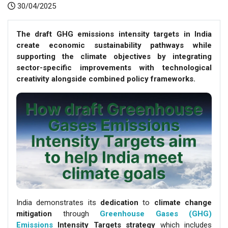
30/04/2025
The draft GHG emissions intensity targets in India
create economic sustainability pathways while
supporting the climate objectives by integrating
sector-specific improvements with technological
creativity alongside combined policy frameworks.
India demonstrates its
dedication
to
climate change
mitigation
through
Greenhouse Gases (GHG)
Emissions
Intensity Targets
strategy
which includes