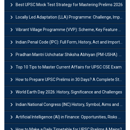
Best UPSC Mock Test Strategy for Mastering Prelims 2026
Locally Led Adaptation (LLA) Programme: Challenge, Importance and Policy
Vibrant Village Programme (VVP): Scheme, Key Feature and Objective
Indian Penal Code (IPC): Full Form, History, Act and Important Section
Pradhan Mantri Uchchatar Shiksha Abhiyan (PM-USHA): Scheme, Key Details & Benefits
Top 10 Tips to Master Current Affairs for UPSC CSE Exam
How to Prepare UPSC Prelims in 30 Days? A Complete Strategy Guide
World Earth Day 2026: History, Significance and Challenges
Indian National Congress (INC) History, Symbol, Aims and Objectives
Artificial Intelligence (AI) in Finance: Opportunities, Risks and Real-World Examples
How to Make a Daily Timetable for UPSC Prelims & Mains?