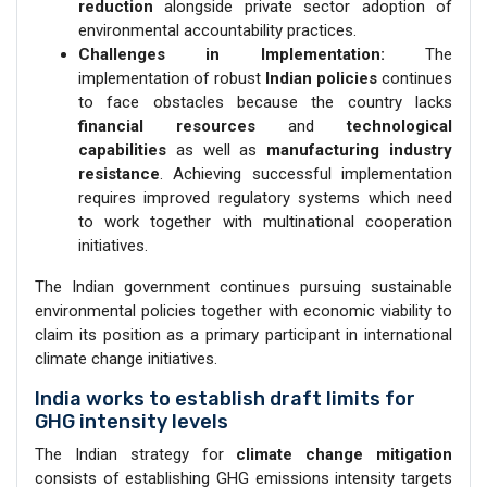
reduction
alongside private sector adoption of
environmental accountability practices.
Challenges in Implementation:
The
implementation of robust
Indian policies
continues
to face obstacles because the country lacks
financial resources
and
technological
capabilities
as well as
manufacturing industry
resistance
. Achieving successful implementation
requires improved regulatory systems which need
to work together with multinational cooperation
initiatives.
The Indian government continues pursuing sustainable
environmental policies together with economic viability to
claim its position as a primary participant in international
climate change initiatives.
India works to establish draft limits for
GHG intensity levels
The Indian strategy for
climate change mitigation
consists of establishing GHG emissions intensity targets