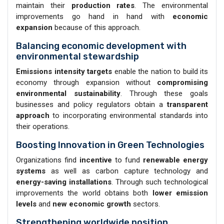
maintain their
production rates
. The environmental
improvements go hand in hand with
economic
expansion
because of this approach.
Balancing economic development with
environmental stewardship
Emissions intensity targets
enable the nation to build its
economy through expansion without
compromising
environmental sustainability
. Through these goals
businesses and policy regulators obtain a
transparent
approach
to incorporating environmental standards into
their operations.
Boosting Innovation in Green Technologies
Organizations find
incentive
to fund
renewable energy
systems
as well as carbon capture technology and
energy-saving installations
. Through such technological
improvements the world obtains both
lower emission
levels
and
new economic growth
sectors.
Strengthening worldwide position