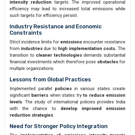
intensity reduction
targets. The improved operational
efficiency may lead to increased total emissions while
such targets for efficiency persist.
Industry Resistance and Economic
Constraints
Strict incidence limits for
emissions
encounter resistance
from
industries
due to
high implementation costs.
The
transition to
cleaner technologies
demands substantial
financial investments which therefore pose
obstacles
for
multiple organizations.
Lessons from Global Practices
Implemented parallel
policies
in various states create
significant
barriers
when states try
to reduce emission
levels
. The study of international policies provides India
with the chance to
develop improved emission
reduction strategies
.
Need for Stronger Policy Integration