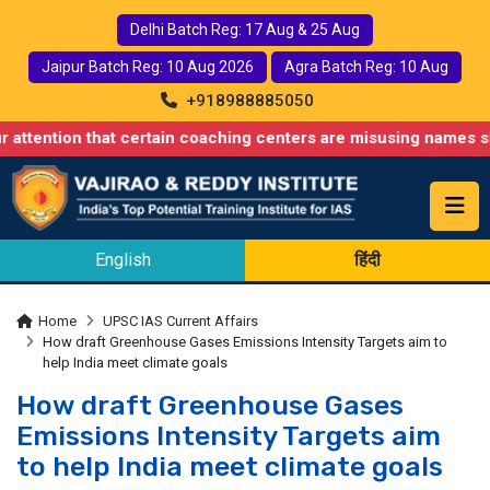
Delhi Batch Reg: 17 Aug & 25 Aug
Jaipur Batch Reg: 10 Aug 2026
Agra Batch Reg: 10 Aug
+918988885050
 that certain coaching centers are misusing names similar to our
English
हिंदी
Home
UPSC IAS Current Affairs
How draft Greenhouse Gases Emissions Intensity Targets aim to
help India meet climate goals
How draft Greenhouse Gases
Emissions Intensity Targets aim
to help India meet climate goals