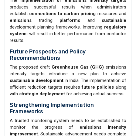
The
implementation of emissions intensity
targets
produces successful results when administrators
establish
connections to carbon pricing
measures and
emissions
trading
platforms
and
sustainable
development planning frameworks. Improving
regulatory
system
s will result in better performance from contactor
results.
Future Prospects and Policy
Recommendations
The proposed draft
Greenhouse Gas (GHG)
emissions
intensity targets introduce a new plan to achieve
sustainable development
in India. The implementation of
efficient reduction targets requires
future policies
along
with
strategic deployment
for achieving actual success.
Strengthening Implementation
Frameworks
A trusted monitoring system needs to be established to
monitor the progress of
emissions
intensity
improvement
. Sustainable advancement needs complete