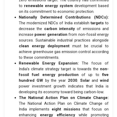
to
renewable energy system
development based
on its commitment to economic protection.
Nationally Determined Contributions (NDCs):
The modernized NDCs of India establish
targets
to
decrease the
carbon intensity
of emissions and
increase
power generation
from non-fossil energy
sources. Sustainable industrial practices alongside
clean energy deployment
must be crucial to
achieve greenhouse gas emission control according
to these commitments.
Renewable Energy Expansion:
The focus of
India's climate strategy target is towards the
non-
fossil fuel energy
production
of up to
five
hundred GW
by the year
2030
.
Solar
and
wind
power investment growth indicates that India is
developing its economy toward being carbon-low.
The National Action Plan on Climate Change:
The National Action Plan on Climate Change of
India implements
eight missions
that focus on
enhancing
energy efficiency
while promoting