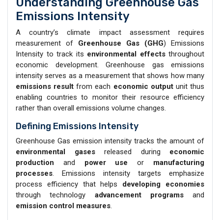
Understanding Greenhouse Gas
Emissions Intensity
A country’s climate impact assessment requires
measurement of
Greenhouse Gas (GHG
) Emissions
Intensity to track its
environmental effects
throughout
economic development. Greenhouse gas emissions
intensity serves as a measurement that shows how many
emissions result
from each
economic output
unit thus
enabling countries to monitor their resource efficiency
rather than overall emissions volume changes.
Defining Emissions Intensity
Greenhouse Gas emission intensity tracks the amount of
environmental gases
released during
economic
production
and
power
use
or
manufacturing
processes
. Emissions intensity targets emphasize
process efficiency that helps
developing economies
through technology
advancement programs
and
emission control measures
.