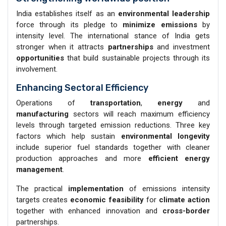
India establishes itself as an
environmental leadership
force through its pledge to
minimize emissions
by
intensity level. The international stance of India gets
stronger when it attracts
partnerships
and investment
opportunities
that build sustainable projects through its
involvement.
Enhancing Sectoral Efficiency
Operations of
transportation
,
energy
and
manufacturing
sectors will reach maximum efficiency
levels through targeted emission reductions. Three key
factors which help sustain
environmental longevity
include superior fuel standards together with cleaner
production approaches and more
efficient energy
management
.
The practical
implementation
of emissions intensity
targets creates
economic feasibility
for
climate action
together with enhanced innovation and
cross-border
partnerships.