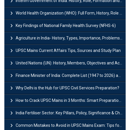
Interim Government of India: History, Role, Formation and Members
World Health Organization (WHO): Full Form, History, Role & Function
Key Findings of National Family Health Survey (NFHS-6)
Agriculture in India- History, Types, Importance, Problems and Scope
UPSC Mains Current Affairs Tips, Sources and Study Plan
United Nations (UN): History, Members, Objectives and Achievements
Finance Minister of India: Complete List (1947 to 2026) and Tenure
Why Delhi is the Hub for UPSC Civil Services Preparation?
How to Crack UPSC Mains in 3 Months: Smart Preparation Strategy
India Fertiliser Sector: Key Pillars, Policy, Significance & Challenges
Common Mistakes to Avoid in UPSC Mains Exam: Tips for Higher Scores