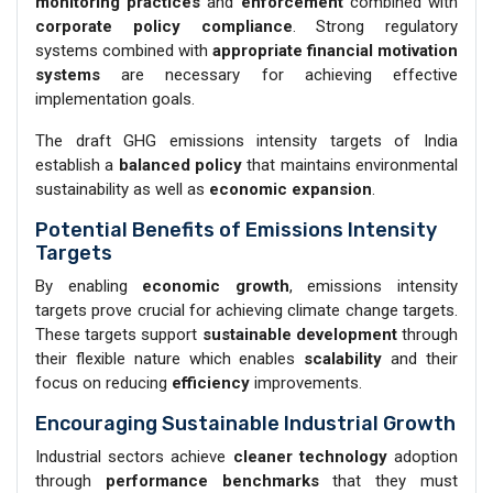
monitoring practices
and
enforcement
combined with
corporate policy compliance
. Strong regulatory
systems combined with
appropriate financial motivation
systems
are necessary for achieving effective
implementation goals.
The draft GHG emissions intensity targets of India
establish a
balanced policy
that maintains environmental
sustainability as well as
economic expansion
.
Potential Benefits of Emissions Intensity
Targets
By enabling
economic growth
, emissions intensity
targets prove crucial for achieving climate change targets.
These targets support
sustainable development
through
their flexible nature which enables
scalability
and their
focus on reducing
efficiency
improvements.
Encouraging Sustainable Industrial Growth
Industrial sectors achieve
cleaner technology
adoption
through
performance benchmarks
that they must