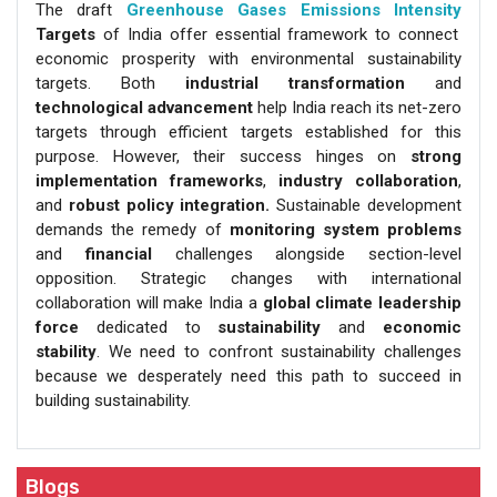
The draft
Greenhouse Gases Emissions Intensity
Targets
of India offer essential framework to connect
economic prosperity with environmental sustainability
targets. Both
industrial transformation
and
technological advancement
help India reach its net-zero
targets through efficient targets established for this
purpose. However, their success hinges on
strong
implementation frameworks
,
industry collaboration
,
and
robust policy integration.
Sustainable development
demands the remedy of
monitoring system
problems
and
financial
challenges alongside section-level
opposition. Strategic changes with international
collaboration will make India a
global climate leadership
force
dedicated to
sustainability
and
economic
stability
. We need to confront sustainability challenges
because we desperately need this path to succeed in
building sustainability.
Blogs