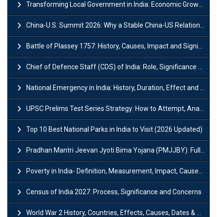
Transforming Local Government in India: Economic Growth and Innovation
China-U.S. Summit 2026: Why a Stable China-US Relationship Matters for India
Battle of Plassey 1757: History, Causes, Impact and Significance
Chief of Defence Staff (CDS) of India: Role, Significance and Challenges
National Emergency in India: History, Duration, Effect and Impact
UPSC Prelims Test Series Strategy: How to Attempt, Analyze & Improve Scores
Top 10 Best National Parks in India to Visit (2026 Updated)
Pradhan Mantri Jeevan Jyoti Bima Yojana (PMJJBY): Full Form, Eligibility & Benefits
Poverty in India- Definition, Measurement, Impact, Causes and Reasons
Census of India 2027: Process, Significance and Concerns
World War 2 History, Countries, Effects, Causes, Dates & Timeline