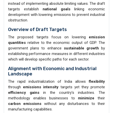
instead of implementing absolute limiting values. The draft
targets establish
national goals
linking economic
development with lowering emissions to prevent industrial
obstruction.
Overview of Draft Targets
The proposed targets focus on lowering
emission
quantities
relative to the economic output of GDP. The
government plans to enhance
sustainable growth
by
establishing performance measures in different industries
which will develop specific paths for each sector.
Alignment with Economic and Industrial
Landscape
The rapid industrialization of India allows
flexibility
through
emissions intensity
targets yet they promote
efficiency gains
in the country's industries. The
methodology enables businesses to
minimize
their
carbon emissions
without any disturbances to their
manufacturing capabilities.