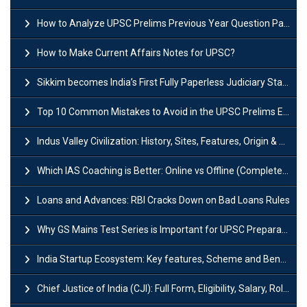
How to Analyze UPSC Prelims Previous Year Question Papers (PYQs)?
How to Make Current Affairs Notes for UPSC?
Sikkim becomes India’s First Fully Paperless Judiciary State: Background, Key Features
Top 10 Common Mistakes to Avoid in the UPSC Prelims Exam: Complete Guide
Indus Valley Civilization: History, Sites, Features, Origin & Discovery
Which IAS Coaching is Better: Online vs Offline (Complete UPSC Guide 2026)
Loans and Advances: RBI Cracks Down on Bad Loans Rules
Why GS Mains Test Series is Important for UPSC Preparation?
India Startup Ecosystem: Key features, Scheme and Benefits
Chief Justice of India (CJI): Full Form, Eligibility, Salary, Role & Power