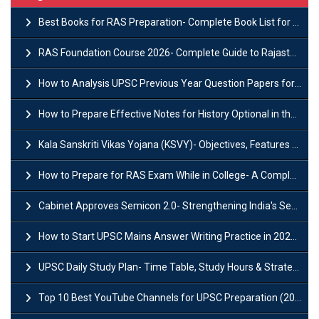
Best Books for RAS Preparation- Complete Book List for Rajasthan PSC
RAS Foundation Course 2026- Complete Guide to Rajasthan PSC Preparation
How to Analysis UPSC Previous Year Question Papers for IAS Preparation?
How to Prepare Effective Notes for History Optional in the UPSC Mains?
Kala Sanskriti Vikas Yojana (KSVY)- Objectives, Features and Significance
How to Prepare for RAS Exam While in College- A Complete Guide
Cabinet Approves Semicon 2.0- Strengthening India's Semiconductor Ecosystem
How to Start UPSC Mains Answer Writing Practice in 2026-27? A Complete Guide
UPSC Daily Study Plan- Time Table, Study Hours & Strategy for Success?
Top 10 Best YouTube Channels for UPSC Preparation (2026 List)