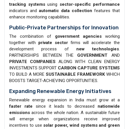
tracking systems
using
sector-specific performance
indicators and
automatic data collection
features that
enhance monitoring capabilities.
Public-Private Partnerships for Innovation
The combination of
government agencies
working
together with
private sector
firms will accelerate the
development process of
new technologies
.
PARTNERSHIPS BETWEEN THE
GOVERNMENT
AND
PRIVATE COMPANIES
ALONG WITH CLEAN ENERGY
INVESTMENTS SUPPORT
CARBON CAPTURE SYSTEMS
TO BUILD A MORE
SUSTAINABLE FRAMEWORK
WHICH
BOOSTS TARGET-ACHIEVING OPPORTUNITIES.
Expanding Renewable Energy Initiatives
Renewable energy expansion in India must grow at a
faster rate
since it leads to decreased
nationwide
emissions
across the whole nation. A sustainable future
will emerge when organizations receive improved
incentives to use
solar power, wind systems and green