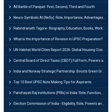
All Battle of Panipat- First, Second, Third and Fourth
Neuro-Symbolic AI (NeSy): Role, Importance, Advantages and Challenges
Rabindranath Tagore- Biography, Education, Books, Works and Awards
What is the Importance of Revision in UPSC Preparation?
UN-Habitat World Cities Report 2026: Global Housing Crisis Impacts Worldwide
Central Board of Direct Taxes (CBDT) Full Form, Powers and Functions
India and Norway Strategic Partnership: Boosts Green Growth & Sustainable Cooperation
Top 10 Best UPSC Note Making Tips for Aspirants
Panchayati Raj Institutions (PRIs) in India: Role, Function, Significant & Challenges
Election Commission of India - Eligibility, Role, Powers and Functions