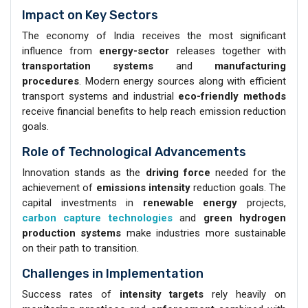
Impact on Key Sectors
The economy of India receives the most significant
influence from
energy-sector
releases together with
transportation systems
and
manufacturing
procedures
. Modern energy sources along with efficient
transport systems and industrial
eco-friendly methods
receive financial benefits to help reach emission reduction
goals.
Role of Technological Advancements
Innovation stands as the
driving force
needed for the
achievement of
emissions intensity
reduction goals. The
capital investments in
renewable energy
projects,
carbon capture technologies
and
green hydrogen
production systems
make industries more sustainable
on their path to transition.
Challenges in Implementation
Success rates of
intensity targets
rely heavily on