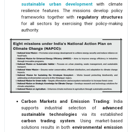
sustainable urban development
with climate
resilience features. The missions develop policy
frameworks together with
regulatory structures
for all sectors by exercising their policy-making
authority.
Carbon Markets and Emission Trading:
India
supports industrial selection of
advanced
sustainable technologies
via its established
carbon trading system
. Using market-based
solutions results in both
environmental emission