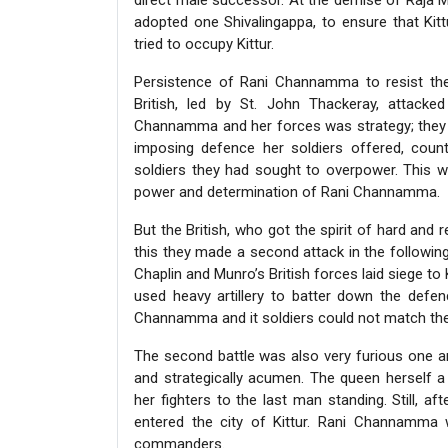
direct male successor. At the demise of Raja M
adopted one Shivalingappa, to ensure that Kitt
tried to occupy Kittur.
Persistence of Rani Channamma to resist the B
British, led by St. John Thackeray, attacked 
Channamma and her forces was strategy; they we
imposing defence her soldiers offered, count
soldiers they had sought to overpower. This w
power and determination of Rani Channamma.
But the British, who got the spirit of hard and re
this they made a second attack in the followin
Chaplin and Munro’s British forces laid siege to 
used heavy artillery to batter down the defen
Channamma and it soldiers could not match the 
The second battle was also very furious one 
and strategically acumen. The queen herself
her fighters to the last man standing. Still, aft
entered the city of Kittur. Rani Channamma
commanders.