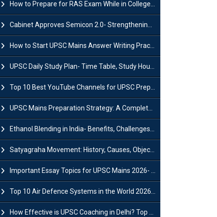
How to Prepare for RAS Exam While in College- A Complete Guide
Cabinet Approves Semicon 2.0- Strengthening India's Semiconductor Ecosystem
How to Start UPSC Mains Answer Writing Practice in 2026-27? A Complete Guide
UPSC Daily Study Plan- Time Table, Study Hours & Strategy for Success?
Top 10 Best YouTube Channels for UPSC Preparation (2026 List)
UPSC Mains Preparation Strategy: A Complete Guide for Aspirants
Ethanol Blending in India- Benefits, Challenges and Government Initiatives
Satyagraha Movement: History, Causes, Objectives and Key Dates
Important Essay Topics for UPSC Mains 2026- Subject-Wise Strategy
Top 10 Air Defence Systems in the World 2026- List, Uses and Key Features
How Effective is UPSC Coaching in Delhi? Top Benefits & Success Tips