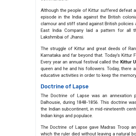
Although the people of Kittur suffered defeat 
episode in the India against the British colon
clamour and stiff stand against British policies
East India Company laid a pattern for all t
Lakshmibai of Jhansi.
The struggle of Kittur and great deeds of R
Karnataka and far beyond that. Today’s Kittur 
Every year an annual festival called the
Kittur 
queen and he and his followers. Today, there a
educative activities in order to keep the memory
Doctrine of Lapse
The Doctrine of Lapse was an annexation pol
Dalhousie, during 1848-1856. This doctrine was 
the Indian subcontinent, in mid-nineteenth cen
Indian kings and populace.
The Doctrine of Lapse gave Madras Troop an au
which the ruler died without leaving a natural b