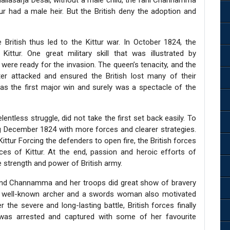
allasarja Desai, without a male child, the rani Channamma
ur had a male heir. But the British deny the adoption and
ritish thus led to the Kittur war. In October 1824, the
Kittur. One great military skill that was illustrated by
re ready for the invasion. The queen’s tenacity, and the
er attacked and ensured the British lost many of their
as the first major win and surely was a spectacle of the
lentless struggle, did not take the first set back easily. To
g December 1824 with more forces and clearer strategies.
Kittur Forcing the defenders to open fire, the British forces
ces of Kittur. At the end, passion and heroic efforts of
strength and power of British army.
and Channamma and her troops did great show of bravery
 a well-known archer and a swords woman also motivated
er the severe and long-lasting battle, British forces finally
 was arrested and captured with some of her favourite