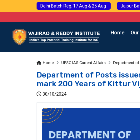
Delhi Batch Reg: 17 Aug & 25 Aug
Jaipur Ba
Home
Our
Home
UPSC IAS Current Affairs
Department of 
Department of Posts issu
mark 200 Years of Kittur V
30/10/2024