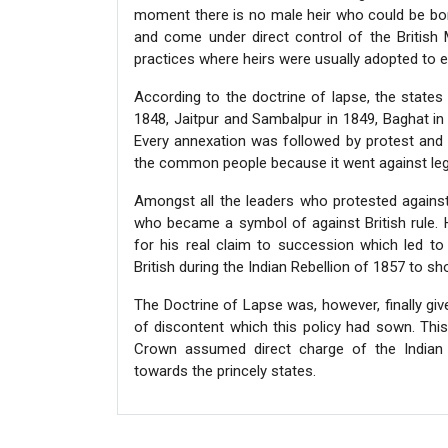
moment there is no male heir who could be born 
and come under direct control of the British
practices where heirs were usually adopted to en
According to the doctrine of lapse, the states
1848, Jaitpur and Sambalpur in 1849, Baghat in
Every annexation was followed by protest and I
the common people because it went against legal
Amongst all the leaders who protested against
who became a symbol of against British rule.
for his real claim to succession which led to
British during the Indian Rebellion of 1857 to 
The Doctrine of Lapse was, however, finally giv
of discontent which this policy had sown. This 
Crown assumed direct charge of the Indian 
towards the princely states.