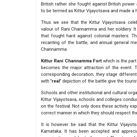
British rather she fought against British powe
to be termed as Kittur Vijayotsava and made a hi
Thus we see that the Kittur Vijayotsava celeb
valour of Rani Channamma and her soldiery. It 
that fought hard against colonial masters. Th
recanting of the battle, and annual general me
Channamma.
Kittur Rani Channamma Fort
which is the part 
becomes the major attraction of the event. 
corresponding decoration; they stage differen
with
'real'
depiction of the battle give the touri
Schools and other institutional and cultural orga
Kittur Vijayotsava, schools and colleges conduc
on the festival. Not only does these activity e
correct manner in which they should respect th
It is however be said that the Kittur Vijayots
Karnataka. It has been accepted and appreciat