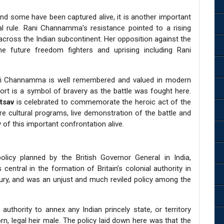
and some have been captured alive, it is another important
ial rule. Rani Channamma’s resistance pointed to a rising
 across the Indian subcontinent. Her opposition against the
he future freedom fighters and uprising including Rani
ani Channamma is well remembered and valued in modern
Fort is a symbol of bravery as the battle was fought here.
Utsav
is celebrated to commemorate the heroic act of the
re cultural programs, live demonstration of the battle and
 of this important confrontation alive.
icy planned by the British Governor General in India,
central in the formation of Britain’s colonial authority in
tury, and was an unjust and much reviled policy among the
thority to annex any Indian princely state, or territory
orn, legal heir male. The policy laid down here was that the