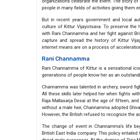
organizations celebrate the event. The story o
people in many fields of activities giving them 
But in recent years government and local au
culture of Kittur Vijayotsava. To preserve the 
with Rani Channamma and her fight against Bri
capture and spread the history of Kittur Vi
internet means are on a process of acceleratio
Rani Channamma
Rani Channamma of Kittur is a sensational icon
generations of people know her as an outstandin
Channamma was talented in archery, sword fighti
All these skills later helped her when fights wi
Raja Mallasarja Desai at the age of fifteen, and
without a male heir, Channamma adopted Shivali
However, the British refused to recognize the a
The change of event in Channamma’s life b
British East India company. This policy entailed