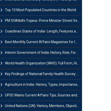
Top 10 Most Populated Countries in the World
PM SVANidhi Yojana- Prime Minister Street Vendor AtmaNirbhar Nidhi
Coastlines States of India- Length, Features and Significance
Best Monthly Current Affairs Magazines for IAS UPSC Preparation
Interim Government of India: History, Role, Formation and Members
World Health Organization (WHO): Full Form, History, Role & Function
Key Findings of National Family Health Survey (NFHS-6)
Agriculture in India- History, Types, Importance, Problems and Scope
UPSC Mains Current Affairs Tips, Sources and Study Plan
United Nations (UN): History, Members, Objectives and Achievements