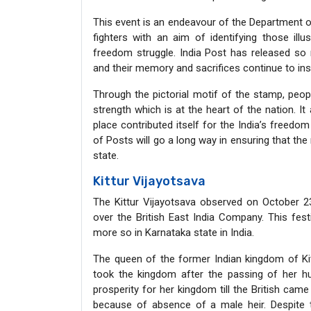
This event is an endeavour of the Department o
fighters with an aim of identifying those illu
freedom struggle. India Post has released so
and their memory and sacrifices continue to ins
Through the pictorial motif of the stamp, pe
strength which is at the heart of the nation. I
place contributed itself for the India’s freed
of Posts will go a long way in ensuring that t
state.
Kittur Vijayotsava
The Kittur Vijayotsava observed on October 2
over the British East India Company. This festi
more so in Karnataka state in India.
The queen of the former Indian kingdom of Ki
took the kingdom after the passing of her hu
prosperity for her kingdom till the British cam
because of absence of a male heir. Despite