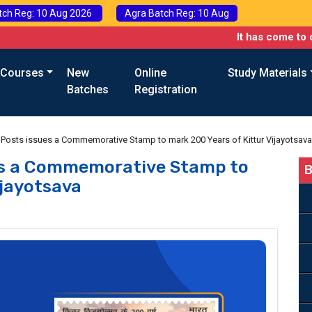
tch Reg: 10 Aug 2026
Agra Batch Reg: 10 Aug
It has come to our attent
 Courses
New
Online
Study Materials
Batches
Registration
Posts issues a Commemorative Stamp to mark 200 Years of Kittur Vijayotsava
es a Commemorative Stamp to
B
ijayotsava