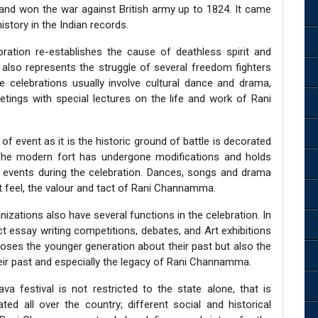
r and won the war against British army up to 1824. It came
story in the Indian records.
ration re-establishes the cause of deathless spirit and
also represents the struggle of several freedom fighters
e celebrations usually involve cultural dance and drama,
etings with special lectures on the life and work of Rani
of event as it is the historic ground of battle is decorated
The modern fort has undergone modifications and holds
t events during the celebration. Dances, songs and drama
st feel, the valour and tact of Rani Channamma.
nizations also have several functions in the celebration. In
t essay writing competitions, debates, and Art exhibitions
xposes the younger generation about their past but also the
eir past and especially the legacy of Rani Channamma.
ava festival is not restricted to the state alone, that is
ed all over the country; different social and historical