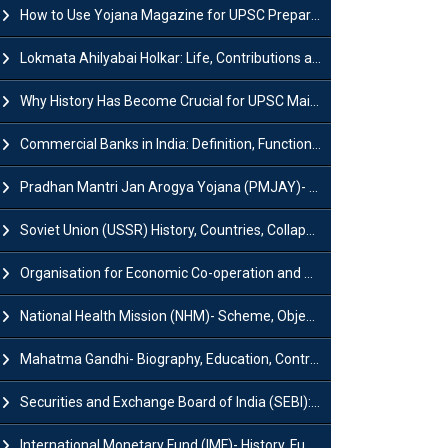
How to Use Yojana Magazine for UPSC Preparation?
Lokmata Ahilyabai Holkar: Life, Contributions and Historical Significance
Why History Has Become Crucial for UPSC Mains Preparation?
Commercial Banks in India: Definition, Functions, Features, Types & Examples
Pradhan Mantri Jan Arogya Yojana (PMJAY)- Scheme, Benefits and Features
Soviet Union (USSR) History, Countries, Collapse & Disintegration
Organisation for Economic Co-operation and Development (OECD)
National Health Mission (NHM)- Scheme, Objectives, Components & Challenges
Mahatma Gandhi- Biography, Education, Contributions & Legacy
Securities and Exchange Board of India (SEBI): History, Act & Functions
International Monetary Fund (IMF)- History, Functions, Role and Objectives