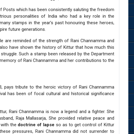
f Posts which has been consistently saluting the freedom
strious personalities of India who had a key role in the
 many stamps in the year’s past honouring these heroes,
pire future generations.
ople are reminded of the strength of Rani Channamma and
t also have shown the history of Kittur that how much this
om struggle. Such a stamp been released by the Department
he memory of Rani Channamma and her contributions to the
3, pays tribute to the heroic victory of Rani Channamma
val has been of focal cultural and historical significance
ttur, Rani Channamma is now a legend and a fighter. She
sband, Raja Mallasarja, She provided relative peace and
e with the
doctrine of lapse
so as to get control of Kittur
 these pressures, Rani Channamma did not surrender to