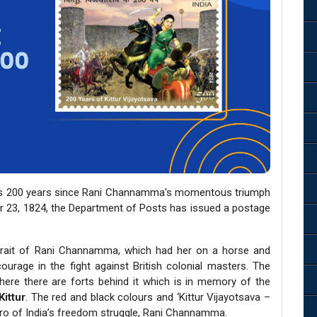
tes 200 years since Rani Channamma's momentous triumph
ber 23, 1824, the Department of Posts has issued a postage
trait of Rani Channamma, which had her on a horse and
ourage in the fight against British colonial masters. The
ere there are forts behind it which is in memory of the
Kittur
. The red and black colours and ‘Kittur Vijayotsava –
ro of India’s freedom struggle, Rani Channamma.