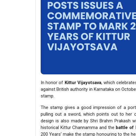
In honor of
Kittur Vijayotsava
, which celebra
against British authority in Karnataka on Octo
stamp.
The stamp gives a good impression of a por
pulling out a sword, which points out to her c
design is also made by Shri Brahm Prakash wh
historical Kittur Channamma and the
battle of 
200 Years’ make the stamp honouring to the he