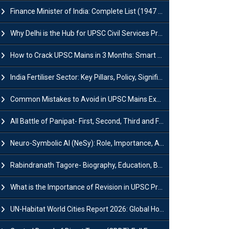
Finance Minister of India: Complete List (1947 to 2026) and Tenure
Why Delhi is the Hub for UPSC Civil Services Preparation?
How to Crack UPSC Mains in 3 Months: Smart Preparation Strategy
India Fertiliser Sector: Key Pillars, Policy, Significance & Challenges
Common Mistakes to Avoid in UPSC Mains Exam: Tips for Higher Scores
All Battle of Panipat- First, Second, Third and Fourth
Neuro-Symbolic AI (NeSy): Role, Importance, Advantages and Challenges
Rabindranath Tagore- Biography, Education, Books, Works and Awards
What is the Importance of Revision in UPSC Preparation?
UN-Habitat World Cities Report 2026: Global Housing Crisis Impacts Worldwide