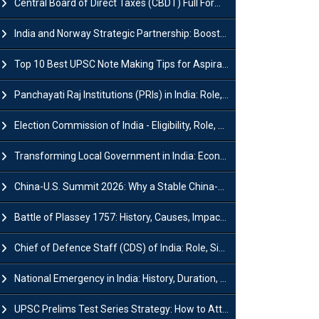
Central Board of Direct Taxes (CBDT) Full Form, Powers and Functions
India and Norway Strategic Partnership: Boosts Green Growth & Sustainable Cooperation
Top 10 Best UPSC Note Making Tips for Aspirants
Panchayati Raj Institutions (PRIs) in India: Role, Function, Significant & Challenges
Election Commission of India - Eligibility, Role, Powers and Functions
Transforming Local Government in India: Economic Growth and Innovation
China-U.S. Summit 2026: Why a Stable China-US Relationship Matters for India
Battle of Plassey 1757: History, Causes, Impact and Significance
Chief of Defence Staff (CDS) of India: Role, Significance and Challenges
National Emergency in India: History, Duration, Effect and Impact
UPSC Prelims Test Series Strategy: How to Attempt, Analyze & Improve Scores