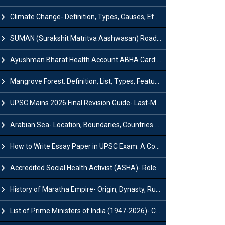
Climate Change- Definition, Types, Causes, Effects and Impacts
SUMAN (Surakshit Matritva Aashwasan) Roadmap 2030: Key Features, Major Interventions and Significance
Ayushman Bharat Health Account ABHA Card: Registration, Key Facts, Benefits, Download and ABHA Number
Mangrove Forest: Definition, List, Types, Features and Benefits
UPSC Mains 2026 Final Revision Guide- Last-Minute Tips and Strategies
Arabian Sea- Location, Boundaries, Countries and Importance
How to Write Essay Paper in UPSC Exam: A Comprehensive Guide
Accredited Social Health Activist (ASHA)- Roles & Responsibilities and Benefits
History of Maratha Empire- Origin, Dynasty, Rulers and Timeline
List of Prime Ministers of India (1947-2026)- Current PM, Tenure and Party