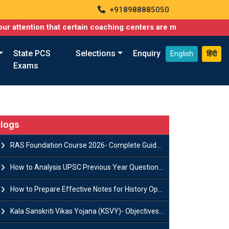
+918988885050
ion that certain coaching centers are misusing names similar to 
State PCS
Selections
Enquiry
English
हिंदी
Exams
logs
RAS Foundation Course 2026- Complete Guide to Rajasthan PSC Preparation
How to Analysis UPSC Previous Year Question Papers for IAS Preparation?
How to Prepare Effective Notes for History Optional in the UPSC Mains?
Kala Sanskriti Vikas Yojana (KSVY)- Objectives, Features and Significance