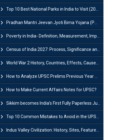
Top 10 Best National Parks in India to Visit (2026 Updated)
Pradhan Mantri Jeevan Jyoti Bima Yojana (PMJJBY): Full Form, Eligibility & Benefits
Poverty in India- Definition, Measurement, Impact, Causes and Reasons
Census of India 2027: Process, Significance and Concerns
World War 2 History, Countries, Effects, Causes, Dates & Timeline
How to Analyze UPSC Prelims Previous Year Question Papers (PYQs)?
How to Make Current Affairs Notes for UPSC?
Sikkim becomes India’s First Fully Paperless Judiciary State: Background, Key Features
Top 10 Common Mistakes to Avoid in the UPSC Prelims Exam: Complete Guide
Indus Valley Civilization: History, Sites, Features, Origin & Discovery