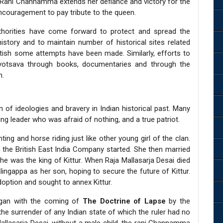
f Rani Channamma extends her defiance and victory for the
encouragement to pay tribute to the queen.
thorities have come forward to protect and spread the
history and to maintain number of historical sites related
tish some attempts have been made. Similarly, efforts to
jayotsava through books, documentaries and through the
n.
 of ideologies and bravery in Indian historical past. Many
g leader who was afraid of nothing, and a true patriot.
ng and horse riding just like other young girl of the clan.
th the British East India Company started. She then married
 he was the king of Kittur. When Raja Mallasarja Desai died
ngappa as her son, hoping to secure the future of Kittur.
doption and sought to annex Kittur.
egan with the coming of
The Doctrine of Lapse
by the
 the surrender of any Indian state of which the ruler had no