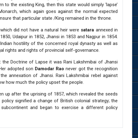
to the existing King, then this state would simply ‘lapse’
 Monarch, which again goes against the normal expected
sure that particular state /King remained in the throne.
 which did not have a natural heir were
satara
annexed in
 1850, Udaipur in 1852, Jhansi in 1853 and Nagpur in 1854.
ndian hostility of the concerned royal dynasty as well as
 rights and rights of provincial self-governance.
 the Doctrine of Lapse it was Rani Lakshmibai of Jhansi
 Her adopted son
Damodar Rao
never got the recognition
 the annexation of Jhansi. Rani Lakshmibai rebel against
show how much the policy upset the people.
en up after the uprising of 1857, which revealed the seeds
policy signified a change of British colonial strategy; the
subcontinent and began to exercise a different policy